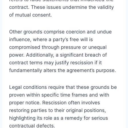
contract. These issues undermine the validity
of mutual consent.
Other grounds comprise coercion and undue
influence, where a party’s free will is
compromised through pressure or unequal
power. Additionally, a significant breach of
contract terms may justify rescission if it
fundamentally alters the agreement’s purpose.
Legal conditions require that these grounds be
proven within specific time frames and with
proper notice. Rescission often involves
restoring parties to their original positions,
highlighting its role as a remedy for serious
contractual defects.