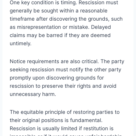
One key condition is timing. Rescission must
generally be sought within a reasonable
timeframe after discovering the grounds, such
as misrepresentation or mistake. Delayed
claims may be barred if they are deemed
untimely.
Notice requirements are also critical. The party
seeking rescission must notify the other party
promptly upon discovering grounds for
rescission to preserve their rights and avoid
unnecessary harm.
The equitable principle of restoring parties to
their original positions is fundamental.
Rescission is usually limited if restitution is