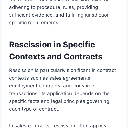
adhering to procedural rules, providing
sufficient evidence, and fulfilling jurisdiction-
specific requirements.
Rescission in Specific
Contexts and Contracts
Rescission is particularly significant in contract
contexts such as sales agreements,
employment contracts, and consumer
transactions. Its application depends on the
specific facts and legal principles governing
each type of contract.
In sales contracts, rescission often applies