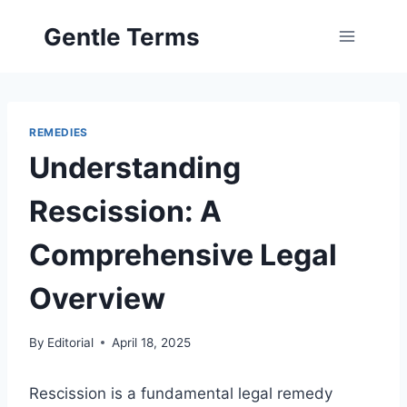
Skip
Gentle Terms
to
content
REMEDIES
Understanding
Rescission: A
Comprehensive Legal
Overview
By
Editorial
April 18, 2025
Rescission is a fundamental legal remedy