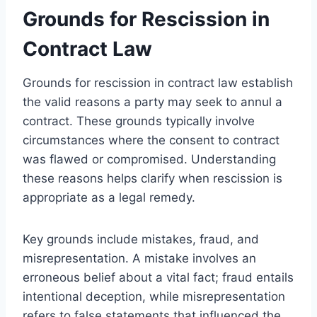
Grounds for Rescission in
Contract Law
Grounds for rescission in contract law establish
the valid reasons a party may seek to annul a
contract. These grounds typically involve
circumstances where the consent to contract
was flawed or compromised. Understanding
these reasons helps clarify when rescission is
appropriate as a legal remedy.
Key grounds include mistakes, fraud, and
misrepresentation. A mistake involves an
erroneous belief about a vital fact; fraud entails
intentional deception, while misrepresentation
refers to false statements that influenced the