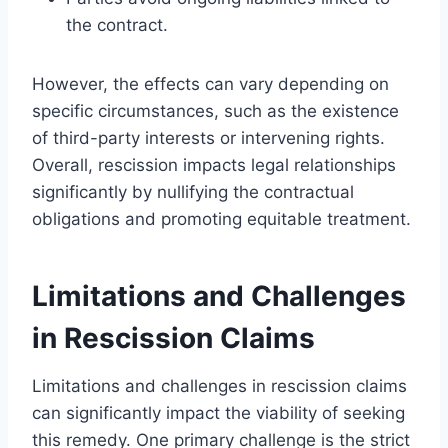
the contract.
However, the effects can vary depending on
specific circumstances, such as the existence
of third-party interests or intervening rights.
Overall, rescission impacts legal relationships
significantly by nullifying the contractual
obligations and promoting equitable treatment.
Limitations and Challenges
in Rescission Claims
Limitations and challenges in rescission claims
can significantly impact the viability of seeking
this remedy. One primary challenge is the strict