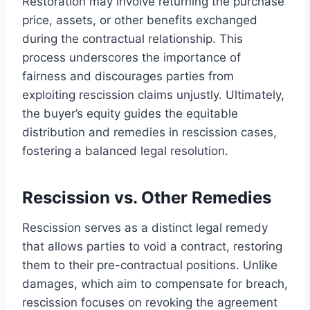
Restoration may involve returning the purchase
price, assets, or other benefits exchanged
during the contractual relationship. This
process underscores the importance of
fairness and discourages parties from
exploiting rescission claims unjustly. Ultimately,
the buyer’s equity guides the equitable
distribution and remedies in rescission cases,
fostering a balanced legal resolution.
Rescission vs. Other Remedies
Rescission serves as a distinct legal remedy
that allows parties to void a contract, restoring
them to their pre-contractual positions. Unlike
damages, which aim to compensate for breach,
rescission focuses on revoking the agreement