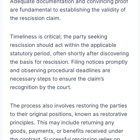
Adequate documentation and convincing proof
are fundamental to establishing the validity of
the rescission claim.
Timeliness is critical; the party seeking
rescission should act within the applicable
statutory period, often shortly after discovering
the basis for rescission. Filing notices promptly
and observing procedural deadlines are
necessary steps to ensure the claim’s
recognition by the court.
The process also involves restoring the parties
to their original positions, known as restorative
principles. This may include returning any
goods, payments, or benefits received under
the contract. Successful rescission relies on