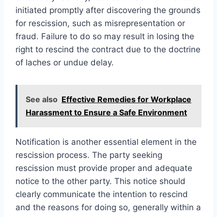
initiated promptly after discovering the grounds
for rescission, such as misrepresentation or
fraud. Failure to do so may result in losing the
right to rescind the contract due to the doctrine
of laches or undue delay.
See also
Effective Remedies for Workplace
Harassment to Ensure a Safe Environment
Notification is another essential element in the
rescission process. The party seeking
rescission must provide proper and adequate
notice to the other party. This notice should
clearly communicate the intention to rescind
and the reasons for doing so, generally within a