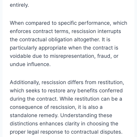
entirely.
When compared to specific performance, which
enforces contract terms, rescission interrupts
the contractual obligation altogether. It is
particularly appropriate when the contract is
voidable due to misrepresentation, fraud, or
undue influence.
Additionally, rescission differs from restitution,
which seeks to restore any benefits conferred
during the contract. While restitution can be a
consequence of rescission, it is also a
standalone remedy. Understanding these
distinctions enhances clarity in choosing the
proper legal response to contractual disputes.