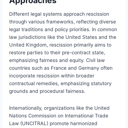
Approaches
Different legal systems approach rescission
through various frameworks, reflecting diverse
legal traditions and policy priorities. In common
law jurisdictions like the United States and the
United Kingdom, rescission primarily aims to
restore parties to their pre-contract state,
emphasizing fairness and equity. Civil law
countries such as France and Germany often
incorporate rescission within broader
contractual remedies, emphasizing statutory
grounds and procedural fairness.
Internationally, organizations like the United
Nations Commission on International Trade
Law (UNCITRAL) promote harmonized