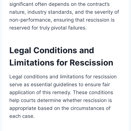
significant often depends on the contract’s
nature, industry standards, and the severity of
non-performance, ensuring that rescission is
reserved for truly pivotal failures.
Legal Conditions and
Limitations for Rescission
Legal conditions and limitations for rescission
serve as essential guidelines to ensure fair
application of this remedy. These conditions
help courts determine whether rescission is
appropriate based on the circumstances of
each case.