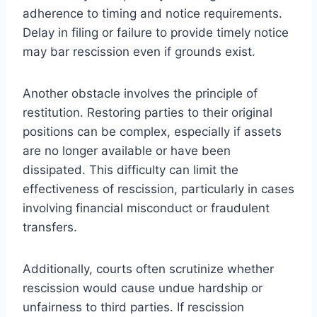
adherence to timing and notice requirements.
Delay in filing or failure to provide timely notice
may bar rescission even if grounds exist.
Another obstacle involves the principle of
restitution. Restoring parties to their original
positions can be complex, especially if assets
are no longer available or have been
dissipated. This difficulty can limit the
effectiveness of rescission, particularly in cases
involving financial misconduct or fraudulent
transfers.
Additionally, courts often scrutinize whether
rescission would cause undue hardship or
unfairness to third parties. If rescission