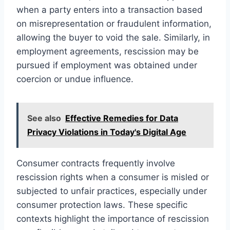
when a party enters into a transaction based
on misrepresentation or fraudulent information,
allowing the buyer to void the sale. Similarly, in
employment agreements, rescission may be
pursued if employment was obtained under
coercion or undue influence.
See also
Effective Remedies for Data
Privacy Violations in Today's Digital Age
Consumer contracts frequently involve
rescission rights when a consumer is misled or
subjected to unfair practices, especially under
consumer protection laws. These specific
contexts highlight the importance of rescission