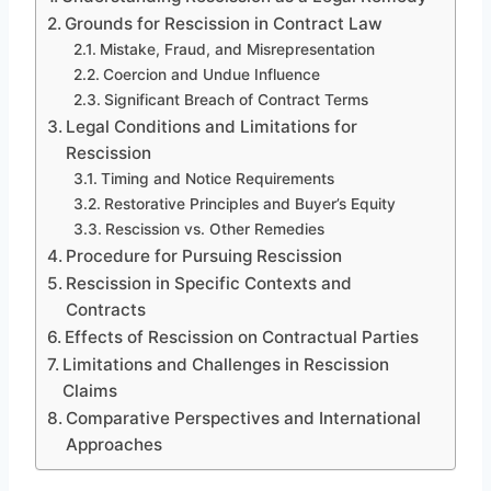
Grounds for Rescission in Contract Law
Mistake, Fraud, and Misrepresentation
Coercion and Undue Influence
Significant Breach of Contract Terms
Legal Conditions and Limitations for
Rescission
Timing and Notice Requirements
Restorative Principles and Buyer’s Equity
Rescission vs. Other Remedies
Procedure for Pursuing Rescission
Rescission in Specific Contexts and
Contracts
Effects of Rescission on Contractual Parties
Limitations and Challenges in Rescission
Claims
Comparative Perspectives and International
Approaches