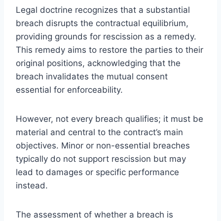
Legal doctrine recognizes that a substantial
breach disrupts the contractual equilibrium,
providing grounds for rescission as a remedy.
This remedy aims to restore the parties to their
original positions, acknowledging that the
breach invalidates the mutual consent
essential for enforceability.
However, not every breach qualifies; it must be
material and central to the contract’s main
objectives. Minor or non-essential breaches
typically do not support rescission but may
lead to damages or specific performance
instead.
The assessment of whether a breach is