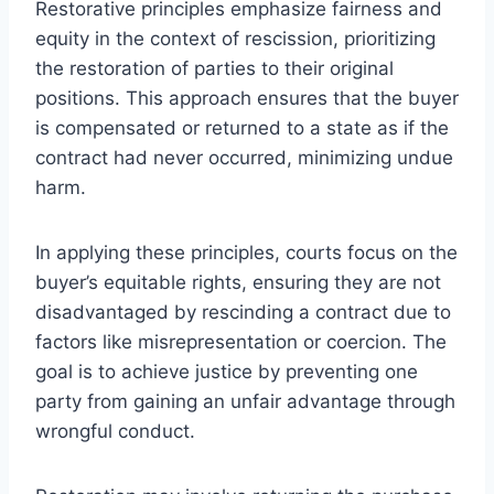
Restorative principles emphasize fairness and
equity in the context of rescission, prioritizing
the restoration of parties to their original
positions. This approach ensures that the buyer
is compensated or returned to a state as if the
contract had never occurred, minimizing undue
harm.
In applying these principles, courts focus on the
buyer’s equitable rights, ensuring they are not
disadvantaged by rescinding a contract due to
factors like misrepresentation or coercion. The
goal is to achieve justice by preventing one
party from gaining an unfair advantage through
wrongful conduct.