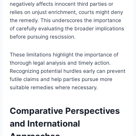
negatively affects innocent third parties or
relies on unjust enrichment, courts might deny
the remedy. This underscores the importance
of carefully evaluating the broader implications
before pursuing rescission.
These limitations highlight the importance of
thorough legal analysis and timely action.
Recognizing potential hurdles early can prevent
futile claims and help parties pursue more
suitable remedies where necessary.
Comparative Perspectives
and International