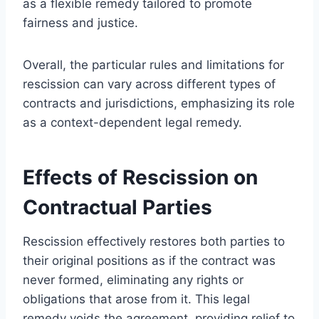
as a flexible remedy tailored to promote
fairness and justice.
Overall, the particular rules and limitations for
rescission can vary across different types of
contracts and jurisdictions, emphasizing its role
as a context-dependent legal remedy.
Effects of Rescission on
Contractual Parties
Rescission effectively restores both parties to
their original positions as if the contract was
never formed, eliminating any rights or
obligations that arose from it. This legal
remedy voids the agreement, providing relief to