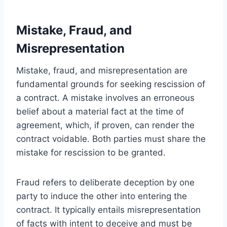
Mistake, Fraud, and
Misrepresentation
Mistake, fraud, and misrepresentation are
fundamental grounds for seeking rescission of
a contract. A mistake involves an erroneous
belief about a material fact at the time of
agreement, which, if proven, can render the
contract voidable. Both parties must share the
mistake for rescission to be granted.
Fraud refers to deliberate deception by one
party to induce the other into entering the
contract. It typically entails misrepresentation
of facts with intent to deceive and must be