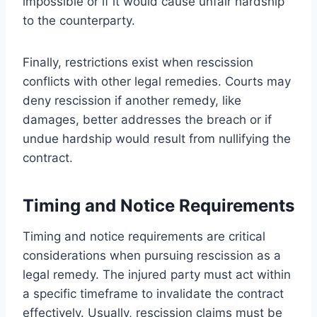
impossible or if it would cause unfair hardship
to the counterparty.
Finally, restrictions exist when rescission
conflicts with other legal remedies. Courts may
deny rescission if another remedy, like
damages, better addresses the breach or if
undue hardship would result from nullifying the
contract.
Timing and Notice Requirements
Timing and notice requirements are critical
considerations when pursuing rescission as a
legal remedy. The injured party must act within
a specific timeframe to invalidate the contract
effectively. Usually, rescission claims must be