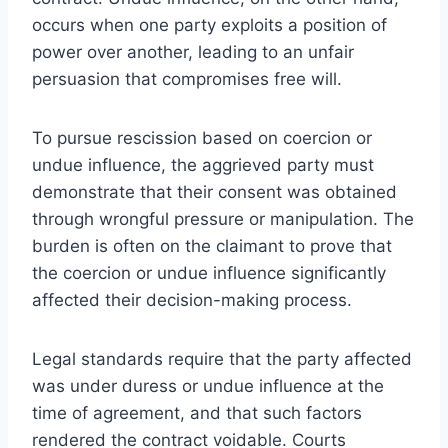
occurs when one party exploits a position of
power over another, leading to an unfair
persuasion that compromises free will.
To pursue rescission based on coercion or
undue influence, the aggrieved party must
demonstrate that their consent was obtained
through wrongful pressure or manipulation. The
burden is often on the claimant to prove that
the coercion or undue influence significantly
affected their decision-making process.
Legal standards require that the party affected
was under duress or undue influence at the
time of agreement, and that such factors
rendered the contract voidable. Courts