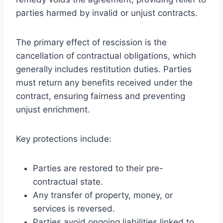
parties harmed by invalid or unjust contracts.
The primary effect of rescission is the
cancellation of contractual obligations, which
generally includes restitution duties. Parties
must return any benefits received under the
contract, ensuring fairness and preventing
unjust enrichment.
Key protections include:
Parties are restored to their pre-
contractual state.
Any transfer of property, money, or
services is reversed.
Parties avoid ongoing liabilities linked to