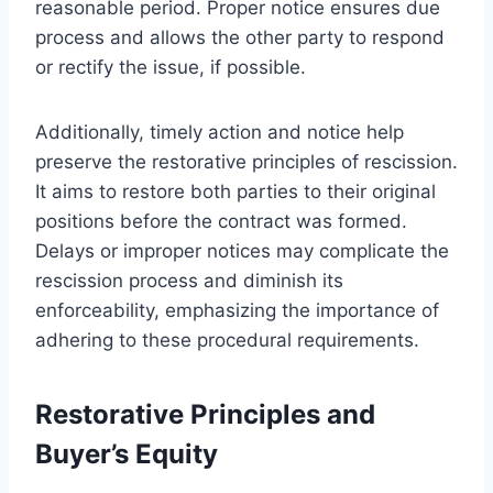
reasonable period. Proper notice ensures due
process and allows the other party to respond
or rectify the issue, if possible.
Additionally, timely action and notice help
preserve the restorative principles of rescission.
It aims to restore both parties to their original
positions before the contract was formed.
Delays or improper notices may complicate the
rescission process and diminish its
enforceability, emphasizing the importance of
adhering to these procedural requirements.
Restorative Principles and
Buyer’s Equity