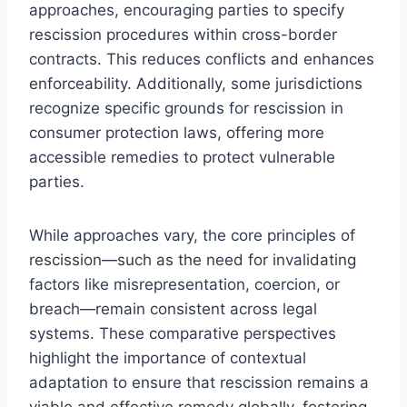
approaches, encouraging parties to specify
rescission procedures within cross-border
contracts. This reduces conflicts and enhances
enforceability. Additionally, some jurisdictions
recognize specific grounds for rescission in
consumer protection laws, offering more
accessible remedies to protect vulnerable
parties.
While approaches vary, the core principles of
rescission—such as the need for invalidating
factors like misrepresentation, coercion, or
breach—remain consistent across legal
systems. These comparative perspectives
highlight the importance of contextual
adaptation to ensure that rescission remains a
viable and effective remedy globally, fostering