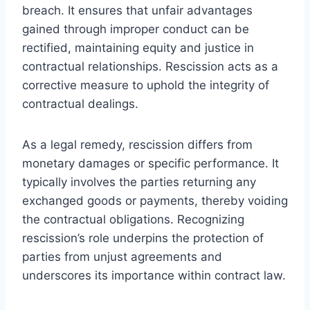
breach. It ensures that unfair advantages
gained through improper conduct can be
rectified, maintaining equity and justice in
contractual relationships. Rescission acts as a
corrective measure to uphold the integrity of
contractual dealings.
As a legal remedy, rescission differs from
monetary damages or specific performance. It
typically involves the parties returning any
exchanged goods or payments, thereby voiding
the contractual obligations. Recognizing
rescission’s role underpins the protection of
parties from unjust agreements and
underscores its importance within contract law.