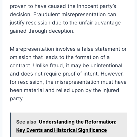
proven to have caused the innocent party’s
decision. Fraudulent misrepresentation can
justify rescission due to the unfair advantage
gained through deception.
Misrepresentation involves a false statement or
omission that leads to the formation of a
contract. Unlike fraud, it may be unintentional
and does not require proof of intent. However,
for rescission, the misrepresentation must have
been material and relied upon by the injured
party.
See also
Understanding the Reformation:
Key Events and Historical Significance