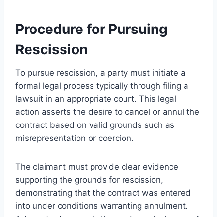
Procedure for Pursuing
Rescission
To pursue rescission, a party must initiate a
formal legal process typically through filing a
lawsuit in an appropriate court. This legal
action asserts the desire to cancel or annul the
contract based on valid grounds such as
misrepresentation or coercion.
The claimant must provide clear evidence
supporting the grounds for rescission,
demonstrating that the contract was entered
into under conditions warranting annulment.