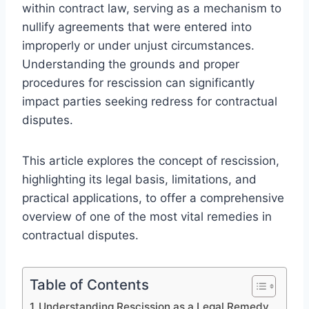
within contract law, serving as a mechanism to
nullify agreements that were entered into
improperly or under unjust circumstances.
Understanding the grounds and proper
procedures for rescission can significantly
impact parties seeking redress for contractual
disputes.
This article explores the concept of rescission,
highlighting its legal basis, limitations, and
practical applications, to offer a comprehensive
overview of one of the most vital remedies in
contractual disputes.
Table of Contents
Understanding Rescission as a Legal Remedy