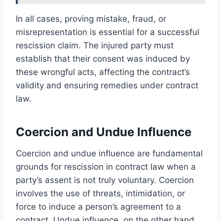
In all cases, proving mistake, fraud, or
misrepresentation is essential for a successful
rescission claim. The injured party must
establish that their consent was induced by
these wrongful acts, affecting the contract’s
validity and ensuring remedies under contract
law.
Coercion and Undue Influence
Coercion and undue influence are fundamental
grounds for rescission in contract law when a
party’s assent is not truly voluntary. Coercion
involves the use of threats, intimidation, or
force to induce a person’s agreement to a
contract. Undue influence, on the other hand,