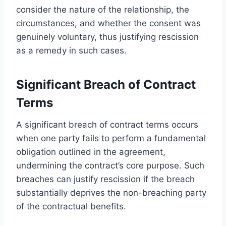
consider the nature of the relationship, the
circumstances, and whether the consent was
genuinely voluntary, thus justifying rescission
as a remedy in such cases.
Significant Breach of Contract
Terms
A significant breach of contract terms occurs
when one party fails to perform a fundamental
obligation outlined in the agreement,
undermining the contract’s core purpose. Such
breaches can justify rescission if the breach
substantially deprives the non-breaching party
of the contractual benefits.