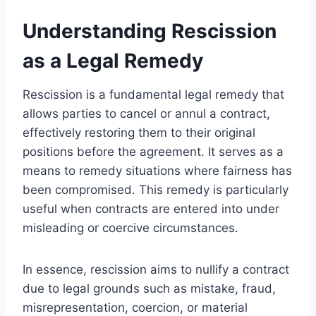
Understanding Rescission
as a Legal Remedy
Rescission is a fundamental legal remedy that
allows parties to cancel or annul a contract,
effectively restoring them to their original
positions before the agreement. It serves as a
means to remedy situations where fairness has
been compromised. This remedy is particularly
useful when contracts are entered into under
misleading or coercive circumstances.
In essence, rescission aims to nullify a contract
due to legal grounds such as mistake, fraud,
misrepresentation, coercion, or material