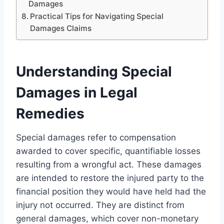
Damages
Practical Tips for Navigating Special
Damages Claims
Understanding Special
Damages in Legal
Remedies
Special damages refer to compensation
awarded to cover specific, quantifiable losses
resulting from a wrongful act. These damages
are intended to restore the injured party to the
financial position they would have held had the
injury not occurred. They are distinct from
general damages, which cover non-monetary