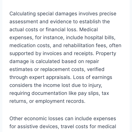
Calculating special damages involves precise
assessment and evidence to establish the
actual costs or financial loss. Medical
expenses, for instance, include hospital bills,
medication costs, and rehabilitation fees, often
supported by invoices and receipts. Property
damage is calculated based on repair
estimates or replacement costs, verified
through expert appraisals. Loss of earnings
considers the income lost due to injury,
requiring documentation like pay slips, tax
returns, or employment records.
Other economic losses can include expenses
for assistive devices, travel costs for medical