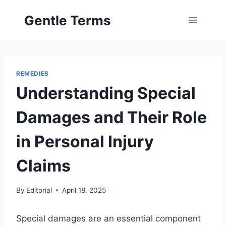
Skip
Gentle Terms
to
content
REMEDIES
Understanding Special
Damages and Their Role
in Personal Injury
Claims
By
Editorial
April 18, 2025
Special damages are an essential component