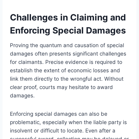
Challenges in Claiming and
Enforcing Special Damages
Proving the quantum and causation of special
damages often presents significant challenges
for claimants. Precise evidence is required to
establish the extent of economic losses and
link them directly to the wrongful act. Without
clear proof, courts may hesitate to award
damages.
Enforcing special damages can also be
problematic, especially when the liable party is
insolvent or difficult to locate. Even after a
successful award, collection may be delayed or