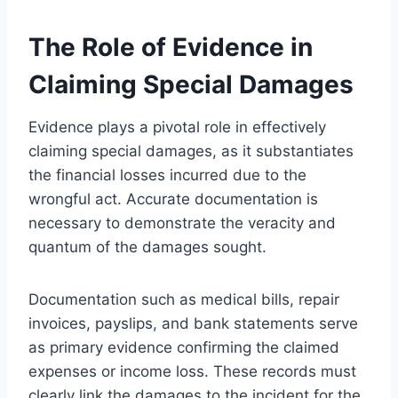
The Role of Evidence in
Claiming Special Damages
Evidence plays a pivotal role in effectively
claiming special damages, as it substantiates
the financial losses incurred due to the
wrongful act. Accurate documentation is
necessary to demonstrate the veracity and
quantum of the damages sought.
Documentation such as medical bills, repair
invoices, payslips, and bank statements serve
as primary evidence confirming the claimed
expenses or income loss. These records must
clearly link the damages to the incident for the