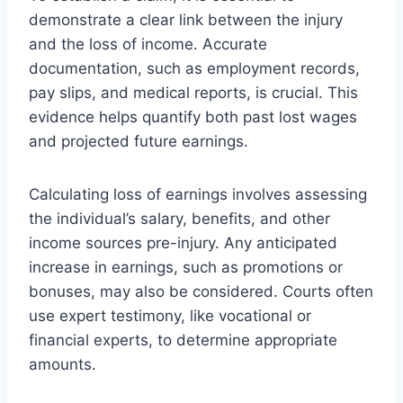
demonstrate a clear link between the injury
and the loss of income. Accurate
documentation, such as employment records,
pay slips, and medical reports, is crucial. This
evidence helps quantify both past lost wages
and projected future earnings.
Calculating loss of earnings involves assessing
the individual’s salary, benefits, and other
income sources pre-injury. Any anticipated
increase in earnings, such as promotions or
bonuses, may also be considered. Courts often
use expert testimony, like vocational or
financial experts, to determine appropriate
amounts.