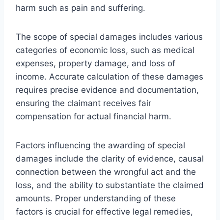
harm such as pain and suffering.
The scope of special damages includes various
categories of economic loss, such as medical
expenses, property damage, and loss of
income. Accurate calculation of these damages
requires precise evidence and documentation,
ensuring the claimant receives fair
compensation for actual financial harm.
Factors influencing the awarding of special
damages include the clarity of evidence, causal
connection between the wrongful act and the
loss, and the ability to substantiate the claimed
amounts. Proper understanding of these
factors is crucial for effective legal remedies,