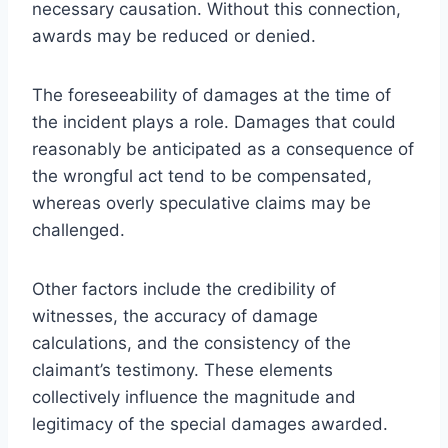
necessary causation. Without this connection,
awards may be reduced or denied.
The foreseeability of damages at the time of
the incident plays a role. Damages that could
reasonably be anticipated as a consequence of
the wrongful act tend to be compensated,
whereas overly speculative claims may be
challenged.
Other factors include the credibility of
witnesses, the accuracy of damage
calculations, and the consistency of the
claimant’s testimony. These elements
collectively influence the magnitude and
legitimacy of the special damages awarded.