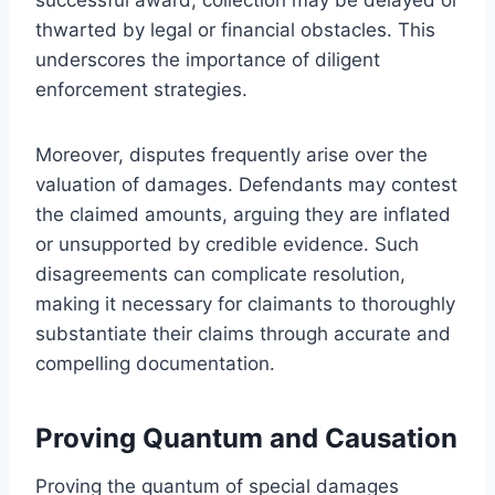
thwarted by legal or financial obstacles. This
underscores the importance of diligent
enforcement strategies.
Moreover, disputes frequently arise over the
valuation of damages. Defendants may contest
the claimed amounts, arguing they are inflated
or unsupported by credible evidence. Such
disagreements can complicate resolution,
making it necessary for claimants to thoroughly
substantiate their claims through accurate and
compelling documentation.
Proving Quantum and Causation
Proving the quantum of special damages