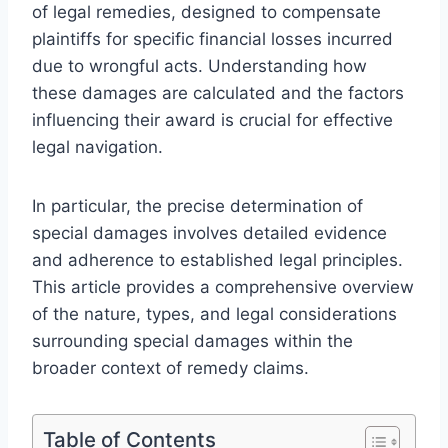
of legal remedies, designed to compensate
plaintiffs for specific financial losses incurred
due to wrongful acts. Understanding how
these damages are calculated and the factors
influencing their award is crucial for effective
legal navigation.
In particular, the precise determination of
special damages involves detailed evidence
and adherence to established legal principles.
This article provides a comprehensive overview
of the nature, types, and legal considerations
surrounding special damages within the
broader context of remedy claims.
Table of Contents