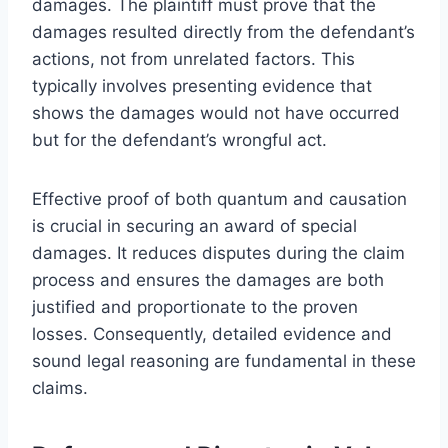
damages. The plaintiff must prove that the
damages resulted directly from the defendant’s
actions, not from unrelated factors. This
typically involves presenting evidence that
shows the damages would not have occurred
but for the defendant’s wrongful act.
Effective proof of both quantum and causation
is crucial in securing an award of special
damages. It reduces disputes during the claim
process and ensures the damages are both
justified and proportionate to the proven
losses. Consequently, detailed evidence and
sound legal reasoning are fundamental in these
claims.