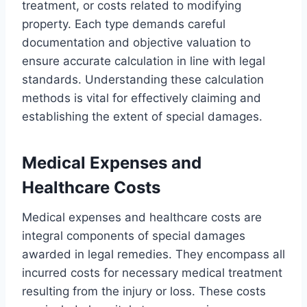
treatment, or costs related to modifying
property. Each type demands careful
documentation and objective valuation to
ensure accurate calculation in line with legal
standards. Understanding these calculation
methods is vital for effectively claiming and
establishing the extent of special damages.
Medical Expenses and
Healthcare Costs
Medical expenses and healthcare costs are
integral components of special damages
awarded in legal remedies. They encompass all
incurred costs for necessary medical treatment
resulting from the injury or loss. These costs