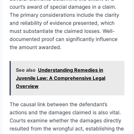
court’s award of special damages in a claim.
The primary considerations include the clarity
and reliability of evidence presented, which
must substantiate the claimed losses. Well-
documented proof can significantly influence
the amount awarded.
See also
Understanding Remedies in
Juvenile Law: A Comprehensive Legal
Overview
The causal link between the defendant’s
actions and the damages claimed is also vital.
Courts examine whether the damages directly
resulted from the wrongful act, establishing the