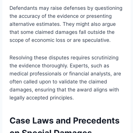
Defendants may raise defenses by questioning
the accuracy of the evidence or presenting
alternative estimates. They might also argue
that some claimed damages fall outside the
scope of economic loss or are speculative.
Resolving these disputes requires scrutinizing
the evidence thoroughly. Experts, such as
medical professionals or financial analysts, are
often called upon to validate the claimed
damages, ensuring that the award aligns with
legally accepted principles.
Case Laws and Precedents
on Special Damages