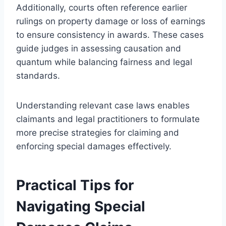
Additionally, courts often reference earlier
rulings on property damage or loss of earnings
to ensure consistency in awards. These cases
guide judges in assessing causation and
quantum while balancing fairness and legal
standards.
Understanding relevant case laws enables
claimants and legal practitioners to formulate
more precise strategies for claiming and
enforcing special damages effectively.
Practical Tips for
Navigating Special