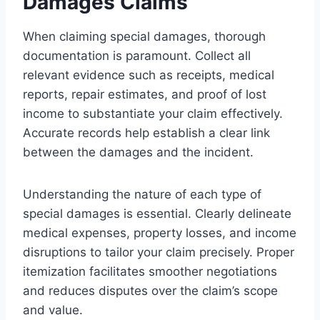
Damages Claims
When claiming special damages, thorough
documentation is paramount. Collect all
relevant evidence such as receipts, medical
reports, repair estimates, and proof of lost
income to substantiate your claim effectively.
Accurate records help establish a clear link
between the damages and the incident.
Understanding the nature of each type of
special damages is essential. Clearly delineate
medical expenses, property losses, and income
disruptions to tailor your claim precisely. Proper
itemization facilitates smoother negotiations
and reduces disputes over the claim’s scope
and value.