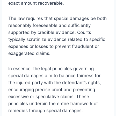
exact amount recoverable.
The law requires that special damages be both
reasonably foreseeable and sufficiently
supported by credible evidence. Courts
typically scrutinize evidence related to specific
expenses or losses to prevent fraudulent or
exaggerated claims.
In essence, the legal principles governing
special damages aim to balance fairness for
the injured party with the defendant’s rights,
encouraging precise proof and preventing
excessive or speculative claims. These
principles underpin the entire framework of
remedies through special damages.