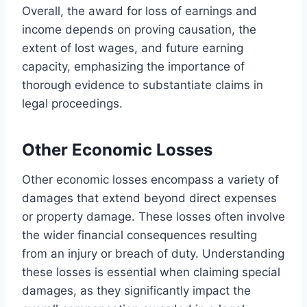
Overall, the award for loss of earnings and
income depends on proving causation, the
extent of lost wages, and future earning
capacity, emphasizing the importance of
thorough evidence to substantiate claims in
legal proceedings.
Other Economic Losses
Other economic losses encompass a variety of
damages that extend beyond direct expenses
or property damage. These losses often involve
the wider financial consequences resulting
from an injury or breach of duty. Understanding
these losses is essential when claiming special
damages, as they significantly impact the