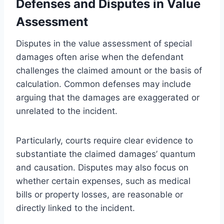
Defenses and Disputes in Value
Assessment
Disputes in the value assessment of special
damages often arise when the defendant
challenges the claimed amount or the basis of
calculation. Common defenses may include
arguing that the damages are exaggerated or
unrelated to the incident.
Particularly, courts require clear evidence to
substantiate the claimed damages’ quantum
and causation. Disputes may also focus on
whether certain expenses, such as medical
bills or property losses, are reasonable or
directly linked to the incident.