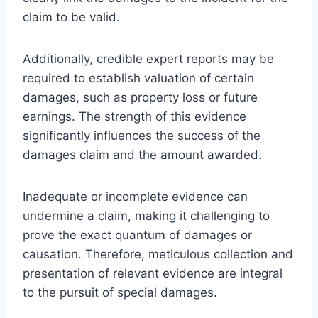
claim to be valid.
Additionally, credible expert reports may be
required to establish valuation of certain
damages, such as property loss or future
earnings. The strength of this evidence
significantly influences the success of the
damages claim and the amount awarded.
Inadequate or incomplete evidence can
undermine a claim, making it challenging to
prove the exact quantum of damages or
causation. Therefore, meticulous collection and
presentation of relevant evidence are integral
to the pursuit of special damages.