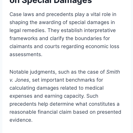
Case laws and precedents play a vital role in
shaping the awarding of special damages in
legal remedies. They establish interpretative
frameworks and clarify the boundaries for
claimants and courts regarding economic loss
assessments.
Notable judgments, such as the case of
Smith
v. Jones
, set important benchmarks for
calculating damages related to medical
expenses and earning capacity. Such
precedents help determine what constitutes a
reasonable financial claim based on presented
evidence.