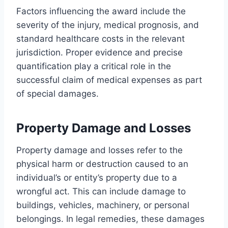
Factors influencing the award include the
severity of the injury, medical prognosis, and
standard healthcare costs in the relevant
jurisdiction. Proper evidence and precise
quantification play a critical role in the
successful claim of medical expenses as part
of special damages.
Property Damage and Losses
Property damage and losses refer to the
physical harm or destruction caused to an
individual’s or entity’s property due to a
wrongful act. This can include damage to
buildings, vehicles, machinery, or personal
belongings. In legal remedies, these damages