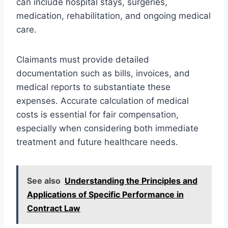
can include hospital stays, surgeries,
medication, rehabilitation, and ongoing medical
care.
Claimants must provide detailed
documentation such as bills, invoices, and
medical reports to substantiate these
expenses. Accurate calculation of medical
costs is essential for fair compensation,
especially when considering both immediate
treatment and future healthcare needs.
See also
Understanding the Principles and
Applications of Specific Performance in
Contract Law