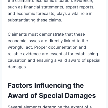
the claimant’s economic situation. Evidence,
such as financial statements, expert reports,
and economic forecasts, plays a vital role in
substantiating these claims.
Claimants must demonstrate that these
economic losses are directly linked to the
wrongful act. Proper documentation and
reliable evidence are essential for establishing
causation and ensuring a valid award of special
damages.
Factors Influencing the
Award of Special Damages
Several elements determine the extent of a