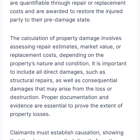
are quantifiable through repair or replacement
costs and are awarded to restore the injured
party to their pre-damage state.
The calculation of property damage involves
assessing repair estimates, market value, or
replacement costs, depending on the
property’s nature and condition. It is important
to include all direct damages, such as
structural repairs, as well as consequential
damages that may arise from the loss or
destruction. Proper documentation and
evidence are essential to prove the extent of
property losses.
Claimants must establish causation, showing