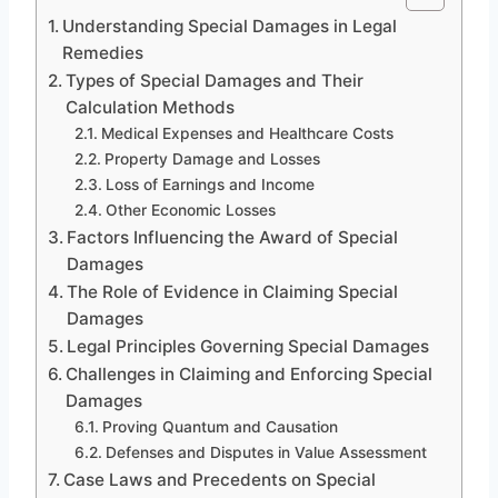
Understanding Special Damages in Legal
Remedies
Types of Special Damages and Their
Calculation Methods
Medical Expenses and Healthcare Costs
Property Damage and Losses
Loss of Earnings and Income
Other Economic Losses
Factors Influencing the Award of Special
Damages
The Role of Evidence in Claiming Special
Damages
Legal Principles Governing Special Damages
Challenges in Claiming and Enforcing Special
Damages
Proving Quantum and Causation
Defenses and Disputes in Value Assessment
Case Laws and Precedents on Special