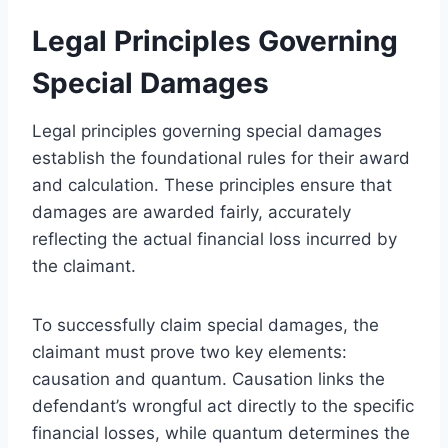
Legal Principles Governing
Special Damages
Legal principles governing special damages
establish the foundational rules for their award
and calculation. These principles ensure that
damages are awarded fairly, accurately
reflecting the actual financial loss incurred by
the claimant.
To successfully claim special damages, the
claimant must prove two key elements:
causation and quantum. Causation links the
defendant’s wrongful act directly to the specific
financial losses, while quantum determines the