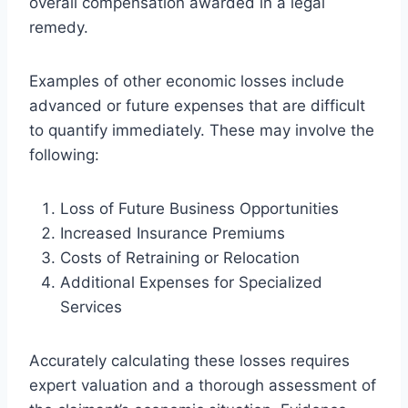
overall compensation awarded in a legal
remedy.
Examples of other economic losses include
advanced or future expenses that are difficult
to quantify immediately. These may involve the
following:
Loss of Future Business Opportunities
Increased Insurance Premiums
Costs of Retraining or Relocation
Additional Expenses for Specialized
Services
Accurately calculating these losses requires
expert valuation and a thorough assessment of