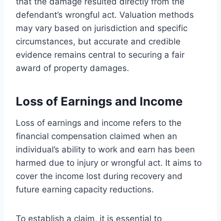
that the damage resulted directly from the
defendant’s wrongful act. Valuation methods
may vary based on jurisdiction and specific
circumstances, but accurate and credible
evidence remains central to securing a fair
award of property damages.
Loss of Earnings and Income
Loss of earnings and income refers to the
financial compensation claimed when an
individual’s ability to work and earn has been
harmed due to injury or wrongful act. It aims to
cover the income lost during recovery and
future earning capacity reductions.
To establish a claim, it is essential to