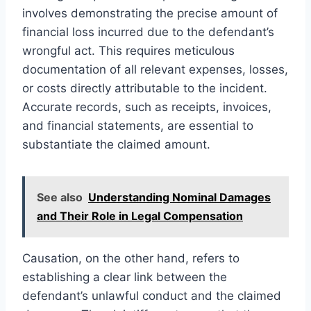
involves demonstrating the precise amount of
financial loss incurred due to the defendant’s
wrongful act. This requires meticulous
documentation of all relevant expenses, losses,
or costs directly attributable to the incident.
Accurate records, such as receipts, invoices,
and financial statements, are essential to
substantiate the claimed amount.
See also
Understanding Nominal Damages
and Their Role in Legal Compensation
Causation, on the other hand, refers to
establishing a clear link between the
defendant’s unlawful conduct and the claimed