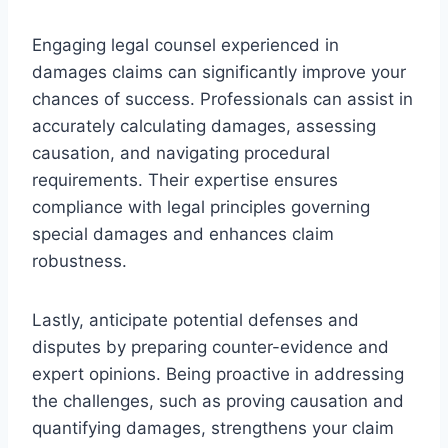
Engaging legal counsel experienced in
damages claims can significantly improve your
chances of success. Professionals can assist in
accurately calculating damages, assessing
causation, and navigating procedural
requirements. Their expertise ensures
compliance with legal principles governing
special damages and enhances claim
robustness.
Lastly, anticipate potential defenses and
disputes by preparing counter-evidence and
expert opinions. Being proactive in addressing
the challenges, such as proving causation and
quantifying damages, strengthens your claim