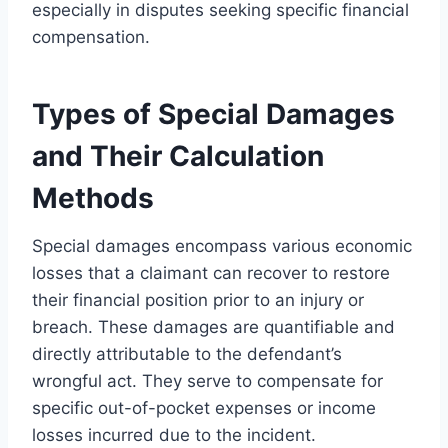
especially in disputes seeking specific financial
compensation.
Types of Special Damages
and Their Calculation
Methods
Special damages encompass various economic
losses that a claimant can recover to restore
their financial position prior to an injury or
breach. These damages are quantifiable and
directly attributable to the defendant’s
wrongful act. They serve to compensate for
specific out-of-pocket expenses or income
losses incurred due to the incident.