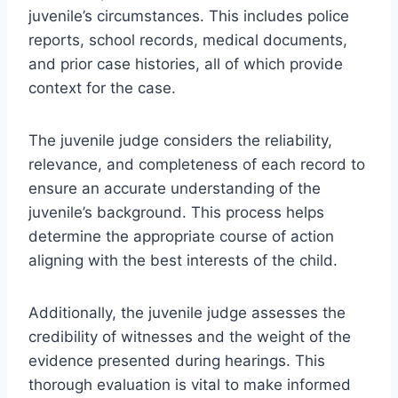
juvenile’s circumstances. This includes police
reports, school records, medical documents,
and prior case histories, all of which provide
context for the case.
The juvenile judge considers the reliability,
relevance, and completeness of each record to
ensure an accurate understanding of the
juvenile’s background. This process helps
determine the appropriate course of action
aligning with the best interests of the child.
Additionally, the juvenile judge assesses the
credibility of witnesses and the weight of the
evidence presented during hearings. This
thorough evaluation is vital to make informed