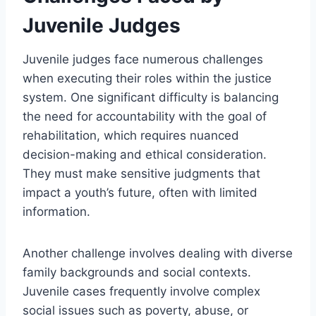
Juvenile Judges
Juvenile judges face numerous challenges
when executing their roles within the justice
system. One significant difficulty is balancing
the need for accountability with the goal of
rehabilitation, which requires nuanced
decision-making and ethical consideration.
They must make sensitive judgments that
impact a youth’s future, often with limited
information.
Another challenge involves dealing with diverse
family backgrounds and social contexts.
Juvenile cases frequently involve complex
social issues such as poverty, abuse, or