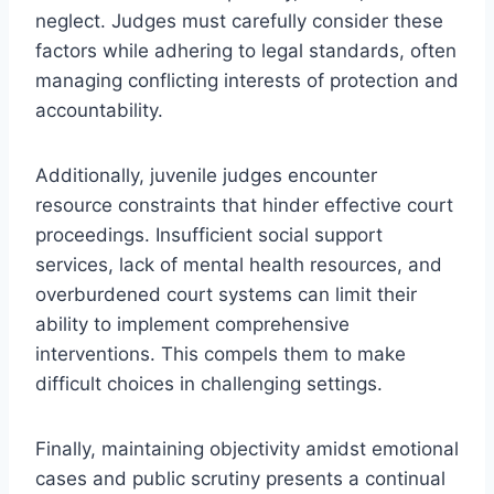
neglect. Judges must carefully consider these
factors while adhering to legal standards, often
managing conflicting interests of protection and
accountability.
Additionally, juvenile judges encounter
resource constraints that hinder effective court
proceedings. Insufficient social support
services, lack of mental health resources, and
overburdened court systems can limit their
ability to implement comprehensive
interventions. This compels them to make
difficult choices in challenging settings.
Finally, maintaining objectivity amidst emotional
cases and public scrutiny presents a continual