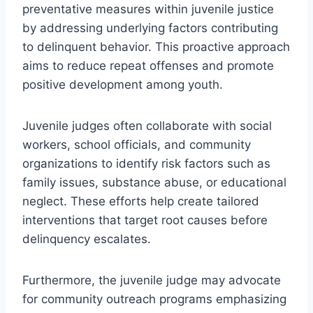
preventative measures within juvenile justice
by addressing underlying factors contributing
to delinquent behavior. This proactive approach
aims to reduce repeat offenses and promote
positive development among youth.
Juvenile judges often collaborate with social
workers, school officials, and community
organizations to identify risk factors such as
family issues, substance abuse, or educational
neglect. These efforts help create tailored
interventions that target root causes before
delinquency escalates.
Furthermore, the juvenile judge may advocate
for community outreach programs emphasizing