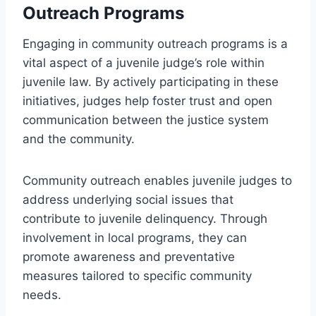
Outreach Programs
Engaging in community outreach programs is a
vital aspect of a juvenile judge’s role within
juvenile law. By actively participating in these
initiatives, judges help foster trust and open
communication between the justice system
and the community.
Community outreach enables juvenile judges to
address underlying social issues that
contribute to juvenile delinquency. Through
involvement in local programs, they can
promote awareness and preventative
measures tailored to specific community
needs.