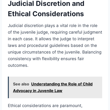
Judicial Discretion and
Ethical Considerations
Judicial discretion plays a vital role in the role
of the juvenile judge, requiring careful judgment
in each case. It allows the judge to interpret
laws and procedural guidelines based on the
unique circumstances of the juvenile. Balancing
consistency with flexibility ensures fair
outcomes.
See also
Understanding the Role of Child
Advocacy in Juvenile Law
Ethical considerations are paramount,