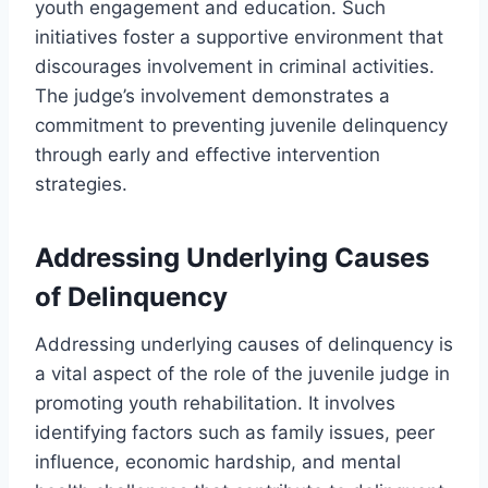
youth engagement and education. Such
initiatives foster a supportive environment that
discourages involvement in criminal activities.
The judge’s involvement demonstrates a
commitment to preventing juvenile delinquency
through early and effective intervention
strategies.
Addressing Underlying Causes
of Delinquency
Addressing underlying causes of delinquency is
a vital aspect of the role of the juvenile judge in
promoting youth rehabilitation. It involves
identifying factors such as family issues, peer
influence, economic hardship, and mental