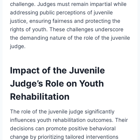
challenge. Judges must remain impartial while
addressing public perceptions of juvenile
justice, ensuring fairness and protecting the
rights of youth. These challenges underscore
the demanding nature of the role of the juvenile
judge.
Impact of the Juvenile
Judge’s Role on Youth
Rehabilitation
The role of the juvenile judge significantly
influences youth rehabilitation outcomes. Their
decisions can promote positive behavioral
change by prioritizing tailored interventions