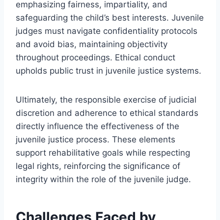
emphasizing fairness, impartiality, and
safeguarding the child’s best interests. Juvenile
judges must navigate confidentiality protocols
and avoid bias, maintaining objectivity
throughout proceedings. Ethical conduct
upholds public trust in juvenile justice systems.
Ultimately, the responsible exercise of judicial
discretion and adherence to ethical standards
directly influence the effectiveness of the
juvenile justice process. These elements
support rehabilitative goals while respecting
legal rights, reinforcing the significance of
integrity within the role of the juvenile judge.
Challenges Faced by