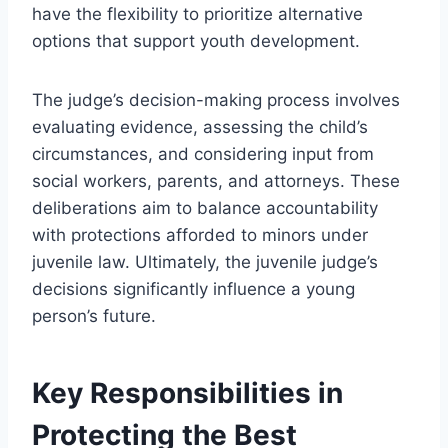
have the flexibility to prioritize alternative
options that support youth development.
The judge’s decision-making process involves
evaluating evidence, assessing the child’s
circumstances, and considering input from
social workers, parents, and attorneys. These
deliberations aim to balance accountability
with protections afforded to minors under
juvenile law. Ultimately, the juvenile judge’s
decisions significantly influence a young
person’s future.
Key Responsibilities in
Protecting the Best