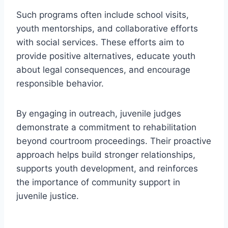
Such programs often include school visits,
youth mentorships, and collaborative efforts
with social services. These efforts aim to
provide positive alternatives, educate youth
about legal consequences, and encourage
responsible behavior.
By engaging in outreach, juvenile judges
demonstrate a commitment to rehabilitation
beyond courtroom proceedings. Their proactive
approach helps build stronger relationships,
supports youth development, and reinforces
the importance of community support in
juvenile justice.