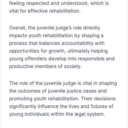
feeling respected and understood, which is
vital for effective rehabilitation.
Overall, the juvenile judge’s role directly
impacts youth rehabilitation by shaping a
process that balances accountability with
opportunities for growth, ultimately helping
young offenders develop into responsible and
productive members of society.
The role of the juvenile judge is vital in shaping
the outcomes of juvenile justice cases and
promoting youth rehabilitation. Their decisions
significantly influence the lives and futures of
young individuals within the legal system.