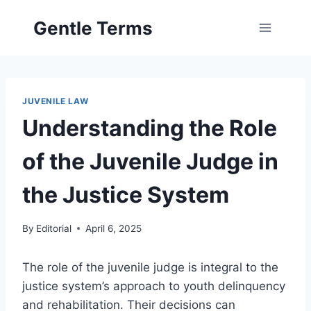
Skip
Gentle Terms
to
content
JUVENILE LAW
Understanding the Role
of the Juvenile Judge in
the Justice System
By
Editorial
April 6, 2025
The role of the juvenile judge is integral to the
justice system’s approach to youth delinquency
and rehabilitation. Their decisions can