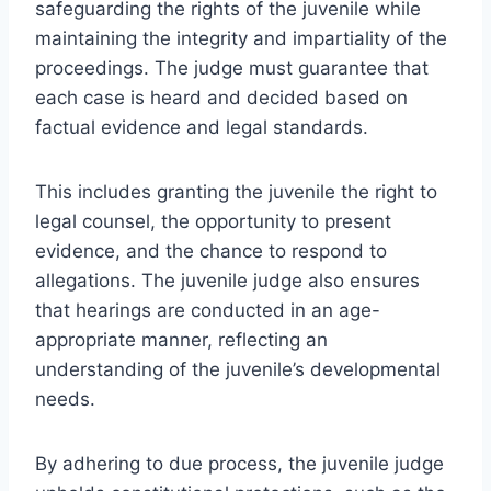
safeguarding the rights of the juvenile while
maintaining the integrity and impartiality of the
proceedings. The judge must guarantee that
each case is heard and decided based on
factual evidence and legal standards.
This includes granting the juvenile the right to
legal counsel, the opportunity to present
evidence, and the chance to respond to
allegations. The juvenile judge also ensures
that hearings are conducted in an age-
appropriate manner, reflecting an
understanding of the juvenile’s developmental
needs.
By adhering to due process, the juvenile judge