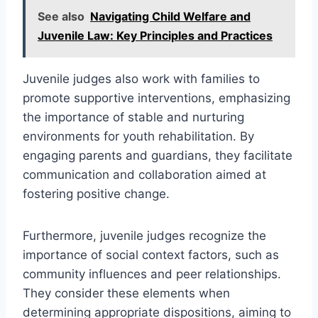
See also
Navigating Child Welfare and
Juvenile Law: Key Principles and Practices
Juvenile judges also work with families to
promote supportive interventions, emphasizing
the importance of stable and nurturing
environments for youth rehabilitation. By
engaging parents and guardians, they facilitate
communication and collaboration aimed at
fostering positive change.
Furthermore, juvenile judges recognize the
importance of social context factors, such as
community influences and peer relationships.
They consider these elements when
determining appropriate dispositions, aiming to