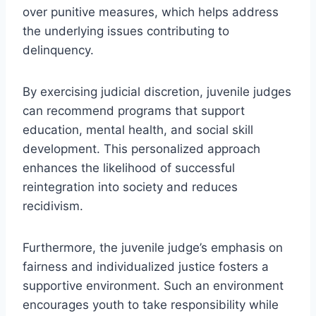
over punitive measures, which helps address
the underlying issues contributing to
delinquency.
By exercising judicial discretion, juvenile judges
can recommend programs that support
education, mental health, and social skill
development. This personalized approach
enhances the likelihood of successful
reintegration into society and reduces
recidivism.
Furthermore, the juvenile judge’s emphasis on
fairness and individualized justice fosters a
supportive environment. Such an environment
encourages youth to take responsibility while