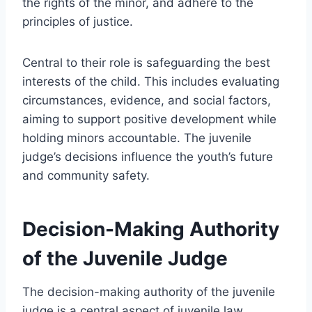
the rights of the minor, and adhere to the
principles of justice.
Central to their role is safeguarding the best
interests of the child. This includes evaluating
circumstances, evidence, and social factors,
aiming to support positive development while
holding minors accountable. The juvenile
judge’s decisions influence the youth’s future
and community safety.
Decision-Making Authority
of the Juvenile Judge
The decision-making authority of the juvenile
judge is a central aspect of juvenile law,