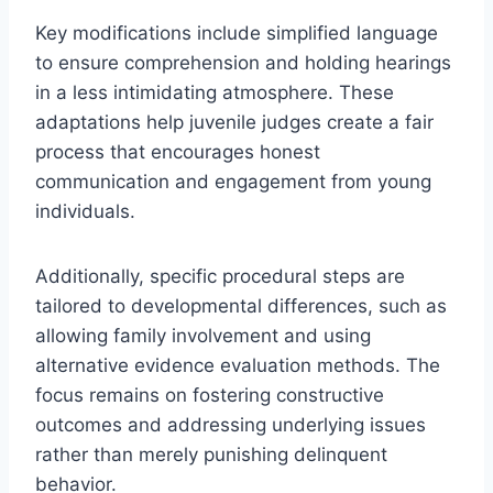
Key modifications include simplified language
to ensure comprehension and holding hearings
in a less intimidating atmosphere. These
adaptations help juvenile judges create a fair
process that encourages honest
communication and engagement from young
individuals.
Additionally, specific procedural steps are
tailored to developmental differences, such as
allowing family involvement and using
alternative evidence evaluation methods. The
focus remains on fostering constructive
outcomes and addressing underlying issues
rather than merely punishing delinquent
behavior.