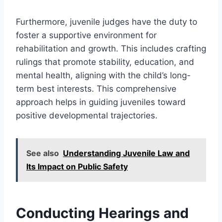
Furthermore, juvenile judges have the duty to
foster a supportive environment for
rehabilitation and growth. This includes crafting
rulings that promote stability, education, and
mental health, aligning with the child’s long-
term best interests. This comprehensive
approach helps in guiding juveniles toward
positive developmental trajectories.
See also
Understanding Juvenile Law and
Its Impact on Public Safety
Conducting Hearings and