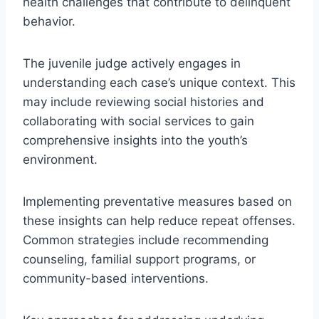
health challenges that contribute to delinquent
behavior.
The juvenile judge actively engages in
understanding each case’s unique context. This
may include reviewing social histories and
collaborating with social services to gain
comprehensive insights into the youth’s
environment.
Implementing preventative measures based on
these insights can help reduce repeat offenses.
Common strategies include recommending
counseling, familial support programs, or
community-based interventions.