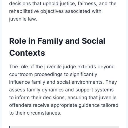
decisions that uphold justice, fairness, and the
rehabilitative objectives associated with
juvenile law.
Role in Family and Social
Contexts
The role of the juvenile judge extends beyond
courtroom proceedings to significantly
influence family and social environments. They
assess family dynamics and support systems
to inform their decisions, ensuring that juvenile
offenders receive appropriate guidance tailored
to their circumstances.