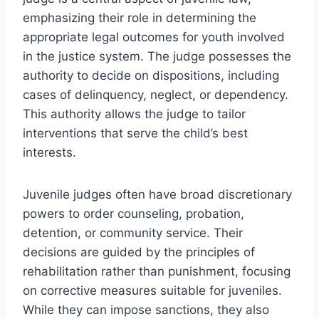
emphasizing their role in determining the
appropriate legal outcomes for youth involved
in the justice system. The judge possesses the
authority to decide on dispositions, including
cases of delinquency, neglect, or dependency.
This authority allows the judge to tailor
interventions that serve the child’s best
interests.
Juvenile judges often have broad discretionary
powers to order counseling, probation,
detention, or community service. Their
decisions are guided by the principles of
rehabilitation rather than punishment, focusing
on corrective measures suitable for juveniles.
While they can impose sanctions, they also