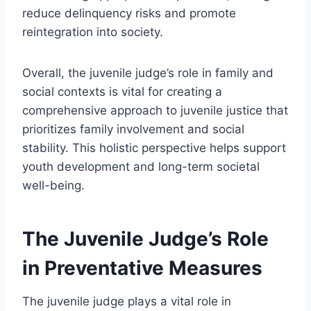
reduce delinquency risks and promote
reintegration into society.
Overall, the juvenile judge’s role in family and
social contexts is vital for creating a
comprehensive approach to juvenile justice that
prioritizes family involvement and social
stability. This holistic perspective helps support
youth development and long-term societal
well-being.
The Juvenile Judge’s Role
in Preventative Measures
The juvenile judge plays a vital role in