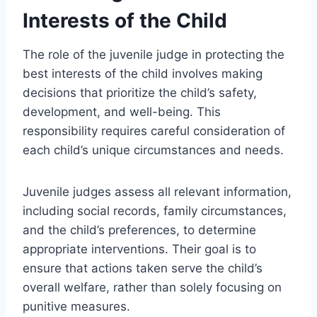
Interests of the Child
The role of the juvenile judge in protecting the
best interests of the child involves making
decisions that prioritize the child’s safety,
development, and well-being. This
responsibility requires careful consideration of
each child’s unique circumstances and needs.
Juvenile judges assess all relevant information,
including social records, family circumstances,
and the child’s preferences, to determine
appropriate interventions. Their goal is to
ensure that actions taken serve the child’s
overall welfare, rather than solely focusing on
punitive measures.