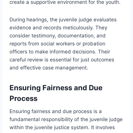
create a supportive environment for the youth.
During hearings, the juvenile judge evaluates
evidence and records meticulously. They
consider testimony, documentation, and
reports from social workers or probation
officers to make informed decisions. Their
careful review is essential for just outcomes
and effective case management.
Ensuring Fairness and Due
Process
Ensuring fairness and due process is a
fundamental responsibility of the juvenile judge
within the juvenile justice system. It involves