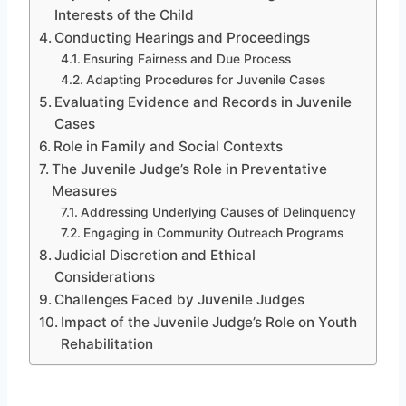
Interests of the Child
Conducting Hearings and Proceedings
Ensuring Fairness and Due Process
Adapting Procedures for Juvenile Cases
Evaluating Evidence and Records in Juvenile
Cases
Role in Family and Social Contexts
The Juvenile Judge’s Role in Preventative
Measures
Addressing Underlying Causes of Delinquency
Engaging in Community Outreach Programs
Judicial Discretion and Ethical
Considerations
Challenges Faced by Juvenile Judges
Impact of the Juvenile Judge’s Role on Youth
Rehabilitation