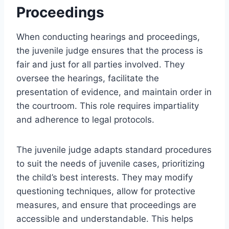
Proceedings
When conducting hearings and proceedings,
the juvenile judge ensures that the process is
fair and just for all parties involved. They
oversee the hearings, facilitate the
presentation of evidence, and maintain order in
the courtroom. This role requires impartiality
and adherence to legal protocols.
The juvenile judge adapts standard procedures
to suit the needs of juvenile cases, prioritizing
the child’s best interests. They may modify
questioning techniques, allow for protective
measures, and ensure that proceedings are
accessible and understandable. This helps