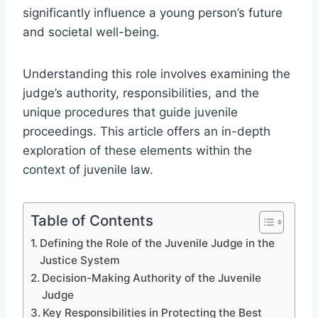
significantly influence a young person’s future
and societal well-being.
Understanding this role involves examining the
judge’s authority, responsibilities, and the
unique procedures that guide juvenile
proceedings. This article offers an in-depth
exploration of these elements within the
context of juvenile law.
Table of Contents
Defining the Role of the Juvenile Judge in the
Justice System
Decision-Making Authority of the Juvenile
Judge
Key Responsibilities in Protecting the Best