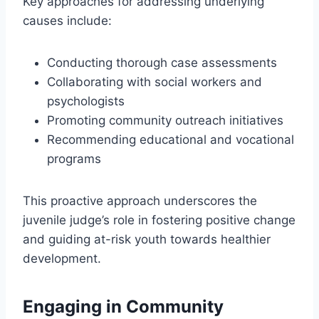
Key approaches for addressing underlying
causes include:
Conducting thorough case assessments
Collaborating with social workers and
psychologists
Promoting community outreach initiatives
Recommending educational and vocational
programs
This proactive approach underscores the
juvenile judge’s role in fostering positive change
and guiding at-risk youth towards healthier
development.
Engaging in Community