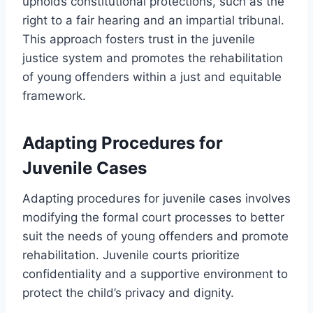
upholds constitutional protections, such as the
right to a fair hearing and an impartial tribunal.
This approach fosters trust in the juvenile
justice system and promotes the rehabilitation
of young offenders within a just and equitable
framework.
Adapting Procedures for
Juvenile Cases
Adapting procedures for juvenile cases involves
modifying the formal court processes to better
suit the needs of young offenders and promote
rehabilitation. Juvenile courts prioritize
confidentiality and a supportive environment to
protect the child’s privacy and dignity.