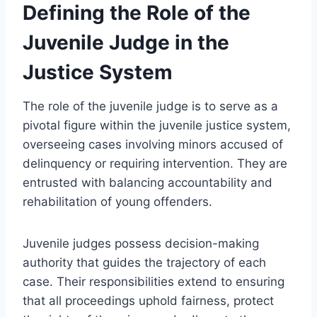
Defining the Role of the
Juvenile Judge in the
Justice System
The role of the juvenile judge is to serve as a
pivotal figure within the juvenile justice system,
overseeing cases involving minors accused of
delinquency or requiring intervention. They are
entrusted with balancing accountability and
rehabilitation of young offenders.
Juvenile judges possess decision-making
authority that guides the trajectory of each
case. Their responsibilities extend to ensuring
that all proceedings uphold fairness, protect