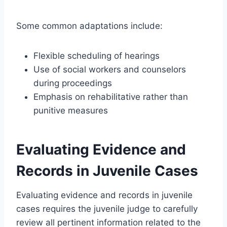
Some common adaptations include:
Flexible scheduling of hearings
Use of social workers and counselors
during proceedings
Emphasis on rehabilitative rather than
punitive measures
Evaluating Evidence and
Records in Juvenile Cases
Evaluating evidence and records in juvenile
cases requires the juvenile judge to carefully
review all pertinent information related to the