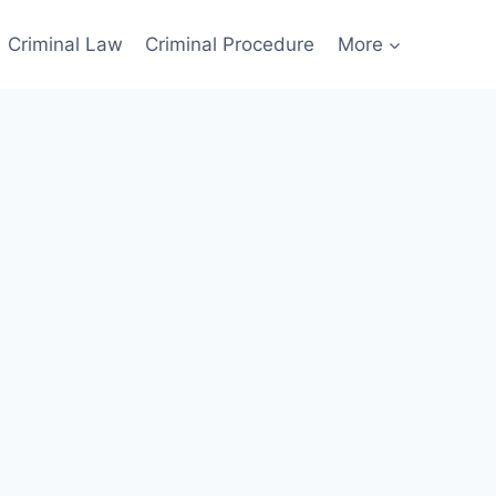
Criminal Law
Criminal Procedure
More