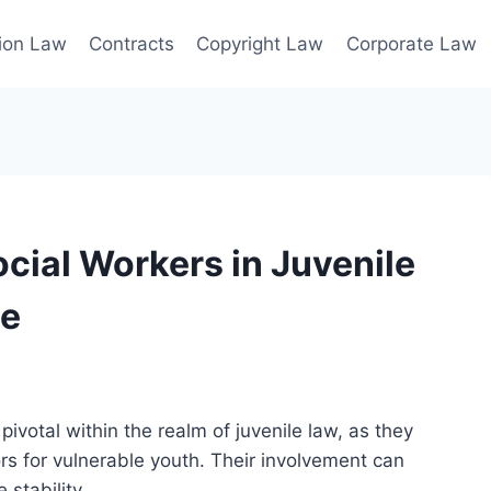
ion Law
Contracts
Copyright Law
Corporate Law
ocial Workers in Juvenile
ce
 pivotal within the realm of juvenile law, as they
s for vulnerable youth. Their involvement can
 stability.