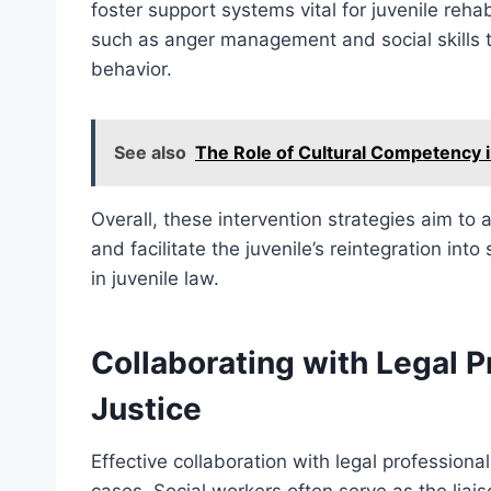
foster support systems vital for juvenile rehabi
such as anger management and social skills tr
behavior.
See also
The Role of Cultural Competency i
Overall, these intervention strategies aim to
and facilitate the juvenile’s reintegration into 
in juvenile law.
Collaborating with Legal P
Justice
Effective collaboration with legal professionals
cases. Social workers often serve as the liai