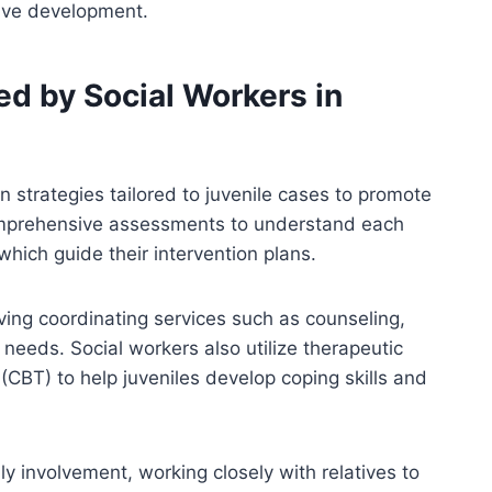
ive development.
ed by Social Workers in
n strategies tailored to juvenile cases to promote
omprehensive assessments to understand each
which guide their intervention plans.
ving coordinating services such as counseling,
 needs. Social workers also utilize therapeutic
(CBT) to help juveniles develop coping skills and
ly involvement, working closely with relatives to