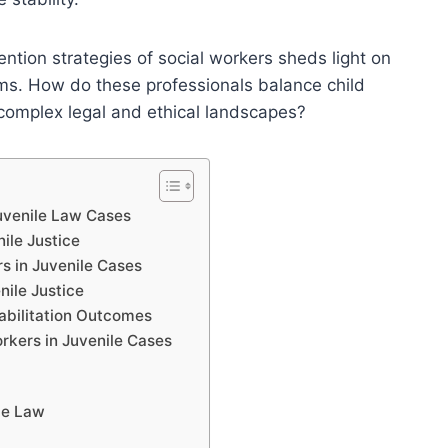
ention strategies of social workers sheds light on
stems. How do these professionals balance child
 complex legal and ethical landscapes?
Juvenile Law Cases
nile Justice
s in Juvenile Cases
nile Justice
abilitation Outcomes
orkers in Juvenile Cases
le Law