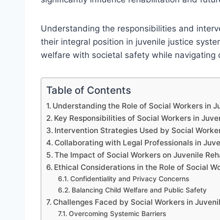
Understanding the responsibilities and interv
their integral position in juvenile justice sy
welfare with societal safety while navigating
Table of Contents
Understanding the Role of Social Workers in 
Key Responsibilities of Social Workers in Juve
Intervention Strategies Used by Social Worker
Collaborating with Legal Professionals in Juve
The Impact of Social Workers on Juvenile Reh
Ethical Considerations in the Role of Social W
Confidentiality and Privacy Concerns
Balancing Child Welfare and Public Safety
Challenges Faced by Social Workers in Juveni
Overcoming Systemic Barriers