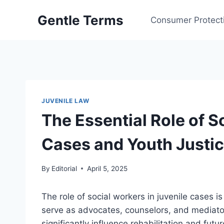
Skip
Gentle Terms
to
Consumer Protect
content
JUVENILE LAW
The Essential Role of S
Cases and Youth Justi
By
Editorial
April 5, 2025
The role of social workers in juvenile cases is
serve as advocates, counselors, and mediator
significantly influence rehabilitation and future