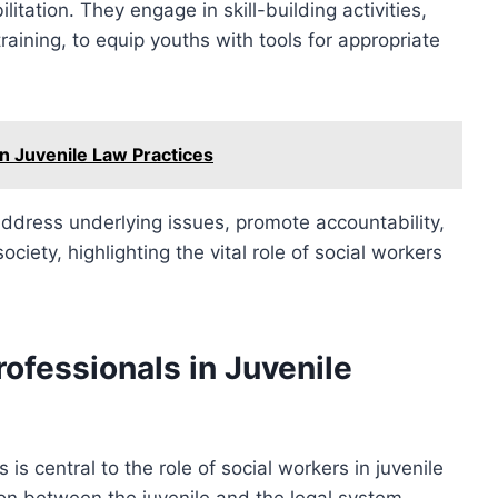
litation. They engage in skill-building activities,
aining, to equip youths with tools for appropriate
n Juvenile Law Practices
 address underlying issues, promote accountability,
society, highlighting the vital role of social workers
rofessionals in Juvenile
 is central to the role of social workers in juvenile
son between the juvenile and the legal system,