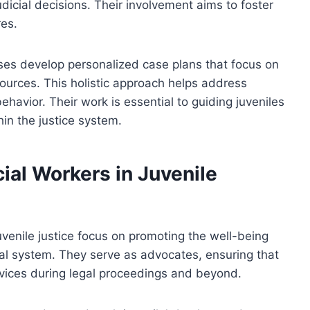
dicial decisions. Their involvement aims to foster
res.
cases develop personalized case plans that focus on
ources. This holistic approach helps address
ehavior. Their work is essential to guiding juveniles
in the justice system.
cial Workers in Juvenile
juvenile justice focus on promoting the well-being
egal system. They serve as advocates, ensuring that
rvices during legal proceedings and beyond.