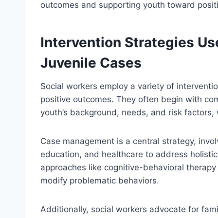
outcomes and supporting youth toward posit
Intervention Strategies Us
Juvenile Cases
Social workers employ a variety of interventio
positive outcomes. They often begin with c
youth’s background, needs, and risk factors, 
Case management is a central strategy, invol
education, and healthcare to address holistic
approaches like cognitive-behavioral therapy 
modify problematic behaviors.
Additionally, social workers advocate for fami