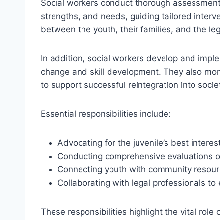
Social workers conduct thorough assessments
strengths, and needs, guiding tailored interv
between the youth, their families, and the le
In addition, social workers develop and imple
change and skill development. They also moni
to support successful reintegration into socie
Essential responsibilities include:
Advocating for the juvenile’s best interes
Conducting comprehensive evaluations of
Connecting youth with community resourc
Collaborating with legal professionals 
These responsibilities highlight the vital role 