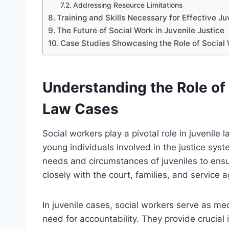
Addressing Resource Limitations
Training and Skills Necessary for Effective J
The Future of Social Work in Juvenile Justice
Case Studies Showcasing the Role of Social 
Understanding the Role of 
Law Cases
Social workers play a pivotal role in juvenile
young individuals involved in the justice syst
needs and circumstances of juveniles to ensu
closely with the court, families, and service 
In juvenile cases, social workers serve as me
need for accountability. They provide crucial 