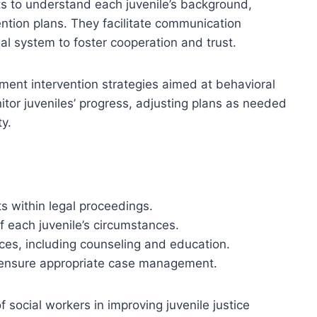
 to understand each juvenile’s background,
ention plans. They facilitate communication
gal system to foster cooperation and trust.
ment intervention strategies aimed at behavioral
tor juveniles’ progress, adjusting plans as needed
ty.
ts within legal proceedings.
 each juvenile’s circumstances.
es, including counseling and education.
to ensure appropriate case management.
of social workers in improving juvenile justice