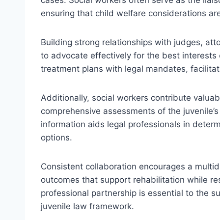
ensuring that child welfare considerations are
Building strong relationships with judges, att
to advocate effectively for the best interests
treatment plans with legal mandates, facilit
Additionally, social workers contribute valua
comprehensive assessments of the juvenile’s
information aids legal professionals in deter
options.
Consistent collaboration encourages a multidi
outcomes that support rehabilitation while re
professional partnership is essential to the s
juvenile law framework.