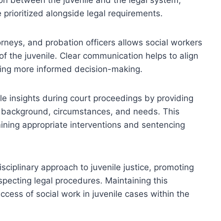
 prioritized alongside legal requirements.
orneys, and probation officers allows social workers
 of the juvenile. Clear communication helps to align
ating more informed decision-making.
ble insights during court proceedings by providing
 background, circumstances, and needs. This
mining appropriate interventions and sentencing
sciplinary approach to juvenile justice, promoting
specting legal procedures. Maintaining this
uccess of social work in juvenile cases within the