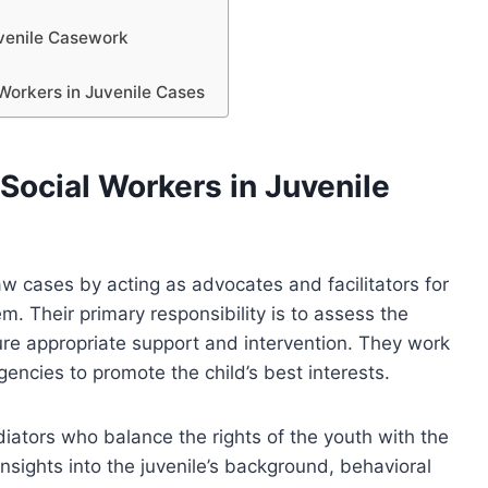
uvenile Casework
Workers in Juvenile Cases
Social Workers in Juvenile
 law cases by acting as advocates and facilitators for
em. Their primary responsibility is to assess the
re appropriate support and intervention. They work
agencies to promote the child’s best interests.
diators who balance the rights of the youth with the
insights into the juvenile’s background, behavioral