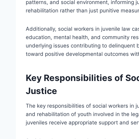
patterns, and social environment, informing ju
rehabilitation rather than just punitive measu
Additionally, social workers in juvenile law 
education, mental health, and community res
underlying issues contributing to delinquent b
toward positive developmental outcomes with
Key Responsibilities of So
Justice
The key responsibilities of social workers in 
and rehabilitation of youth involved in the l
juveniles receive appropriate support and se