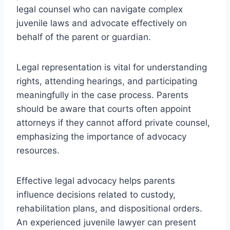
legal counsel who can navigate complex
juvenile laws and advocate effectively on
behalf of the parent or guardian.
Legal representation is vital for understanding
rights, attending hearings, and participating
meaningfully in the case process. Parents
should be aware that courts often appoint
attorneys if they cannot afford private counsel,
emphasizing the importance of advocacy
resources.
Effective legal advocacy helps parents
influence decisions related to custody,
rehabilitation plans, and dispositional orders.
An experienced juvenile lawyer can present