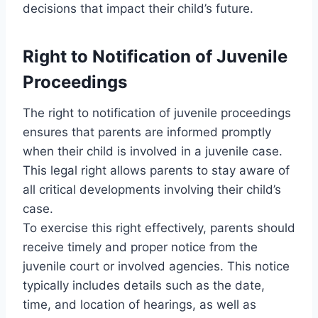
decisions that impact their child’s future.
Right to Notification of Juvenile
Proceedings
The right to notification of juvenile proceedings
ensures that parents are informed promptly
when their child is involved in a juvenile case.
This legal right allows parents to stay aware of
all critical developments involving their child’s
case.
To exercise this right effectively, parents should
receive timely and proper notice from the
juvenile court or involved agencies. This notice
typically includes details such as the date,
time, and location of hearings, as well as