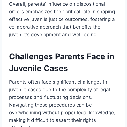
Overall, parents’ influence on dispositional
orders emphasizes their critical role in shaping
effective juvenile justice outcomes, fostering a
collaborative approach that benefits the
juvenile’s development and well-being.
Challenges Parents Face in
Juvenile Cases
Parents often face significant challenges in
juvenile cases due to the complexity of legal
processes and fluctuating decisions.
Navigating these procedures can be
overwhelming without proper legal knowledge,
making it difficult to assert their rights