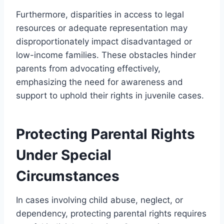
Furthermore, disparities in access to legal
resources or adequate representation may
disproportionately impact disadvantaged or
low-income families. These obstacles hinder
parents from advocating effectively,
emphasizing the need for awareness and
support to uphold their rights in juvenile cases.
Protecting Parental Rights
Under Special
Circumstances
In cases involving child abuse, neglect, or
dependency, protecting parental rights requires