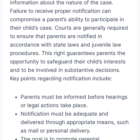
information about the nature of the case.
Failure to receive proper notification can
compromise a parent’s ability to participate in
their child’s case. Courts are generally required
to ensure that parents are notified in
accordance with state laws and juvenile law
procedures. This right guarantees parents the
opportunity to safeguard their child’s interests
and to be involved in substantive decisions.
Key points regarding notification include:
Parents must be informed before hearings
or legal actions take place.
Notification must be adequate and
delivered through appropriate means, such
as mail or personal delivery.
The goal is to promote parental