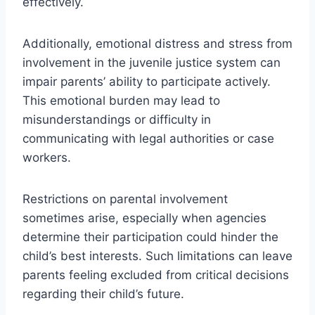
effectively.
Additionally, emotional distress and stress from
involvement in the juvenile justice system can
impair parents’ ability to participate actively.
This emotional burden may lead to
misunderstandings or difficulty in
communicating with legal authorities or case
workers.
Restrictions on parental involvement
sometimes arise, especially when agencies
determine their participation could hinder the
child’s best interests. Such limitations can leave
parents feeling excluded from critical decisions
regarding their child’s future.