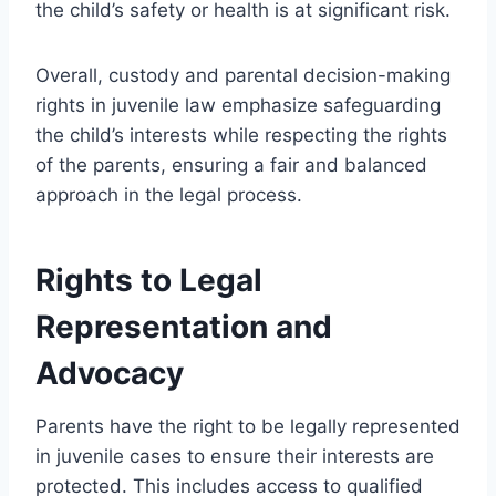
the child’s safety or health is at significant risk.
Overall, custody and parental decision-making
rights in juvenile law emphasize safeguarding
the child’s interests while respecting the rights
of the parents, ensuring a fair and balanced
approach in the legal process.
Rights to Legal
Representation and
Advocacy
Parents have the right to be legally represented
in juvenile cases to ensure their interests are
protected. This includes access to qualified