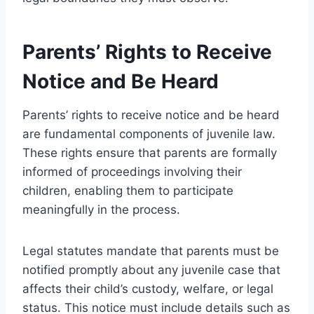
Parents’ Rights to Receive
Notice and Be Heard
Parents’ rights to receive notice and be heard
are fundamental components of juvenile law.
These rights ensure that parents are formally
informed of proceedings involving their
children, enabling them to participate
meaningfully in the process.
Legal statutes mandate that parents must be
notified promptly about any juvenile case that
affects their child’s custody, welfare, or legal
status. This notice must include details such as