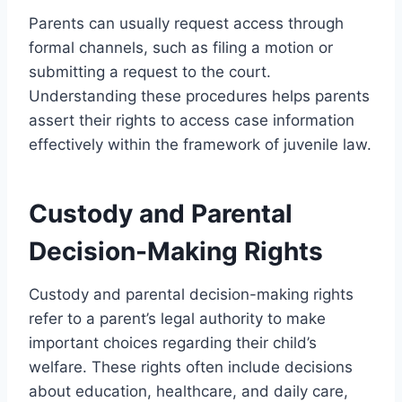
Parents can usually request access through
formal channels, such as filing a motion or
submitting a request to the court.
Understanding these procedures helps parents
assert their rights to access case information
effectively within the framework of juvenile law.
Custody and Parental
Decision-Making Rights
Custody and parental decision-making rights
refer to a parent’s legal authority to make
important choices regarding their child’s
welfare. These rights often include decisions
about education, healthcare, and daily care,