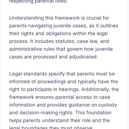
respecting parental roles.
Understanding this framework is crucial for
parents navigating juvenile cases, as it outlines
their rights and obligations within the legal
process. It includes statutes, case law, and
administrative rules that govern how juvenile
cases are processed and adjudicated.
Legal standards specify that parents must be
informed of proceedings and typically have the
right to participate in hearings. Additionally, the
framework ensures parental access to case
information and provides guidance on custody
and decision-making rights. This foundation
helps parents understand their role and the
legal boundaries they must observe.