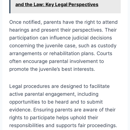
and the Law: Key Legal Perspectives
Once notified, parents have the right to attend
hearings and present their perspectives. Their
participation can influence judicial decisions
concerning the juvenile case, such as custody
arrangements or rehabilitation plans. Courts
often encourage parental involvement to
promote the juvenile’s best interests.
Legal procedures are designed to facilitate
active parental engagement, including
opportunities to be heard and to submit
evidence. Ensuring parents are aware of their
rights to participate helps uphold their
responsibilities and supports fair proceedings.