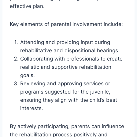
effective plan.
Key elements of parental involvement include:
Attending and providing input during
rehabilitative and dispositional hearings.
Collaborating with professionals to create
realistic and supportive rehabilitation
goals.
Reviewing and approving services or
programs suggested for the juvenile,
ensuring they align with the child’s best
interests.
By actively participating, parents can influence
the rehabilitation process positively and