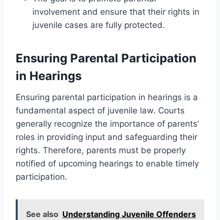
involvement and ensure that their rights in
juvenile cases are fully protected.
Ensuring Parental Participation
in Hearings
Ensuring parental participation in hearings is a
fundamental aspect of juvenile law. Courts
generally recognize the importance of parents’
roles in providing input and safeguarding their
rights. Therefore, parents must be properly
notified of upcoming hearings to enable timely
participation.
See also
Understanding Juvenile Offenders