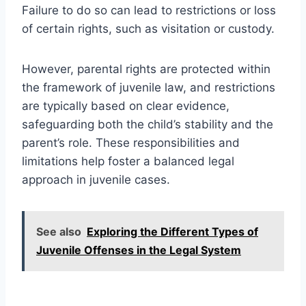
Failure to do so can lead to restrictions or loss
of certain rights, such as visitation or custody.
However, parental rights are protected within
the framework of juvenile law, and restrictions
are typically based on clear evidence,
safeguarding both the child’s stability and the
parent’s role. These responsibilities and
limitations help foster a balanced legal
approach in juvenile cases.
See also
Exploring the Different Types of
Juvenile Offenses in the Legal System