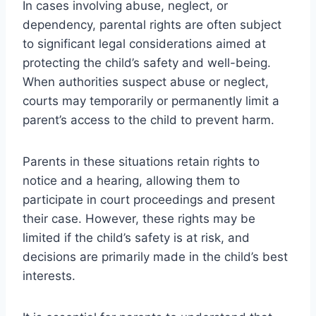
In cases involving abuse, neglect, or
dependency, parental rights are often subject
to significant legal considerations aimed at
protecting the child’s safety and well-being.
When authorities suspect abuse or neglect,
courts may temporarily or permanently limit a
parent’s access to the child to prevent harm.
Parents in these situations retain rights to
notice and a hearing, allowing them to
participate in court proceedings and present
their case. However, these rights may be
limited if the child’s safety is at risk, and
decisions are primarily made in the child’s best
interests.