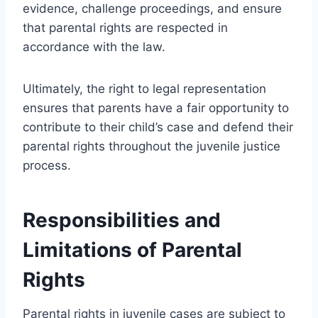
evidence, challenge proceedings, and ensure
that parental rights are respected in
accordance with the law.
Ultimately, the right to legal representation
ensures that parents have a fair opportunity to
contribute to their child’s case and defend their
parental rights throughout the juvenile justice
process.
Responsibilities and
Limitations of Parental
Rights
Parental rights in juvenile cases are subject to