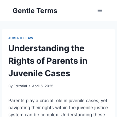
Skip
Gentle Terms
to
content
JUVENILE LAW
Understanding the
Rights of Parents in
Juvenile Cases
By
Editorial
April 6, 2025
Parents play a crucial role in juvenile cases, yet
navigating their rights within the juvenile justice
system can be complex. Understanding these