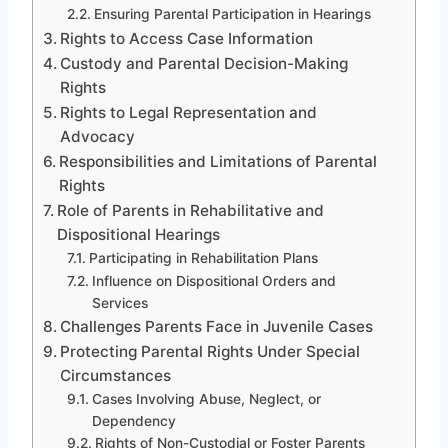
Ensuring Parental Participation in Hearings
Rights to Access Case Information
Custody and Parental Decision-Making
Rights
Rights to Legal Representation and
Advocacy
Responsibilities and Limitations of Parental
Rights
Role of Parents in Rehabilitative and
Dispositional Hearings
Participating in Rehabilitation Plans
Influence on Dispositional Orders and
Services
Challenges Parents Face in Juvenile Cases
Protecting Parental Rights Under Special
Circumstances
Cases Involving Abuse, Neglect, or
Dependency
Rights of Non-Custodial or Foster Parents