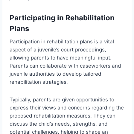
Participating in Rehabilitation
Plans
Participation in rehabilitation plans is a vital
aspect of a juvenile’s court proceedings,
allowing parents to have meaningful input.
Parents can collaborate with caseworkers and
juvenile authorities to develop tailored
rehabilitation strategies.
Typically, parents are given opportunities to
express their views and concerns regarding the
proposed rehabilitation measures. They can
discuss the child’s needs, strengths, and
potential challenges, helping to shape an