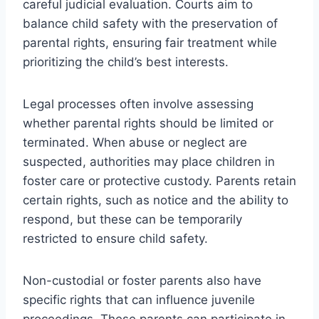
careful judicial evaluation. Courts aim to
balance child safety with the preservation of
parental rights, ensuring fair treatment while
prioritizing the child’s best interests.
Legal processes often involve assessing
whether parental rights should be limited or
terminated. When abuse or neglect are
suspected, authorities may place children in
foster care or protective custody. Parents retain
certain rights, such as notice and the ability to
respond, but these can be temporarily
restricted to ensure child safety.
Non-custodial or foster parents also have
specific rights that can influence juvenile
proceedings. These parents can participate in