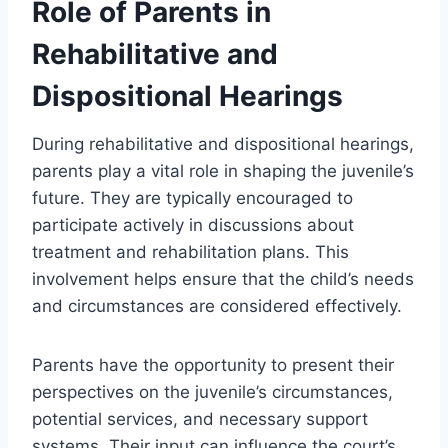
Role of Parents in
Rehabilitative and
Dispositional Hearings
During rehabilitative and dispositional hearings,
parents play a vital role in shaping the juvenile’s
future. They are typically encouraged to
participate actively in discussions about
treatment and rehabilitation plans. This
involvement helps ensure that the child’s needs
and circumstances are considered effectively.
Parents have the opportunity to present their
perspectives on the juvenile’s circumstances,
potential services, and necessary support
systems. Their input can influence the court’s