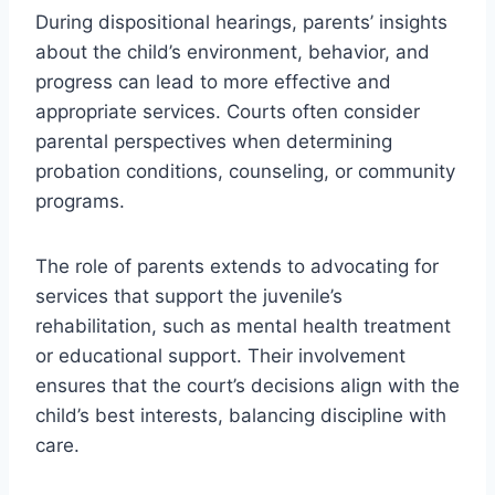
During dispositional hearings, parents’ insights
about the child’s environment, behavior, and
progress can lead to more effective and
appropriate services. Courts often consider
parental perspectives when determining
probation conditions, counseling, or community
programs.
The role of parents extends to advocating for
services that support the juvenile’s
rehabilitation, such as mental health treatment
or educational support. Their involvement
ensures that the court’s decisions align with the
child’s best interests, balancing discipline with
care.