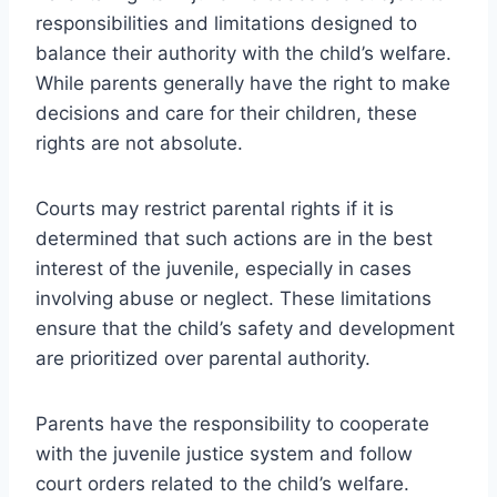
responsibilities and limitations designed to
balance their authority with the child’s welfare.
While parents generally have the right to make
decisions and care for their children, these
rights are not absolute.
Courts may restrict parental rights if it is
determined that such actions are in the best
interest of the juvenile, especially in cases
involving abuse or neglect. These limitations
ensure that the child’s safety and development
are prioritized over parental authority.
Parents have the responsibility to cooperate
with the juvenile justice system and follow
court orders related to the child’s welfare.