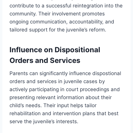
contribute to a successful reintegration into the
community. Their involvement promotes
ongoing communication, accountability, and
tailored support for the juvenile’s reform.
Influence on Dispositional
Orders and Services
Parents can significantly influence dispostional
orders and services in juvenile cases by
actively participating in court proceedings and
presenting relevant information about their
child’s needs. Their input helps tailor
rehabilitation and intervention plans that best
serve the juvenile’s interests.