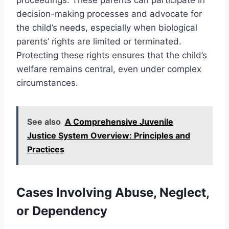
decision-making processes and advocate for
the child’s needs, especially when biological
parents’ rights are limited or terminated.
Protecting these rights ensures that the child’s
welfare remains central, even under complex
circumstances.
See also
A Comprehensive Juvenile
Justice System Overview: Principles and
Practices
Cases Involving Abuse, Neglect,
or Dependency