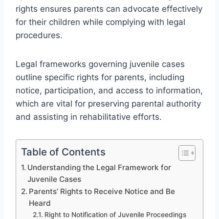
rights ensures parents can advocate effectively
for their children while complying with legal
procedures.
Legal frameworks governing juvenile cases
outline specific rights for parents, including
notice, participation, and access to information,
which are vital for preserving parental authority
and assisting in rehabilitative efforts.
Table of Contents
Understanding the Legal Framework for
Juvenile Cases
Parents’ Rights to Receive Notice and Be
Heard
Right to Notification of Juvenile Proceedings