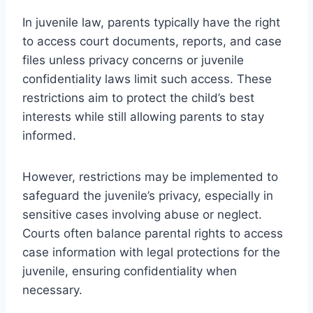
In juvenile law, parents typically have the right
to access court documents, reports, and case
files unless privacy concerns or juvenile
confidentiality laws limit such access. These
restrictions aim to protect the child’s best
interests while still allowing parents to stay
informed.
However, restrictions may be implemented to
safeguard the juvenile’s privacy, especially in
sensitive cases involving abuse or neglect.
Courts often balance parental rights to access
case information with legal protections for the
juvenile, ensuring confidentiality when
necessary.