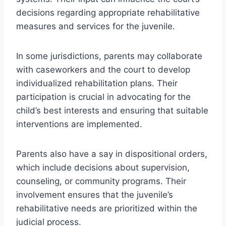
decisions regarding appropriate rehabilitative
measures and services for the juvenile.
In some jurisdictions, parents may collaborate
with caseworkers and the court to develop
individualized rehabilitation plans. Their
participation is crucial in advocating for the
child’s best interests and ensuring that suitable
interventions are implemented.
Parents also have a say in dispositional orders,
which include decisions about supervision,
counseling, or community programs. Their
involvement ensures that the juvenile’s
rehabilitative needs are prioritized within the
judicial process.