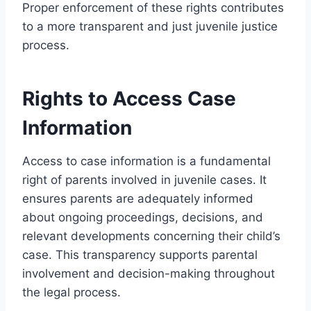
Proper enforcement of these rights contributes
to a more transparent and just juvenile justice
process.
Rights to Access Case
Information
Access to case information is a fundamental
right of parents involved in juvenile cases. It
ensures parents are adequately informed
about ongoing proceedings, decisions, and
relevant developments concerning their child’s
case. This transparency supports parental
involvement and decision-making throughout
the legal process.