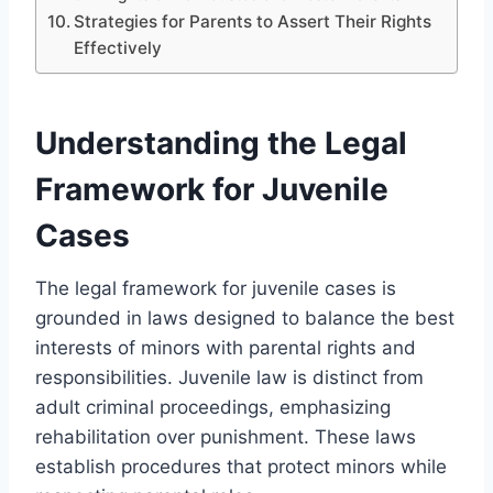
Strategies for Parents to Assert Their Rights
Effectively
Understanding the Legal
Framework for Juvenile
Cases
The legal framework for juvenile cases is
grounded in laws designed to balance the best
interests of minors with parental rights and
responsibilities. Juvenile law is distinct from
adult criminal proceedings, emphasizing
rehabilitation over punishment. These laws
establish procedures that protect minors while