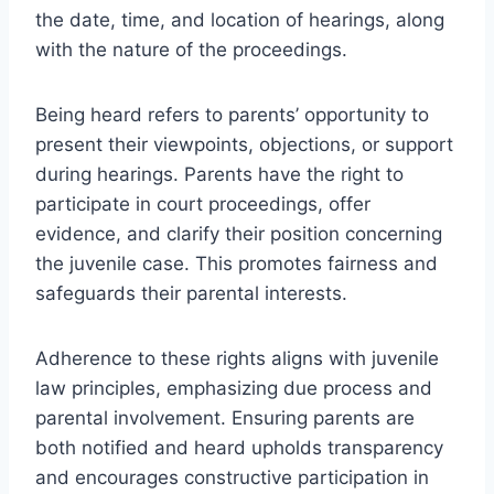
the date, time, and location of hearings, along
with the nature of the proceedings.
Being heard refers to parents’ opportunity to
present their viewpoints, objections, or support
during hearings. Parents have the right to
participate in court proceedings, offer
evidence, and clarify their position concerning
the juvenile case. This promotes fairness and
safeguards their parental interests.
Adherence to these rights aligns with juvenile
law principles, emphasizing due process and
parental involvement. Ensuring parents are
both notified and heard upholds transparency
and encourages constructive participation in