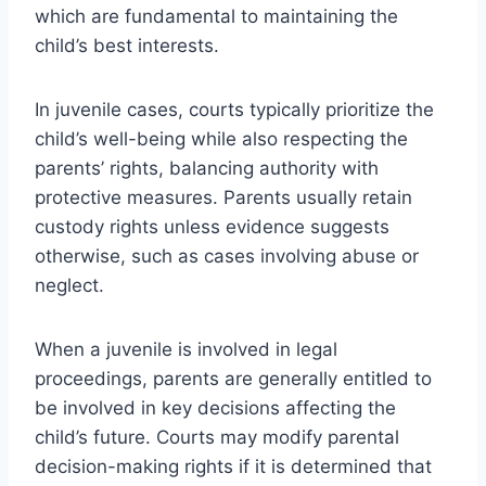
which are fundamental to maintaining the
child’s best interests.
In juvenile cases, courts typically prioritize the
child’s well-being while also respecting the
parents’ rights, balancing authority with
protective measures. Parents usually retain
custody rights unless evidence suggests
otherwise, such as cases involving abuse or
neglect.
When a juvenile is involved in legal
proceedings, parents are generally entitled to
be involved in key decisions affecting the
child’s future. Courts may modify parental
decision-making rights if it is determined that