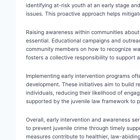
identifying at-risk youth at an early stage a
issues. This proactive approach helps mitigat
Raising awareness within communities about t
essential. Educational campaigns and outreac
community members on how to recognize war
fosters a collective responsibility to support a
Implementing early intervention programs ofte
development. These initiatives aim to build r
individuals, reducing their likelihood of engag
supported by the juvenile law framework to p
Overall, early intervention and awareness ser
to prevent juvenile crime through timely sup
measures contribute to healthier, law-abidin