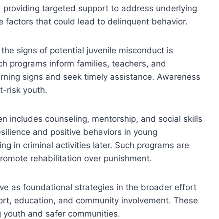
nd providing targeted support to address underlying
e factors that could lead to delinquent behavior.
he signs of potential juvenile misconduct is
h programs inform families, teachers, and
ning signs and seek timely assistance. Awareness
t-risk youth.
n includes counseling, mentorship, and social skills
esilience and positive behaviors in young
ing in criminal activities later. Such programs are
romote rehabilitation over punishment.
ve as foundational strategies in the broader effort
port, education, and community involvement. These
g youth and safer communities.