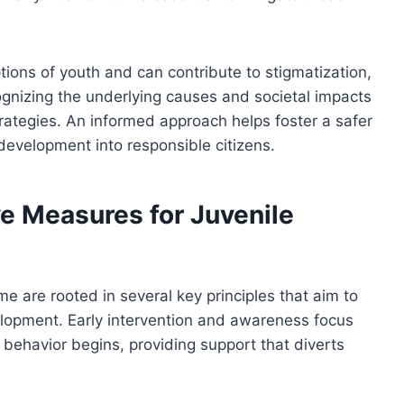
tions of youth and can contribute to stigmatization,
ognizing the underlying causes and societal impacts
strategies. An informed approach helps foster a safer
development into responsible citizens.
ve Measures for Juvenile
me are rooted in several key principles that aim to
elopment. Early intervention and awareness focus
t behavior begins, providing support that diverts