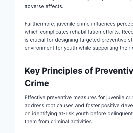
adverse effects.
Furthermore, juvenile crime influences percep
which complicates rehabilitation efforts. Rec
is crucial for designing targeted preventive 
environment for youth while supporting their 
Key Principles of Preventi
Crime
Effective preventive measures for juvenile cri
address root causes and foster positive dev
on identifying at-risk youth before delinquen
them from criminal activities.