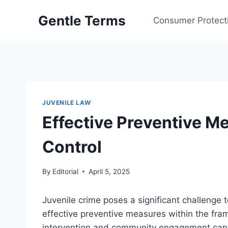
Skip
Gentle Terms
to
Consumer Protect
content
JUVENILE LAW
Effective Preventive M
Control
By
Editorial
April 5, 2025
Juvenile crime poses a significant challenge 
effective preventive measures within the fra
intervention and community engagement can cu