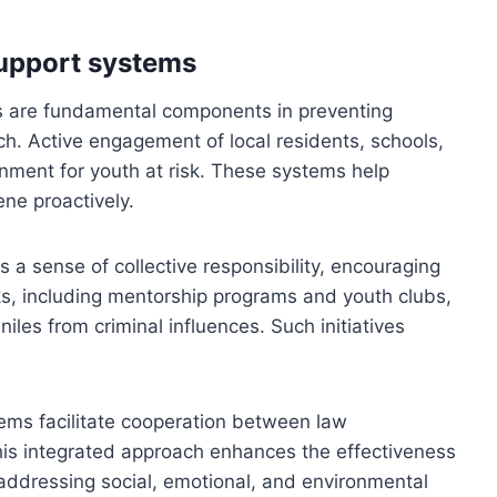
upport systems
 are fundamental components in preventing
ch. Active engagement of local residents, schools,
onment for youth at risk. These systems help
ene proactively.
 sense of collective responsibility, encouraging
s, including mentorship programs and youth clubs,
niles from criminal influences. Such initiatives
ms facilitate cooperation between law
This integrated approach enhances the effectiveness
 addressing social, emotional, and environmental