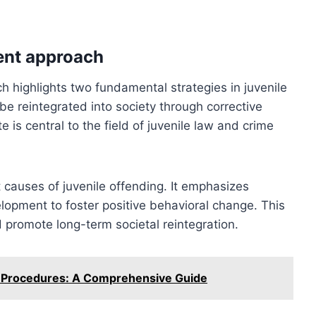
ent approach
h highlights two fundamental strategies in juvenile
be reintegrated into society through corrective
 is central to the field of juvenile law and crime
 causes of juvenile offending. It emphasizes
elopment to foster positive behavioral change. This
promote long-term societal reintegration.
n Procedures: A Comprehensive Guide