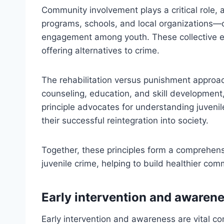
Community involvement plays a critical role
programs, schools, and local organizations—
engagement among youth. These collective eff
offering alternatives to crime.
The rehabilitation versus punishment approa
counseling, education, and skill development, 
principle advocates for understanding juveni
their successful reintegration into society.
Together, these principles form a comprehen
juvenile crime, helping to build healthier com
Early intervention and awaren
Early intervention and awareness are vital co