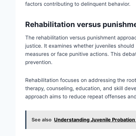
factors contributing to delinquent behavior.
Rehabilitation versus punishm
The rehabilitation versus punishment approac
justice. It examines whether juveniles should 
measures or face punitive actions. This debate
prevention.
Rehabilitation focuses on addressing the root
therapy, counseling, education, and skill dev
approach aims to reduce repeat offenses and 
See also
Understanding Juvenile Probatio