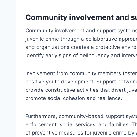
Community involvement and s
Community involvement and support systems
juvenile crime through a collaborative approa
and organizations creates a protective envir
identify early signs of delinquency and interv
Involvement from community members fosters a
positive youth development. Support network
provide constructive activities that divert juve
promote social cohesion and resilience.
Furthermore, community-based support syste
enforcement, social services, and families. 
of preventive measures for juvenile crime by