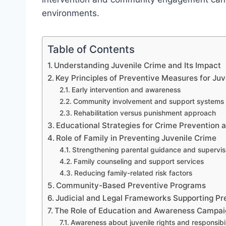
environments.
Table of Contents
Understanding Juvenile Crime and Its Impact
Key Principles of Preventive Measures for Juv
Early intervention and awareness
Community involvement and support systems
Rehabilitation versus punishment approach
Educational Strategies for Crime Prevention
Role of Family in Preventing Juvenile Crime
Strengthening parental guidance and supervis
Family counseling and support services
Reducing family-related risk factors
Community-Based Preventive Programs
Judicial and Legal Frameworks Supporting Pr
The Role of Education and Awareness Campai
Awareness about juvenile rights and responsibil