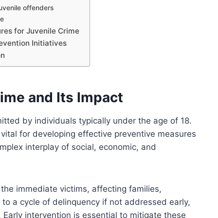
uvenile offenders
se
res for Juvenile Crime
vention Initiatives
on
ime and Its Impact
mitted by individuals typically under the age of 18.
 vital for developing effective preventive measures
omplex interplay of social, economic, and
he immediate victims, affecting families,
 to a cycle of delinquency if not addressed early,
 Early intervention is essential to mitigate these