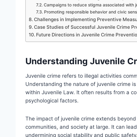
Campaigns to reduce stigma associated with j
Promoting responsible behavior and civic sen
Challenges in Implementing Preventive Measu
Case Studies of Successful Juvenile Crime Pre
Future Directions in Juvenile Crime Preventi
Understanding Juvenile Cr
Juvenile crime refers to illegal activities com
Understanding the nature of juvenile crime is
within Juvenile Law. It often results from a c
psychological factors.
The impact of juvenile crime extends beyond t
communities, and society at large. It can lead
undermining social stability and public safety.