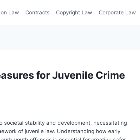
ion Law
Contracts
Copyright Law
Corporate Law
easures for Juvenile Crime
to societal stability and development, necessitating
mework of juvenile law. Understanding how early
rb youth offenses is essential for creating safer