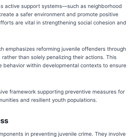
, as active support systems—such as neighborhood
create a safer environment and promote positive
orts are vital in strengthening social cohesion and
ch emphasizes reforming juvenile offenders through
rather than solely penalizing their actions. This
le behavior within developmental contexts to ensure
sive framework supporting preventive measures for
munities and resilient youth populations.
ess
mponents in preventing juvenile crime. They involve