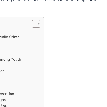
enile Crime
 among Youth
ion
evention
gns
ities