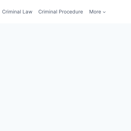
Criminal Law
Criminal Procedure
More