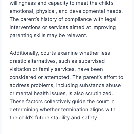
willingness and capacity to meet the child’s
emotional, physical, and developmental needs.
The parent’s history of compliance with legal
interventions or services aimed at improving
parenting skills may be relevant.
Additionally, courts examine whether less
drastic alternatives, such as supervised
visitation or family services, have been
considered or attempted. The parent’s effort to
address problems, including substance abuse
or mental health issues, is also scrutinized.
These factors collectively guide the court in
determining whether termination aligns with
the child’s future stability and safety.