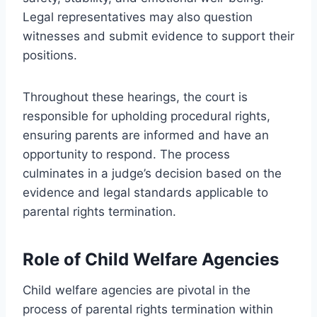
Legal representatives may also question
witnesses and submit evidence to support their
positions.
Throughout these hearings, the court is
responsible for upholding procedural rights,
ensuring parents are informed and have an
opportunity to respond. The process
culminates in a judge’s decision based on the
evidence and legal standards applicable to
parental rights termination.
Role of Child Welfare Agencies
Child welfare agencies are pivotal in the
process of parental rights termination within