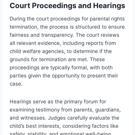
Court Proceedings and Hearings
During the court proceedings for parental rights
termination, the process is structured to ensure
fairness and transparency. The court reviews
all relevant evidence, including reports from
child welfare agencies, to determine if the
grounds for termination are met. These
proceedings are typically formal, with both
parties given the opportunity to present their
case.
Hearings serve as the primary forum for
examining testimony from parents, guardians,
and witnesses. Judges carefully evaluate the
child’s best interests, considering factors like
safety, stability, and emotional well-being.