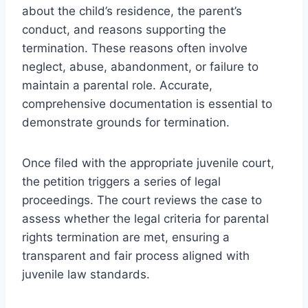
about the child’s residence, the parent’s
conduct, and reasons supporting the
termination. These reasons often involve
neglect, abuse, abandonment, or failure to
maintain a parental role. Accurate,
comprehensive documentation is essential to
demonstrate grounds for termination.
Once filed with the appropriate juvenile court,
the petition triggers a series of legal
proceedings. The court reviews the case to
assess whether the legal criteria for parental
rights termination are met, ensuring a
transparent and fair process aligned with
juvenile law standards.