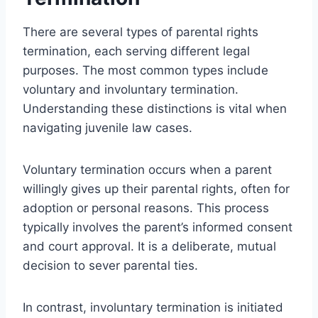
There are several types of parental rights
termination, each serving different legal
purposes. The most common types include
voluntary and involuntary termination.
Understanding these distinctions is vital when
navigating juvenile law cases.
Voluntary termination occurs when a parent
willingly gives up their parental rights, often for
adoption or personal reasons. This process
typically involves the parent’s informed consent
and court approval. It is a deliberate, mutual
decision to sever parental ties.
In contrast, involuntary termination is initiated