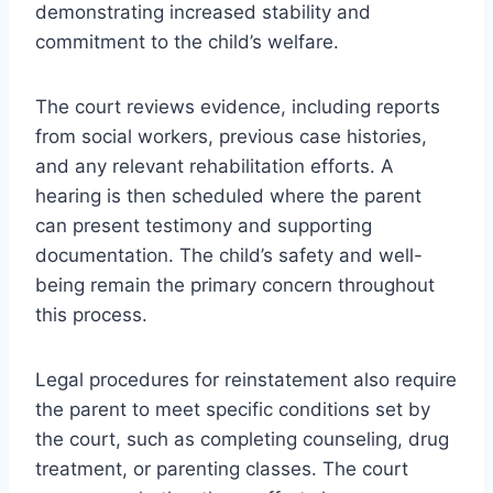
demonstrating increased stability and
commitment to the child’s welfare.
The court reviews evidence, including reports
from social workers, previous case histories,
and any relevant rehabilitation efforts. A
hearing is then scheduled where the parent
can present testimony and supporting
documentation. The child’s safety and well-
being remain the primary concern throughout
this process.
Legal procedures for reinstatement also require
the parent to meet specific conditions set by
the court, such as completing counseling, drug
treatment, or parenting classes. The court