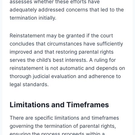
assesses whether these efforts have
adequately addressed concerns that led to the
termination initially.
Reinstatement may be granted if the court
concludes that circumstances have sufficiently
improved and that restoring parental rights
serves the child’s best interests. A ruling for
reinstatement is not automatic and depends on
thorough judicial evaluation and adherence to
legal standards.
Limitations and Timeframes
There are specific limitations and timeframes
governing the termination of parental rights,
ensuring the process proceeds within a