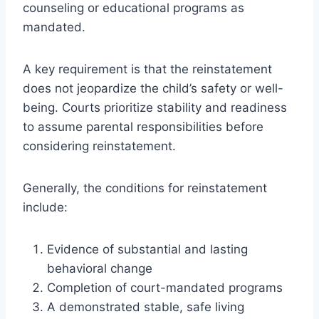
counseling or educational programs as
mandated.
A key requirement is that the reinstatement
does not jeopardize the child’s safety or well-
being. Courts prioritize stability and readiness
to assume parental responsibilities before
considering reinstatement.
Generally, the conditions for reinstatement
include:
Evidence of substantial and lasting
behavioral change
Completion of court-mandated programs
A demonstrated stable, safe living