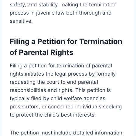
safety, and stability, making the termination
process in juvenile law both thorough and
sensitive.
Filing a Petition for Termination
of Parental Rights
Filing a petition for termination of parental
rights initiates the legal process by formally
requesting the court to end parental
responsibilities and rights. This petition is
typically filed by child welfare agencies,
prosecutors, or concerned individuals seeking
to protect the child’s best interests.
The petition must include detailed information