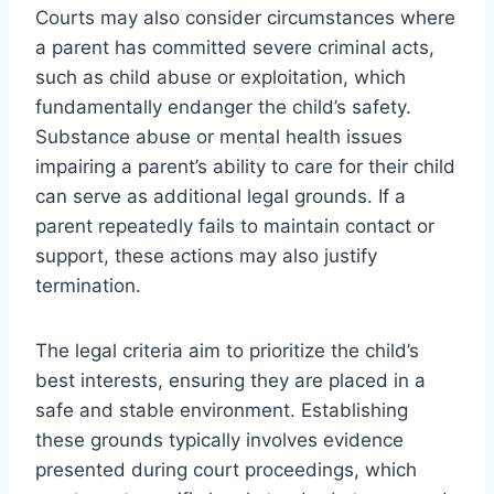
Courts may also consider circumstances where
a parent has committed severe criminal acts,
such as child abuse or exploitation, which
fundamentally endanger the child’s safety.
Substance abuse or mental health issues
impairing a parent’s ability to care for their child
can serve as additional legal grounds. If a
parent repeatedly fails to maintain contact or
support, these actions may also justify
termination.
The legal criteria aim to prioritize the child’s
best interests, ensuring they are placed in a
safe and stable environment. Establishing
these grounds typically involves evidence
presented during court proceedings, which