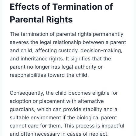
Effects of Termination of
Parental Rights
The termination of parental rights permanently
severes the legal relationship between a parent
and child, affecting custody, decision-making,
and inheritance rights. It signifies that the
parent no longer has legal authority or
responsibilities toward the child.
Consequently, the child becomes eligible for
adoption or placement with alternative
guardians, which can provide stability and a
suitable environment if the biological parent
cannot care for them. This process is impactful
and often necessary in cases of neglect,