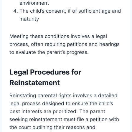
environment
The child’s consent, if of sufficient age and
maturity
Meeting these conditions involves a legal
process, often requiring petitions and hearings
to evaluate the parent’s progress.
Legal Procedures for
Reinstatement
Reinstating parental rights involves a detailed
legal process designed to ensure the child’s
best interests are prioritized. The parent
seeking reinstatement must file a petition with
the court outlining their reasons and