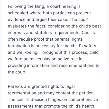
Following the filing, a court hearing is
scheduled where both parties can present
evidence and argue their case. The court
evaluates the facts, considering the child’s best
interests and statutory requirements. Courts
often require proof that parental rights
termination is necessary for the child’s safety
and well-being. Throughout this process, child
welfare agencies play an active role in
providing information and recommendations to
the court.
Parents are granted rights to legal
representation and may contest the petition.
The court’s decision hinges on comprehensive
assessments that promote the child’s health,