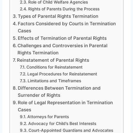
Role of Child Welfare Agencies
Rights of Parents During the Process
Types of Parental Rights Termination
Factors Considered by Courts in Termination
Cases
Effects of Termination of Parental Rights
Challenges and Controversies in Parental
Rights Termination
Reinstatement of Parental Rights
Conditions for Reinstatement
Legal Procedures for Reinstatement
Limitations and Timeframes
Differences Between Termination and
Surrender of Rights
Role of Legal Representation in Termination
Cases
Attorneys for Parents
Advocacy for Child’s Best Interests
Court-Appointed Guardians and Advocates