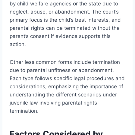
by child welfare agencies or the state due to
neglect, abuse, or abandonment. The court’s
primary focus is the child’s best interests, and
parental rights can be terminated without the
parent’s consent if evidence supports this
action.
Other less common forms include termination
due to parental unfitness or abandonment.
Each type follows specific legal procedures and
considerations, emphasizing the importance of
understanding the different scenarios under
juvenile law involving parental rights
termination.
Factors Considered by