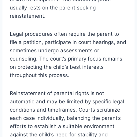
usually rests on the parent seeking
reinstatement.
Legal procedures often require the parent to
file a petition, participate in court hearings, and
sometimes undergo assessments or
counseling. The court’s primary focus remains
on protecting the child’s best interests
throughout this process.
Reinstatement of parental rights is not
automatic and may be limited by specific legal
conditions and timeframes. Courts scrutinize
each case individually, balancing the parent’s
efforts to establish a suitable environment
against the child’s need for stability and