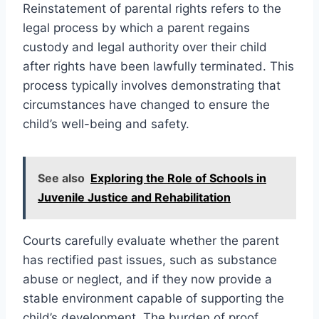
Reinstatement of parental rights refers to the
legal process by which a parent regains
custody and legal authority over their child
after rights have been lawfully terminated. This
process typically involves demonstrating that
circumstances have changed to ensure the
child’s well-being and safety.
See also
Exploring the Role of Schools in
Juvenile Justice and Rehabilitation
Courts carefully evaluate whether the parent
has rectified past issues, such as substance
abuse or neglect, and if they now provide a
stable environment capable of supporting the
child’s development. The burden of proof