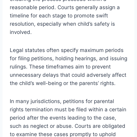
reasonable period. Courts generally assign a
timeline for each stage to promote swift
resolution, especially when child’s safety is
involved.
Legal statutes often specify maximum periods
for filing petitions, holding hearings, and issuing
rulings. These timeframes aim to prevent
unnecessary delays that could adversely affect
the child’s well-being or the parents’ rights.
In many jurisdictions, petitions for parental
rights termination must be filed within a certain
period after the events leading to the case,
such as neglect or abuse. Courts are obligated
to examine these cases promptly to uphold