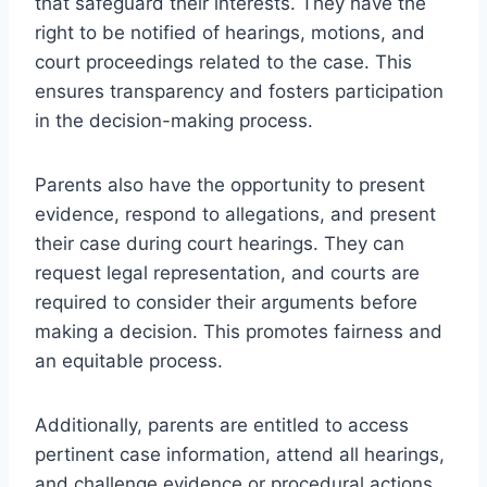
that safeguard their interests. They have the
right to be notified of hearings, motions, and
court proceedings related to the case. This
ensures transparency and fosters participation
in the decision-making process.
Parents also have the opportunity to present
evidence, respond to allegations, and present
their case during court hearings. They can
request legal representation, and courts are
required to consider their arguments before
making a decision. This promotes fairness and
an equitable process.
Additionally, parents are entitled to access
pertinent case information, attend all hearings,
and challenge evidence or procedural actions