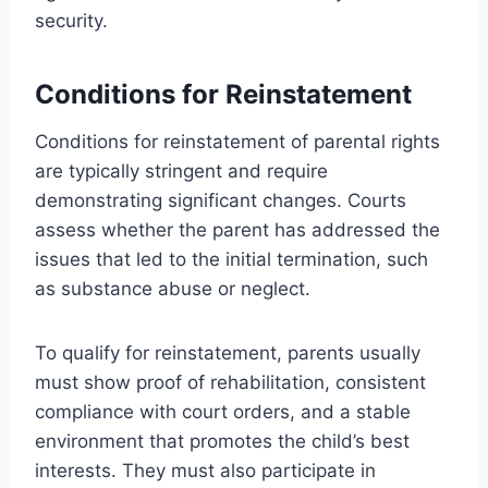
security.
Conditions for Reinstatement
Conditions for reinstatement of parental rights
are typically stringent and require
demonstrating significant changes. Courts
assess whether the parent has addressed the
issues that led to the initial termination, such
as substance abuse or neglect.
To qualify for reinstatement, parents usually
must show proof of rehabilitation, consistent
compliance with court orders, and a stable
environment that promotes the child’s best
interests. They must also participate in