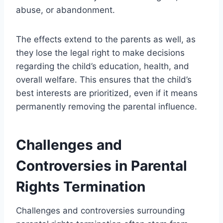
abuse, or abandonment.
The effects extend to the parents as well, as
they lose the legal right to make decisions
regarding the child’s education, health, and
overall welfare. This ensures that the child’s
best interests are prioritized, even if it means
permanently removing the parental influence.
Challenges and
Controversies in Parental
Rights Termination
Challenges and controversies surrounding