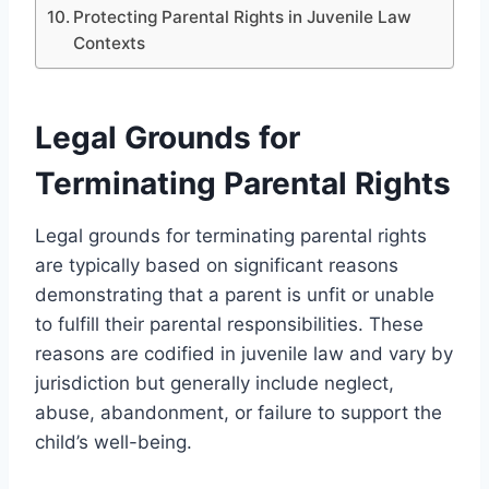
Protecting Parental Rights in Juvenile Law
Contexts
Legal Grounds for
Terminating Parental Rights
Legal grounds for terminating parental rights
are typically based on significant reasons
demonstrating that a parent is unfit or unable
to fulfill their parental responsibilities. These
reasons are codified in juvenile law and vary by
jurisdiction but generally include neglect,
abuse, abandonment, or failure to support the
child’s well-being.