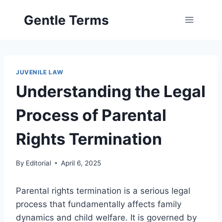
Skip
Gentle Terms
to
content
JUVENILE LAW
Understanding the Legal
Process of Parental
Rights Termination
By
Editorial
April 6, 2025
Parental rights termination is a serious legal
process that fundamentally affects family
dynamics and child welfare. It is governed by