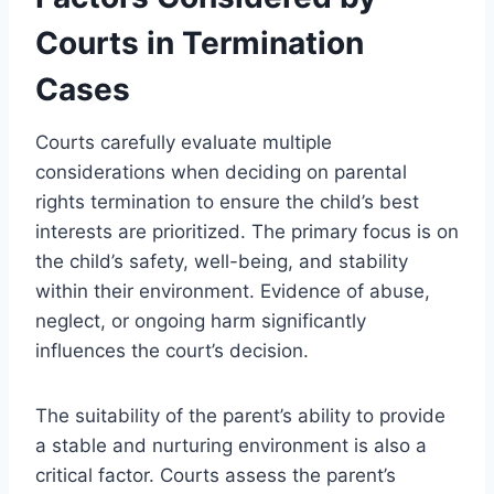
Courts in Termination
Cases
Courts carefully evaluate multiple
considerations when deciding on parental
rights termination to ensure the child’s best
interests are prioritized. The primary focus is on
the child’s safety, well-being, and stability
within their environment. Evidence of abuse,
neglect, or ongoing harm significantly
influences the court’s decision.
The suitability of the parent’s ability to provide
a stable and nurturing environment is also a
critical factor. Courts assess the parent’s