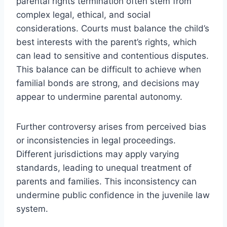
parental rights termination often stem from
complex legal, ethical, and social
considerations. Courts must balance the child’s
best interests with the parent’s rights, which
can lead to sensitive and contentious disputes.
This balance can be difficult to achieve when
familial bonds are strong, and decisions may
appear to undermine parental autonomy.
Further controversy arises from perceived bias
or inconsistencies in legal proceedings.
Different jurisdictions may apply varying
standards, leading to unequal treatment of
parents and families. This inconsistency can
undermine public confidence in the juvenile law
system.