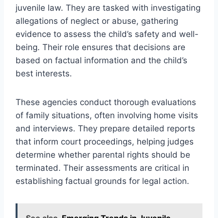
juvenile law. They are tasked with investigating
allegations of neglect or abuse, gathering
evidence to assess the child’s safety and well-
being. Their role ensures that decisions are
based on factual information and the child’s
best interests.
These agencies conduct thorough evaluations
of family situations, often involving home visits
and interviews. They prepare detailed reports
that inform court proceedings, helping judges
determine whether parental rights should be
terminated. Their assessments are critical in
establishing factual grounds for legal action.
See also
Emerging Trends in Juvenile