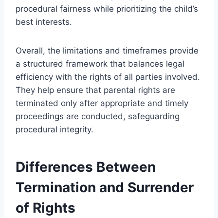
procedural fairness while prioritizing the child’s
best interests.
Overall, the limitations and timeframes provide
a structured framework that balances legal
efficiency with the rights of all parties involved.
They help ensure that parental rights are
terminated only after appropriate and timely
proceedings are conducted, safeguarding
procedural integrity.
Differences Between
Termination and Surrender
of Rights