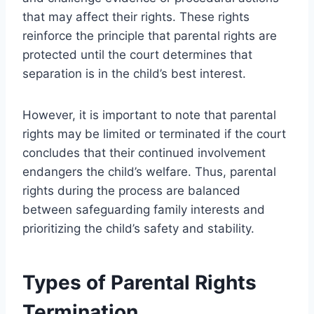
that may affect their rights. These rights
reinforce the principle that parental rights are
protected until the court determines that
separation is in the child’s best interest.
However, it is important to note that parental
rights may be limited or terminated if the court
concludes that their continued involvement
endangers the child’s welfare. Thus, parental
rights during the process are balanced
between safeguarding family interests and
prioritizing the child’s safety and stability.
Types of Parental Rights
Termination