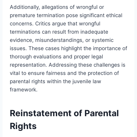
Additionally, allegations of wrongful or
premature termination pose significant ethical
concerns. Critics argue that wrongful
terminations can result from inadequate
evidence, misunderstandings, or systemic
issues. These cases highlight the importance of
thorough evaluations and proper legal
representation. Addressing these challenges is
vital to ensure fairness and the protection of
parental rights within the juvenile law
framework.
Reinstatement of Parental
Rights