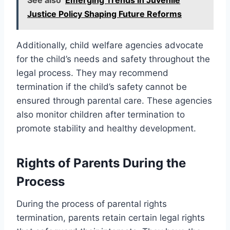
Justice Policy Shaping Future Reforms
Additionally, child welfare agencies advocate
for the child’s needs and safety throughout the
legal process. They may recommend
termination if the child’s safety cannot be
ensured through parental care. These agencies
also monitor children after termination to
promote stability and healthy development.
Rights of Parents During the
Process
During the process of parental rights
termination, parents retain certain legal rights