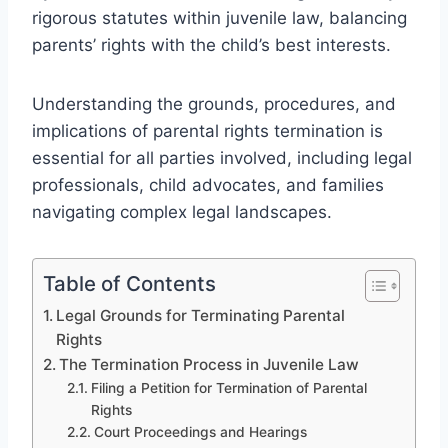
rigorous statutes within juvenile law, balancing
parents’ rights with the child’s best interests.
Understanding the grounds, procedures, and
implications of parental rights termination is
essential for all parties involved, including legal
professionals, child advocates, and families
navigating complex legal landscapes.
Table of Contents
Legal Grounds for Terminating Parental
Rights
The Termination Process in Juvenile Law
Filing a Petition for Termination of Parental
Rights
Court Proceedings and Hearings