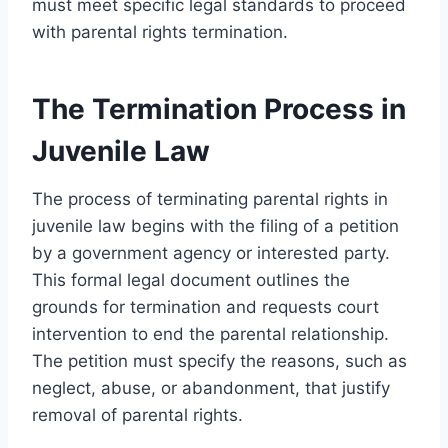
must meet specific legal standards to proceed
with parental rights termination.
The Termination Process in
Juvenile Law
The process of terminating parental rights in
juvenile law begins with the filing of a petition
by a government agency or interested party.
This formal legal document outlines the
grounds for termination and requests court
intervention to end the parental relationship.
The petition must specify the reasons, such as
neglect, abuse, or abandonment, that justify
removal of parental rights.