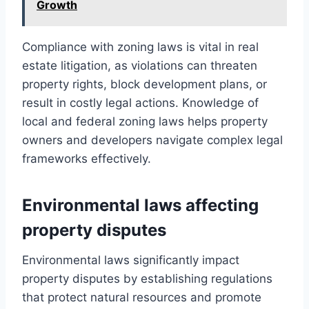
Growth
Compliance with zoning laws is vital in real
estate litigation, as violations can threaten
property rights, block development plans, or
result in costly legal actions. Knowledge of
local and federal zoning laws helps property
owners and developers navigate complex legal
frameworks effectively.
Environmental laws affecting
property disputes
Environmental laws significantly impact
property disputes by establishing regulations
that protect natural resources and promote