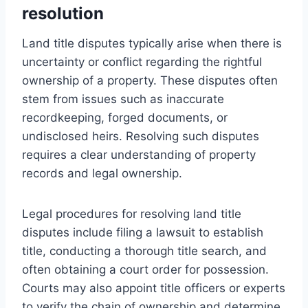
resolution
Land title disputes typically arise when there is
uncertainty or conflict regarding the rightful
ownership of a property. These disputes often
stem from issues such as inaccurate
recordkeeping, forged documents, or
undisclosed heirs. Resolving such disputes
requires a clear understanding of property
records and legal ownership.
Legal procedures for resolving land title
disputes include filing a lawsuit to establish
title, conducting a thorough title search, and
often obtaining a court order for possession.
Courts may also appoint title officers or experts
to verify the chain of ownership and determine