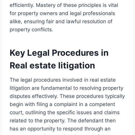
efficiently. Mastery of these principles is vital
for property owners and legal professionals
alike, ensuring fair and lawful resolution of
property conflicts.
Key Legal Procedures in
Real estate litigation
The legal procedures involved in real estate
litigation are fundamental to resolving property
disputes effectively. These procedures typically
begin with filing a complaint in a competent
court, outlining the specific issues and claims
related to the property. The defendant then
has an opportunity to respond through an