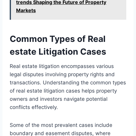
trends Shaping the Future of Property
Markets
Common Types of Real
estate Litigation Cases
Real estate litigation encompasses various
legal disputes involving property rights and
transactions. Understanding the common types
of real estate litigation cases helps property
owners and investors navigate potential
conflicts effectively.
Some of the most prevalent cases include
boundary and easement disputes, where