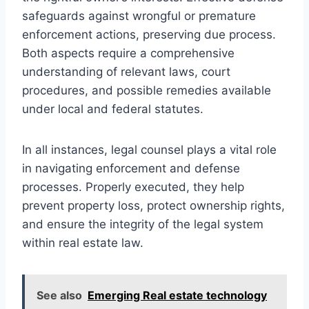
safeguards against wrongful or premature
enforcement actions, preserving due process.
Both aspects require a comprehensive
understanding of relevant laws, court
procedures, and possible remedies available
under local and federal statutes.
In all instances, legal counsel plays a vital role
in navigating enforcement and defense
processes. Properly executed, they help
prevent property loss, protect ownership rights,
and ensure the integrity of the legal system
within real estate law.
See also
Emerging Real estate technology