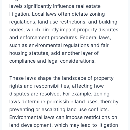
levels significantly influence real estate
litigation. Local laws often dictate zoning
regulations, land use restrictions, and building
codes, which directly impact property disputes
and enforcement procedures. Federal laws,
such as environmental regulations and fair
housing statutes, add another layer of
compliance and legal considerations.
These laws shape the landscape of property
rights and responsibilities, affecting how
disputes are resolved. For example, zoning
laws determine permissible land uses, thereby
preventing or escalating land use conflicts.
Environmental laws can impose restrictions on
land development, which may lead to litigation