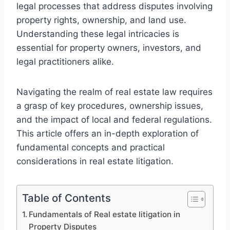
legal processes that address disputes involving
property rights, ownership, and land use.
Understanding these legal intricacies is
essential for property owners, investors, and
legal practitioners alike.
Navigating the realm of real estate law requires
a grasp of key procedures, ownership issues,
and the impact of local and federal regulations.
This article offers an in-depth exploration of
fundamental concepts and practical
considerations in real estate litigation.
Table of Contents
Fundamentals of Real estate litigation in
Property Disputes