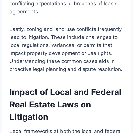
conflicting expectations or breaches of lease
agreements.
Lastly, zoning and land use conflicts frequently
lead to litigation. These include challenges to
local regulations, variances, or permits that
impact property development or use rights.
Understanding these common cases aids in
proactive legal planning and dispute resolution.
Impact of Local and Federal
Real Estate Laws on
Litigation
Legal frameworks at both the local and federal