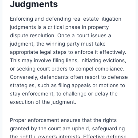
Judgments
Enforcing and defending real estate litigation
judgments is a critical phase in property
dispute resolution. Once a court issues a
judgment, the winning party must take
appropriate legal steps to enforce it effectively.
This may involve filing liens, initiating evictions,
or seeking court orders to compel compliance.
Conversely, defendants often resort to defense
strategies, such as filing appeals or motions to
stay enforcement, to challenge or delay the
execution of the judgment.
Proper enforcement ensures that the rights
granted by the court are upheld, safeguarding
the rightful owner’s interests. Effective defense