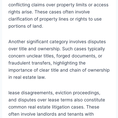
conflicting claims over property limits or access
rights arise. These cases often involve
clarification of property lines or rights to use
portions of land.
Another significant category involves disputes
over title and ownership. Such cases typically
concern unclear titles, forged documents, or
fraudulent transfers, highlighting the
importance of clear title and chain of ownership
in real estate law.
lease disagreements, eviction proceedings,
and disputes over lease terms also constitute
common real estate litigation cases. These
often involve landlords and tenants with