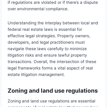
if regulations are violated or if there’s a dispute
over environmental compliance.
Understanding the interplay between local and
federal real estate laws is essential for
effective legal strategies. Property owners,
developers, and legal practitioners must
navigate these laws carefully to minimize
litigation risks and ensure lawful property
transactions. Overall, the intersection of these
legal frameworks forms a vital aspect of real
estate litigation management.
Zoning and land use regulations
Zoning and land use regulations are essential