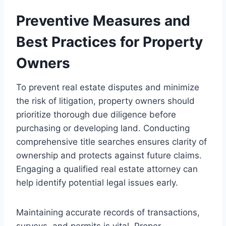
Preventive Measures and
Best Practices for Property
Owners
To prevent real estate disputes and minimize
the risk of litigation, property owners should
prioritize thorough due diligence before
purchasing or developing land. Conducting
comprehensive title searches ensures clarity of
ownership and protects against future claims.
Engaging a qualified real estate attorney can
help identify potential legal issues early.
Maintaining accurate records of transactions,
surveys, and permits is vital. Proper