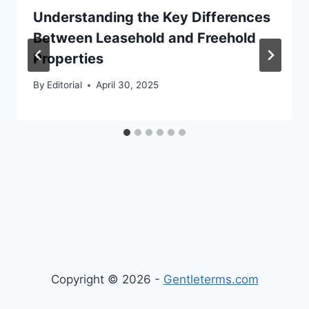
Understanding the Key Differences
Between Leasehold and Freehold
Properties
By
Editorial
April 30, 2025
Copyright © 2026 -
Gentleterms.com