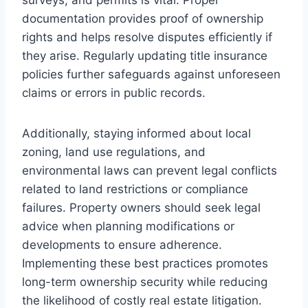
documentation provides proof of ownership
rights and helps resolve disputes efficiently if
they arise. Regularly updating title insurance
policies further safeguards against unforeseen
claims or errors in public records.
Additionally, staying informed about local
zoning, land use regulations, and
environmental laws can prevent legal conflicts
related to land restrictions or compliance
failures. Property owners should seek legal
advice when planning modifications or
developments to ensure adherence.
Implementing these best practices promotes
long-term ownership security while reducing
the likelihood of costly real estate litigation.