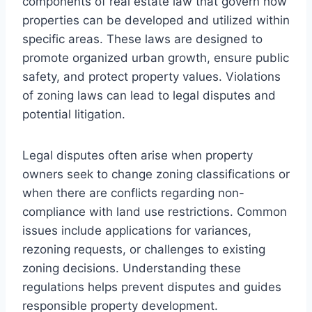
components of real estate law that govern how
properties can be developed and utilized within
specific areas. These laws are designed to
promote organized urban growth, ensure public
safety, and protect property values. Violations
of zoning laws can lead to legal disputes and
potential litigation.
Legal disputes often arise when property
owners seek to change zoning classifications or
when there are conflicts regarding non-
compliance with land use restrictions. Common
issues include applications for variances,
rezoning requests, or challenges to existing
zoning decisions. Understanding these
regulations helps prevent disputes and guides
responsible property development.