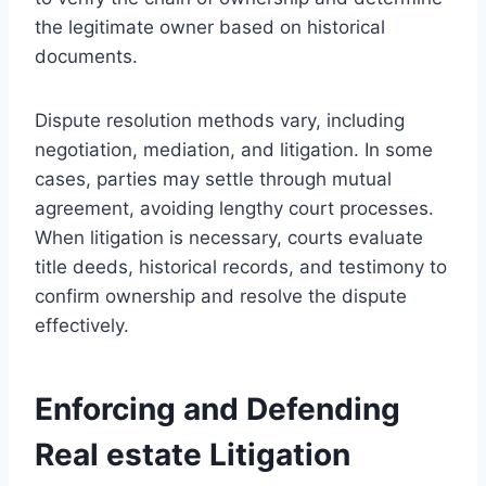
the legitimate owner based on historical
documents.
Dispute resolution methods vary, including
negotiation, mediation, and litigation. In some
cases, parties may settle through mutual
agreement, avoiding lengthy court processes.
When litigation is necessary, courts evaluate
title deeds, historical records, and testimony to
confirm ownership and resolve the dispute
effectively.
Enforcing and Defending
Real estate Litigation