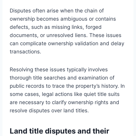
Disputes often arise when the chain of
ownership becomes ambiguous or contains
defects, such as missing links, forged
documents, or unresolved liens. These issues
can complicate ownership validation and delay
transactions.
Resolving these issues typically involves
thorough title searches and examination of
public records to trace the property’s history. In
some cases, legal actions like quiet title suits
are necessary to clarify ownership rights and
resolve disputes over land titles.
Land title disputes and their