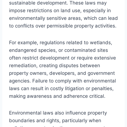
sustainable development. These laws may
impose restrictions on land use, especially in
environmentally sensitive areas, which can lead
to conflicts over permissible property activities.
For example, regulations related to wetlands,
endangered species, or contaminated sites
often restrict development or require extensive
remediation, creating disputes between
property owners, developers, and government
agencies. Failure to comply with environmental
laws can result in costly litigation or penalties,
making awareness and adherence critical.
Environmental laws also influence property
boundaries and rights, particularly when