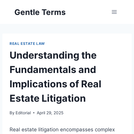
Skip
Gentle Terms
to
content
REAL ESTATE LAW
Understanding the
Fundamentals and
Implications of Real
Estate Litigation
By
Editorial
April 29, 2025
Real estate litigation encompasses complex