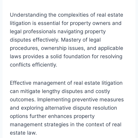
Understanding the complexities of real estate
litigation is essential for property owners and
legal professionals navigating property
disputes effectively. Mastery of legal
procedures, ownership issues, and applicable
laws provides a solid foundation for resolving
conflicts efficiently.
Effective management of real estate litigation
can mitigate lengthy disputes and costly
outcomes. Implementing preventive measures
and exploring alternative dispute resolution
options further enhances property
management strategies in the context of real
estate law.