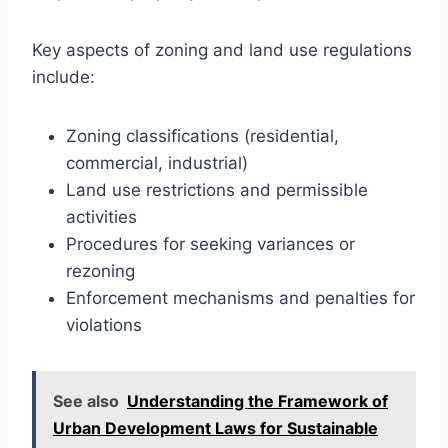
Key aspects of zoning and land use regulations
include:
Zoning classifications (residential,
commercial, industrial)
Land use restrictions and permissible
activities
Procedures for seeking variances or
rezoning
Enforcement mechanisms and penalties for
violations
See also
Understanding the Framework of
Urban Development Laws for Sustainable