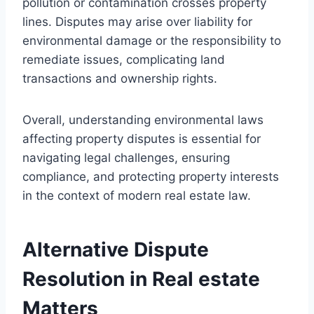
pollution or contamination crosses property
lines. Disputes may arise over liability for
environmental damage or the responsibility to
remediate issues, complicating land
transactions and ownership rights.
Overall, understanding environmental laws
affecting property disputes is essential for
navigating legal challenges, ensuring
compliance, and protecting property interests
in the context of modern real estate law.
Alternative Dispute
Resolution in Real estate
Matters