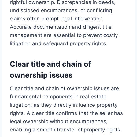
rightful ownership. Discrepancies in deeds,
undisclosed encumbrances, or conflicting
claims often prompt legal intervention.
Accurate documentation and diligent title
management are essential to prevent costly
litigation and safeguard property rights.
Clear title and chain of
ownership issues
Clear title and chain of ownership issues are
fundamental components in real estate
litigation, as they directly influence property
rights. A clear title confirms that the seller has
legal ownership without encumbrances,
enabling a smooth transfer of property rights.