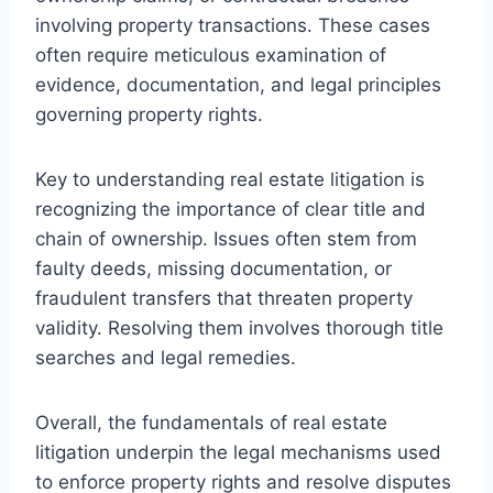
involving property transactions. These cases
often require meticulous examination of
evidence, documentation, and legal principles
governing property rights.
Key to understanding real estate litigation is
recognizing the importance of clear title and
chain of ownership. Issues often stem from
faulty deeds, missing documentation, or
fraudulent transfers that threaten property
validity. Resolving them involves thorough title
searches and legal remedies.
Overall, the fundamentals of real estate
litigation underpin the legal mechanisms used
to enforce property rights and resolve disputes