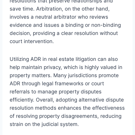
resolutions that preserve relationships and
save time. Arbitration, on the other hand,
involves a neutral arbitrator who reviews
evidence and issues a binding or non-binding
decision, providing a clear resolution without
court intervention.
Utilizing ADR in real estate litigation can also
help maintain privacy, which is highly valued in
property matters. Many jurisdictions promote
ADR through legal frameworks or court
referrals to manage property disputes
efficiently. Overall, adopting alternative dispute
resolution methods enhances the effectiveness
of resolving property disagreements, reducing
strain on the judicial system.