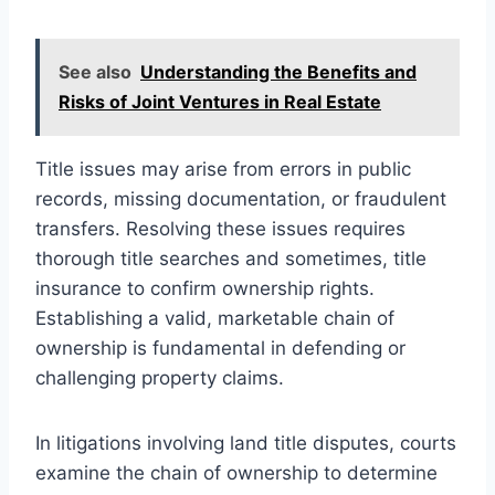
See also
Understanding the Benefits and
Risks of Joint Ventures in Real Estate
Title issues may arise from errors in public
records, missing documentation, or fraudulent
transfers. Resolving these issues requires
thorough title searches and sometimes, title
insurance to confirm ownership rights.
Establishing a valid, marketable chain of
ownership is fundamental in defending or
challenging property claims.
In litigations involving land title disputes, courts
examine the chain of ownership to determine