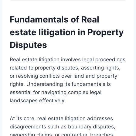
Fundamentals of Real
estate litigation in Property
Disputes
Real estate litigation involves legal proceedings
related to property disputes, asserting rights,
or resolving conflicts over land and property
rights. Understanding its fundamentals is
essential for navigating complex legal
landscapes effectively.
At its core, real estate litigation addresses
disagreements such as boundary disputes,
ownership claims, or contractual breaches