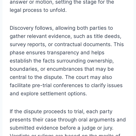
answer or motion, setting the stage for the
legal process to unfold.
Discovery follows, allowing both parties to
gather relevant evidence, such as title deeds,
survey reports, or contractual documents. This
phase ensures transparency and helps
establish the facts surrounding ownership,
boundaries, or encumbrances that may be
central to the dispute. The court may also
facilitate pre-trial conferences to clarify issues
and explore settlement options.
If the dispute proceeds to trial, each party
presents their case through oral arguments and
submitted evidence before a judge or jury.
Verdicts or rulings are based on the merits of