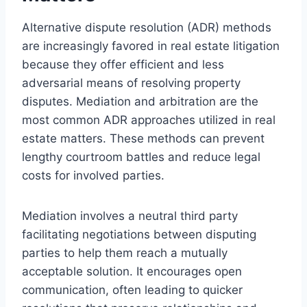
Alternative dispute resolution (ADR) methods
are increasingly favored in real estate litigation
because they offer efficient and less
adversarial means of resolving property
disputes. Mediation and arbitration are the
most common ADR approaches utilized in real
estate matters. These methods can prevent
lengthy courtroom battles and reduce legal
costs for involved parties.
Mediation involves a neutral third party
facilitating negotiations between disputing
parties to help them reach a mutually
acceptable solution. It encourages open
communication, often leading to quicker