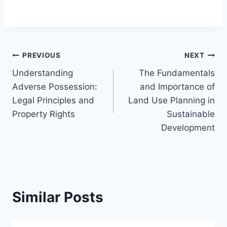
Post
PREVIOUS
NEXT
Understanding
The Fundamentals
navigation
Adverse Possession:
and Importance of
Legal Principles and
Land Use Planning in
Property Rights
Sustainable
Development
Similar Posts