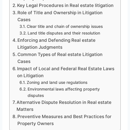
Key Legal Procedures in Real estate litigation
Role of Title and Ownership in Litigation
Cases
Clear title and chain of ownership issues
Land title disputes and their resolution
Enforcing and Defending Real estate
Litigation Judgments
Common Types of Real estate Litigation
Cases
Impact of Local and Federal Real Estate Laws
on Litigation
Zoning and land use regulations
Environmental laws affecting property
disputes
Alternative Dispute Resolution in Real estate
Matters
Preventive Measures and Best Practices for
Property Owners