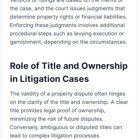
the case, and the court issues judgments that
determine property rights or financial liabilities.
Enforcing these judgments involves additional
procedural steps such as levying execution or
garnishment, depending on the circumstances.
Role of Title and Ownership
in Litigation Cases
The validity of a property dispute often hinges
on the clarity of the title and ownership. A clear
title provides legal proof of ownership,
minimizing the risk of future disputes.
Conversely, ambiguous or disputed titles can
lead to complex litigation processes.