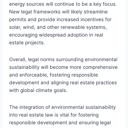
energy sources will continue to be a key focus.
New legal frameworks will likely streamline
permits and provide increased incentives for
solar, wind, and other renewable systems,
encouraging widespread adoption in real
estate projects.
Overall, legal norms surrounding environmental
sustainability will become more comprehensive
and enforceable, fostering responsible
development and aligning real estate practices
with global climate goals.
The integration of environmental sustainability
into real estate law is vital for fostering
responsible development and ensuring legal