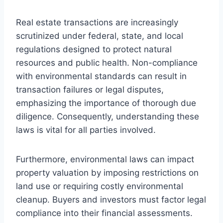
Real estate transactions are increasingly
scrutinized under federal, state, and local
regulations designed to protect natural
resources and public health. Non-compliance
with environmental standards can result in
transaction failures or legal disputes,
emphasizing the importance of thorough due
diligence. Consequently, understanding these
laws is vital for all parties involved.
Furthermore, environmental laws can impact
property valuation by imposing restrictions on
land use or requiring costly environmental
cleanup. Buyers and investors must factor legal
compliance into their financial assessments.