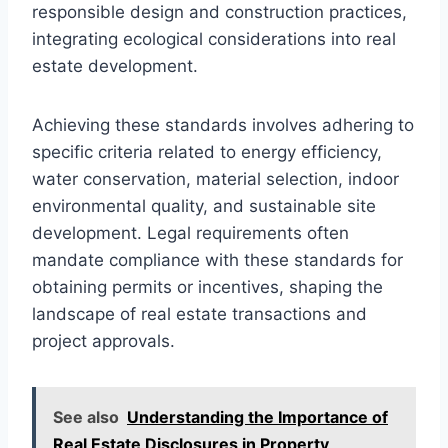
responsible design and construction practices,
integrating ecological considerations into real
estate development.
Achieving these standards involves adhering to
specific criteria related to energy efficiency,
water conservation, material selection, indoor
environmental quality, and sustainable site
development. Legal requirements often
mandate compliance with these standards for
obtaining permits or incentives, shaping the
landscape of real estate transactions and
project approvals.
See also
Understanding the Importance of
Real Estate Disclosures in Property