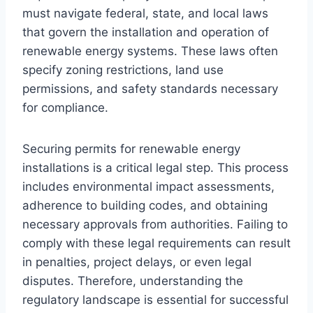
must navigate federal, state, and local laws
that govern the installation and operation of
renewable energy systems. These laws often
specify zoning restrictions, land use
permissions, and safety standards necessary
for compliance.
Securing permits for renewable energy
installations is a critical legal step. This process
includes environmental impact assessments,
adherence to building codes, and obtaining
necessary approvals from authorities. Failing to
comply with these legal requirements can result
in penalties, project delays, or even legal
disputes. Therefore, understanding the
regulatory landscape is essential for successful