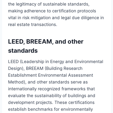
the legitimacy of sustainable standards,
making adherence to certification protocols
vital in risk mitigation and legal due diligence in
real estate transactions.
LEED, BREEAM, and other
standards
LEED (Leadership in Energy and Environmental
Design), BREEAM (Building Research
Establishment Environmental Assessment
Method), and other standards serve as
internationally recognized frameworks that
evaluate the sustainability of buildings and
development projects. These certifications
establish benchmarks for environmentally