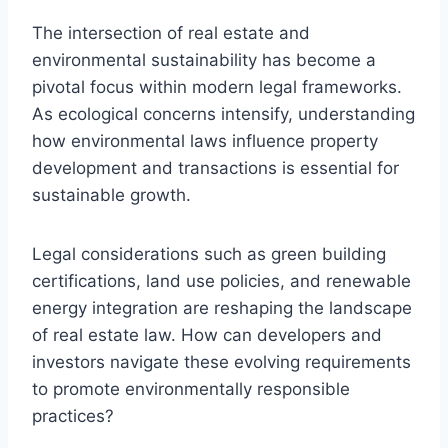
The intersection of real estate and
environmental sustainability has become a
pivotal focus within modern legal frameworks.
As ecological concerns intensify, understanding
how environmental laws influence property
development and transactions is essential for
sustainable growth.
Legal considerations such as green building
certifications, land use policies, and renewable
energy integration are reshaping the landscape
of real estate law. How can developers and
investors navigate these evolving requirements
to promote environmentally responsible
practices?