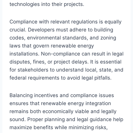
technologies into their projects.
Compliance with relevant regulations is equally
crucial. Developers must adhere to building
codes, environmental standards, and zoning
laws that govern renewable energy
installations. Non-compliance can result in legal
disputes, fines, or project delays. It is essential
for stakeholders to understand local, state, and
federal requirements to avoid legal pitfalls.
Balancing incentives and compliance issues
ensures that renewable energy integration
remains both economically viable and legally
sound. Proper planning and legal guidance help
maximize benefits while minimizing risks,