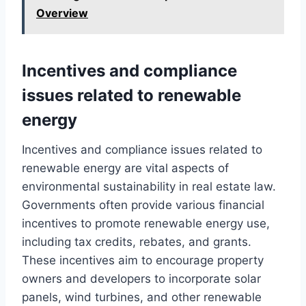
Overview
Incentives and compliance
issues related to renewable
energy
Incentives and compliance issues related to
renewable energy are vital aspects of
environmental sustainability in real estate law.
Governments often provide various financial
incentives to promote renewable energy use,
including tax credits, rebates, and grants.
These incentives aim to encourage property
owners and developers to incorporate solar
panels, wind turbines, and other renewable