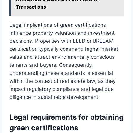
Transactions
Legal implications of green certifications
influence property valuation and investment
decisions. Properties with LEED or BREEAM
certification typically command higher market
value and attract environmentally conscious
tenants and buyers. Consequently,
understanding these standards is essential
within the context of real estate law, as they
impact regulatory compliance and legal due
diligence in sustainable development.
Legal requirements for obtaining
green certifications