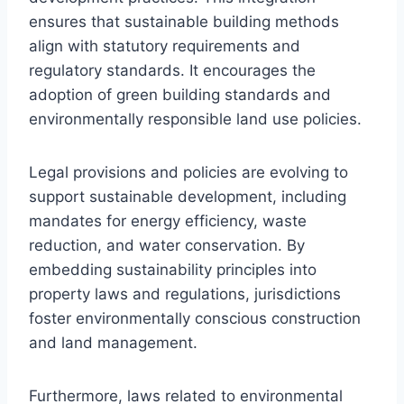
ensures that sustainable building methods
align with statutory requirements and
regulatory standards. It encourages the
adoption of green building standards and
environmentally responsible land use policies.
Legal provisions and policies are evolving to
support sustainable development, including
mandates for energy efficiency, waste
reduction, and water conservation. By
embedding sustainability principles into
property laws and regulations, jurisdictions
foster environmentally conscious construction
and land management.
Furthermore, laws related to environmental