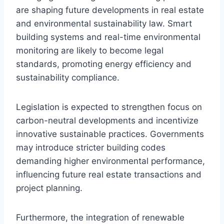
are shaping future developments in real estate
and environmental sustainability law. Smart
building systems and real-time environmental
monitoring are likely to become legal
standards, promoting energy efficiency and
sustainability compliance.
Legislation is expected to strengthen focus on
carbon-neutral developments and incentivize
innovative sustainable practices. Governments
may introduce stricter building codes
demanding higher environmental performance,
influencing future real estate transactions and
project planning.
Furthermore, the integration of renewable