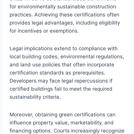
for environmentally sustainable construction
practices. Achieving these certifications often
provides legal advantages, including eligibility
for incentives or exemptions.
Legal implications extend to compliance with
local building codes, environmental regulations,
and land use policies that often incorporate
certification standards as prerequisites.
Developers may face legal repercussions if
certified buildings fail to meet the required
sustainability criteria.
Moreover, obtaining green certifications can
influence property value, marketability, and
financing options. Courts increasingly recognize