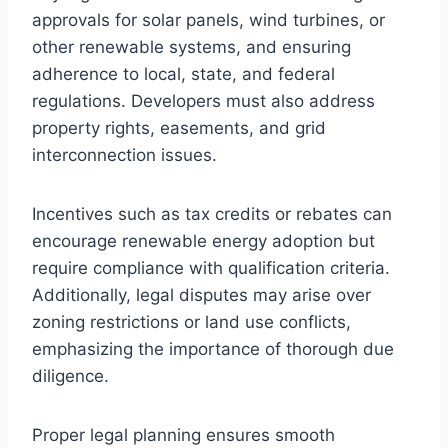
approvals for solar panels, wind turbines, or
other renewable systems, and ensuring
adherence to local, state, and federal
regulations. Developers must also address
property rights, easements, and grid
interconnection issues.
Incentives such as tax credits or rebates can
encourage renewable energy adoption but
require compliance with qualification criteria.
Additionally, legal disputes may arise over
zoning restrictions or land use conflicts,
emphasizing the importance of thorough due
diligence.
Proper legal planning ensures smooth