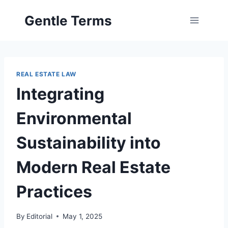
Skip
Gentle Terms
to
content
REAL ESTATE LAW
Integrating
Environmental
Sustainability into
Modern Real Estate
Practices
By
Editorial
May 1, 2025