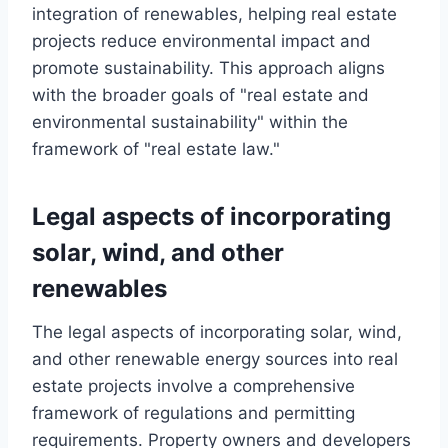
integration of renewables, helping real estate
projects reduce environmental impact and
promote sustainability. This approach aligns
with the broader goals of "real estate and
environmental sustainability" within the
framework of "real estate law."
Legal aspects of incorporating
solar, wind, and other
renewables
The legal aspects of incorporating solar, wind,
and other renewable energy sources into real
estate projects involve a comprehensive
framework of regulations and permitting
requirements. Property owners and developers