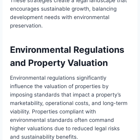
These strategies create a legal landscape that
encourages sustainable growth, balancing
development needs with environmental
preservation.
Environmental Regulations
and Property Valuation
Environmental regulations significantly
influence the valuation of properties by
imposing standards that impact a property’s
marketability, operational costs, and long-term
viability. Properties compliant with
environmental standards often command
higher valuations due to reduced legal risks
and sustainability benefits.