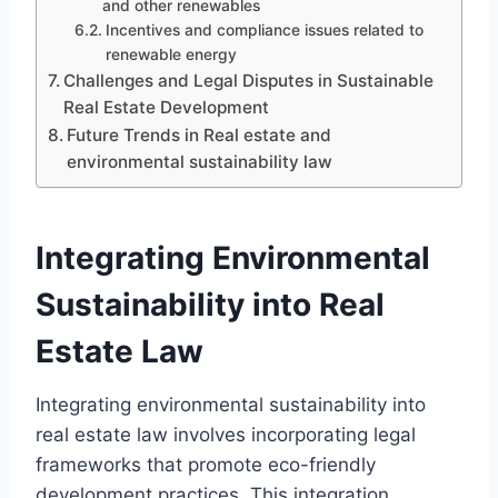
and other renewables
Incentives and compliance issues related to
renewable energy
Challenges and Legal Disputes in Sustainable
Real Estate Development
Future Trends in Real estate and
environmental sustainability law
Integrating Environmental
Sustainability into Real
Estate Law
Integrating environmental sustainability into
real estate law involves incorporating legal
frameworks that promote eco-friendly
development practices. This integration