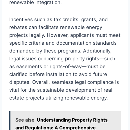
renewable integration.
Incentives such as tax credits, grants, and
rebates can facilitate renewable energy
projects legally. However, applicants must meet
specific criteria and documentation standards
demanded by these programs. Additionally,
legal issues concerning property rights—such
as easements or rights-of-way—must be
clarified before installation to avoid future
disputes. Overall, seamless legal compliance is
vital for the sustainable development of real
estate projects utilizing renewable energy.
See also
Understanding Property Rights
and Regulations: A Comprehensive