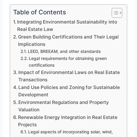
Table of Contents
Integrating Environmental Sustainability into
Real Estate Law
Green Building Certifications and Their Legal
Implications
LEED, BREEAM, and other standards
Legal requirements for obtaining green
certifications
Impact of Environmental Laws on Real Estate
Transactions
Land Use Policies and Zoning for Sustainable
Development
Environmental Regulations and Property
Valuation
Renewable Energy Integration in Real Estate
Projects
Legal aspects of incorporating solar, wind,