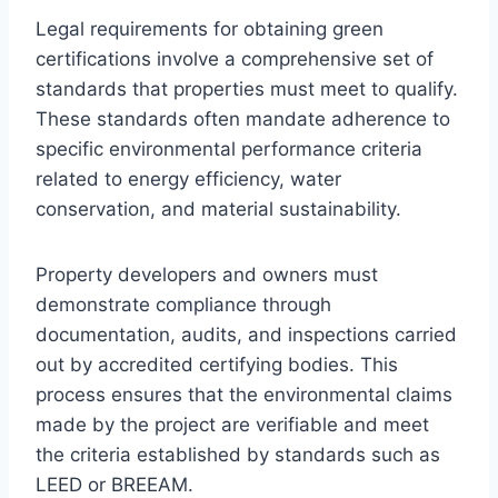
Legal requirements for obtaining green
certifications involve a comprehensive set of
standards that properties must meet to qualify.
These standards often mandate adherence to
specific environmental performance criteria
related to energy efficiency, water
conservation, and material sustainability.
Property developers and owners must
demonstrate compliance through
documentation, audits, and inspections carried
out by accredited certifying bodies. This
process ensures that the environmental claims
made by the project are verifiable and meet
the criteria established by standards such as
LEED or BREEAM.