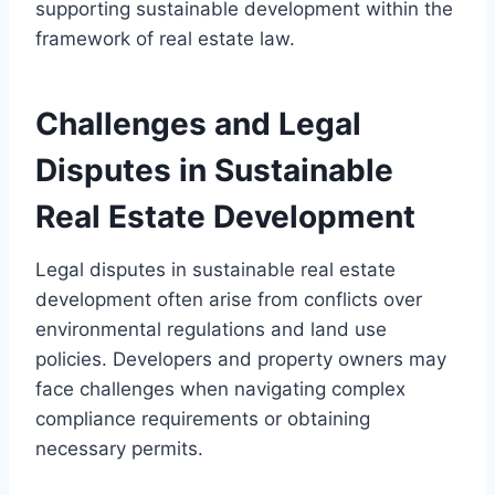
supporting sustainable development within the
framework of real estate law.
Challenges and Legal
Disputes in Sustainable
Real Estate Development
Legal disputes in sustainable real estate
development often arise from conflicts over
environmental regulations and land use
policies. Developers and property owners may
face challenges when navigating complex
compliance requirements or obtaining
necessary permits.