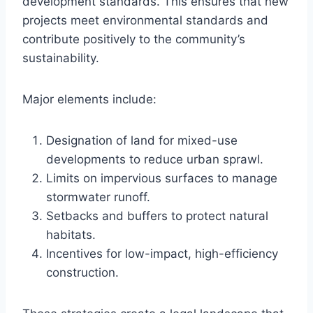
development standards. This ensures that new
projects meet environmental standards and
contribute positively to the community’s
sustainability.
Major elements include:
Designation of land for mixed-use
developments to reduce urban sprawl.
Limits on impervious surfaces to manage
stormwater runoff.
Setbacks and buffers to protect natural
habitats.
Incentives for low-impact, high-efficiency
construction.