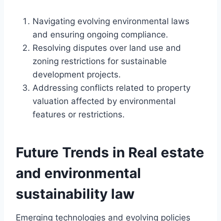
Navigating evolving environmental laws
and ensuring ongoing compliance.
Resolving disputes over land use and
zoning restrictions for sustainable
development projects.
Addressing conflicts related to property
valuation affected by environmental
features or restrictions.
Future Trends in Real estate
and environmental
sustainability law
Emerging technologies and evolving policies