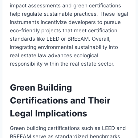
impact assessments and green certifications
help regulate sustainable practices. These legal
instruments incentivize developers to pursue
eco-friendly projects that meet certification
standards like LEED or BREEAM. Overall,
integrating environmental sustainability into
real estate law advances ecological
responsibility within the real estate sector.
Green Building
Certifications and Their
Legal Implications
Green building certifications such as LEED and
BREEAM serve as standardized benchmarks