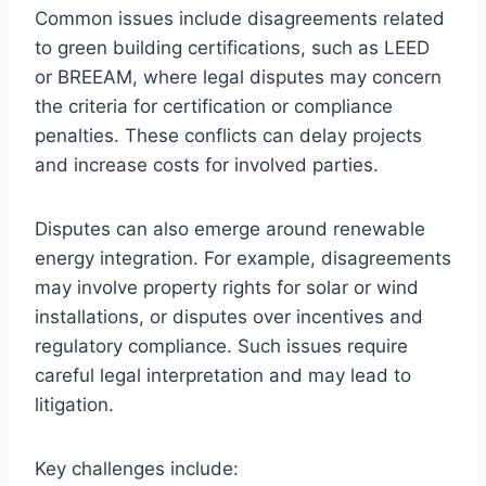
Common issues include disagreements related
to green building certifications, such as LEED
or BREEAM, where legal disputes may concern
the criteria for certification or compliance
penalties. These conflicts can delay projects
and increase costs for involved parties.
Disputes can also emerge around renewable
energy integration. For example, disagreements
may involve property rights for solar or wind
installations, or disputes over incentives and
regulatory compliance. Such issues require
careful legal interpretation and may lead to
litigation.
Key challenges include: