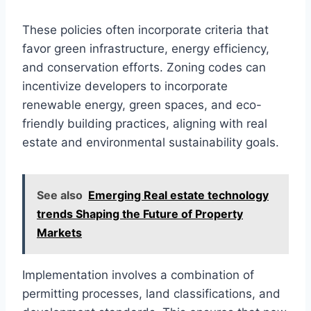
These policies often incorporate criteria that
favor green infrastructure, energy efficiency,
and conservation efforts. Zoning codes can
incentivize developers to incorporate
renewable energy, green spaces, and eco-
friendly building practices, aligning with real
estate and environmental sustainability goals.
See also
Emerging Real estate technology
trends Shaping the Future of Property
Markets
Implementation involves a combination of
permitting processes, land classifications, and