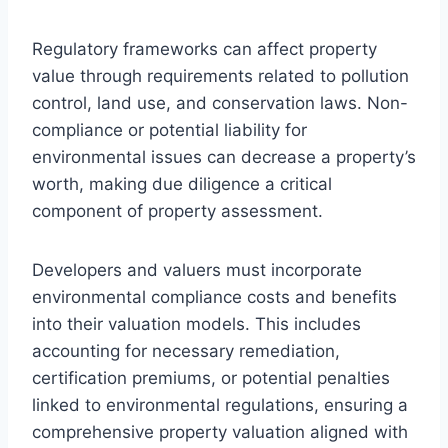
Regulatory frameworks can affect property
value through requirements related to pollution
control, land use, and conservation laws. Non-
compliance or potential liability for
environmental issues can decrease a property’s
worth, making due diligence a critical
component of property assessment.
Developers and valuers must incorporate
environmental compliance costs and benefits
into their valuation models. This includes
accounting for necessary remediation,
certification premiums, or potential penalties
linked to environmental regulations, ensuring a
comprehensive property valuation aligned with