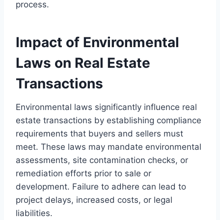
process.
Impact of Environmental
Laws on Real Estate
Transactions
Environmental laws significantly influence real
estate transactions by establishing compliance
requirements that buyers and sellers must
meet. These laws may mandate environmental
assessments, site contamination checks, or
remediation efforts prior to sale or
development. Failure to adhere can lead to
project delays, increased costs, or legal
liabilities.