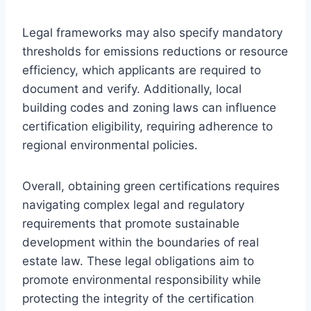
Legal frameworks may also specify mandatory
thresholds for emissions reductions or resource
efficiency, which applicants are required to
document and verify. Additionally, local
building codes and zoning laws can influence
certification eligibility, requiring adherence to
regional environmental policies.
Overall, obtaining green certifications requires
navigating complex legal and regulatory
requirements that promote sustainable
development within the boundaries of real
estate law. These legal obligations aim to
promote environmental responsibility while
protecting the integrity of the certification