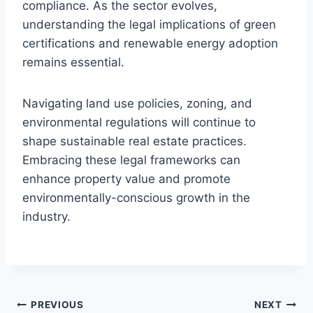
compliance. As the sector evolves,
understanding the legal implications of green
certifications and renewable energy adoption
remains essential.
Navigating land use policies, zoning, and
environmental regulations will continue to
shape sustainable real estate practices.
Embracing these legal frameworks can
enhance property value and promote
environmentally-conscious growth in the
industry.
Post
PREVIOUS
NEXT