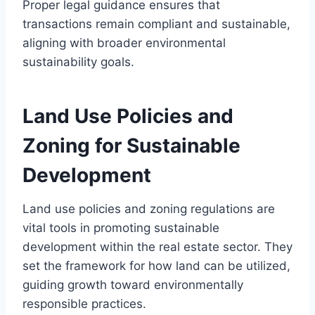
Proper legal guidance ensures that
transactions remain compliant and sustainable,
aligning with broader environmental
sustainability goals.
Land Use Policies and
Zoning for Sustainable
Development
Land use policies and zoning regulations are
vital tools in promoting sustainable
development within the real estate sector. They
set the framework for how land can be utilized,
guiding growth toward environmentally
responsible practices.