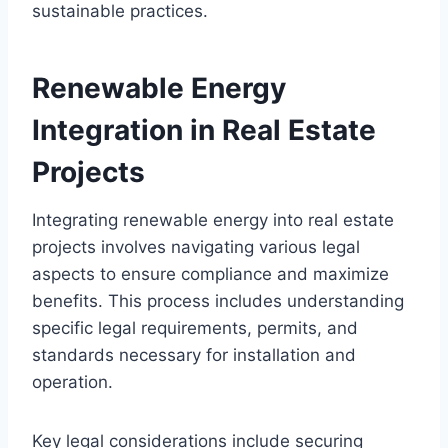
sustainable practices.
Renewable Energy
Integration in Real Estate
Projects
Integrating renewable energy into real estate
projects involves navigating various legal
aspects to ensure compliance and maximize
benefits. This process includes understanding
specific legal requirements, permits, and
standards necessary for installation and
operation.
Key legal considerations include securing