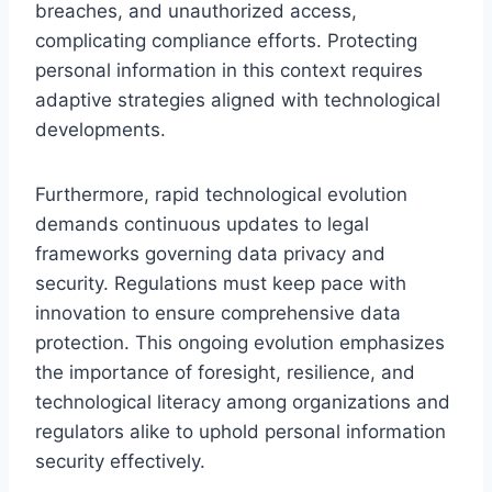
breaches, and unauthorized access,
complicating compliance efforts. Protecting
personal information in this context requires
adaptive strategies aligned with technological
developments.
Furthermore, rapid technological evolution
demands continuous updates to legal
frameworks governing data privacy and
security. Regulations must keep pace with
innovation to ensure comprehensive data
protection. This ongoing evolution emphasizes
the importance of foresight, resilience, and
technological literacy among organizations and
regulators alike to uphold personal information
security effectively.