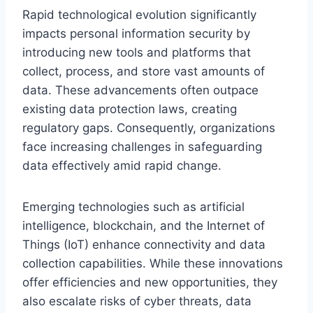
Rapid technological evolution significantly
impacts personal information security by
introducing new tools and platforms that
collect, process, and store vast amounts of
data. These advancements often outpace
existing data protection laws, creating
regulatory gaps. Consequently, organizations
face increasing challenges in safeguarding
data effectively amid rapid change.
Emerging technologies such as artificial
intelligence, blockchain, and the Internet of
Things (IoT) enhance connectivity and data
collection capabilities. While these innovations
offer efficiencies and new opportunities, they
also escalate risks of cyber threats, data