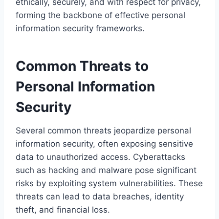
ethically, securely, and with respect for privacy,
forming the backbone of effective personal
information security frameworks.
Common Threats to
Personal Information
Security
Several common threats jeopardize personal
information security, often exposing sensitive
data to unauthorized access. Cyberattacks
such as hacking and malware pose significant
risks by exploiting system vulnerabilities. These
threats can lead to data breaches, identity
theft, and financial loss.