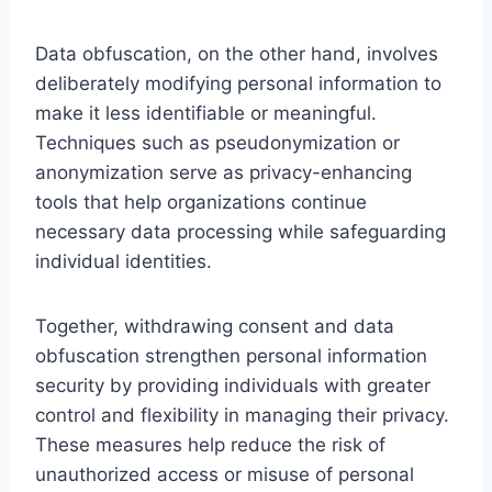
Data obfuscation, on the other hand, involves
deliberately modifying personal information to
make it less identifiable or meaningful.
Techniques such as pseudonymization or
anonymization serve as privacy-enhancing
tools that help organizations continue
necessary data processing while safeguarding
individual identities.
Together, withdrawing consent and data
obfuscation strengthen personal information
security by providing individuals with greater
control and flexibility in managing their privacy.
These measures help reduce the risk of
unauthorized access or misuse of personal