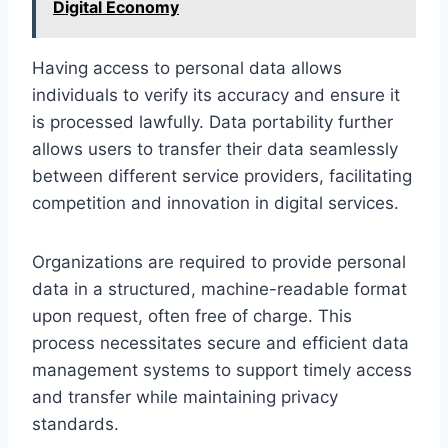
Digital Economy
Having access to personal data allows
individuals to verify its accuracy and ensure it
is processed lawfully. Data portability further
allows users to transfer their data seamlessly
between different service providers, facilitating
competition and innovation in digital services.
Organizations are required to provide personal
data in a structured, machine-readable format
upon request, often free of charge. This
process necessitates secure and efficient data
management systems to support timely access
and transfer while maintaining privacy
standards.