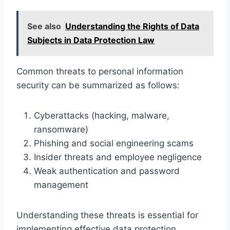
See also
Understanding the Rights of Data
Subjects in Data Protection Law
Common threats to personal information
security can be summarized as follows:
Cyberattacks (hacking, malware,
ransomware)
Phishing and social engineering scams
Insider threats and employee negligence
Weak authentication and password
management
Understanding these threats is essential for
implementing effective data protection