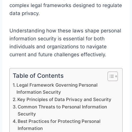
complex legal frameworks designed to regulate
data privacy.
Understanding how these laws shape personal
information security is essential for both
individuals and organizations to navigate
current and future challenges effectively.
Table of Contents
Legal Framework Governing Personal
Information Security
Key Principles of Data Privacy and Security
Common Threats to Personal Information
Security
Best Practices for Protecting Personal
Information