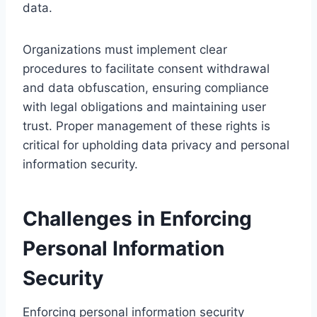
data.
Organizations must implement clear
procedures to facilitate consent withdrawal
and data obfuscation, ensuring compliance
with legal obligations and maintaining user
trust. Proper management of these rights is
critical for upholding data privacy and personal
information security.
Challenges in Enforcing
Personal Information
Security
Enforcing personal information security