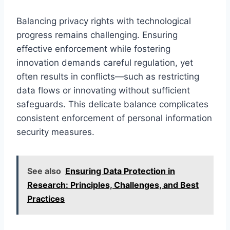
Balancing privacy rights with technological
progress remains challenging. Ensuring
effective enforcement while fostering
innovation demands careful regulation, yet
often results in conflicts—such as restricting
data flows or innovating without sufficient
safeguards. This delicate balance complicates
consistent enforcement of personal information
security measures.
See also
Ensuring Data Protection in
Research: Principles, Challenges, and Best
Practices