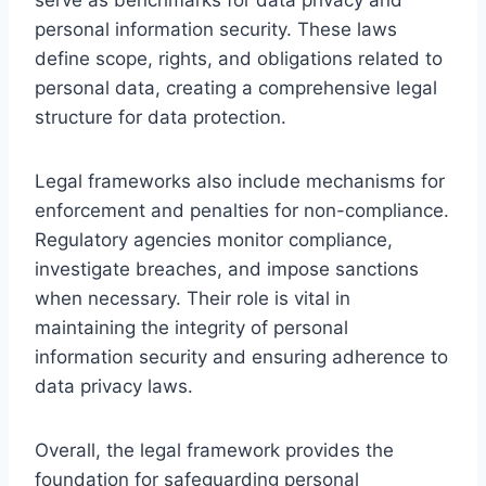
personal information security. These laws
define scope, rights, and obligations related to
personal data, creating a comprehensive legal
structure for data protection.
Legal frameworks also include mechanisms for
enforcement and penalties for non-compliance.
Regulatory agencies monitor compliance,
investigate breaches, and impose sanctions
when necessary. Their role is vital in
maintaining the integrity of personal
information security and ensuring adherence to
data privacy laws.
Overall, the legal framework provides the
foundation for safeguarding personal