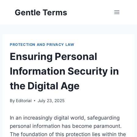
Skip
Gentle Terms
to
content
PROTECTION AND PRIVACY LAW
Ensuring Personal
Information Security in
the Digital Age
By
Editorial
July 23, 2025
In an increasingly digital world, safeguarding
personal information has become paramount.
The foundation of this protection lies within the