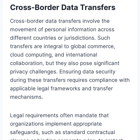
Cross-Border Data Transfers
Cross-border data transfers involve the
movement of personal information across
different countries or jurisdictions. Such
transfers are integral to global commerce,
cloud computing, and international
collaboration, but they also pose significant
privacy challenges. Ensuring data security
during these transfers requires compliance with
applicable legal frameworks and transfer
mechanisms.
Legal requirements often mandate that
organizations implement appropriate
safeguards, such as standard contractual