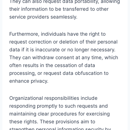
They can also request data portability, allowing
their information to be transferred to other
service providers seamlessly.
Furthermore, individuals have the right to
request correction or deletion of their personal
data if it is inaccurate or no longer necessary.
They can withdraw consent at any time, which
often results in the cessation of data
processing, or request data obfuscation to
enhance privacy.
Organizational responsibilities include
responding promptly to such requests and
maintaining clear procedures for exercising
these rights. These provisions aim to
strengthen personal information security by