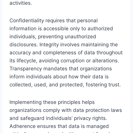
activities.
Confidentiality requires that personal
information is accessible only to authorized
individuals, preventing unauthorized
disclosures. Integrity involves maintaining the
accuracy and completeness of data throughout
its lifecycle, avoiding corruption or alterations.
Transparency mandates that organizations
inform individuals about how their data is
collected, used, and protected, fostering trust.
Implementing these principles helps
organizations comply with data protection laws
and safeguard individuals’ privacy rights.
Adherence ensures that data is managed