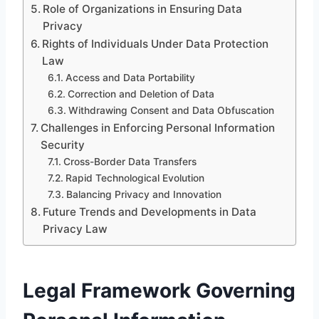
Role of Organizations in Ensuring Data
Privacy
Rights of Individuals Under Data Protection
Law
Access and Data Portability
Correction and Deletion of Data
Withdrawing Consent and Data Obfuscation
Challenges in Enforcing Personal Information
Security
Cross-Border Data Transfers
Rapid Technological Evolution
Balancing Privacy and Innovation
Future Trends and Developments in Data
Privacy Law
Legal Framework Governing