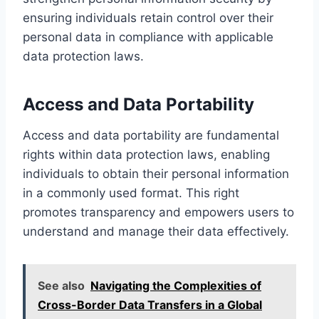
ensuring individuals retain control over their
personal data in compliance with applicable
data protection laws.
Access and Data Portability
Access and data portability are fundamental
rights within data protection laws, enabling
individuals to obtain their personal information
in a commonly used format. This right
promotes transparency and empowers users to
understand and manage their data effectively.
See also
Navigating the Complexities of
Cross-Border Data Transfers in a Global