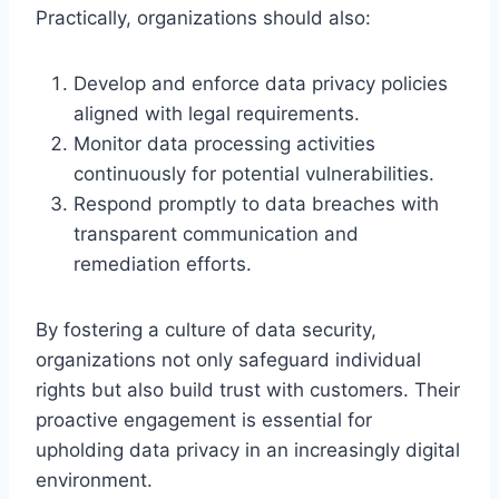
Practically, organizations should also:
Develop and enforce data privacy policies
aligned with legal requirements.
Monitor data processing activities
continuously for potential vulnerabilities.
Respond promptly to data breaches with
transparent communication and
remediation efforts.
By fostering a culture of data security,
organizations not only safeguard individual
rights but also build trust with customers. Their
proactive engagement is essential for
upholding data privacy in an increasingly digital
environment.