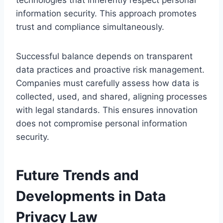
information security. This approach promotes
trust and compliance simultaneously.
Successful balance depends on transparent
data practices and proactive risk management.
Companies must carefully assess how data is
collected, used, and shared, aligning processes
with legal standards. This ensures innovation
does not compromise personal information
security.
Future Trends and
Developments in Data
Privacy Law