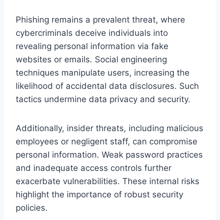
Phishing remains a prevalent threat, where
cybercriminals deceive individuals into
revealing personal information via fake
websites or emails. Social engineering
techniques manipulate users, increasing the
likelihood of accidental data disclosures. Such
tactics undermine data privacy and security.
Additionally, insider threats, including malicious
employees or negligent staff, can compromise
personal information. Weak password practices
and inadequate access controls further
exacerbate vulnerabilities. These internal risks
highlight the importance of robust security
policies.