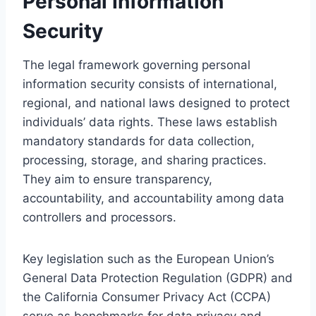
Personal Information
Security
The legal framework governing personal
information security consists of international,
regional, and national laws designed to protect
individuals’ data rights. These laws establish
mandatory standards for data collection,
processing, storage, and sharing practices.
They aim to ensure transparency,
accountability, and accountability among data
controllers and processors.
Key legislation such as the European Union’s
General Data Protection Regulation (GDPR) and
the California Consumer Privacy Act (CCPA)
serve as benchmarks for data privacy and