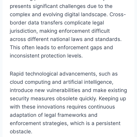
presents significant challenges due to the
complex and evolving digital landscape. Cross-
border data transfers complicate legal
jurisdiction, making enforcement difficult
across different national laws and standards.
This often leads to enforcement gaps and
inconsistent protection levels.
Rapid technological advancements, such as
cloud computing and artificial intelligence,
introduce new vulnerabilities and make existing
security measures obsolete quickly. Keeping up
with these innovations requires continuous
adaptation of legal frameworks and
enforcement strategies, which is a persistent
obstacle.