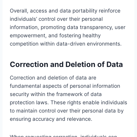
Overall, access and data portability reinforce
individuals’ control over their personal
information, promoting data transparency, user
empowerment, and fostering healthy
competition within data-driven environments.
Correction and Deletion of Data
Correction and deletion of data are
fundamental aspects of personal information
security within the framework of data
protection laws. These rights enable individuals
to maintain control over their personal data by
ensuring accuracy and relevance.
When requesting correction, individuals can