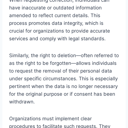
have inaccurate or outdated information
amended to reflect current details. This
process promotes data integrity, which is
crucial for organizations to provide accurate
services and comply with legal standards.
Similarly, the right to deletion—often referred to
as the right to be forgotten—allows individuals
to request the removal of their personal data
under specific circumstances. This is especially
pertinent when the data is no longer necessary
for the original purpose or if consent has been
withdrawn.
Organizations must implement clear
procedures to facilitate such requests. They