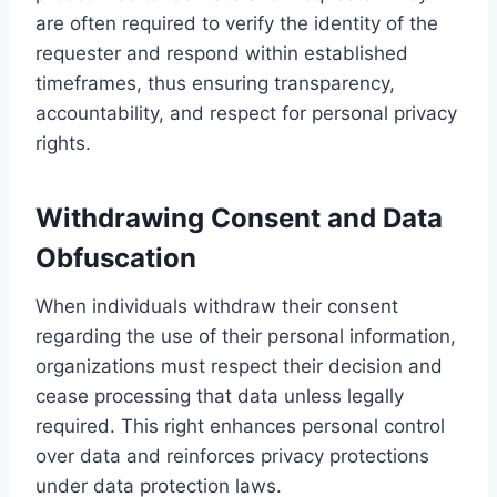
are often required to verify the identity of the
requester and respond within established
timeframes, thus ensuring transparency,
accountability, and respect for personal privacy
rights.
Withdrawing Consent and Data
Obfuscation
When individuals withdraw their consent
regarding the use of their personal information,
organizations must respect their decision and
cease processing that data unless legally
required. This right enhances personal control
over data and reinforces privacy protections
under data protection laws.