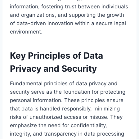
information, fostering trust between individuals
and organizations, and supporting the growth
of data-driven innovation within a secure legal
environment.
Key Principles of Data
Privacy and Security
Fundamental principles of data privacy and
security serve as the foundation for protecting
personal information. These principles ensure
that data is handled responsibly, minimizing
risks of unauthorized access or misuse. They
emphasize the need for confidentiality,
integrity, and transparency in data processing