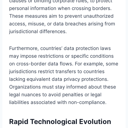
clauses or binding corporate rules, to protect
personal information when crossing borders.
These measures aim to prevent unauthorized
access, misuse, or data breaches arising from
jurisdictional differences.
Furthermore, countries’ data protection laws
may impose restrictions or specific conditions
on cross-border data flows. For example, some
jurisdictions restrict transfers to countries
lacking equivalent data privacy protections.
Organizations must stay informed about these
legal nuances to avoid penalties or legal
liabilities associated with non-compliance.
Rapid Technological Evolution