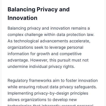
Balancing Privacy and
Innovation
Balancing privacy and innovation remains a
complex challenge within data protection law.
As technological advancements accelerate,
organizations seek to leverage personal
information for growth and competitive
advantage. However, this pursuit must not
undermine individual privacy rights.
Regulatory frameworks aim to foster innovation
while ensuring robust data privacy safeguards.
Implementing privacy-by-design principles
allows organizations to develop new
technologies that inherently respect personal