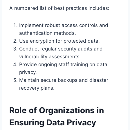
A numbered list of best practices includes:
Implement robust access controls and
authentication methods.
Use encryption for protected data.
Conduct regular security audits and
vulnerability assessments.
Provide ongoing staff training on data
privacy.
Maintain secure backups and disaster
recovery plans.
Role of Organizations in
Ensuring Data Privacy