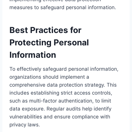
measures to safeguard personal information.
Best Practices for
Protecting Personal
Information
To effectively safeguard personal information,
organizations should implement a
comprehensive data protection strategy. This
includes establishing strict access controls,
such as multi-factor authentication, to limit
data exposure. Regular audits help identify
vulnerabilities and ensure compliance with
privacy laws.