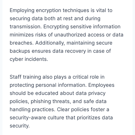
Employing encryption techniques is vital to
securing data both at rest and during
transmission. Encrypting sensitive information
minimizes risks of unauthorized access or data
breaches. Additionally, maintaining secure
backups ensures data recovery in case of
cyber incidents.
Staff training also plays a critical role in
protecting personal information. Employees
should be educated about data privacy
policies, phishing threats, and safe data
handling practices. Clear policies foster a
security-aware culture that prioritizes data
security.