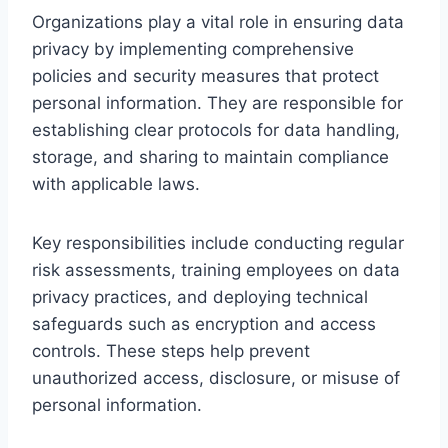
Organizations play a vital role in ensuring data
privacy by implementing comprehensive
policies and security measures that protect
personal information. They are responsible for
establishing clear protocols for data handling,
storage, and sharing to maintain compliance
with applicable laws.
Key responsibilities include conducting regular
risk assessments, training employees on data
privacy practices, and deploying technical
safeguards such as encryption and access
controls. These steps help prevent
unauthorized access, disclosure, or misuse of
personal information.