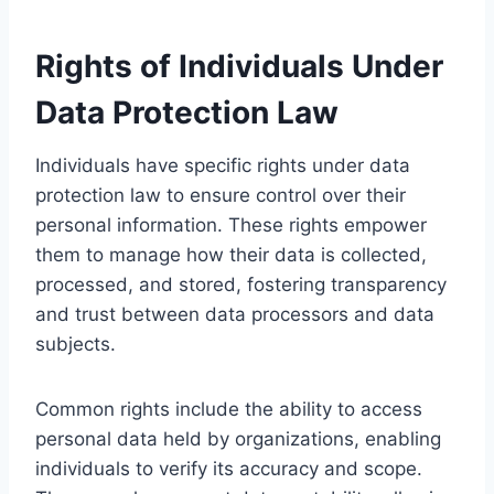
Rights of Individuals Under
Data Protection Law
Individuals have specific rights under data
protection law to ensure control over their
personal information. These rights empower
them to manage how their data is collected,
processed, and stored, fostering transparency
and trust between data processors and data
subjects.
Common rights include the ability to access
personal data held by organizations, enabling
individuals to verify its accuracy and scope.