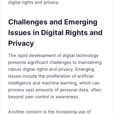
digital rights and privacy.
Challenges and Emerging
Issues in Digital Rights and
Privacy
The rapid development of digital technology
presents significant challenges to maintaining
robust digital rights and privacy. Emerging
issues include the proliferation of artificial
intelligence and machine learning, which can
process vast amounts of personal data, often
beyond user control or awareness.
Another concern is the increasing use of