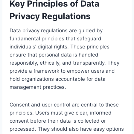
Key Principles of Data
Privacy Regulations
Data privacy regulations are guided by
fundamental principles that safeguard
individuals’ digital rights. These principles
ensure that personal data is handled
responsibly, ethically, and transparently. They
provide a framework to empower users and
hold organizations accountable for data
management practices.
Consent and user control are central to these
principles. Users must give clear, informed
consent before their data is collected or
processed. They should also have easy options