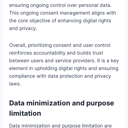
ensuring ongoing control over personal data.
This ongoing consent management aligns with
the core objective of enhancing digital rights
and privacy.
Overall, prioritizing consent and user control
reinforces accountability and builds trust
between users and service providers. It is a key
element in upholding digital rights and ensuring
compliance with data protection and privacy
laws.
Data minimization and purpose
limitation
Data minimization and purpose limitation are