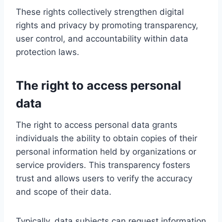
These rights collectively strengthen digital
rights and privacy by promoting transparency,
user control, and accountability within data
protection laws.
The right to access personal
data
The right to access personal data grants
individuals the ability to obtain copies of their
personal information held by organizations or
service providers. This transparency fosters
trust and allows users to verify the accuracy
and scope of their data.
Typically, data subjects can request information