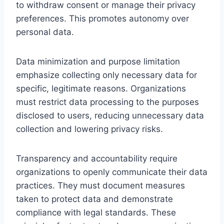
to withdraw consent or manage their privacy
preferences. This promotes autonomy over
personal data.
Data minimization and purpose limitation
emphasize collecting only necessary data for
specific, legitimate reasons. Organizations
must restrict data processing to the purposes
disclosed to users, reducing unnecessary data
collection and lowering privacy risks.
Transparency and accountability require
organizations to openly communicate their data
practices. They must document measures
taken to protect data and demonstrate
compliance with legal standards. These