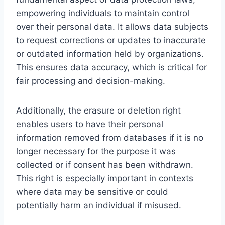
empowering individuals to maintain control
over their personal data. It allows data subjects
to request corrections or updates to inaccurate
or outdated information held by organizations.
This ensures data accuracy, which is critical for
fair processing and decision-making.
Additionally, the erasure or deletion right
enables users to have their personal
information removed from databases if it is no
longer necessary for the purpose it was
collected or if consent has been withdrawn.
This right is especially important in contexts
where data may be sensitive or could
potentially harm an individual if misused.