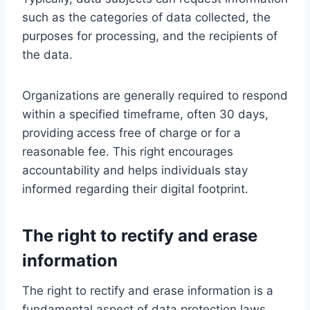
such as the categories of data collected, the
purposes for processing, and the recipients of
the data.
Organizations are generally required to respond
within a specified timeframe, often 30 days,
providing access free of charge or for a
reasonable fee. This right encourages
accountability and helps individuals stay
informed regarding their digital footprint.
The right to rectify and erase
information
The right to rectify and erase information is a
fundamental aspect of data protection laws,