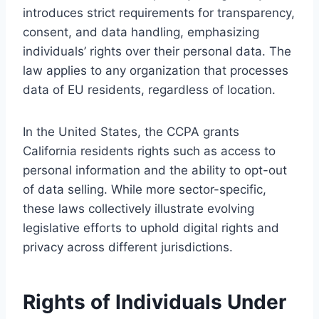
introduces strict requirements for transparency,
consent, and data handling, emphasizing
individuals’ rights over their personal data. The
law applies to any organization that processes
data of EU residents, regardless of location.
In the United States, the CCPA grants
California residents rights such as access to
personal information and the ability to opt-out
of data selling. While more sector-specific,
these laws collectively illustrate evolving
legislative efforts to uphold digital rights and
privacy across different jurisdictions.
Rights of Individuals Under