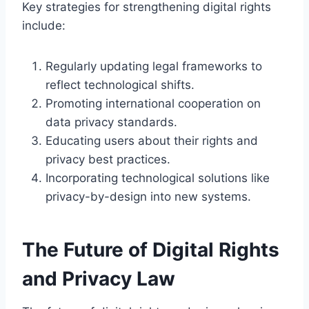
Key strategies for strengthening digital rights
include:
Regularly updating legal frameworks to
reflect technological shifts.
Promoting international cooperation on
data privacy standards.
Educating users about their rights and
privacy best practices.
Incorporating technological solutions like
privacy-by-design into new systems.
The Future of Digital Rights
and Privacy Law