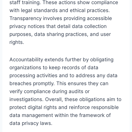
staff training. These actions show compliance
with legal standards and ethical practices.
Transparency involves providing accessible
privacy notices that detail data collection
purposes, data sharing practices, and user
rights.
Accountability extends further by obligating
organizations to keep records of data
processing activities and to address any data
breaches promptly. This ensures they can
verify compliance during audits or
investigations. Overall, these obligations aim to
protect digital rights and reinforce responsible
data management within the framework of
data privacy laws.