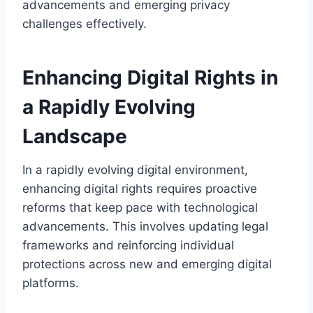
advancements and emerging privacy
challenges effectively.
Enhancing Digital Rights in
a Rapidly Evolving
Landscape
In a rapidly evolving digital environment,
enhancing digital rights requires proactive
reforms that keep pace with technological
advancements. This involves updating legal
frameworks and reinforcing individual
protections across new and emerging digital
platforms.