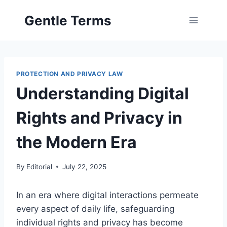
Skip
Gentle Terms
to
content
PROTECTION AND PRIVACY LAW
Understanding Digital
Rights and Privacy in
the Modern Era
By
Editorial
July 22, 2025
In an era where digital interactions permeate
every aspect of daily life, safeguarding
individual rights and privacy has become