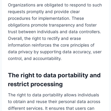
Organizations are obligated to respond to such
requests promptly and provide clear
procedures for implementation. These
obligations promote transparency and foster
trust between individuals and data controllers.
Overall, the right to rectify and erase
information reinforces the core principles of
data privacy by supporting data accuracy, user
control, and accountability.
The right to data portability and
restrict processing
The right to data portability allows individuals
to obtain and reuse their personal data across
different services. It ensures that users can