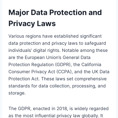
Major Data Protection and
Privacy Laws
Various regions have established significant
data protection and privacy laws to safeguard
individuals’ digital rights. Notable among these
are the European Union’s General Data
Protection Regulation (GDPR), the California
Consumer Privacy Act (CCPA), and the UK Data
Protection Act. These laws set comprehensive
standards for data collection, processing, and
storage.
The GDPR, enacted in 2018, is widely regarded
as the most influential privacy law globally. It