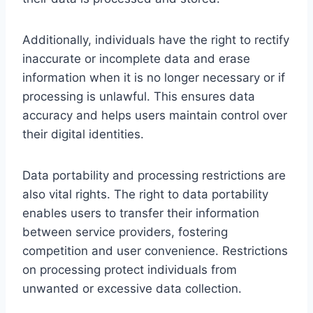
Additionally, individuals have the right to rectify
inaccurate or incomplete data and erase
information when it is no longer necessary or if
processing is unlawful. This ensures data
accuracy and helps users maintain control over
their digital identities.
Data portability and processing restrictions are
also vital rights. The right to data portability
enables users to transfer their information
between service providers, fostering
competition and user convenience. Restrictions
on processing protect individuals from
unwanted or excessive data collection.