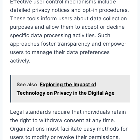
Effective user control mechanisms include
detailed privacy notices and opt-in procedures.
These tools inform users about data collection
purposes and allow them to accept or decline
specific data processing activities. Such
approaches foster transparency and empower
users to manage their data preferences
actively.
See also
Exploring the Impact of
Technology on Privacy in the Digital Age
Legal standards require that individuals retain
the right to withdraw consent at any time.
Organizations must facilitate easy methods for
users to modify or revoke their permissions,