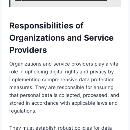
Responsibilities of
Organizations and Service
Providers
Organizations and service providers play a vital
role in upholding digital rights and privacy by
implementing comprehensive data protection
measures. They are responsible for ensuring
that personal data is collected, processed, and
stored in accordance with applicable laws and
regulations.
They must establish robust policies for data