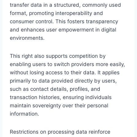
transfer data in a structured, commonly used
format, promoting interoperability and
consumer control. This fosters transparency
and enhances user empowerment in digital
environments.
This right also supports competition by
enabling users to switch providers more easily,
without losing access to their data. It applies
primarily to data provided directly by users,
such as contact details, profiles, and
transaction histories, ensuring individuals
maintain sovereignty over their personal
information.
Restrictions on processing data reinforce