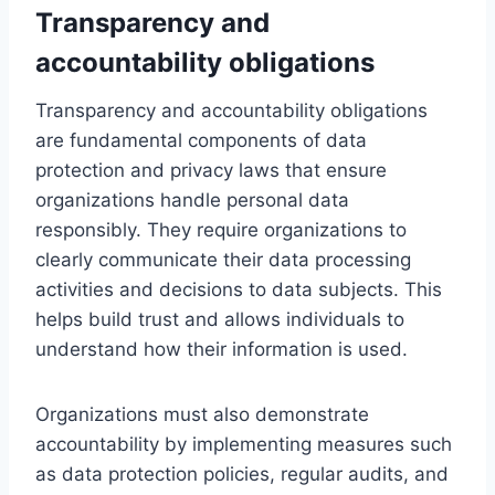
Transparency and
accountability obligations
Transparency and accountability obligations
are fundamental components of data
protection and privacy laws that ensure
organizations handle personal data
responsibly. They require organizations to
clearly communicate their data processing
activities and decisions to data subjects. This
helps build trust and allows individuals to
understand how their information is used.
Organizations must also demonstrate
accountability by implementing measures such
as data protection policies, regular audits, and