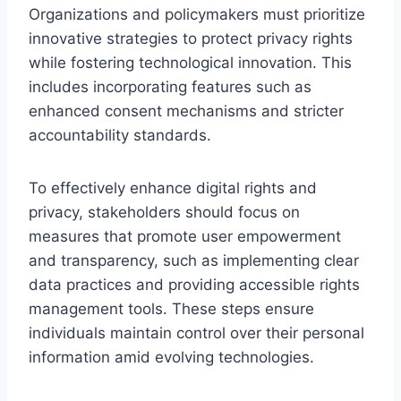
Organizations and policymakers must prioritize
innovative strategies to protect privacy rights
while fostering technological innovation. This
includes incorporating features such as
enhanced consent mechanisms and stricter
accountability standards.
To effectively enhance digital rights and
privacy, stakeholders should focus on
measures that promote user empowerment
and transparency, such as implementing clear
data practices and providing accessible rights
management tools. These steps ensure
individuals maintain control over their personal
information amid evolving technologies.