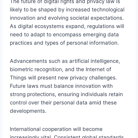
The future of digital rights and privacy law is
likely to be shaped by increased technological
innovation and evolving societal expectations.
As digital ecosystems expand, regulations will
need to adapt to encompass emerging data
practices and types of personal information.
Advancements such as artificial intelligence,
biometric recognition, and the Internet of
Things will present new privacy challenges.
Future laws must balance innovation with
strong protections, ensuring individuals retain
control over their personal data amid these
developments.
International cooperation will become
increasingly vital. Consistent global standards