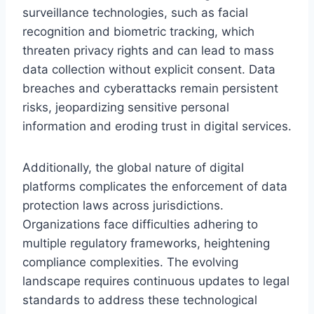
surveillance technologies, such as facial
recognition and biometric tracking, which
threaten privacy rights and can lead to mass
data collection without explicit consent. Data
breaches and cyberattacks remain persistent
risks, jeopardizing sensitive personal
information and eroding trust in digital services.
Additionally, the global nature of digital
platforms complicates the enforcement of data
protection laws across jurisdictions.
Organizations face difficulties adhering to
multiple regulatory frameworks, heightening
compliance complexities. The evolving
landscape requires continuous updates to legal
standards to address these technological