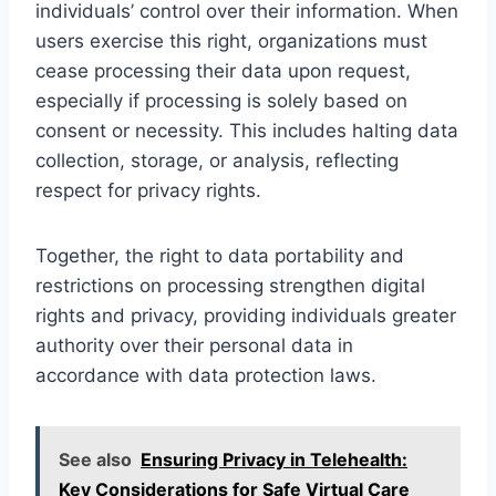
individuals’ control over their information. When
users exercise this right, organizations must
cease processing their data upon request,
especially if processing is solely based on
consent or necessity. This includes halting data
collection, storage, or analysis, reflecting
respect for privacy rights.
Together, the right to data portability and
restrictions on processing strengthen digital
rights and privacy, providing individuals greater
authority over their personal data in
accordance with data protection laws.
See also
Ensuring Privacy in Telehealth:
Key Considerations for Safe Virtual Care