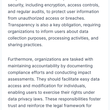
security, including encryption, access controls,
and regular audits, to protect user information
from unauthorized access or breaches.
Transparency is also a key obligation, requiring
organizations to inform users about data
collection purposes, processing activities, and
sharing practices.
Furthermore, organizations are tasked with
maintaining accountability by documenting
compliance efforts and conducting impact
assessments. They should facilitate easy data
access and modification for individuals,
enabling users to exercise their rights under
data privacy laws. These responsibilities foster
trust and reinforce the legal framework for