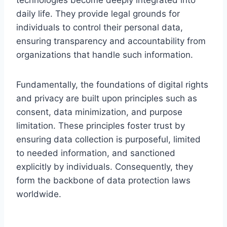
daily life. They provide legal grounds for
individuals to control their personal data,
ensuring transparency and accountability from
organizations that handle such information.
Fundamentally, the foundations of digital rights
and privacy are built upon principles such as
consent, data minimization, and purpose
limitation. These principles foster trust by
ensuring data collection is purposeful, limited
to needed information, and sanctioned
explicitly by individuals. Consequently, they
form the backbone of data protection laws
worldwide.