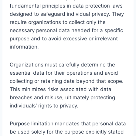
fundamental principles in data protection laws
designed to safeguard individual privacy. They
require organizations to collect only the
necessary personal data needed for a specific
purpose and to avoid excessive or irrelevant
information.
Organizations must carefully determine the
essential data for their operations and avoid
collecting or retaining data beyond that scope.
This minimizes risks associated with data
breaches and misuse, ultimately protecting
individuals’ rights to privacy.
Purpose limitation mandates that personal data
be used solely for the purpose explicitly stated