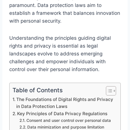
paramount. Data protection laws aim to
establish a framework that balances innovation
with personal security.
Understanding the principles guiding digital
rights and privacy is essential as legal
landscapes evolve to address emerging
challenges and empower individuals with
control over their personal information.
Table of Contents
The Foundations of Digital Rights and Privacy
in Data Protection Laws
Key Principles of Data Privacy Regulations
Consent and user control over personal data
Data minimization and purpose limitation