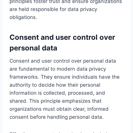
principles foster trust and ensure organizations
are held responsible for data privacy
obligations.
Consent and user control over
personal data
Consent and user control over personal data
are fundamental to modern data privacy
frameworks. They ensure individuals have the
authority to decide how their personal
information is collected, processed, and
shared. This principle emphasizes that
organizations must obtain clear, informed
consent before handling personal data.