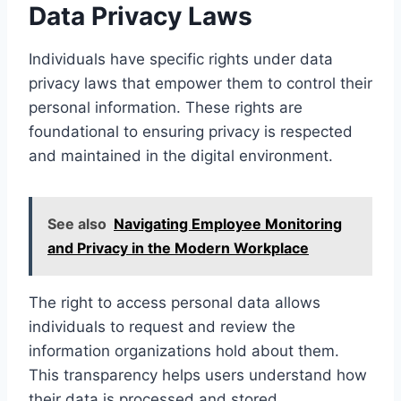
Data Privacy Laws
Individuals have specific rights under data
privacy laws that empower them to control their
personal information. These rights are
foundational to ensuring privacy is respected
and maintained in the digital environment.
See also
Navigating Employee Monitoring
and Privacy in the Modern Workplace
The right to access personal data allows
individuals to request and review the
information organizations hold about them.
This transparency helps users understand how
their data is processed and stored.