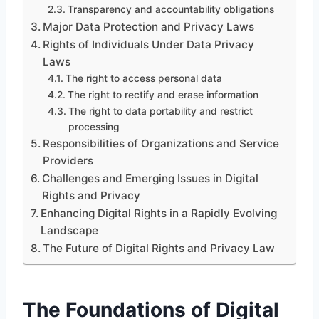
Transparency and accountability obligations
Major Data Protection and Privacy Laws
Rights of Individuals Under Data Privacy
Laws
The right to access personal data
The right to rectify and erase information
The right to data portability and restrict
processing
Responsibilities of Organizations and Service
Providers
Challenges and Emerging Issues in Digital
Rights and Privacy
Enhancing Digital Rights in a Rapidly Evolving
Landscape
The Future of Digital Rights and Privacy Law
The Foundations of Digital