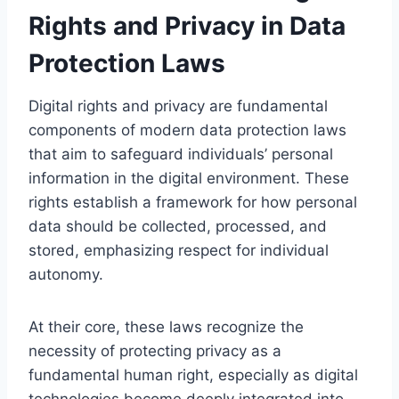
Rights and Privacy in Data
Protection Laws
Digital rights and privacy are fundamental
components of modern data protection laws
that aim to safeguard individuals’ personal
information in the digital environment. These
rights establish a framework for how personal
data should be collected, processed, and
stored, emphasizing respect for individual
autonomy.
At their core, these laws recognize the
necessity of protecting privacy as a
fundamental human right, especially as digital
technologies become deeply integrated into