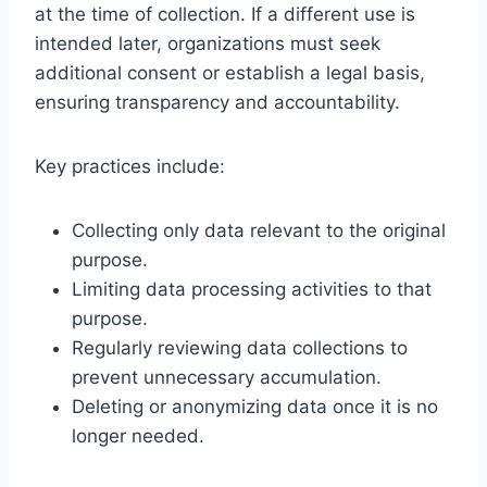
at the time of collection. If a different use is
intended later, organizations must seek
additional consent or establish a legal basis,
ensuring transparency and accountability.
Key practices include:
Collecting only data relevant to the original
purpose.
Limiting data processing activities to that
purpose.
Regularly reviewing data collections to
prevent unnecessary accumulation.
Deleting or anonymizing data once it is no
longer needed.