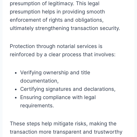
presumption of legitimacy. This legal
presumption helps in providing smooth
enforcement of rights and obligations,
ultimately strengthening transaction security.
Protection through notarial services is
reinforced by a clear process that involves:
Verifying ownership and title
documentation,
Certifying signatures and declarations,
Ensuring compliance with legal
requirements.
These steps help mitigate risks, making the
transaction more transparent and trustworthy