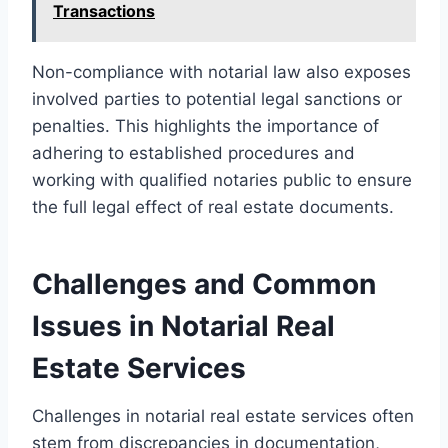
Transactions
Non-compliance with notarial law also exposes
involved parties to potential legal sanctions or
penalties. This highlights the importance of
adhering to established procedures and
working with qualified notaries public to ensure
the full legal effect of real estate documents.
Challenges and Common
Issues in Notarial Real
Estate Services
Challenges in notarial real estate services often
stem from discrepancies in documentation,