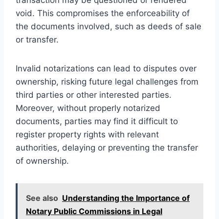
void. This compromises the enforceability of
the documents involved, such as deeds of sale
or transfer.
Invalid notarizations can lead to disputes over
ownership, risking future legal challenges from
third parties or other interested parties.
Moreover, without properly notarized
documents, parties may find it difficult to
register property rights with relevant
authorities, delaying or preventing the transfer
of ownership.
See also
Understanding the Importance of
Notary Public Commissions in Legal