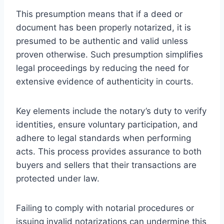
This presumption means that if a deed or
document has been properly notarized, it is
presumed to be authentic and valid unless
proven otherwise. Such presumption simplifies
legal proceedings by reducing the need for
extensive evidence of authenticity in courts.
Key elements include the notary’s duty to verify
identities, ensure voluntary participation, and
adhere to legal standards when performing
acts. This process provides assurance to both
buyers and sellers that their transactions are
protected under law.
Failing to comply with notarial procedures or
issuing invalid notarizations can undermine this