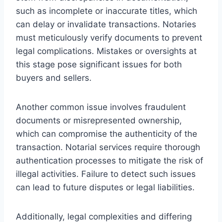
such as incomplete or inaccurate titles, which
can delay or invalidate transactions. Notaries
must meticulously verify documents to prevent
legal complications. Mistakes or oversights at
this stage pose significant issues for both
buyers and sellers.
Another common issue involves fraudulent
documents or misrepresented ownership,
which can compromise the authenticity of the
transaction. Notarial services require thorough
authentication processes to mitigate the risk of
illegal activities. Failure to detect such issues
can lead to future disputes or legal liabilities.
Additionally, legal complexities and differing