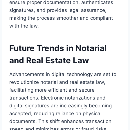
ensure proper documentation, authenticates
signatures, and provides legal assurance,
making the process smoother and compliant
with the law.
Future Trends in Notarial
and Real Estate Law
Advancements in digital technology are set to
revolutionize notarial and real estate law,
facilitating more efficient and secure
transactions. Electronic notarizations and
digital signatures are increasingly becoming
accepted, reducing reliance on physical
documents. This shift enhances transaction
speed and minimizes errors or fraud risks.