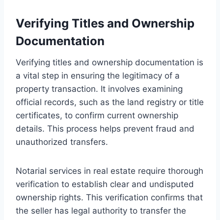
Verifying Titles and Ownership
Documentation
Verifying titles and ownership documentation is
a vital step in ensuring the legitimacy of a
property transaction. It involves examining
official records, such as the land registry or title
certificates, to confirm current ownership
details. This process helps prevent fraud and
unauthorized transfers.
Notarial services in real estate require thorough
verification to establish clear and undisputed
ownership rights. This verification confirms that
the seller has legal authority to transfer the