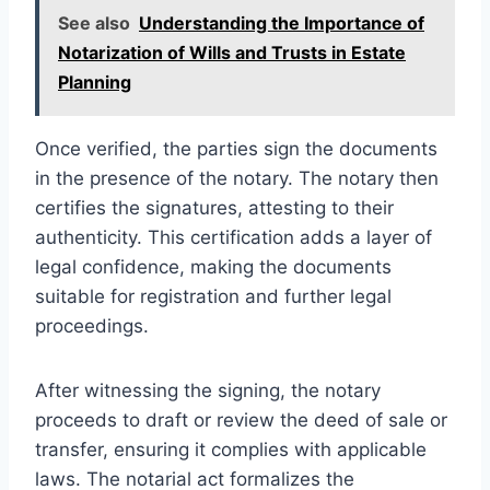
See also
Understanding the Importance of
Notarization of Wills and Trusts in Estate
Planning
Once verified, the parties sign the documents
in the presence of the notary. The notary then
certifies the signatures, attesting to their
authenticity. This certification adds a layer of
legal confidence, making the documents
suitable for registration and further legal
proceedings.
After witnessing the signing, the notary
proceeds to draft or review the deed of sale or
transfer, ensuring it complies with applicable
laws. The notarial act formalizes the