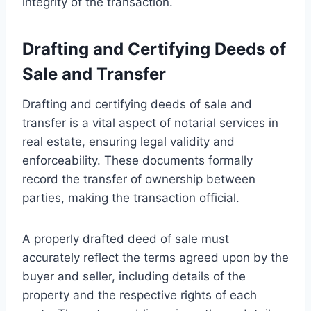
integrity of the transaction.
Drafting and Certifying Deeds of
Sale and Transfer
Drafting and certifying deeds of sale and
transfer is a vital aspect of notarial services in
real estate, ensuring legal validity and
enforceability. These documents formally
record the transfer of ownership between
parties, making the transaction official.
A properly drafted deed of sale must
accurately reflect the terms agreed upon by the
buyer and seller, including details of the
property and the respective rights of each