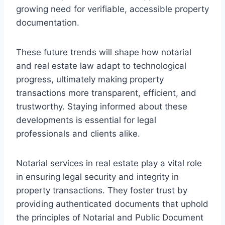
growing need for verifiable, accessible property
documentation.
These future trends will shape how notarial
and real estate law adapt to technological
progress, ultimately making property
transactions more transparent, efficient, and
trustworthy. Staying informed about these
developments is essential for legal
professionals and clients alike.
Notarial services in real estate play a vital role
in ensuring legal security and integrity in
property transactions. They foster trust by
providing authenticated documents that uphold
the principles of Notarial and Public Document