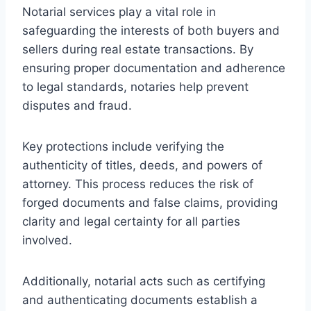
Notarial services play a vital role in
safeguarding the interests of both buyers and
sellers during real estate transactions. By
ensuring proper documentation and adherence
to legal standards, notaries help prevent
disputes and fraud.
Key protections include verifying the
authenticity of titles, deeds, and powers of
attorney. This process reduces the risk of
forged documents and false claims, providing
clarity and legal certainty for all parties
involved.
Additionally, notarial acts such as certifying
and authenticating documents establish a