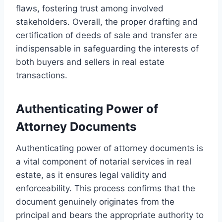
flaws, fostering trust among involved
stakeholders. Overall, the proper drafting and
certification of deeds of sale and transfer are
indispensable in safeguarding the interests of
both buyers and sellers in real estate
transactions.
Authenticating Power of
Attorney Documents
Authenticating power of attorney documents is
a vital component of notarial services in real
estate, as it ensures legal validity and
enforceability. This process confirms that the
document genuinely originates from the
principal and bears the appropriate authority to