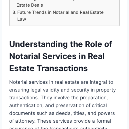
Estate Deals
Future Trends in Notarial and Real Estate
Law
Understanding the Role of
Notarial Services in Real
Estate Transactions
Notarial services in real estate are integral to
ensuring legal validity and security in property
transactions. They involve the preparation,
authentication, and preservation of critical
documents such as deeds, titles, and powers
of attorney. These services provide a formal
assurance of the transaction’s authenticity.