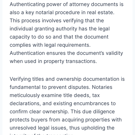
Authenticating power of attorney documents is
also a key notarial procedure in real estate.
This process involves verifying that the
individual granting authority has the legal
capacity to do so and that the document
complies with legal requirements.
Authentication ensures the document’s validity
when used in property transactions.
Verifying titles and ownership documentation is
fundamental to prevent disputes. Notaries
meticulously examine title deeds, tax
declarations, and existing encumbrances to
confirm clear ownership. This due diligence
protects buyers from acquiring properties with
unresolved legal issues, thus upholding the