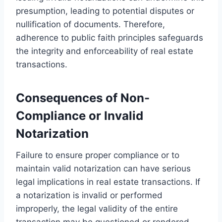
presumption, leading to potential disputes or
nullification of documents. Therefore,
adherence to public faith principles safeguards
the integrity and enforceability of real estate
transactions.
Consequences of Non-
Compliance or Invalid
Notarization
Failure to ensure proper compliance or to
maintain valid notarization can have serious
legal implications in real estate transactions. If
a notarization is invalid or performed
improperly, the legal validity of the entire
transaction may be questioned or rendered