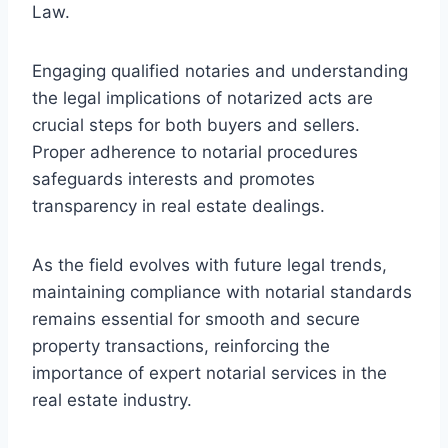
Law.
Engaging qualified notaries and understanding
the legal implications of notarized acts are
crucial steps for both buyers and sellers.
Proper adherence to notarial procedures
safeguards interests and promotes
transparency in real estate dealings.
As the field evolves with future legal trends,
maintaining compliance with notarial standards
remains essential for smooth and secure
property transactions, reinforcing the
importance of expert notarial services in the
real estate industry.