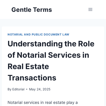
Skip
Gentle Terms
to
content
NOTARIAL AND PUBLIC DOCUMENT LAW
Understanding the Role
of Notarial Services in
Real Estate
Transactions
By
Editorial
May 24, 2025
Notarial services in real estate play a