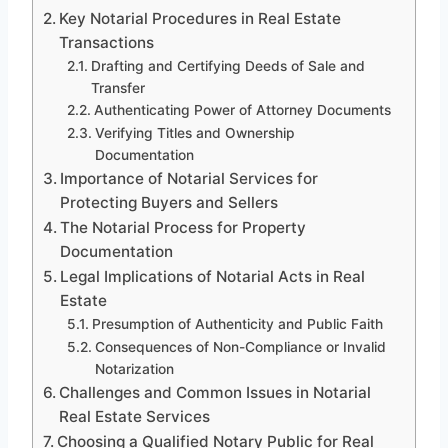
Key Notarial Procedures in Real Estate
Transactions
Drafting and Certifying Deeds of Sale and
Transfer
Authenticating Power of Attorney Documents
Verifying Titles and Ownership
Documentation
Importance of Notarial Services for
Protecting Buyers and Sellers
The Notarial Process for Property
Documentation
Legal Implications of Notarial Acts in Real
Estate
Presumption of Authenticity and Public Faith
Consequences of Non-Compliance or Invalid
Notarization
Challenges and Common Issues in Notarial
Real Estate Services
Choosing a Qualified Notary Public for Real