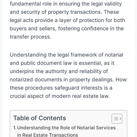
fundamental role in ensuring the legal validity
and security of property transactions. These
legal acts provide a layer of protection for both
buyers and sellers, fostering confidence in the
transfer process.
Understanding the legal framework of notarial
and public document law is essential, as it
underpins the authority and reliability of
notarized documents in property dealings. How
these procedures safeguard interests is a
crucial aspect of modern real estate law.
Table of Contents
Understanding the Role of Notarial Services
in Real Estate Transactions