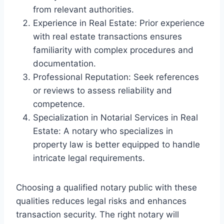
from relevant authorities.
Experience in Real Estate: Prior experience
with real estate transactions ensures
familiarity with complex procedures and
documentation.
Professional Reputation: Seek references
or reviews to assess reliability and
competence.
Specialization in Notarial Services in Real
Estate: A notary who specializes in
property law is better equipped to handle
intricate legal requirements.
Choosing a qualified notary public with these
qualities reduces legal risks and enhances
transaction security. The right notary will