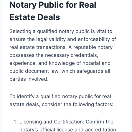
Notary Public for Real
Estate Deals
Selecting a qualified notary public is vital to
ensure the legal validity and enforceability of
real estate transactions. A reputable notary
possesses the necessary credentials,
experience, and knowledge of notarial and
public document law, which safeguards all
parties involved.
To identify a qualified notary public for real
estate deals, consider the following factors:
Licensing and Certification: Confirm the
notary’s official license and accreditation