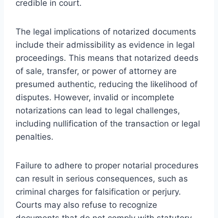
credible in court.
The legal implications of notarized documents
include their admissibility as evidence in legal
proceedings. This means that notarized deeds
of sale, transfer, or power of attorney are
presumed authentic, reducing the likelihood of
disputes. However, invalid or incomplete
notarizations can lead to legal challenges,
including nullification of the transaction or legal
penalties.
Failure to adhere to proper notarial procedures
can result in serious consequences, such as
criminal charges for falsification or perjury.
Courts may also refuse to recognize
documents that do not comply with statutory