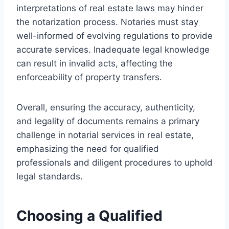
interpretations of real estate laws may hinder
the notarization process. Notaries must stay
well-informed of evolving regulations to provide
accurate services. Inadequate legal knowledge
can result in invalid acts, affecting the
enforceability of property transfers.
Overall, ensuring the accuracy, authenticity,
and legality of documents remains a primary
challenge in notarial services in real estate,
emphasizing the need for qualified
professionals and diligent procedures to uphold
legal standards.
Choosing a Qualified