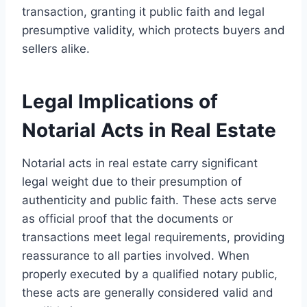
transaction, granting it public faith and legal
presumptive validity, which protects buyers and
sellers alike.
Legal Implications of
Notarial Acts in Real Estate
Notarial acts in real estate carry significant
legal weight due to their presumption of
authenticity and public faith. These acts serve
as official proof that the documents or
transactions meet legal requirements, providing
reassurance to all parties involved. When
properly executed by a qualified notary public,
these acts are generally considered valid and