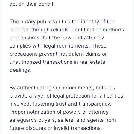
act on their behalf.
The notary public verifies the identity of the
principal through reliable identification methods
and ensures that the power of attorney
complies with legal requirements. These
precautions prevent fraudulent claims or
unauthorized transactions in real estate
dealings.
By authenticating such documents, notaries
provide a layer of legal protection for all parties
involved, fostering trust and transparency.
Proper notarization of powers of attorney
safeguards buyers, sellers, and agents from
future disputes or invalid transactions.