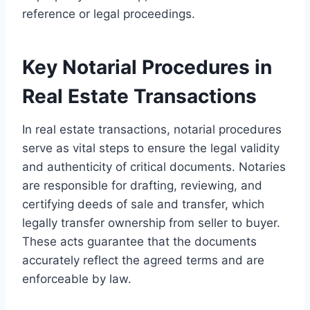
reference or legal proceedings.
Key Notarial Procedures in
Real Estate Transactions
In real estate transactions, notarial procedures
serve as vital steps to ensure the legal validity
and authenticity of critical documents. Notaries
are responsible for drafting, reviewing, and
certifying deeds of sale and transfer, which
legally transfer ownership from seller to buyer.
These acts guarantee that the documents
accurately reflect the agreed terms and are
enforceable by law.