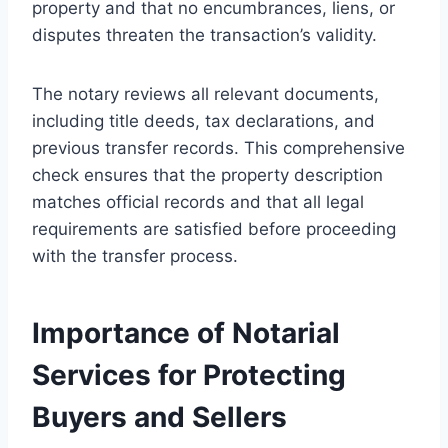
property and that no encumbrances, liens, or
disputes threaten the transaction’s validity.
The notary reviews all relevant documents,
including title deeds, tax declarations, and
previous transfer records. This comprehensive
check ensures that the property description
matches official records and that all legal
requirements are satisfied before proceeding
with the transfer process.
Importance of Notarial
Services for Protecting
Buyers and Sellers