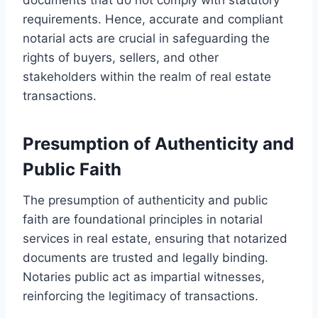
requirements. Hence, accurate and compliant
notarial acts are crucial in safeguarding the
rights of buyers, sellers, and other
stakeholders within the realm of real estate
transactions.
Presumption of Authenticity and
Public Faith
The presumption of authenticity and public
faith are foundational principles in notarial
services in real estate, ensuring that notarized
documents are trusted and legally binding.
Notaries public act as impartial witnesses,
reinforcing the legitimacy of transactions.