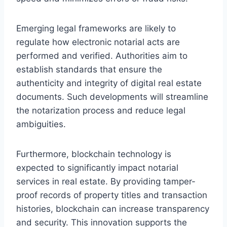
Emerging legal frameworks are likely to
regulate how electronic notarial acts are
performed and verified. Authorities aim to
establish standards that ensure the
authenticity and integrity of digital real estate
documents. Such developments will streamline
the notarization process and reduce legal
ambiguities.
Furthermore, blockchain technology is
expected to significantly impact notarial
services in real estate. By providing tamper-
proof records of property titles and transaction
histories, blockchain can increase transparency
and security. This innovation supports the