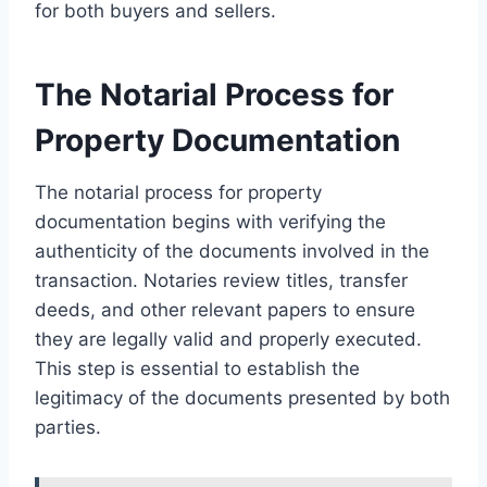
for both buyers and sellers.
The Notarial Process for
Property Documentation
The notarial process for property
documentation begins with verifying the
authenticity of the documents involved in the
transaction. Notaries review titles, transfer
deeds, and other relevant papers to ensure
they are legally valid and properly executed.
This step is essential to establish the
legitimacy of the documents presented by both
parties.