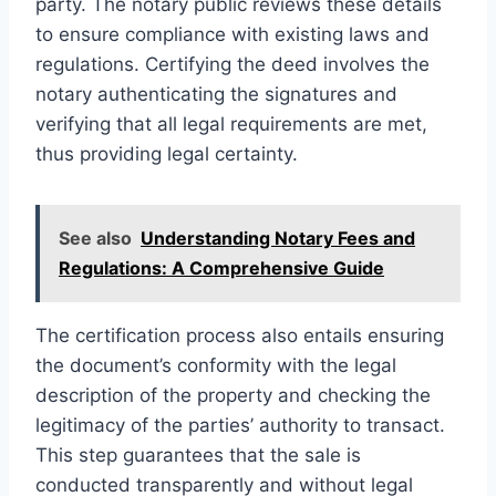
party. The notary public reviews these details
to ensure compliance with existing laws and
regulations. Certifying the deed involves the
notary authenticating the signatures and
verifying that all legal requirements are met,
thus providing legal certainty.
See also
Understanding Notary Fees and
Regulations: A Comprehensive Guide
The certification process also entails ensuring
the document’s conformity with the legal
description of the property and checking the
legitimacy of the parties’ authority to transact.
This step guarantees that the sale is
conducted transparently and without legal