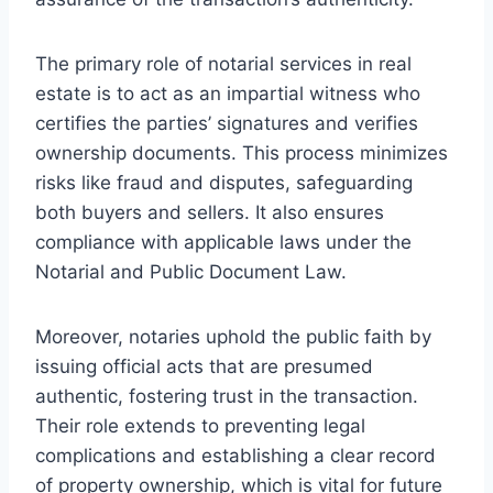
The primary role of notarial services in real
estate is to act as an impartial witness who
certifies the parties’ signatures and verifies
ownership documents. This process minimizes
risks like fraud and disputes, safeguarding
both buyers and sellers. It also ensures
compliance with applicable laws under the
Notarial and Public Document Law.
Moreover, notaries uphold the public faith by
issuing official acts that are presumed
authentic, fostering trust in the transaction.
Their role extends to preventing legal
complications and establishing a clear record
of property ownership, which is vital for future