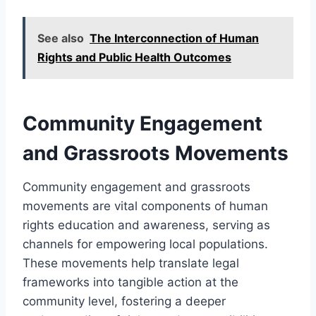
See also
The Interconnection of Human
Rights and Public Health Outcomes
Community Engagement
and Grassroots Movements
Community engagement and grassroots
movements are vital components of human
rights education and awareness, serving as
channels for empowering local populations.
These movements help translate legal
frameworks into tangible action at the
community level, fostering a deeper