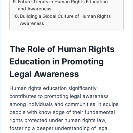
Future Trends in Human Rights Education
and Awareness
Building a Global Culture of Human Rights
Awareness
The Role of Human Rights
Education in Promoting
Legal Awareness
Human rights education significantly
contributes to promoting legal awareness
among individuals and communities. It equips
people with knowledge of their fundamental
rights protected under human rights law,
fostering a deeper understanding of legal