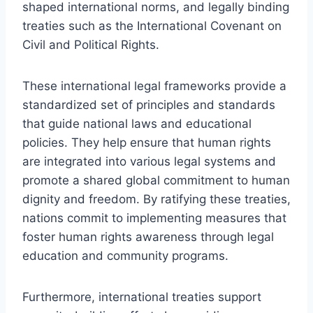
shaped international norms, and legally binding
treaties such as the International Covenant on
Civil and Political Rights.
These international legal frameworks provide a
standardized set of principles and standards
that guide national laws and educational
policies. They help ensure that human rights
are integrated into various legal systems and
promote a shared global commitment to human
dignity and freedom. By ratifying these treaties,
nations commit to implementing measures that
foster human rights awareness through legal
education and community programs.
Furthermore, international treaties support