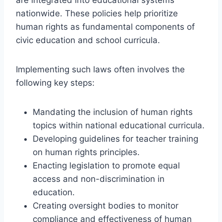
nationwide. These policies help prioritize
human rights as fundamental components of
civic education and school curricula.
Implementing such laws often involves the
following key steps:
Mandating the inclusion of human rights
topics within national educational curricula.
Developing guidelines for teacher training
on human rights principles.
Enacting legislation to promote equal
access and non-discrimination in
education.
Creating oversight bodies to monitor
compliance and effectiveness of human