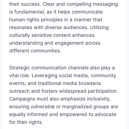
their success. Clear and compelling messaging
is fundamental, as it helps communicate
human rights principles in a manner that
resonates with diverse audiences. Utilizing
culturally sensitive content enhances
understanding and engagement across
different communities.
Strategic communication channels also play a
vital role. Leveraging social media, community
events, and traditional media broadens
outreach and fosters widespread participation.
Campaigns must also emphasize inclusivity,
ensuring vulnerable or marginalized groups are
equally informed and empowered to advocate
for their rights.