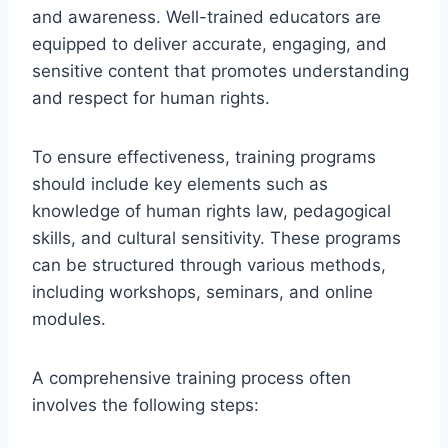
and awareness. Well-trained educators are
equipped to deliver accurate, engaging, and
sensitive content that promotes understanding
and respect for human rights.
To ensure effectiveness, training programs
should include key elements such as
knowledge of human rights law, pedagogical
skills, and cultural sensitivity. These programs
can be structured through various methods,
including workshops, seminars, and online
modules.
A comprehensive training process often
involves the following steps: