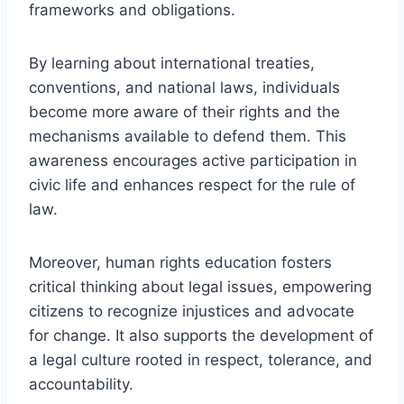
frameworks and obligations.
By learning about international treaties,
conventions, and national laws, individuals
become more aware of their rights and the
mechanisms available to defend them. This
awareness encourages active participation in
civic life and enhances respect for the rule of
law.
Moreover, human rights education fosters
critical thinking about legal issues, empowering
citizens to recognize injustices and advocate
for change. It also supports the development of
a legal culture rooted in respect, tolerance, and
accountability.