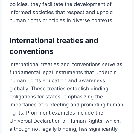
policies, they facilitate the development of
informed societies that respect and uphold
human rights principles in diverse contexts.
International treaties and
conventions
International treaties and conventions serve as
fundamental legal instruments that underpin
human rights education and awareness
globally. These treaties establish binding
obligations for states, emphasizing the
importance of protecting and promoting human
rights. Prominent examples include the
Universal Declaration of Human Rights, which,
although not legally binding, has significantly