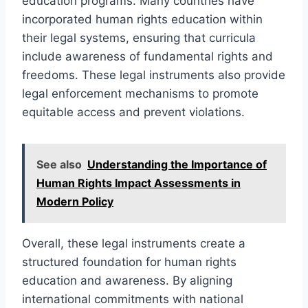
education programs. Many countries have
incorporated human rights education within
their legal systems, ensuring that curricula
include awareness of fundamental rights and
freedoms. These legal instruments also provide
legal enforcement mechanisms to promote
equitable access and prevent violations.
See also
Understanding the Importance of
Human Rights Impact Assessments in
Modern Policy
Overall, these legal instruments create a
structured foundation for human rights
education and awareness. By aligning
international commitments with national