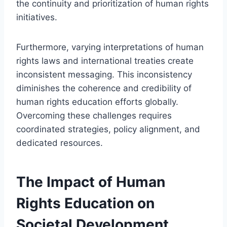
the continuity and prioritization of human rights
initiatives.
Furthermore, varying interpretations of human
rights laws and international treaties create
inconsistent messaging. This inconsistency
diminishes the coherence and credibility of
human rights education efforts globally.
Overcoming these challenges requires
coordinated strategies, policy alignment, and
dedicated resources.
The Impact of Human
Rights Education on
Societal Development