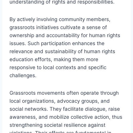
understanding of rights and responsibilities.
By actively involving community members,
grassroots initiatives cultivate a sense of
ownership and accountability for human rights
issues. Such participation enhances the
relevance and sustainability of human rights
education efforts, making them more
responsive to local contexts and specific
challenges.
Grassroots movements often operate through
local organizations, advocacy groups, and
social networks. They facilitate dialogue, raise
awareness, and mobilize collective action, thus
strengthening societal resilience against
violations. Their efforts are fundamental in