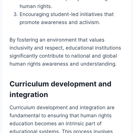
human rights.
Encouraging student-led initiatives that
promote awareness and activism.
By fostering an environment that values
inclusivity and respect, educational institutions
significantly contribute to national and global
human rights awareness and understanding.
Curriculum development and
integration
Curriculum development and integration are
fundamental to ensuring that human rights
education becomes an intrinsic part of
educational systems. This process involves