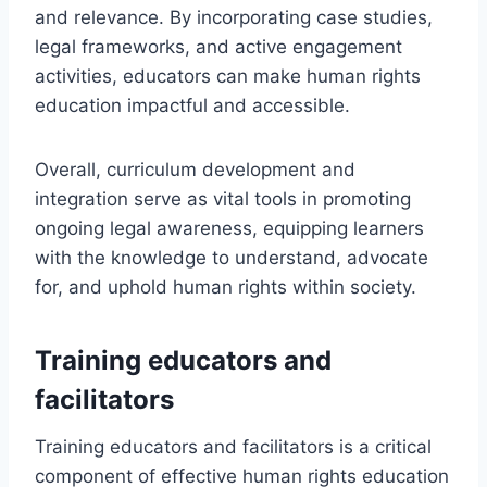
and relevance. By incorporating case studies,
legal frameworks, and active engagement
activities, educators can make human rights
education impactful and accessible.
Overall, curriculum development and
integration serve as vital tools in promoting
ongoing legal awareness, equipping learners
with the knowledge to understand, advocate
for, and uphold human rights within society.
Training educators and
facilitators
Training educators and facilitators is a critical
component of effective human rights education