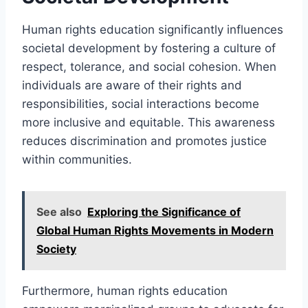
Human rights education significantly influences
societal development by fostering a culture of
respect, tolerance, and social cohesion. When
individuals are aware of their rights and
responsibilities, social interactions become
more inclusive and equitable. This awareness
reduces discrimination and promotes justice
within communities.
See also
Exploring the Significance of
Global Human Rights Movements in Modern
Society
Furthermore, human rights education