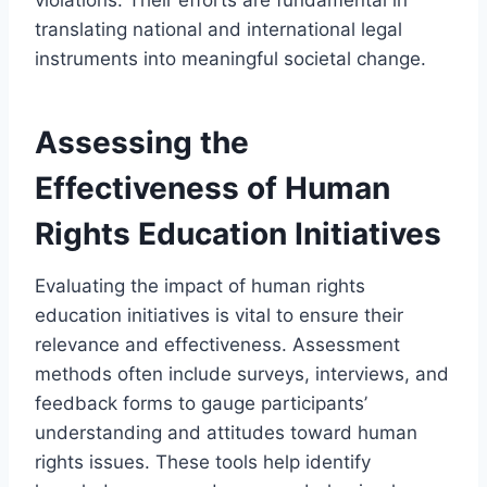
translating national and international legal
instruments into meaningful societal change.
Assessing the
Effectiveness of Human
Rights Education Initiatives
Evaluating the impact of human rights
education initiatives is vital to ensure their
relevance and effectiveness. Assessment
methods often include surveys, interviews, and
feedback forms to gauge participants’
understanding and attitudes toward human
rights issues. These tools help identify