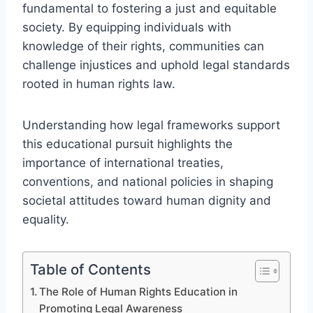
fundamental to fostering a just and equitable
society. By equipping individuals with
knowledge of their rights, communities can
challenge injustices and uphold legal standards
rooted in human rights law.
Understanding how legal frameworks support
this educational pursuit highlights the
importance of international treaties,
conventions, and national policies in shaping
societal attitudes toward human dignity and
equality.
Table of Contents
The Role of Human Rights Education in
Promoting Legal Awareness