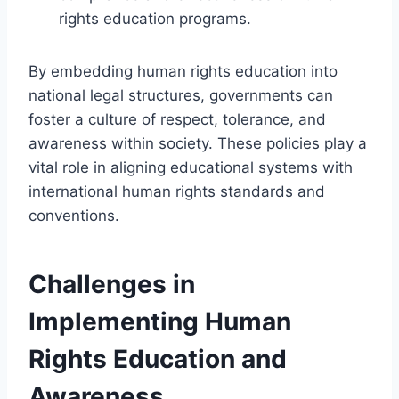
rights education programs.
By embedding human rights education into
national legal structures, governments can
foster a culture of respect, tolerance, and
awareness within society. These policies play a
vital role in aligning educational systems with
international human rights standards and
conventions.
Challenges in
Implementing Human
Rights Education and
Awareness