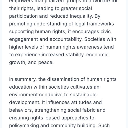
empowers marginalized groups to advocate for
their rights, leading to greater social
participation and reduced inequality. By
promoting understanding of legal frameworks
supporting human rights, it encourages civic
engagement and accountability. Societies with
higher levels of human rights awareness tend
to experience increased stability, economic
growth, and peace.
In summary, the dissemination of human rights
education within societies cultivates an
environment conducive to sustainable
development. It influences attitudes and
behaviors, strengthening social fabric and
ensuring rights-based approaches to
policymaking and community building. Such