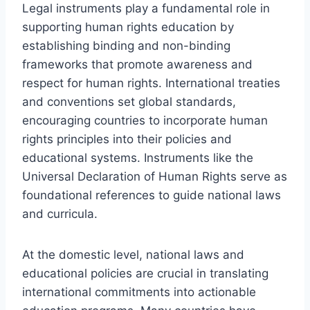
Legal instruments play a fundamental role in
supporting human rights education by
establishing binding and non-binding
frameworks that promote awareness and
respect for human rights. International treaties
and conventions set global standards,
encouraging countries to incorporate human
rights principles into their policies and
educational systems. Instruments like the
Universal Declaration of Human Rights serve as
foundational references to guide national laws
and curricula.
At the domestic level, national laws and
educational policies are crucial in translating
international commitments into actionable