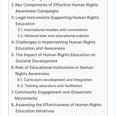
Key Components of Effective Human Rights
Awareness Campaigns
Legal Instruments Supporting Human Rights
Education
International treaties and conventions
National laws and educational policies
Challenges in Implementing Human Rights
Education and Awareness
The Impact of Human Rights Education on
Societal Development
Role of Educational Institutions in Human
Rights Awareness
Curriculum development and integration
Training educators and facilitators
Community Engagement and Grassroots
Movements
Assessing the Effectiveness of Human Rights
Education Initiatives