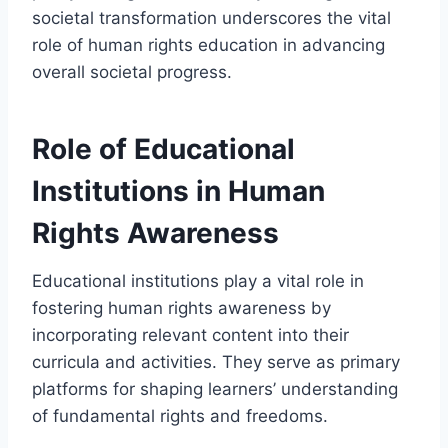
societal transformation underscores the vital
role of human rights education in advancing
overall societal progress.
Role of Educational
Institutions in Human
Rights Awareness
Educational institutions play a vital role in
fostering human rights awareness by
incorporating relevant content into their
curricula and activities. They serve as primary
platforms for shaping learners’ understanding
of fundamental rights and freedoms.