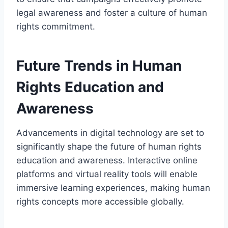
legal awareness and foster a culture of human
rights commitment.
Future Trends in Human
Rights Education and
Awareness
Advancements in digital technology are set to
significantly shape the future of human rights
education and awareness. Interactive online
platforms and virtual reality tools will enable
immersive learning experiences, making human
rights concepts more accessible globally.