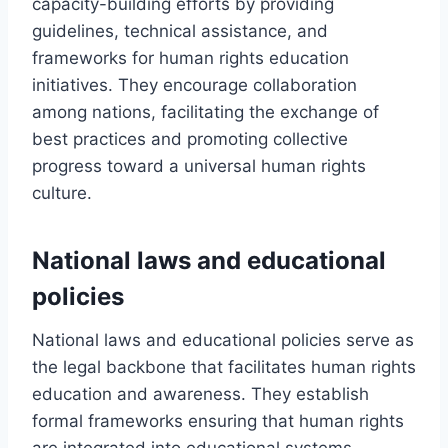
capacity-building efforts by providing
guidelines, technical assistance, and
frameworks for human rights education
initiatives. They encourage collaboration
among nations, facilitating the exchange of
best practices and promoting collective
progress toward a universal human rights
culture.
National laws and educational
policies
National laws and educational policies serve as
the legal backbone that facilitates human rights
education and awareness. They establish
formal frameworks ensuring that human rights
are integrated into educational systems