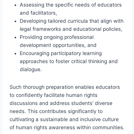
Assessing the specific needs of educators
and facilitators,
Developing tailored curricula that align with
legal frameworks and educational policies,
Providing ongoing professional
development opportunities, and
Encouraging participatory learning
approaches to foster critical thinking and
dialogue.
Such thorough preparation enables educators
to confidently facilitate human rights
discussions and address students’ diverse
needs. This contributes significantly to
cultivating a sustainable and inclusive culture
of human rights awareness within communities.