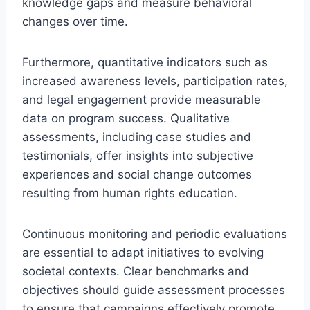
knowledge gaps and measure behavioral
changes over time.
Furthermore, quantitative indicators such as
increased awareness levels, participation rates,
and legal engagement provide measurable
data on program success. Qualitative
assessments, including case studies and
testimonials, offer insights into subjective
experiences and social change outcomes
resulting from human rights education.
Continuous monitoring and periodic evaluations
are essential to adapt initiatives to evolving
societal contexts. Clear benchmarks and
objectives should guide assessment processes
to ensure that campaigns effectively promote