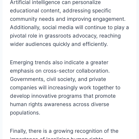
Artificial intelligence can personalize
educational content, addressing specific
community needs and improving engagement.
Additionally, social media will continue to play a
pivotal role in grassroots advocacy, reaching
wider audiences quickly and efficiently.
Emerging trends also indicate a greater
emphasis on cross-sector collaboration.
Governments, civil society, and private
companies will increasingly work together to
develop innovative programs that promote
human rights awareness across diverse
populations.
Finally, there is a growing recognition of the