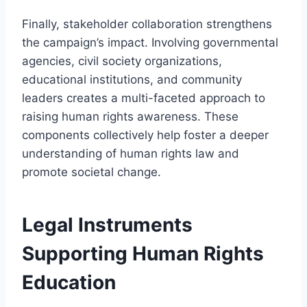
Finally, stakeholder collaboration strengthens
the campaign’s impact. Involving governmental
agencies, civil society organizations,
educational institutions, and community
leaders creates a multi-faceted approach to
raising human rights awareness. These
components collectively help foster a deeper
understanding of human rights law and
promote societal change.
Legal Instruments
Supporting Human Rights
Education