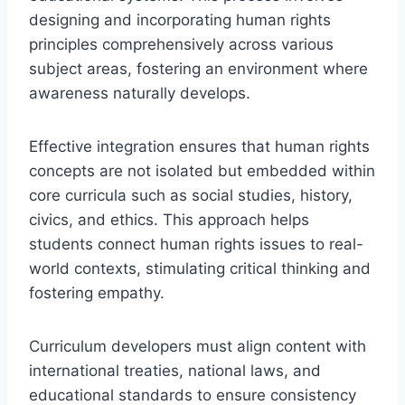
designing and incorporating human rights
principles comprehensively across various
subject areas, fostering an environment where
awareness naturally develops.
Effective integration ensures that human rights
concepts are not isolated but embedded within
core curricula such as social studies, history,
civics, and ethics. This approach helps
students connect human rights issues to real-
world contexts, stimulating critical thinking and
fostering empathy.
Curriculum developers must align content with
international treaties, national laws, and
educational standards to ensure consistency