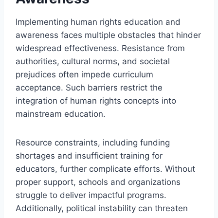
Implementing human rights education and
awareness faces multiple obstacles that hinder
widespread effectiveness. Resistance from
authorities, cultural norms, and societal
prejudices often impede curriculum
acceptance. Such barriers restrict the
integration of human rights concepts into
mainstream education.
Resource constraints, including funding
shortages and insufficient training for
educators, further complicate efforts. Without
proper support, schools and organizations
struggle to deliver impactful programs.
Additionally, political instability can threaten