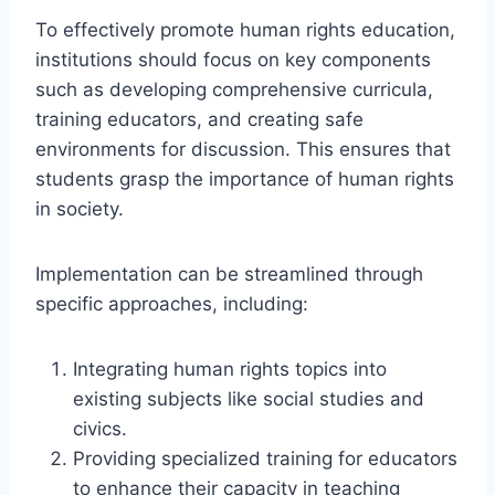
To effectively promote human rights education,
institutions should focus on key components
such as developing comprehensive curricula,
training educators, and creating safe
environments for discussion. This ensures that
students grasp the importance of human rights
in society.
Implementation can be streamlined through
specific approaches, including:
Integrating human rights topics into
existing subjects like social studies and
civics.
Providing specialized training for educators
to enhance their capacity in teaching