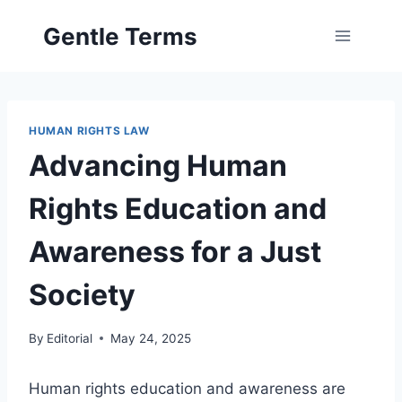
Skip
Gentle Terms
to
content
HUMAN RIGHTS LAW
Advancing Human
Rights Education and
Awareness for a Just
Society
By
Editorial
May 24, 2025
Human rights education and awareness are