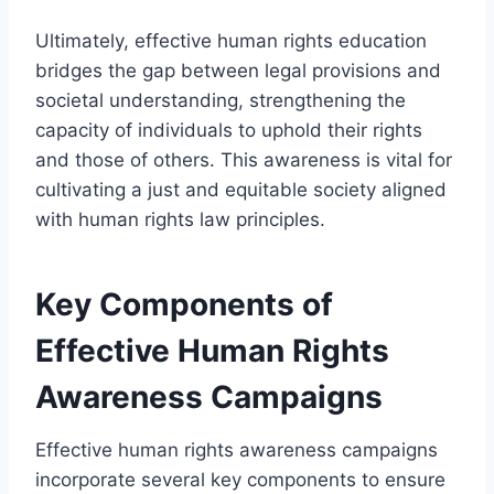
Ultimately, effective human rights education
bridges the gap between legal provisions and
societal understanding, strengthening the
capacity of individuals to uphold their rights
and those of others. This awareness is vital for
cultivating a just and equitable society aligned
with human rights law principles.
Key Components of
Effective Human Rights
Awareness Campaigns
Effective human rights awareness campaigns
incorporate several key components to ensure