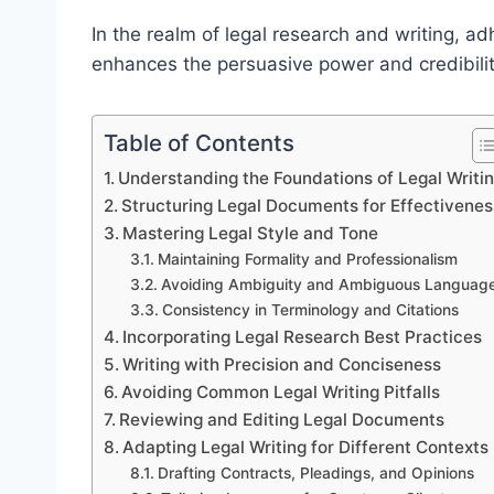
In the realm of legal research and writing, ad
enhances the persuasive power and credibilit
Table of Contents
Understanding the Foundations of Legal Writi
Structuring Legal Documents for Effectivenes
Mastering Legal Style and Tone
Maintaining Formality and Professionalism
Avoiding Ambiguity and Ambiguous Languag
Consistency in Terminology and Citations
Incorporating Legal Research Best Practices
Writing with Precision and Conciseness
Avoiding Common Legal Writing Pitfalls
Reviewing and Editing Legal Documents
Adapting Legal Writing for Different Contexts
Drafting Contracts, Pleadings, and Opinions