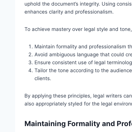
uphold the document’s integrity. Using consis
enhances clarity and professionalism.
To achieve mastery over legal style and tone,
Maintain formality and professionalism 
Avoid ambiguous language that could cre
Ensure consistent use of legal terminolog
Tailor the tone according to the audienc
clients.
By applying these principles, legal writers c
also appropriately styled for the legal enviro
Maintaining Formality and Pro