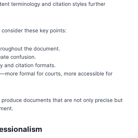
tent terminology and citation styles further
 consider these key points:
throughout the document.
ate confusion.
y and citation formats.
e—more formal for courts, more accessible for
an produce documents that are not only precise but
nment.
fessionalism