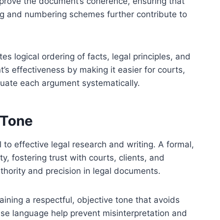
prove the document’s coherence, ensuring that
ng and numbering schemes further contribute to
es logical ordering of facts, legal principles, and
’s effectiveness by making it easier for courts,
aluate each argument systematically.
 Tone
to effective legal research and writing. A formal,
ty, fostering trust with courts, clients, and
uthority and precision in legal documents.
ining a respectful, objective tone that avoids
ise language help prevent misinterpretation and