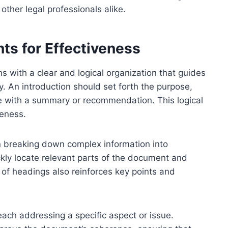
d other legal professionals alike.
ts for Effectiveness
s with a clear and logical organization that guides
. An introduction should set forth the purpose,
de with a summary or recommendation. This logical
eness.
n breaking down complex information into
kly locate relevant parts of the document and
 of headings also reinforces key points and
ach addressing a specific aspect or issue.