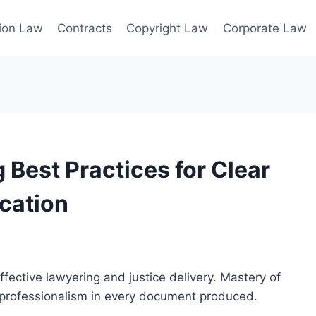
ion Law
Contracts
Copyright Law
Corporate Law
 Best Practices for Clear
cation
 effective lawyering and justice delivery. Mastery of
d professionalism in every document produced.