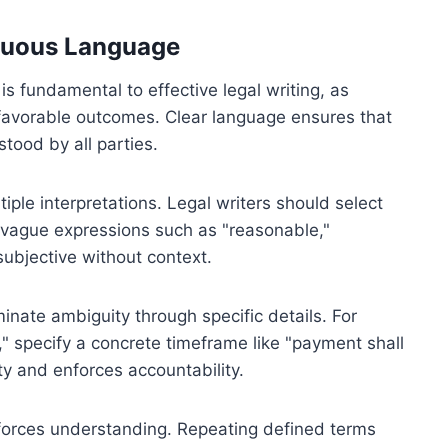
guous Language
 fundamental to effective legal writing, as
nfavorable outcomes. Clear language ensures that
stood by all parties.
iple interpretations. Legal writers should select
vague expressions such as "reasonable,"
subjective without context.
inate ambiguity through specific details. For
" specify a concrete timeframe like "payment shall
ty and enforces accountability.
nforces understanding. Repeating defined terms