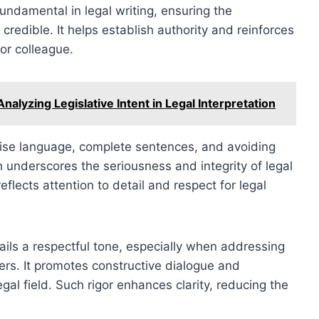
fundamental in legal writing, ensuring the
credible. It helps establish authority and reinforces
 or colleague.
alyzing Legislative Intent in Legal Interpretation
cise language, complete sentences, and avoiding
h underscores the seriousness and integrity of legal
flects attention to detail and respect for legal
ails a respectful tone, especially when addressing
ers. It promotes constructive dialogue and
al field. Such rigor enhances clarity, reducing the