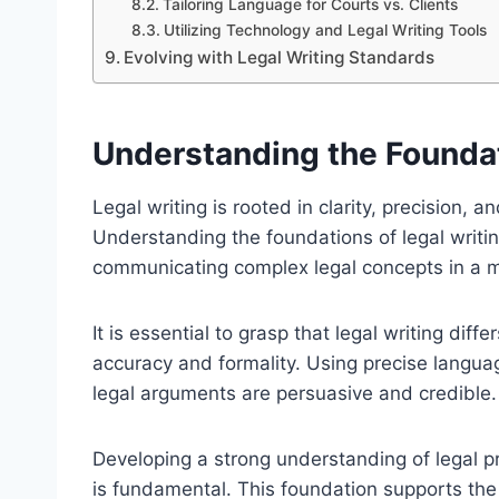
Tailoring Language for Courts vs. Clients
Utilizing Technology and Legal Writing Tools
Evolving with Legal Writing Standards
Understanding the Foundat
Legal writing is rooted in clarity, precision,
Understanding the foundations of legal writing
communicating complex legal concepts in a 
It is essential to grasp that legal writing dif
accuracy and formality. Using precise langua
legal arguments are persuasive and credible.
Developing a strong understanding of legal 
is fundamental. This foundation supports the 