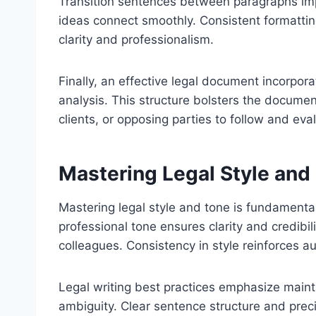
Transition sentences between paragraphs im
ideas connect smoothly. Consistent formatti
clarity and professionalism.
Finally, an effective legal document incorporat
analysis. This structure bolsters the document
clients, or opposing parties to follow and ev
Mastering Legal Style and
Mastering legal style and tone is fundamental 
professional tone ensures clarity and credibili
colleagues. Consistency in style reinforces a
Legal writing best practices emphasize mainta
ambiguity. Clear sentence structure and prec