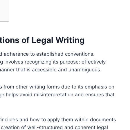
ions of Legal Writing
 and adherence to established conventions.
 involves recognizing its purpose: effectively
manner that is accessible and unambiguous.
fers from other writing forms due to its emphasis on
ge helps avoid misinterpretation and ensures that
principles and how to apply them within documents
creation of well-structured and coherent legal