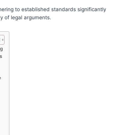
hering to established standards significantly
y of legal arguments.
ng
s
e