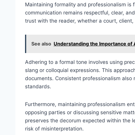
Maintaining formality and professionalism is 
communication remains respectful, clear, and 
trust with the reader, whether a court, client,
See also
Understanding the Importance of An
Adhering to a formal tone involves using pre
slang or colloquial expressions. This approac
documents. Consistent professionalism also re
standards.
Furthermore, maintaining professionalism ent
opposing parties or discussing sensitive matt
preserves the decorum expected within the leg
risk of misinterpretation.