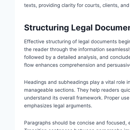
texts, providing clarity for courts, clients, an
Structuring Legal Documen
Effective structuring of legal documents begin
the reader through the information seamlessly
followed by a detailed analysis, and conclu
flow enhances comprehension and persuasiv
Headings and subheadings play a vital role i
manageable sections. They help readers quic
understand its overall framework. Proper use
emphasizes legal arguments.
Paragraphs should be concise and focused, e