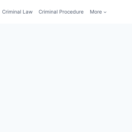
Criminal Law
Criminal Procedure
More