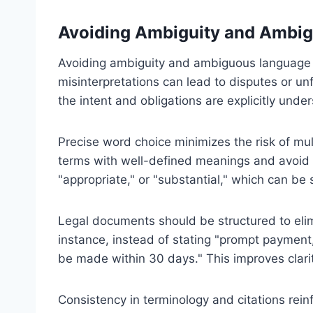
Avoiding Ambiguity and Ambi
Avoiding ambiguity and ambiguous language is
misinterpretations can lead to disputes or u
the intent and obligations are explicitly under
Precise word choice minimizes the risk of mult
terms with well-defined meanings and avoid 
"appropriate," or "substantial," which can be 
Legal documents should be structured to elim
instance, instead of stating "prompt payment,
be made within 30 days." This improves clari
Consistency in terminology and citations rei