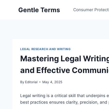
Skip
Gentle Terms
to
Consumer Protect
content
LEGAL RESEARCH AND WRITING
Mastering Legal Writing
and Effective Communi
By
Editorial
May 4, 2025
Legal writing is a critical skill that underpins
best practices ensures clarity, precision, an