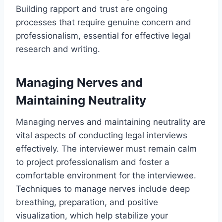
Building rapport and trust are ongoing
processes that require genuine concern and
professionalism, essential for effective legal
research and writing.
Managing Nerves and
Maintaining Neutrality
Managing nerves and maintaining neutrality are
vital aspects of conducting legal interviews
effectively. The interviewer must remain calm
to project professionalism and foster a
comfortable environment for the interviewee.
Techniques to manage nerves include deep
breathing, preparation, and positive
visualization, which help stabilize your