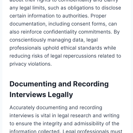
any legal limits, such as obligations to disclose
certain information to authorities. Proper
documentation, including consent forms, can
also reinforce confidentiality commitments. By
conscientiously managing data, legal
professionals uphold ethical standards while
reducing risks of legal repercussions related to
privacy violations.
Documenting and Recording
Interviews Legally
Accurately documenting and recording
interviews is vital in legal research and writing
to ensure the integrity and admissibility of the
information collected. Legal professionals must