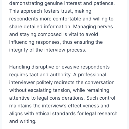
demonstrating genuine interest and patience.
This approach fosters trust, making
respondents more comfortable and willing to
share detailed information. Managing nerves
and staying composed is vital to avoid
influencing responses, thus ensuring the
integrity of the interview process.
Handling disruptive or evasive respondents
requires tact and authority. A professional
interviewer politely redirects the conversation
without escalating tension, while remaining
attentive to legal considerations. Such control
maintains the interview’s effectiveness and
aligns with ethical standards for legal research
and writing.