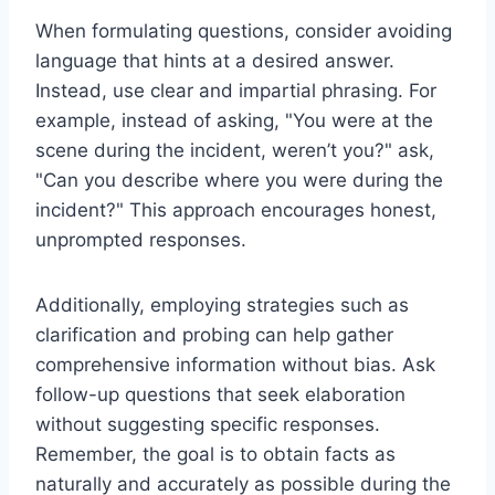
When formulating questions, consider avoiding
language that hints at a desired answer.
Instead, use clear and impartial phrasing. For
example, instead of asking, "You were at the
scene during the incident, weren’t you?" ask,
"Can you describe where you were during the
incident?" This approach encourages honest,
unprompted responses.
Additionally, employing strategies such as
clarification and probing can help gather
comprehensive information without bias. Ask
follow-up questions that seek elaboration
without suggesting specific responses.
Remember, the goal is to obtain facts as
naturally and accurately as possible during the