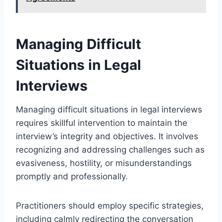
Managing Difficult
Situations in Legal
Interviews
Managing difficult situations in legal interviews
requires skillful intervention to maintain the
interview’s integrity and objectives. It involves
recognizing and addressing challenges such as
evasiveness, hostility, or misunderstandings
promptly and professionally.
Practitioners should employ specific strategies,
including calmly redirecting the conversation