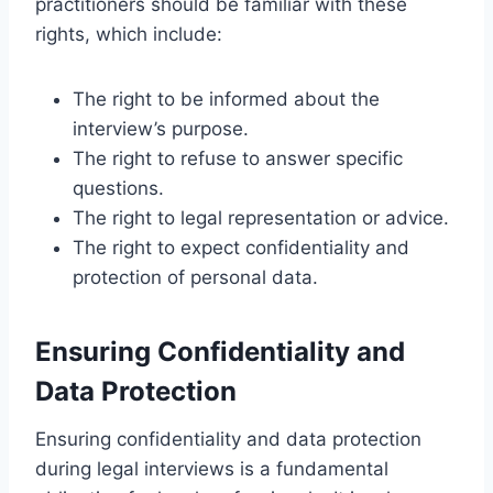
practitioners should be familiar with these
rights, which include:
The right to be informed about the
interview’s purpose.
The right to refuse to answer specific
questions.
The right to legal representation or advice.
The right to expect confidentiality and
protection of personal data.
Ensuring Confidentiality and
Data Protection
Ensuring confidentiality and data protection
during legal interviews is a fundamental