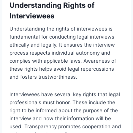
Understanding Rights of
Interviewees
Understanding the rights of interviewees is
fundamental for conducting legal interviews
ethically and legally. It ensures the interview
process respects individual autonomy and
complies with applicable laws. Awareness of
these rights helps avoid legal repercussions
and fosters trustworthiness.
Interviewees have several key rights that legal
professionals must honor. These include the
right to be informed about the purpose of the
interview and how their information will be
used. Transparency promotes cooperation and