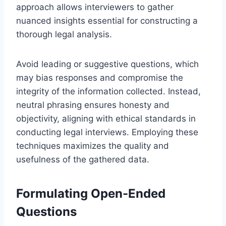
approach allows interviewers to gather
nuanced insights essential for constructing a
thorough legal analysis.
Avoid leading or suggestive questions, which
may bias responses and compromise the
integrity of the information collected. Instead,
neutral phrasing ensures honesty and
objectivity, aligning with ethical standards in
conducting legal interviews. Employing these
techniques maximizes the quality and
usefulness of the gathered data.
Formulating Open-Ended
Questions