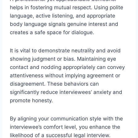
helps in fostering mutual respect. Using polite
language, active listening, and appropriate
body language signals genuine interest and
creates a safe space for dialogue.
It is vital to demonstrate neutrality and avoid
showing judgment or bias. Maintaining eye
contact and nodding appropriately can convey
attentiveness without implying agreement or
disagreement. These behaviors can
significantly reduce interviewees’ anxiety and
promote honesty.
By aligning your communication style with the
interviewee’s comfort level, you enhance the
likelihood of a successful legal interview.