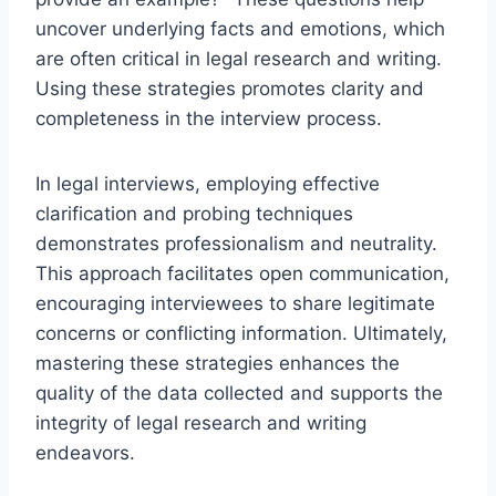
uncover underlying facts and emotions, which
are often critical in legal research and writing.
Using these strategies promotes clarity and
completeness in the interview process.
In legal interviews, employing effective
clarification and probing techniques
demonstrates professionalism and neutrality.
This approach facilitates open communication,
encouraging interviewees to share legitimate
concerns or conflicting information. Ultimately,
mastering these strategies enhances the
quality of the data collected and supports the
integrity of legal research and writing
endeavors.