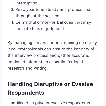
interrupting.
Keep your tone steady and professional
throughout the session.
Be mindful of non-verbal cues that may
indicate bias or judgment.
By managing nerves and maintaining neutrality,
legal professionals can ensure the integrity of
the interview process and gather accurate,
unbiased information essential for legal
research and writing.
Handling Disruptive or Evasive
Respondents
Handling disruptive or evasive respondents