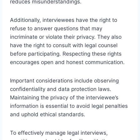
reduces misunderstandings.
Additionally, interviewees have the right to
refuse to answer questions that may
incriminate or violate their privacy. They also
have the right to consult with legal counsel
before participating. Respecting these rights
encourages open and honest communication.
Important considerations include observing
confidentiality and data protection laws.
Maintaining the privacy of the interviewee’s
information is essential to avoid legal penalties
and uphold ethical standards.
To effectively manage legal interviews,