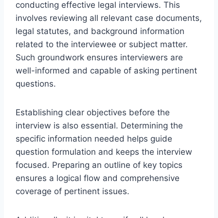
conducting effective legal interviews. This
involves reviewing all relevant case documents,
legal statutes, and background information
related to the interviewee or subject matter.
Such groundwork ensures interviewers are
well-informed and capable of asking pertinent
questions.
Establishing clear objectives before the
interview is also essential. Determining the
specific information needed helps guide
question formulation and keeps the interview
focused. Preparing an outline of key topics
ensures a logical flow and comprehensive
coverage of pertinent issues.