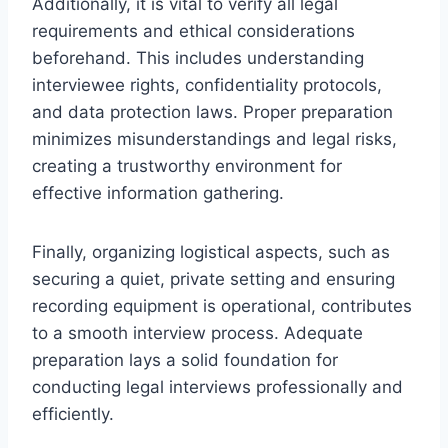
Additionally, it is vital to verify all legal
requirements and ethical considerations
beforehand. This includes understanding
interviewee rights, confidentiality protocols,
and data protection laws. Proper preparation
minimizes misunderstandings and legal risks,
creating a trustworthy environment for
effective information gathering.
Finally, organizing logistical aspects, such as
securing a quiet, private setting and ensuring
recording equipment is operational, contributes
to a smooth interview process. Adequate
preparation lays a solid foundation for
conducting legal interviews professionally and
efficiently.