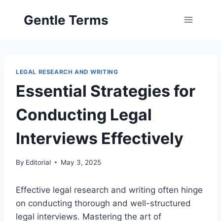
Skip
Gentle Terms
to
content
LEGAL RESEARCH AND WRITING
Essential Strategies for
Conducting Legal
Interviews Effectively
By
Editorial
May 3, 2025
Effective legal research and writing often hinge
on conducting thorough and well-structured
legal interviews. Mastering the art of