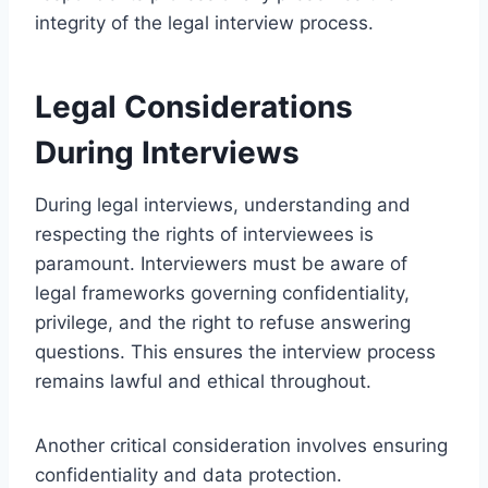
integrity of the legal interview process.
Legal Considerations
During Interviews
During legal interviews, understanding and
respecting the rights of interviewees is
paramount. Interviewers must be aware of
legal frameworks governing confidentiality,
privilege, and the right to refuse answering
questions. This ensures the interview process
remains lawful and ethical throughout.
Another critical consideration involves ensuring
confidentiality and data protection.