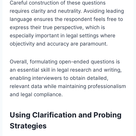
Careful construction of these questions
requires clarity and neutrality. Avoiding leading
language ensures the respondent feels free to
express their true perspective, which is
especially important in legal settings where
objectivity and accuracy are paramount.
Overall, formulating open-ended questions is
an essential skill in legal research and writing,
enabling interviewers to obtain detailed,
relevant data while maintaining professionalism
and legal compliance.
Using Clarification and Probing
Strategies