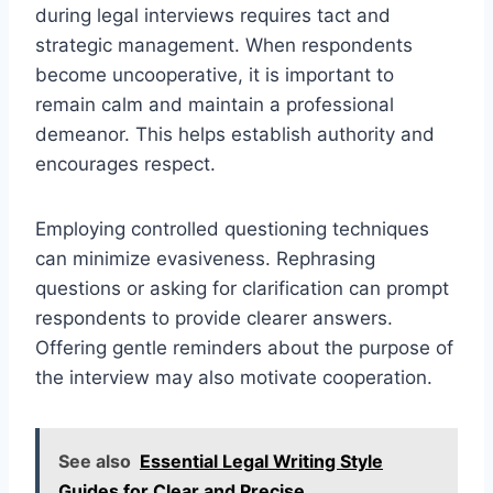
during legal interviews requires tact and
strategic management. When respondents
become uncooperative, it is important to
remain calm and maintain a professional
demeanor. This helps establish authority and
encourages respect.
Employing controlled questioning techniques
can minimize evasiveness. Rephrasing
questions or asking for clarification can prompt
respondents to provide clearer answers.
Offering gentle reminders about the purpose of
the interview may also motivate cooperation.
See also
Essential Legal Writing Style
Guides for Clear and Precise