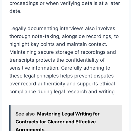
proceedings or when verifying details at a later
date.
Legally documenting interviews also involves
thorough note-taking, alongside recordings, to
highlight key points and maintain context.
Maintaining secure storage of recordings and
transcripts protects the confidentiality of
sensitive information. Carefully adhering to
these legal principles helps prevent disputes
over record authenticity and supports ethical
compliance during legal research and writing.
See also
Mastering Legal Writing for
Contracts for Clearer and Effective
Agreements