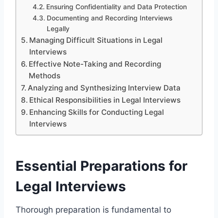
Ensuring Confidentiality and Data Protection
Documenting and Recording Interviews
Legally
Managing Difficult Situations in Legal
Interviews
Effective Note-Taking and Recording
Methods
Analyzing and Synthesizing Interview Data
Ethical Responsibilities in Legal Interviews
Enhancing Skills for Conducting Legal
Interviews
Essential Preparations for
Legal Interviews
Thorough preparation is fundamental to