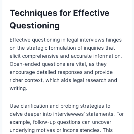
Techniques for Effective
Questioning
Effective questioning in legal interviews hinges
on the strategic formulation of inquiries that
elicit comprehensive and accurate information.
Open-ended questions are vital, as they
encourage detailed responses and provide
richer context, which aids legal research and
writing.
Use clarification and probing strategies to
delve deeper into interviewees’ statements. For
example, follow-up questions can uncover
underlying motives or inconsistencies. This