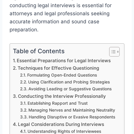
conducting legal interviews is essential for
attorneys and legal professionals seeking
accurate information and sound case
preparation.
Table of Contents
Essential Preparations for Legal Interviews
Techniques for Effective Questioning
Formulating Open-Ended Questions
Using Clarification and Probing Strategies
Avoiding Leading or Suggestive Questions
Conducting the Interview Professionally
Establishing Rapport and Trust
Managing Nerves and Maintaining Neutrality
Handling Disruptive or Evasive Respondents
Legal Considerations During Interviews
Understanding Rights of Interviewees