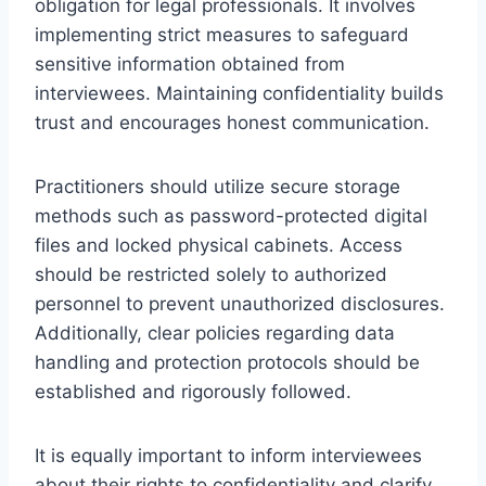
obligation for legal professionals. It involves
implementing strict measures to safeguard
sensitive information obtained from
interviewees. Maintaining confidentiality builds
trust and encourages honest communication.
Practitioners should utilize secure storage
methods such as password-protected digital
files and locked physical cabinets. Access
should be restricted solely to authorized
personnel to prevent unauthorized disclosures.
Additionally, clear policies regarding data
handling and protection protocols should be
established and rigorously followed.
It is equally important to inform interviewees
about their rights to confidentiality and clarify