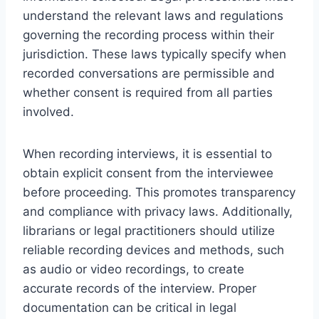
understand the relevant laws and regulations
governing the recording process within their
jurisdiction. These laws typically specify when
recorded conversations are permissible and
whether consent is required from all parties
involved.
When recording interviews, it is essential to
obtain explicit consent from the interviewee
before proceeding. This promotes transparency
and compliance with privacy laws. Additionally,
librarians or legal practitioners should utilize
reliable recording devices and methods, such
as audio or video recordings, to create
accurate records of the interview. Proper
documentation can be critical in legal