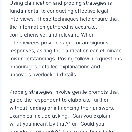
Using clarification and probing strategies is
fundamental to conducting effective legal
interviews. These techniques help ensure that
the information gathered is accurate,
comprehensive, and relevant. When
interviewees provide vague or ambiguous
responses, asking for clarification can eliminate
misunderstandings. Posing follow-up questions
encourages detailed explanations and
uncovers overlooked details.
Probing strategies involve gentle prompts that
guide the respondent to elaborate further
without leading or influencing their answers.
Examples include asking, "Can you explain
what you meant by that?" or "Could you
provide an example?" These questions help