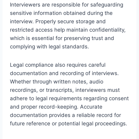
Interviewers are responsible for safeguarding
sensitive information obtained during the
interview. Properly secure storage and
restricted access help maintain confidentiality,
which is essential for preserving trust and
complying with legal standards.
Legal compliance also requires careful
documentation and recording of interviews.
Whether through written notes, audio
recordings, or transcripts, interviewers must
adhere to legal requirements regarding consent
and proper record-keeping. Accurate
documentation provides a reliable record for
future reference or potential legal proceedings.