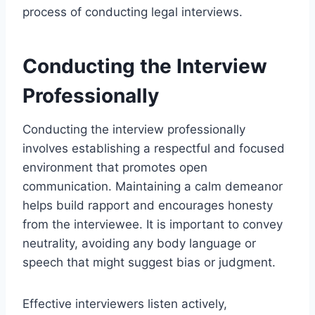
process of conducting legal interviews.
Conducting the Interview
Professionally
Conducting the interview professionally
involves establishing a respectful and focused
environment that promotes open
communication. Maintaining a calm demeanor
helps build rapport and encourages honesty
from the interviewee. It is important to convey
neutrality, avoiding any body language or
speech that might suggest bias or judgment.
Effective interviewers listen actively,