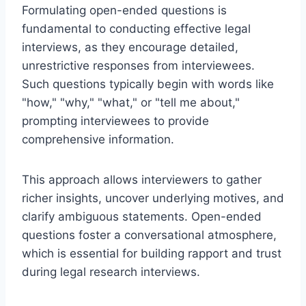
Formulating open-ended questions is
fundamental to conducting effective legal
interviews, as they encourage detailed,
unrestrictive responses from interviewees.
Such questions typically begin with words like
"how," "why," "what," or "tell me about,"
prompting interviewees to provide
comprehensive information.
This approach allows interviewers to gather
richer insights, uncover underlying motives, and
clarify ambiguous statements. Open-ended
questions foster a conversational atmosphere,
which is essential for building rapport and trust
during legal research interviews.