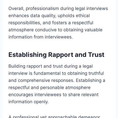
Overall, professionalism during legal interviews
enhances data quality, upholds ethical
responsibilities, and fosters a respectful
atmosphere conducive to obtaining valuable
information from interviewees.
Establishing Rapport and Trust
Building rapport and trust during a legal
interview is fundamental to obtaining truthful
and comprehensive responses. Establishing a
respectful and personable atmosphere
encourages interviewees to share relevant
information openly.
A professional yet approachable demeanor