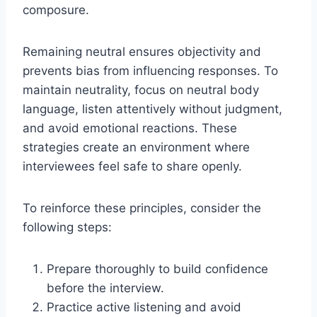
composure.
Remaining neutral ensures objectivity and
prevents bias from influencing responses. To
maintain neutrality, focus on neutral body
language, listen attentively without judgment,
and avoid emotional reactions. These
strategies create an environment where
interviewees feel safe to share openly.
To reinforce these principles, consider the
following steps:
Prepare thoroughly to build confidence
before the interview.
Practice active listening and avoid