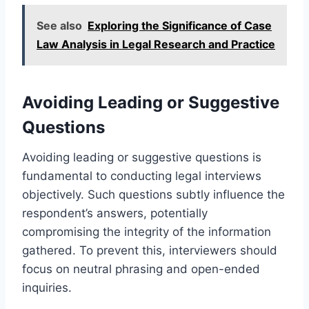
See also
Exploring the Significance of Case
Law Analysis in Legal Research and Practice
Avoiding Leading or Suggestive
Questions
Avoiding leading or suggestive questions is
fundamental to conducting legal interviews
objectively. Such questions subtly influence the
respondent’s answers, potentially
compromising the integrity of the information
gathered. To prevent this, interviewers should
focus on neutral phrasing and open-ended
inquiries.