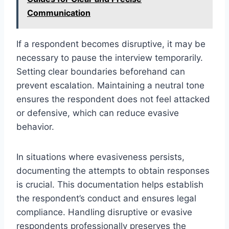
Communication
If a respondent becomes disruptive, it may be
necessary to pause the interview temporarily.
Setting clear boundaries beforehand can
prevent escalation. Maintaining a neutral tone
ensures the respondent does not feel attacked
or defensive, which can reduce evasive
behavior.
In situations where evasiveness persists,
documenting the attempts to obtain responses
is crucial. This documentation helps establish
the respondent’s conduct and ensures legal
compliance. Handling disruptive or evasive
respondents professionally preserves the