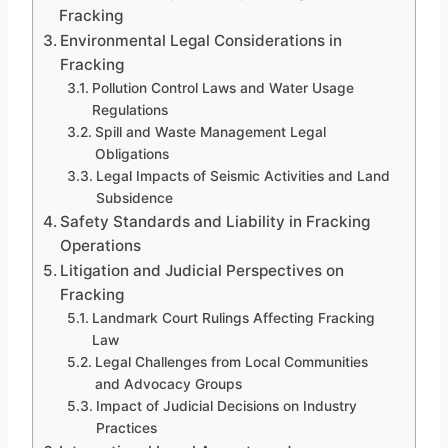
Fracking
Environmental Legal Considerations in
Fracking
Pollution Control Laws and Water Usage
Regulations
Spill and Waste Management Legal
Obligations
Legal Impacts of Seismic Activities and Land
Subsidence
Safety Standards and Liability in Fracking
Operations
Litigation and Judicial Perspectives on
Fracking
Landmark Court Rulings Affecting Fracking
Law
Legal Challenges from Local Communities
and Advocacy Groups
Impact of Judicial Decisions on Industry
Practices