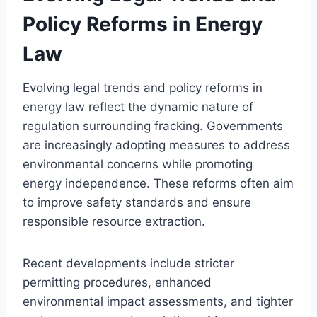
Policy Reforms in Energy
Law
Evolving legal trends and policy reforms in
energy law reflect the dynamic nature of
regulation surrounding fracking. Governments
are increasingly adopting measures to address
environmental concerns while promoting
energy independence. These reforms often aim
to improve safety standards and ensure
responsible resource extraction.
Recent developments include stricter
permitting procedures, enhanced
environmental impact assessments, and tighter