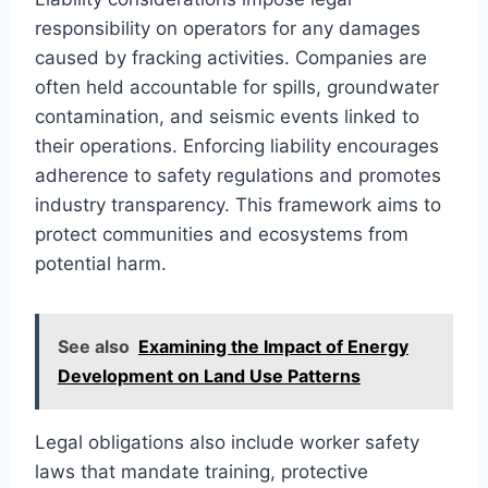
responsibility on operators for any damages
caused by fracking activities. Companies are
often held accountable for spills, groundwater
contamination, and seismic events linked to
their operations. Enforcing liability encourages
adherence to safety regulations and promotes
industry transparency. This framework aims to
protect communities and ecosystems from
potential harm.
See also
Examining the Impact of Energy
Development on Land Use Patterns
Legal obligations also include worker safety
laws that mandate training, protective