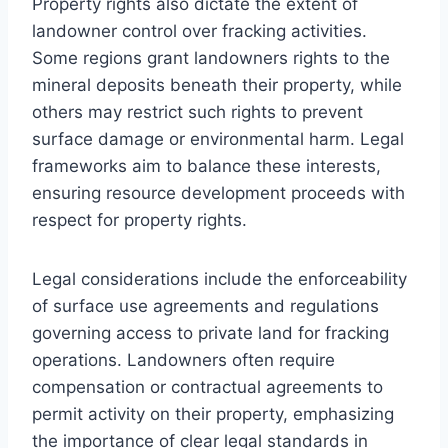
Property rights also dictate the extent of
landowner control over fracking activities.
Some regions grant landowners rights to the
mineral deposits beneath their property, while
others may restrict such rights to prevent
surface damage or environmental harm. Legal
frameworks aim to balance these interests,
ensuring resource development proceeds with
respect for property rights.
Legal considerations include the enforceability
of surface use agreements and regulations
governing access to private land for fracking
operations. Landowners often require
compensation or contractual agreements to
permit activity on their property, emphasizing
the importance of clear legal standards in