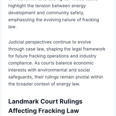
highlight the tension between energy
development and community safety,
emphasizing the evolving nature of fracking
law.
Judicial perspectives continue to evolve
through case law, shaping the legal framework
for future fracking operations and industry
compliance. As courts balance economic
interests with environmental and social
safeguards, their rulings remain pivotal within
the broader context of energy law.
Landmark Court Rulings
Affecting Fracking Law