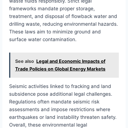
waste fluids responsibly. Strict legal
frameworks mandate proper storage,
treatment, and disposal of flowback water and
drilling waste, reducing environmental hazards.
These laws aim to minimize ground and
surface water contamination.
See also
Legal and Economic Impacts of
Trade Policies on Global Energy Markets
Seismic activities linked to fracking and land
subsidence pose additional legal challenges.
Regulations often mandate seismic risk
assessments and impose restrictions where
earthquakes or land instability threaten safety.
Overall, these environmental legal