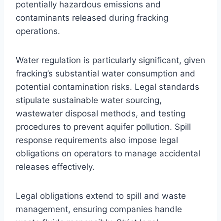
potentially hazardous emissions and
contaminants released during fracking
operations.
Water regulation is particularly significant, given
fracking’s substantial water consumption and
potential contamination risks. Legal standards
stipulate sustainable water sourcing,
wastewater disposal methods, and testing
procedures to prevent aquifer pollution. Spill
response requirements also impose legal
obligations on operators to manage accidental
releases effectively.
Legal obligations extend to spill and waste
management, ensuring companies handle