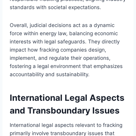
standards with societal expectations.
Overall, judicial decisions act as a dynamic
force within energy law, balancing economic
interests with legal safeguards. They directly
impact how fracking companies design,
implement, and regulate their operations,
fostering a legal environment that emphasizes
accountability and sustainability.
International Legal Aspects
and Transboundary Issues
International legal aspects relevant to fracking
primarily involve transboundary issues that