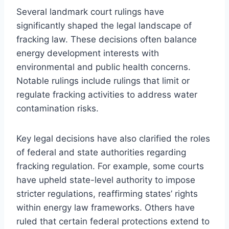
Several landmark court rulings have
significantly shaped the legal landscape of
fracking law. These decisions often balance
energy development interests with
environmental and public health concerns.
Notable rulings include rulings that limit or
regulate fracking activities to address water
contamination risks.
Key legal decisions have also clarified the roles
of federal and state authorities regarding
fracking regulation. For example, some courts
have upheld state-level authority to impose
stricter regulations, reaffirming states’ rights
within energy law frameworks. Others have
ruled that certain federal protections extend to