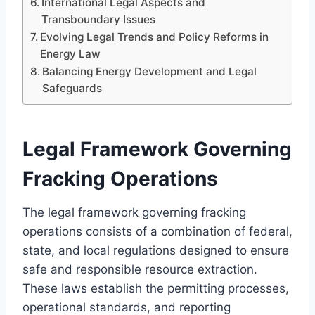
International Legal Aspects and
Transboundary Issues
Evolving Legal Trends and Policy Reforms in
Energy Law
Balancing Energy Development and Legal
Safeguards
Legal Framework Governing
Fracking Operations
The legal framework governing fracking
operations consists of a combination of federal,
state, and local regulations designed to ensure
safe and responsible resource extraction.
These laws establish the permitting processes,
operational standards, and reporting