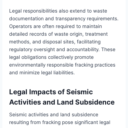
Legal responsibilities also extend to waste
documentation and transparency requirements.
Operators are often required to maintain
detailed records of waste origin, treatment
methods, and disposal sites, facilitating
regulatory oversight and accountability. These
legal obligations collectively promote
environmentally responsible fracking practices
and minimize legal liabilities.
Legal Impacts of Seismic
Activities and Land Subsidence
Seismic activities and land subsidence
resulting from fracking pose significant legal