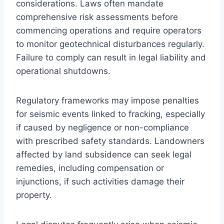
considerations. Laws often mandate
comprehensive risk assessments before
commencing operations and require operators
to monitor geotechnical disturbances regularly.
Failure to comply can result in legal liability and
operational shutdowns.
Regulatory frameworks may impose penalties
for seismic events linked to fracking, especially
if caused by negligence or non-compliance
with prescribed safety standards. Landowners
affected by land subsidence can seek legal
remedies, including compensation or
injunctions, if such activities damage their
property.