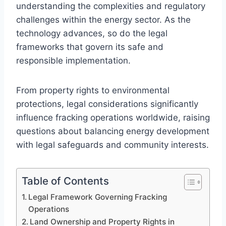
understanding the complexities and regulatory
challenges within the energy sector. As the
technology advances, so do the legal
frameworks that govern its safe and
responsible implementation.
From property rights to environmental
protections, legal considerations significantly
influence fracking operations worldwide, raising
questions about balancing energy development
with legal safeguards and community interests.
Table of Contents
Legal Framework Governing Fracking
Operations
Land Ownership and Property Rights in