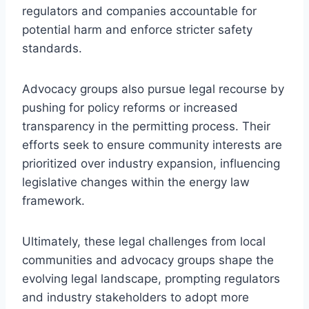
regulators and companies accountable for
potential harm and enforce stricter safety
standards.
Advocacy groups also pursue legal recourse by
pushing for policy reforms or increased
transparency in the permitting process. Their
efforts seek to ensure community interests are
prioritized over industry expansion, influencing
legislative changes within the energy law
framework.
Ultimately, these legal challenges from local
communities and advocacy groups shape the
evolving legal landscape, prompting regulators
and industry stakeholders to adopt more