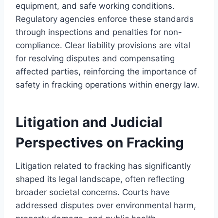
equipment, and safe working conditions.
Regulatory agencies enforce these standards
through inspections and penalties for non-
compliance. Clear liability provisions are vital
for resolving disputes and compensating
affected parties, reinforcing the importance of
safety in fracking operations within energy law.
Litigation and Judicial
Perspectives on Fracking
Litigation related to fracking has significantly
shaped its legal landscape, often reflecting
broader societal concerns. Courts have
addressed disputes over environmental harm,