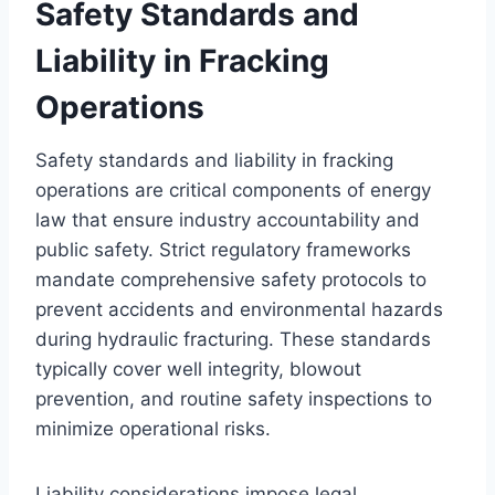
Safety Standards and
Liability in Fracking
Operations
Safety standards and liability in fracking
operations are critical components of energy
law that ensure industry accountability and
public safety. Strict regulatory frameworks
mandate comprehensive safety protocols to
prevent accidents and environmental hazards
during hydraulic fracturing. These standards
typically cover well integrity, blowout
prevention, and routine safety inspections to
minimize operational risks.
Liability considerations impose legal