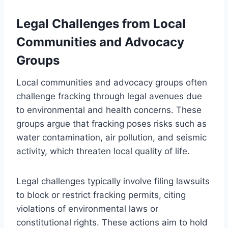
Legal Challenges from Local
Communities and Advocacy
Groups
Local communities and advocacy groups often
challenge fracking through legal avenues due
to environmental and health concerns. These
groups argue that fracking poses risks such as
water contamination, air pollution, and seismic
activity, which threaten local quality of life.
Legal challenges typically involve filing lawsuits
to block or restrict fracking permits, citing
violations of environmental laws or
constitutional rights. These actions aim to hold