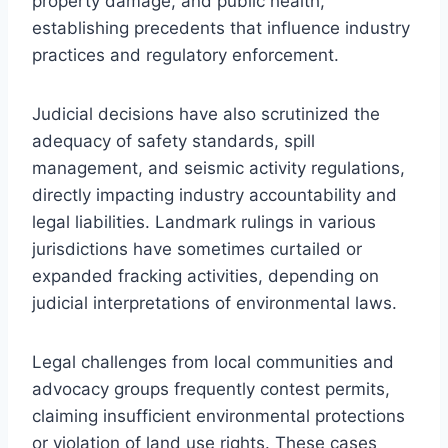
property damage, and public health,
establishing precedents that influence industry
practices and regulatory enforcement.
Judicial decisions have also scrutinized the
adequacy of safety standards, spill
management, and seismic activity regulations,
directly impacting industry accountability and
legal liabilities. Landmark rulings in various
jurisdictions have sometimes curtailed or
expanded fracking activities, depending on
judicial interpretations of environmental laws.
Legal challenges from local communities and
advocacy groups frequently contest permits,
claiming insufficient environmental protections
or violation of land use rights. These cases