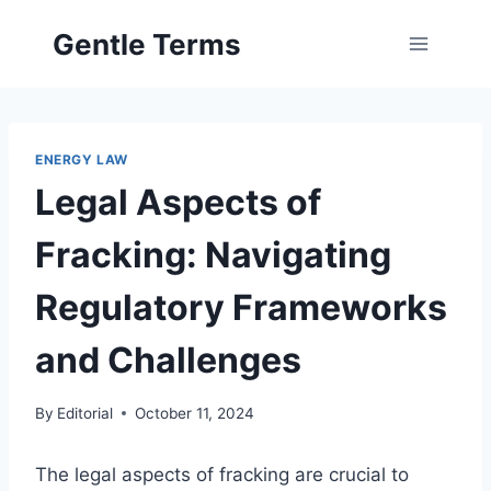
Skip
Gentle Terms
to
content
ENERGY LAW
Legal Aspects of
Fracking: Navigating
Regulatory Frameworks
and Challenges
By
Editorial
October 11, 2024
The legal aspects of fracking are crucial to