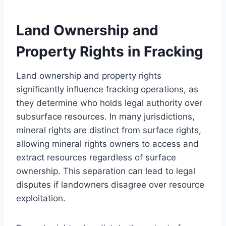
Land Ownership and
Property Rights in Fracking
Land ownership and property rights
significantly influence fracking operations, as
they determine who holds legal authority over
subsurface resources. In many jurisdictions,
mineral rights are distinct from surface rights,
allowing mineral rights owners to access and
extract resources regardless of surface
ownership. This separation can lead to legal
disputes if landowners disagree over resource
exploitation.