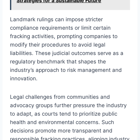
Strategies for a Sustainable Future
Landmark rulings can impose stricter
compliance requirements or limit certain
fracking activities, prompting companies to
modify their procedures to avoid legal
liabilities. These judicial outcomes serve as a
regulatory benchmark that shapes the
industry’s approach to risk management and
innovation.
Legal challenges from communities and
advocacy groups further pressure the industry
to adapt, as courts tend to prioritize public
health and environmental concerns. Such
decisions promote more transparent and
responsible fracking practices, aligning industry