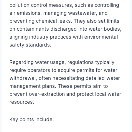
pollution control measures, such as controlling
air emissions, managing wastewater, and
preventing chemical leaks. They also set limits
on contaminants discharged into water bodies,
aligning industry practices with environmental
safety standards.
Regarding water usage, regulations typically
require operators to acquire permits for water
withdrawal, often necessitating detailed water
management plans. These permits aim to
prevent over-extraction and protect local water
resources.
Key points include: