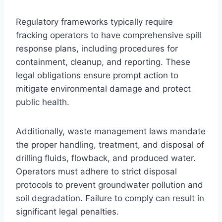
Regulatory frameworks typically require
fracking operators to have comprehensive spill
response plans, including procedures for
containment, cleanup, and reporting. These
legal obligations ensure prompt action to
mitigate environmental damage and protect
public health.
Additionally, waste management laws mandate
the proper handling, treatment, and disposal of
drilling fluids, flowback, and produced water.
Operators must adhere to strict disposal
protocols to prevent groundwater pollution and
soil degradation. Failure to comply can result in
significant legal penalties.