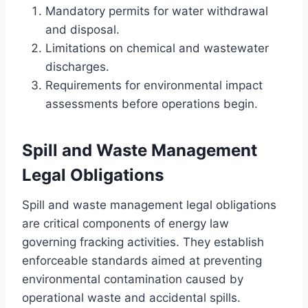
Mandatory permits for water withdrawal
and disposal.
Limitations on chemical and wastewater
discharges.
Requirements for environmental impact
assessments before operations begin.
Spill and Waste Management
Legal Obligations
Spill and waste management legal obligations
are critical components of energy law
governing fracking activities. They establish
enforceable standards aimed at preventing
environmental contamination caused by
operational waste and accidental spills.