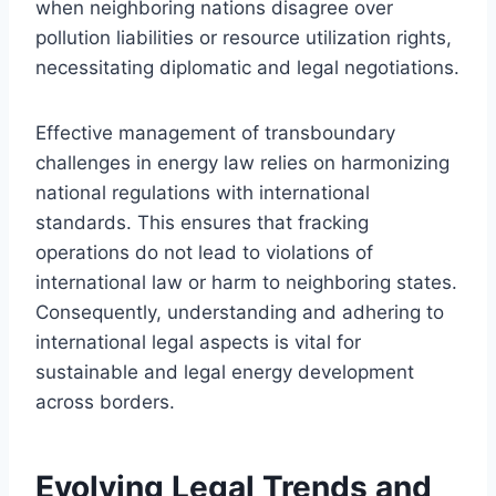
when neighboring nations disagree over
pollution liabilities or resource utilization rights,
necessitating diplomatic and legal negotiations.
Effective management of transboundary
challenges in energy law relies on harmonizing
national regulations with international
standards. This ensures that fracking
operations do not lead to violations of
international law or harm to neighboring states.
Consequently, understanding and adhering to
international legal aspects is vital for
sustainable and legal energy development
across borders.
Evolving Legal Trends and