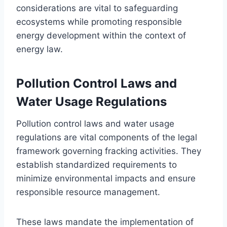
considerations are vital to safeguarding
ecosystems while promoting responsible
energy development within the context of
energy law.
Pollution Control Laws and
Water Usage Regulations
Pollution control laws and water usage
regulations are vital components of the legal
framework governing fracking activities. They
establish standardized requirements to
minimize environmental impacts and ensure
responsible resource management.
These laws mandate the implementation of