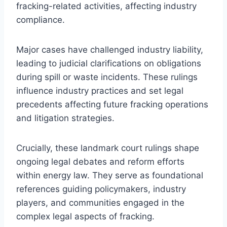
fracking-related activities, affecting industry
compliance.
Major cases have challenged industry liability,
leading to judicial clarifications on obligations
during spill or waste incidents. These rulings
influence industry practices and set legal
precedents affecting future fracking operations
and litigation strategies.
Crucially, these landmark court rulings shape
ongoing legal debates and reform efforts
within energy law. They serve as foundational
references guiding policymakers, industry
players, and communities engaged in the
complex legal aspects of fracking.