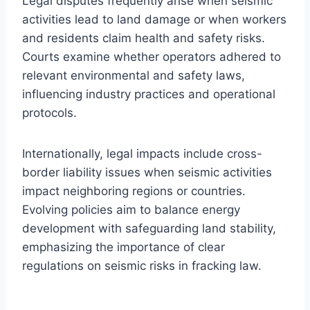
Legal disputes frequently arise when seismic
activities lead to land damage or when workers
and residents claim health and safety risks.
Courts examine whether operators adhered to
relevant environmental and safety laws,
influencing industry practices and operational
protocols.
Internationally, legal impacts include cross-
border liability issues when seismic activities
impact neighboring regions or countries.
Evolving policies aim to balance energy
development with safeguarding land stability,
emphasizing the importance of clear
regulations on seismic risks in fracking law.