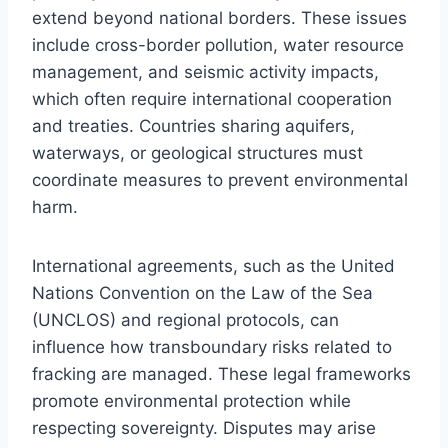
extend beyond national borders. These issues
include cross-border pollution, water resource
management, and seismic activity impacts,
which often require international cooperation
and treaties. Countries sharing aquifers,
waterways, or geological structures must
coordinate measures to prevent environmental
harm.
International agreements, such as the United
Nations Convention on the Law of the Sea
(UNCLOS) and regional protocols, can
influence how transboundary risks related to
fracking are managed. These legal frameworks
promote environmental protection while
respecting sovereignty. Disputes may arise