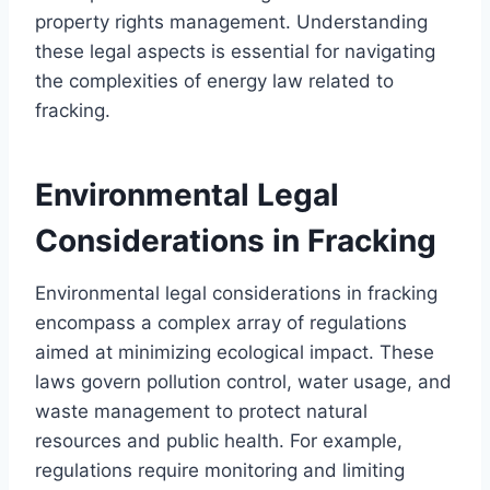
property rights management. Understanding
these legal aspects is essential for navigating
the complexities of energy law related to
fracking.
Environmental Legal
Considerations in Fracking
Environmental legal considerations in fracking
encompass a complex array of regulations
aimed at minimizing ecological impact. These
laws govern pollution control, water usage, and
waste management to protect natural
resources and public health. For example,
regulations require monitoring and limiting