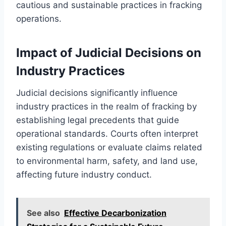
cautious and sustainable practices in fracking
operations.
Impact of Judicial Decisions on
Industry Practices
Judicial decisions significantly influence
industry practices in the realm of fracking by
establishing legal precedents that guide
operational standards. Courts often interpret
existing regulations or evaluate claims related
to environmental harm, safety, and land use,
affecting future industry conduct.
See also
Effective Decarbonization