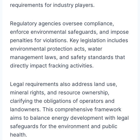
requirements for industry players.
Regulatory agencies oversee compliance,
enforce environmental safeguards, and impose
penalties for violations. Key legislation includes
environmental protection acts, water
management laws, and safety standards that
directly impact fracking activities.
Legal requirements also address land use,
mineral rights, and resource ownership,
clarifying the obligations of operators and
landowners. This comprehensive framework
aims to balance energy development with legal
safeguards for the environment and public
health.