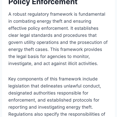
Policy Enforcement
A robust regulatory framework is fundamental
in combating energy theft and ensuring
effective policy enforcement. It establishes
clear legal standards and procedures that
govern utility operations and the prosecution of
energy theft cases. This framework provides
the legal basis for agencies to monitor,
investigate, and act against illicit activities.
Key components of this framework include
legislation that delineates unlawful conduct,
designated authorities responsible for
enforcement, and established protocols for
reporting and investigating energy theft.
Regulations also specify the responsibilities of