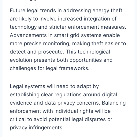
Future legal trends in addressing energy theft
are likely to involve increased integration of
technology and stricter enforcement measures.
Advancements in smart grid systems enable
more precise monitoring, making theft easier to
detect and prosecute. This technological
evolution presents both opportunities and
challenges for legal frameworks.
Legal systems will need to adapt by
establishing clear regulations around digital
evidence and data privacy concerns. Balancing
enforcement with individual rights will be
critical to avoid potential legal disputes or
privacy infringements.