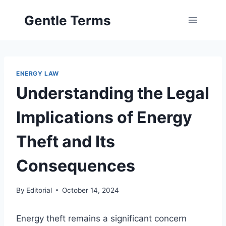
Skip
Gentle Terms
to
content
ENERGY LAW
Understanding the Legal
Implications of Energy
Theft and Its
Consequences
By
Editorial
October 14, 2024
Energy theft remains a significant concern