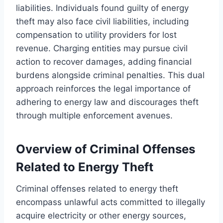
liabilities. Individuals found guilty of energy
theft may also face civil liabilities, including
compensation to utility providers for lost
revenue. Charging entities may pursue civil
action to recover damages, adding financial
burdens alongside criminal penalties. This dual
approach reinforces the legal importance of
adhering to energy law and discourages theft
through multiple enforcement avenues.
Overview of Criminal Offenses
Related to Energy Theft
Criminal offenses related to energy theft
encompass unlawful acts committed to illegally
acquire electricity or other energy sources,