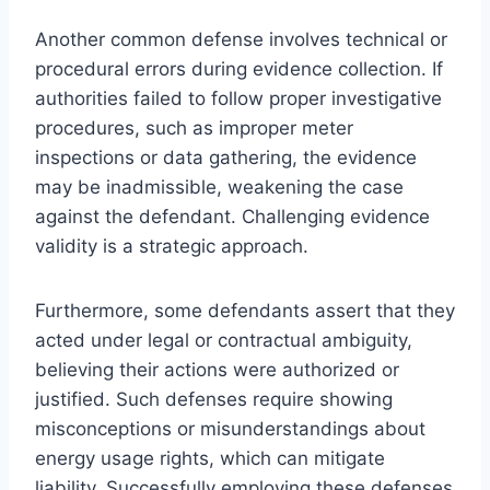
Another common defense involves technical or
procedural errors during evidence collection. If
authorities failed to follow proper investigative
procedures, such as improper meter
inspections or data gathering, the evidence
may be inadmissible, weakening the case
against the defendant. Challenging evidence
validity is a strategic approach.
Furthermore, some defendants assert that they
acted under legal or contractual ambiguity,
believing their actions were authorized or
justified. Such defenses require showing
misconceptions or misunderstandings about
energy usage rights, which can mitigate
liability. Successfully employing these defenses