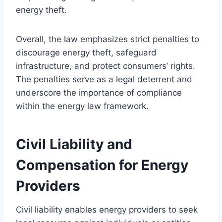
energy theft.
Overall, the law emphasizes strict penalties to
discourage energy theft, safeguard
infrastructure, and protect consumers’ rights.
The penalties serve as a legal deterrent and
underscore the importance of compliance
within the energy law framework.
Civil Liability and
Compensation for Energy
Providers
Civil liability enables energy providers to seek