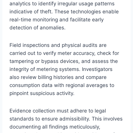
analytics to identify irregular usage patterns
indicative of theft. These technologies enable
real-time monitoring and facilitate early
detection of anomalies.
Field inspections and physical audits are
carried out to verify meter accuracy, check for
tampering or bypass devices, and assess the
integrity of metering systems. Investigators
also review billing histories and compare
consumption data with regional averages to
pinpoint suspicious activity.
Evidence collection must adhere to legal
standards to ensure admissibility. This involves
documenting all findings meticulously,