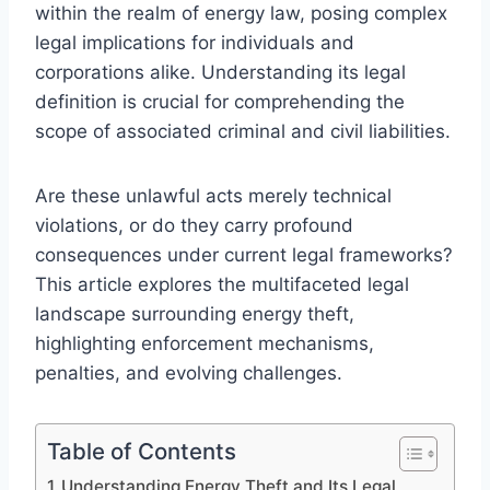
within the realm of energy law, posing complex
legal implications for individuals and
corporations alike. Understanding its legal
definition is crucial for comprehending the
scope of associated criminal and civil liabilities.
Are these unlawful acts merely technical
violations, or do they carry profound
consequences under current legal frameworks?
This article explores the multifaceted legal
landscape surrounding energy theft,
highlighting enforcement mechanisms,
penalties, and evolving challenges.
Table of Contents
Understanding Energy Theft and Its Legal