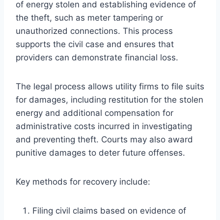
of energy stolen and establishing evidence of
the theft, such as meter tampering or
unauthorized connections. This process
supports the civil case and ensures that
providers can demonstrate financial loss.
The legal process allows utility firms to file suits
for damages, including restitution for the stolen
energy and additional compensation for
administrative costs incurred in investigating
and preventing theft. Courts may also award
punitive damages to deter future offenses.
Key methods for recovery include:
Filing civil claims based on evidence of