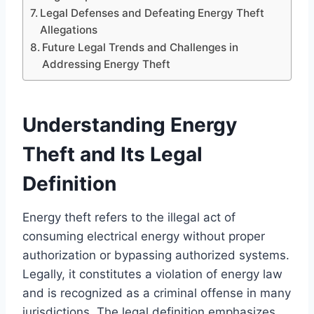
Legal Defenses and Defeating Energy Theft
Allegations
Future Legal Trends and Challenges in
Addressing Energy Theft
Understanding Energy
Theft and Its Legal
Definition
Energy theft refers to the illegal act of
consuming electrical energy without proper
authorization or bypassing authorized systems.
Legally, it constitutes a violation of energy law
and is recognized as a criminal offense in many
jurisdictions. The legal definition emphasizes