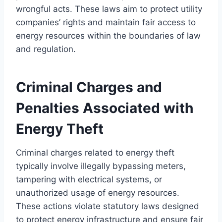
wrongful acts. These laws aim to protect utility
companies’ rights and maintain fair access to
energy resources within the boundaries of law
and regulation.
Criminal Charges and
Penalties Associated with
Energy Theft
Criminal charges related to energy theft
typically involve illegally bypassing meters,
tampering with electrical systems, or
unauthorized usage of energy resources.
These actions violate statutory laws designed
to protect energy infrastructure and ensure fair