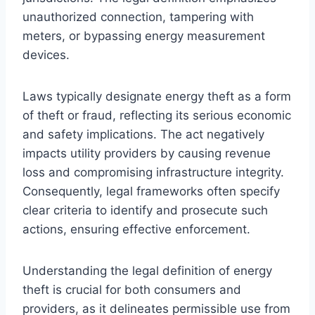
unauthorized connection, tampering with
meters, or bypassing energy measurement
devices.
Laws typically designate energy theft as a form
of theft or fraud, reflecting its serious economic
and safety implications. The act negatively
impacts utility providers by causing revenue
loss and compromising infrastructure integrity.
Consequently, legal frameworks often specify
clear criteria to identify and prosecute such
actions, ensuring effective enforcement.
Understanding the legal definition of energy
theft is crucial for both consumers and
providers, as it delineates permissible use from