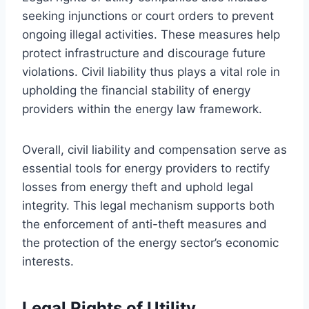
seeking injunctions or court orders to prevent
ongoing illegal activities. These measures help
protect infrastructure and discourage future
violations. Civil liability thus plays a vital role in
upholding the financial stability of energy
providers within the energy law framework.
Overall, civil liability and compensation serve as
essential tools for energy providers to rectify
losses from energy theft and uphold legal
integrity. This legal mechanism supports both
the enforcement of anti-theft measures and
the protection of the energy sector’s economic
interests.
Legal Rights of Utility