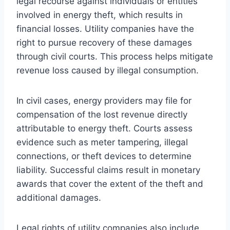
legal recourse against individuals or entities
involved in energy theft, which results in
financial losses. Utility companies have the
right to pursue recovery of these damages
through civil courts. This process helps mitigate
revenue loss caused by illegal consumption.
In civil cases, energy providers may file for
compensation of the lost revenue directly
attributable to energy theft. Courts assess
evidence such as meter tampering, illegal
connections, or theft devices to determine
liability. Successful claims result in monetary
awards that cover the extent of the theft and
additional damages.
Legal rights of utility companies also include