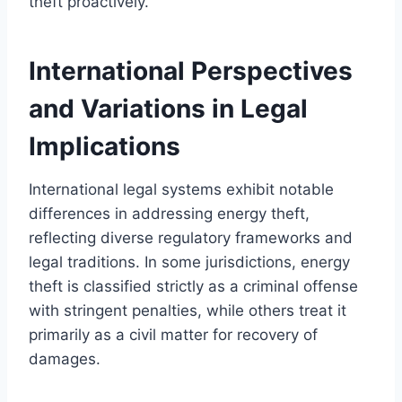
theft proactively.
International Perspectives
and Variations in Legal
Implications
International legal systems exhibit notable
differences in addressing energy theft,
reflecting diverse regulatory frameworks and
legal traditions. In some jurisdictions, energy
theft is classified strictly as a criminal offense
with stringent penalties, while others treat it
primarily as a civil matter for recovery of
damages.