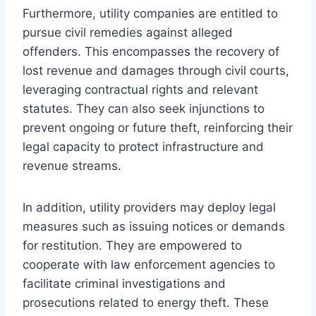
Furthermore, utility companies are entitled to
pursue civil remedies against alleged
offenders. This encompasses the recovery of
lost revenue and damages through civil courts,
leveraging contractual rights and relevant
statutes. They can also seek injunctions to
prevent ongoing or future theft, reinforcing their
legal capacity to protect infrastructure and
revenue streams.
In addition, utility providers may deploy legal
measures such as issuing notices or demands
for restitution. They are empowered to
cooperate with law enforcement agencies to
facilitate criminal investigations and
prosecutions related to energy theft. These