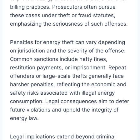
billing practices. Prosecutors often pursue
these cases under theft or fraud statutes,
emphasizing the seriousness of such offenses.
Penalties for energy theft can vary depending
on jurisdiction and the severity of the offense.
Common sanctions include hefty fines,
restitution payments, or imprisonment. Repeat
offenders or large-scale thefts generally face
harsher penalties, reflecting the economic and
safety risks associated with illegal energy
consumption. Legal consequences aim to deter
future violations and uphold the integrity of
energy law.
Legal implications extend beyond criminal