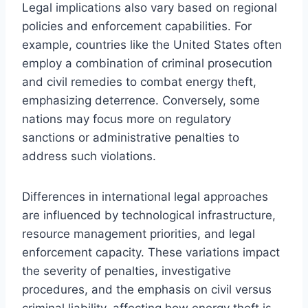
Legal implications also vary based on regional
policies and enforcement capabilities. For
example, countries like the United States often
employ a combination of criminal prosecution
and civil remedies to combat energy theft,
emphasizing deterrence. Conversely, some
nations may focus more on regulatory
sanctions or administrative penalties to
address such violations.
Differences in international legal approaches
are influenced by technological infrastructure,
resource management priorities, and legal
enforcement capacity. These variations impact
the severity of penalties, investigative
procedures, and the emphasis on civil versus
criminal liability, affecting how energy theft is