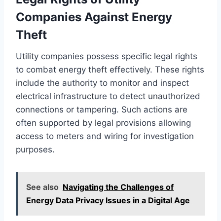
Companies Against Energy
Theft
Utility companies possess specific legal rights
to combat energy theft effectively. These rights
include the authority to monitor and inspect
electrical infrastructure to detect unauthorized
connections or tampering. Such actions are
often supported by legal provisions allowing
access to meters and wiring for investigation
purposes.
See also
Navigating the Challenges of
Energy Data Privacy Issues in a Digital Age