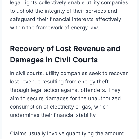
legal rights collectively enable utility companies
to uphold the integrity of their services and
safeguard their financial interests effectively
within the framework of energy law.
Recovery of Lost Revenue and
Damages in Civil Courts
In civil courts, utility companies seek to recover
lost revenue resulting from energy theft
through legal action against offenders. They
aim to secure damages for the unauthorized
consumption of electricity or gas, which
undermines their financial stability.
Claims usually involve quantifying the amount