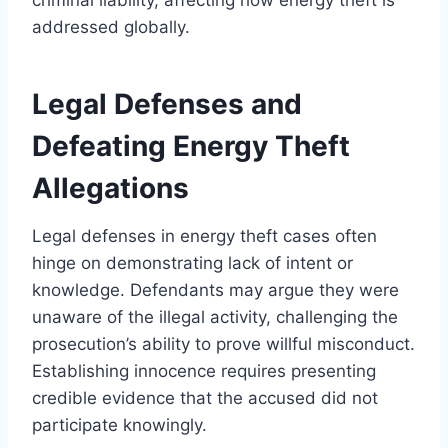
addressed globally.
Legal Defenses and
Defeating Energy Theft
Allegations
Legal defenses in energy theft cases often
hinge on demonstrating lack of intent or
knowledge. Defendants may argue they were
unaware of the illegal activity, challenging the
prosecution’s ability to prove willful misconduct.
Establishing innocence requires presenting
credible evidence that the accused did not
participate knowingly.