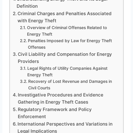
Definition
Criminal Charges and Penalties Associated
with Energy Theft
Overview of Criminal Offenses Related to
Energy Theft
Penalties Imposed by Law for Energy Theft
Offenses
Civil Liability and Compensation for Energy
Providers
Legal Rights of Utility Companies Against
Energy Theft
Recovery of Lost Revenue and Damages in
Civil Courts
Investigative Procedures and Evidence
Gathering in Energy Theft Cases
Regulatory Framework and Policy
Enforcement
International Perspectives and Variations in
Legal Implications