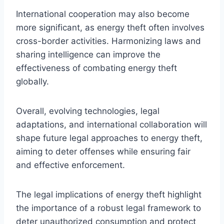
International cooperation may also become
more significant, as energy theft often involves
cross-border activities. Harmonizing laws and
sharing intelligence can improve the
effectiveness of combating energy theft
globally.
Overall, evolving technologies, legal
adaptations, and international collaboration will
shape future legal approaches to energy theft,
aiming to deter offenses while ensuring fair
and effective enforcement.
The legal implications of energy theft highlight
the importance of a robust legal framework to
deter unauthorized consumption and protect