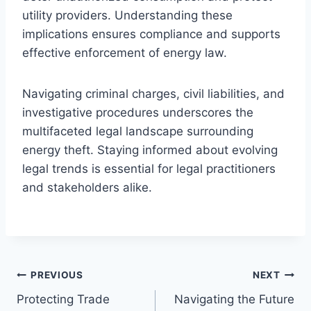
utility providers. Understanding these
implications ensures compliance and supports
effective enforcement of energy law.
Navigating criminal charges, civil liabilities, and
investigative procedures underscores the
multifaceted legal landscape surrounding
energy theft. Staying informed about evolving
legal trends is essential for legal practitioners
and stakeholders alike.
Post
PREVIOUS
NEXT
Protecting Trade
Navigating the Future
navigation