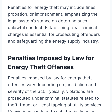
Penalties for energy theft may include fines,
probation, or imprisonment, emphasizing the
legal system’s stance on deterring such
unlawful conduct. Establishing clear criminal
charges is essential for prosecuting offenders
and safeguarding the energy supply industry.
Penalties Imposed by Law for
Energy Theft Offenses
Penalties imposed by law for energy theft
offenses vary depending on jurisdiction and
severity of the act. Typically, violations are
prosecuted under criminal statutes related to
theft, fraud, or illegal tapping of utility services.
Convictions can lead to substantial fines or