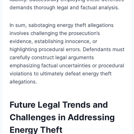
demands thorough legal and factual analysis.
In sum, sabotaging energy theft allegations
involves challenging the prosecution’s
evidence, establishing innocence, or
highlighting procedural errors. Defendants must
carefully construct legal arguments
emphasizing factual uncertainties or procedural
violations to ultimately defeat energy theft
allegations.
Future Legal Trends and
Challenges in Addressing
Energy Theft