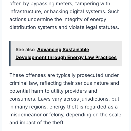
often by bypassing meters, tampering with
infrastructure, or hacking digital systems. Such
actions undermine the integrity of energy
distribution systems and violate legal statutes.
See also
Advancing Sustainable
Development through Energy Law Practices
These offenses are typically prosecuted under
criminal law, reflecting their serious nature and
potential harm to utility providers and
consumers. Laws vary across jurisdictions, but
in many regions, energy theft is regarded as a
misdemeanor or felony, depending on the scale
and impact of the theft.