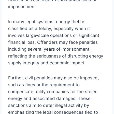
imprisonment.
In many legal systems, energy theft is
classified as a felony, especially when it
involves large-scale operations or significant
financial loss. Offenders may face penalties
including several years of imprisonment,
reflecting the seriousness of disrupting energy
supply integrity and economic impact.
Further, civil penalties may also be imposed,
such as fines or the requirement to
compensate utility companies for the stolen
energy and associated damages. These
sanctions aim to deter illegal activity by
emphasizing the legal consequences tied to