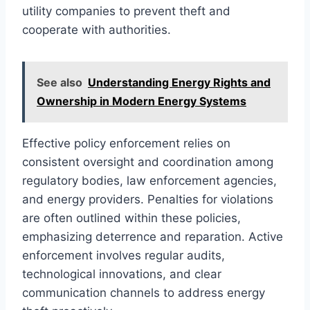
utility companies to prevent theft and
cooperate with authorities.
See also
Understanding Energy Rights and
Ownership in Modern Energy Systems
Effective policy enforcement relies on
consistent oversight and coordination among
regulatory bodies, law enforcement agencies,
and energy providers. Penalties for violations
are often outlined within these policies,
emphasizing deterrence and reparation. Active
enforcement involves regular audits,
technological innovations, and clear
communication channels to address energy