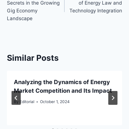
Secrets in the Growing
of Energy Law and
Gig Economy
Technology Integration
Landscape
Similar Posts
Analyzing the Dynamics of Energy
Market Competition and Its Impact
By
Editorial
October 1, 2024