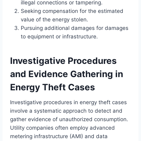
illegal connections or tampering.
Seeking compensation for the estimated
value of the energy stolen.
Pursuing additional damages for damages
to equipment or infrastructure.
Investigative Procedures
and Evidence Gathering in
Energy Theft Cases
Investigative procedures in energy theft cases
involve a systematic approach to detect and
gather evidence of unauthorized consumption.
Utility companies often employ advanced
metering infrastructure (AMI) and data