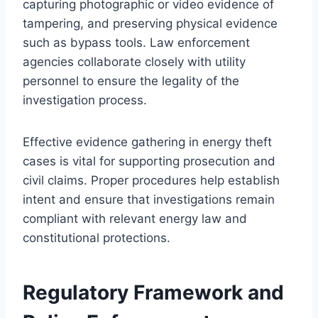
capturing photographic or video evidence of
tampering, and preserving physical evidence
such as bypass tools. Law enforcement
agencies collaborate closely with utility
personnel to ensure the legality of the
investigation process.
Effective evidence gathering in energy theft
cases is vital for supporting prosecution and
civil claims. Proper procedures help establish
intent and ensure that investigations remain
compliant with relevant energy law and
constitutional protections.
Regulatory Framework and