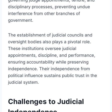
disciplinary processes, preventing undue
interference from other branches of
government.
The establishment of judicial councils and
oversight bodies also plays a pivotal role.
These institutions oversee judicial
appointments, discipline, and performance,
ensuring accountability while preserving
independence. Their independence from
political influence sustains public trust in the
judicial system.
Challenges to Judicial
Independence