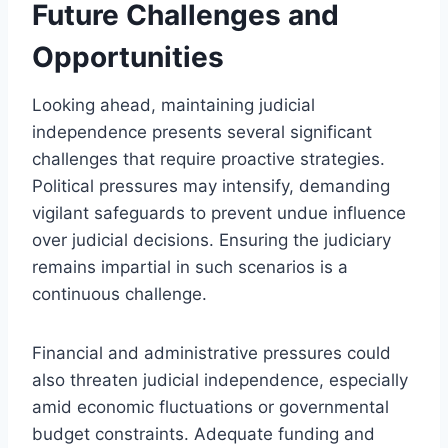
Future Challenges and
Opportunities
Looking ahead, maintaining judicial
independence presents several significant
challenges that require proactive strategies.
Political pressures may intensify, demanding
vigilant safeguards to prevent undue influence
over judicial decisions. Ensuring the judiciary
remains impartial in such scenarios is a
continuous challenge.
Financial and administrative pressures could
also threaten judicial independence, especially
amid economic fluctuations or governmental
budget constraints. Adequate funding and