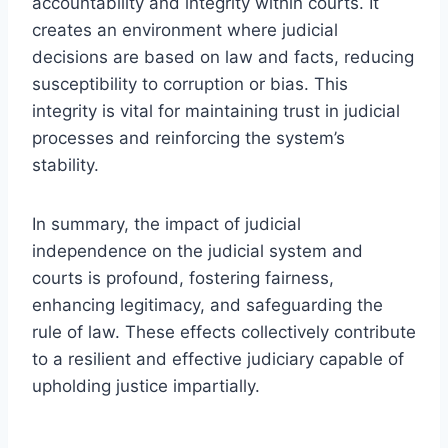
accountability and integrity within courts. It
creates an environment where judicial
decisions are based on law and facts, reducing
susceptibility to corruption or bias. This
integrity is vital for maintaining trust in judicial
processes and reinforcing the system’s
stability.
In summary, the impact of judicial
independence on the judicial system and
courts is profound, fostering fairness,
enhancing legitimacy, and safeguarding the
rule of law. These effects collectively contribute
to a resilient and effective judiciary capable of
upholding justice impartially.