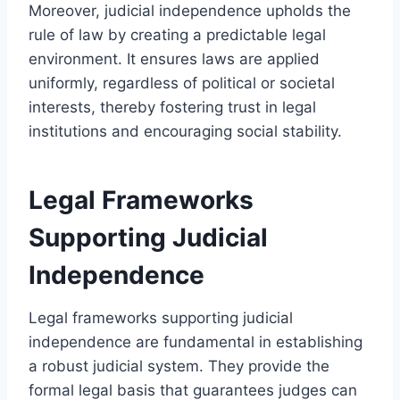
Moreover, judicial independence upholds the
rule of law by creating a predictable legal
environment. It ensures laws are applied
uniformly, regardless of political or societal
interests, thereby fostering trust in legal
institutions and encouraging social stability.
Legal Frameworks
Supporting Judicial
Independence
Legal frameworks supporting judicial
independence are fundamental in establishing
a robust judicial system. They provide the
formal legal basis that guarantees judges can