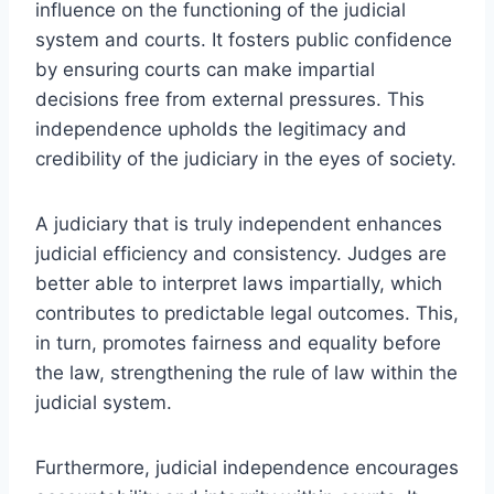
influence on the functioning of the judicial
system and courts. It fosters public confidence
by ensuring courts can make impartial
decisions free from external pressures. This
independence upholds the legitimacy and
credibility of the judiciary in the eyes of society.
A judiciary that is truly independent enhances
judicial efficiency and consistency. Judges are
better able to interpret laws impartially, which
contributes to predictable legal outcomes. This,
in turn, promotes fairness and equality before
the law, strengthening the rule of law within the
judicial system.
Furthermore, judicial independence encourages