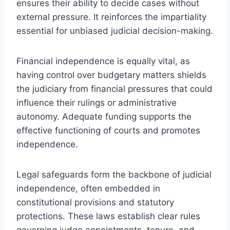
ensures their ability to decide cases without
external pressure. It reinforces the impartiality
essential for unbiased judicial decision-making.
Financial independence is equally vital, as
having control over budgetary matters shields
the judiciary from financial pressures that could
influence their rulings or administrative
autonomy. Adequate funding supports the
effective functioning of courts and promotes
independence.
Legal safeguards form the backbone of judicial
independence, often embedded in
constitutional provisions and statutory
protections. These laws establish clear rules
governing judge appointments, tenure, and