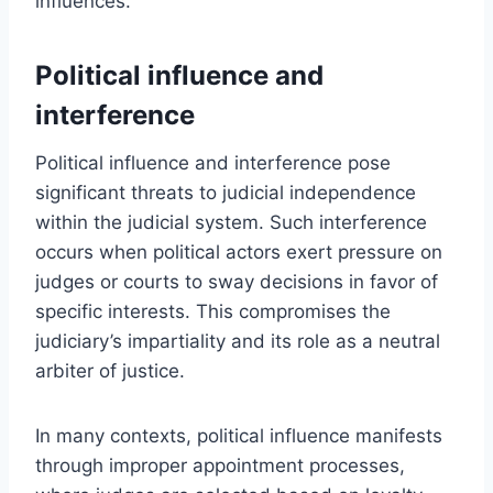
influences.
Political influence and
interference
Political influence and interference pose
significant threats to judicial independence
within the judicial system. Such interference
occurs when political actors exert pressure on
judges or courts to sway decisions in favor of
specific interests. This compromises the
judiciary’s impartiality and its role as a neutral
arbiter of justice.
In many contexts, political influence manifests
through improper appointment processes,