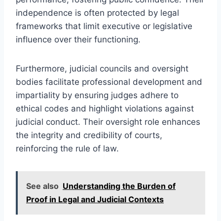
independence is often protected by legal
frameworks that limit executive or legislative
influence over their functioning.
Furthermore, judicial councils and oversight
bodies facilitate professional development and
impartiality by ensuring judges adhere to
ethical codes and highlight violations against
judicial conduct. Their oversight role enhances
the integrity and credibility of courts,
reinforcing the rule of law.
See also
Understanding the Burden of
Proof in Legal and Judicial Contexts