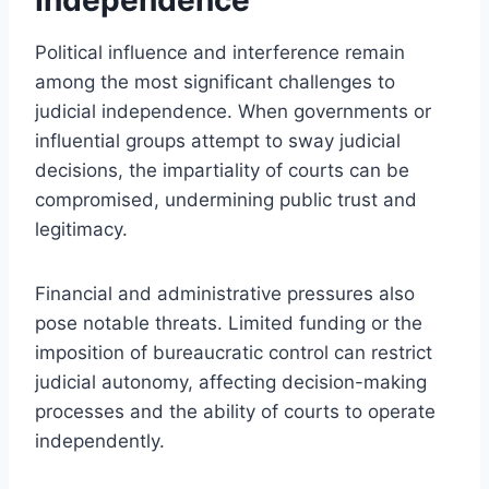
Political influence and interference remain
among the most significant challenges to
judicial independence. When governments or
influential groups attempt to sway judicial
decisions, the impartiality of courts can be
compromised, undermining public trust and
legitimacy.
Financial and administrative pressures also
pose notable threats. Limited funding or the
imposition of bureaucratic control can restrict
judicial autonomy, affecting decision-making
processes and the ability of courts to operate
independently.