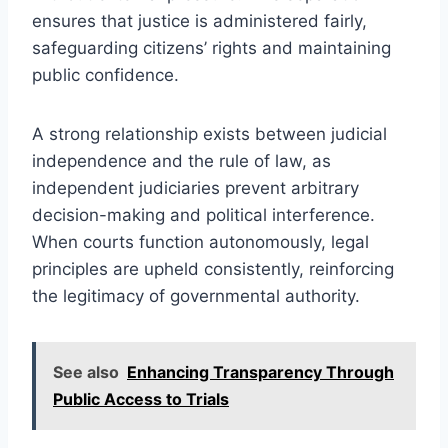
ensures that justice is administered fairly,
safeguarding citizens’ rights and maintaining
public confidence.
A strong relationship exists between judicial
independence and the rule of law, as
independent judiciaries prevent arbitrary
decision-making and political interference.
When courts function autonomously, legal
principles are upheld consistently, reinforcing
the legitimacy of governmental authority.
See also
Enhancing Transparency Through
Public Access to Trials