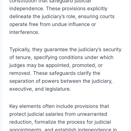
constitution that safeguard judicial
independence. These provisions explicitly
delineate the judiciary’s role, ensuring courts
operate free from undue influence or
interference.
Typically, they guarantee the judiciary’s security
of tenure, specifying conditions under which
judges may be appointed, promoted, or
removed. These safeguards clarify the
separation of powers between the judiciary,
executive, and legislature.
Key elements often include provisions that
protect judicial salaries from unwarranted
reduction, formalize the process for judicial
appointments, and establish independence in