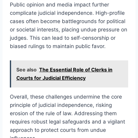
Public opinion and media impact further
complicate judicial independence. High-profile
cases often become battlegrounds for political
or societal interests, placing undue pressure on
judges. This can lead to self-censorship or
biased rulings to maintain public favor.
See also
The Essential Role of Clerks in
Courts for Judicial Efficiency
Overall, these challenges undermine the core
principle of judicial independence, risking
erosion of the rule of law. Addressing them
requires robust legal safeguards and a vigilant
approach to protect courts from undue