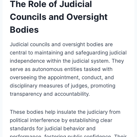
The Role of Judicial
Councils and Oversight
Bodies
Judicial councils and oversight bodies are
central to maintaining and safeguarding judicial
independence within the judicial system. They
serve as autonomous entities tasked with
overseeing the appointment, conduct, and
disciplinary measures of judges, promoting
transparency and accountability.
These bodies help insulate the judiciary from
political interference by establishing clear
standards for judicial behavior and
performance, fostering public confidence. Their