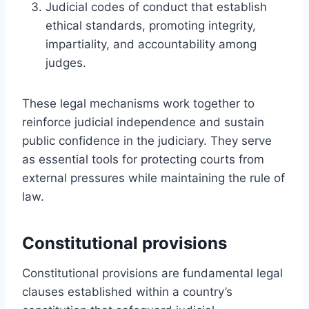
Judicial codes of conduct that establish
ethical standards, promoting integrity,
impartiality, and accountability among
judges.
These legal mechanisms work together to
reinforce judicial independence and sustain
public confidence in the judiciary. They serve
as essential tools for protecting courts from
external pressures while maintaining the rule of
law.
Constitutional provisions
Constitutional provisions are fundamental legal
clauses established within a country’s