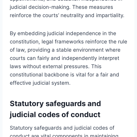
judicial decision-making. These measures
reinforce the courts’ neutrality and impartiality.
By embedding judicial independence in the
constitution, legal frameworks reinforce the rule
of law, providing a stable environment where
courts can fairly and independently interpret
laws without external pressures. This
constitutional backbone is vital for a fair and
effective judicial system.
Statutory safeguards and
judicial codes of conduct
Statutory safeguards and judicial codes of
conduct are vital components in maintaining