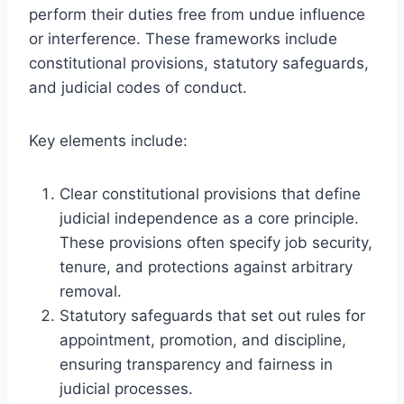
perform their duties free from undue influence
or interference. These frameworks include
constitutional provisions, statutory safeguards,
and judicial codes of conduct.
Key elements include:
Clear constitutional provisions that define
judicial independence as a core principle.
These provisions often specify job security,
tenure, and protections against arbitrary
removal.
Statutory safeguards that set out rules for
appointment, promotion, and discipline,
ensuring transparency and fairness in
judicial processes.