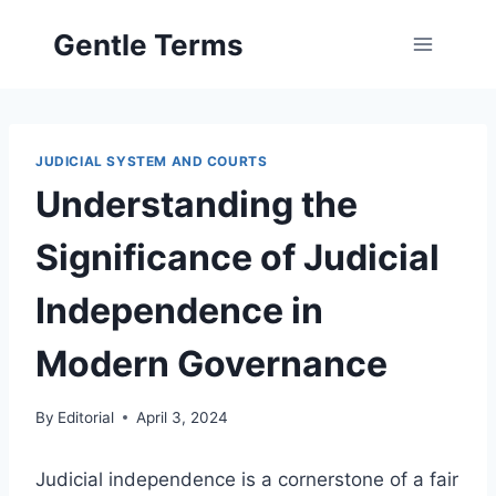
Skip
Gentle Terms
to
content
JUDICIAL SYSTEM AND COURTS
Understanding the
Significance of Judicial
Independence in
Modern Governance
By
Editorial
April 3, 2024
Judicial independence is a cornerstone of a fair