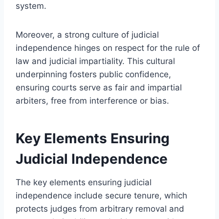
system.
Moreover, a strong culture of judicial
independence hinges on respect for the rule of
law and judicial impartiality. This cultural
underpinning fosters public confidence,
ensuring courts serve as fair and impartial
arbiters, free from interference or bias.
Key Elements Ensuring
Judicial Independence
The key elements ensuring judicial
independence include secure tenure, which
protects judges from arbitrary removal and