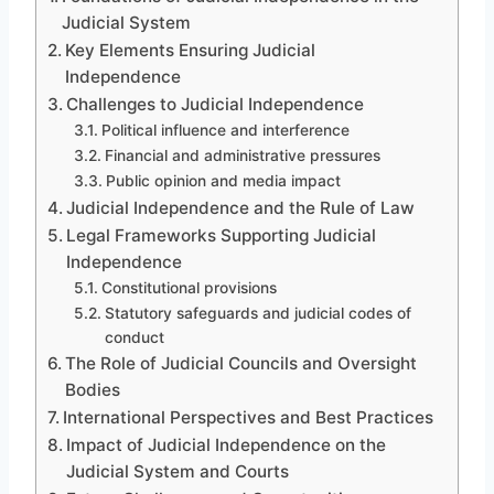
Judicial System
Key Elements Ensuring Judicial
Independence
Challenges to Judicial Independence
Political influence and interference
Financial and administrative pressures
Public opinion and media impact
Judicial Independence and the Rule of Law
Legal Frameworks Supporting Judicial
Independence
Constitutional provisions
Statutory safeguards and judicial codes of
conduct
The Role of Judicial Councils and Oversight
Bodies
International Perspectives and Best Practices
Impact of Judicial Independence on the
Judicial System and Courts