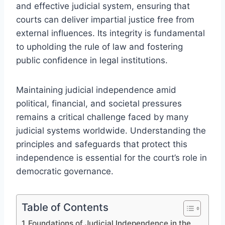
and effective judicial system, ensuring that
courts can deliver impartial justice free from
external influences. Its integrity is fundamental
to upholding the rule of law and fostering
public confidence in legal institutions.
Maintaining judicial independence amid
political, financial, and societal pressures
remains a critical challenge faced by many
judicial systems worldwide. Understanding the
principles and safeguards that protect this
independence is essential for the court’s role in
democratic governance.
Table of Contents
Foundations of Judicial Independence in the