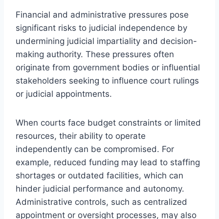
Financial and administrative pressures pose
significant risks to judicial independence by
undermining judicial impartiality and decision-
making authority. These pressures often
originate from government bodies or influential
stakeholders seeking to influence court rulings
or judicial appointments.
When courts face budget constraints or limited
resources, their ability to operate
independently can be compromised. For
example, reduced funding may lead to staffing
shortages or outdated facilities, which can
hinder judicial performance and autonomy.
Administrative controls, such as centralized
appointment or oversight processes, may also