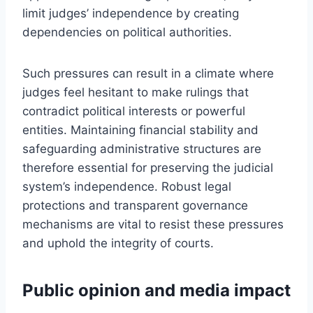
limit judges’ independence by creating
dependencies on political authorities.
Such pressures can result in a climate where
judges feel hesitant to make rulings that
contradict political interests or powerful
entities. Maintaining financial stability and
safeguarding administrative structures are
therefore essential for preserving the judicial
system’s independence. Robust legal
protections and transparent governance
mechanisms are vital to resist these pressures
and uphold the integrity of courts.
Public opinion and media impact