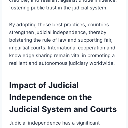
fostering public trust in the judicial system.
By adopting these best practices, countries
strengthen judicial independence, thereby
bolstering the rule of law and supporting fair,
impartial courts. International cooperation and
knowledge sharing remain vital in promoting a
resilient and autonomous judiciary worldwide.
Impact of Judicial
Independence on the
Judicial System and Courts
Judicial independence has a significant