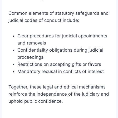
Common elements of statutory safeguards and
judicial codes of conduct include:
Clear procedures for judicial appointments
and removals
Confidentiality obligations during judicial
proceedings
Restrictions on accepting gifts or favors
Mandatory recusal in conflicts of interest
Together, these legal and ethical mechanisms
reinforce the independence of the judiciary and
uphold public confidence.