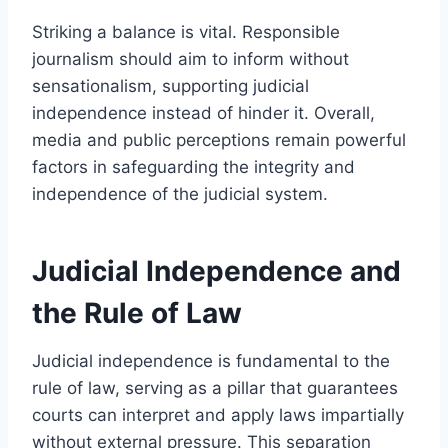
Striking a balance is vital. Responsible
journalism should aim to inform without
sensationalism, supporting judicial
independence instead of hinder it. Overall,
media and public perceptions remain powerful
factors in safeguarding the integrity and
independence of the judicial system.
Judicial Independence and
the Rule of Law
Judicial independence is fundamental to the
rule of law, serving as a pillar that guarantees
courts can interpret and apply laws impartially
without external pressure. This separation