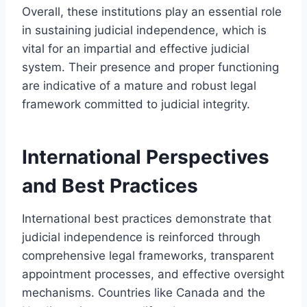
Overall, these institutions play an essential role
in sustaining judicial independence, which is
vital for an impartial and effective judicial
system. Their presence and proper functioning
are indicative of a mature and robust legal
framework committed to judicial integrity.
International Perspectives
and Best Practices
International best practices demonstrate that
judicial independence is reinforced through
comprehensive legal frameworks, transparent
appointment processes, and effective oversight
mechanisms. Countries like Canada and the