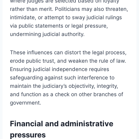
where judges are selected based on loyalty
rather than merit. Politicians may also threaten,
intimidate, or attempt to sway judicial rulings
via public statements or legal pressure,
undermining judicial authority.
These influences can distort the legal process,
erode public trust, and weaken the rule of law.
Ensuring judicial independence requires
safeguarding against such interference to
maintain the judiciary’s objectivity, integrity,
and function as a check on other branches of
government.
Financial and administrative
pressures