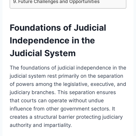
Future Challenges and Opportunities
Foundations of Judicial
Independence in the
Judicial System
The foundations of judicial independence in the
judicial system rest primarily on the separation
of powers among the legislative, executive, and
judiciary branches. This separation ensures
that courts can operate without undue
influence from other government sectors. It
creates a structural barrier protecting judiciary
authority and impartiality.