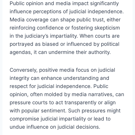
Public opinion and media impact significantly
influence perceptions of judicial independence.
Media coverage can shape public trust, either
reinforcing confidence or fostering skepticism
in the judiciary’s impartiality. When courts are
portrayed as biased or influenced by political
agendas, it can undermine their authority.
Conversely, positive media focus on judicial
integrity can enhance understanding and
respect for judicial independence. Public
opinion, often molded by media narratives, can
pressure courts to act transparently or align
with popular sentiment. Such pressures might
compromise judicial impartiality or lead to
undue influence on judicial decisions.