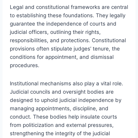
Legal and constitutional frameworks are central
to establishing these foundations. They legally
guarantee the independence of courts and
judicial officers, outlining their rights,
responsibilities, and protections. Constitutional
provisions often stipulate judges’ tenure, the
conditions for appointment, and dismissal
procedures.
Institutional mechanisms also play a vital role.
Judicial councils and oversight bodies are
designed to uphold judicial independence by
managing appointments, discipline, and
conduct. These bodies help insulate courts
from politicization and external pressures,
strengthening the integrity of the judicial