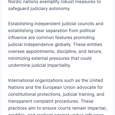
Nordic nations exemplify robust measures to
safeguard judiciary autonomy.
Establishing independent judicial councils and
establishing clear separation from political
influence are common features promoting
judicial independence globally. These entities
oversee appointments, discipline, and tenure,
minimizing external pressures that could
undermine judicial impartiality.
International organizations such as the United
Nations and the European Union advocate for
constitutional protections, judicial training, and
transparent complaint procedures. These
practices aim to ensure courts remain impartial,
credible, and resilient against undue influence,