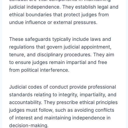
judicial independence. They establish legal and
ethical boundaries that protect judges from
undue influence or external pressures.
These safeguards typically include laws and
regulations that govern judicial appointment,
tenure, and disciplinary procedures. They aim
to ensure judges remain impartial and free
from political interference.
Judicial codes of conduct provide professional
standards relating to integrity, impartiality, and
accountability. They prescribe ethical principles
judges must follow, such as avoiding conflicts
of interest and maintaining independence in
decision-making.