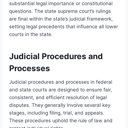
substantial legal importance or constitutional
questions. The state supreme court’s rulings
are final within the state’s judicial framework,
setting legal precedents that influence all lower
courts in the state.
Judicial Procedures and
Processes
Judicial procedures and processes in federal
and state courts are designed to ensure fair,
consistent, and efficient resolution of legal
disputes. They generally involve several key
stages, including filing, trial, and appeals.
These procedures uphold the rule of law and