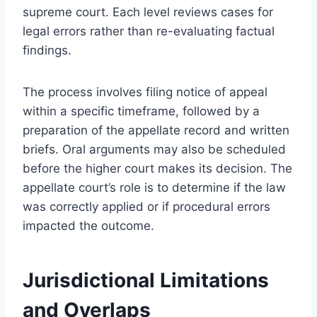
supreme court. Each level reviews cases for
legal errors rather than re-evaluating factual
findings.
The process involves filing notice of appeal
within a specific timeframe, followed by a
preparation of the appellate record and written
briefs. Oral arguments may also be scheduled
before the higher court makes its decision. The
appellate court’s role is to determine if the law
was correctly applied or if procedural errors
impacted the outcome.
Jurisdictional Limitations
and Overlaps