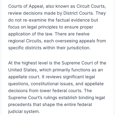
Courts of Appeal, also known as Circuit Courts,
review decisions made by District Courts. They
do not re-examine the factual evidence but
focus on legal principles to ensure proper
application of the law. There are twelve
regional Circuits, each overseeing appeals from
specific districts within their jurisdiction.
At the highest level is the Supreme Court of the
United States, which primarily functions as an
appellate court. It reviews significant legal
questions, constitutional issues, and appellate
decisions from lower federal courts. The
Supreme Court’s rulings establish binding legal
precedents that shape the entire federal
judicial system.