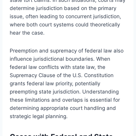
determine jurisdiction based on the primary
issue, often leading to concurrent jurisdiction,
where both court systems could theoretically
hear the case.
Preemption and supremacy of federal law also
influence jurisdictional boundaries. When
federal law conflicts with state law, the
Supremacy Clause of the U.S. Constitution
grants federal law priority, potentially
preempting state jurisdiction. Understanding
these limitations and overlaps is essential for
determining appropriate court handling and
strategic legal planning.