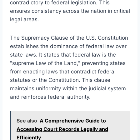
contradictory to federal legislation. This
ensures consistency across the nation in critical
legal areas.
The Supremacy Clause of the U.S. Constitution
establishes the dominance of federal law over
state laws. It states that federal law is the
"supreme Law of the Land," preventing states
from enacting laws that contradict federal
statutes or the Constitution. This clause
maintains uniformity within the judicial system
and reinforces federal authority.
See also
A Comprehensive Guide to
Accessing Court Records Legally and
Efficiently