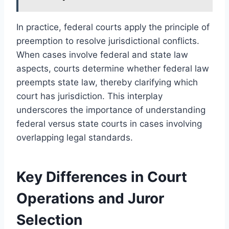
In practice, federal courts apply the principle of
preemption to resolve jurisdictional conflicts.
When cases involve federal and state law
aspects, courts determine whether federal law
preempts state law, thereby clarifying which
court has jurisdiction. This interplay
underscores the importance of understanding
federal versus state courts in cases involving
overlapping legal standards.
Key Differences in Court
Operations and Juror
Selection