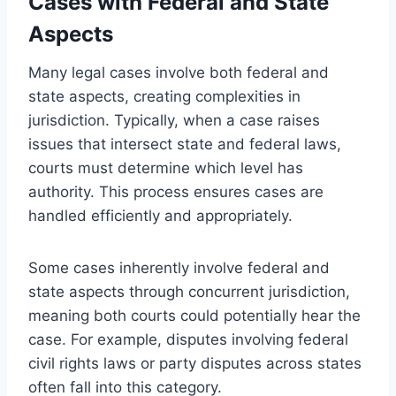
Cases with Federal and State
Aspects
Many legal cases involve both federal and
state aspects, creating complexities in
jurisdiction. Typically, when a case raises
issues that intersect state and federal laws,
courts must determine which level has
authority. This process ensures cases are
handled efficiently and appropriately.
Some cases inherently involve federal and
state aspects through concurrent jurisdiction,
meaning both courts could potentially hear the
case. For example, disputes involving federal
civil rights laws or party disputes across states
often fall into this category.