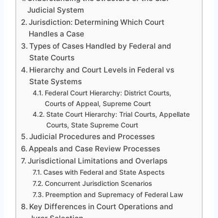
Judicial System
Jurisdiction: Determining Which Court
Handles a Case
Types of Cases Handled by Federal and
State Courts
Hierarchy and Court Levels in Federal vs
State Systems
Federal Court Hierarchy: District Courts,
Courts of Appeal, Supreme Court
State Court Hierarchy: Trial Courts, Appellate
Courts, State Supreme Court
Judicial Procedures and Processes
Appeals and Case Review Processes
Jurisdictional Limitations and Overlaps
Cases with Federal and State Aspects
Concurrent Jurisdiction Scenarios
Preemption and Supremacy of Federal Law
Key Differences in Court Operations and