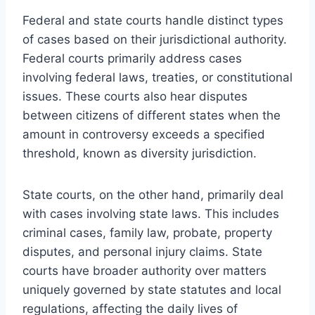
Federal and state courts handle distinct types
of cases based on their jurisdictional authority.
Federal courts primarily address cases
involving federal laws, treaties, or constitutional
issues. These courts also hear disputes
between citizens of different states when the
amount in controversy exceeds a specified
threshold, known as diversity jurisdiction.
State courts, on the other hand, primarily deal
with cases involving state laws. This includes
criminal cases, family law, probate, property
disputes, and personal injury claims. State
courts have broader authority over matters
uniquely governed by state statutes and local
regulations, affecting the daily lives of