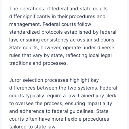
The operations of federal and state courts
differ significantly in their procedures and
management. Federal courts follow
standardized protocols established by federal
law, ensuring consistency across jurisdictions.
State courts, however, operate under diverse
rules that vary by state, reflecting local legal
traditions and processes.
Juror selection processes highlight key
differences between the two systems. Federal
courts typically require a law-trained jury clerk
to oversee the process, ensuring impartiality
and adherence to federal guidelines. State
courts often have more flexible procedures
tailored to state law.