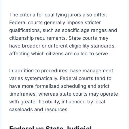
The criteria for qualifying jurors also differ.
Federal courts generally impose stricter
qualifications, such as specific age ranges and
citizenship requirements. State courts may
have broader or different eligibility standards,
affecting which citizens are called to serve.
In addition to procedures, case management
varies systematically. Federal courts tend to
have more formalized scheduling and strict
timeframes, whereas state courts may operate
with greater flexibility, influenced by local
caseloads and resources.
Federal vs State Judicial