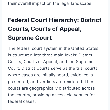
their overall impact on the legal landscape.
Federal Court Hierarchy: District
Courts, Courts of Appeal,
Supreme Court
The federal court system in the United States
is structured into three main levels: District
Courts, Courts of Appeal, and the Supreme
Court. District Courts serve as the trial courts,
where cases are initially heard, evidence is
presented, and verdicts are rendered. These
courts are geographically distributed across
the country, providing accessible venues for
federal cases.