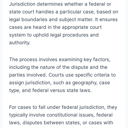
Jurisdiction determines whether a federal or
state court handles a particular case, based on
legal boundaries and subject matter. It ensures
cases are heard in the appropriate court
system to uphold legal procedures and
authority.
The process involves examining key factors,
including the nature of the dispute and the
parties involved. Courts use specific criteria to
assign jurisdiction, such as geography, case
type, and federal versus state laws.
For cases to fall under federal jurisdiction, they
typically involve constitutional issues, federal
laws, disputes between states, or cases with