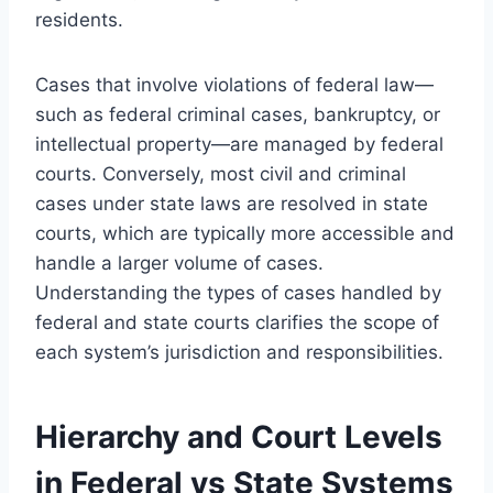
residents.
Cases that involve violations of federal law—
such as federal criminal cases, bankruptcy, or
intellectual property—are managed by federal
courts. Conversely, most civil and criminal
cases under state laws are resolved in state
courts, which are typically more accessible and
handle a larger volume of cases.
Understanding the types of cases handled by
federal and state courts clarifies the scope of
each system’s jurisdiction and responsibilities.
Hierarchy and Court Levels
in Federal vs State Systems