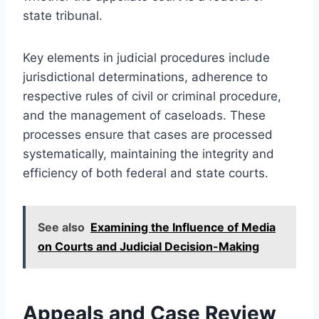
state tribunal.
Key elements in judicial procedures include
jurisdictional determinations, adherence to
respective rules of civil or criminal procedure,
and the management of caseloads. These
processes ensure that cases are processed
systematically, maintaining the integrity and
efficiency of both federal and state courts.
See also
Examining the Influence of Media
on Courts and Judicial Decision-Making
Appeals and Case Review