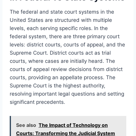
The federal and state court systems in the
United States are structured with multiple
levels, each serving specific roles. In the
federal system, there are three primary court
levels: district courts, courts of appeal, and the
Supreme Court. District courts act as trial
courts, where cases are initially heard. The
courts of appeal review decisions from district
courts, providing an appellate process. The
Supreme Court is the highest authority,
resolving important legal questions and setting
significant precedents.
See also
The Impact of Technology on
Courts: Transforming the Judicial System