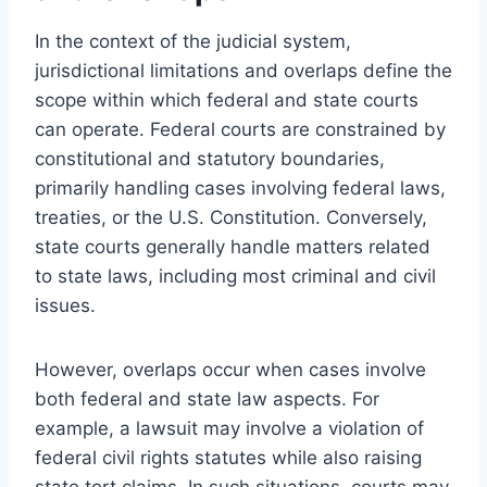
In the context of the judicial system,
jurisdictional limitations and overlaps define the
scope within which federal and state courts
can operate. Federal courts are constrained by
constitutional and statutory boundaries,
primarily handling cases involving federal laws,
treaties, or the U.S. Constitution. Conversely,
state courts generally handle matters related
to state laws, including most criminal and civil
issues.
However, overlaps occur when cases involve
both federal and state law aspects. For
example, a lawsuit may involve a violation of
federal civil rights statutes while also raising
state tort claims. In such situations, courts may