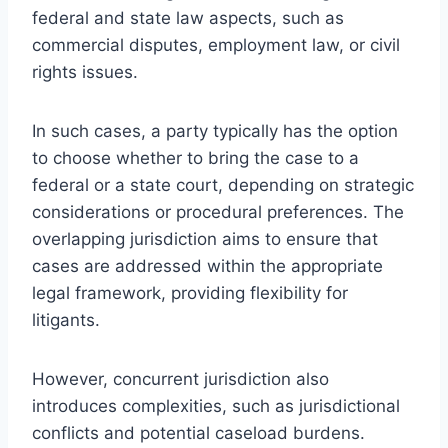
federal and state law aspects, such as
commercial disputes, employment law, or civil
rights issues.
In such cases, a party typically has the option
to choose whether to bring the case to a
federal or a state court, depending on strategic
considerations or procedural preferences. The
overlapping jurisdiction aims to ensure that
cases are addressed within the appropriate
legal framework, providing flexibility for
litigants.
However, concurrent jurisdiction also
introduces complexities, such as jurisdictional
conflicts and potential caseload burdens.