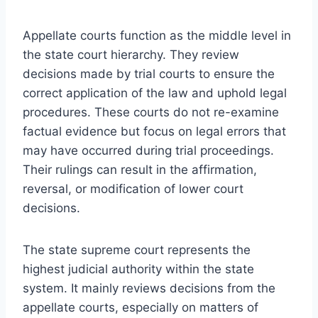
Appellate courts function as the middle level in
the state court hierarchy. They review
decisions made by trial courts to ensure the
correct application of the law and uphold legal
procedures. These courts do not re-examine
factual evidence but focus on legal errors that
may have occurred during trial proceedings.
Their rulings can result in the affirmation,
reversal, or modification of lower court
decisions.
The state supreme court represents the
highest judicial authority within the state
system. It mainly reviews decisions from the
appellate courts, especially on matters of