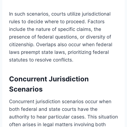
In such scenarios, courts utilize jurisdictional
rules to decide where to proceed. Factors
include the nature of specific claims, the
presence of federal questions, or diversity of
citizenship. Overlaps also occur when federal
laws preempt state laws, prioritizing federal
statutes to resolve conflicts.
Concurrent Jurisdiction
Scenarios
Concurrent jurisdiction scenarios occur when
both federal and state courts have the
authority to hear particular cases. This situation
often arises in legal matters involving both