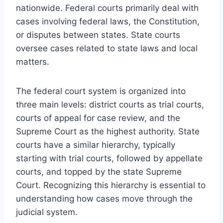
nationwide. Federal courts primarily deal with
cases involving federal laws, the Constitution,
or disputes between states. State courts
oversee cases related to state laws and local
matters.
The federal court system is organized into
three main levels: district courts as trial courts,
courts of appeal for case review, and the
Supreme Court as the highest authority. State
courts have a similar hierarchy, typically
starting with trial courts, followed by appellate
courts, and topped by the state Supreme
Court. Recognizing this hierarchy is essential to
understanding how cases move through the
judicial system.