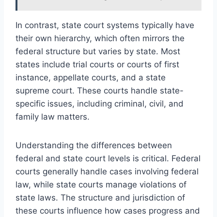
In contrast, state court systems typically have
their own hierarchy, which often mirrors the
federal structure but varies by state. Most
states include trial courts or courts of first
instance, appellate courts, and a state
supreme court. These courts handle state-
specific issues, including criminal, civil, and
family law matters.
Understanding the differences between
federal and state court levels is critical. Federal
courts generally handle cases involving federal
law, while state courts manage violations of
state laws. The structure and jurisdiction of
these courts influence how cases progress and