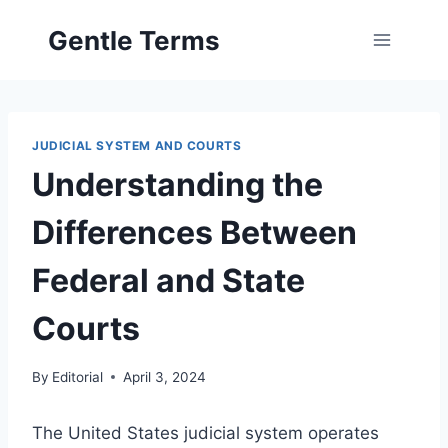
Skip
Gentle Terms
to
content
JUDICIAL SYSTEM AND COURTS
Understanding the
Differences Between
Federal and State
Courts
By
Editorial
April 3, 2024
The United States judicial system operates