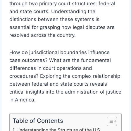
through two primary court structures: federal
and state courts. Understanding the
distinctions between these systems is
essential for grasping how legal disputes are
resolved across the country.
How do jurisdictional boundaries influence
case outcomes? What are the fundamental
differences in court operations and
procedures? Exploring the complex relationship
between federal and state courts reveals
critical insights into the administration of justice
in America.
Table of Contents
Understanding the Structure of the U.S.