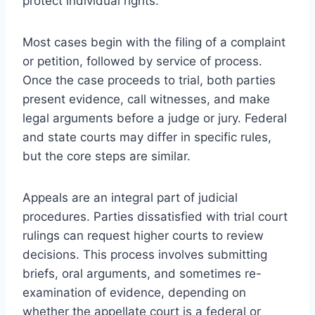
protect individual rights.
Most cases begin with the filing of a complaint
or petition, followed by service of process.
Once the case proceeds to trial, both parties
present evidence, call witnesses, and make
legal arguments before a judge or jury. Federal
and state courts may differ in specific rules,
but the core steps are similar.
Appeals are an integral part of judicial
procedures. Parties dissatisfied with trial court
rulings can request higher courts to review
decisions. This process involves submitting
briefs, oral arguments, and sometimes re-
examination of evidence, depending on
whether the appellate court is a federal or