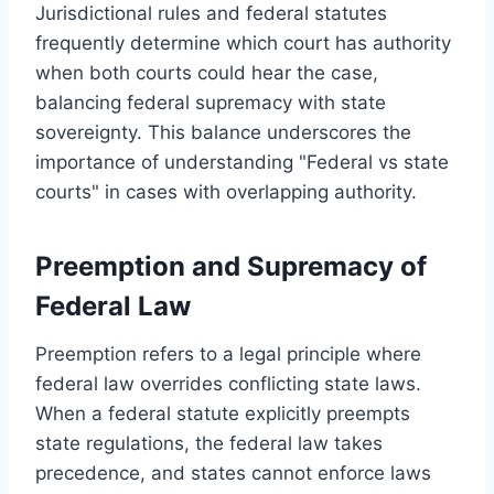
Jurisdictional rules and federal statutes
frequently determine which court has authority
when both courts could hear the case,
balancing federal supremacy with state
sovereignty. This balance underscores the
importance of understanding "Federal vs state
courts" in cases with overlapping authority.
Preemption and Supremacy of
Federal Law
Preemption refers to a legal principle where
federal law overrides conflicting state laws.
When a federal statute explicitly preempts
state regulations, the federal law takes
precedence, and states cannot enforce laws