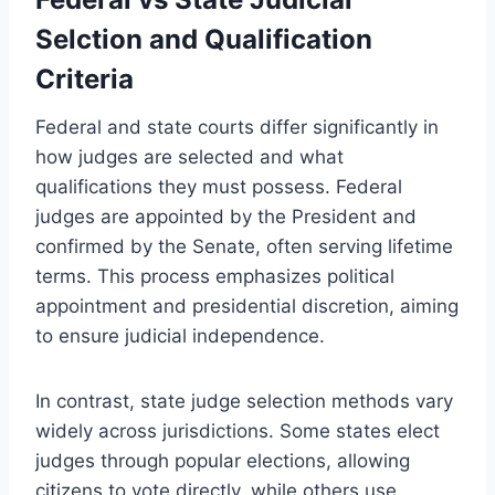
Selction and Qualification
Criteria
Federal and state courts differ significantly in
how judges are selected and what
qualifications they must possess. Federal
judges are appointed by the President and
confirmed by the Senate, often serving lifetime
terms. This process emphasizes political
appointment and presidential discretion, aiming
to ensure judicial independence.
In contrast, state judge selection methods vary
widely across jurisdictions. Some states elect
judges through popular elections, allowing
citizens to vote directly, while others use