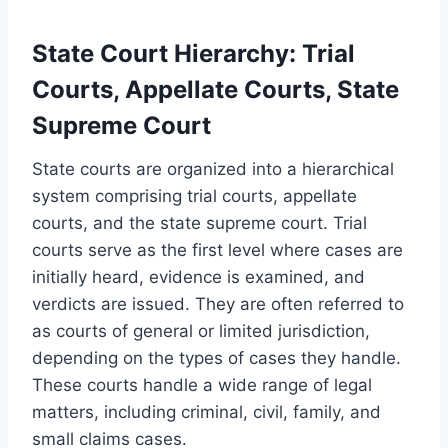
State Court Hierarchy: Trial
Courts, Appellate Courts, State
Supreme Court
State courts are organized into a hierarchical
system comprising trial courts, appellate
courts, and the state supreme court. Trial
courts serve as the first level where cases are
initially heard, evidence is examined, and
verdicts are issued. They are often referred to
as courts of general or limited jurisdiction,
depending on the types of cases they handle.
These courts handle a wide range of legal
matters, including criminal, civil, family, and
small claims cases.