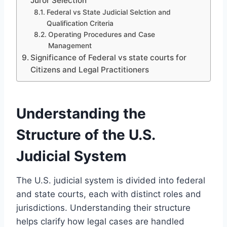
Juror Selection
Federal vs State Judicial Selction and
Qualification Criteria
Operating Procedures and Case
Management
Significance of Federal vs state courts for
Citizens and Legal Practitioners
Understanding the
Structure of the U.S.
Judicial System
The U.S. judicial system is divided into federal
and state courts, each with distinct roles and
jurisdictions. Understanding their structure
helps clarify how legal cases are handled