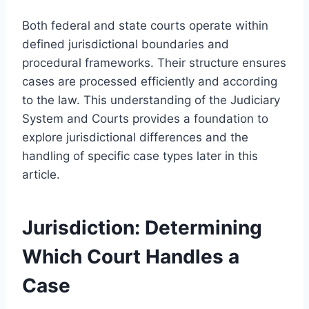
Both federal and state courts operate within
defined jurisdictional boundaries and
procedural frameworks. Their structure ensures
cases are processed efficiently and according
to the law. This understanding of the Judiciary
System and Courts provides a foundation to
explore jurisdictional differences and the
handling of specific case types later in this
article.
Jurisdiction: Determining
Which Court Handles a
Case