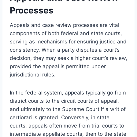
Processes
Appeals and case review processes are vital
components of both federal and state courts,
serving as mechanisms for ensuring justice and
consistency. When a party disputes a court’s
decision, they may seek a higher court’s review,
provided the appeal is permitted under
jurisdictional rules.
In the federal system, appeals typically go from
district courts to the circuit courts of appeal,
and ultimately to the Supreme Court if a writ of
certiorari is granted. Conversely, in state
courts, appeals often move from trial courts to
intermediate appellate courts, then to the state