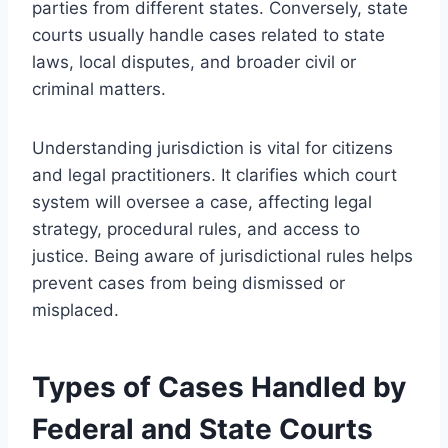
parties from different states. Conversely, state
courts usually handle cases related to state
laws, local disputes, and broader civil or
criminal matters.
Understanding jurisdiction is vital for citizens
and legal practitioners. It clarifies which court
system will oversee a case, affecting legal
strategy, procedural rules, and access to
justice. Being aware of jurisdictional rules helps
prevent cases from being dismissed or
misplaced.
Types of Cases Handled by
Federal and State Courts