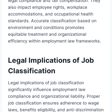
legal compliance and fair compensation. They
also impact employee rights, workplace
accommodations, and occupational health
standards. Accurate classification based on
environment and conditions promotes
equitable treatment and organizational
efficiency within employment law frameworks.
Legal Implications of Job
Classification
Legal implications of job classification
significantly influence employment law
compliance and organizational liability. Proper
job classification ensures adherence to wage
laws, benefits eligibility, and anti-discrimination