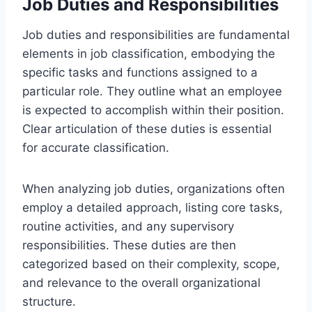
Job Duties and Responsibilities
Job duties and responsibilities are fundamental
elements in job classification, embodying the
specific tasks and functions assigned to a
particular role. They outline what an employee
is expected to accomplish within their position.
Clear articulation of these duties is essential
for accurate classification.
When analyzing job duties, organizations often
employ a detailed approach, listing core tasks,
routine activities, and any supervisory
responsibilities. These duties are then
categorized based on their complexity, scope,
and relevance to the overall organizational
structure.