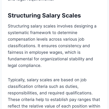
Structuring Salary Scales
Structuring salary scales involves designing a
systematic framework to determine
compensation levels across various job
classifications. It ensures consistency and
fairness in employee wages, which is
fundamental for organizational stability and
legal compliance.
Typically, salary scales are based on job
classification criteria such as duties,
responsibilities, and required qualifications.
These criteria help to establish pay ranges that
reflect the relative value of each position within