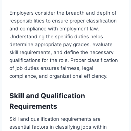
Employers consider the breadth and depth of
responsibilities to ensure proper classification
and compliance with employment law.
Understanding the specific duties helps
determine appropriate pay grades, evaluate
skill requirements, and define the necessary
qualifications for the role. Proper classification
of job duties ensures fairness, legal
compliance, and organizational efficiency.
Skill and Qualification
Requirements
Skill and qualification requirements are
essential factors in classifying jobs within