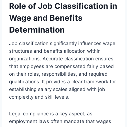
Role of Job Classification in
Wage and Benefits
Determination
Job classification significantly influences wage
structures and benefits allocation within
organizations. Accurate classification ensures
that employees are compensated fairly based
on their roles, responsibilities, and required
qualifications. It provides a clear framework for
establishing salary scales aligned with job
complexity and skill levels.
Legal compliance is a key aspect, as
employment laws often mandate that wages