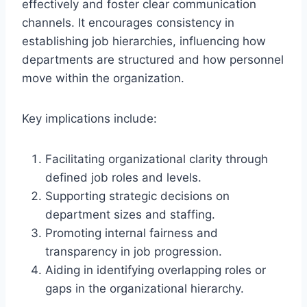
effectively and foster clear communication
channels. It encourages consistency in
establishing job hierarchies, influencing how
departments are structured and how personnel
move within the organization.
Key implications include:
Facilitating organizational clarity through
defined job roles and levels.
Supporting strategic decisions on
department sizes and staffing.
Promoting internal fairness and
transparency in job progression.
Aiding in identifying overlapping roles or
gaps in the organizational hierarchy.