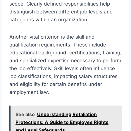
scope. Clearly defined responsibilities help
distinguish between different job levels and
categories within an organization.
Another vital criterion is the skill and
qualification requirements. These include
educational background, certifications, training,
and specialized expertise necessary to perform
the job effectively. Skill levels often influence
job classifications, impacting salary structures
and eligibility for certain benefits under
employment law.
See also
Understanding Retaliation
Protections: A Guide to Employee Rights
and Legal Safeguards