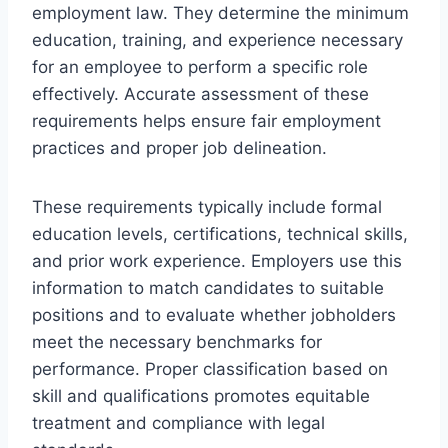
employment law. They determine the minimum
education, training, and experience necessary
for an employee to perform a specific role
effectively. Accurate assessment of these
requirements helps ensure fair employment
practices and proper job delineation.
These requirements typically include formal
education levels, certifications, technical skills,
and prior work experience. Employers use this
information to match candidates to suitable
positions and to evaluate whether jobholders
meet the necessary benchmarks for
performance. Proper classification based on
skill and qualifications promotes equitable
treatment and compliance with legal