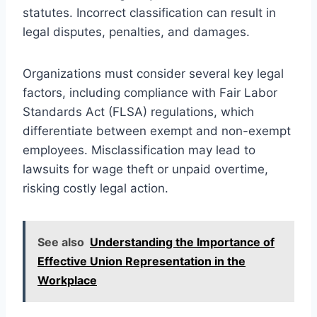
statutes. Incorrect classification can result in
legal disputes, penalties, and damages.
Organizations must consider several key legal
factors, including compliance with Fair Labor
Standards Act (FLSA) regulations, which
differentiate between exempt and non-exempt
employees. Misclassification may lead to
lawsuits for wage theft or unpaid overtime,
risking costly legal action.
See also
Understanding the Importance of
Effective Union Representation in the
Workplace