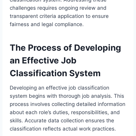
challenges requires ongoing review and
transparent criteria application to ensure
fairness and legal compliance.
The Process of Developing
an Effective Job
Classification System
Developing an effective job classification
system begins with thorough job analysis. This
process involves collecting detailed information
about each role’s duties, responsibilities, and
skills. Accurate data collection ensures the
classification reflects actual work practices.