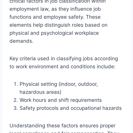
critical factors in job classification within
employment law, as they influence job
functions and employee safety. These
elements help distinguish roles based on
physical and psychological workplace
demands.
Key criteria used in classifying jobs according
to work environment and conditions include:
Physical setting (indoor, outdoor,
hazardous areas)
Work hours and shift requirements
Safety protocols and occupational hazards
Understanding these factors ensures proper