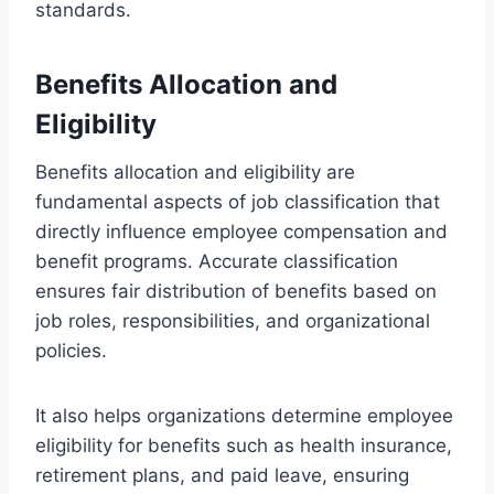
standards.
Benefits Allocation and
Eligibility
Benefits allocation and eligibility are
fundamental aspects of job classification that
directly influence employee compensation and
benefit programs. Accurate classification
ensures fair distribution of benefits based on
job roles, responsibilities, and organizational
policies.
It also helps organizations determine employee
eligibility for benefits such as health insurance,
retirement plans, and paid leave, ensuring