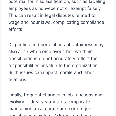
potential for misclassification, such as labeling
employees as non-exempt or exempt falsely.
This can result in legal disputes related to
wage and hour laws, complicating compliance
efforts.
Disparities and perceptions of unfairness may
also arise when employees believe their
classifications do not accurately reflect their
responsibilities or value to the organization.
Such issues can impact morale and labor
relations.
Finally, frequent changes in job functions and
evolving industry standards complicate
maintaining an accurate and current job
classification system. Addressing these