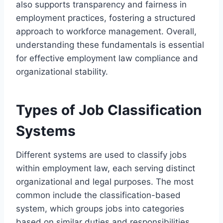
also supports transparency and fairness in
employment practices, fostering a structured
approach to workforce management. Overall,
understanding these fundamentals is essential
for effective employment law compliance and
organizational stability.
Types of Job Classification
Systems
Different systems are used to classify jobs
within employment law, each serving distinct
organizational and legal purposes. The most
common include the classification-based
system, which groups jobs into categories
based on similar duties and responsibilities.