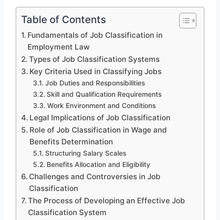
Table of Contents
Fundamentals of Job Classification in
Employment Law
Types of Job Classification Systems
Key Criteria Used in Classifying Jobs
Job Duties and Responsibilities
Skill and Qualification Requirements
Work Environment and Conditions
Legal Implications of Job Classification
Role of Job Classification in Wage and
Benefits Determination
Structuring Salary Scales
Benefits Allocation and Eligibility
Challenges and Controversies in Job
Classification
The Process of Developing an Effective Job
Classification System