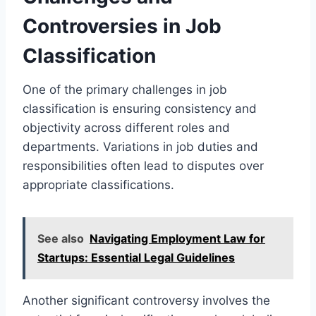
Controversies in Job
Classification
One of the primary challenges in job
classification is ensuring consistency and
objectivity across different roles and
departments. Variations in job duties and
responsibilities often lead to disputes over
appropriate classifications.
See also
Navigating Employment Law for
Startups: Essential Legal Guidelines
Another significant controversy involves the