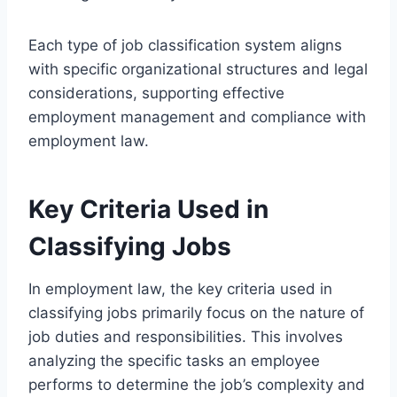
Each type of job classification system aligns
with specific organizational structures and legal
considerations, supporting effective
employment management and compliance with
employment law.
Key Criteria Used in
Classifying Jobs
In employment law, the key criteria used in
classifying jobs primarily focus on the nature of
job duties and responsibilities. This involves
analyzing the specific tasks an employee
performs to determine the job’s complexity and