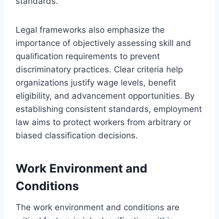
standards.
Legal frameworks also emphasize the
importance of objectively assessing skill and
qualification requirements to prevent
discriminatory practices. Clear criteria help
organizations justify wage levels, benefit
eligibility, and advancement opportunities. By
establishing consistent standards, employment
law aims to protect workers from arbitrary or
biased classification decisions.
Work Environment and
Conditions
The work environment and conditions are