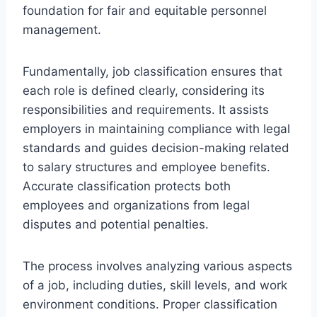
foundation for fair and equitable personnel
management.
Fundamentally, job classification ensures that
each role is defined clearly, considering its
responsibilities and requirements. It assists
employers in maintaining compliance with legal
standards and guides decision-making related
to salary structures and employee benefits.
Accurate classification protects both
employees and organizations from legal
disputes and potential penalties.
The process involves analyzing various aspects
of a job, including duties, skill levels, and work
environment conditions. Proper classification