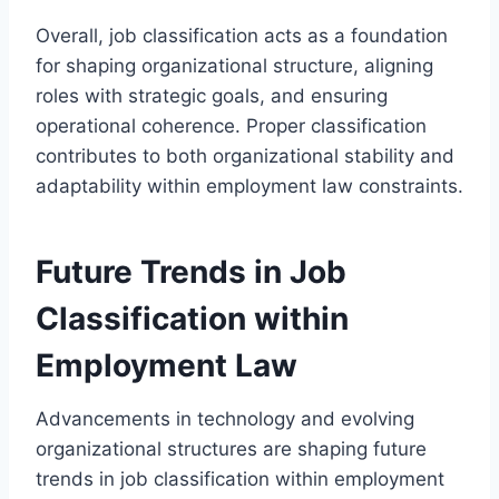
Overall, job classification acts as a foundation
for shaping organizational structure, aligning
roles with strategic goals, and ensuring
operational coherence. Proper classification
contributes to both organizational stability and
adaptability within employment law constraints.
Future Trends in Job
Classification within
Employment Law
Advancements in technology and evolving
organizational structures are shaping future
trends in job classification within employment