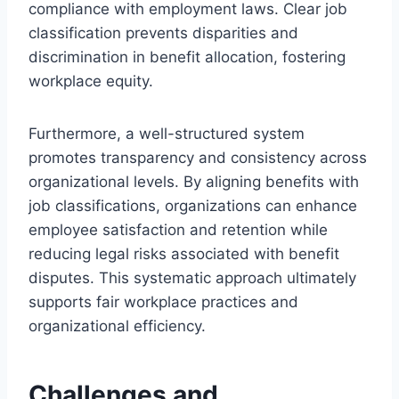
compliance with employment laws. Clear job
classification prevents disparities and
discrimination in benefit allocation, fostering
workplace equity.
Furthermore, a well-structured system
promotes transparency and consistency across
organizational levels. By aligning benefits with
job classifications, organizations can enhance
employee satisfaction and retention while
reducing legal risks associated with benefit
disputes. This systematic approach ultimately
supports fair workplace practices and
organizational efficiency.
Challenges and