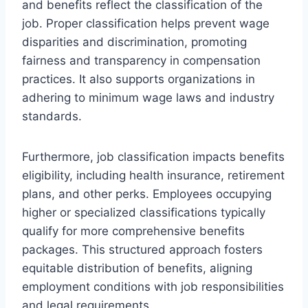
and benefits reflect the classification of the
job. Proper classification helps prevent wage
disparities and discrimination, promoting
fairness and transparency in compensation
practices. It also supports organizations in
adhering to minimum wage laws and industry
standards.
Furthermore, job classification impacts benefits
eligibility, including health insurance, retirement
plans, and other perks. Employees occupying
higher or specialized classifications typically
qualify for more comprehensive benefits
packages. This structured approach fosters
equitable distribution of benefits, aligning
employment conditions with job responsibilities
and legal requirements.