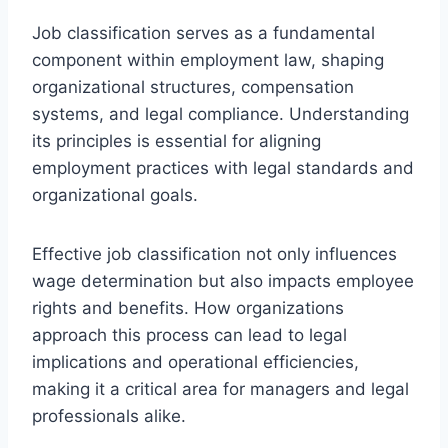
Job classification serves as a fundamental
component within employment law, shaping
organizational structures, compensation
systems, and legal compliance. Understanding
its principles is essential for aligning
employment practices with legal standards and
organizational goals.
Effective job classification not only influences
wage determination but also impacts employee
rights and benefits. How organizations
approach this process can lead to legal
implications and operational efficiencies,
making it a critical area for managers and legal
professionals alike.