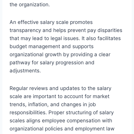
the organization.
An effective salary scale promotes
transparency and helps prevent pay disparities
that may lead to legal issues. It also facilitates
budget management and supports
organizational growth by providing a clear
pathway for salary progression and
adjustments.
Regular reviews and updates to the salary
scale are important to account for market
trends, inflation, and changes in job
responsibilities. Proper structuring of salary
scales aligns employee compensation with
organizational policies and employment law