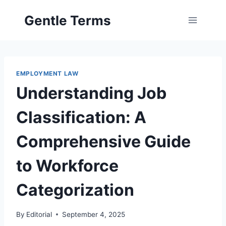
Skip
Gentle Terms
to
content
EMPLOYMENT LAW
Understanding Job
Classification: A
Comprehensive Guide
to Workforce
Categorization
By
Editorial
September 4, 2025