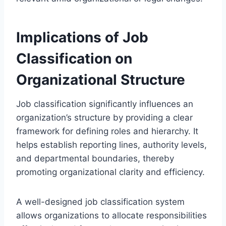
Implications of Job
Classification on
Organizational Structure
Job classification significantly influences an
organization’s structure by providing a clear
framework for defining roles and hierarchy. It
helps establish reporting lines, authority levels,
and departmental boundaries, thereby
promoting organizational clarity and efficiency.
A well-designed job classification system
allows organizations to allocate responsibilities