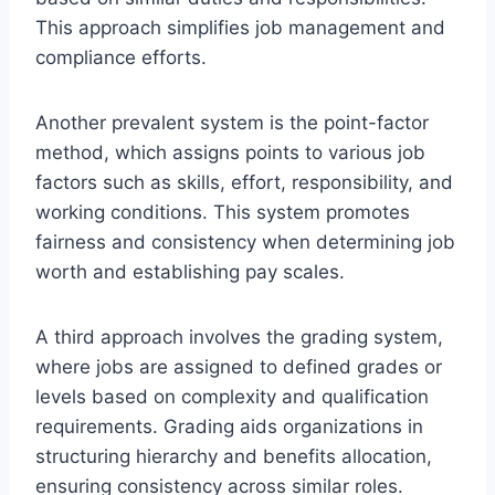
This approach simplifies job management and
compliance efforts.
Another prevalent system is the point-factor
method, which assigns points to various job
factors such as skills, effort, responsibility, and
working conditions. This system promotes
fairness and consistency when determining job
worth and establishing pay scales.
A third approach involves the grading system,
where jobs are assigned to defined grades or
levels based on complexity and qualification
requirements. Grading aids organizations in
structuring hierarchy and benefits allocation,
ensuring consistency across similar roles.