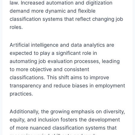
law. Increased automation and digitization
demand more dynamic and flexible
classification systems that reflect changing job
roles.
Artificial intelligence and data analytics are
expected to play a significant role in
automating job evaluation processes, leading
to more objective and consistent
classifications. This shift aims to improve
transparency and reduce biases in employment
practices.
Additionally, the growing emphasis on diversity,
equity, and inclusion fosters the development
of more nuanced classification systems that