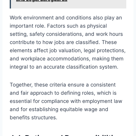
Work environment and conditions also play an
important role. Factors such as physical
setting, safety considerations, and work hours
contribute to how jobs are classified. These
elements affect job valuation, legal protections,
and workplace accommodations, making them
integral to an accurate classification system.
Together, these criteria ensure a consistent
and fair approach to defining roles, which is
essential for compliance with employment law
and for establishing equitable wage and
benefits structures.