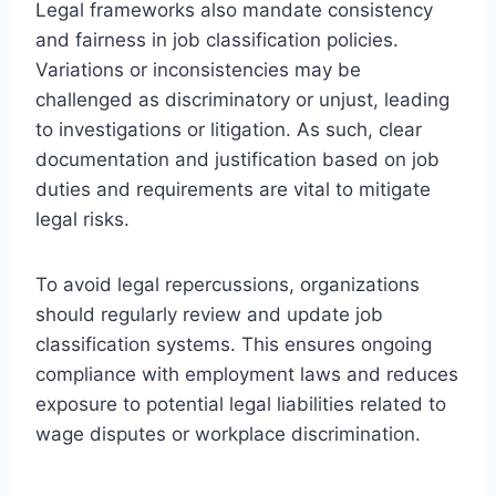
Legal frameworks also mandate consistency
and fairness in job classification policies.
Variations or inconsistencies may be
challenged as discriminatory or unjust, leading
to investigations or litigation. As such, clear
documentation and justification based on job
duties and requirements are vital to mitigate
legal risks.
To avoid legal repercussions, organizations
should regularly review and update job
classification systems. This ensures ongoing
compliance with employment laws and reduces
exposure to potential legal liabilities related to
wage disputes or workplace discrimination.