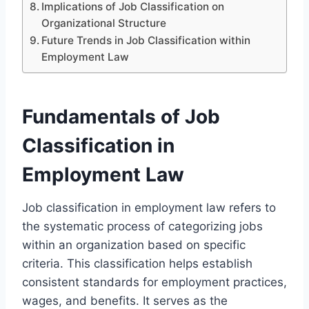
Implications of Job Classification on
Organizational Structure
Future Trends in Job Classification within
Employment Law
Fundamentals of Job
Classification in
Employment Law
Job classification in employment law refers to
the systematic process of categorizing jobs
within an organization based on specific
criteria. This classification helps establish
consistent standards for employment practices,
wages, and benefits. It serves as the