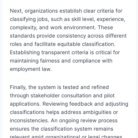
Next, organizations establish clear criteria for
classifying jobs, such as skill level, experience,
complexity, and work environment. These
standards provide consistency across different
roles and facilitate equitable classification.
Establishing transparent criteria is critical for
maintaining fairness and compliance with
employment law.
Finally, the system is tested and refined
through stakeholder consultation and pilot
applications. Reviewing feedback and adjusting
classifications helps address ambiguities or
inconsistencies. An ongoing review process
ensures the classification system remains
relevant amid organizational or legal changes.