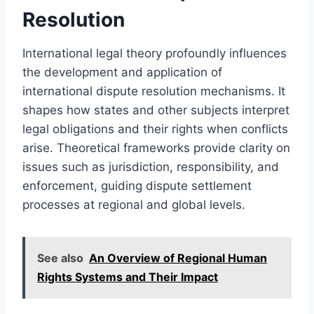
Resolution
International legal theory profoundly influences
the development and application of
international dispute resolution mechanisms. It
shapes how states and other subjects interpret
legal obligations and their rights when conflicts
arise. Theoretical frameworks provide clarity on
issues such as jurisdiction, responsibility, and
enforcement, guiding dispute settlement
processes at regional and global levels.
See also
An Overview of Regional Human
Rights Systems and Their Impact