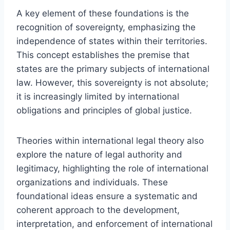
A key element of these foundations is the
recognition of sovereignty, emphasizing the
independence of states within their territories.
This concept establishes the premise that
states are the primary subjects of international
law. However, this sovereignty is not absolute;
it is increasingly limited by international
obligations and principles of global justice.
Theories within international legal theory also
explore the nature of legal authority and
legitimacy, highlighting the role of international
organizations and individuals. These
foundational ideas ensure a systematic and
coherent approach to the development,
interpretation, and enforcement of international