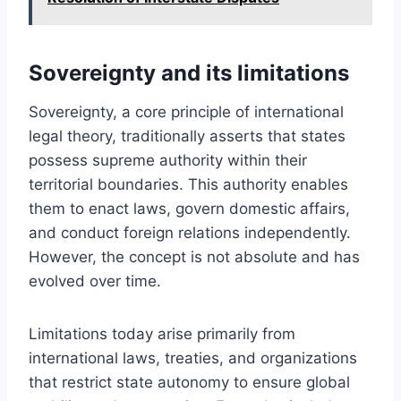
Sovereignty and its limitations
Sovereignty, a core principle of international
legal theory, traditionally asserts that states
possess supreme authority within their
territorial boundaries. This authority enables
them to enact laws, govern domestic affairs,
and conduct foreign relations independently.
However, the concept is not absolute and has
evolved over time.
Limitations today arise primarily from
international laws, treaties, and organizations
that restrict state autonomy to ensure global