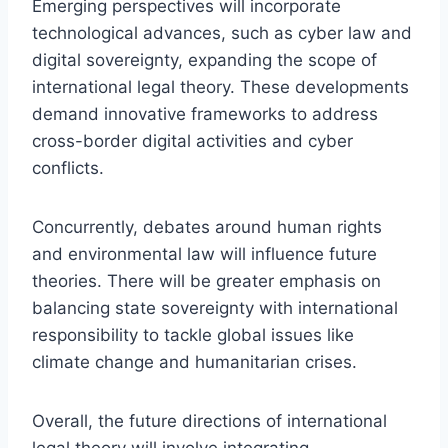
Emerging perspectives will incorporate
technological advances, such as cyber law and
digital sovereignty, expanding the scope of
international legal theory. These developments
demand innovative frameworks to address
cross-border digital activities and cyber
conflicts.
Concurrently, debates around human rights
and environmental law will influence future
theories. There will be greater emphasis on
balancing state sovereignty with international
responsibility to tackle global issues like
climate change and humanitarian crises.
Overall, the future directions of international
legal theory will involve integrating