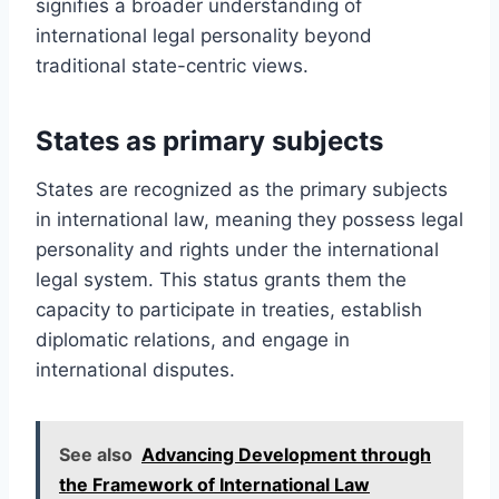
signifies a broader understanding of
international legal personality beyond
traditional state-centric views.
States as primary subjects
States are recognized as the primary subjects
in international law, meaning they possess legal
personality and rights under the international
legal system. This status grants them the
capacity to participate in treaties, establish
diplomatic relations, and engage in
international disputes.
See also
Advancing Development through
the Framework of International Law