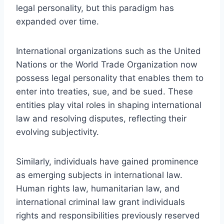
legal personality, but this paradigm has
expanded over time.
International organizations such as the United
Nations or the World Trade Organization now
possess legal personality that enables them to
enter into treaties, sue, and be sued. These
entities play vital roles in shaping international
law and resolving disputes, reflecting their
evolving subjectivity.
Similarly, individuals have gained prominence
as emerging subjects in international law.
Human rights law, humanitarian law, and
international criminal law grant individuals
rights and responsibilities previously reserved