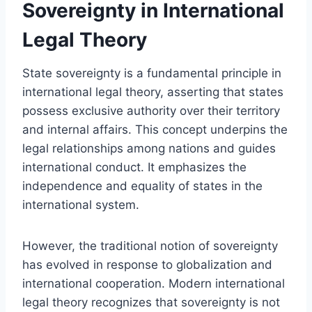
Sovereignty in International
Legal Theory
State sovereignty is a fundamental principle in
international legal theory, asserting that states
possess exclusive authority over their territory
and internal affairs. This concept underpins the
legal relationships among nations and guides
international conduct. It emphasizes the
independence and equality of states in the
international system.
However, the traditional notion of sovereignty
has evolved in response to globalization and
international cooperation. Modern international
legal theory recognizes that sovereignty is not