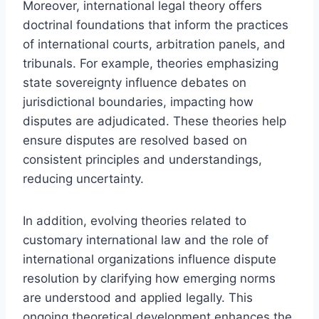
Moreover, international legal theory offers
doctrinal foundations that inform the practices
of international courts, arbitration panels, and
tribunals. For example, theories emphasizing
state sovereignty influence debates on
jurisdictional boundaries, impacting how
disputes are adjudicated. These theories help
ensure disputes are resolved based on
consistent principles and understandings,
reducing uncertainty.
In addition, evolving theories related to
customary international law and the role of
international organizations influence dispute
resolution by clarifying how emerging norms
are understood and applied legally. This
ongoing theoretical development enhances the