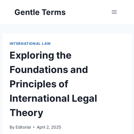
Skip
Gentle Terms
to
content
INTERNATIONAL LAW
Exploring the
Foundations and
Principles of
International Legal
Theory
By
Editorial
April 2, 2025