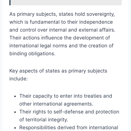
As primary subjects, states hold sovereignty,
which is fundamental to their independence
and control over internal and external affairs.
Their actions influence the development of
international legal norms and the creation of
binding obligations.
Key aspects of states as primary subjects
include:
Their capacity to enter into treaties and
other international agreements.
Their rights to self-defense and protection
of territorial integrity.
Responsibilities derived from international