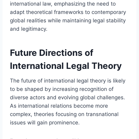
international law, emphasizing the need to
adapt theoretical frameworks to contemporary
global realities while maintaining legal stability
and legitimacy.
Future Directions of
International Legal Theory
The future of international legal theory is likely
to be shaped by increasing recognition of
diverse actors and evolving global challenges.
As international relations become more
complex, theories focusing on transnational
issues will gain prominence.