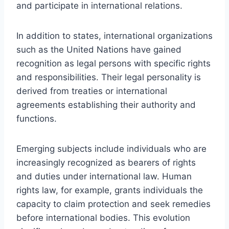
and participate in international relations.
In addition to states, international organizations
such as the United Nations have gained
recognition as legal persons with specific rights
and responsibilities. Their legal personality is
derived from treaties or international
agreements establishing their authority and
functions.
Emerging subjects include individuals who are
increasingly recognized as bearers of rights
and duties under international law. Human
rights law, for example, grants individuals the
capacity to claim protection and seek remedies
before international bodies. This evolution