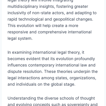
multidisciplinary insights, fostering greater
inclusivity of non-state actors, and adapting to
rapid technological and geopolitical changes.
This evolution will help create a more
responsive and comprehensive international
legal system.
In examining international legal theory, it
becomes evident that its evolution profoundly
influences contemporary international law and
dispute resolution. These theories underpin the
legal interactions among states, organizations,
and individuals on the global stage.
Understanding the diverse schools of thought
and evolving concepts such as sovereignty and