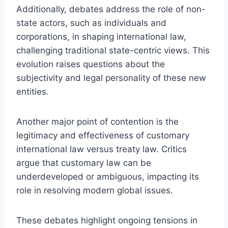
Additionally, debates address the role of non-
state actors, such as individuals and
corporations, in shaping international law,
challenging traditional state-centric views. This
evolution raises questions about the
subjectivity and legal personality of these new
entities.
Another major point of contention is the
legitimacy and effectiveness of customary
international law versus treaty law. Critics
argue that customary law can be
underdeveloped or ambiguous, impacting its
role in resolving modern global issues.
These debates highlight ongoing tensions in