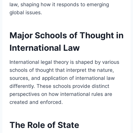
law, shaping how it responds to emerging
global issues.
Major Schools of Thought in
International Law
International legal theory is shaped by various
schools of thought that interpret the nature,
sources, and application of international law
differently. These schools provide distinct
perspectives on how international rules are
created and enforced.
The Role of State