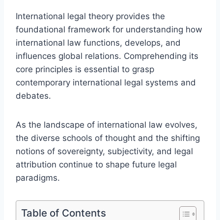
International legal theory provides the
foundational framework for understanding how
international law functions, develops, and
influences global relations. Comprehending its
core principles is essential to grasp
contemporary international legal systems and
debates.
As the landscape of international law evolves,
the diverse schools of thought and the shifting
notions of sovereignty, subjectivity, and legal
attribution continue to shape future legal
paradigms.
Table of Contents