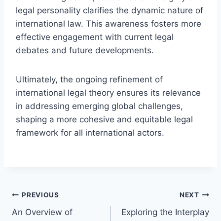
legal personality clarifies the dynamic nature of
international law. This awareness fosters more
effective engagement with current legal
debates and future developments.
Ultimately, the ongoing refinement of
international legal theory ensures its relevance
in addressing emerging global challenges,
shaping a more cohesive and equitable legal
framework for all international actors.
Post
PREVIOUS
NEXT
An Overview of
Exploring the Interplay
navigation