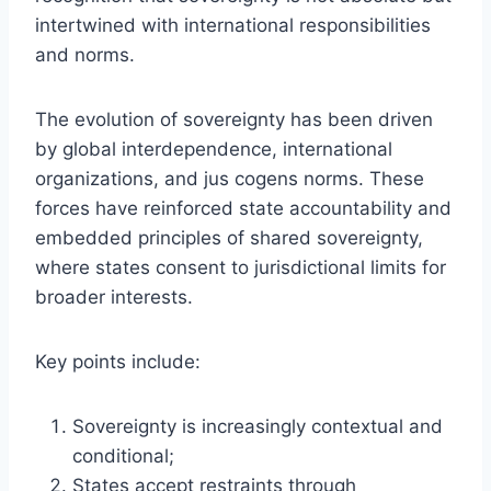
intertwined with international responsibilities
and norms.
The evolution of sovereignty has been driven
by global interdependence, international
organizations, and jus cogens norms. These
forces have reinforced state accountability and
embedded principles of shared sovereignty,
where states consent to jurisdictional limits for
broader interests.
Key points include:
Sovereignty is increasingly contextual and
conditional;
States accept restraints through