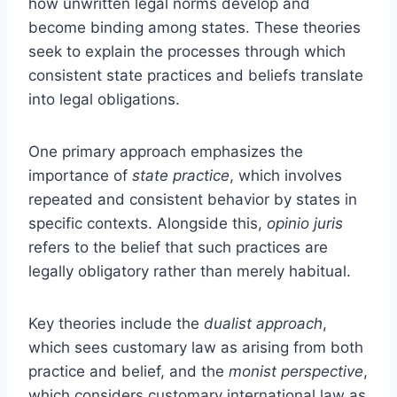
how unwritten legal norms develop and
become binding among states. These theories
seek to explain the processes through which
consistent state practices and beliefs translate
into legal obligations.
One primary approach emphasizes the
importance of
state practice
, which involves
repeated and consistent behavior by states in
specific contexts. Alongside this,
opinio juris
refers to the belief that such practices are
legally obligatory rather than merely habitual.
Key theories include the
dualist approach
,
which sees customary law as arising from both
practice and belief, and the
monist perspective
,
which considers customary international law as