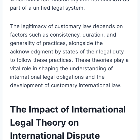
part of a unified legal system.
The legitimacy of customary law depends on
factors such as consistency, duration, and
generality of practices, alongside the
acknowledgment by states of their legal duty
to follow these practices. These theories play a
vital role in shaping the understanding of
international legal obligations and the
development of customary international law.
The Impact of International
Legal Theory on
International Dispute