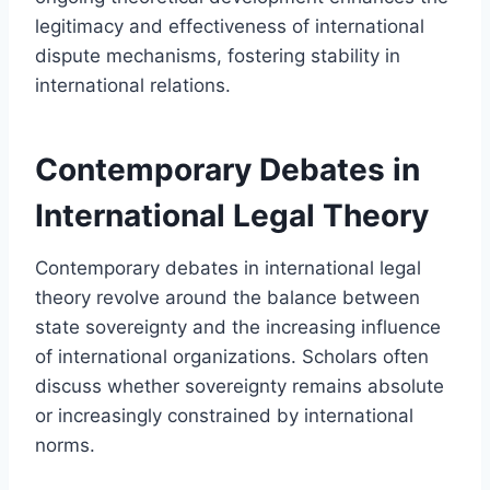
legitimacy and effectiveness of international
dispute mechanisms, fostering stability in
international relations.
Contemporary Debates in
International Legal Theory
Contemporary debates in international legal
theory revolve around the balance between
state sovereignty and the increasing influence
of international organizations. Scholars often
discuss whether sovereignty remains absolute
or increasingly constrained by international
norms.