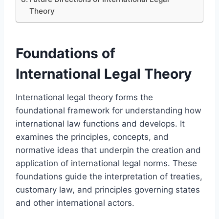
Theory
Foundations of
International Legal Theory
International legal theory forms the
foundational framework for understanding how
international law functions and develops. It
examines the principles, concepts, and
normative ideas that underpin the creation and
application of international legal norms. These
foundations guide the interpretation of treaties,
customary law, and principles governing states
and other international actors.