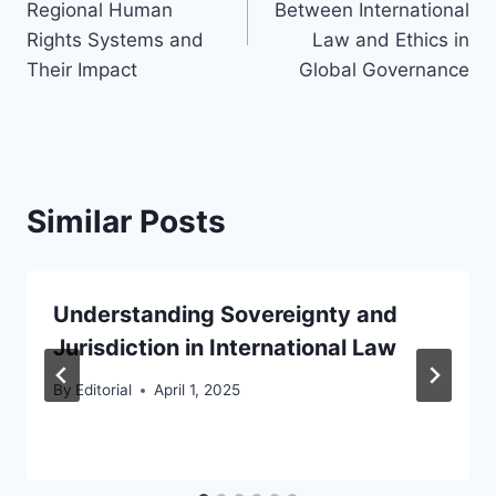
Regional Human
Between International
Rights Systems and
Law and Ethics in
Their Impact
Global Governance
Similar Posts
Understanding Sovereignty and
Jurisdiction in International Law
By
Editorial
April 1, 2025