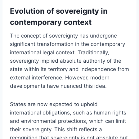
Evolution of sovereignty in
contemporary context
The concept of sovereignty has undergone
significant transformation in the contemporary
international legal context. Traditionally,
sovereignty implied absolute authority of the
state within its territory and independence from
external interference. However, modern
developments have nuanced this idea.
States are now expected to uphold
international obligations, such as human rights
and environmental protections, which can limit
their sovereignty. This shift reflects a
recognition that sovereignty is not absolute but