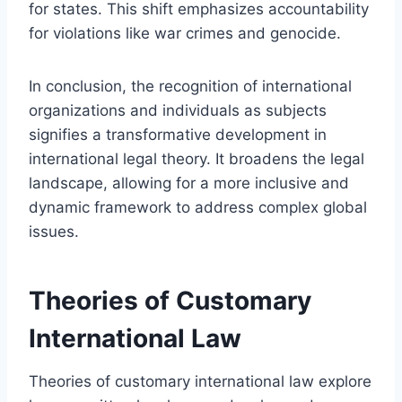
for states. This shift emphasizes accountability
for violations like war crimes and genocide.
In conclusion, the recognition of international
organizations and individuals as subjects
signifies a transformative development in
international legal theory. It broadens the legal
landscape, allowing for a more inclusive and
dynamic framework to address complex global
issues.
Theories of Customary
International Law
Theories of customary international law explore