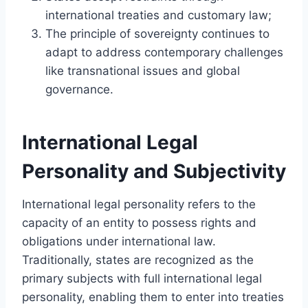
international treaties and customary law;
The principle of sovereignty continues to
adapt to address contemporary challenges
like transnational issues and global
governance.
International Legal
Personality and Subjectivity
International legal personality refers to the
capacity of an entity to possess rights and
obligations under international law.
Traditionally, states are recognized as the
primary subjects with full international legal
personality, enabling them to enter into treaties