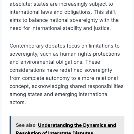
absolute; states are increasingly subject to
international laws and obligations. This shift
aims to balance national sovereignty with the
need for international stability and justice.
Contemporary debates focus on limitations to
sovereignty, such as human rights protections
and environmental obligations. These
considerations have redefined sovereignty
from complete autonomy to a more relational
concept, acknowledging shared responsibilities
among states and emerging international
actors.
See also
Understanding the Dynamics and
Resolution of Interstate Disputes