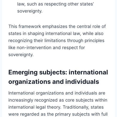
law, such as respecting other states’
sovereignty.
This framework emphasizes the central role of
states in shaping international law, while also
recognizing their limitations through principles
like non-intervention and respect for
sovereignty.
Emerging subjects: international
organizations and individuals
International organizations and individuals are
increasingly recognized as core subjects within
international legal theory. Traditionally, states
were regarded as the primary subjects with full