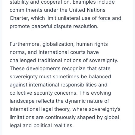
stability and cooperation. Examples include
commitments under the United Nations
Charter, which limit unilateral use of force and
promote peaceful dispute resolution.
Furthermore, globalization, human rights
norms, and international courts have
challenged traditional notions of sovereignty.
These developments recognize that state
sovereignty must sometimes be balanced
against international responsibilities and
collective security concerns. This evolving
landscape reflects the dynamic nature of
international legal theory, where sovereignty’s
limitations are continuously shaped by global
legal and political realities.