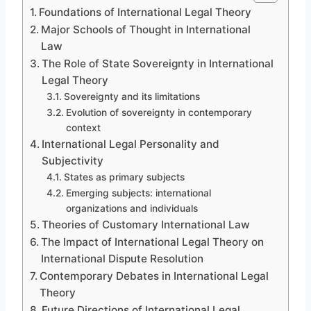
Foundations of International Legal Theory
Major Schools of Thought in International
Law
The Role of State Sovereignty in International
Legal Theory
Sovereignty and its limitations
Evolution of sovereignty in contemporary
context
International Legal Personality and
Subjectivity
States as primary subjects
Emerging subjects: international
organizations and individuals
Theories of Customary International Law
The Impact of International Legal Theory on
International Dispute Resolution
Contemporary Debates in International Legal
Theory
Future Directions of International Legal