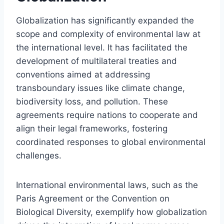
Globalization has significantly expanded the
scope and complexity of environmental law at
the international level. It has facilitated the
development of multilateral treaties and
conventions aimed at addressing
transboundary issues like climate change,
biodiversity loss, and pollution. These
agreements require nations to cooperate and
align their legal frameworks, fostering
coordinated responses to global environmental
challenges.
International environmental laws, such as the
Paris Agreement or the Convention on
Biological Diversity, exemplify how globalization