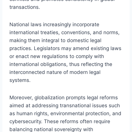
transactions.
National laws increasingly incorporate
international treaties, conventions, and norms,
making them integral to domestic legal
practices. Legislators may amend existing laws
or enact new regulations to comply with
international obligations, thus reflecting the
interconnected nature of modern legal
systems.
Moreover, globalization prompts legal reforms
aimed at addressing transnational issues such
as human rights, environmental protection, and
cybersecurity. These reforms often require
balancing national sovereignty with