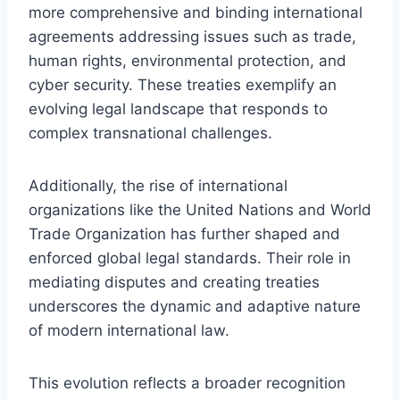
more comprehensive and binding international
agreements addressing issues such as trade,
human rights, environmental protection, and
cyber security. These treaties exemplify an
evolving legal landscape that responds to
complex transnational challenges.
Additionally, the rise of international
organizations like the United Nations and World
Trade Organization has further shaped and
enforced global legal standards. Their role in
mediating disputes and creating treaties
underscores the dynamic and adaptive nature
of modern international law.
This evolution reflects a broader recognition