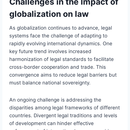
Challenges in the Impact of
globalization on law
As globalization continues to advance, legal
systems face the challenge of adapting to
rapidly evolving international dynamics. One
key future trend involves increased
harmonization of legal standards to facilitate
cross-border cooperation and trade. This
convergence aims to reduce legal barriers but
must balance national sovereignty.
An ongoing challenge is addressing the
disparities among legal frameworks of different
countries. Divergent legal traditions and levels
of development can hinder effective