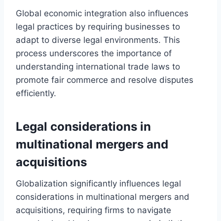
Global economic integration also influences
legal practices by requiring businesses to
adapt to diverse legal environments. This
process underscores the importance of
understanding international trade laws to
promote fair commerce and resolve disputes
efficiently.
Legal considerations in
multinational mergers and
acquisitions
Globalization significantly influences legal
considerations in multinational mergers and
acquisitions, requiring firms to navigate