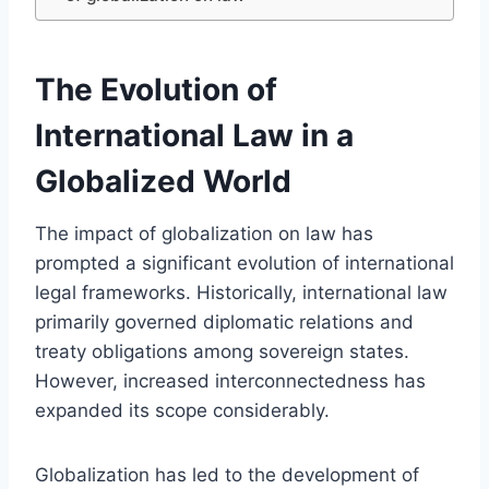
The Evolution of
International Law in a
Globalized World
The impact of globalization on law has
prompted a significant evolution of international
legal frameworks. Historically, international law
primarily governed diplomatic relations and
treaty obligations among sovereign states.
However, increased interconnectedness has
expanded its scope considerably.
Globalization has led to the development of