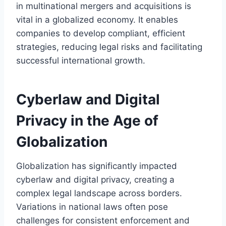
in multinational mergers and acquisitions is
vital in a globalized economy. It enables
companies to develop compliant, efficient
strategies, reducing legal risks and facilitating
successful international growth.
Cyberlaw and Digital
Privacy in the Age of
Globalization
Globalization has significantly impacted
cyberlaw and digital privacy, creating a
complex legal landscape across borders.
Variations in national laws often pose
challenges for consistent enforcement and