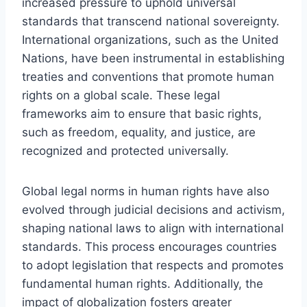
increased pressure to uphold universal
standards that transcend national sovereignty.
International organizations, such as the United
Nations, have been instrumental in establishing
treaties and conventions that promote human
rights on a global scale. These legal
frameworks aim to ensure that basic rights,
such as freedom, equality, and justice, are
recognized and protected universally.
Global legal norms in human rights have also
evolved through judicial decisions and activism,
shaping national laws to align with international
standards. This process encourages countries
to adopt legislation that respects and promotes
fundamental human rights. Additionally, the
impact of globalization fosters greater