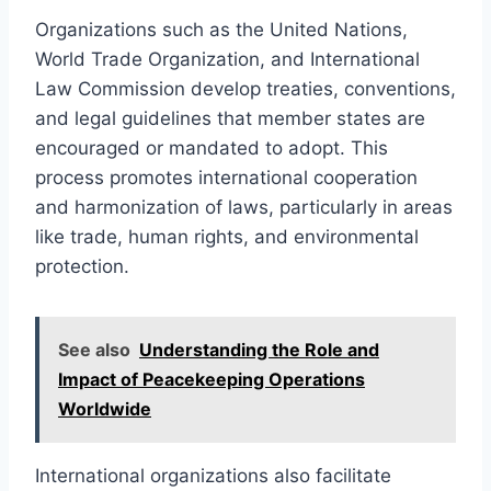
Organizations such as the United Nations,
World Trade Organization, and International
Law Commission develop treaties, conventions,
and legal guidelines that member states are
encouraged or mandated to adopt. This
process promotes international cooperation
and harmonization of laws, particularly in areas
like trade, human rights, and environmental
protection.
See also
Understanding the Role and
Impact of Peacekeeping Operations
Worldwide
International organizations also facilitate