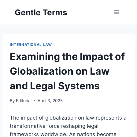
Skip
Gentle Terms
to
content
INTERNATIONAL LAW
Examining the Impact of
Globalization on Law
and Legal Systems
By
Editorial
April 3, 2025
The impact of globalization on law represents a
transformative force reshaping legal
frameworks worldwide. As nations become