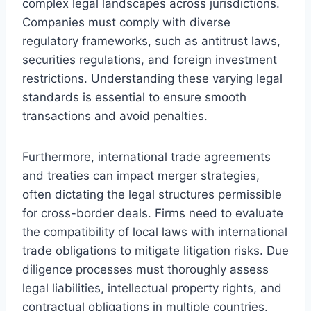
complex legal landscapes across jurisdictions.
Companies must comply with diverse
regulatory frameworks, such as antitrust laws,
securities regulations, and foreign investment
restrictions. Understanding these varying legal
standards is essential to ensure smooth
transactions and avoid penalties.
Furthermore, international trade agreements
and treaties can impact merger strategies,
often dictating the legal structures permissible
for cross-border deals. Firms need to evaluate
the compatibility of local laws with international
trade obligations to mitigate litigation risks. Due
diligence processes must thoroughly assess
legal liabilities, intellectual property rights, and
contractual obligations in multiple countries.