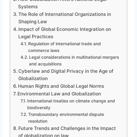
Systems
The Role of International Organizations in
Shaping Law
Impact of Global Economic Integration on
Legal Practices
Regulation of international trade and
commerce laws
Legal considerations in multinational mergers
and acquisitions
Cyberlaw and Digital Privacy in the Age of
Globalization
Human Rights and Global Legal Norms
Environmental Law and Globalization
International treaties on climate change and
biodiversity
Transboundary environmental dispute
resolution
Future Trends and Challenges in the Impact
of globalization on law