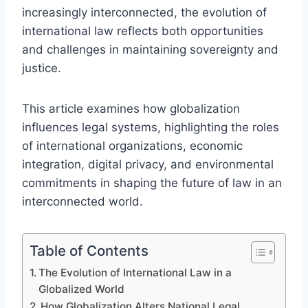
increasingly interconnected, the evolution of
international law reflects both opportunities
and challenges in maintaining sovereignty and
justice.
This article examines how globalization
influences legal systems, highlighting the roles
of international organizations, economic
integration, digital privacy, and environmental
commitments in shaping the future of law in an
interconnected world.
Table of Contents
The Evolution of International Law in a
Globalized World
How Globalization Alters National Legal