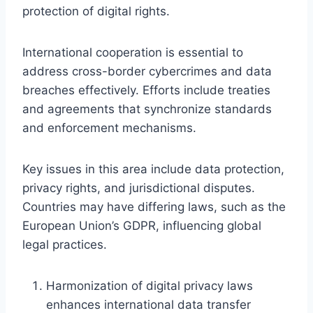
protection of digital rights.
International cooperation is essential to
address cross-border cybercrimes and data
breaches effectively. Efforts include treaties
and agreements that synchronize standards
and enforcement mechanisms.
Key issues in this area include data protection,
privacy rights, and jurisdictional disputes.
Countries may have differing laws, such as the
European Union’s GDPR, influencing global
legal practices.
Harmonization of digital privacy laws
enhances international data transfer