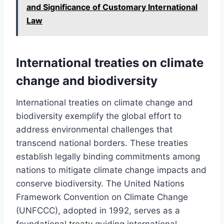
and Significance of Customary International
Law
International treaties on climate
change and biodiversity
International treaties on climate change and
biodiversity exemplify the global effort to
address environmental challenges that
transcend national borders. These treaties
establish legally binding commitments among
nations to mitigate climate change impacts and
conserve biodiversity. The United Nations
Framework Convention on Climate Change
(UNFCCC), adopted in 1992, serves as a
foundational treaty guiding international