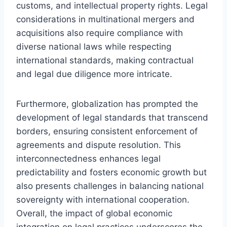
customs, and intellectual property rights. Legal
considerations in multinational mergers and
acquisitions also require compliance with
diverse national laws while respecting
international standards, making contractual
and legal due diligence more intricate.
Furthermore, globalization has prompted the
development of legal standards that transcend
borders, ensuring consistent enforcement of
agreements and dispute resolution. This
interconnectedness enhances legal
predictability and fosters economic growth but
also presents challenges in balancing national
sovereignty with international cooperation.
Overall, the impact of global economic
integration on legal practices underscores the