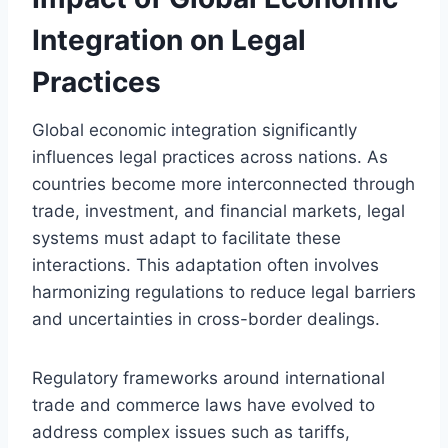
Integration on Legal
Practices
Global economic integration significantly
influences legal practices across nations. As
countries become more interconnected through
trade, investment, and financial markets, legal
systems must adapt to facilitate these
interactions. This adaptation often involves
harmonizing regulations to reduce legal barriers
and uncertainties in cross-border dealings.
Regulatory frameworks around international
trade and commerce laws have evolved to
address complex issues such as tariffs,