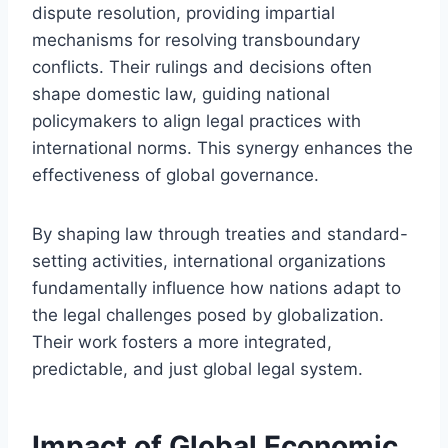
dispute resolution, providing impartial
mechanisms for resolving transboundary
conflicts. Their rulings and decisions often
shape domestic law, guiding national
policymakers to align legal practices with
international norms. This synergy enhances the
effectiveness of global governance.
By shaping law through treaties and standard-
setting activities, international organizations
fundamentally influence how nations adapt to
the legal challenges posed by globalization.
Their work fosters a more integrated,
predictable, and just global legal system.
Impact of Global Economic