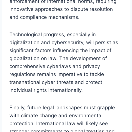
enforcement of international norms, requiring
innovative approaches to dispute resolution
and compliance mechanisms.
Technological progress, especially in
digitalization and cybersecurity, will persist as
significant factors influencing the impact of
globalization on law. The development of
comprehensive cyberlaws and privacy
regulations remains imperative to tackle
transnational cyber threats and protect
individual rights internationally.
Finally, future legal landscapes must grapple
with climate change and environmental
protection. International law will likely see
stronger commitments to global treaties and