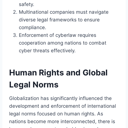
safety.
Multinational companies must navigate
diverse legal frameworks to ensure
compliance.
Enforcement of cyberlaw requires
cooperation among nations to combat
cyber threats effectively.
Human Rights and Global
Legal Norms
Globalization has significantly influenced the
development and enforcement of international
legal norms focused on human rights. As
nations become more interconnected, there is