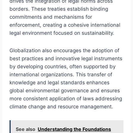
drives the integration of legal norms across
borders. These treaties establish binding
commitments and mechanisms for
enforcement, creating a cohesive international
legal environment focused on sustainability.
Globalization also encourages the adoption of
best practices and innovative legal instruments
by developing countries, often supported by
international organizations. This transfer of
knowledge and legal standards enhances
global environmental governance and ensures
more consistent application of laws addressing
climate change and resource management.
See also
Understanding the Foundations