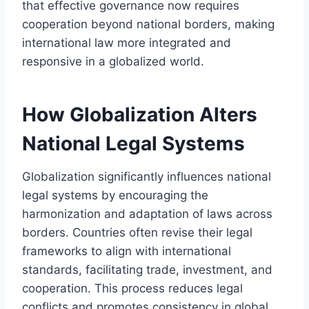
that effective governance now requires
cooperation beyond national borders, making
international law more integrated and
responsive in a globalized world.
How Globalization Alters
National Legal Systems
Globalization significantly influences national
legal systems by encouraging the
harmonization and adaptation of laws across
borders. Countries often revise their legal
frameworks to align with international
standards, facilitating trade, investment, and
cooperation. This process reduces legal
conflicts and promotes consistency in global