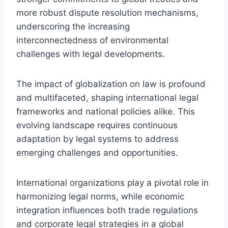
more robust dispute resolution mechanisms,
underscoring the increasing
interconnectedness of environmental
challenges with legal developments.
The impact of globalization on law is profound
and multifaceted, shaping international legal
frameworks and national policies alike. This
evolving landscape requires continuous
adaptation by legal systems to address
emerging challenges and opportunities.
International organizations play a pivotal role in
harmonizing legal norms, while economic
integration influences both trade regulations
and corporate legal strategies in a global