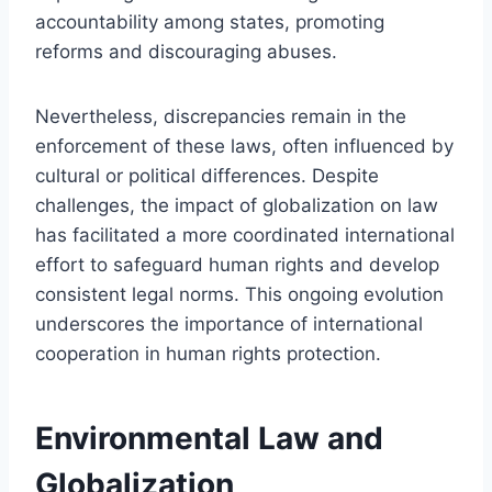
accountability among states, promoting
reforms and discouraging abuses.
Nevertheless, discrepancies remain in the
enforcement of these laws, often influenced by
cultural or political differences. Despite
challenges, the impact of globalization on law
has facilitated a more coordinated international
effort to safeguard human rights and develop
consistent legal norms. This ongoing evolution
underscores the importance of international
cooperation in human rights protection.
Environmental Law and
Globalization