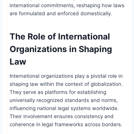
international commitments, reshaping how laws
are formulated and enforced domestically.
The Role of International
Organizations in Shaping
Law
International organizations play a pivotal role in
shaping law within the context of globalization.
They serve as platforms for establishing
universally recognized standards and norms,
influencing national legal systems worldwide.
Their involvement ensures consistency and
coherence in legal frameworks across borders.