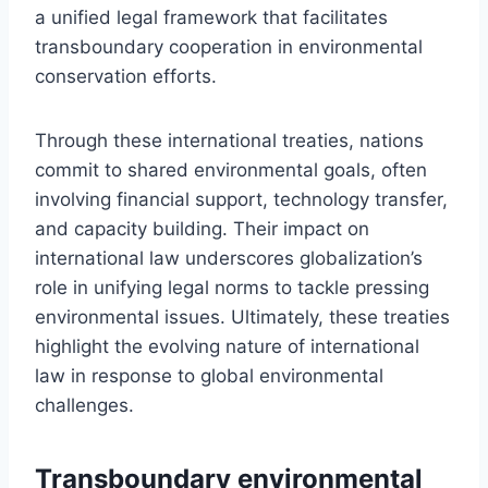
a unified legal framework that facilitates
transboundary cooperation in environmental
conservation efforts.
Through these international treaties, nations
commit to shared environmental goals, often
involving financial support, technology transfer,
and capacity building. Their impact on
international law underscores globalization’s
role in unifying legal norms to tackle pressing
environmental issues. Ultimately, these treaties
highlight the evolving nature of international
law in response to global environmental
challenges.
Transboundary environmental