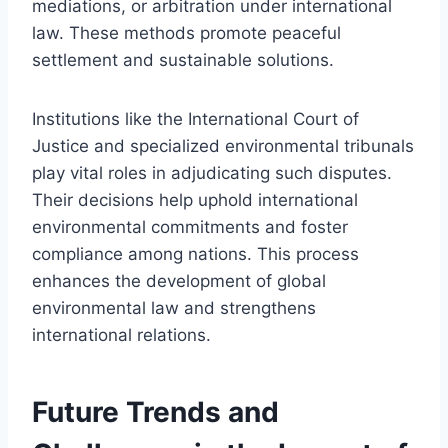
mediations, or arbitration under international
law. These methods promote peaceful
settlement and sustainable solutions.
Institutions like the International Court of
Justice and specialized environmental tribunals
play vital roles in adjudicating such disputes.
Their decisions help uphold international
environmental commitments and foster
compliance among nations. This process
enhances the development of global
environmental law and strengthens
international relations.
Future Trends and