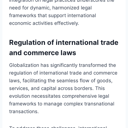
need for dynamic, harmonized legal
frameworks that support international
economic activities effectively.
Regulation of international trade
and commerce laws
Globalization has significantly transformed the
regulation of international trade and commerce
laws, facilitating the seamless flow of goods,
services, and capital across borders. This
evolution necessitates comprehensive legal
frameworks to manage complex transnational
transactions.