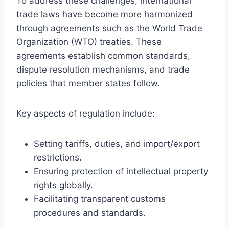
To address these challenges, international
trade laws have become more harmonized
through agreements such as the World Trade
Organization (WTO) treaties. These
agreements establish common standards,
dispute resolution mechanisms, and trade
policies that member states follow.
Key aspects of regulation include:
Setting tariffs, duties, and import/export
restrictions.
Ensuring protection of intellectual property
rights globally.
Facilitating transparent customs
procedures and standards.