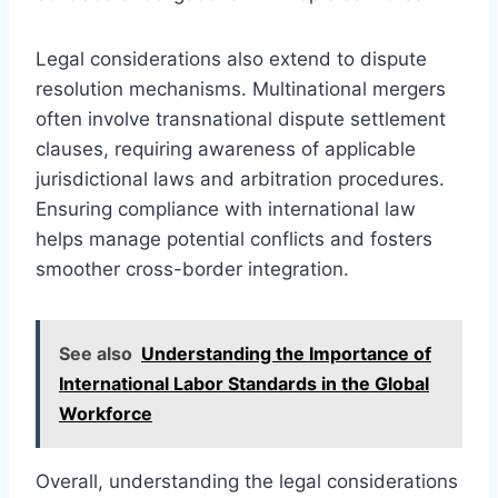
Legal considerations also extend to dispute
resolution mechanisms. Multinational mergers
often involve transnational dispute settlement
clauses, requiring awareness of applicable
jurisdictional laws and arbitration procedures.
Ensuring compliance with international law
helps manage potential conflicts and fosters
smoother cross-border integration.
See also
Understanding the Importance of
International Labor Standards in the Global
Workforce
Overall, understanding the legal considerations