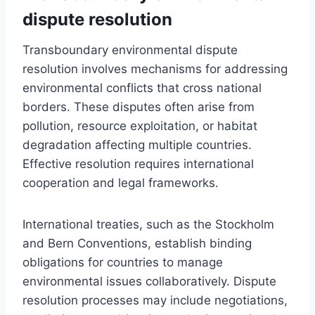
dispute resolution
Transboundary environmental dispute
resolution involves mechanisms for addressing
environmental conflicts that cross national
borders. These disputes often arise from
pollution, resource exploitation, or habitat
degradation affecting multiple countries.
Effective resolution requires international
cooperation and legal frameworks.
International treaties, such as the Stockholm
and Bern Conventions, establish binding
obligations for countries to manage
environmental issues collaboratively. Dispute
resolution processes may include negotiations,