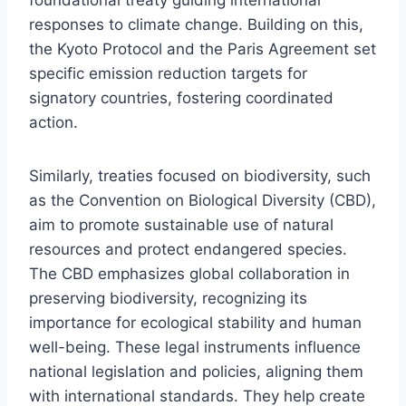
responses to climate change. Building on this,
the Kyoto Protocol and the Paris Agreement set
specific emission reduction targets for
signatory countries, fostering coordinated
action.
Similarly, treaties focused on biodiversity, such
as the Convention on Biological Diversity (CBD),
aim to promote sustainable use of natural
resources and protect endangered species.
The CBD emphasizes global collaboration in
preserving biodiversity, recognizing its
importance for ecological stability and human
well-being. These legal instruments influence
national legislation and policies, aligning them
with international standards. They help create