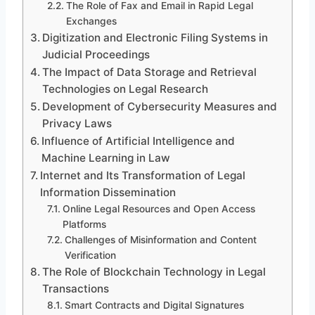
The Role of Fax and Email in Rapid Legal
Exchanges
Digitization and Electronic Filing Systems in
Judicial Proceedings
The Impact of Data Storage and Retrieval
Technologies on Legal Research
Development of Cybersecurity Measures and
Privacy Laws
Influence of Artificial Intelligence and
Machine Learning in Law
Internet and Its Transformation of Legal
Information Dissemination
Online Legal Resources and Open Access
Platforms
Challenges of Misinformation and Content
Verification
The Role of Blockchain Technology in Legal
Transactions
Smart Contracts and Digital Signatures