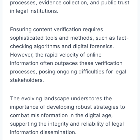
processes, evidence collection, and public trust
in legal institutions.
Ensuring content verification requires
sophisticated tools and methods, such as fact-
checking algorithms and digital forensics.
However, the rapid velocity of online
information often outpaces these verification
processes, posing ongoing difficulties for legal
stakeholders.
The evolving landscape underscores the
importance of developing robust strategies to
combat misinformation in the digital age,
supporting the integrity and reliability of legal
information dissemination.