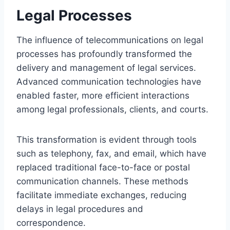
Legal Processes
The influence of telecommunications on legal
processes has profoundly transformed the
delivery and management of legal services.
Advanced communication technologies have
enabled faster, more efficient interactions
among legal professionals, clients, and courts.
This transformation is evident through tools
such as telephony, fax, and email, which have
replaced traditional face-to-face or postal
communication channels. These methods
facilitate immediate exchanges, reducing
delays in legal procedures and
correspondence.