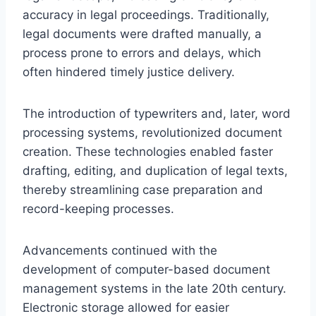
accuracy in legal proceedings. Traditionally,
legal documents were drafted manually, a
process prone to errors and delays, which
often hindered timely justice delivery.
The introduction of typewriters and, later, word
processing systems, revolutionized document
creation. These technologies enabled faster
drafting, editing, and duplication of legal texts,
thereby streamlining case preparation and
record-keeping processes.
Advancements continued with the
development of computer-based document
management systems in the late 20th century.
Electronic storage allowed for easier