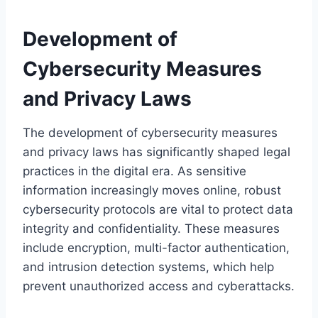
Development of
Cybersecurity Measures
and Privacy Laws
The development of cybersecurity measures
and privacy laws has significantly shaped legal
practices in the digital era. As sensitive
information increasingly moves online, robust
cybersecurity protocols are vital to protect data
integrity and confidentiality. These measures
include encryption, multi-factor authentication,
and intrusion detection systems, which help
prevent unauthorized access and cyberattacks.