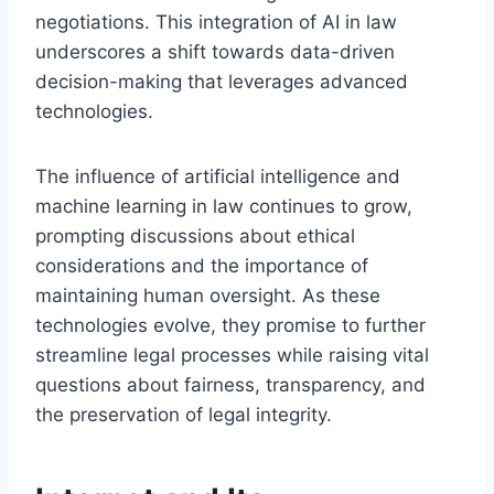
negotiations. This integration of AI in law
underscores a shift towards data-driven
decision-making that leverages advanced
technologies.
The influence of artificial intelligence and
machine learning in law continues to grow,
prompting discussions about ethical
considerations and the importance of
maintaining human oversight. As these
technologies evolve, they promise to further
streamline legal processes while raising vital
questions about fairness, transparency, and
the preservation of legal integrity.