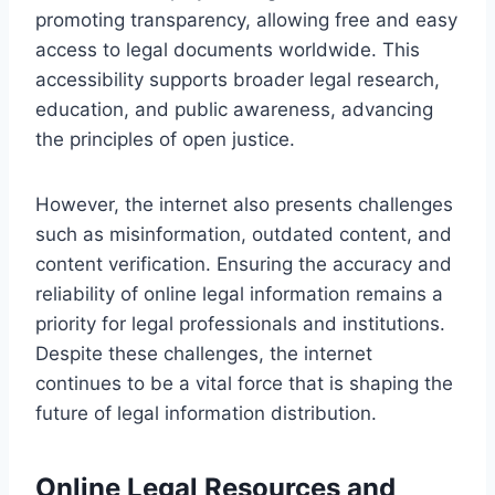
promoting transparency, allowing free and easy
access to legal documents worldwide. This
accessibility supports broader legal research,
education, and public awareness, advancing
the principles of open justice.
However, the internet also presents challenges
such as misinformation, outdated content, and
content verification. Ensuring the accuracy and
reliability of online legal information remains a
priority for legal professionals and institutions.
Despite these challenges, the internet
continues to be a vital force that is shaping the
future of legal information distribution.
Online Legal Resources and