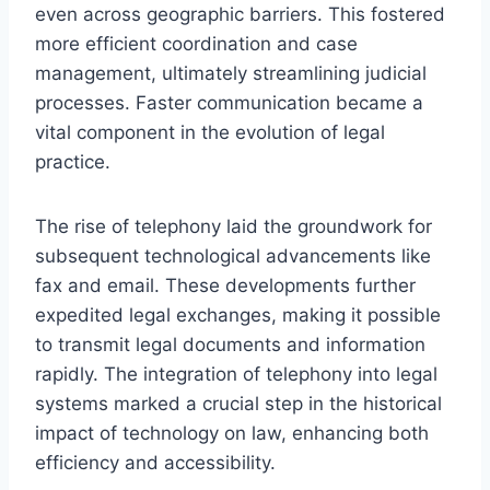
even across geographic barriers. This fostered
more efficient coordination and case
management, ultimately streamlining judicial
processes. Faster communication became a
vital component in the evolution of legal
practice.
The rise of telephony laid the groundwork for
subsequent technological advancements like
fax and email. These developments further
expedited legal exchanges, making it possible
to transmit legal documents and information
rapidly. The integration of telephony into legal
systems marked a crucial step in the historical
impact of technology on law, enhancing both
efficiency and accessibility.