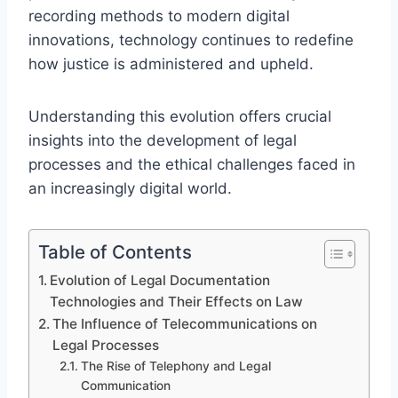
recording methods to modern digital
innovations, technology continues to redefine
how justice is administered and upheld.
Understanding this evolution offers crucial
insights into the development of legal
processes and the ethical challenges faced in
an increasingly digital world.
Table of Contents
Evolution of Legal Documentation
Technologies and Their Effects on Law
The Influence of Telecommunications on
Legal Processes
The Rise of Telephony and Legal
Communication