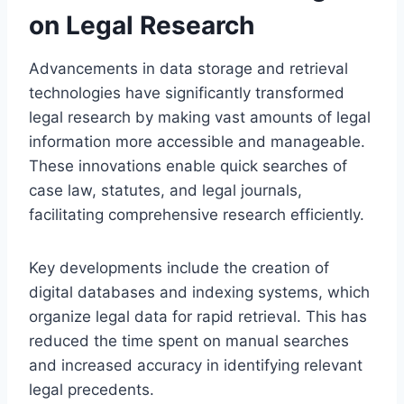
on Legal Research
Advancements in data storage and retrieval
technologies have significantly transformed
legal research by making vast amounts of legal
information more accessible and manageable.
These innovations enable quick searches of
case law, statutes, and legal journals,
facilitating comprehensive research efficiently.
Key developments include the creation of
digital databases and indexing systems, which
organize legal data for rapid retrieval. This has
reduced the time spent on manual searches
and increased accuracy in identifying relevant
legal precedents.