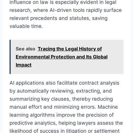
influence on law is especially evident in legal
research, where AI-driven tools rapidly surface
relevant precedents and statutes, saving
valuable time.
See also
Tracing the Legal History of
Environmental Protection and Its Global
Impact
AI applications also facilitate contract analysis
by automatically reviewing, extracting, and
summarizing key clauses, thereby reducing
manual effort and minimizing errors. Machine
learning algorithms improve the precision of
predictive analytics, helping lawyers assess the
likelihood of success in litigation or settlement