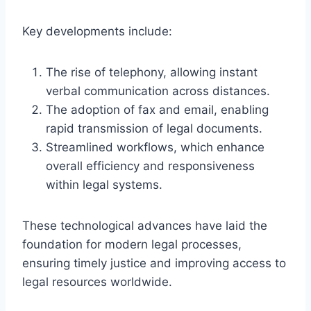
Key developments include:
The rise of telephony, allowing instant
verbal communication across distances.
The adoption of fax and email, enabling
rapid transmission of legal documents.
Streamlined workflows, which enhance
overall efficiency and responsiveness
within legal systems.
These technological advances have laid the
foundation for modern legal processes,
ensuring timely justice and improving access to
legal resources worldwide.