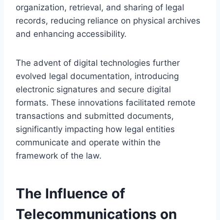
organization, retrieval, and sharing of legal
records, reducing reliance on physical archives
and enhancing accessibility.
The advent of digital technologies further
evolved legal documentation, introducing
electronic signatures and secure digital
formats. These innovations facilitated remote
transactions and submitted documents,
significantly impacting how legal entities
communicate and operate within the
framework of the law.
The Influence of
Telecommunications on