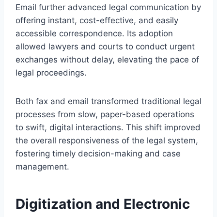
Email further advanced legal communication by
offering instant, cost-effective, and easily
accessible correspondence. Its adoption
allowed lawyers and courts to conduct urgent
exchanges without delay, elevating the pace of
legal proceedings.
Both fax and email transformed traditional legal
processes from slow, paper-based operations
to swift, digital interactions. This shift improved
the overall responsiveness of the legal system,
fostering timely decision-making and case
management.
Digitization and Electronic