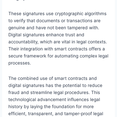
These signatures use cryptographic algorithms
to verify that documents or transactions are
genuine and have not been tampered with.
Digital signatures enhance trust and
accountability, which are vital in legal contexts.
Their integration with smart contracts offers a
secure framework for automating complex legal
processes.
The combined use of smart contracts and
digital signatures has the potential to reduce
fraud and streamline legal procedures. This
technological advancement influences legal
history by laying the foundation for more
efficient, transparent, and tamper-proof legal