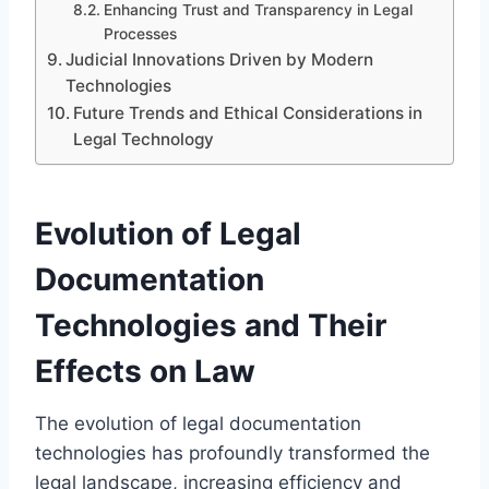
Enhancing Trust and Transparency in Legal
Processes
Judicial Innovations Driven by Modern
Technologies
Future Trends and Ethical Considerations in
Legal Technology
Evolution of Legal
Documentation
Technologies and Their
Effects on Law
The evolution of legal documentation
technologies has profoundly transformed the
legal landscape, increasing efficiency and