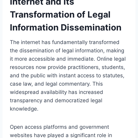
Internet and Its
Transformation of Legal
Information Dissemination
The internet has fundamentally transformed
the dissemination of legal information, making
it more accessible and immediate. Online legal
resources now provide practitioners, students,
and the public with instant access to statutes,
case law, and legal commentary. This
widespread availability has increased
transparency and democratized legal
knowledge.
Open access platforms and government
websites have played a significant role in