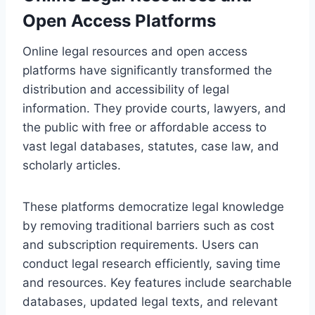
Open Access Platforms
Online legal resources and open access
platforms have significantly transformed the
distribution and accessibility of legal
information. They provide courts, lawyers, and
the public with free or affordable access to
vast legal databases, statutes, case law, and
scholarly articles.
These platforms democratize legal knowledge
by removing traditional barriers such as cost
and subscription requirements. Users can
conduct legal research efficiently, saving time
and resources. Key features include searchable
databases, updated legal texts, and relevant