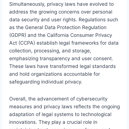
Simultaneously, privacy laws have evolved to
address the growing concerns over personal
data security and user rights. Regulations such
as the General Data Protection Regulation
(GDPR) and the California Consumer Privacy
Act (CCPA) establish legal frameworks for data
collection, processing, and storage,
emphasizing transparency and user consent.
These laws have transformed legal standards
and hold organizations accountable for
safeguarding individual privacy.
Overall, the advancement of cybersecurity
measures and privacy laws reflects the ongoing
adaptation of legal systems to technological
innovations. They play a crucial role in