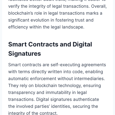
verify the integrity of legal transactions. Overall,
blockchain’s role in legal transactions marks a
significant evolution in fostering trust and
efficiency within the legal landscape.
Smart Contracts and Digital
Signatures
Smart contracts are self-executing agreements
with terms directly written into code, enabling
automatic enforcement without intermediaries.
They rely on blockchain technology, ensuring
transparency and immutability in legal
transactions. Digital signatures authenticate
the involved parties’ identities, securing the
integrity of the contract.