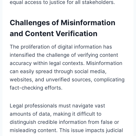
equal access to justice for all stakeholders.
Challenges of Misinformation
and Content Verification
The proliferation of digital information has
intensified the challenge of verifying content
accuracy within legal contexts. Misinformation
can easily spread through social media,
websites, and unverified sources, complicating
fact-checking efforts.
Legal professionals must navigate vast
amounts of data, making it difficult to
distinguish credible information from false or
misleading content. This issue impacts judicial