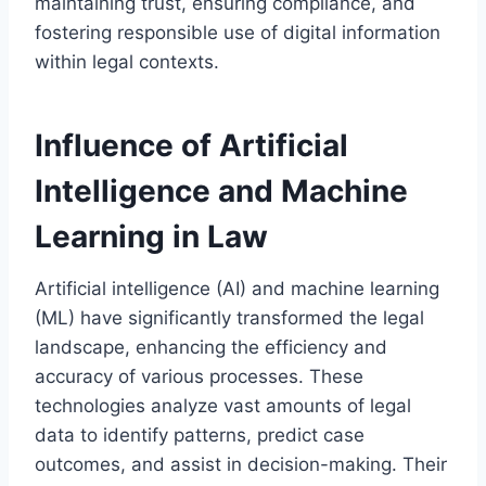
maintaining trust, ensuring compliance, and
fostering responsible use of digital information
within legal contexts.
Influence of Artificial
Intelligence and Machine
Learning in Law
Artificial intelligence (AI) and machine learning
(ML) have significantly transformed the legal
landscape, enhancing the efficiency and
accuracy of various processes. These
technologies analyze vast amounts of legal
data to identify patterns, predict case
outcomes, and assist in decision-making. Their