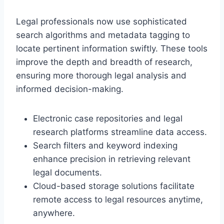
Legal professionals now use sophisticated
search algorithms and metadata tagging to
locate pertinent information swiftly. These tools
improve the depth and breadth of research,
ensuring more thorough legal analysis and
informed decision-making.
Electronic case repositories and legal
research platforms streamline data access.
Search filters and keyword indexing
enhance precision in retrieving relevant
legal documents.
Cloud-based storage solutions facilitate
remote access to legal resources anytime,
anywhere.