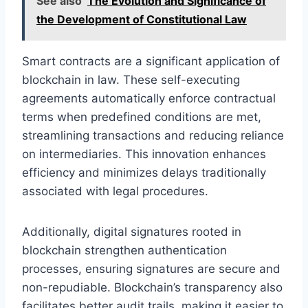
See also
The Evolution and Significance of
the Development of Constitutional Law
Smart contracts are a significant application of
blockchain in law. These self-executing
agreements automatically enforce contractual
terms when predefined conditions are met,
streamlining transactions and reducing reliance
on intermediaries. This innovation enhances
efficiency and minimizes delays traditionally
associated with legal procedures.
Additionally, digital signatures rooted in
blockchain strengthen authentication
processes, ensuring signatures are secure and
non-repudiable. Blockchain’s transparency also
facilitates better audit trails, making it easier to