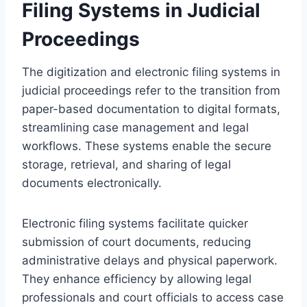
Filing Systems in Judicial
Proceedings
The digitization and electronic filing systems in
judicial proceedings refer to the transition from
paper-based documentation to digital formats,
streamlining case management and legal
workflows. These systems enable the secure
storage, retrieval, and sharing of legal
documents electronically.
Electronic filing systems facilitate quicker
submission of court documents, reducing
administrative delays and physical paperwork.
They enhance efficiency by allowing legal
professionals and court officials to access case