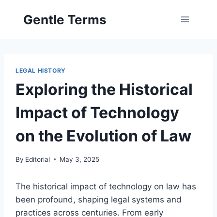
Skip
Gentle Terms
to
content
LEGAL HISTORY
Exploring the Historical
Impact of Technology
on the Evolution of Law
By
Editorial
May 3, 2025
The historical impact of technology on law has
been profound, shaping legal systems and
practices across centuries. From early