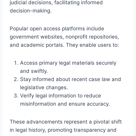
judicial decisions, facilitating informed
decision-making.
Popular open access platforms include
government websites, nonprofit repositories,
and academic portals. They enable users to:
Access primary legal materials securely
and swiftly.
Stay informed about recent case law and
legislative changes.
Verify legal information to reduce
misinformation and ensure accuracy.
These advancements represent a pivotal shift
in legal history, promoting transparency and