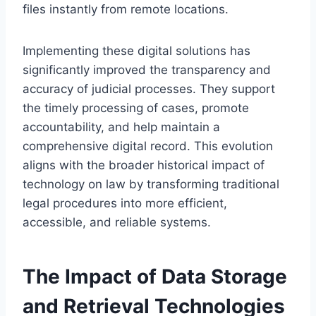
files instantly from remote locations.
Implementing these digital solutions has
significantly improved the transparency and
accuracy of judicial processes. They support
the timely processing of cases, promote
accountability, and help maintain a
comprehensive digital record. This evolution
aligns with the broader historical impact of
technology on law by transforming traditional
legal procedures into more efficient,
accessible, and reliable systems.
The Impact of Data Storage
and Retrieval Technologies