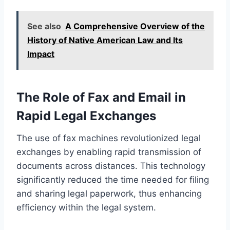
See also
A Comprehensive Overview of the
History of Native American Law and Its
Impact
The Role of Fax and Email in
Rapid Legal Exchanges
The use of fax machines revolutionized legal
exchanges by enabling rapid transmission of
documents across distances. This technology
significantly reduced the time needed for filing
and sharing legal paperwork, thus enhancing
efficiency within the legal system.