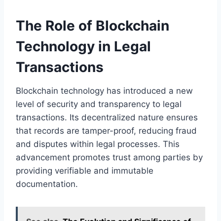
The Role of Blockchain
Technology in Legal
Transactions
Blockchain technology has introduced a new
level of security and transparency to legal
transactions. Its decentralized nature ensures
that records are tamper-proof, reducing fraud
and disputes within legal processes. This
advancement promotes trust among parties by
providing verifiable and immutable
documentation.