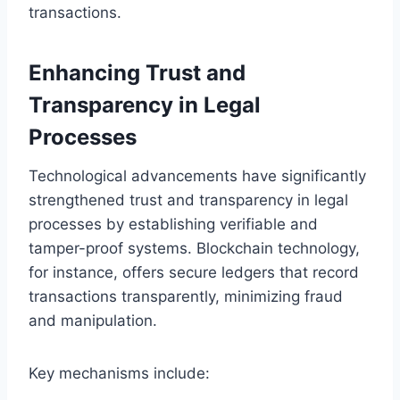
transactions.
Enhancing Trust and
Transparency in Legal
Processes
Technological advancements have significantly
strengthened trust and transparency in legal
processes by establishing verifiable and
tamper-proof systems. Blockchain technology,
for instance, offers secure ledgers that record
transactions transparently, minimizing fraud
and manipulation.
Key mechanisms include: