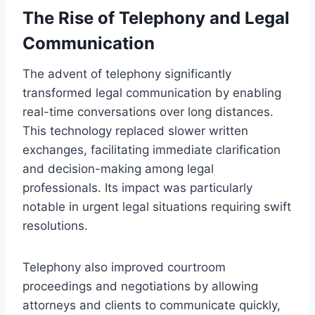
The Rise of Telephony and Legal
Communication
The advent of telephony significantly
transformed legal communication by enabling
real-time conversations over long distances.
This technology replaced slower written
exchanges, facilitating immediate clarification
and decision-making among legal
professionals. Its impact was particularly
notable in urgent legal situations requiring swift
resolutions.
Telephony also improved courtroom
proceedings and negotiations by allowing
attorneys and clients to communicate quickly,