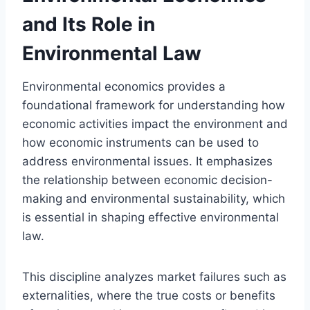
and Its Role in
Environmental Law
Environmental economics provides a
foundational framework for understanding how
economic activities impact the environment and
how economic instruments can be used to
address environmental issues. It emphasizes
the relationship between economic decision-
making and environmental sustainability, which
is essential in shaping effective environmental
law.
This discipline analyzes market failures such as
externalities, where the true costs or benefits