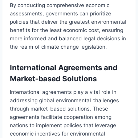
By conducting comprehensive economic
assessments, governments can prioritize
policies that deliver the greatest environmental
benefits for the least economic cost, ensuring
more informed and balanced legal decisions in
the realm of climate change legislation.
International Agreements and
Market-based Solutions
International agreements play a vital role in
addressing global environmental challenges
through market-based solutions. These
agreements facilitate cooperation among
nations to implement policies that leverage
economic incentives for environmental