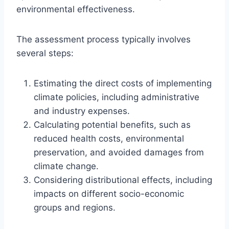
environmental effectiveness.
The assessment process typically involves
several steps:
Estimating the direct costs of implementing
climate policies, including administrative
and industry expenses.
Calculating potential benefits, such as
reduced health costs, environmental
preservation, and avoided damages from
climate change.
Considering distributional effects, including
impacts on different socio-economic
groups and regions.