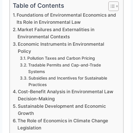
Table of Contents
Foundations of Environmental Economics and
Its Role in Environmental Law
Market Failures and Externalities in
Environmental Contexts
Economic Instruments in Environmental
Policy
Pollution Taxes and Carbon Pricing
Tradable Permits and Cap-and-Trade
Systems
Subsidies and Incentives for Sustainable
Practices
Cost-Benefit Analysis in Environmental Law
Decision-Making
Sustainable Development and Economic
Growth
The Role of Economics in Climate Change
Legislation