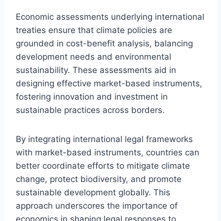
Economic assessments underlying international
treaties ensure that climate policies are
grounded in cost-benefit analysis, balancing
development needs and environmental
sustainability. These assessments aid in
designing effective market-based instruments,
fostering innovation and investment in
sustainable practices across borders.
By integrating international legal frameworks
with market-based instruments, countries can
better coordinate efforts to mitigate climate
change, protect biodiversity, and promote
sustainable development globally. This
approach underscores the importance of
economics in shaping legal responses to