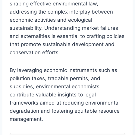
shaping effective environmental law,
addressing the complex interplay between
economic activities and ecological
sustainability. Understanding market failures
and externalities is essential to crafting policies
that promote sustainable development and
conservation efforts.
By leveraging economic instruments such as
pollution taxes, tradable permits, and
subsidies, environmental economists
contribute valuable insights to legal
frameworks aimed at reducing environmental
degradation and fostering equitable resource
management.