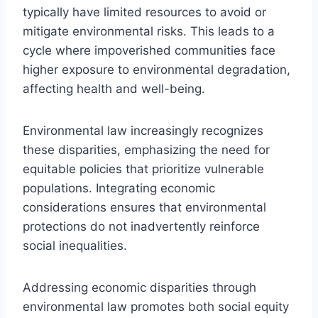
typically have limited resources to avoid or
mitigate environmental risks. This leads to a
cycle where impoverished communities face
higher exposure to environmental degradation,
affecting health and well-being.
Environmental law increasingly recognizes
these disparities, emphasizing the need for
equitable policies that prioritize vulnerable
populations. Integrating economic
considerations ensures that environmental
protections do not inadvertently reinforce
social inequalities.
Addressing economic disparities through
environmental law promotes both social equity