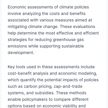
Economic assessments of climate policies
involve analyzing the costs and benefits
associated with various measures aimed at
mitigating climate change. These evaluations
help determine the most effective and efficient
strategies for reducing greenhouse gas
emissions while supporting sustainable
development.
Key tools used in these assessments include
cost-benefit analysis and economic modeling,
which quantify the potential impacts of policies
such as carbon pricing, cap-and-trade
systems, and subsidies. These methods
enable policymakers to compare different
options based on economic viability and