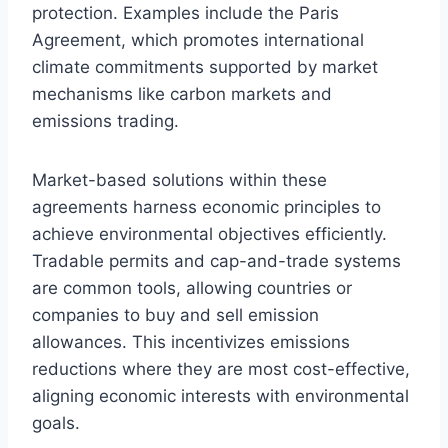
protection. Examples include the Paris
Agreement, which promotes international
climate commitments supported by market
mechanisms like carbon markets and
emissions trading.
Market-based solutions within these
agreements harness economic principles to
achieve environmental objectives efficiently.
Tradable permits and cap-and-trade systems
are common tools, allowing countries or
companies to buy and sell emission
allowances. This incentivizes emissions
reductions where they are most cost-effective,
aligning economic interests with environmental
goals.