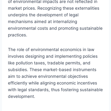
of environmental impacts are not reflected in
market prices. Recognizing these externalities
underpins the development of legal
mechanisms aimed at internalizing
environmental costs and promoting sustainable
practices.
The role of environmental economics in law
involves designing and implementing policies
like pollution taxes, tradable permits, and
subsidies. These market-based instruments
aim to achieve environmental objectives
efficiently while aligning economic incentives
with legal standards, thus fostering sustainable
development.