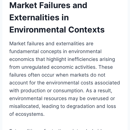
Market Failures and
Externalities in
Environmental Contexts
Market failures and externalities are
fundamental concepts in environmental
economics that highlight inefficiencies arising
from unregulated economic activities. These
failures often occur when markets do not
account for the environmental costs associated
with production or consumption. As a result,
environmental resources may be overused or
misallocated, leading to degradation and loss
of ecosystems.