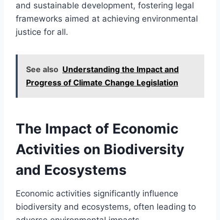
and sustainable development, fostering legal
frameworks aimed at achieving environmental
justice for all.
See also
Understanding the Impact and
Progress of Climate Change Legislation
The Impact of Economic
Activities on Biodiversity
and Ecosystems
Economic activities significantly influence
biodiversity and ecosystems, often leading to
adverse environmental impacts.