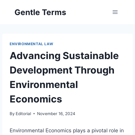
Skip
Gentle Terms
to
content
ENVIRONMENTAL LAW
Advancing Sustainable
Development Through
Environmental
Economics
By
Editorial
November 16, 2024
Environmental Economics plays a pivotal role in