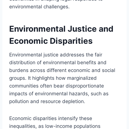
environmental challenges.
Environmental Justice and
Economic Disparities
Environmental justice addresses the fair
distribution of environmental benefits and
burdens across different economic and social
groups. It highlights how marginalized
communities often bear disproportionate
impacts of environmental hazards, such as
pollution and resource depletion.
Economic disparities intensify these
inequalities, as low-income populations