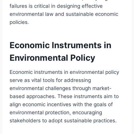
failures is critical in designing effective
environmental law and sustainable economic
policies.
Economic Instruments in
Environmental Policy
Economic instruments in environmental policy
serve as vital tools for addressing
environmental challenges through market-
based approaches. These instruments aim to
align economic incentives with the goals of
environmental protection, encouraging
stakeholders to adopt sustainable practices.