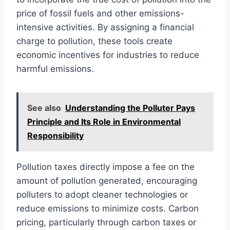
price of fossil fuels and other emissions-
intensive activities. By assigning a financial
charge to pollution, these tools create
economic incentives for industries to reduce
harmful emissions.
See also
Understanding the Polluter Pays
Principle and Its Role in Environmental
Responsibility
Pollution taxes directly impose a fee on the
amount of pollution generated, encouraging
polluters to adopt cleaner technologies or
reduce emissions to minimize costs. Carbon
pricing, particularly through carbon taxes or