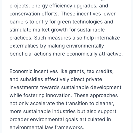
projects, energy efficiency upgrades, and
conservation efforts. These incentives lower
barriers to entry for green technologies and
stimulate market growth for sustainable
practices. Such measures also help internalize
externalities by making environmentally
beneficial actions more economically attractive.
Economic incentives like grants, tax credits,
and subsidies effectively direct private
investments towards sustainable development
while fostering innovation. These approaches
not only accelerate the transition to cleaner,
more sustainable industries but also support
broader environmental goals articulated in
environmental law frameworks.