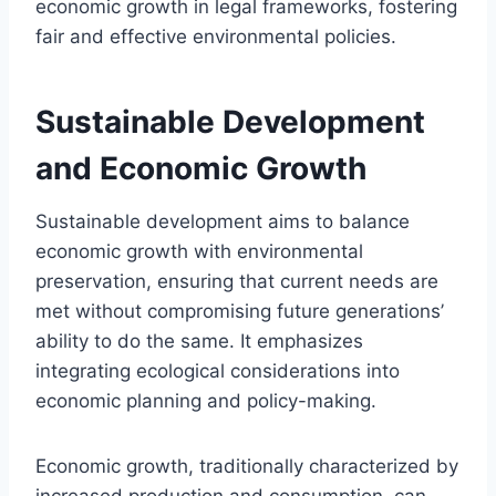
economic growth in legal frameworks, fostering
fair and effective environmental policies.
Sustainable Development
and Economic Growth
Sustainable development aims to balance
economic growth with environmental
preservation, ensuring that current needs are
met without compromising future generations’
ability to do the same. It emphasizes
integrating ecological considerations into
economic planning and policy-making.
Economic growth, traditionally characterized by
increased production and consumption, can