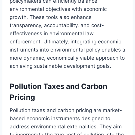
policymakers can efficiently balance
environmental objectives with economic
growth. These tools also enhance
transparency, accountability, and cost-
effectiveness in environmental law
enforcement. Ultimately, integrating economic
instruments into environmental policy enables a
more dynamic, economically viable approach to
achieving sustainable development goals.
Pollution Taxes and Carbon
Pricing
Pollution taxes and carbon pricing are market-
based economic instruments designed to
address environmental externalities. They aim
to incorporate the true cost of pollution into the