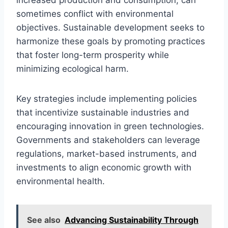
sometimes conflict with environmental
objectives. Sustainable development seeks to
harmonize these goals by promoting practices
that foster long-term prosperity while
minimizing ecological harm.
Key strategies include implementing policies
that incentivize sustainable industries and
encouraging innovation in green technologies.
Governments and stakeholders can leverage
regulations, market-based instruments, and
investments to align economic growth with
environmental health.
See also
Advancing Sustainability Through