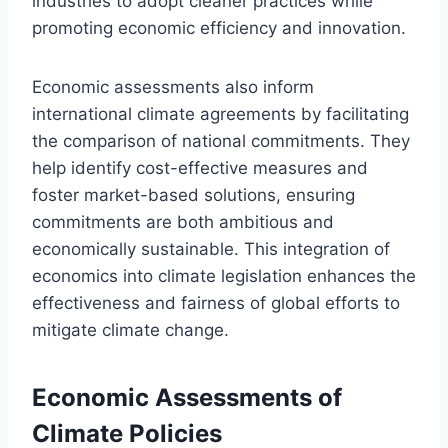
industries to adopt cleaner practices while
promoting economic efficiency and innovation.
Economic assessments also inform
international climate agreements by facilitating
the comparison of national commitments. They
help identify cost-effective measures and
foster market-based solutions, ensuring
commitments are both ambitious and
economically sustainable. This integration of
economics into climate legislation enhances the
effectiveness and fairness of global efforts to
mitigate climate change.
Economic Assessments of
Climate Policies