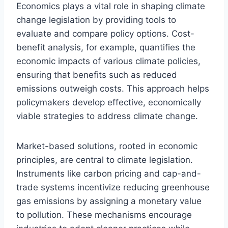
Economics plays a vital role in shaping climate
change legislation by providing tools to
evaluate and compare policy options. Cost-
benefit analysis, for example, quantifies the
economic impacts of various climate policies,
ensuring that benefits such as reduced
emissions outweigh costs. This approach helps
policymakers develop effective, economically
viable strategies to address climate change.
Market-based solutions, rooted in economic
principles, are central to climate legislation.
Instruments like carbon pricing and cap-and-
trade systems incentivize reducing greenhouse
gas emissions by assigning a monetary value
to pollution. These mechanisms encourage