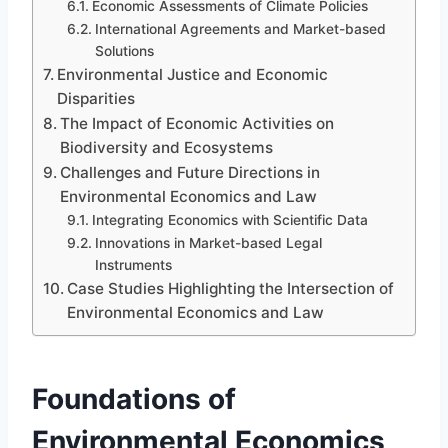
Economic Assessments of Climate Policies
International Agreements and Market-based
Solutions
Environmental Justice and Economic
Disparities
The Impact of Economic Activities on
Biodiversity and Ecosystems
Challenges and Future Directions in
Environmental Economics and Law
Integrating Economics with Scientific Data
Innovations in Market-based Legal
Instruments
Case Studies Highlighting the Intersection of
Environmental Economics and Law
Foundations of
Environmental Economics