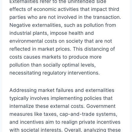
Externalities refer to the unintended side
effects of economic activities that impact third
parties who are not involved in the transaction.
Negative externalities, such as pollution from
industrial plants, impose health and
environmental costs on society that are not
reflected in market prices. This distancing of
costs causes markets to produce more
pollution than socially optimal levels,
necessitating regulatory interventions.
Addressing market failures and externalities
typically involves implementing policies that
internalize these external costs. Government
measures like taxes, cap-and-trade systems,
and incentives aim to realign private incentives
with societal interests. Overall, analyzing these