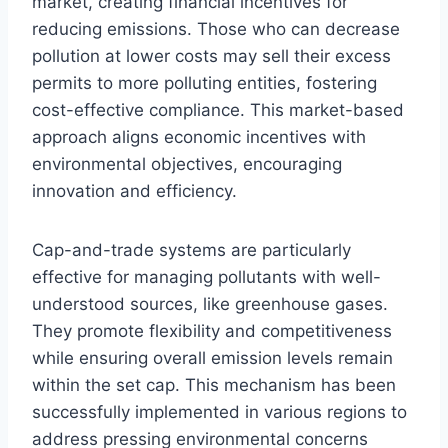
market, creating financial incentives for
reducing emissions. Those who can decrease
pollution at lower costs may sell their excess
permits to more polluting entities, fostering
cost-effective compliance. This market-based
approach aligns economic incentives with
environmental objectives, encouraging
innovation and efficiency.
Cap-and-trade systems are particularly
effective for managing pollutants with well-
understood sources, like greenhouse gases.
They promote flexibility and competitiveness
while ensuring overall emission levels remain
within the set cap. This mechanism has been
successfully implemented in various regions to
address pressing environmental concerns