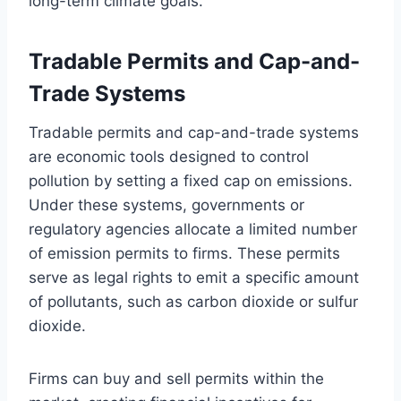
long-term climate goals.
Tradable Permits and Cap-and-
Trade Systems
Tradable permits and cap-and-trade systems
are economic tools designed to control
pollution by setting a fixed cap on emissions.
Under these systems, governments or
regulatory agencies allocate a limited number
of emission permits to firms. These permits
serve as legal rights to emit a specific amount
of pollutants, such as carbon dioxide or sulfur
dioxide.
Firms can buy and sell permits within the