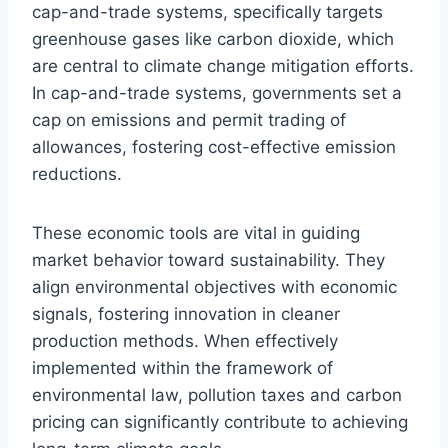
cap-and-trade systems, specifically targets
greenhouse gases like carbon dioxide, which
are central to climate change mitigation efforts.
In cap-and-trade systems, governments set a
cap on emissions and permit trading of
allowances, fostering cost-effective emission
reductions.
These economic tools are vital in guiding
market behavior toward sustainability. They
align environmental objectives with economic
signals, fostering innovation in cleaner
production methods. When effectively
implemented within the framework of
environmental law, pollution taxes and carbon
pricing can significantly contribute to achieving