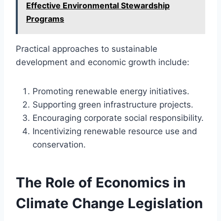
Effective Environmental Stewardship
Programs
Practical approaches to sustainable
development and economic growth include:
Promoting renewable energy initiatives.
Supporting green infrastructure projects.
Encouraging corporate social responsibility.
Incentivizing renewable resource use and
conservation.
The Role of Economics in
Climate Change Legislation