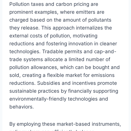
Pollution taxes and carbon pricing are
prominent examples, where emitters are
charged based on the amount of pollutants
they release. This approach internalizes the
external costs of pollution, motivating
reductions and fostering innovation in cleaner
technologies. Tradable permits and cap-and-
trade systems allocate a limited number of
pollution allowances, which can be bought and
sold, creating a flexible market for emissions
reductions. Subsidies and incentives promote
sustainable practices by financially supporting
environmentally-friendly technologies and
behaviors.
By employing these market-based instruments,