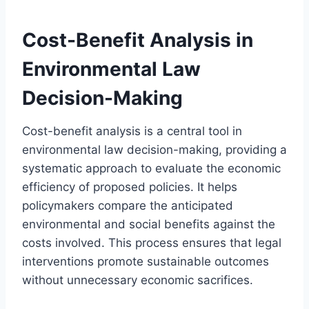
Cost-Benefit Analysis in
Environmental Law
Decision-Making
Cost-benefit analysis is a central tool in
environmental law decision-making, providing a
systematic approach to evaluate the economic
efficiency of proposed policies. It helps
policymakers compare the anticipated
environmental and social benefits against the
costs involved. This process ensures that legal
interventions promote sustainable outcomes
without unnecessary economic sacrifices.