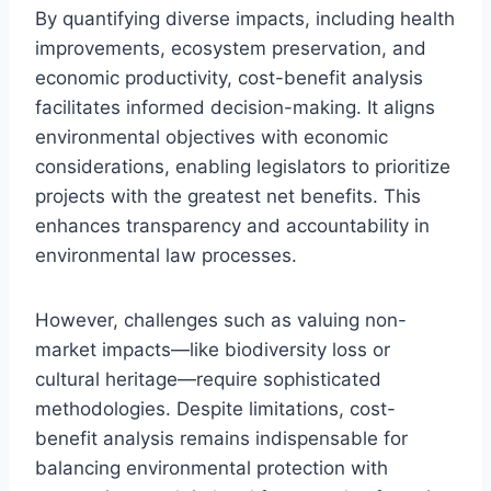
By quantifying diverse impacts, including health
improvements, ecosystem preservation, and
economic productivity, cost-benefit analysis
facilitates informed decision-making. It aligns
environmental objectives with economic
considerations, enabling legislators to prioritize
projects with the greatest net benefits. This
enhances transparency and accountability in
environmental law processes.
However, challenges such as valuing non-
market impacts—like biodiversity loss or
cultural heritage—require sophisticated
methodologies. Despite limitations, cost-
benefit analysis remains indispensable for
balancing environmental protection with