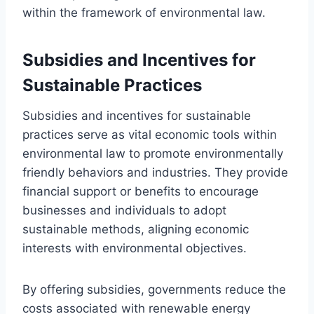
within the framework of environmental law.
Subsidies and Incentives for
Sustainable Practices
Subsidies and incentives for sustainable
practices serve as vital economic tools within
environmental law to promote environmentally
friendly behaviors and industries. They provide
financial support or benefits to encourage
businesses and individuals to adopt
sustainable methods, aligning economic
interests with environmental objectives.
By offering subsidies, governments reduce the
costs associated with renewable energy