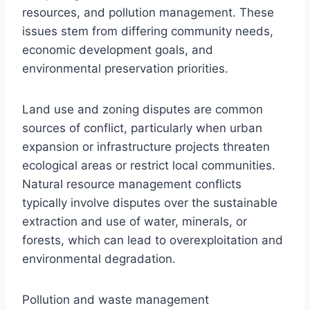
resources, and pollution management. These
issues stem from differing community needs,
economic development goals, and
environmental preservation priorities.
Land use and zoning disputes are common
sources of conflict, particularly when urban
expansion or infrastructure projects threaten
ecological areas or restrict local communities.
Natural resource management conflicts
typically involve disputes over the sustainable
extraction and use of water, minerals, or
forests, which can lead to overexploitation and
environmental degradation.
Pollution and waste management