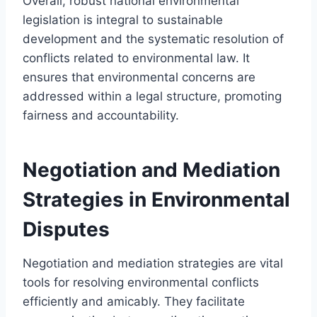
Overall, robust national environmental
legislation is integral to sustainable
development and the systematic resolution of
conflicts related to environmental law. It
ensures that environmental concerns are
addressed within a legal structure, promoting
fairness and accountability.
Negotiation and Mediation
Strategies in Environmental
Disputes
Negotiation and mediation strategies are vital
tools for resolving environmental conflicts
efficiently and amicably. They facilitate