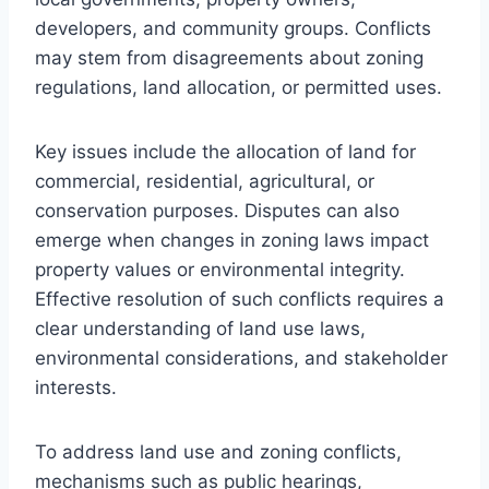
developers, and community groups. Conflicts
may stem from disagreements about zoning
regulations, land allocation, or permitted uses.
Key issues include the allocation of land for
commercial, residential, agricultural, or
conservation purposes. Disputes can also
emerge when changes in zoning laws impact
property values or environmental integrity.
Effective resolution of such conflicts requires a
clear understanding of land use laws,
environmental considerations, and stakeholder
interests.
To address land use and zoning conflicts,
mechanisms such as public hearings,