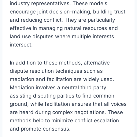
industry representatives. These models
encourage joint decision-making, building trust
and reducing conflict. They are particularly
effective in managing natural resources and
land use disputes where multiple interests
intersect.
In addition to these methods, alternative
dispute resolution techniques such as
mediation and facilitation are widely used.
Mediation involves a neutral third party
assisting disputing parties to find common
ground, while facilitation ensures that all voices
are heard during complex negotiations. These
methods help to minimize conflict escalation
and promote consensus.