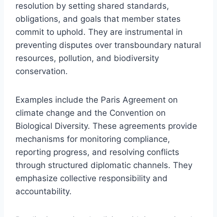
resolution by setting shared standards,
obligations, and goals that member states
commit to uphold. They are instrumental in
preventing disputes over transboundary natural
resources, pollution, and biodiversity
conservation.
Examples include the Paris Agreement on
climate change and the Convention on
Biological Diversity. These agreements provide
mechanisms for monitoring compliance,
reporting progress, and resolving conflicts
through structured diplomatic channels. They
emphasize collective responsibility and
accountability.