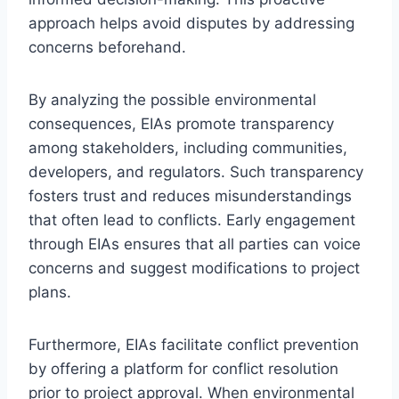
approach helps avoid disputes by addressing
concerns beforehand.
By analyzing the possible environmental
consequences, EIAs promote transparency
among stakeholders, including communities,
developers, and regulators. Such transparency
fosters trust and reduces misunderstandings
that often lead to conflicts. Early engagement
through EIAs ensures that all parties can voice
concerns and suggest modifications to project
plans.
Furthermore, EIAs facilitate conflict prevention
by offering a platform for conflict resolution
prior to project approval. When environmental