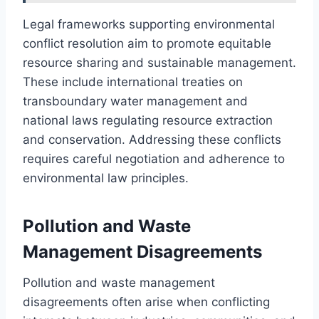
Legal frameworks supporting environmental
conflict resolution aim to promote equitable
resource sharing and sustainable management.
These include international treaties on
transboundary water management and
national laws regulating resource extraction
and conservation. Addressing these conflicts
requires careful negotiation and adherence to
environmental law principles.
Pollution and Waste
Management Disagreements
Pollution and waste management
disagreements often arise when conflicting