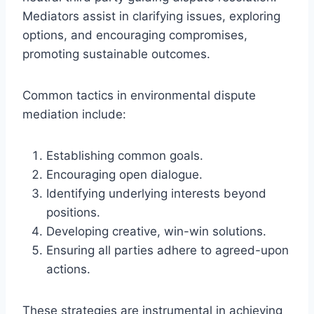
Mediators assist in clarifying issues, exploring
options, and encouraging compromises,
promoting sustainable outcomes.
Common tactics in environmental dispute
mediation include:
Establishing common goals.
Encouraging open dialogue.
Identifying underlying interests beyond
positions.
Developing creative, win-win solutions.
Ensuring all parties adhere to agreed-upon
actions.
These strategies are instrumental in achieving