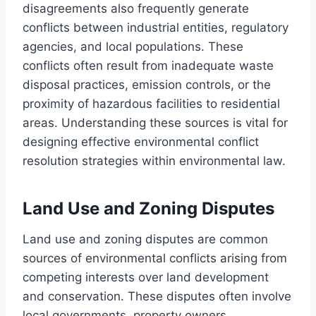
disagreements also frequently generate
conflicts between industrial entities, regulatory
agencies, and local populations. These
conflicts often result from inadequate waste
disposal practices, emission controls, or the
proximity of hazardous facilities to residential
areas. Understanding these sources is vital for
designing effective environmental conflict
resolution strategies within environmental law.
Land Use and Zoning Disputes
Land use and zoning disputes are common
sources of environmental conflicts arising from
competing interests over land development
and conservation. These disputes often involve
local governments, property owners,