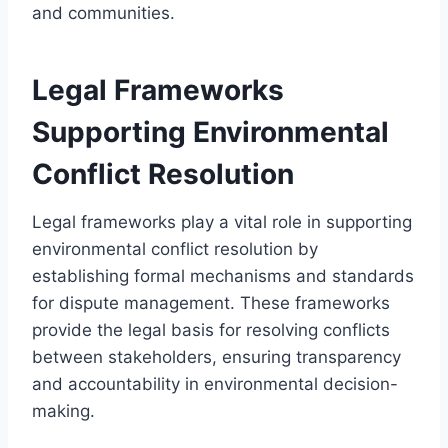
and communities.
Legal Frameworks
Supporting Environmental
Conflict Resolution
Legal frameworks play a vital role in supporting
environmental conflict resolution by
establishing formal mechanisms and standards
for dispute management. These frameworks
provide the legal basis for resolving conflicts
between stakeholders, ensuring transparency
and accountability in environmental decision-
making.