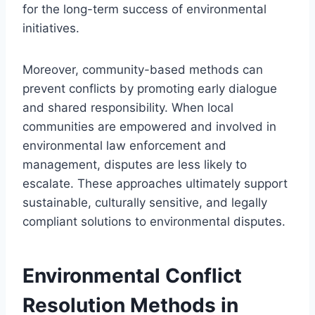
for the long-term success of environmental
initiatives.
Moreover, community-based methods can
prevent conflicts by promoting early dialogue
and shared responsibility. When local
communities are empowered and involved in
environmental law enforcement and
management, disputes are less likely to
escalate. These approaches ultimately support
sustainable, culturally sensitive, and legally
compliant solutions to environmental disputes.
Environmental Conflict
Resolution Methods in