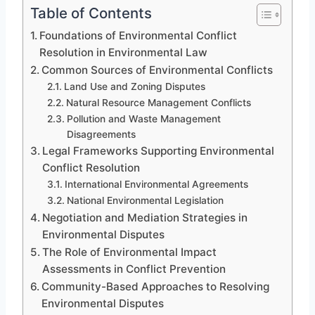
Table of Contents
Foundations of Environmental Conflict
Resolution in Environmental Law
Common Sources of Environmental Conflicts
Land Use and Zoning Disputes
Natural Resource Management Conflicts
Pollution and Waste Management
Disagreements
Legal Frameworks Supporting Environmental
Conflict Resolution
International Environmental Agreements
National Environmental Legislation
Negotiation and Mediation Strategies in
Environmental Disputes
The Role of Environmental Impact
Assessments in Conflict Prevention
Community-Based Approaches to Resolving
Environmental Disputes