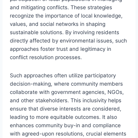
and mitigating conflicts. These strategies
recognize the importance of local knowledge,
values, and social networks in shaping
sustainable solutions. By involving residents
directly affected by environmental issues, such
approaches foster trust and legitimacy in
conflict resolution processes.
Such approaches often utilize participatory
decision-making, where community members
collaborate with government agencies, NGOs,
and other stakeholders. This inclusivity helps
ensure that diverse interests are considered,
leading to more equitable outcomes. It also
enhances community buy-in and compliance
with agreed-upon resolutions, crucial elements