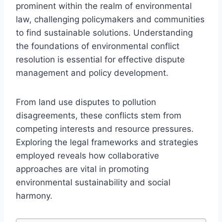
prominent within the realm of environmental
law, challenging policymakers and communities
to find sustainable solutions. Understanding
the foundations of environmental conflict
resolution is essential for effective dispute
management and policy development.
From land use disputes to pollution
disagreements, these conflicts stem from
competing interests and resource pressures.
Exploring the legal frameworks and strategies
employed reveals how collaborative
approaches are vital in promoting
environmental sustainability and social
harmony.