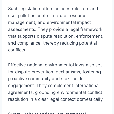
Such legislation often includes rules on land
use, pollution control, natural resource
management, and environmental impact
assessments. They provide a legal framework
that supports dispute resolution, enforcement,
and compliance, thereby reducing potential
conflicts.
Effective national environmental laws also set
for dispute prevention mechanisms, fostering
proactive community and stakeholder
engagement. They complement international
agreements, grounding environmental conflict
resolution in a clear legal context domestically.