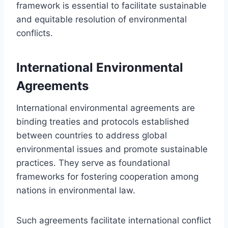
framework is essential to facilitate sustainable
and equitable resolution of environmental
conflicts.
International Environmental
Agreements
International environmental agreements are
binding treaties and protocols established
between countries to address global
environmental issues and promote sustainable
practices. They serve as foundational
frameworks for fostering cooperation among
nations in environmental law.
Such agreements facilitate international conflict