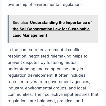
ownership of environmental regulations.
See also
Understanding the Importance of
the Soil Conservation Law for Sustainable
Land Management
In the context of environmental conflict
resolution, negotiated rulemaking helps to
prevent disputes by fostering mutual
understanding and compromise early in
regulation development. It often includes
representatives from government agencies,
industry, environmental groups, and local
communities. Their collective input ensures that
regulations are balanced, practical, and