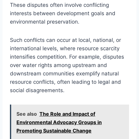
These disputes often involve conflicting
interests between development goals and
environmental preservation.
Such conflicts can occur at local, national, or
international levels, where resource scarcity
intensifies competition. For example, disputes
over water rights among upstream and
downstream communities exemplify natural
resource conflicts, often leading to legal and
social disagreements.
See also
The Role and Impact of
Environmental Advocacy Groups in
Promoting Sustainable Change