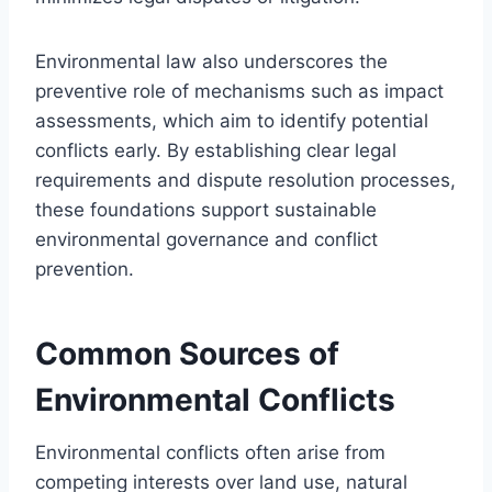
Environmental law also underscores the
preventive role of mechanisms such as impact
assessments, which aim to identify potential
conflicts early. By establishing clear legal
requirements and dispute resolution processes,
these foundations support sustainable
environmental governance and conflict
prevention.
Common Sources of
Environmental Conflicts
Environmental conflicts often arise from
competing interests over land use, natural