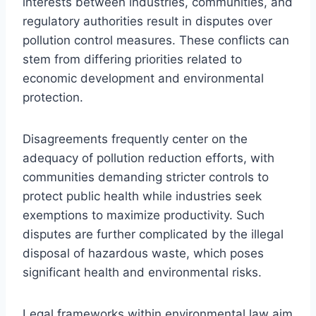
interests between industries, communities, and
regulatory authorities result in disputes over
pollution control measures. These conflicts can
stem from differing priorities related to
economic development and environmental
protection.
Disagreements frequently center on the
adequacy of pollution reduction efforts, with
communities demanding stricter controls to
protect public health while industries seek
exemptions to maximize productivity. Such
disputes are further complicated by the illegal
disposal of hazardous waste, which poses
significant health and environmental risks.
Legal frameworks within environmental law aim