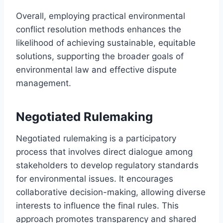
Overall, employing practical environmental
conflict resolution methods enhances the
likelihood of achieving sustainable, equitable
solutions, supporting the broader goals of
environmental law and effective dispute
management.
Negotiated Rulemaking
Negotiated rulemaking is a participatory
process that involves direct dialogue among
stakeholders to develop regulatory standards
for environmental issues. It encourages
collaborative decision-making, allowing diverse
interests to influence the final rules. This
approach promotes transparency and shared