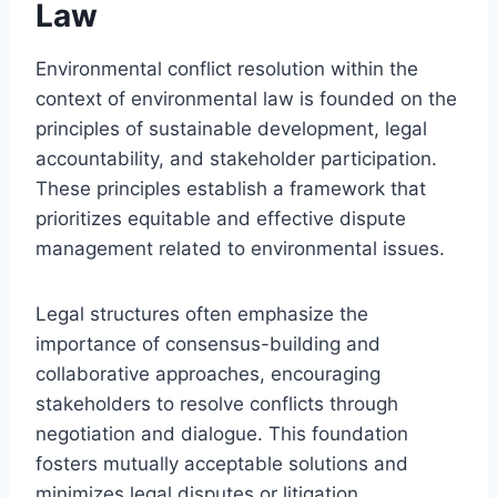
Law
Environmental conflict resolution within the
context of environmental law is founded on the
principles of sustainable development, legal
accountability, and stakeholder participation.
These principles establish a framework that
prioritizes equitable and effective dispute
management related to environmental issues.
Legal structures often emphasize the
importance of consensus-building and
collaborative approaches, encouraging
stakeholders to resolve conflicts through
negotiation and dialogue. This foundation
fosters mutually acceptable solutions and
minimizes legal disputes or litigation.