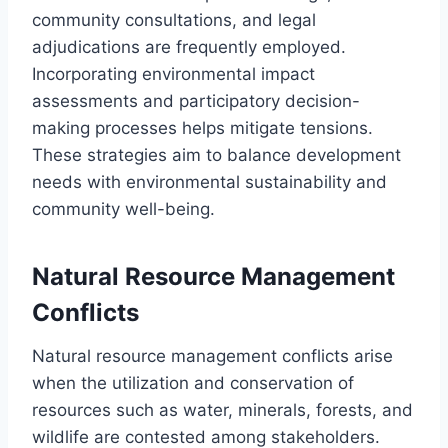
community consultations, and legal
adjudications are frequently employed.
Incorporating environmental impact
assessments and participatory decision-
making processes helps mitigate tensions.
These strategies aim to balance development
needs with environmental sustainability and
community well-being.
Natural Resource Management
Conflicts
Natural resource management conflicts arise
when the utilization and conservation of
resources such as water, minerals, forests, and
wildlife are contested among stakeholders.