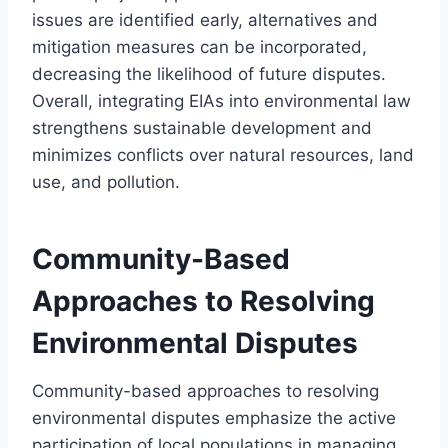
issues are identified early, alternatives and
mitigation measures can be incorporated,
decreasing the likelihood of future disputes.
Overall, integrating EIAs into environmental law
strengthens sustainable development and
minimizes conflicts over natural resources, land
use, and pollution.
Community-Based
Approaches to Resolving
Environmental Disputes
Community-based approaches to resolving
environmental disputes emphasize the active
participation of local populations in managing