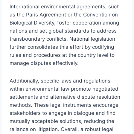
International environmental agreements, such
as the Paris Agreement or the Convention on
Biological Diversity, foster cooperation among
nations and set global standards to address
transboundary conflicts. National legislation
further consolidates this effort by codifying
rules and procedures at the country level to
manage disputes effectively.
Additionally, specific laws and regulations
within environmental law promote negotiated
settlements and alternative dispute resolution
methods. These legal instruments encourage
stakeholders to engage in dialogue and find
mutually acceptable solutions, reducing the
reliance on litigation. Overall, a robust legal