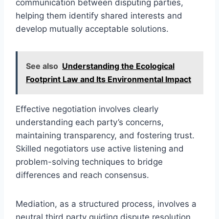
communication between disputing parties,
helping them identify shared interests and
develop mutually acceptable solutions.
See also
Understanding the Ecological
Footprint Law and Its Environmental Impact
Effective negotiation involves clearly
understanding each party’s concerns,
maintaining transparency, and fostering trust.
Skilled negotiators use active listening and
problem-solving techniques to bridge
differences and reach consensus.
Mediation, as a structured process, involves a
neutral third party guiding dispute resolution.