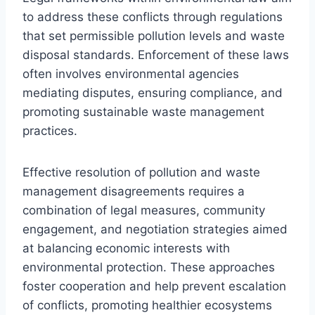
to address these conflicts through regulations
that set permissible pollution levels and waste
disposal standards. Enforcement of these laws
often involves environmental agencies
mediating disputes, ensuring compliance, and
promoting sustainable waste management
practices.
Effective resolution of pollution and waste
management disagreements requires a
combination of legal measures, community
engagement, and negotiation strategies aimed
at balancing economic interests with
environmental protection. These approaches
foster cooperation and help prevent escalation
of conflicts, promoting healthier ecosystems