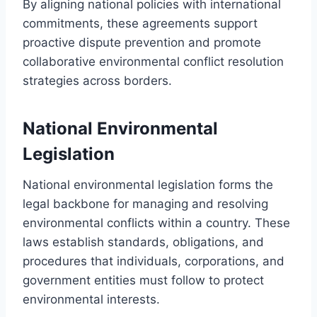
By aligning national policies with international
commitments, these agreements support
proactive dispute prevention and promote
collaborative environmental conflict resolution
strategies across borders.
National Environmental
Legislation
National environmental legislation forms the
legal backbone for managing and resolving
environmental conflicts within a country. These
laws establish standards, obligations, and
procedures that individuals, corporations, and
government entities must follow to protect
environmental interests.