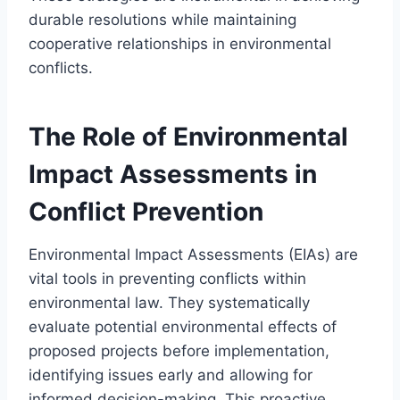
durable resolutions while maintaining
cooperative relationships in environmental
conflicts.
The Role of Environmental
Impact Assessments in
Conflict Prevention
Environmental Impact Assessments (EIAs) are
vital tools in preventing conflicts within
environmental law. They systematically
evaluate potential environmental effects of
proposed projects before implementation,
identifying issues early and allowing for
informed decision-making. This proactive