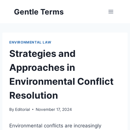
Skip
Gentle Terms
to
content
ENVIRONMENTAL LAW
Strategies and
Approaches in
Environmental Conflict
Resolution
By
Editorial
November 17, 2024
Environmental conflicts are increasingly