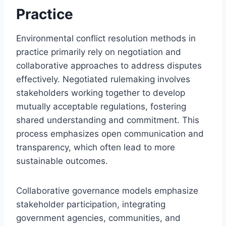
Practice
Environmental conflict resolution methods in
practice primarily rely on negotiation and
collaborative approaches to address disputes
effectively. Negotiated rulemaking involves
stakeholders working together to develop
mutually acceptable regulations, fostering
shared understanding and commitment. This
process emphasizes open communication and
transparency, which often lead to more
sustainable outcomes.
Collaborative governance models emphasize
stakeholder participation, integrating
government agencies, communities, and