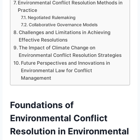
Environmental Conflict Resolution Methods in
Practice
Negotiated Rulemaking
Collaborative Governance Models
Challenges and Limitations in Achieving
Effective Resolutions
The Impact of Climate Change on
Environmental Conflict Resolution Strategies
Future Perspectives and Innovations in
Environmental Law for Conflict
Management
Foundations of
Environmental Conflict
Resolution in Environmental