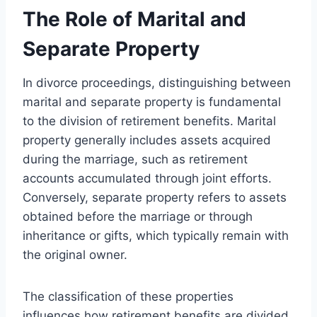
The Role of Marital and
Separate Property
In divorce proceedings, distinguishing between
marital and separate property is fundamental
to the division of retirement benefits. Marital
property generally includes assets acquired
during the marriage, such as retirement
accounts accumulated through joint efforts.
Conversely, separate property refers to assets
obtained before the marriage or through
inheritance or gifts, which typically remain with
the original owner.
The classification of these properties
influences how retirement benefits are divided.