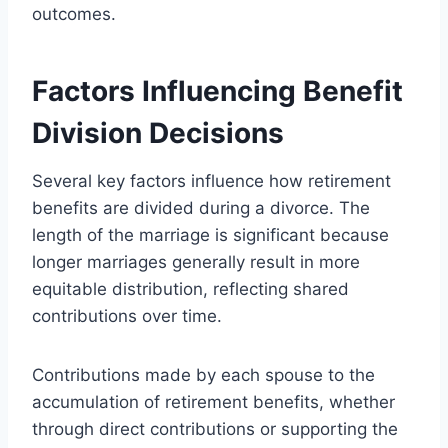
outcomes.
Factors Influencing Benefit
Division Decisions
Several key factors influence how retirement
benefits are divided during a divorce. The
length of the marriage is significant because
longer marriages generally result in more
equitable distribution, reflecting shared
contributions over time.
Contributions made by each spouse to the
accumulation of retirement benefits, whether
through direct contributions or supporting the