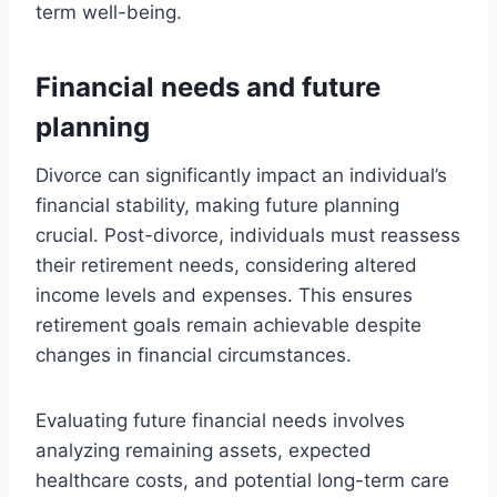
term well-being.
Financial needs and future
planning
Divorce can significantly impact an individual’s
financial stability, making future planning
crucial. Post-divorce, individuals must reassess
their retirement needs, considering altered
income levels and expenses. This ensures
retirement goals remain achievable despite
changes in financial circumstances.
Evaluating future financial needs involves
analyzing remaining assets, expected
healthcare costs, and potential long-term care