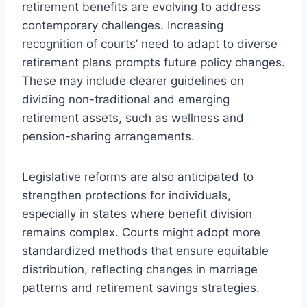
retirement benefits are evolving to address
contemporary challenges. Increasing
recognition of courts’ need to adapt to diverse
retirement plans prompts future policy changes.
These may include clearer guidelines on
dividing non-traditional and emerging
retirement assets, such as wellness and
pension-sharing arrangements.
Legislative reforms are also anticipated to
strengthen protections for individuals,
especially in states where benefit division
remains complex. Courts might adopt more
standardized methods that ensure equitable
distribution, reflecting changes in marriage
patterns and retirement savings strategies.