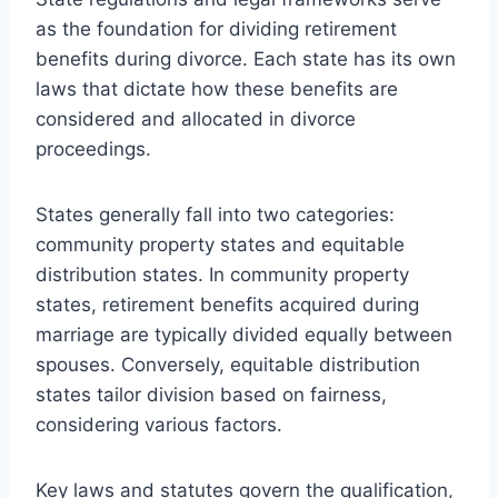
as the foundation for dividing retirement
benefits during divorce. Each state has its own
laws that dictate how these benefits are
considered and allocated in divorce
proceedings.
States generally fall into two categories:
community property states and equitable
distribution states. In community property
states, retirement benefits acquired during
marriage are typically divided equally between
spouses. Conversely, equitable distribution
states tailor division based on fairness,
considering various factors.
Key laws and statutes govern the qualification,