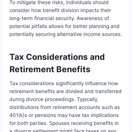
To mitigate these risks, individuals should
consider how benefit division impacts their
long-term financial security. Awareness of
potential pitfalls allows for better planning and
potentially securing alternative income sources.
Tax Considerations and
Retirement Benefits
Tax considerations significantly influence how
retirement benefits are divided and transferred
during divorce proceedings. Typically,
distributions from retirement accounts such as
401(k)s or pensions may have tax implications
for both parties. Spouses receiving benefits in
a divorce settlement might face taxes on any