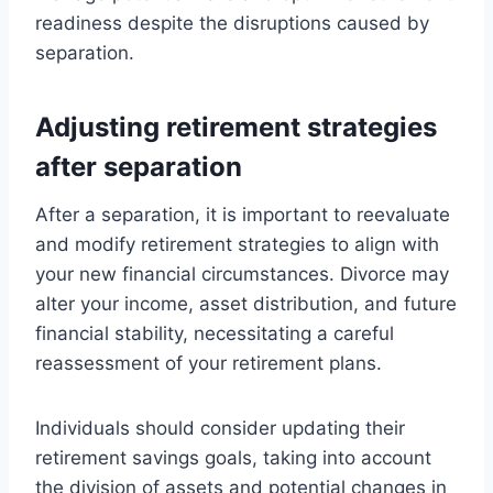
readiness despite the disruptions caused by
separation.
Adjusting retirement strategies
after separation
After a separation, it is important to reevaluate
and modify retirement strategies to align with
your new financial circumstances. Divorce may
alter your income, asset distribution, and future
financial stability, necessitating a careful
reassessment of your retirement plans.
Individuals should consider updating their
retirement savings goals, taking into account
the division of assets and potential changes in