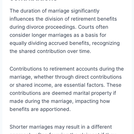
The duration of marriage significantly
influences the division of retirement benefits
during divorce proceedings. Courts often
consider longer marriages as a basis for
equally dividing accrued benefits, recognizing
the shared contribution over time.
Contributions to retirement accounts during the
marriage, whether through direct contributions
or shared income, are essential factors. These
contributions are deemed marital property if
made during the marriage, impacting how
benefits are apportioned.
Shorter marriages may result in a different