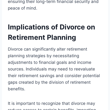
ensuring their long-term financial security and
peace of mind.
Implications of Divorce on
Retirement Planning
Divorce can significantly alter retirement
planning strategies by necessitating
adjustments to financial goals and income
sources. Individuals may need to reevaluate
their retirement savings and consider potential
gaps created by the division of retirement
benefits.
It is important to recognize that divorce may
reduce access to certain benefits, impacting