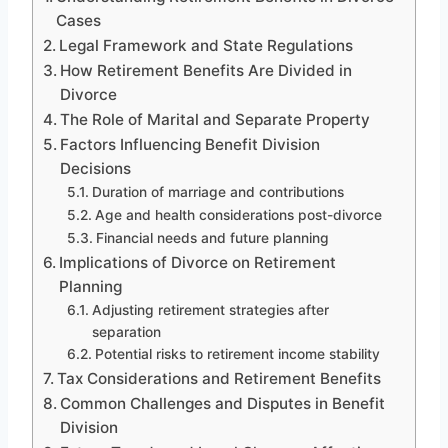
Cases
Legal Framework and State Regulations
How Retirement Benefits Are Divided in
Divorce
The Role of Marital and Separate Property
Factors Influencing Benefit Division
Decisions
Duration of marriage and contributions
Age and health considerations post-divorce
Financial needs and future planning
Implications of Divorce on Retirement
Planning
Adjusting retirement strategies after
separation
Potential risks to retirement income stability
Tax Considerations and Retirement Benefits
Common Challenges and Disputes in Benefit
Division