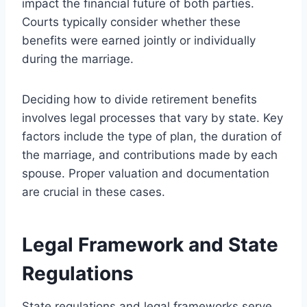
impact the financial future of both parties.
Courts typically consider whether these
benefits were earned jointly or individually
during the marriage.
Deciding how to divide retirement benefits
involves legal processes that vary by state. Key
factors include the type of plan, the duration of
the marriage, and contributions made by each
spouse. Proper valuation and documentation
are crucial in these cases.
Legal Framework and State
Regulations
State regulations and legal frameworks serve