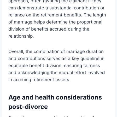
approach, often favoring the claimant if they
can demonstrate a substantial contribution or
reliance on the retirement benefits. The length
of marriage helps determine the proportional
division of benefits accrued during the
relationship.
Overall, the combination of marriage duration
and contributions serves as a key guideline in
equitable benefit division, ensuring fairness
and acknowledging the mutual effort involved
in accruing retirement assets.
Age and health considerations
post-divorce