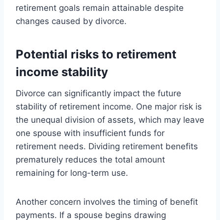
retirement goals remain attainable despite
changes caused by divorce.
Potential risks to retirement
income stability
Divorce can significantly impact the future
stability of retirement income. One major risk is
the unequal division of assets, which may leave
one spouse with insufficient funds for
retirement needs. Dividing retirement benefits
prematurely reduces the total amount
remaining for long-term use.
Another concern involves the timing of benefit
payments. If a spouse begins drawing