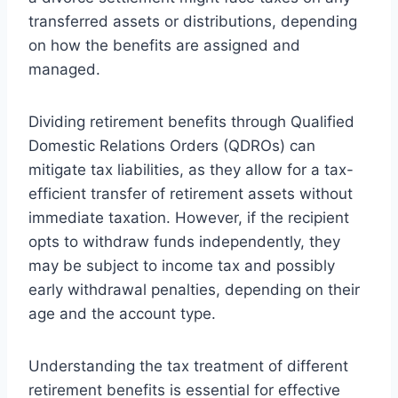
transferred assets or distributions, depending
on how the benefits are assigned and
managed.
Dividing retirement benefits through Qualified
Domestic Relations Orders (QDROs) can
mitigate tax liabilities, as they allow for a tax-
efficient transfer of retirement assets without
immediate taxation. However, if the recipient
opts to withdraw funds independently, they
may be subject to income tax and possibly
early withdrawal penalties, depending on their
age and the account type.
Understanding the tax treatment of different
retirement benefits is essential for effective