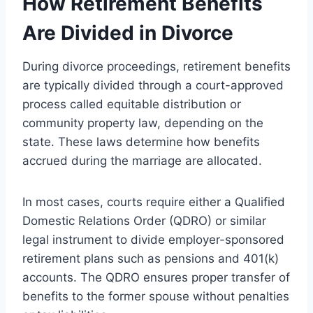
How Retirement Benefits
Are Divided in Divorce
During divorce proceedings, retirement benefits
are typically divided through a court-approved
process called equitable distribution or
community property law, depending on the
state. These laws determine how benefits
accrued during the marriage are allocated.
In most cases, courts require either a Qualified
Domestic Relations Order (QDRO) or similar
legal instrument to divide employer-sponsored
retirement plans such as pensions and 401(k)
accounts. The QDRO ensures proper transfer of
benefits to the former spouse without penalties