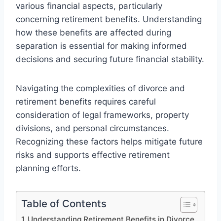
various financial aspects, particularly
concerning retirement benefits. Understanding
how these benefits are affected during
separation is essential for making informed
decisions and securing future financial stability.
Navigating the complexities of divorce and
retirement benefits requires careful
consideration of legal frameworks, property
divisions, and personal circumstances.
Recognizing these factors helps mitigate future
risks and supports effective retirement
planning efforts.
Table of Contents
Understanding Retirement Benefits in Divorce