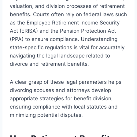
valuation, and division processes of retirement
benefits. Courts often rely on federal laws such
as the Employee Retirement Income Security
Act (ERISA) and the Pension Protection Act
(PPA) to ensure compliance. Understanding
state-specific regulations is vital for accurately
navigating the legal landscape related to
divorce and retirement benefits.
A clear grasp of these legal parameters helps
divorcing spouses and attorneys develop
appropriate strategies for benefit division,
ensuring compliance with local statutes and
minimizing potential disputes.