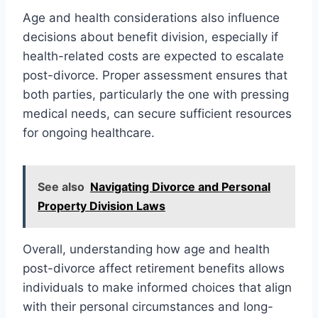
Age and health considerations also influence
decisions about benefit division, especially if
health-related costs are expected to escalate
post-divorce. Proper assessment ensures that
both parties, particularly the one with pressing
medical needs, can secure sufficient resources
for ongoing healthcare.
See also
Navigating Divorce and Personal
Property Division Laws
Overall, understanding how age and health
post-divorce affect retirement benefits allows
individuals to make informed choices that align
with their personal circumstances and long-