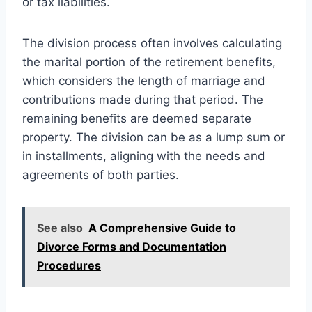
or tax liabilities.
The division process often involves calculating
the marital portion of the retirement benefits,
which considers the length of marriage and
contributions made during that period. The
remaining benefits are deemed separate
property. The division can be as a lump sum or
in installments, aligning with the needs and
agreements of both parties.
See also
A Comprehensive Guide to
Divorce Forms and Documentation
Procedures