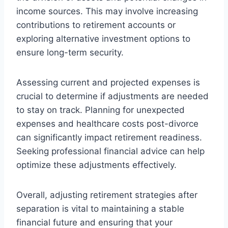
income sources. This may involve increasing
contributions to retirement accounts or
exploring alternative investment options to
ensure long-term security.
Assessing current and projected expenses is
crucial to determine if adjustments are needed
to stay on track. Planning for unexpected
expenses and healthcare costs post-divorce
can significantly impact retirement readiness.
Seeking professional financial advice can help
optimize these adjustments effectively.
Overall, adjusting retirement strategies after
separation is vital to maintaining a stable
financial future and ensuring that your