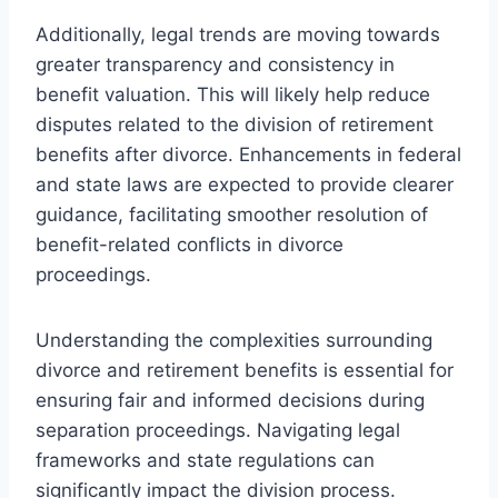
Additionally, legal trends are moving towards
greater transparency and consistency in
benefit valuation. This will likely help reduce
disputes related to the division of retirement
benefits after divorce. Enhancements in federal
and state laws are expected to provide clearer
guidance, facilitating smoother resolution of
benefit-related conflicts in divorce
proceedings.
Understanding the complexities surrounding
divorce and retirement benefits is essential for
ensuring fair and informed decisions during
separation proceedings. Navigating legal
frameworks and state regulations can
significantly impact the division process.