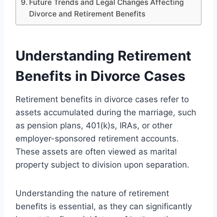
Future Trends and Legal Changes Affecting
Divorce and Retirement Benefits
Understanding Retirement
Benefits in Divorce Cases
Retirement benefits in divorce cases refer to
assets accumulated during the marriage, such
as pension plans, 401(k)s, IRAs, or other
employer-sponsored retirement accounts.
These assets are often viewed as marital
property subject to division upon separation.
Understanding the nature of retirement
benefits is essential, as they can significantly