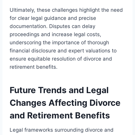
Ultimately, these challenges highlight the need
for clear legal guidance and precise
documentation. Disputes can delay
proceedings and increase legal costs,
underscoring the importance of thorough
financial disclosure and expert valuations to
ensure equitable resolution of divorce and
retirement benefits.
Future Trends and Legal
Changes Affecting Divorce
and Retirement Benefits
Legal frameworks surrounding divorce and