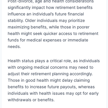
Post-divorce, age and health considerations
significantly impact how retirement benefits
influence an individual’s future financial
stability. Older individuals may prioritize
maximizing benefits, while those in poorer
health might seek quicker access to retirement
funds for medical expenses or immediate
needs.
Health status plays a critical role, as individuals
with ongoing medical concerns may need to
adjust their retirement planning accordingly.
Those in good health might delay claiming
benefits to increase future payouts, whereas
individuals with health issues may opt for early
withdrawals or benefits.