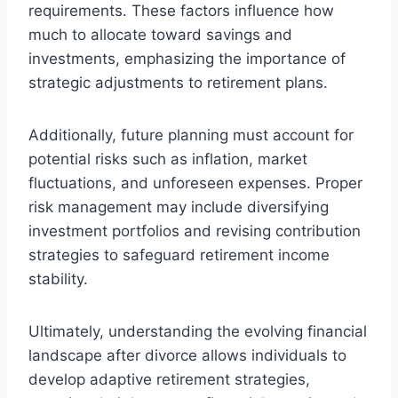
requirements. These factors influence how
much to allocate toward savings and
investments, emphasizing the importance of
strategic adjustments to retirement plans.
Additionally, future planning must account for
potential risks such as inflation, market
fluctuations, and unforeseen expenses. Proper
risk management may include diversifying
investment portfolios and revising contribution
strategies to safeguard retirement income
stability.
Ultimately, understanding the evolving financial
landscape after divorce allows individuals to
develop adaptive retirement strategies,