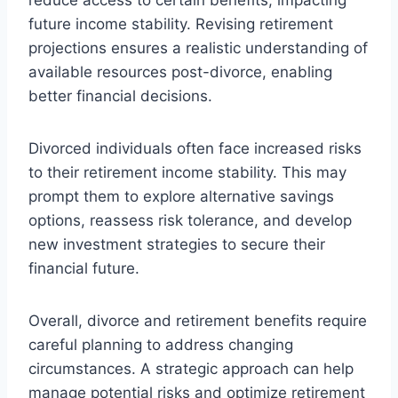
future income stability. Revising retirement
projections ensures a realistic understanding of
available resources post-divorce, enabling
better financial decisions.
Divorced individuals often face increased risks
to their retirement income stability. This may
prompt them to explore alternative savings
options, reassess risk tolerance, and develop
new investment strategies to secure their
financial future.
Overall, divorce and retirement benefits require
careful planning to address changing
circumstances. A strategic approach can help
manage potential risks and optimize retirement