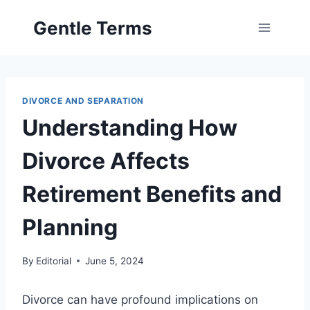
Skip
Gentle Terms
to
content
DIVORCE AND SEPARATION
Understanding How
Divorce Affects
Retirement Benefits and
Planning
By
Editorial
June 5, 2024
Divorce can have profound implications on