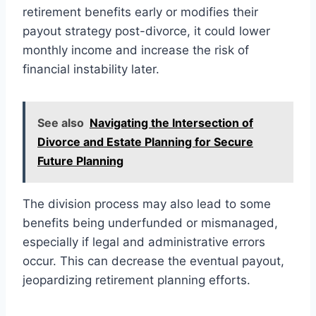
retirement benefits early or modifies their
payout strategy post-divorce, it could lower
monthly income and increase the risk of
financial instability later.
See also
Navigating the Intersection of
Divorce and Estate Planning for Secure
Future Planning
The division process may also lead to some
benefits being underfunded or mismanaged,
especially if legal and administrative errors
occur. This can decrease the eventual payout,
jeopardizing retirement planning efforts.