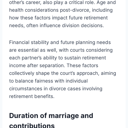
other’s career, also play a critical role. Age and
health considerations post-divorce, including
how these factors impact future retirement
needs, often influence division decisions.
Financial stability and future planning needs
are essential as well, with courts considering
each partner’s ability to sustain retirement
income after separation. These factors
collectively shape the court’s approach, aiming
to balance fairness with individual
circumstances in divorce cases involving
retirement benefits.
Duration of marriage and
contributions