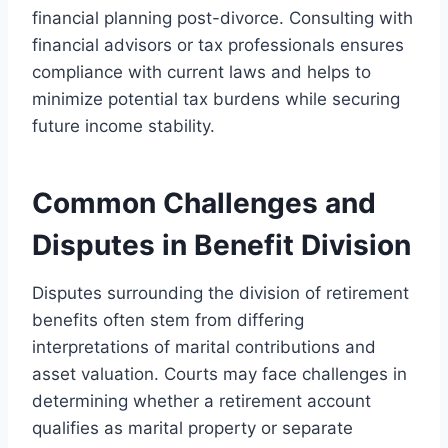
financial planning post-divorce. Consulting with
financial advisors or tax professionals ensures
compliance with current laws and helps to
minimize potential tax burdens while securing
future income stability.
Common Challenges and
Disputes in Benefit Division
Disputes surrounding the division of retirement
benefits often stem from differing
interpretations of marital contributions and
asset valuation. Courts may face challenges in
determining whether a retirement account
qualifies as marital property or separate