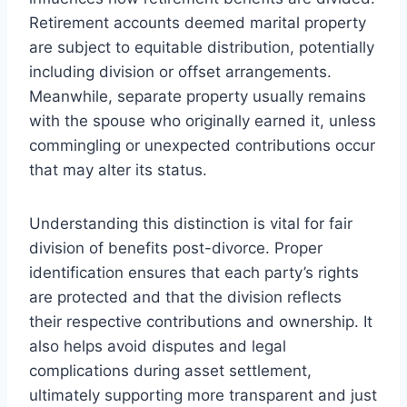
Retirement accounts deemed marital property
are subject to equitable distribution, potentially
including division or offset arrangements.
Meanwhile, separate property usually remains
with the spouse who originally earned it, unless
commingling or unexpected contributions occur
that may alter its status.
Understanding this distinction is vital for fair
division of benefits post-divorce. Proper
identification ensures that each party’s rights
are protected and that the division reflects
their respective contributions and ownership. It
also helps avoid disputes and legal
complications during asset settlement,
ultimately supporting more transparent and just