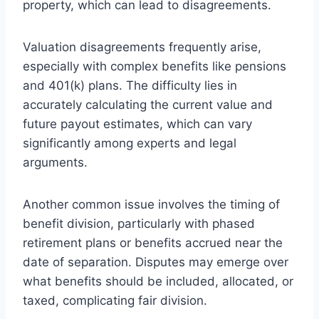
property, which can lead to disagreements.
Valuation disagreements frequently arise,
especially with complex benefits like pensions
and 401(k) plans. The difficulty lies in
accurately calculating the current value and
future payout estimates, which can vary
significantly among experts and legal
arguments.
Another common issue involves the timing of
benefit division, particularly with phased
retirement plans or benefits accrued near the
date of separation. Disputes may emerge over
what benefits should be included, allocated, or
taxed, complicating fair division.