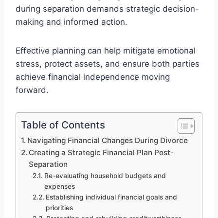
during separation demands strategic decision-
making and informed action.
Effective planning can help mitigate emotional
stress, protect assets, and ensure both parties
achieve financial independence moving
forward.
Table of Contents
Navigating Financial Changes During Divorce
Creating a Strategic Financial Plan Post-
Separation
Re-evaluating household budgets and
expenses
Establishing individual financial goals and
priorities