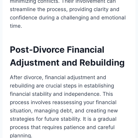
minimizing conflicts. Their involvement can
streamline the process, providing clarity and
confidence during a challenging and emotional
time.
Post-Divorce Financial
Adjustment and Rebuilding
After divorce, financial adjustment and
rebuilding are crucial steps in establishing
financial stability and independence. This
process involves reassessing your financial
situation, managing debt, and creating new
strategies for future stability. It is a gradual
process that requires patience and careful
planning.