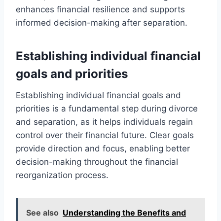
enhances financial resilience and supports
informed decision-making after separation.
Establishing individual financial
goals and priorities
Establishing individual financial goals and
priorities is a fundamental step during divorce
and separation, as it helps individuals regain
control over their financial future. Clear goals
provide direction and focus, enabling better
decision-making throughout the financial
reorganization process.
See also
Understanding the Benefits and