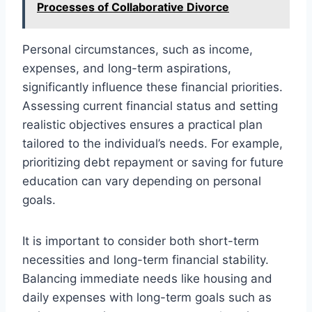
Processes of Collaborative Divorce
Personal circumstances, such as income,
expenses, and long-term aspirations,
significantly influence these financial priorities.
Assessing current financial status and setting
realistic objectives ensures a practical plan
tailored to the individual’s needs. For example,
prioritizing debt repayment or saving for future
education can vary depending on personal
goals.
It is important to consider both short-term
necessities and long-term financial stability.
Balancing immediate needs like housing and
daily expenses with long-term goals such as