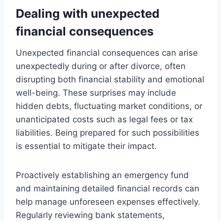
Dealing with unexpected
financial consequences
Unexpected financial consequences can arise
unexpectedly during or after divorce, often
disrupting both financial stability and emotional
well-being. These surprises may include
hidden debts, fluctuating market conditions, or
unanticipated costs such as legal fees or tax
liabilities. Being prepared for such possibilities
is essential to mitigate their impact.
Proactively establishing an emergency fund
and maintaining detailed financial records can
help manage unforeseen expenses effectively.
Regularly reviewing bank statements,