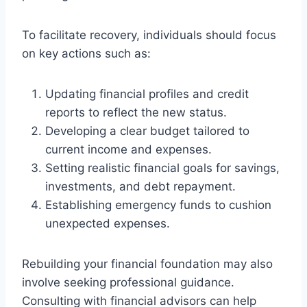
To facilitate recovery, individuals should focus
on key actions such as:
Updating financial profiles and credit
reports to reflect the new status.
Developing a clear budget tailored to
current income and expenses.
Setting realistic financial goals for savings,
investments, and debt repayment.
Establishing emergency funds to cushion
unexpected expenses.
Rebuilding your financial foundation may also
involve seeking professional guidance.
Consulting with financial advisors can help