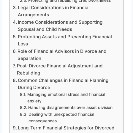
Protecting and rebuilding creditworthiness
Legal Considerations in Financial
Arrangements
Income Considerations and Supporting
Spousal and Child Needs
Protecting Assets and Preventing Financial
Loss
Role of Financial Advisors in Divorce and
Separation
Post-Divorce Financial Adjustment and
Rebuilding
Common Challenges in Financial Planning
During Divorce
Managing emotional stress and financial
anxiety
Handling disagreements over asset division
Dealing with unexpected financial
consequences
Long-Term Financial Strategies for Divorced