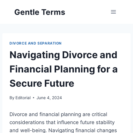
Skip
Gentle Terms
to
content
DIVORCE AND SEPARATION
Navigating Divorce and
Financial Planning for a
Secure Future
By
Editorial
June 4, 2024
Divorce and financial planning are critical
considerations that influence future stability
and well-being. Navigating financial changes