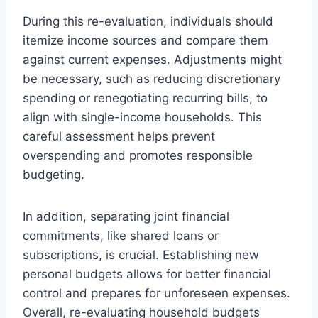
During this re-evaluation, individuals should
itemize income sources and compare them
against current expenses. Adjustments might
be necessary, such as reducing discretionary
spending or renegotiating recurring bills, to
align with single-income households. This
careful assessment helps prevent
overspending and promotes responsible
budgeting.
In addition, separating joint financial
commitments, like shared loans or
subscriptions, is crucial. Establishing new
personal budgets allows for better financial
control and prepares for unforeseen expenses.
Overall, re-evaluating household budgets