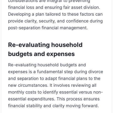
considerations are integral to preventing
financial loss and ensuring fair asset division.
Developing a plan tailored to these factors can
provide clarity, security, and confidence during
post-separation financial management.
Re-evaluating household
budgets and expenses
Re-evaluating household budgets and
expenses is a fundamental step during divorce
and separation to adapt financial plans to the
new circumstances. It involves reviewing all
monthly costs to identify essential versus non-
essential expenditures. This process ensures
financial stability and clarity moving forward.