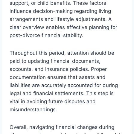
support, or child benefits. These factors
influence decision-making regarding living
arrangements and lifestyle adjustments. A
clear overview enables effective planning for
post-divorce financial stability.
Throughout this period, attention should be
paid to updating financial documents,
accounts, and insurance policies. Proper
documentation ensures that assets and
liabilities are accurately accounted for during
legal and financial settlements. This step is
vital in avoiding future disputes and
misunderstandings.
Overall, navigating financial changes during