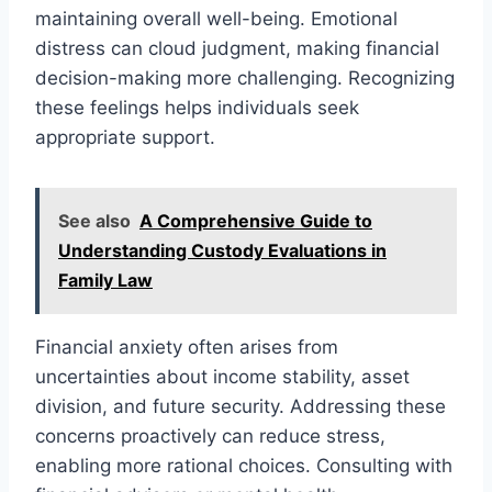
maintaining overall well-being. Emotional
distress can cloud judgment, making financial
decision-making more challenging. Recognizing
these feelings helps individuals seek
appropriate support.
See also
A Comprehensive Guide to
Understanding Custody Evaluations in
Family Law
Financial anxiety often arises from
uncertainties about income stability, asset
division, and future security. Addressing these
concerns proactively can reduce stress,
enabling more rational choices. Consulting with