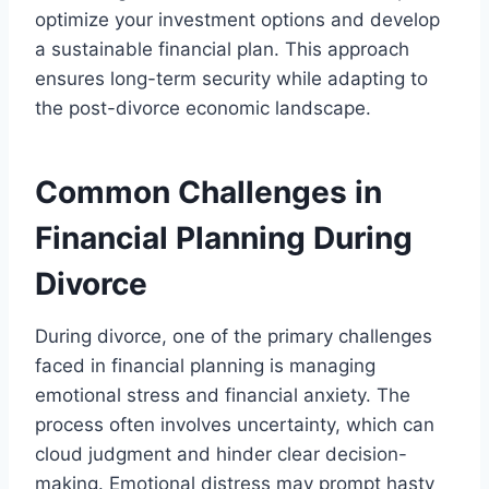
optimize your investment options and develop
a sustainable financial plan. This approach
ensures long-term security while adapting to
the post-divorce economic landscape.
Common Challenges in
Financial Planning During
Divorce
During divorce, one of the primary challenges
faced in financial planning is managing
emotional stress and financial anxiety. The
process often involves uncertainty, which can
cloud judgment and hinder clear decision-
making. Emotional distress may prompt hasty