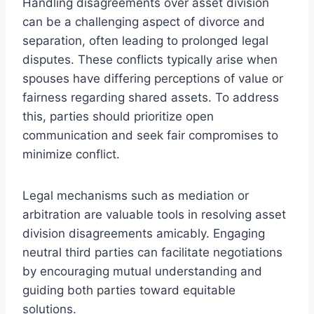
Handling disagreements over asset division
can be a challenging aspect of divorce and
separation, often leading to prolonged legal
disputes. These conflicts typically arise when
spouses have differing perceptions of value or
fairness regarding shared assets. To address
this, parties should prioritize open
communication and seek fair compromises to
minimize conflict.
Legal mechanisms such as mediation or
arbitration are valuable tools in resolving asset
division disagreements amicably. Engaging
neutral third parties can facilitate negotiations
by encouraging mutual understanding and
guiding both parties toward equitable
solutions.