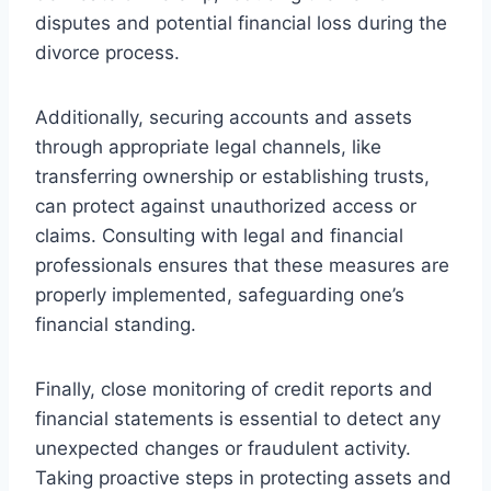
disputes and potential financial loss during the
divorce process.
Additionally, securing accounts and assets
through appropriate legal channels, like
transferring ownership or establishing trusts,
can protect against unauthorized access or
claims. Consulting with legal and financial
professionals ensures that these measures are
properly implemented, safeguarding one’s
financial standing.
Finally, close monitoring of credit reports and
financial statements is essential to detect any
unexpected changes or fraudulent activity.
Taking proactive steps in protecting assets and