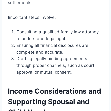
settlements.
Important steps involve:
Consulting a qualified family law attorney
to understand legal rights.
Ensuring all financial disclosures are
complete and accurate.
Drafting legally binding agreements
through proper channels, such as court
approval or mutual consent.
Income Considerations and
Supporting Spousal and