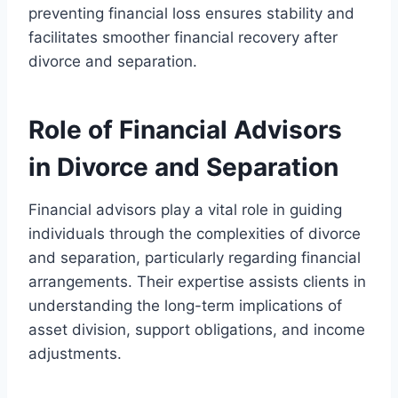
preventing financial loss ensures stability and
facilitates smoother financial recovery after
divorce and separation.
Role of Financial Advisors
in Divorce and Separation
Financial advisors play a vital role in guiding
individuals through the complexities of divorce
and separation, particularly regarding financial
arrangements. Their expertise assists clients in
understanding the long-term implications of
asset division, support obligations, and income
adjustments.