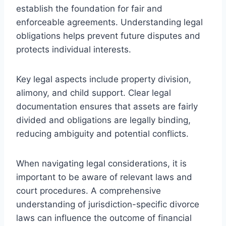
establish the foundation for fair and
enforceable agreements. Understanding legal
obligations helps prevent future disputes and
protects individual interests.
Key legal aspects include property division,
alimony, and child support. Clear legal
documentation ensures that assets are fairly
divided and obligations are legally binding,
reducing ambiguity and potential conflicts.
When navigating legal considerations, it is
important to be aware of relevant laws and
court procedures. A comprehensive
understanding of jurisdiction-specific divorce
laws can influence the outcome of financial