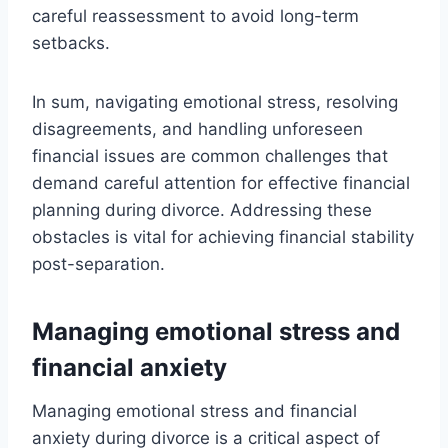
careful reassessment to avoid long-term
setbacks.
In sum, navigating emotional stress, resolving
disagreements, and handling unforeseen
financial issues are common challenges that
demand careful attention for effective financial
planning during divorce. Addressing these
obstacles is vital for achieving financial stability
post-separation.
Managing emotional stress and
financial anxiety
Managing emotional stress and financial
anxiety during divorce is a critical aspect of