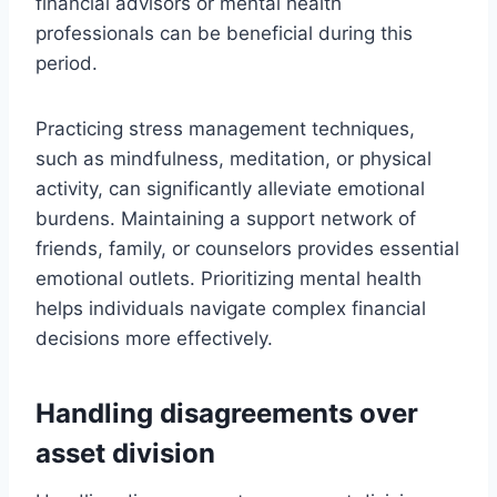
financial advisors or mental health
professionals can be beneficial during this
period.
Practicing stress management techniques,
such as mindfulness, meditation, or physical
activity, can significantly alleviate emotional
burdens. Maintaining a support network of
friends, family, or counselors provides essential
emotional outlets. Prioritizing mental health
helps individuals navigate complex financial
decisions more effectively.
Handling disagreements over
asset division