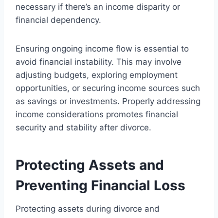
necessary if there’s an income disparity or
financial dependency.
Ensuring ongoing income flow is essential to
avoid financial instability. This may involve
adjusting budgets, exploring employment
opportunities, or securing income sources such
as savings or investments. Properly addressing
income considerations promotes financial
security and stability after divorce.
Protecting Assets and
Preventing Financial Loss
Protecting assets during divorce and