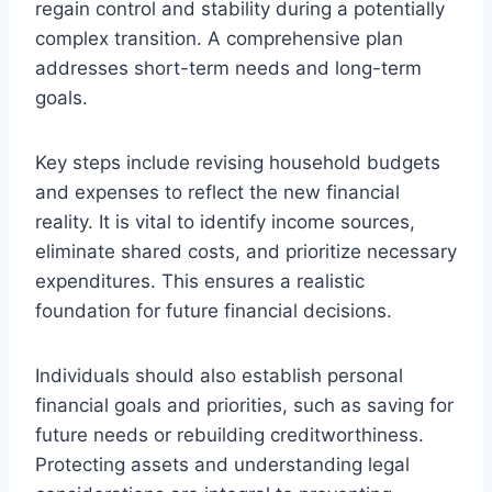
regain control and stability during a potentially
complex transition. A comprehensive plan
addresses short-term needs and long-term
goals.
Key steps include revising household budgets
and expenses to reflect the new financial
reality. It is vital to identify income sources,
eliminate shared costs, and prioritize necessary
expenditures. This ensures a realistic
foundation for future financial decisions.
Individuals should also establish personal
financial goals and priorities, such as saving for
future needs or rebuilding creditworthiness.
Protecting assets and understanding legal