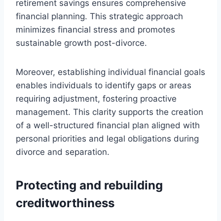
retirement savings ensures comprehensive
financial planning. This strategic approach
minimizes financial stress and promotes
sustainable growth post-divorce.
Moreover, establishing individual financial goals
enables individuals to identify gaps or areas
requiring adjustment, fostering proactive
management. This clarity supports the creation
of a well-structured financial plan aligned with
personal priorities and legal obligations during
divorce and separation.
Protecting and rebuilding
creditworthiness