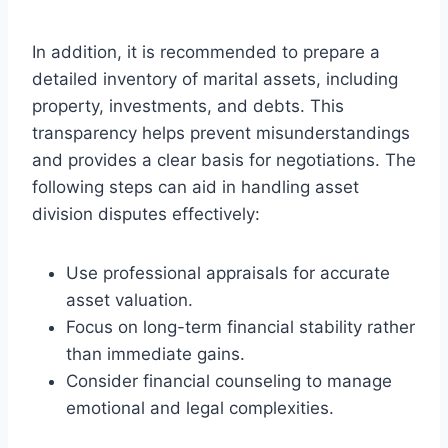
In addition, it is recommended to prepare a
detailed inventory of marital assets, including
property, investments, and debts. This
transparency helps prevent misunderstandings
and provides a clear basis for negotiations. The
following steps can aid in handling asset
division disputes effectively:
Use professional appraisals for accurate
asset valuation.
Focus on long-term financial stability rather
than immediate gains.
Consider financial counseling to manage
emotional and legal complexities.