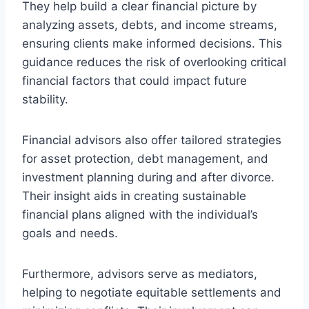
They help build a clear financial picture by
analyzing assets, debts, and income streams,
ensuring clients make informed decisions. This
guidance reduces the risk of overlooking critical
financial factors that could impact future
stability.
Financial advisors also offer tailored strategies
for asset protection, debt management, and
investment planning during and after divorce.
Their insight aids in creating sustainable
financial plans aligned with the individual’s
goals and needs.
Furthermore, advisors serve as mediators,
helping to negotiate equitable settlements and