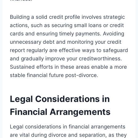
Building a solid credit profile involves strategic
actions, such as securing small loans or credit
cards and ensuring timely payments. Avoiding
unnecessary debt and monitoring your credit
report regularly are effective ways to safeguard
and gradually improve your creditworthiness.
Sustained efforts in these areas enable a more
stable financial future post-divorce.
Legal Considerations in
Financial Arrangements
Legal considerations in financial arrangements
are vital during divorce and separation, as they