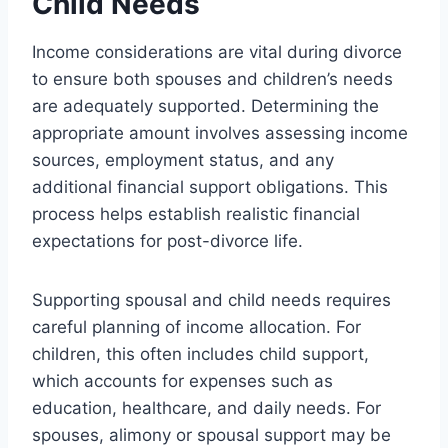
Child Needs
Income considerations are vital during divorce
to ensure both spouses and children’s needs
are adequately supported. Determining the
appropriate amount involves assessing income
sources, employment status, and any
additional financial support obligations. This
process helps establish realistic financial
expectations for post-divorce life.
Supporting spousal and child needs requires
careful planning of income allocation. For
children, this often includes child support,
which accounts for expenses such as
education, healthcare, and daily needs. For
spouses, alimony or spousal support may be