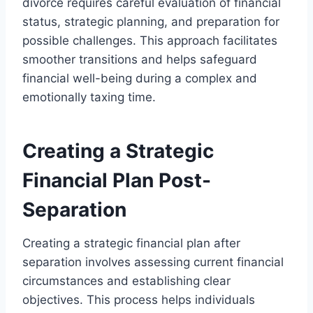
divorce requires careful evaluation of financial
status, strategic planning, and preparation for
possible challenges. This approach facilitates
smoother transitions and helps safeguard
financial well-being during a complex and
emotionally taxing time.
Creating a Strategic
Financial Plan Post-
Separation
Creating a strategic financial plan after
separation involves assessing current financial
circumstances and establishing clear
objectives. This process helps individuals