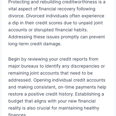
Protecting and rebuilding creditworthiness is a
vital aspect of financial recovery following
divorce. Divorced individuals often experience
a dip in their credit scores due to unpaid joint
accounts or disrupted financial habits.
Addressing these issues promptly can prevent
long-term credit damage.
Begin by reviewing your credit reports from
major bureaus to identify any discrepancies or
remaining joint accounts that need to be
addressed. Opening individual credit accounts
and making consistent, on-time payments help
restore a positive credit history. Establishing a
budget that aligns with your new financial
reality is also crucial for maintaining healthy
finances.