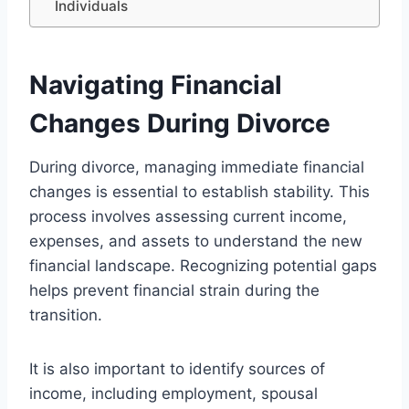
Individuals
Navigating Financial
Changes During Divorce
During divorce, managing immediate financial
changes is essential to establish stability. This
process involves assessing current income,
expenses, and assets to understand the new
financial landscape. Recognizing potential gaps
helps prevent financial strain during the
transition.
It is also important to identify sources of
income, including employment, spousal