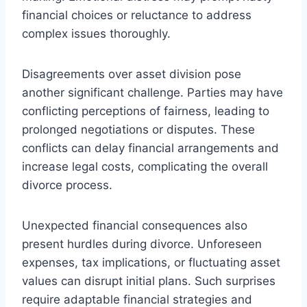
financial choices or reluctance to address
complex issues thoroughly.
Disagreements over asset division pose
another significant challenge. Parties may have
conflicting perceptions of fairness, leading to
prolonged negotiations or disputes. These
conflicts can delay financial arrangements and
increase legal costs, complicating the overall
divorce process.
Unexpected financial consequences also
present hurdles during divorce. Unforeseen
expenses, tax implications, or fluctuating asset
values can disrupt initial plans. Such surprises
require adaptable financial strategies and