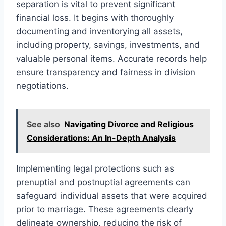
separation is vital to prevent significant
financial loss. It begins with thoroughly
documenting and inventorying all assets,
including property, savings, investments, and
valuable personal items. Accurate records help
ensure transparency and fairness in division
negotiations.
See also
Navigating Divorce and Religious
Considerations: An In-Depth Analysis
Implementing legal protections such as
prenuptial and postnuptial agreements can
safeguard individual assets that were acquired
prior to marriage. These agreements clearly
delineate ownership, reducing the risk of