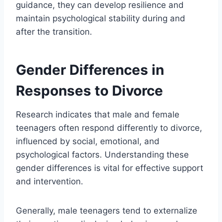
guidance, they can develop resilience and
maintain psychological stability during and
after the transition.
Gender Differences in
Responses to Divorce
Research indicates that male and female
teenagers often respond differently to divorce,
influenced by social, emotional, and
psychological factors. Understanding these
gender differences is vital for effective support
and intervention.
Generally, male teenagers tend to externalize