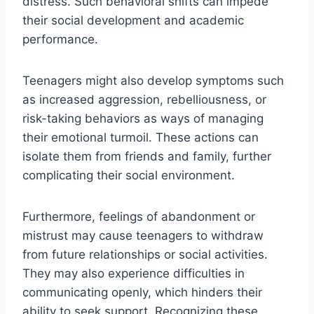
distress. Such behavioral shifts can impede
their social development and academic
performance.
Teenagers might also develop symptoms such
as increased aggression, rebelliousness, or
risk-taking behaviors as ways of managing
their emotional turmoil. These actions can
isolate them from friends and family, further
complicating their social environment.
Furthermore, feelings of abandonment or
mistrust may cause teenagers to withdraw
from future relationships or social activities.
They may also experience difficulties in
communicating openly, which hinders their
ability to seek support. Recognizing these