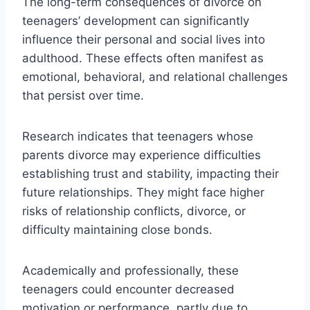
The long-term consequences of divorce on
teenagers’ development can significantly
influence their personal and social lives into
adulthood. These effects often manifest as
emotional, behavioral, and relational challenges
that persist over time.
Research indicates that teenagers whose
parents divorce may experience difficulties
establishing trust and stability, impacting their
future relationships. They might face higher
risks of relationship conflicts, divorce, or
difficulty maintaining close bonds.
Academically and professionally, these
teenagers could encounter decreased
motivation or performance, partly due to