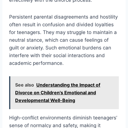
Persistent parental disagreements and hostility
often result in confusion and divided loyalties
for teenagers. They may struggle to maintain a
neutral stance, which can cause feelings of
guilt or anxiety. Such emotional burdens can
interfere with their social interactions and
academic performance.
See also
Understanding the Impact of
Divorce on Children's Emotional and
Developmental Well-Being
High-conflict environments diminish teenagers’
sense of normalcy and safety, making it