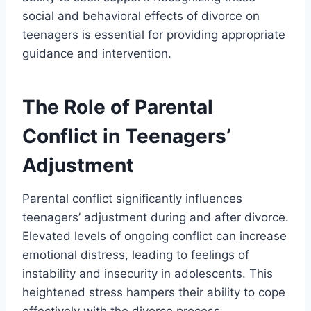
social and behavioral effects of divorce on
teenagers is essential for providing appropriate
guidance and intervention.
The Role of Parental
Conflict in Teenagers’
Adjustment
Parental conflict significantly influences
teenagers’ adjustment during and after divorce.
Elevated levels of ongoing conflict can increase
emotional distress, leading to feelings of
instability and insecurity in adolescents. This
heightened stress hampers their ability to cope
effectively with the divorce process.