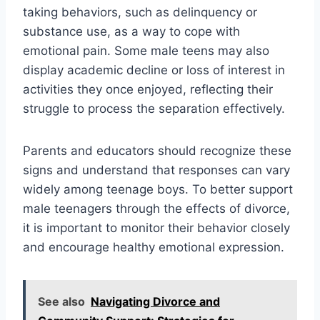
taking behaviors, such as delinquency or
substance use, as a way to cope with
emotional pain. Some male teens may also
display academic decline or loss of interest in
activities they once enjoyed, reflecting their
struggle to process the separation effectively.
Parents and educators should recognize these
signs and understand that responses can vary
widely among teenage boys. To better support
male teenagers through the effects of divorce,
it is important to monitor their behavior closely
and encourage healthy emotional expression.
See also
Navigating Divorce and