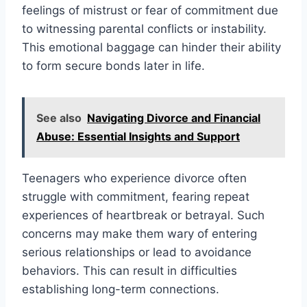
feelings of mistrust or fear of commitment due
to witnessing parental conflicts or instability.
This emotional baggage can hinder their ability
to form secure bonds later in life.
See also
Navigating Divorce and Financial
Abuse: Essential Insights and Support
Teenagers who experience divorce often
struggle with commitment, fearing repeat
experiences of heartbreak or betrayal. Such
concerns may make them wary of entering
serious relationships or lead to avoidance
behaviors. This can result in difficulties
establishing long-term connections.