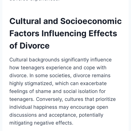
Cultural and Socioeconomic
Factors Influencing Effects
of Divorce
Cultural backgrounds significantly influence
how teenagers experience and cope with
divorce. In some societies, divorce remains
highly stigmatized, which can exacerbate
feelings of shame and social isolation for
teenagers. Conversely, cultures that prioritize
individual happiness may encourage open
discussions and acceptance, potentially
mitigating negative effects.