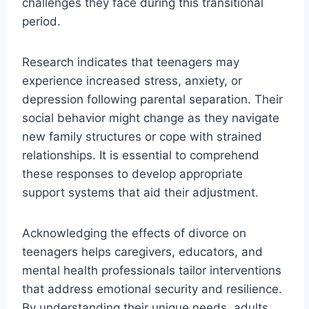
challenges they face during this transitional
period.
Research indicates that teenagers may
experience increased stress, anxiety, or
depression following parental separation. Their
social behavior might change as they navigate
new family structures or cope with strained
relationships. It is essential to comprehend
these responses to develop appropriate
support systems that aid their adjustment.
Acknowledging the effects of divorce on
teenagers helps caregivers, educators, and
mental health professionals tailor interventions
that address emotional security and resilience.
By understanding their unique needs, adults