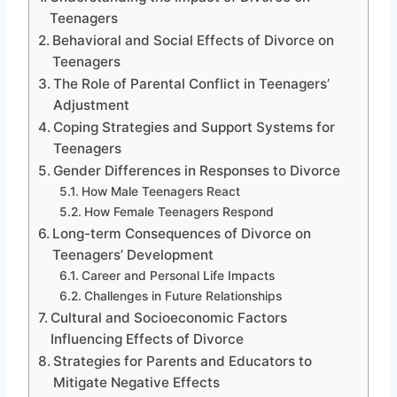
Teenagers
Behavioral and Social Effects of Divorce on
Teenagers
The Role of Parental Conflict in Teenagers’
Adjustment
Coping Strategies and Support Systems for
Teenagers
Gender Differences in Responses to Divorce
How Male Teenagers React
How Female Teenagers Respond
Long-term Consequences of Divorce on
Teenagers’ Development
Career and Personal Life Impacts
Challenges in Future Relationships
Cultural and Socioeconomic Factors
Influencing Effects of Divorce
Strategies for Parents and Educators to
Mitigate Negative Effects