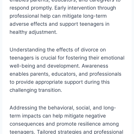
respond promptly. Early intervention through
professional help can mitigate long-term
adverse effects and support teenagers in
healthy adjustment.
Understanding the effects of divorce on
teenagers is crucial for fostering their emotional
well-being and development. Awareness
enables parents, educators, and professionals
to provide appropriate support during this
challenging transition.
Addressing the behavioral, social, and long-
term impacts can help mitigate negative
consequences and promote resilience among
teenagers. Tailored strategies and professional