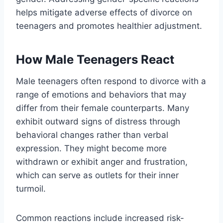
helps mitigate adverse effects of divorce on
teenagers and promotes healthier adjustment.
How Male Teenagers React
Male teenagers often respond to divorce with a
range of emotions and behaviors that may
differ from their female counterparts. Many
exhibit outward signs of distress through
behavioral changes rather than verbal
expression. They might become more
withdrawn or exhibit anger and frustration,
which can serve as outlets for their inner
turmoil.
Common reactions include increased risk-