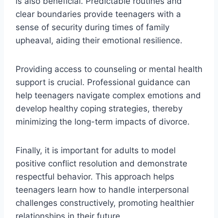
is also beneficial. Predictable routines and
clear boundaries provide teenagers with a
sense of security during times of family
upheaval, aiding their emotional resilience.
Providing access to counseling or mental health
support is crucial. Professional guidance can
help teenagers navigate complex emotions and
develop healthy coping strategies, thereby
minimizing the long-term impacts of divorce.
Finally, it is important for adults to model
positive conflict resolution and demonstrate
respectful behavior. This approach helps
teenagers learn how to handle interpersonal
challenges constructively, promoting healthier
relationships in their future.