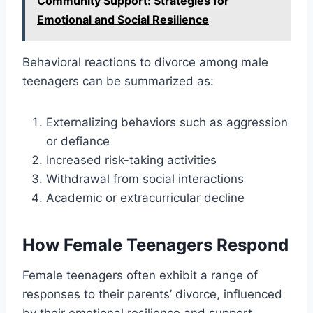
Community Support: Strategies for
Emotional and Social Resilience
Behavioral reactions to divorce among male
teenagers can be summarized as:
Externalizing behaviors such as aggression
or defiance
Increased risk-taking activities
Withdrawal from social interactions
Academic or extracurricular decline
How Female Teenagers Respond
Female teenagers often exhibit a range of
responses to their parents’ divorce, influenced
by their emotional resilience and support