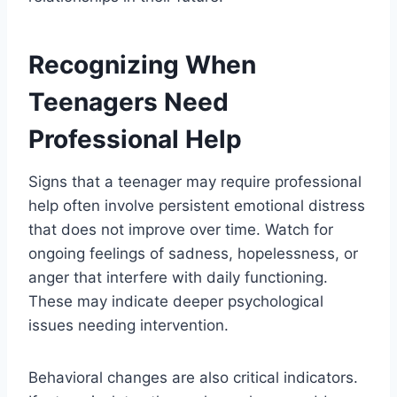
Recognizing When
Teenagers Need
Professional Help
Signs that a teenager may require professional
help often involve persistent emotional distress
that does not improve over time. Watch for
ongoing feelings of sadness, hopelessness, or
anger that interfere with daily functioning.
These may indicate deeper psychological
issues needing intervention.
Behavioral changes are also critical indicators.