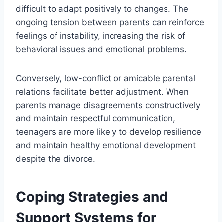
difficult to adapt positively to changes. The
ongoing tension between parents can reinforce
feelings of instability, increasing the risk of
behavioral issues and emotional problems.
Conversely, low-conflict or amicable parental
relations facilitate better adjustment. When
parents manage disagreements constructively
and maintain respectful communication,
teenagers are more likely to develop resilience
and maintain healthy emotional development
despite the divorce.
Coping Strategies and
Support Systems for