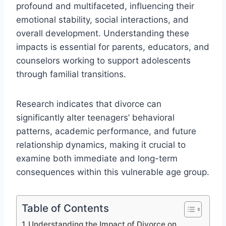
profound and multifaceted, influencing their
emotional stability, social interactions, and
overall development. Understanding these
impacts is essential for parents, educators, and
counselors working to support adolescents
through familial transitions.
Research indicates that divorce can
significantly alter teenagers’ behavioral
patterns, academic performance, and future
relationship dynamics, making it crucial to
examine both immediate and long-term
consequences within this vulnerable age group.
Table of Contents
Understanding the Impact of Divorce on