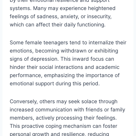
systems. Many may experience heightened
feelings of sadness, anxiety, or insecurity,
which can affect their daily functioning.
Some female teenagers tend to internalize their
emotions, becoming withdrawn or exhibiting
signs of depression. This inward focus can
hinder their social interactions and academic
performance, emphasizing the importance of
emotional support during this period.
Conversely, others may seek solace through
increased communication with friends or family
members, actively processing their feelings.
This proactive coping mechanism can foster
personal growth and resilience, reducing