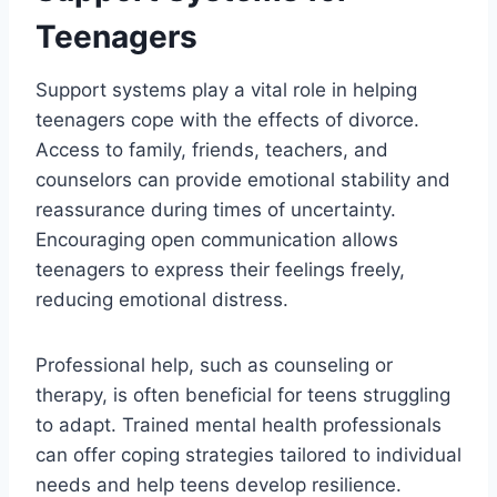
Teenagers
Support systems play a vital role in helping
teenagers cope with the effects of divorce.
Access to family, friends, teachers, and
counselors can provide emotional stability and
reassurance during times of uncertainty.
Encouraging open communication allows
teenagers to express their feelings freely,
reducing emotional distress.
Professional help, such as counseling or
therapy, is often beneficial for teens struggling
to adapt. Trained mental health professionals
can offer coping strategies tailored to individual
needs and help teens develop resilience.