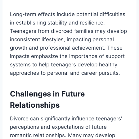
Long-term effects include potential difficulties
in establishing stability and resilience.
Teenagers from divorced families may develop
inconsistent lifestyles, impacting personal
growth and professional achievement. These
impacts emphasize the importance of support
systems to help teenagers develop healthy
approaches to personal and career pursuits.
Challenges in Future
Relationships
Divorce can significantly influence teenagers’
perceptions and expectations of future
romantic relationships. Many may develop