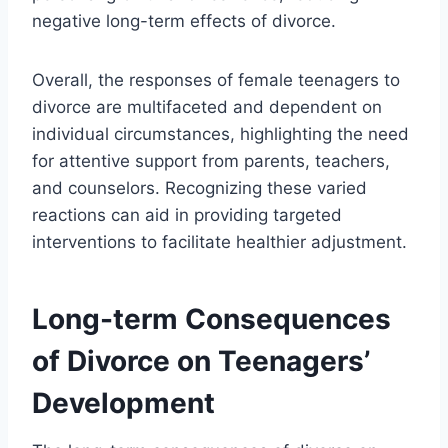
negative long-term effects of divorce.
Overall, the responses of female teenagers to
divorce are multifaceted and dependent on
individual circumstances, highlighting the need
for attentive support from parents, teachers,
and counselors. Recognizing these varied
reactions can aid in providing targeted
interventions to facilitate healthier adjustment.
Long-term Consequences
of Divorce on Teenagers’
Development