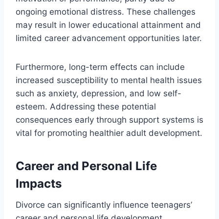
ongoing emotional distress. These challenges
may result in lower educational attainment and
limited career advancement opportunities later.
Furthermore, long-term effects can include
increased susceptibility to mental health issues
such as anxiety, depression, and low self-
esteem. Addressing these potential
consequences early through support systems is
vital for promoting healthier adult development.
Career and Personal Life
Impacts
Divorce can significantly influence teenagers’
career and personal life development.