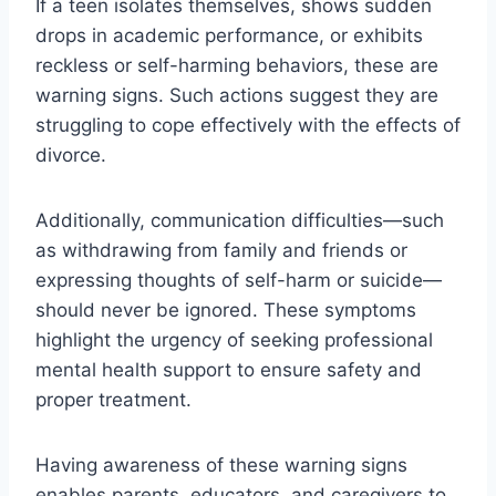
If a teen isolates themselves, shows sudden
drops in academic performance, or exhibits
reckless or self-harming behaviors, these are
warning signs. Such actions suggest they are
struggling to cope effectively with the effects of
divorce.
Additionally, communication difficulties—such
as withdrawing from family and friends or
expressing thoughts of self-harm or suicide—
should never be ignored. These symptoms
highlight the urgency of seeking professional
mental health support to ensure safety and
proper treatment.
Having awareness of these warning signs
enables parents, educators, and caregivers to