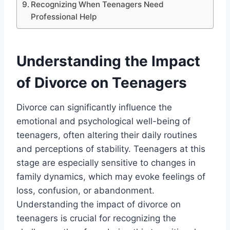
Recognizing When Teenagers Need
Professional Help
Understanding the Impact
of Divorce on Teenagers
Divorce can significantly influence the
emotional and psychological well-being of
teenagers, often altering their daily routines
and perceptions of stability. Teenagers at this
stage are especially sensitive to changes in
family dynamics, which may evoke feelings of
loss, confusion, or abandonment.
Understanding the impact of divorce on
teenagers is crucial for recognizing the