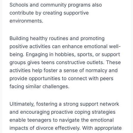
Schools and community programs also
contribute by creating supportive
environments.
Building healthy routines and promoting
positive activities can enhance emotional well-
being. Engaging in hobbies, sports, or support
groups gives teens constructive outlets. These
activities help foster a sense of normalcy and
provide opportunities to connect with peers
facing similar challenges.
Ultimately, fostering a strong support network
and encouraging proactive coping strategies
enable teenagers to navigate the emotional
impacts of divorce effectively. With appropriate