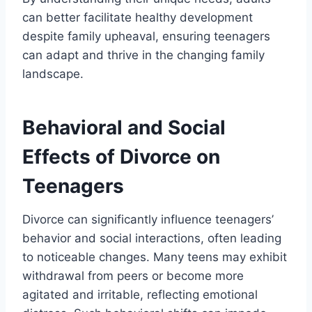
can better facilitate healthy development
despite family upheaval, ensuring teenagers
can adapt and thrive in the changing family
landscape.
Behavioral and Social
Effects of Divorce on
Teenagers
Divorce can significantly influence teenagers’
behavior and social interactions, often leading
to noticeable changes. Many teens may exhibit
withdrawal from peers or become more
agitated and irritable, reflecting emotional