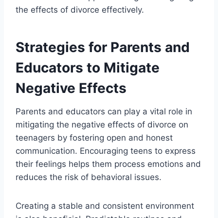
the effects of divorce effectively.
Strategies for Parents and
Educators to Mitigate
Negative Effects
Parents and educators can play a vital role in
mitigating the negative effects of divorce on
teenagers by fostering open and honest
communication. Encouraging teens to express
their feelings helps them process emotions and
reduces the risk of behavioral issues.
Creating a stable and consistent environment