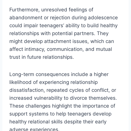
Furthermore, unresolved feelings of
abandonment or rejection during adolescence
could impair teenagers’ ability to build healthy
relationships with potential partners. They
might develop attachment issues, which can
affect intimacy, communication, and mutual
trust in future relationships.
Long-term consequences include a higher
likelihood of experiencing relationship
dissatisfaction, repeated cycles of conflict, or
increased vulnerability to divorce themselves.
These challenges highlight the importance of
support systems to help teenagers develop
healthy relational skills despite their early
adverse experiences.