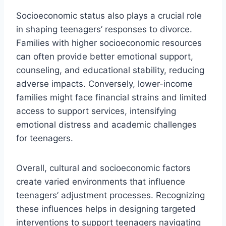
Socioeconomic status also plays a crucial role
in shaping teenagers’ responses to divorce.
Families with higher socioeconomic resources
can often provide better emotional support,
counseling, and educational stability, reducing
adverse impacts. Conversely, lower-income
families might face financial strains and limited
access to support services, intensifying
emotional distress and academic challenges
for teenagers.
Overall, cultural and socioeconomic factors
create varied environments that influence
teenagers’ adjustment processes. Recognizing
these influences helps in designing targeted
interventions to support teenagers navigating