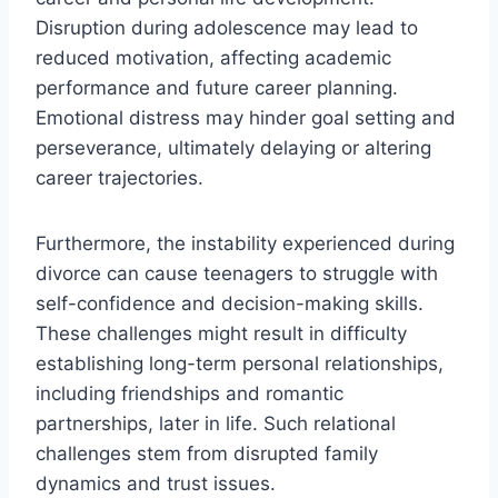
Disruption during adolescence may lead to
reduced motivation, affecting academic
performance and future career planning.
Emotional distress may hinder goal setting and
perseverance, ultimately delaying or altering
career trajectories.
Furthermore, the instability experienced during
divorce can cause teenagers to struggle with
self-confidence and decision-making skills.
These challenges might result in difficulty
establishing long-term personal relationships,
including friendships and romantic
partnerships, later in life. Such relational
challenges stem from disrupted family
dynamics and trust issues.