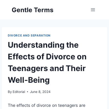
Skip
Gentle Terms
to
content
DIVORCE AND SEPARATION
Understanding the
Effects of Divorce on
Teenagers and Their
Well-Being
By
Editorial
June 8, 2024
The effects of divorce on teenagers are