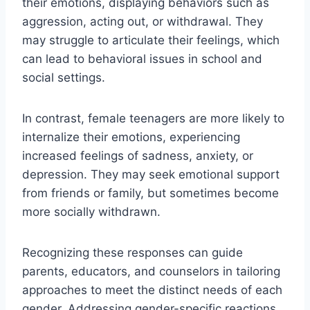
their emotions, displaying behaviors such as
aggression, acting out, or withdrawal. They
may struggle to articulate their feelings, which
can lead to behavioral issues in school and
social settings.
In contrast, female teenagers are more likely to
internalize their emotions, experiencing
increased feelings of sadness, anxiety, or
depression. They may seek emotional support
from friends or family, but sometimes become
more socially withdrawn.
Recognizing these responses can guide
parents, educators, and counselors in tailoring
approaches to meet the distinct needs of each
gender. Addressing gender-specific reactions