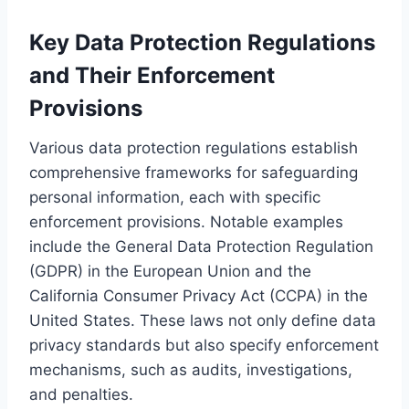
Key Data Protection Regulations
and Their Enforcement
Provisions
Various data protection regulations establish
comprehensive frameworks for safeguarding
personal information, each with specific
enforcement provisions. Notable examples
include the General Data Protection Regulation
(GDPR) in the European Union and the
California Consumer Privacy Act (CCPA) in the
United States. These laws not only define data
privacy standards but also specify enforcement
mechanisms, such as audits, investigations,
and penalties.