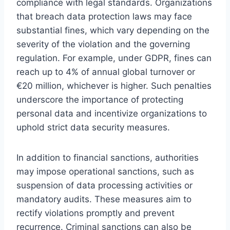
compliance with legal standards. Organizations
that breach data protection laws may face
substantial fines, which vary depending on the
severity of the violation and the governing
regulation. For example, under GDPR, fines can
reach up to 4% of annual global turnover or
€20 million, whichever is higher. Such penalties
underscore the importance of protecting
personal data and incentivize organizations to
uphold strict data security measures.
In addition to financial sanctions, authorities
may impose operational sanctions, such as
suspension of data processing activities or
mandatory audits. These measures aim to
rectify violations promptly and prevent
recurrence. Criminal sanctions can also be