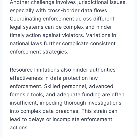
Another challenge involves jurisdictional issues,
especially with cross-border data flows.
Coordinating enforcement across different
legal systems can be complex and hinder
timely action against violators. Variations in
national laws further complicate consistent
enforcement strategies.
Resource limitations also hinder authorities’
effectiveness in data protection law
enforcement. Skilled personnel, advanced
forensic tools, and adequate funding are often
insufficient, impeding thorough investigations
into complex data breaches. This strain can
lead to delays or incomplete enforcement
actions.