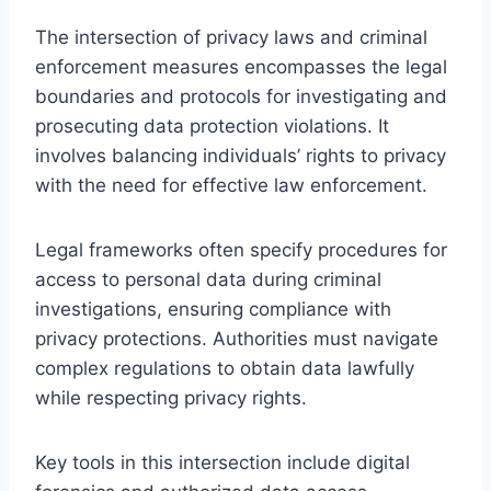
The intersection of privacy laws and criminal
enforcement measures encompasses the legal
boundaries and protocols for investigating and
prosecuting data protection violations. It
involves balancing individuals’ rights to privacy
with the need for effective law enforcement.
Legal frameworks often specify procedures for
access to personal data during criminal
investigations, ensuring compliance with
privacy protections. Authorities must navigate
complex regulations to obtain data lawfully
while respecting privacy rights.
Key tools in this intersection include digital