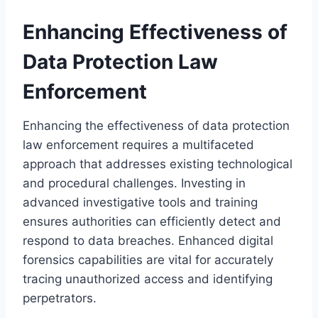
Enhancing Effectiveness of
Data Protection Law
Enforcement
Enhancing the effectiveness of data protection
law enforcement requires a multifaceted
approach that addresses existing technological
and procedural challenges. Investing in
advanced investigative tools and training
ensures authorities can efficiently detect and
respond to data breaches. Enhanced digital
forensics capabilities are vital for accurately
tracing unauthorized access and identifying
perpetrators.