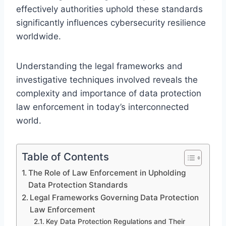
effectively authorities uphold these standards
significantly influences cybersecurity resilience
worldwide.
Understanding the legal frameworks and
investigative techniques involved reveals the
complexity and importance of data protection
law enforcement in today’s interconnected
world.
Table of Contents
The Role of Law Enforcement in Upholding
Data Protection Standards
Legal Frameworks Governing Data Protection
Law Enforcement
Key Data Protection Regulations and Their