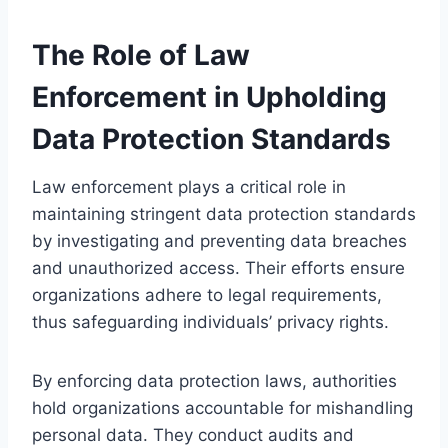
The Role of Law
Enforcement in Upholding
Data Protection Standards
Law enforcement plays a critical role in
maintaining stringent data protection standards
by investigating and preventing data breaches
and unauthorized access. Their efforts ensure
organizations adhere to legal requirements,
thus safeguarding individuals’ privacy rights.
By enforcing data protection laws, authorities
hold organizations accountable for mishandling
personal data. They conduct audits and