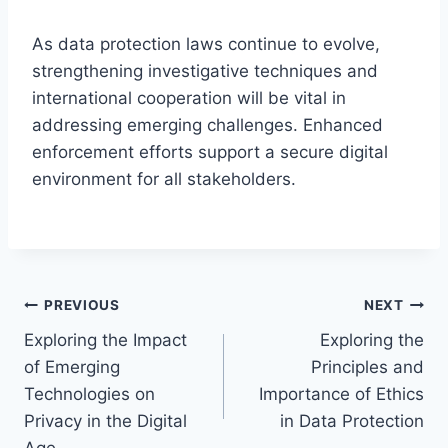
As data protection laws continue to evolve,
strengthening investigative techniques and
international cooperation will be vital in
addressing emerging challenges. Enhanced
enforcement efforts support a secure digital
environment for all stakeholders.
Post
PREVIOUS
NEXT
Exploring the Impact
Exploring the
navigation
of Emerging
Principles and
Technologies on
Importance of Ethics
Privacy in the Digital
in Data Protection
Age