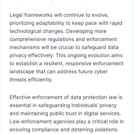
Legal frameworks will continue to evolve,
prioritizing adaptability to keep pace with rapid
technological changes. Developing more
comprehensive regulations and enforcement
mechanisms will be crucial to safeguard data
privacy effectively. This ongoing evolution aims
to establish a resilient, responsive enforcement
landscape that can address future cyber
threats efficiently.
Effective enforcement of data protection law is
essential in safeguarding individuals’ privacy
and maintaining public trust in digital services.
Law enforcement agencies play a critical role in
ensuring compliance and deterring violations.