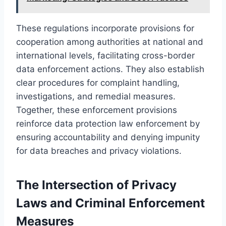
These regulations incorporate provisions for
cooperation among authorities at national and
international levels, facilitating cross-border
data enforcement actions. They also establish
clear procedures for complaint handling,
investigations, and remedial measures.
Together, these enforcement provisions
reinforce data protection law enforcement by
ensuring accountability and denying impunity
for data breaches and privacy violations.
The Intersection of Privacy
Laws and Criminal Enforcement
Measures