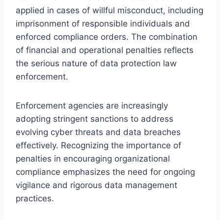
applied in cases of willful misconduct, including
imprisonment of responsible individuals and
enforced compliance orders. The combination
of financial and operational penalties reflects
the serious nature of data protection law
enforcement.
Enforcement agencies are increasingly
adopting stringent sanctions to address
evolving cyber threats and data breaches
effectively. Recognizing the importance of
penalties in encouraging organizational
compliance emphasizes the need for ongoing
vigilance and rigorous data management
practices.