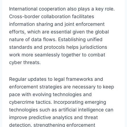
International cooperation also plays a key role.
Cross-border collaboration facilitates
information sharing and joint enforcement
efforts, which are essential given the global
nature of data flows. Establishing unified
standards and protocols helps jurisdictions
work more seamlessly together to combat
cyber threats.
Regular updates to legal frameworks and
enforcement strategies are necessary to keep
pace with evolving technologies and
cybercrime tactics. Incorporating emerging
technologies such as artificial intelligence can
improve predictive analytics and threat
detection, strengthening enforcement