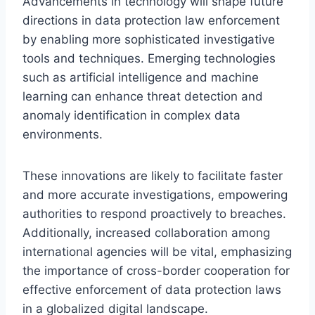
Advancements in technology will shape future
directions in data protection law enforcement
by enabling more sophisticated investigative
tools and techniques. Emerging technologies
such as artificial intelligence and machine
learning can enhance threat detection and
anomaly identification in complex data
environments.
These innovations are likely to facilitate faster
and more accurate investigations, empowering
authorities to respond proactively to breaches.
Additionally, increased collaboration among
international agencies will be vital, emphasizing
the importance of cross-border cooperation for
effective enforcement of data protection laws
in a globalized digital landscape.