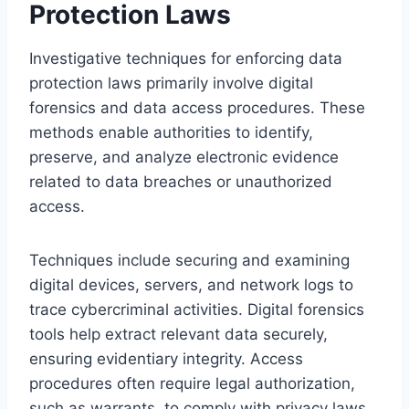
Protection Laws
Investigative techniques for enforcing data
protection laws primarily involve digital
forensics and data access procedures. These
methods enable authorities to identify,
preserve, and analyze electronic evidence
related to data breaches or unauthorized
access.
Techniques include securing and examining
digital devices, servers, and network logs to
trace cybercriminal activities. Digital forensics
tools help extract relevant data securely,
ensuring evidentiary integrity. Access
procedures often require legal authorization,
such as warrants, to comply with privacy laws.