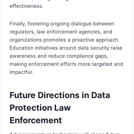
effectiveness.
Finally, fostering ongoing dialogue between
regulators, law enforcement agencies, and
organizations promotes a proactive approach.
Education initiatives around data security raise
awareness and reduce compliance gaps,
making enforcement efforts more targeted and
impactful.
Future Directions in Data
Protection Law
Enforcement