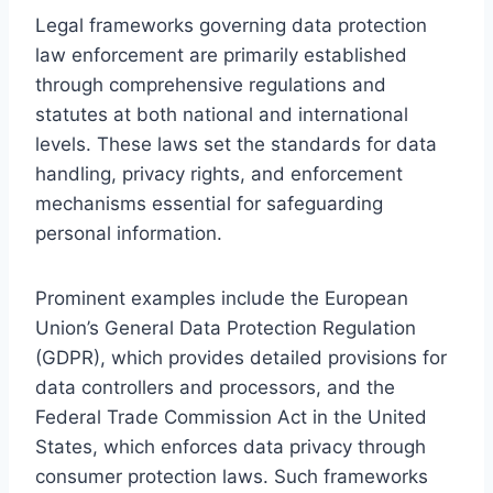
Legal frameworks governing data protection
law enforcement are primarily established
through comprehensive regulations and
statutes at both national and international
levels. These laws set the standards for data
handling, privacy rights, and enforcement
mechanisms essential for safeguarding
personal information.
Prominent examples include the European
Union’s General Data Protection Regulation
(GDPR), which provides detailed provisions for
data controllers and processors, and the
Federal Trade Commission Act in the United
States, which enforces data privacy through
consumer protection laws. Such frameworks