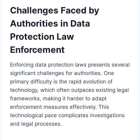
Challenges Faced by
Authorities in Data
Protection Law
Enforcement
Enforcing data protection laws presents several
significant challenges for authorities. One
primary difficulty is the rapid evolution of
technology, which often outpaces existing legal
frameworks, making it harder to adapt
enforcement measures effectively. This
technological pace complicates investigations
and legal processes.