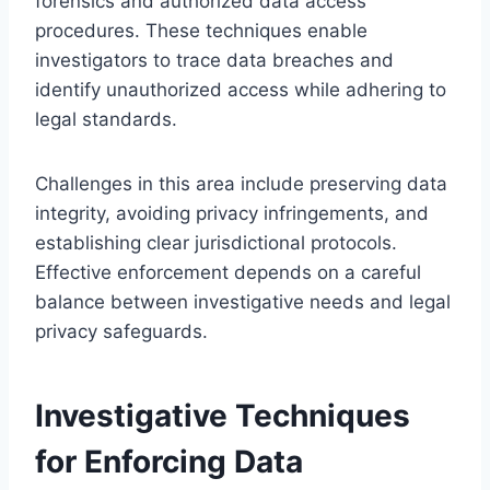
forensics and authorized data access
procedures. These techniques enable
investigators to trace data breaches and
identify unauthorized access while adhering to
legal standards.
Challenges in this area include preserving data
integrity, avoiding privacy infringements, and
establishing clear jurisdictional protocols.
Effective enforcement depends on a careful
balance between investigative needs and legal
privacy safeguards.
Investigative Techniques
for Enforcing Data