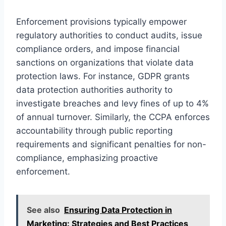
Enforcement provisions typically empower
regulatory authorities to conduct audits, issue
compliance orders, and impose financial
sanctions on organizations that violate data
protection laws. For instance, GDPR grants
data protection authorities authority to
investigate breaches and levy fines of up to 4%
of annual turnover. Similarly, the CCPA enforces
accountability through public reporting
requirements and significant penalties for non-
compliance, emphasizing proactive
enforcement.
See also
Ensuring Data Protection in
Marketing: Strategies and Best Practices