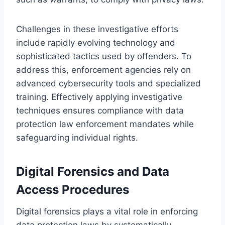
Challenges in these investigative efforts
include rapidly evolving technology and
sophisticated tactics used by offenders. To
address this, enforcement agencies rely on
advanced cybersecurity tools and specialized
training. Effectively applying investigative
techniques ensures compliance with data
protection law enforcement mandates while
safeguarding individual rights.
Digital Forensics and Data
Access Procedures
Digital forensics plays a vital role in enforcing
data protection laws by systematically