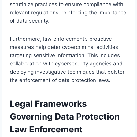
scrutinize practices to ensure compliance with
relevant regulations, reinforcing the importance
of data security.
Furthermore, law enforcement’s proactive
measures help deter cybercriminal activities
targeting sensitive information. This includes
collaboration with cybersecurity agencies and
deploying investigative techniques that bolster
the enforcement of data protection laws.
Legal Frameworks
Governing Data Protection
Law Enforcement