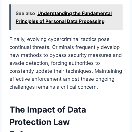
See also
Understanding the Fundamental
Principles of Personal Data Processing
Finally, evolving cybercriminal tactics pose
continual threats. Criminals frequently develop
new methods to bypass security measures and
evade detection, forcing authorities to
constantly update their techniques. Maintaining
effective enforcement amidst these ongoing
challenges remains a critical concern.
The Impact of Data
Protection Law