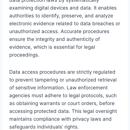
examining digital devices and data. It enables
authorities to identify, preserve, and analyze
electronic evidence related to data breaches or
unauthorized access. Accurate procedures
ensure the integrity and authenticity of
evidence, which is essential for legal
proceedings.
Data access procedures are strictly regulated
to prevent tampering or unauthorized retrieval
of sensitive information. Law enforcement
agencies must adhere to legal protocols, such
as obtaining warrants or court orders, before
accessing protected data. This legal oversight
maintains compliance with privacy laws and
safeguards individuals’ rights.