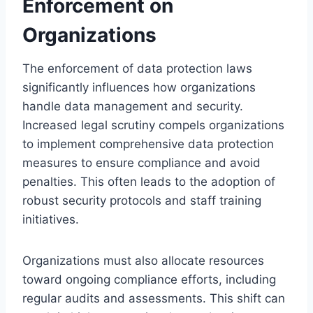
Enforcement on
Organizations
The enforcement of data protection laws
significantly influences how organizations
handle data management and security.
Increased legal scrutiny compels organizations
to implement comprehensive data protection
measures to ensure compliance and avoid
penalties. This often leads to the adoption of
robust security protocols and staff training
initiatives.
Organizations must also allocate resources
toward ongoing compliance efforts, including
regular audits and assessments. This shift can