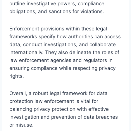
outline investigative powers, compliance
obligations, and sanctions for violations.
Enforcement provisions within these legal
frameworks specify how authorities can access
data, conduct investigations, and collaborate
internationally. They also delineate the roles of
law enforcement agencies and regulators in
ensuring compliance while respecting privacy
rights.
Overall, a robust legal framework for data
protection law enforcement is vital for
balancing privacy protection with effective
investigation and prevention of data breaches
or misuse.