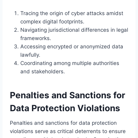
Tracing the origin of cyber attacks amidst
complex digital footprints.
Navigating jurisdictional differences in legal
frameworks.
Accessing encrypted or anonymized data
lawfully.
Coordinating among multiple authorities
and stakeholders.
Penalties and Sanctions for
Data Protection Violations
Penalties and sanctions for data protection
violations serve as critical deterrents to ensure