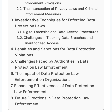
Enforcement Provisions
The Intersection of Privacy Laws and Criminal
Enforcement Measures
Investigative Techniques for Enforcing Data
Protection Laws
Digital Forensics and Data Access Procedures
Challenges in Tracking Data Breaches and
Unauthorized Access
Penalties and Sanctions for Data Protection
Violations
Challenges Faced by Authorities in Data
Protection Law Enforcement
The Impact of Data Protection Law
Enforcement on Organizations
Enhancing Effectiveness of Data Protection
Law Enforcement
Future Directions in Data Protection Law
Enforcement