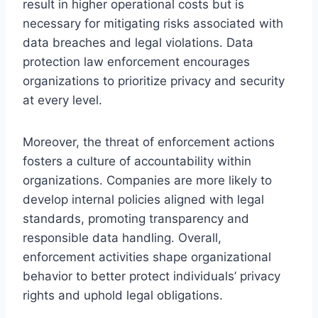
result in higher operational costs but is
necessary for mitigating risks associated with
data breaches and legal violations. Data
protection law enforcement encourages
organizations to prioritize privacy and security
at every level.
Moreover, the threat of enforcement actions
fosters a culture of accountability within
organizations. Companies are more likely to
develop internal policies aligned with legal
standards, promoting transparency and
responsible data handling. Overall,
enforcement activities shape organizational
behavior to better protect individuals’ privacy
rights and uphold legal obligations.