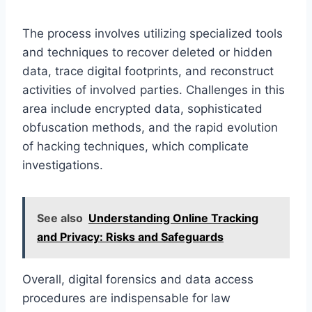
The process involves utilizing specialized tools
and techniques to recover deleted or hidden
data, trace digital footprints, and reconstruct
activities of involved parties. Challenges in this
area include encrypted data, sophisticated
obfuscation methods, and the rapid evolution
of hacking techniques, which complicate
investigations.
See also
Understanding Online Tracking
and Privacy: Risks and Safeguards
Overall, digital forensics and data access
procedures are indispensable for law