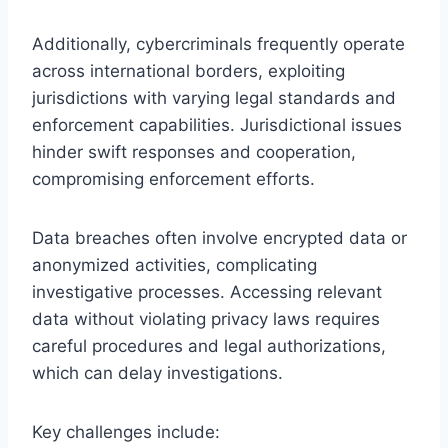
Additionally, cybercriminals frequently operate
across international borders, exploiting
jurisdictions with varying legal standards and
enforcement capabilities. Jurisdictional issues
hinder swift responses and cooperation,
compromising enforcement efforts.
Data breaches often involve encrypted data or
anonymized activities, complicating
investigative processes. Accessing relevant
data without violating privacy laws requires
careful procedures and legal authorizations,
which can delay investigations.
Key challenges include: