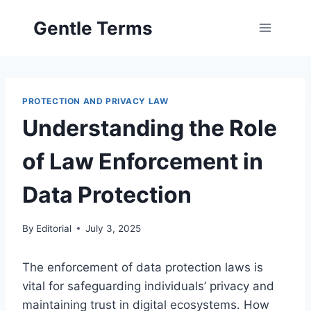
Skip
Gentle Terms
to
content
PROTECTION AND PRIVACY LAW
Understanding the Role
of Law Enforcement in
Data Protection
By
Editorial
July 3, 2025
The enforcement of data protection laws is
vital for safeguarding individuals’ privacy and
maintaining trust in digital ecosystems. How