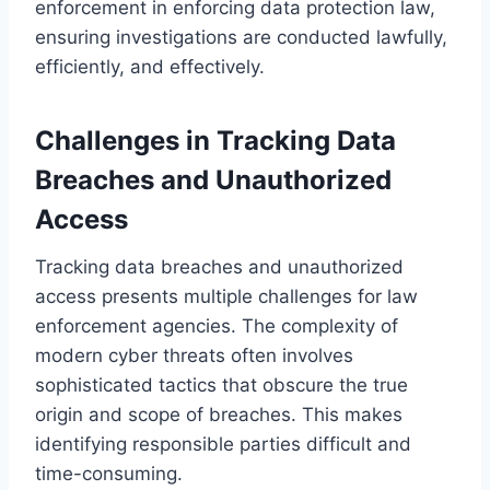
enforcement in enforcing data protection law,
ensuring investigations are conducted lawfully,
efficiently, and effectively.
Challenges in Tracking Data
Breaches and Unauthorized
Access
Tracking data breaches and unauthorized
access presents multiple challenges for law
enforcement agencies. The complexity of
modern cyber threats often involves
sophisticated tactics that obscure the true
origin and scope of breaches. This makes
identifying responsible parties difficult and
time-consuming.