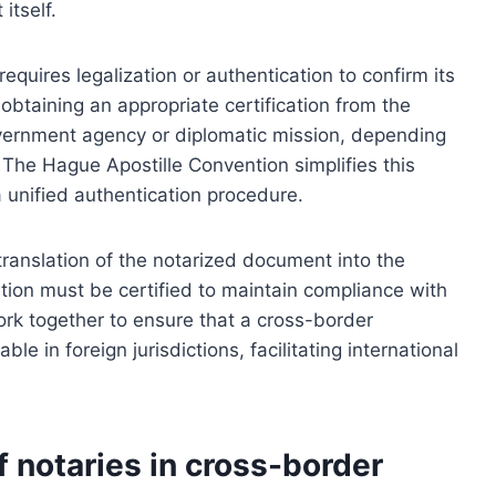
itself.
equires legalization or authentication to confirm its
 obtaining an appropriate certification from the
overnment agency or diplomatic mission, depending
 The Hague Apostille Convention simplifies this
a unified authentication procedure.
translation of the notarized document into the
lation must be certified to maintain compliance with
ork together to ensure that a cross-border
le in foreign jurisdictions, facilitating international
f notaries in cross-border