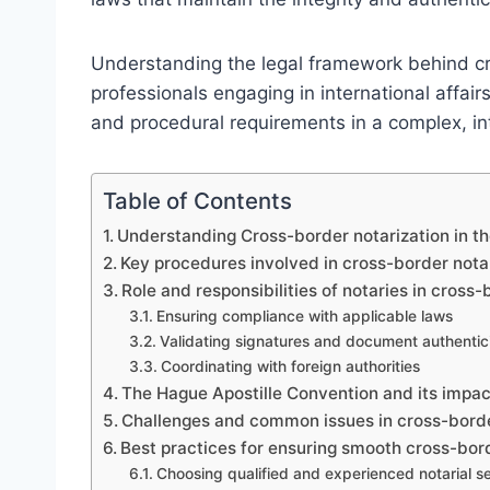
Understanding the legal framework behind cro
professionals engaging in international affair
and procedural requirements in a complex, i
Table of Contents
Understanding Cross-border notarization in t
Key procedures involved in cross-border nota
Role and responsibilities of notaries in cross-
Ensuring compliance with applicable laws
Validating signatures and document authentic
Coordinating with foreign authorities
The Hague Apostille Convention and its impac
Challenges and common issues in cross-borde
Best practices for ensuring smooth cross-bord
Choosing qualified and experienced notarial s