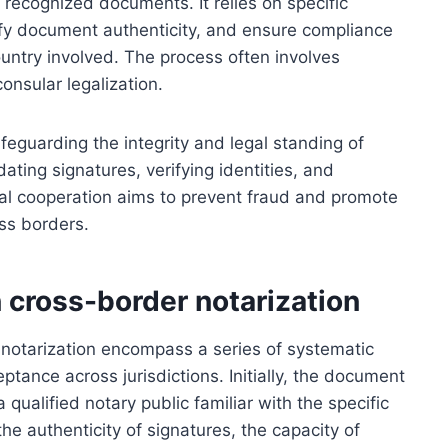
y recognized documents. It relies on specific
ify document authenticity, and ensure compliance
untry involved. The process often involves
consular legalization.
afeguarding the integrity and legal standing of
dating signatures, verifying identities, and
egal cooperation aims to prevent fraud and promote
ss borders.
 cross-border notarization
 notarization encompass a series of systematic
tance across jurisdictions. Initially, the document
qualified notary public familiar with the specific
the authenticity of signatures, the capacity of