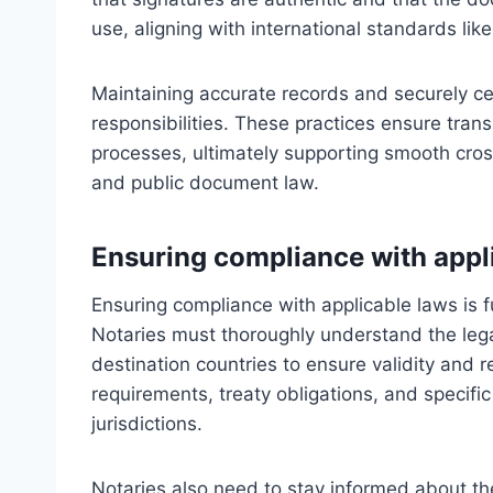
use, aligning with international standards li
Maintaining accurate records and securely cert
responsibilities. These practices ensure tra
processes, ultimately supporting smooth cros
and public document law.
Ensuring compliance with appl
Ensuring compliance with applicable laws is 
Notaries must thoroughly understand the leg
destination countries to ensure validity and r
requirements, treaty obligations, and specif
jurisdictions.
Notaries also need to stay informed about the