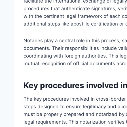
facilitate the international exchange of legall
procedures that authenticate signatures, ver
with the pertinent legal framework of each co
additional steps like apostille certification or 
Notaries play a central role in this process, s
documents. Their responsibilities include vali
coordinating with foreign authorities. This l
mutual recognition of official documents acro
Key procedures involved in
The key procedures involved in cross-border
steps designed to ensure legitimacy and accep
must be properly prepared and notarized by a 
legal requirements. This notarization verifies 