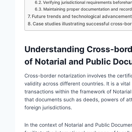
Verifying jurisdictional requirements beforeha
Maintaining proper documentation and record
Future trends and technological advancements 
Case studies illustrating successful cross-bor
Understanding Cross-borde
of Notarial and Public Do
Cross-border notarization involves the certif
validity across different countries. It is a vi
transactions within the framework of Notari
that documents such as deeds, powers of atto
foreign jurisdictions.
In the context of Notarial and Public Docume