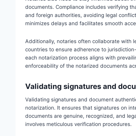
documents. Compliance includes verifying th
and foreign authorities, avoiding legal conflic
minimizes delays and facilitates smooth accep
Additionally, notaries often collaborate with l
countries to ensure adherence to jurisdiction-
each notarization process aligns with prevail
enforceability of the notarized documents ac
Validating signatures and doc
Validating signatures and document authenti
notarization. It ensures that signatures on i
documents are genuine, recognized, and legall
involves meticulous verification procedures.