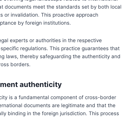
at documents meet the standards set by both local
ts or invalidation. This proactive approach
tance by foreign institutions.
egal experts or authorities in the respective
specific regulations. This practice guarantees that
ing laws, thereby safeguarding the authenticity and
ross borders.
ument authenticity
city is a fundamental component of cross-border
nternational documents are legitimate and that the
y binding in the foreign jurisdiction. This process