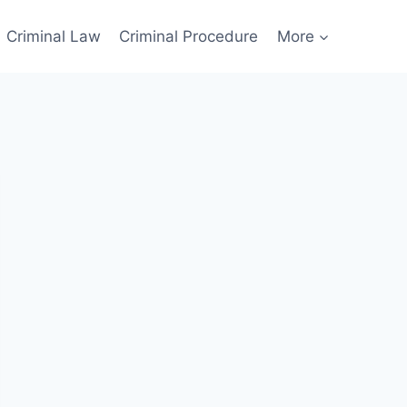
Criminal Law
Criminal Procedure
More