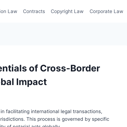
ion Law
Contracts
Copyright Law
Corporate Law
ntials of Cross-Border
obal Impact
n facilitating international legal transactions,
isdictions. This process is governed by specific
ty of notarial acts globally.