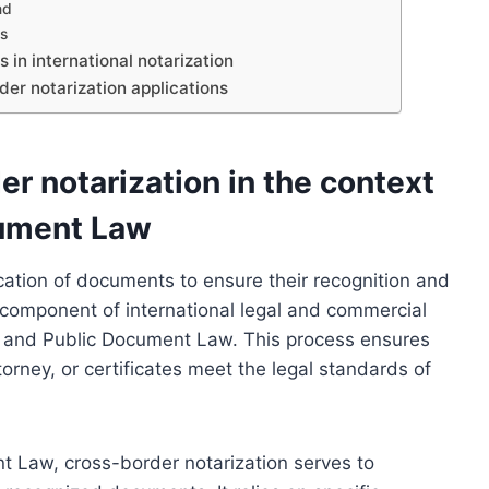
nd
s
in international notarization
der notarization applications
r notarization in the context
cument Law
ication of documents to ensure their recognition and
tal component of international legal and commercial
al and Public Document Law. This process ensures
rney, or certificates meet the legal standards of
nt Law, cross-border notarization serves to