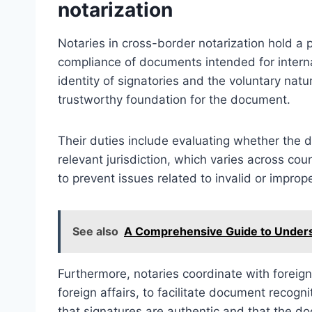
notarization
Notaries in cross-border notarization hold a p
compliance of documents intended for internat
identity of signatories and the voluntary natur
trustworthy foundation for the document.
Their duties include evaluating whether the 
relevant jurisdiction, which varies across cou
to prevent issues related to invalid or impr
See also
A Comprehensive Guide to Underst
Furthermore, notaries coordinate with foreign 
foreign affairs, to facilitate document recogn
that signatures are authentic and that the d