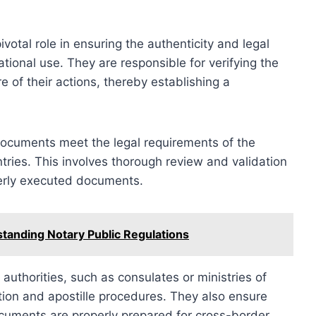
ivotal role in ensuring the authenticity and legal
ional use. They are responsible for verifying the
e of their actions, thereby establishing a
documents meet the legal requirements of the
ntries. This involves thorough review and validation
operly executed documents.
anding Notary Public Regulations
authorities, such as consulates or ministries of
ition and apostille procedures. They also ensure
ocuments are properly prepared for cross-border