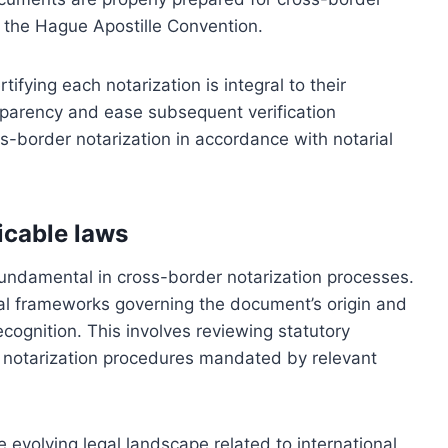
ke the Hague Apostille Convention.
ifying each notarization is integral to their
nsparency and ease subsequent verification
s-border notarization in accordance with notarial
icable laws
fundamental in cross-border notarization processes.
al frameworks governing the document’s origin and
ecognition. This involves reviewing statutory
ic notarization procedures mandated by relevant
 evolving legal landscape related to international