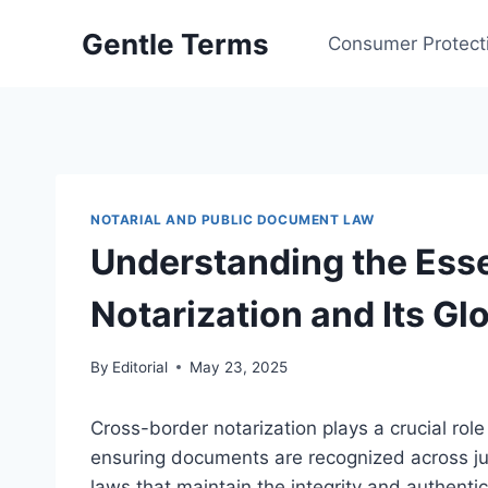
Skip
Gentle Terms
to
Consumer Protect
content
NOTARIAL AND PUBLIC DOCUMENT LAW
Understanding the Esse
Notarization and Its Gl
By
Editorial
May 23, 2025
Cross-border notarization plays a crucial role i
ensuring documents are recognized across jur
laws that maintain the integrity and authentici