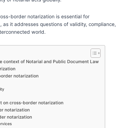
ss-border notarization is essential for
s, as it addresses questions of validity, compliance,
nterconnected world.
he context of Notarial and Public Document Law
rization
border notarization
ity
t on cross-border notarization
r notarization
er notarization
ervices