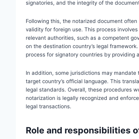
signatories, and the integrity of the document 
Following this, the notarized document often r
validity for foreign use. This process involves
relevant authorities, such as a competent g
on the destination country’s legal framework.
process for signatory countries by providing 
In addition, some jurisdictions may mandate 
target country’s official language. This trans
legal standards. Overall, these procedures w
notarization is legally recognized and enforceab
legal transactions.
Role and responsibilities o