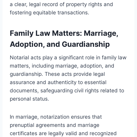
a clear, legal record of property rights and
fostering equitable transactions.
Family Law Matters: Marriage,
Adoption, and Guardianship
Notarial acts play a significant role in family law
matters, including marriage, adoption, and
guardianship. These acts provide legal
assurance and authenticity to essential
documents, safeguarding civil rights related to
personal status.
In marriage, notarization ensures that
prenuptial agreements and marriage
certificates are legally valid and recognized