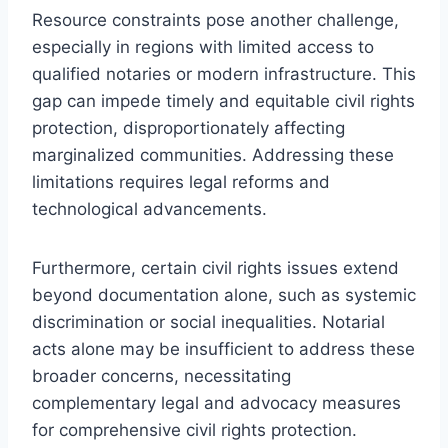
Resource constraints pose another challenge,
especially in regions with limited access to
qualified notaries or modern infrastructure. This
gap can impede timely and equitable civil rights
protection, disproportionately affecting
marginalized communities. Addressing these
limitations requires legal reforms and
technological advancements.
Furthermore, certain civil rights issues extend
beyond documentation alone, such as systemic
discrimination or social inequalities. Notarial
acts alone may be insufficient to address these
broader concerns, necessitating
complementary legal and advocacy measures
for comprehensive civil rights protection.