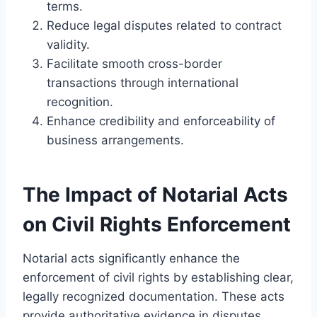
terms.
Reduce legal disputes related to contract
validity.
Facilitate smooth cross-border
transactions through international
recognition.
Enhance credibility and enforceability of
business arrangements.
The Impact of Notarial Acts
on Civil Rights Enforcement
Notarial acts significantly enhance the
enforcement of civil rights by establishing clear,
legally recognized documentation. These acts
provide authoritative evidence in disputes,