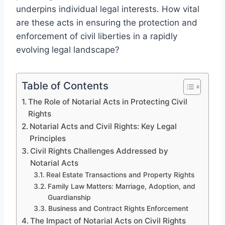
underpins individual legal interests. How vital
are these acts in ensuring the protection and
enforcement of civil liberties in a rapidly
evolving legal landscape?
Table of Contents
The Role of Notarial Acts in Protecting Civil
Rights
Notarial Acts and Civil Rights: Key Legal
Principles
Civil Rights Challenges Addressed by
Notarial Acts
Real Estate Transactions and Property Rights
Family Law Matters: Marriage, Adoption, and
Guardianship
Business and Contract Rights Enforcement
The Impact of Notarial Acts on Civil Rights