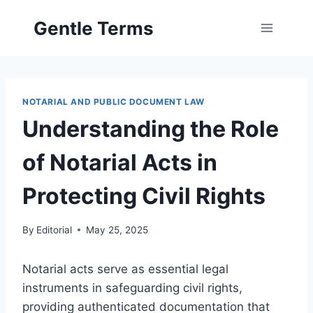
Skip
Gentle Terms
to
content
NOTARIAL AND PUBLIC DOCUMENT LAW
Understanding the Role
of Notarial Acts in
Protecting Civil Rights
By
Editorial
May 25, 2025
Notarial acts serve as essential legal
instruments in safeguarding civil rights,
providing authenticated documentation that