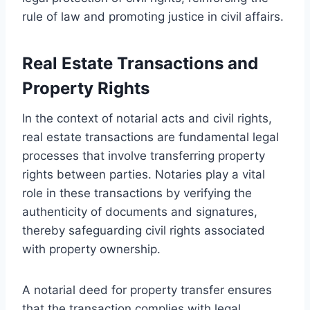
rule of law and promoting justice in civil affairs.
Real Estate Transactions and
Property Rights
In the context of notarial acts and civil rights,
real estate transactions are fundamental legal
processes that involve transferring property
rights between parties. Notaries play a vital
role in these transactions by verifying the
authenticity of documents and signatures,
thereby safeguarding civil rights associated
with property ownership.
A notarial deed for property transfer ensures
that the transaction complies with legal