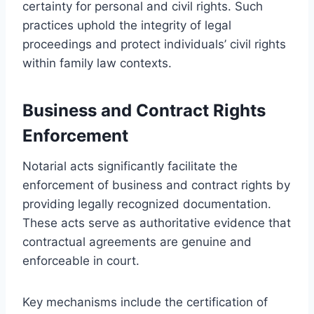
certainty for personal and civil rights. Such
practices uphold the integrity of legal
proceedings and protect individuals’ civil rights
within family law contexts.
Business and Contract Rights
Enforcement
Notarial acts significantly facilitate the
enforcement of business and contract rights by
providing legally recognized documentation.
These acts serve as authoritative evidence that
contractual agreements are genuine and
enforceable in court.
Key mechanisms include the certification of