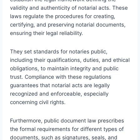
validity and authenticity of notarial acts. These
laws regulate the procedures for creating,
certifying, and preserving notarial documents,
ensuring their legal reliability.
They set standards for notaries public,
including their qualifications, duties, and ethical
obligations, to maintain integrity and public
trust. Compliance with these regulations
guarantees that notarial acts are legally
recognized and enforceable, especially
concerning civil rights.
Furthermore, public document law prescribes
the formal requirements for different types of
documents, such as signatures, seals, and