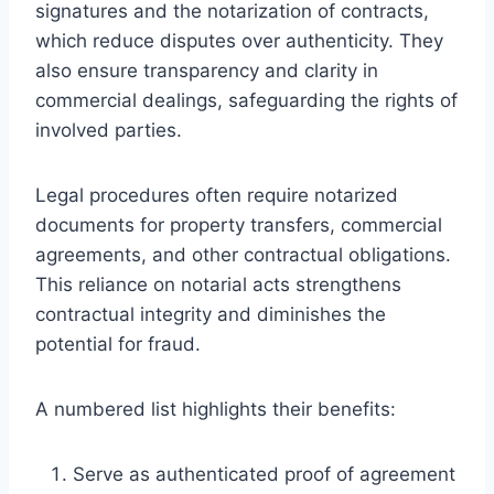
signatures and the notarization of contracts,
which reduce disputes over authenticity. They
also ensure transparency and clarity in
commercial dealings, safeguarding the rights of
involved parties.
Legal procedures often require notarized
documents for property transfers, commercial
agreements, and other contractual obligations.
This reliance on notarial acts strengthens
contractual integrity and diminishes the
potential for fraud.
A numbered list highlights their benefits:
Serve as authenticated proof of agreement