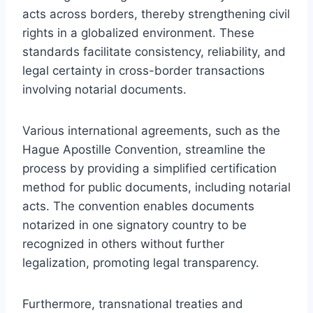
acts across borders, thereby strengthening civil
rights in a globalized environment. These
standards facilitate consistency, reliability, and
legal certainty in cross-border transactions
involving notarial documents.
Various international agreements, such as the
Hague Apostille Convention, streamline the
process by providing a simplified certification
method for public documents, including notarial
acts. The convention enables documents
notarized in one signatory country to be
recognized in others without further
legalization, promoting legal transparency.
Furthermore, transnational treaties and