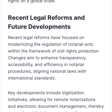
rights on a global scale.
Recent Legal Reforms and
Future Developments
Recent legal reforms have focused on
modernizing the regulation of notarial acts
within the framework of civil rights protection.
Changes aim to enhance transparency,
accessibility, and efficiency in notarial
procedures, aligning national laws with
international standards.
Key developments include digitization
initiatives, allowing for remote notarizations
and electronic document management, thereby