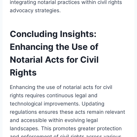
integrating notarial practices within civil rights
advocacy strategies.
Concluding Insights:
Enhancing the Use of
Notarial Acts for Civil
Rights
Enhancing the use of notarial acts for civil
rights requires continuous legal and
technological improvements. Updating
regulations ensures these acts remain relevant
and accessible within evolving legal
landscapes. This promotes greater protection
and enforcement of civil rights across various