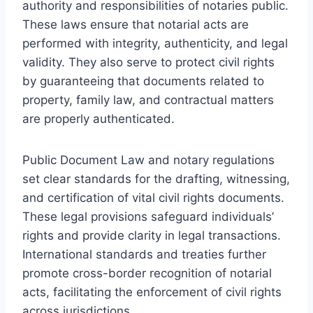
authority and responsibilities of notaries public.
These laws ensure that notarial acts are
performed with integrity, authenticity, and legal
validity. They also serve to protect civil rights
by guaranteeing that documents related to
property, family law, and contractual matters
are properly authenticated.
Public Document Law and notary regulations
set clear standards for the drafting, witnessing,
and certification of vital civil rights documents.
These legal provisions safeguard individuals’
rights and provide clarity in legal transactions.
International standards and treaties further
promote cross-border recognition of notarial
acts, facilitating the enforcement of civil rights
across jurisdictions.