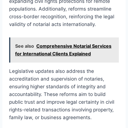
expanding civil rights protections for remote
populations. Additionally, reforms streamline
cross-border recognition, reinforcing the legal
validity of notarial acts internationally.
See also
Comprehensive Notarial Services
for International Clients Explained
Legislative updates also address the
accreditation and supervision of notaries,
ensuring higher standards of integrity and
accountability. These reforms aim to build
public trust and improve legal certainty in civil
rights-related transactions involving property,
family law, or business agreements.