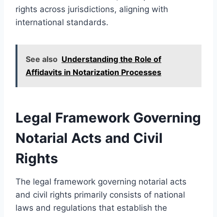
rights across jurisdictions, aligning with
international standards.
See also
Understanding the Role of
Affidavits in Notarization Processes
Legal Framework Governing
Notarial Acts and Civil
Rights
The legal framework governing notarial acts
and civil rights primarily consists of national
laws and regulations that establish the