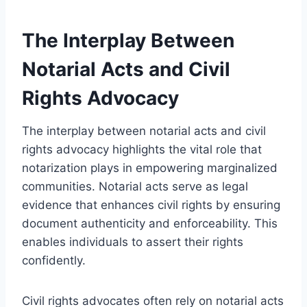
The Interplay Between
Notarial Acts and Civil
Rights Advocacy
The interplay between notarial acts and civil
rights advocacy highlights the vital role that
notarization plays in empowering marginalized
communities. Notarial acts serve as legal
evidence that enhances civil rights by ensuring
document authenticity and enforceability. This
enables individuals to assert their rights
confidently.
Civil rights advocates often rely on notarial acts