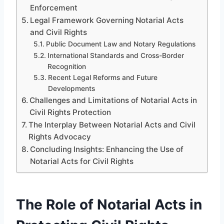
Enforcement
Legal Framework Governing Notarial Acts
and Civil Rights
Public Document Law and Notary Regulations
International Standards and Cross-Border
Recognition
Recent Legal Reforms and Future
Developments
Challenges and Limitations of Notarial Acts in
Civil Rights Protection
The Interplay Between Notarial Acts and Civil
Rights Advocacy
Concluding Insights: Enhancing the Use of
Notarial Acts for Civil Rights
The Role of Notarial Acts in