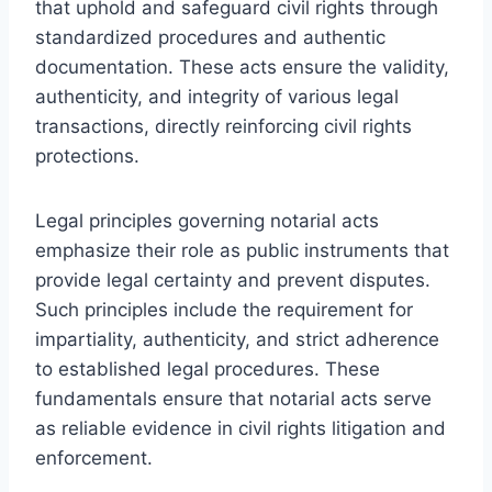
that uphold and safeguard civil rights through
standardized procedures and authentic
documentation. These acts ensure the validity,
authenticity, and integrity of various legal
transactions, directly reinforcing civil rights
protections.
Legal principles governing notarial acts
emphasize their role as public instruments that
provide legal certainty and prevent disputes.
Such principles include the requirement for
impartiality, authenticity, and strict adherence
to established legal procedures. These
fundamentals ensure that notarial acts serve
as reliable evidence in civil rights litigation and
enforcement.