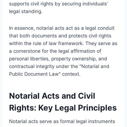
supports civil rights by securing individuals’
legal standing.
In essence, notarial acts act as a legal conduit
that both documents and protects civil rights
within the rule of law framework. They serve as
a cornerstone for the legal affirmation of
personal liberties, property ownership, and
contractual integrity under the "Notarial and
Public Document Law" context.
Notarial Acts and Civil
Rights: Key Legal Principles
Notarial acts serve as formal legal instruments