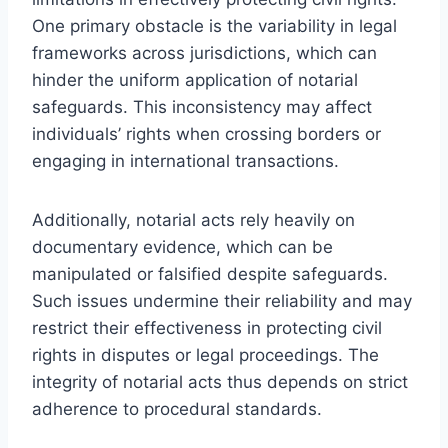
One primary obstacle is the variability in legal
frameworks across jurisdictions, which can
hinder the uniform application of notarial
safeguards. This inconsistency may affect
individuals’ rights when crossing borders or
engaging in international transactions.
Additionally, notarial acts rely heavily on
documentary evidence, which can be
manipulated or falsified despite safeguards.
Such issues undermine their reliability and may
restrict their effectiveness in protecting civil
rights in disputes or legal proceedings. The
integrity of notarial acts thus depends on strict
adherence to procedural standards.