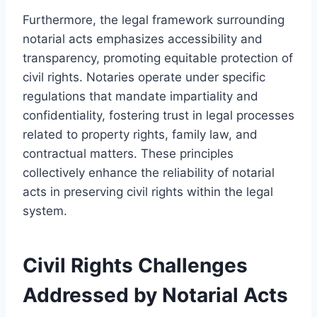
Furthermore, the legal framework surrounding
notarial acts emphasizes accessibility and
transparency, promoting equitable protection of
civil rights. Notaries operate under specific
regulations that mandate impartiality and
confidentiality, fostering trust in legal processes
related to property rights, family law, and
contractual matters. These principles
collectively enhance the reliability of notarial
acts in preserving civil rights within the legal
system.
Civil Rights Challenges
Addressed by Notarial Acts