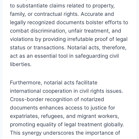
to substantiate claims related to property,
family, or contractual rights. Accurate and
legally recognized documents bolster efforts to
combat discrimination, unfair treatment, and
violations by providing irrefutable proof of legal
status or transactions. Notarial acts, therefore,
act as an essential tool in safeguarding civil
liberties.
Furthermore, notarial acts facilitate
international cooperation in civil rights issues.
Cross-border recognition of notarized
documents enhances access to justice for
expatriates, refugees, and migrant workers,
promoting equality of legal treatment globally.
This synergy underscores the importance of