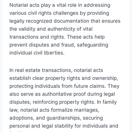
Notarial acts play a vital role in addressing
various civil rights challenges by providing
legally recognized documentation that ensures
the validity and authenticity of vital
transactions and rights. These acts help
prevent disputes and fraud, safeguarding
individual civil liberties.
In real estate transactions, notarial acts
establish clear property rights and ownership,
protecting individuals from future claims. They
also serve as authoritative proof during legal
disputes, reinforcing property rights. In family
law, notarial acts formalize marriages,
adoptions, and guardianships, securing
personal and legal stability for individuals and