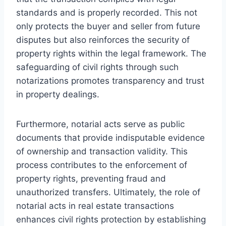
standards and is properly recorded. This not
only protects the buyer and seller from future
disputes but also reinforces the security of
property rights within the legal framework. The
safeguarding of civil rights through such
notarizations promotes transparency and trust
in property dealings.
Furthermore, notarial acts serve as public
documents that provide indisputable evidence
of ownership and transaction validity. This
process contributes to the enforcement of
property rights, preventing fraud and
unauthorized transfers. Ultimately, the role of
notarial acts in real estate transactions
enhances civil rights protection by establishing