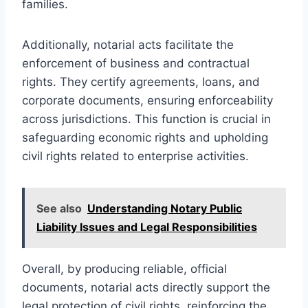
families.
Additionally, notarial acts facilitate the
enforcement of business and contractual
rights. They certify agreements, loans, and
corporate documents, ensuring enforceability
across jurisdictions. This function is crucial in
safeguarding economic rights and upholding
civil rights related to enterprise activities.
See also
Understanding Notary Public
Liability Issues and Legal Responsibilities
Overall, by producing reliable, official
documents, notarial acts directly support the
legal protection of civil rights, reinforcing the