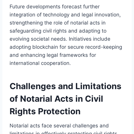
Future developments forecast further
integration of technology and legal innovation,
strengthening the role of notarial acts in
safeguarding civil rights and adapting to
evolving societal needs. Initiatives include
adopting blockchain for secure record-keeping
and enhancing legal frameworks for
international cooperation.
Challenges and Limitations
of Notarial Acts in Civil
Rights Protection
Notarial acts face several challenges and
limitations in effectively protecting civil rights.