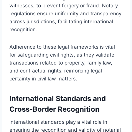
witnesses, to prevent forgery or fraud. Notary
regulations ensure uniformity and transparency
across jurisdictions, facilitating international
recognition.
Adherence to these legal frameworks is vital
for safeguarding civil rights, as they validate
transactions related to property, family law,
and contractual rights, reinforcing legal
certainty in civil law matters.
International Standards and
Cross-Border Recognition
International standards play a vital role in
ensuring the recognition and validity of notarial