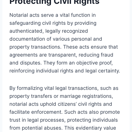
Protecting Civil Rights
Notarial acts serve a vital function in
safeguarding civil rights by providing
authenticated, legally recognized
documentation of various personal and
property transactions. These acts ensure that
agreements are transparent, reducing fraud
and disputes. They form an objective proof,
reinforcing individual rights and legal certainty.
By formalizing vital legal transactions, such as
property transfers or marriage registrations,
notarial acts uphold citizens’ civil rights and
facilitate enforcement. Such acts also promote
trust in legal processes, protecting individuals
from potential abuses. This evidentiary value