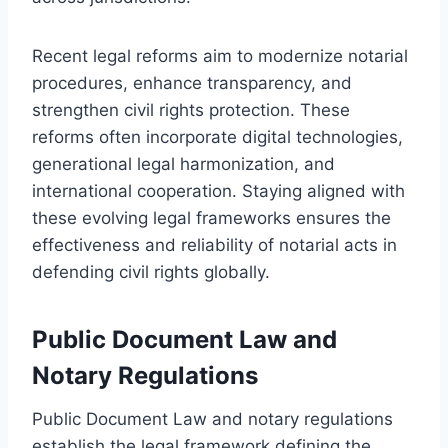
Recent legal reforms aim to modernize notarial
procedures, enhance transparency, and
strengthen civil rights protection. These
reforms often incorporate digital technologies,
generational legal harmonization, and
international cooperation. Staying aligned with
these evolving legal frameworks ensures the
effectiveness and reliability of notarial acts in
defending civil rights globally.
Public Document Law and
Notary Regulations
Public Document Law and notary regulations
establish the legal framework defining the