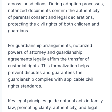
across jurisdictions. During adoption processes,
notarized documents confirm the authenticity
of parental consent and legal declarations,
protecting the civil rights of both children and
guardians.
For guardianship arrangements, notarized
powers of attorney and guardianship
agreements legally affirm the transfer of
custodial rights. This formalization helps
prevent disputes and guarantees the
guardianship complies with applicable civil
rights standards.
Key legal principles guide notarial acts in family
law, promoting clarity, authenticity, and legal