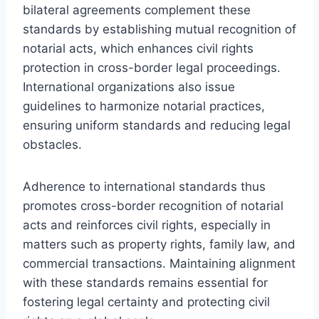
bilateral agreements complement these
standards by establishing mutual recognition of
notarial acts, which enhances civil rights
protection in cross-border legal proceedings.
International organizations also issue
guidelines to harmonize notarial practices,
ensuring uniform standards and reducing legal
obstacles.
Adherence to international standards thus
promotes cross-border recognition of notarial
acts and reinforces civil rights, especially in
matters such as property rights, family law, and
commercial transactions. Maintaining alignment
with these standards remains essential for
fostering legal certainty and protecting civil