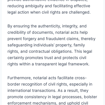
reducing ambiguity and facilitating effective
legal action when civil rights are challenged.
By ensuring the authenticity, integrity, and
credibility of documents, notarial acts help
prevent forgery and fraudulent claims, thereby
safeguarding individuals’ property, family
rights, and contractual obligations. This legal
certainty promotes trust and protects civil
rights within a transparent legal framework.
Furthermore, notarial acts facilitate cross-
border recognition of civil rights, especially in
international transactions. As a result, they
promote consistency in legal processes, bolster
enforcement mechanisms, and uphold civil