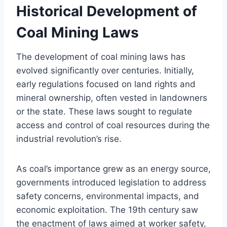
Historical Development of
Coal Mining Laws
The development of coal mining laws has
evolved significantly over centuries. Initially,
early regulations focused on land rights and
mineral ownership, often vested in landowners
or the state. These laws sought to regulate
access and control of coal resources during the
industrial revolution’s rise.
As coal’s importance grew as an energy source,
governments introduced legislation to address
safety concerns, environmental impacts, and
economic exploitation. The 19th century saw
the enactment of laws aimed at worker safety,