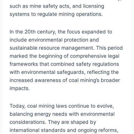
such as mine safety acts, and licensing
systems to regulate mining operations.
In the 20th century, the focus expanded to
include environmental protection and
sustainable resource management. This period
marked the beginning of comprehensive legal
frameworks that combined safety regulations
with environmental safeguards, reflecting the
increased awareness of coal mining’s broader
impacts.
Today, coal mining laws continue to evolve,
balancing energy needs with environmental
considerations. They are shaped by
international standards and ongoing reforms,