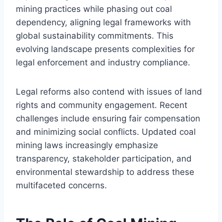
mining practices while phasing out coal
dependency, aligning legal frameworks with
global sustainability commitments. This
evolving landscape presents complexities for
legal enforcement and industry compliance.
Legal reforms also contend with issues of land
rights and community engagement. Recent
challenges include ensuring fair compensation
and minimizing social conflicts. Updated coal
mining laws increasingly emphasize
transparency, stakeholder participation, and
environmental stewardship to address these
multifaceted concerns.