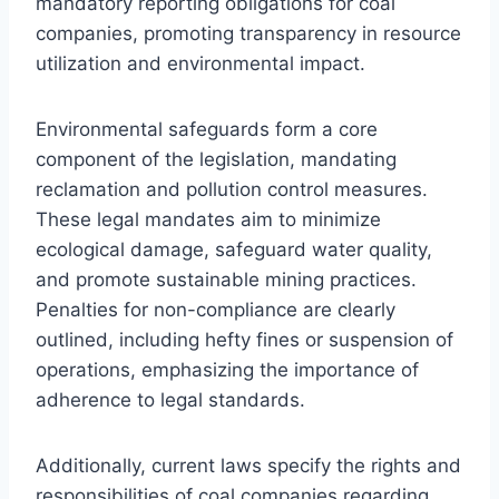
mandatory reporting obligations for coal
companies, promoting transparency in resource
utilization and environmental impact.
Environmental safeguards form a core
component of the legislation, mandating
reclamation and pollution control measures.
These legal mandates aim to minimize
ecological damage, safeguard water quality,
and promote sustainable mining practices.
Penalties for non-compliance are clearly
outlined, including hefty fines or suspension of
operations, emphasizing the importance of
adherence to legal standards.
Additionally, current laws specify the rights and
responsibilities of coal companies regarding