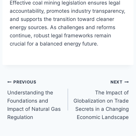
Effective coal mining legislation ensures legal
accountability, promotes industry transparency,
and supports the transition toward cleaner
energy sources. As challenges and reforms
continue, robust legal frameworks remain
crucial for a balanced energy future.
Post
PREVIOUS
NEXT
Understanding the
The Impact of
navigation
Foundations and
Globalization on Trade
Impact of Natural Gas
Secrets in a Changing
Regulation
Economic Landscape