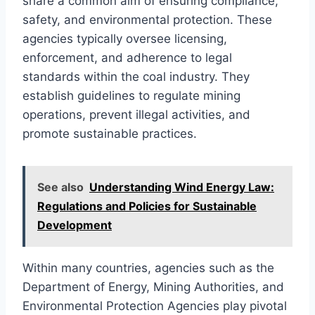
share a common aim of ensuring compliance,
safety, and environmental protection. These
agencies typically oversee licensing,
enforcement, and adherence to legal
standards within the coal industry. They
establish guidelines to regulate mining
operations, prevent illegal activities, and
promote sustainable practices.
See also
Understanding Wind Energy Law:
Regulations and Policies for Sustainable
Development
Within many countries, agencies such as the
Department of Energy, Mining Authorities, and
Environmental Protection Agencies play pivotal