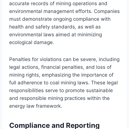
accurate records of mining operations and
environmental management efforts. Companies
must demonstrate ongoing compliance with
health and safety standards, as well as
environmental laws aimed at minimizing
ecological damage.
Penalties for violations can be severe, including
legal actions, financial penalties, and loss of
mining rights, emphasizing the importance of
full adherence to coal mining laws. These legal
responsibilities serve to promote sustainable
and responsible mining practices within the
energy law framework.
Compliance and Reporting