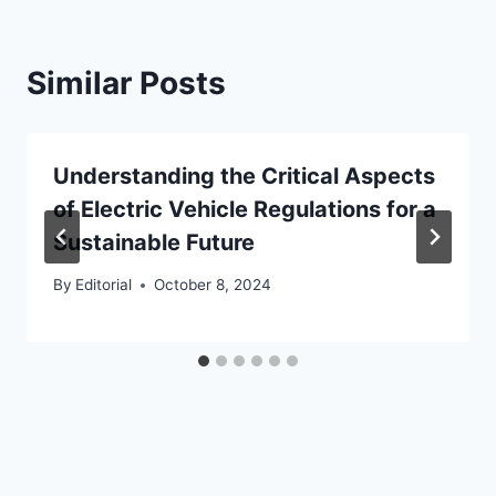
Similar Posts
Understanding the Critical Aspects
of Electric Vehicle Regulations for a
Sustainable Future
By
Editorial
October 8, 2024