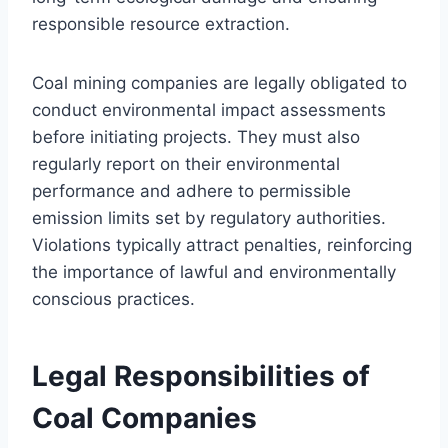
responsible resource extraction.
Coal mining companies are legally obligated to
conduct environmental impact assessments
before initiating projects. They must also
regularly report on their environmental
performance and adhere to permissible
emission limits set by regulatory authorities.
Violations typically attract penalties, reinforcing
the importance of lawful and environmentally
conscious practices.
Legal Responsibilities of
Coal Companies