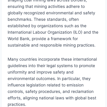
ensuring that mining activities adhere to
globally recognized environmental and safety
benchmarks. These standards, often
established by organizations such as the
International Labour Organization (ILO) and the
World Bank, provide a framework for
sustainable and responsible mining practices.
Many countries incorporate these international
guidelines into their legal systems to promote
uniformity and improve safety and
environmental outcomes. In particular, they
influence legislation related to emission
controls, safety procedures, and reclamation
efforts, aligning national laws with global best
practices.