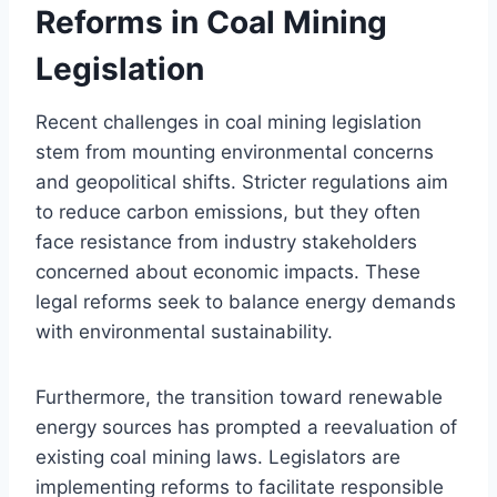
Reforms in Coal Mining
Legislation
Recent challenges in coal mining legislation
stem from mounting environmental concerns
and geopolitical shifts. Stricter regulations aim
to reduce carbon emissions, but they often
face resistance from industry stakeholders
concerned about economic impacts. These
legal reforms seek to balance energy demands
with environmental sustainability.
Furthermore, the transition toward renewable
energy sources has prompted a reevaluation of
existing coal mining laws. Legislators are
implementing reforms to facilitate responsible