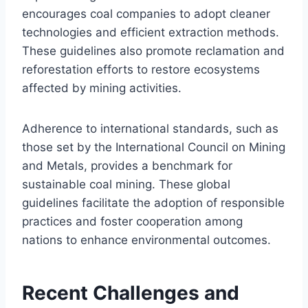
encourages coal companies to adopt cleaner
technologies and efficient extraction methods.
These guidelines also promote reclamation and
reforestation efforts to restore ecosystems
affected by mining activities.
Adherence to international standards, such as
those set by the International Council on Mining
and Metals, provides a benchmark for
sustainable coal mining. These global
guidelines facilitate the adoption of responsible
practices and foster cooperation among
nations to enhance environmental outcomes.
Recent Challenges and