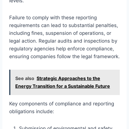
levels.
Failure to comply with these reporting
requirements can lead to substantial penalties,
including fines, suspension of operations, or
legal action. Regular audits and inspections by
regulatory agencies help enforce compliance,
ensuring companies follow the legal framework.
See also
Strategic Approaches to the
Energy Transition for a Sustainable Future
Key components of compliance and reporting
obligations include:
Submission of environmental and safety