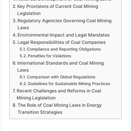
Key Provisions of Current Coal Mining
Legislation
Regulatory Agencies Governing Coal Mining
Laws
Environmental Impact and Legal Mandates
Legal Responsibilities of Coal Companies
Compliance and Reporting Obligations
Penalties for Violations
International Standards and Coal Mining
Laws
Comparison with Global Regulations
Guidelines for Sustainable Mining Practices
Recent Challenges and Reforms in Coal
Mining Legislation
The Role of Coal Mining Laws in Energy
Transition Strategies