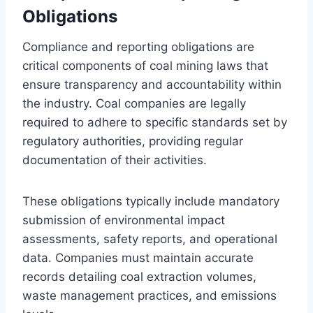
Obligations
Compliance and reporting obligations are
critical components of coal mining laws that
ensure transparency and accountability within
the industry. Coal companies are legally
required to adhere to specific standards set by
regulatory authorities, providing regular
documentation of their activities.
These obligations typically include mandatory
submission of environmental impact
assessments, safety reports, and operational
data. Companies must maintain accurate
records detailing coal extraction volumes,
waste management practices, and emissions