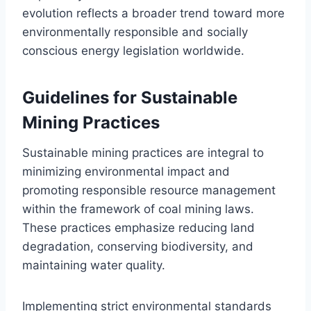
evolution reflects a broader trend toward more
environmentally responsible and socially
conscious energy legislation worldwide.
Guidelines for Sustainable
Mining Practices
Sustainable mining practices are integral to
minimizing environmental impact and
promoting responsible resource management
within the framework of coal mining laws.
These practices emphasize reducing land
degradation, conserving biodiversity, and
maintaining water quality.
Implementing strict environmental standards