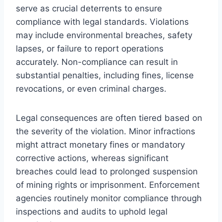
serve as crucial deterrents to ensure
compliance with legal standards. Violations
may include environmental breaches, safety
lapses, or failure to report operations
accurately. Non-compliance can result in
substantial penalties, including fines, license
revocations, or even criminal charges.
Legal consequences are often tiered based on
the severity of the violation. Minor infractions
might attract monetary fines or mandatory
corrective actions, whereas significant
breaches could lead to prolonged suspension
of mining rights or imprisonment. Enforcement
agencies routinely monitor compliance through
inspections and audits to uphold legal