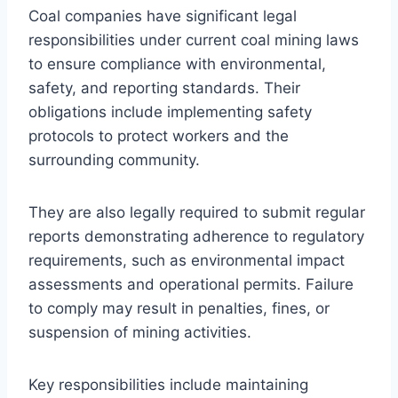
Coal companies have significant legal
responsibilities under current coal mining laws
to ensure compliance with environmental,
safety, and reporting standards. Their
obligations include implementing safety
protocols to protect workers and the
surrounding community.
They are also legally required to submit regular
reports demonstrating adherence to regulatory
requirements, such as environmental impact
assessments and operational permits. Failure
to comply may result in penalties, fines, or
suspension of mining activities.
Key responsibilities include maintaining