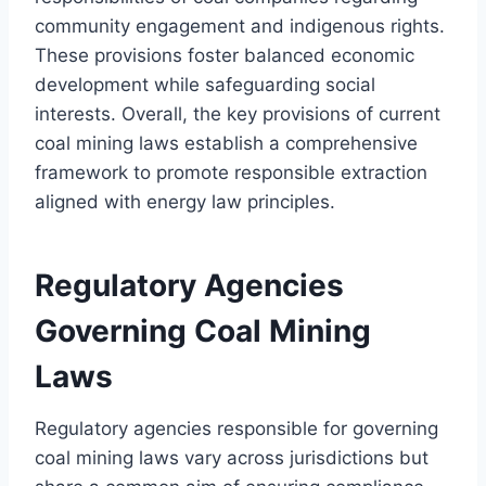
community engagement and indigenous rights.
These provisions foster balanced economic
development while safeguarding social
interests. Overall, the key provisions of current
coal mining laws establish a comprehensive
framework to promote responsible extraction
aligned with energy law principles.
Regulatory Agencies
Governing Coal Mining
Laws
Regulatory agencies responsible for governing
coal mining laws vary across jurisdictions but