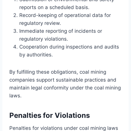
reports on a scheduled basis.
Record-keeping of operational data for
regulatory review.
Immediate reporting of incidents or
regulatory violations.
Cooperation during inspections and audits
by authorities.
By fulfilling these obligations, coal mining
companies support sustainable practices and
maintain legal conformity under the coal mining
laws.
Penalties for Violations
Penalties for violations under coal mining laws