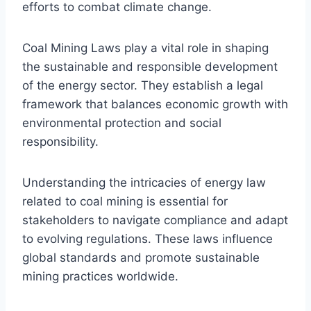
efforts to combat climate change.
Coal Mining Laws play a vital role in shaping
the sustainable and responsible development
of the energy sector. They establish a legal
framework that balances economic growth with
environmental protection and social
responsibility.
Understanding the intricacies of energy law
related to coal mining is essential for
stakeholders to navigate compliance and adapt
to evolving regulations. These laws influence
global standards and promote sustainable
mining practices worldwide.