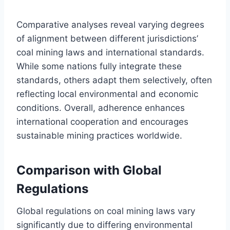
Comparative analyses reveal varying degrees
of alignment between different jurisdictions’
coal mining laws and international standards.
While some nations fully integrate these
standards, others adapt them selectively, often
reflecting local environmental and economic
conditions. Overall, adherence enhances
international cooperation and encourages
sustainable mining practices worldwide.
Comparison with Global
Regulations
Global regulations on coal mining laws vary
significantly due to differing environmental