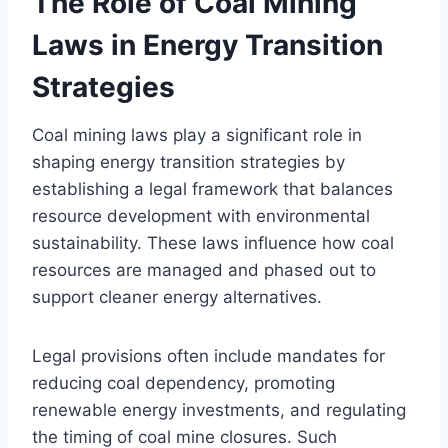
The Role of Coal Mining
Laws in Energy Transition
Strategies
Coal mining laws play a significant role in
shaping energy transition strategies by
establishing a legal framework that balances
resource development with environmental
sustainability. These laws influence how coal
resources are managed and phased out to
support cleaner energy alternatives.
Legal provisions often include mandates for
reducing coal dependency, promoting
renewable energy investments, and regulating
the timing of coal mine closures. Such