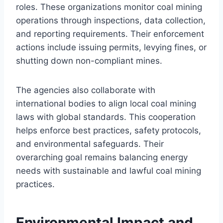
roles. These organizations monitor coal mining
operations through inspections, data collection,
and reporting requirements. Their enforcement
actions include issuing permits, levying fines, or
shutting down non-compliant mines.
The agencies also collaborate with
international bodies to align local coal mining
laws with global standards. This cooperation
helps enforce best practices, safety protocols,
and environmental safeguards. Their
overarching goal remains balancing energy
needs with sustainable and lawful coal mining
practices.
Environmental Impact and