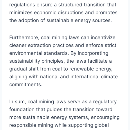
regulations ensure a structured transition that
minimizes economic disruptions and promotes
the adoption of sustainable energy sources.
Furthermore, coal mining laws can incentivize
cleaner extraction practices and enforce strict
environmental standards. By incorporating
sustainability principles, the laws facilitate a
gradual shift from coal to renewable energy,
aligning with national and international climate
commitments.
In sum, coal mining laws serve as a regulatory
foundation that guides the transition toward
more sustainable energy systems, encouraging
responsible mining while supporting global