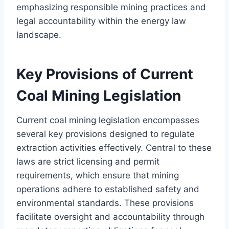
emphasizing responsible mining practices and
legal accountability within the energy law
landscape.
Key Provisions of Current
Coal Mining Legislation
Current coal mining legislation encompasses
several key provisions designed to regulate
extraction activities effectively. Central to these
laws are strict licensing and permit
requirements, which ensure that mining
operations adhere to established safety and
environmental standards. These provisions
facilitate oversight and accountability through