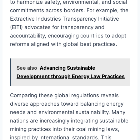
to harmonize safety, environmental, and social
commitments across borders. For example, the
Extractive Industries Transparency Initiative
(EITI) advocates for transparency and
accountability, encouraging countries to adopt
reforms aligned with global best practices.
See also
Advancing Sustainable
Development through Energy Law Practices
Comparing these global regulations reveals
diverse approaches toward balancing energy
needs and environmental sustainability. Many
nations are increasingly integrating sustainable
mining practices into their coal mining laws,
inspired by international standards. This