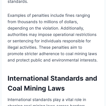
standards.
Examples of penalties include fines ranging
from thousands to millions of dollars,
depending on the violation. Additionally,
authorities may impose operational restrictions
or sentencing for individuals responsible for
illegal activities. These penalties aim to
promote stricter adherence to coal mining laws
and protect public and environmental interests.
International Standards and
Coal Mining Laws
International standards play a vital role in
shaping coal mining laws across borders,