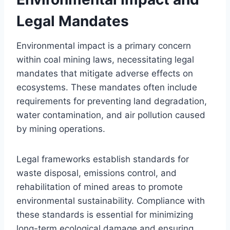
Legal Mandates
Environmental impact is a primary concern
within coal mining laws, necessitating legal
mandates that mitigate adverse effects on
ecosystems. These mandates often include
requirements for preventing land degradation,
water contamination, and air pollution caused
by mining operations.
Legal frameworks establish standards for
waste disposal, emissions control, and
rehabilitation of mined areas to promote
environmental sustainability. Compliance with
these standards is essential for minimizing
long-term ecological damage and ensuring