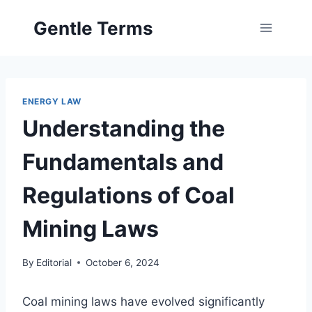
Skip
Gentle Terms
to
content
ENERGY LAW
Understanding the
Fundamentals and
Regulations of Coal
Mining Laws
By
Editorial
October 6, 2024
Coal mining laws have evolved significantly