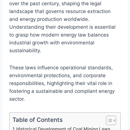
over the past century, shaping the legal
landscape that governs resource extraction
and energy production worldwide.
Understanding their development is essential
to grasp how modern energy law balances
industrial growth with environmental
sustainability.
These laws influence operational standards,
environmental protections, and corporate
responsibilities, highlighting their vital role in
fostering a sustainable and compliant energy
sector.
Table of Contents
Historical Development of Coal Mining Laws