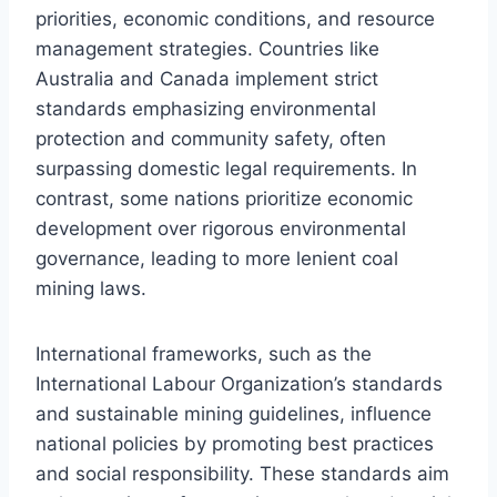
priorities, economic conditions, and resource
management strategies. Countries like
Australia and Canada implement strict
standards emphasizing environmental
protection and community safety, often
surpassing domestic legal requirements. In
contrast, some nations prioritize economic
development over rigorous environmental
governance, leading to more lenient coal
mining laws.
International frameworks, such as the
International Labour Organization’s standards
and sustainable mining guidelines, influence
national policies by promoting best practices
and social responsibility. These standards aim