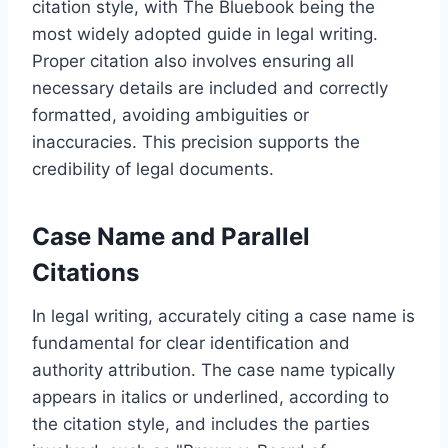
citation style, with The Bluebook being the
most widely adopted guide in legal writing.
Proper citation also involves ensuring all
necessary details are included and correctly
formatted, avoiding ambiguities or
inaccuracies. This precision supports the
credibility of legal documents.
Case Name and Parallel
Citations
In legal writing, accurately citing a case name is
fundamental for clear identification and
authority attribution. The case name typically
appears in italics or underlined, according to
the citation style, and includes the parties