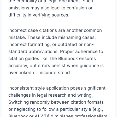
the credibility of a legal document. Such
omissions may also lead to confusion or
difficulty in verifying sources.
Incorrect case citations are another common
mistake. These include misnaming cases,
incorrect formatting, or outdated or non-
standard abbreviations. Proper adherence to
citation guides like The Bluebook ensures
accuracy, but errors persist when guidance is
overlooked or misunderstood.
Inconsistent style application poses significant
challenges in legal research and writing.
Switching randomly between citation formats
or neglecting to follow a particular style (e.g.,
Bluebook or ALWD) diminishes professionalism