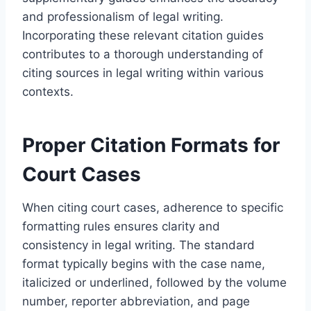
and professionalism of legal writing.
Incorporating these relevant citation guides
contributes to a thorough understanding of
citing sources in legal writing within various
contexts.
Proper Citation Formats for
Court Cases
When citing court cases, adherence to specific
formatting rules ensures clarity and
consistency in legal writing. The standard
format typically begins with the case name,
italicized or underlined, followed by the volume
number, reporter abbreviation, and page