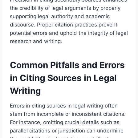
the credibility of legal arguments by properly
supporting legal authority and academic
discourse. Proper citation practices prevent
potential errors and uphold the integrity of legal
research and writing.
Common Pitfalls and Errors
in Citing Sources in Legal
Writing
Errors in citing sources in legal writing often
stem from incomplete or inconsistent citations.
For instance, omitting crucial details such as
parallel citations or jurisdiction can undermine