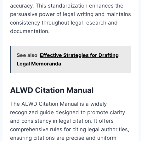
accuracy. This standardization enhances the
persuasive power of legal writing and maintains
consistency throughout legal research and
documentation.
See also
Effective Strategies for Drafting
Legal Memoranda
ALWD Citation Manual
The ALWD Citation Manual is a widely
recognized guide designed to promote clarity
and consistency in legal citation. It offers
comprehensive rules for citing legal authorities,
ensuring citations are precise and uniform