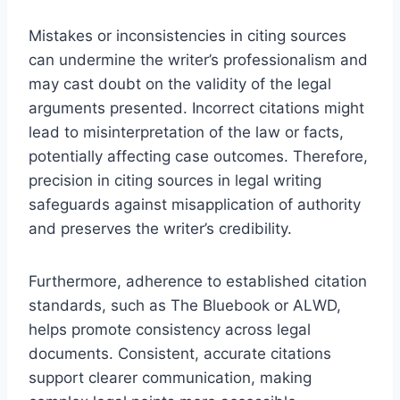
Mistakes or inconsistencies in citing sources
can undermine the writer’s professionalism and
may cast doubt on the validity of the legal
arguments presented. Incorrect citations might
lead to misinterpretation of the law or facts,
potentially affecting case outcomes. Therefore,
precision in citing sources in legal writing
safeguards against misapplication of authority
and preserves the writer’s credibility.
Furthermore, adherence to established citation
standards, such as The Bluebook or ALWD,
helps promote consistency across legal
documents. Consistent, accurate citations
support clearer communication, making