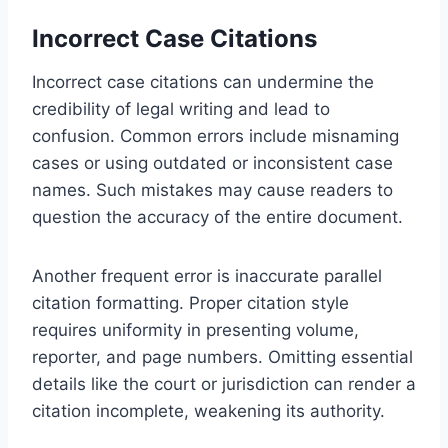
Incorrect Case Citations
Incorrect case citations can undermine the
credibility of legal writing and lead to
confusion. Common errors include misnaming
cases or using outdated or inconsistent case
names. Such mistakes may cause readers to
question the accuracy of the entire document.
Another frequent error is inaccurate parallel
citation formatting. Proper citation style
requires uniformity in presenting volume,
reporter, and page numbers. Omitting essential
details like the court or jurisdiction can render a
citation incomplete, weakening its authority.