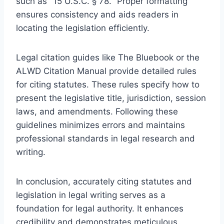
such as "15 U.S.C. § 78." Proper formatting
ensures consistency and aids readers in
locating the legislation efficiently.
Legal citation guides like The Bluebook or the
ALWD Citation Manual provide detailed rules
for citing statutes. These rules specify how to
present the legislative title, jurisdiction, session
laws, and amendments. Following these
guidelines minimizes errors and maintains
professional standards in legal research and
writing.
In conclusion, accurately citing statutes and
legislation in legal writing serves as a
foundation for legal authority. It enhances
credibility and demonstrates meticulous