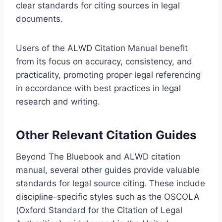
clear standards for citing sources in legal
documents.
Users of the ALWD Citation Manual benefit
from its focus on accuracy, consistency, and
practicality, promoting proper legal referencing
in accordance with best practices in legal
research and writing.
Other Relevant Citation Guides
Beyond The Bluebook and ALWD citation
manual, several other guides provide valuable
standards for legal source citing. These include
discipline-specific styles such as the OSCOLA
(Oxford Standard for the Citation of Legal