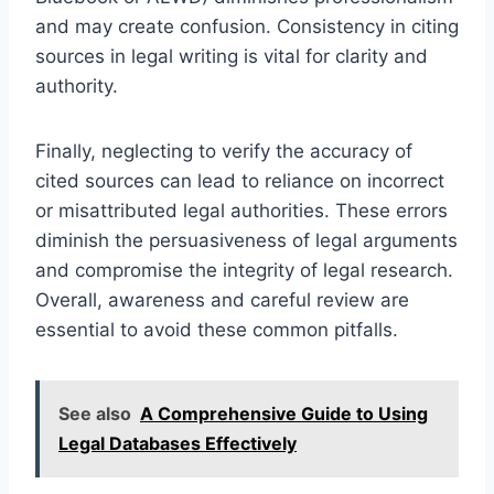
and may create confusion. Consistency in citing
sources in legal writing is vital for clarity and
authority.
Finally, neglecting to verify the accuracy of
cited sources can lead to reliance on incorrect
or misattributed legal authorities. These errors
diminish the persuasiveness of legal arguments
and compromise the integrity of legal research.
Overall, awareness and careful review are
essential to avoid these common pitfalls.
See also
A Comprehensive Guide to Using
Legal Databases Effectively