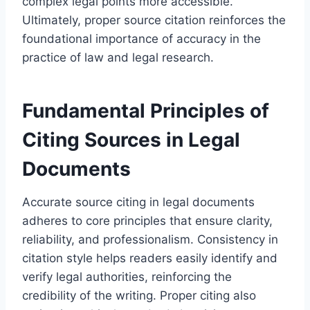
complex legal points more accessible.
Ultimately, proper source citation reinforces the
foundational importance of accuracy in the
practice of law and legal research.
Fundamental Principles of
Citing Sources in Legal
Documents
Accurate source citing in legal documents
adheres to core principles that ensure clarity,
reliability, and professionalism. Consistency in
citation style helps readers easily identify and
verify legal authorities, reinforcing the
credibility of the writing. Proper citing also