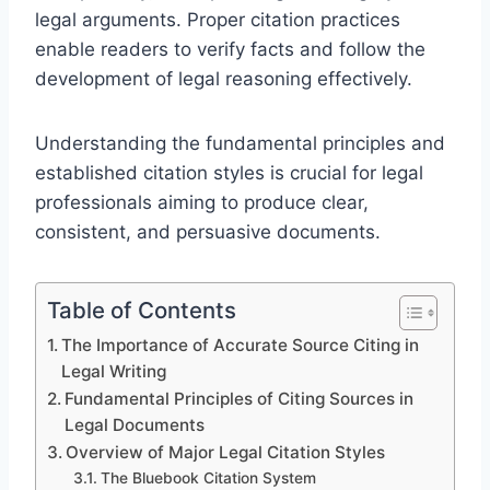
legal arguments. Proper citation practices
enable readers to verify facts and follow the
development of legal reasoning effectively.
Understanding the fundamental principles and
established citation styles is crucial for legal
professionals aiming to produce clear,
consistent, and persuasive documents.
Table of Contents
The Importance of Accurate Source Citing in
Legal Writing
Fundamental Principles of Citing Sources in
Legal Documents
Overview of Major Legal Citation Styles
The Bluebook Citation System