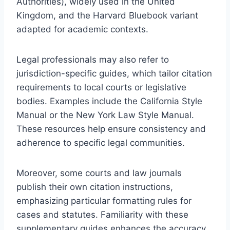
Authorities), widely used in the United
Kingdom, and the Harvard Bluebook variant
adapted for academic contexts.
Legal professionals may also refer to
jurisdiction-specific guides, which tailor citation
requirements to local courts or legislative
bodies. Examples include the California Style
Manual or the New York Law Style Manual.
These resources help ensure consistency and
adherence to specific legal communities.
Moreover, some courts and law journals
publish their own citation instructions,
emphasizing particular formatting rules for
cases and statutes. Familiarity with these
supplementary guides enhances the accuracy