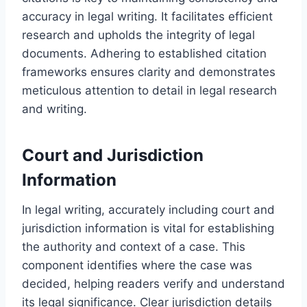
accuracy in legal writing. It facilitates efficient
research and upholds the integrity of legal
documents. Adhering to established citation
frameworks ensures clarity and demonstrates
meticulous attention to detail in legal research
and writing.
Court and Jurisdiction
Information
In legal writing, accurately including court and
jurisdiction information is vital for establishing
the authority and context of a case. This
component identifies where the case was
decided, helping readers verify and understand
its legal significance. Clear jurisdiction details