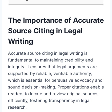
The Importance of Accurate
Source Citing in Legal
Writing
Accurate source citing in legal writing is
fundamental to maintaining credibility and
integrity. It ensures that legal arguments are
supported by reliable, verifiable authority,
which is essential for persuasive advocacy and
sound decision-making. Proper citations enable
readers to locate and review original sources
efficiently, fostering transparency in legal
research.