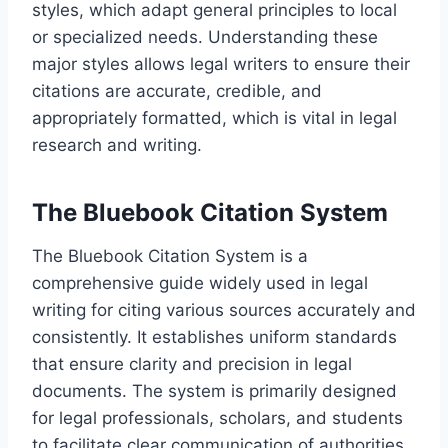
styles, which adapt general principles to local
or specialized needs. Understanding these
major styles allows legal writers to ensure their
citations are accurate, credible, and
appropriately formatted, which is vital in legal
research and writing.
The Bluebook Citation System
The Bluebook Citation System is a
comprehensive guide widely used in legal
writing for citing various sources accurately and
consistently. It establishes uniform standards
that ensure clarity and precision in legal
documents. The system is primarily designed
for legal professionals, scholars, and students
to facilitate clear communication of authorities.