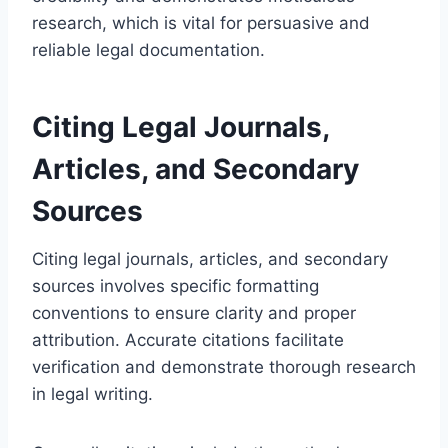
research, which is vital for persuasive and
reliable legal documentation.
Citing Legal Journals,
Articles, and Secondary
Sources
Citing legal journals, articles, and secondary
sources involves specific formatting
conventions to ensure clarity and proper
attribution. Accurate citations facilitate
verification and demonstrate thorough research
in legal writing.