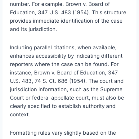
number. For example, Brown v. Board of
Education, 347 U.S. 483 (1954). This structure
provides immediate identification of the case
and its jurisdiction.
Including parallel citations, when available,
enhances accessibility by indicating different
reporters where the case can be found. For
instance, Brown v. Board of Education, 347
U.S. 483, 74 S. Ct. 686 (1954). The court and
jurisdiction information, such as the Supreme
Court or federal appellate court, must also be
clearly specified to establish authority and
context.
Formatting rules vary slightly based on the