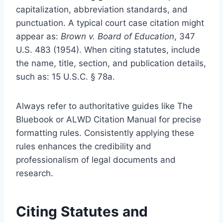
capitalization, abbreviation standards, and
punctuation. A typical court case citation might
appear as:
Brown v. Board of Education
, 347
U.S. 483 (1954). When citing statutes, include
the name, title, section, and publication details,
such as: 15 U.S.C. § 78a.
Always refer to authoritative guides like The
Bluebook or ALWD Citation Manual for precise
formatting rules. Consistently applying these
rules enhances the credibility and
professionalism of legal documents and
research.
Citing Statutes and