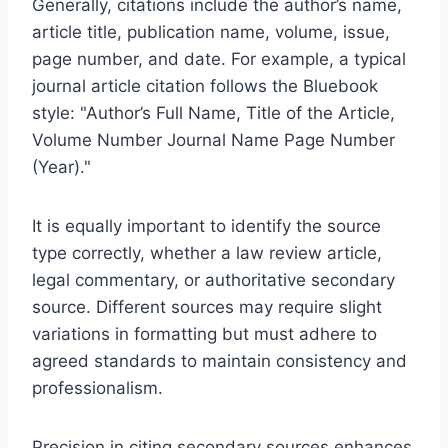
Generally, citations include the author’s name,
article title, publication name, volume, issue,
page number, and date. For example, a typical
journal article citation follows the Bluebook
style: "Author’s Full Name, Title of the Article,
Volume Number Journal Name Page Number
(Year)."
It is equally important to identify the source
type correctly, whether a law review article,
legal commentary, or authoritative secondary
source. Different sources may require slight
variations in formatting but must adhere to
agreed standards to maintain consistency and
professionalism.
Precision in citing secondary sources enhances