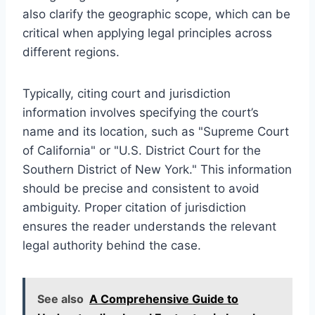
also clarify the geographic scope, which can be
critical when applying legal principles across
different regions.
Typically, citing court and jurisdiction
information involves specifying the court’s
name and its location, such as "Supreme Court
of California" or "U.S. District Court for the
Southern District of New York." This information
should be precise and consistent to avoid
ambiguity. Proper citation of jurisdiction
ensures the reader understands the relevant
legal authority behind the case.
See also
A Comprehensive Guide to