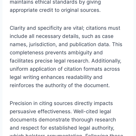
maintains ethical standards by giving
appropriate credit to original sources.
Clarity and specificity are vital; citations must
include all necessary details, such as case
names, jurisdiction, and publication data. This
completeness prevents ambiguity and
facilitates precise legal research. Additionally,
uniform application of citation formats across
legal writing enhances readability and
reinforces the authority of the document.
Precision in citing sources directly impacts
persuasive effectiveness. Well-cited legal
documents demonstrate thorough research
and respect for established legal authority,
which bolsters argumentation. Following these