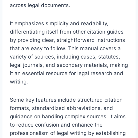
across legal documents.
It emphasizes simplicity and readability,
differentiating itself from other citation guides
by providing clear, straightforward instructions
that are easy to follow. This manual covers a
variety of sources, including cases, statutes,
legal journals, and secondary materials, making
it an essential resource for legal research and
writing.
Some key features include structured citation
formats, standardized abbreviations, and
guidance on handling complex sources. It aims
to reduce confusion and enhance the
professionalism of legal writing by establishing