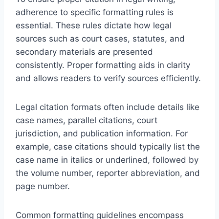
adherence to specific formatting rules is
essential. These rules dictate how legal
sources such as court cases, statutes, and
secondary materials are presented
consistently. Proper formatting aids in clarity
and allows readers to verify sources efficiently.
Legal citation formats often include details like
case names, parallel citations, court
jurisdiction, and publication information. For
example, case citations should typically list the
case name in italics or underlined, followed by
the volume number, reporter abbreviation, and
page number.
Common formatting guidelines encompass