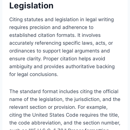
Legislation
Citing statutes and legislation in legal writing
requires precision and adherence to
established citation formats. It involves
accurately referencing specific laws, acts, or
ordinances to support legal arguments and
ensure clarity. Proper citation helps avoid
ambiguity and provides authoritative backing
for legal conclusions.
The standard format includes citing the official
name of the legislation, the jurisdiction, and the
relevant section or provision. For example,
citing the United States Code requires the title,
the code abbreviation, and the section number,