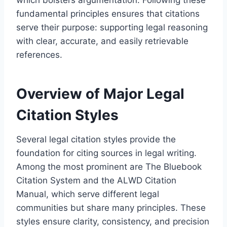
fundamental principles ensures that citations
serve their purpose: supporting legal reasoning
with clear, accurate, and easily retrievable
references.
Overview of Major Legal
Citation Styles
Several legal citation styles provide the
foundation for citing sources in legal writing.
Among the most prominent are The Bluebook
Citation System and the ALWD Citation
Manual, which serve different legal
communities but share many principles. These
styles ensure clarity, consistency, and precision