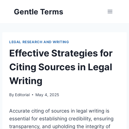
Skip
Gentle Terms
to
content
LEGAL RESEARCH AND WRITING
Effective Strategies for
Citing Sources in Legal
Writing
By
Editorial
May 4, 2025
Accurate citing of sources in legal writing is
essential for establishing credibility, ensuring
transparency, and upholding the integrity of