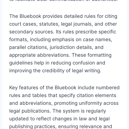
The Bluebook provides detailed rules for citing
court cases, statutes, legal journals, and other
secondary sources. Its rules prescribe specific
formats, including emphasis on case names,
parallel citations, jurisdiction details, and
appropriate abbreviations. These formatting
guidelines help in reducing confusion and
improving the credibility of legal writing.
Key features of the Bluebook include numbered
rules and tables that specify citation elements
and abbreviations, promoting uniformity across
legal publications. The system is regularly
updated to reflect changes in law and legal
publishing practices, ensuring relevance and