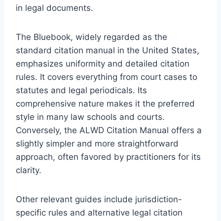
in legal documents.
The Bluebook, widely regarded as the
standard citation manual in the United States,
emphasizes uniformity and detailed citation
rules. It covers everything from court cases to
statutes and legal periodicals. Its
comprehensive nature makes it the preferred
style in many law schools and courts.
Conversely, the ALWD Citation Manual offers a
slightly simpler and more straightforward
approach, often favored by practitioners for its
clarity.
Other relevant guides include jurisdiction-
specific rules and alternative legal citation