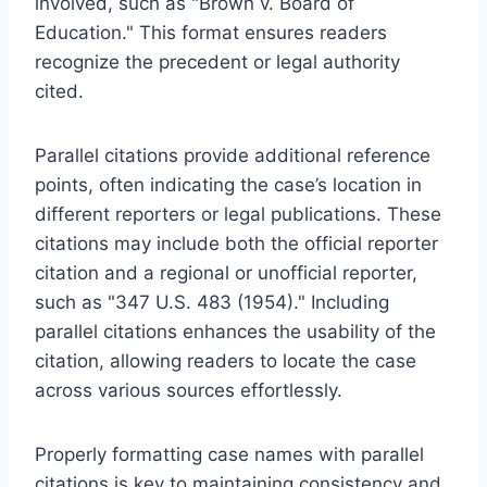
involved, such as "Brown v. Board of
Education." This format ensures readers
recognize the precedent or legal authority
cited.
Parallel citations provide additional reference
points, often indicating the case’s location in
different reporters or legal publications. These
citations may include both the official reporter
citation and a regional or unofficial reporter,
such as "347 U.S. 483 (1954)." Including
parallel citations enhances the usability of the
citation, allowing readers to locate the case
across various sources effortlessly.
Properly formatting case names with parallel
citations is key to maintaining consistency and