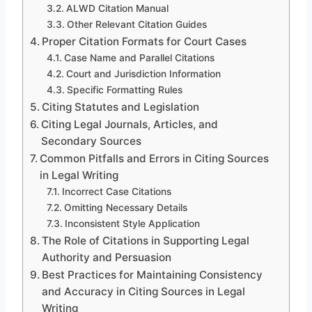
ALWD Citation Manual
Other Relevant Citation Guides
Proper Citation Formats for Court Cases
Case Name and Parallel Citations
Court and Jurisdiction Information
Specific Formatting Rules
Citing Statutes and Legislation
Citing Legal Journals, Articles, and
Secondary Sources
Common Pitfalls and Errors in Citing Sources
in Legal Writing
Incorrect Case Citations
Omitting Necessary Details
Inconsistent Style Application
The Role of Citations in Supporting Legal
Authority and Persuasion
Best Practices for Maintaining Consistency
and Accuracy in Citing Sources in Legal
Writing