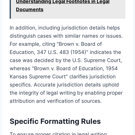
Understanding Legal Footnotes in Legal
Documents
In addition, including jurisdiction details helps
distinguish cases with similar names or issues.
For example, citing "Brown v. Board of
Education, 347 U.S. 483 (1954)" indicates the
case was decided by the U.S. Supreme Court,
whereas "Brown v. Board of Education, 1954
Kansas Supreme Court" clarifies jurisdiction
specifics. Accurate jurisdiction details uphold
the integrity of legal writing by enabling proper
attribution and verification of sources.
Specific Formatting Rules
To ensure proper citation in legal writing,