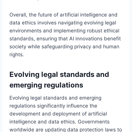
Overall, the future of artificial intelligence and
data ethics involves navigating evolving legal
environments and implementing robust ethical
standards, ensuring that AI innovations benefit
society while safeguarding privacy and human
rights.
Evolving legal standards and
emerging regulations
Evolving legal standards and emerging
regulations significantly influence the
development and deployment of artificial
intelligence and data ethics. Governments
worldwide are updating data protection laws to