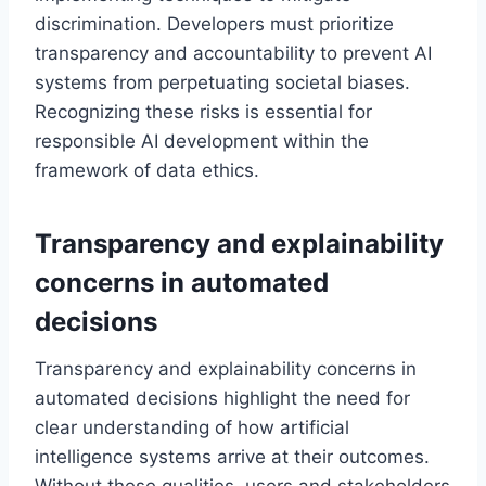
discrimination. Developers must prioritize
transparency and accountability to prevent AI
systems from perpetuating societal biases.
Recognizing these risks is essential for
responsible AI development within the
framework of data ethics.
Transparency and explainability
concerns in automated
decisions
Transparency and explainability concerns in
automated decisions highlight the need for
clear understanding of how artificial
intelligence systems arrive at their outcomes.
Without these qualities, users and stakeholders