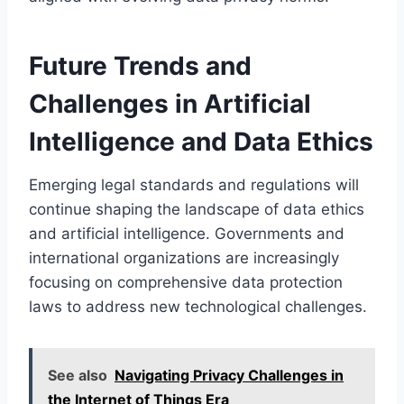
Future Trends and
Challenges in Artificial
Intelligence and Data Ethics
Emerging legal standards and regulations will
continue shaping the landscape of data ethics
and artificial intelligence. Governments and
international organizations are increasingly
focusing on comprehensive data protection
laws to address new technological challenges.
See also
Navigating Privacy Challenges in
the Internet of Things Era