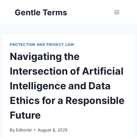
Skip
Gentle Terms
to
content
PROTECTION AND PRIVACY LAW
Navigating the
Intersection of Artificial
Intelligence and Data
Ethics for a Responsible
Future
By
Editorial
August 8, 2025