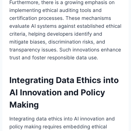
Furthermore, there is a growing emphasis on
implementing ethical auditing tools and
certification processes. These mechanisms
evaluate AI systems against established ethical
criteria, helping developers identify and
mitigate biases, discrimination risks, and
transparency issues. Such innovations enhance
trust and foster responsible data use.
Integrating Data Ethics into
AI Innovation and Policy
Making
Integrating data ethics into AI innovation and
policy making requires embedding ethical