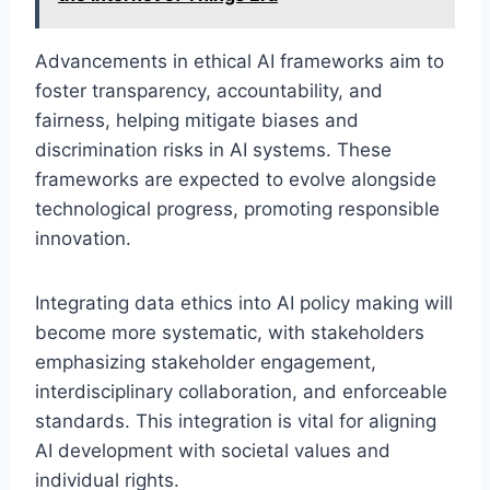
Advancements in ethical AI frameworks aim to
foster transparency, accountability, and
fairness, helping mitigate biases and
discrimination risks in AI systems. These
frameworks are expected to evolve alongside
technological progress, promoting responsible
innovation.
Integrating data ethics into AI policy making will
become more systematic, with stakeholders
emphasizing stakeholder engagement,
interdisciplinary collaboration, and enforceable
standards. This integration is vital for aligning
AI development with societal values and
individual rights.