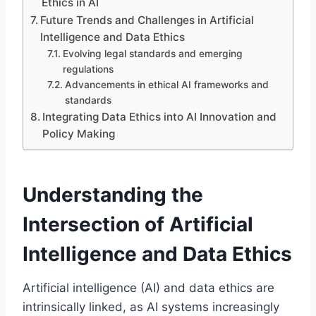
Ethics in AI
Future Trends and Challenges in Artificial
Intelligence and Data Ethics
Evolving legal standards and emerging
regulations
Advancements in ethical AI frameworks and
standards
Integrating Data Ethics into AI Innovation and
Policy Making
Understanding the
Intersection of Artificial
Intelligence and Data Ethics
Artificial intelligence (AI) and data ethics are
intrinsically linked, as AI systems increasingly