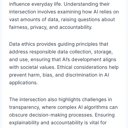
influence everyday life. Understanding their
intersection involves examining how AI relies on
vast amounts of data, raising questions about
fairness, privacy, and accountability.
Data ethics provides guiding principles that
address responsible data collection, storage,
and use, ensuring that AI’s development aligns
with societal values. Ethical considerations help
prevent harm, bias, and discrimination in AI
applications.
The intersection also highlights challenges in
transparency, where complex AI algorithms can
obscure decision-making processes. Ensuring
explainability and accountability is vital for