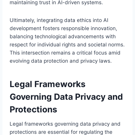
maintaining trust in AI-driven systems.
Ultimately, integrating data ethics into AI
development fosters responsible innovation,
balancing technological advancements with
respect for individual rights and societal norms.
This intersection remains a critical focus amid
evolving data protection and privacy laws.
Legal Frameworks
Governing Data Privacy and
Protections
Legal frameworks governing data privacy and
protections are essential for regulating the