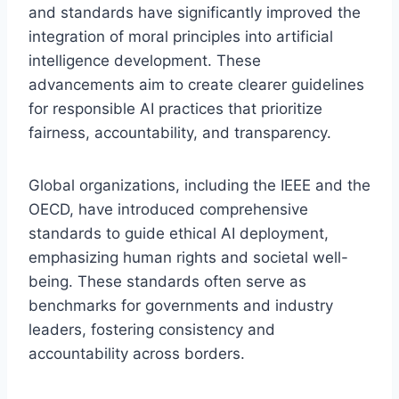
and standards have significantly improved the
integration of moral principles into artificial
intelligence development. These
advancements aim to create clearer guidelines
for responsible AI practices that prioritize
fairness, accountability, and transparency.
Global organizations, including the IEEE and the
OECD, have introduced comprehensive
standards to guide ethical AI deployment,
emphasizing human rights and societal well-
being. These standards often serve as
benchmarks for governments and industry
leaders, fostering consistency and
accountability across borders.