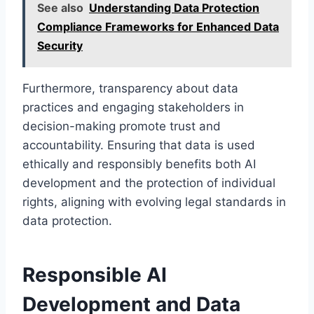
See also
Understanding Data Protection
Compliance Frameworks for Enhanced Data
Security
Furthermore, transparency about data
practices and engaging stakeholders in
decision-making promote trust and
accountability. Ensuring that data is used
ethically and responsibly benefits both AI
development and the protection of individual
rights, aligning with evolving legal standards in
data protection.
Responsible AI
Development and Data