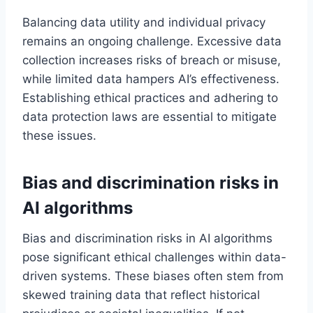
Balancing data utility and individual privacy
remains an ongoing challenge. Excessive data
collection increases risks of breach or misuse,
while limited data hampers AI’s effectiveness.
Establishing ethical practices and adhering to
data protection laws are essential to mitigate
these issues.
Bias and discrimination risks in
AI algorithms
Bias and discrimination risks in AI algorithms
pose significant ethical challenges within data-
driven systems. These biases often stem from
skewed training data that reflect historical