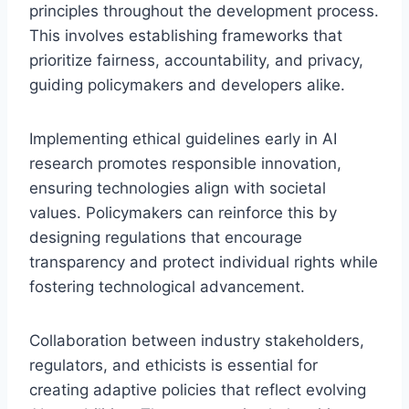
principles throughout the development process.
This involves establishing frameworks that
prioritize fairness, accountability, and privacy,
guiding policymakers and developers alike.
Implementing ethical guidelines early in AI
research promotes responsible innovation,
ensuring technologies align with societal
values. Policymakers can reinforce this by
designing regulations that encourage
transparency and protect individual rights while
fostering technological advancement.
Collaboration between industry stakeholders,
regulators, and ethicists is essential for
creating adaptive policies that reflect evolving