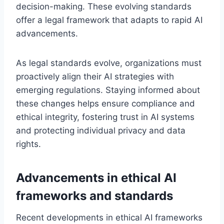
decision-making. These evolving standards
offer a legal framework that adapts to rapid AI
advancements.
As legal standards evolve, organizations must
proactively align their AI strategies with
emerging regulations. Staying informed about
these changes helps ensure compliance and
ethical integrity, fostering trust in AI systems
and protecting individual privacy and data
rights.
Advancements in ethical AI
frameworks and standards
Recent developments in ethical AI frameworks