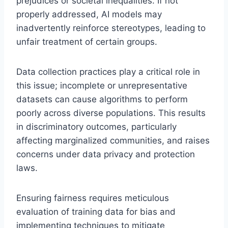
prejudices or societal inequalities. If not
properly addressed, AI models may
inadvertently reinforce stereotypes, leading to
unfair treatment of certain groups.
Data collection practices play a critical role in
this issue; incomplete or unrepresentative
datasets can cause algorithms to perform
poorly across diverse populations. This results
in discriminatory outcomes, particularly
affecting marginalized communities, and raises
concerns under data privacy and protection
laws.
Ensuring fairness requires meticulous
evaluation of training data for bias and
implementing techniques to mitigate