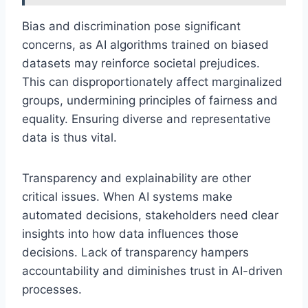
Bias and discrimination pose significant
concerns, as AI algorithms trained on biased
datasets may reinforce societal prejudices.
This can disproportionately affect marginalized
groups, undermining principles of fairness and
equality. Ensuring diverse and representative
data is thus vital.
Transparency and explainability are other
critical issues. When AI systems make
automated decisions, stakeholders need clear
insights into how data influences those
decisions. Lack of transparency hampers
accountability and diminishes trust in AI-driven
processes.