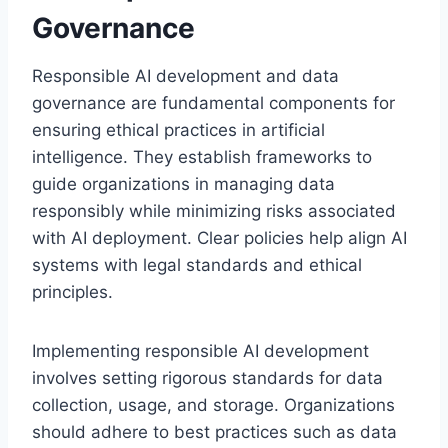
Governance
Responsible AI development and data
governance are fundamental components for
ensuring ethical practices in artificial
intelligence. They establish frameworks to
guide organizations in managing data
responsibly while minimizing risks associated
with AI deployment. Clear policies help align AI
systems with legal standards and ethical
principles.
Implementing responsible AI development
involves setting rigorous standards for data
collection, usage, and storage. Organizations
should adhere to best practices such as data