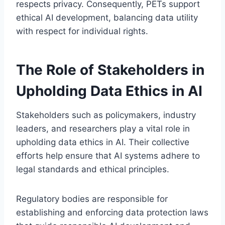
respects privacy. Consequently, PETs support
ethical AI development, balancing data utility
with respect for individual rights.
The Role of Stakeholders in
Upholding Data Ethics in AI
Stakeholders such as policymakers, industry
leaders, and researchers play a vital role in
upholding data ethics in AI. Their collective
efforts help ensure that AI systems adhere to
legal standards and ethical principles.
Regulatory bodies are responsible for
establishing and enforcing data protection laws