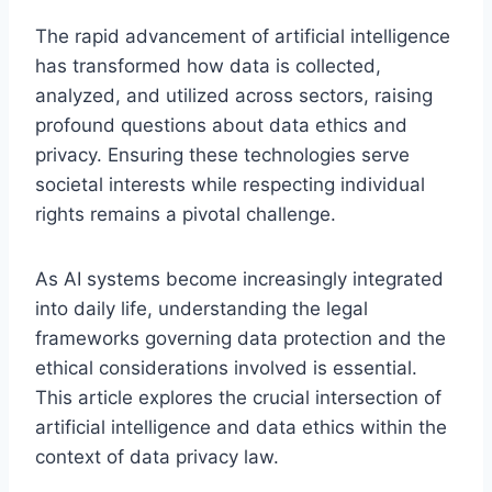
The rapid advancement of artificial intelligence
has transformed how data is collected,
analyzed, and utilized across sectors, raising
profound questions about data ethics and
privacy. Ensuring these technologies serve
societal interests while respecting individual
rights remains a pivotal challenge.
As AI systems become increasingly integrated
into daily life, understanding the legal
frameworks governing data protection and the
ethical considerations involved is essential.
This article explores the crucial intersection of
artificial intelligence and data ethics within the
context of data privacy law.