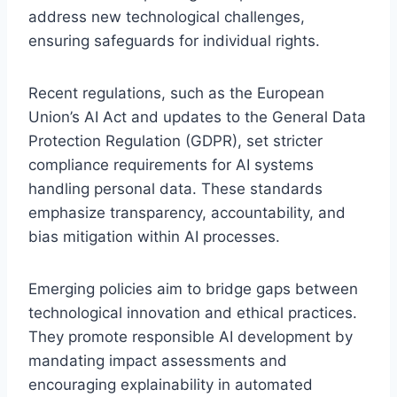
address new technological challenges,
ensuring safeguards for individual rights.
Recent regulations, such as the European
Union’s AI Act and updates to the General Data
Protection Regulation (GDPR), set stricter
compliance requirements for AI systems
handling personal data. These standards
emphasize transparency, accountability, and
bias mitigation within AI processes.
Emerging policies aim to bridge gaps between
technological innovation and ethical practices.
They promote responsible AI development by
mandating impact assessments and
encouraging explainability in automated