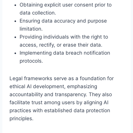
Obtaining explicit user consent prior to
data collection.
Ensuring data accuracy and purpose
limitation.
Providing individuals with the right to
access, rectify, or erase their data.
Implementing data breach notification
protocols.
Legal frameworks serve as a foundation for
ethical AI development, emphasizing
accountability and transparency. They also
facilitate trust among users by aligning AI
practices with established data protection
principles.