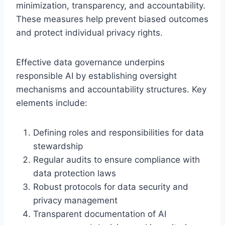
minimization, transparency, and accountability.
These measures help prevent biased outcomes
and protect individual privacy rights.
Effective data governance underpins
responsible AI by establishing oversight
mechanisms and accountability structures. Key
elements include:
Defining roles and responsibilities for data
stewardship
Regular audits to ensure compliance with
data protection laws
Robust protocols for data security and
privacy management
Transparent documentation of AI