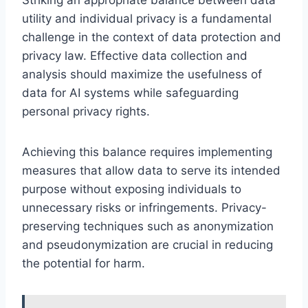
utility and individual privacy is a fundamental
challenge in the context of data protection and
privacy law. Effective data collection and
analysis should maximize the usefulness of
data for AI systems while safeguarding
personal privacy rights.
Achieving this balance requires implementing
measures that allow data to serve its intended
purpose without exposing individuals to
unnecessary risks or infringements. Privacy-
preserving techniques such as anonymization
and pseudonymization are crucial in reducing
the potential for harm.