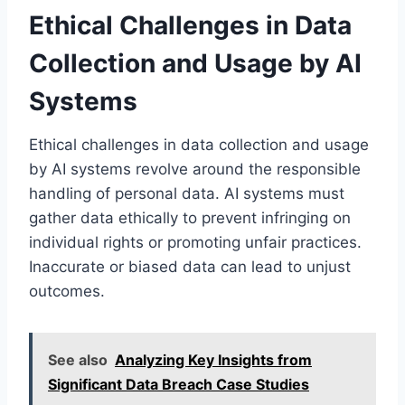
Ethical Challenges in Data
Collection and Usage by AI
Systems
Ethical challenges in data collection and usage
by AI systems revolve around the responsible
handling of personal data. AI systems must
gather data ethically to prevent infringing on
individual rights or promoting unfair practices.
Inaccurate or biased data can lead to unjust
outcomes.
See also
Analyzing Key Insights from
Significant Data Breach Case Studies