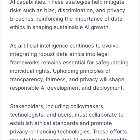
AI capabilities. These strategies help mitigate
risks such as bias, discrimination, and privacy
breaches, reinforcing the importance of data
ethics in shaping sustainable AI growth.
As artificial intelligence continues to evolve,
integrating robust data ethics into legal
frameworks remains essential for safeguarding
individual rights. Upholding principles of
transparency, fairness, and privacy will shape
responsible AI development and deployment.
Stakeholders, including policymakers,
technologists, and users, must collaborate to
establish ethical standards and promote
privacy-enhancing technologies. These efforts
are vital to ensuring that AI innovation benefits