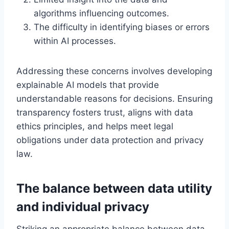
algorithms influencing outcomes.
The difficulty in identifying biases or errors
within AI processes.
Addressing these concerns involves developing
explainable AI models that provide
understandable reasons for decisions. Ensuring
transparency fosters trust, aligns with data
ethics principles, and helps meet legal
obligations under data protection and privacy
law.
The balance between data utility
and individual privacy
Striking an appropriate balance between data