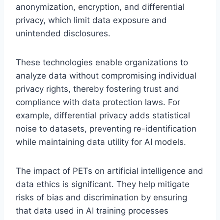
anonymization, encryption, and differential
privacy, which limit data exposure and
unintended disclosures.
These technologies enable organizations to
analyze data without compromising individual
privacy rights, thereby fostering trust and
compliance with data protection laws. For
example, differential privacy adds statistical
noise to datasets, preventing re-identification
while maintaining data utility for AI models.
The impact of PETs on artificial intelligence and
data ethics is significant. They help mitigate
risks of bias and discrimination by ensuring
that data used in AI training processes