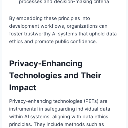
processes and decision-making criteria
By embedding these principles into
development workflows, organizations can
foster trustworthy AI systems that uphold data
ethics and promote public confidence.
Privacy-Enhancing
Technologies and Their
Impact
Privacy-enhancing technologies (PETs) are
instrumental in safeguarding individual data
within AI systems, aligning with data ethics
principles. They include methods such as