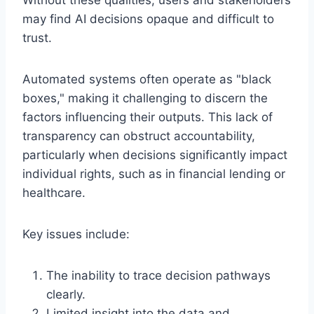
may find AI decisions opaque and difficult to
trust.
Automated systems often operate as "black
boxes," making it challenging to discern the
factors influencing their outputs. This lack of
transparency can obstruct accountability,
particularly when decisions significantly impact
individual rights, such as in financial lending or
healthcare.
Key issues include:
The inability to trace decision pathways
clearly.
Limited insight into the data and