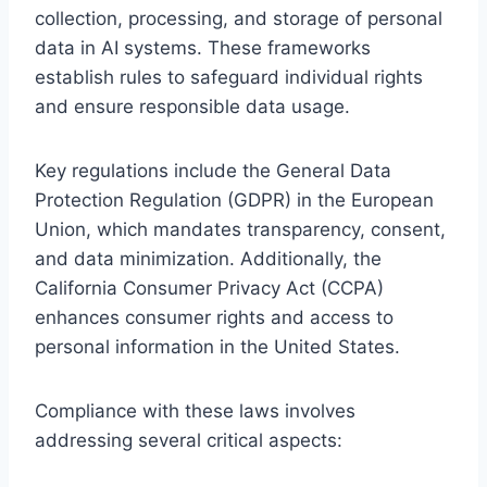
collection, processing, and storage of personal
data in AI systems. These frameworks
establish rules to safeguard individual rights
and ensure responsible data usage.
Key regulations include the General Data
Protection Regulation (GDPR) in the European
Union, which mandates transparency, consent,
and data minimization. Additionally, the
California Consumer Privacy Act (CCPA)
enhances consumer rights and access to
personal information in the United States.
Compliance with these laws involves
addressing several critical aspects: