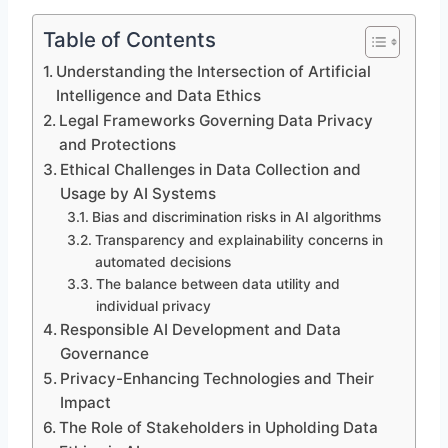
Table of Contents
Understanding the Intersection of Artificial
Intelligence and Data Ethics
Legal Frameworks Governing Data Privacy
and Protections
Ethical Challenges in Data Collection and
Usage by AI Systems
Bias and discrimination risks in AI algorithms
Transparency and explainability concerns in
automated decisions
The balance between data utility and
individual privacy
Responsible AI Development and Data
Governance
Privacy-Enhancing Technologies and Their
Impact
The Role of Stakeholders in Upholding Data