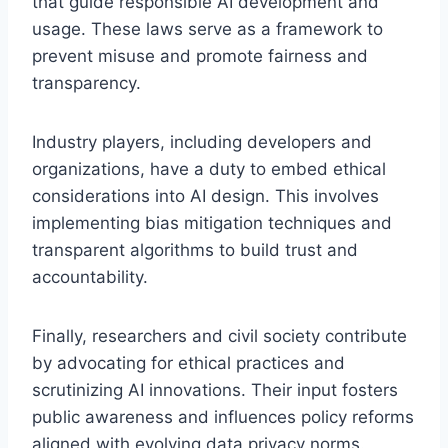
that guide responsible AI development and
usage. These laws serve as a framework to
prevent misuse and promote fairness and
transparency.
Industry players, including developers and
organizations, have a duty to embed ethical
considerations into AI design. This involves
implementing bias mitigation techniques and
transparent algorithms to build trust and
accountability.
Finally, researchers and civil society contribute
by advocating for ethical practices and
scrutinizing AI innovations. Their input fosters
public awareness and influences policy reforms
aligned with evolving data privacy norms.