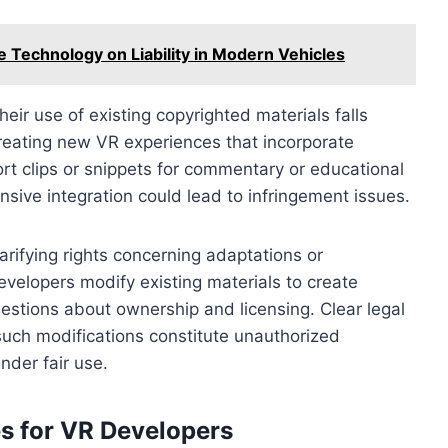
e Technology on Liability in Modern Vehicles
eir use of existing copyrighted materials falls
creating new VR experiences that incorporate
rt clips or snippets for commentary or educational
nsive integration could lead to infringement issues.
arifying rights concerning adaptations or
developers modify existing materials to create
uestions about ownership and licensing. Clear legal
uch modifications constitute unauthorized
nder fair use.
s for VR Developers