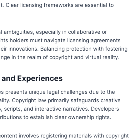
t. Clear licensing frameworks are essential to
 ambiguities, especially in collaborative or
ghts holders must navigate licensing agreements
eir innovations. Balancing protection with fostering
ge in the realm of copyright and virtual reality.
t and Experiences
es presents unique legal challenges due to the
ality. Copyright law primarily safeguards creative
, scripts, and interactive narratives. Developers
ributions to establish clear ownership rights.
ntent involves registering materials with copyright