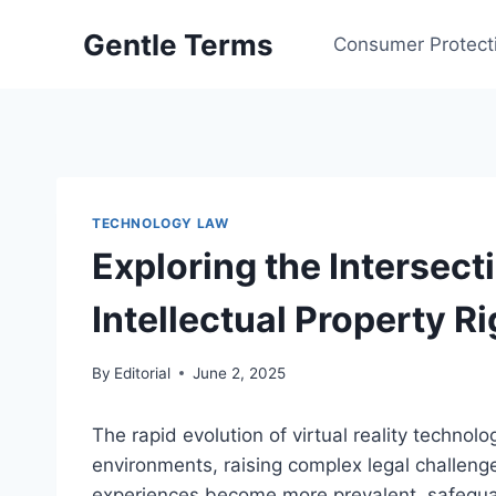
Skip
Gentle Terms
to
Consumer Protect
content
TECHNOLOGY LAW
Exploring the Intersecti
Intellectual Property R
By
Editorial
June 2, 2025
The rapid evolution of virtual reality techno
environments, raising complex legal challenge
experiences become more prevalent, safeguard