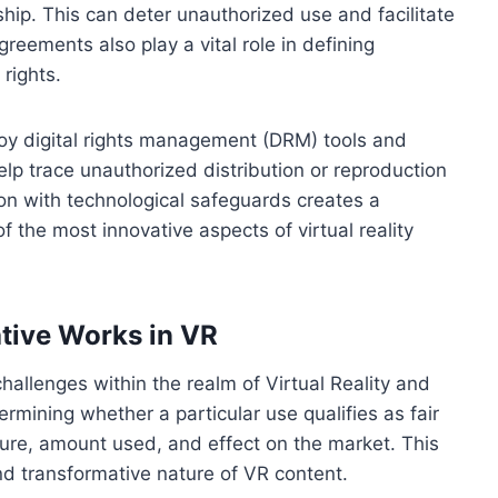
ship. This can deter unauthorized use and facilitate
greements also play a vital role in defining
rights.
oy digital rights management (DRM) tools and
p trace unauthorized distribution or reproduction
ion with technological safeguards creates a
 the most innovative aspects of virtual reality
ative Works in VR
allenges within the realm of Virtual Reality and
ermining whether a particular use qualifies as fair
ure, amount used, and effect on the market. This
d transformative nature of VR content.