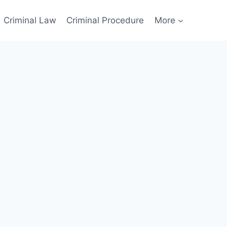
Criminal Law
Criminal Procedure
More