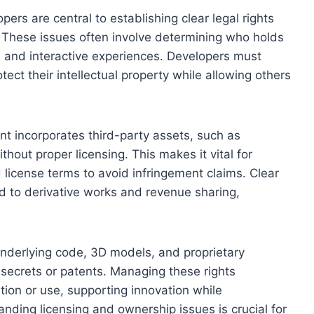
ers are central to establishing clear legal rights
 These issues often involve determining who holds
s, and interactive experiences. Developers must
ect their intellectual property while allowing others
t incorporates third-party assets, such as
hout proper licensing. This makes it vital for
 license terms to avoid infringement claims. Clear
ted to derivative works and revenue sharing,
 underlying code, 3D models, and proprietary
secrets or patents. Managing these rights
tion or use, supporting innovation while
anding licensing and ownership issues is crucial for