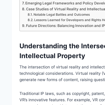
Emerging Legal Frameworks and Policy Deve
Case Studies of Virtual Reality and Intellectua
Notable Legal Battles and Outcomes
Lessons Learned for Developers and Rights H
Future Directions: Balancing Innovation and IP 
Understanding the Intersec
Intellectual Property
The intersection of virtual reality and intel
technological considerations. Virtual reality 
generate new forms of content, raising quest
Traditional IP laws, such as copyright, paten
VR’s innovative features. For example, VR co