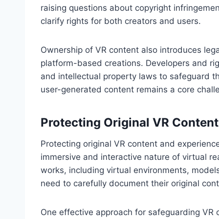
raising questions about copyright infringemen
clarify rights for both creators and users.
Ownership of VR content also introduces legal
platform-based creations. Developers and ri
and intellectual property laws to safeguard th
user-generated content remains a core challen
Protecting Original VR Conten
Protecting original VR content and experienc
immersive and interactive nature of virtual re
works, including virtual environments, models
need to carefully document their original cont
One effective approach for safeguarding VR co