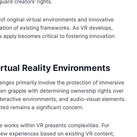
uard creators’ rights.
of original virtual environments and innovative
ation of existing frameworks. As VR develops,
s apply becomes critical to fostering innovation
rtual Reality Environments
llenges primarily involve the protection of immersive
en grapple with determining ownership rights over
teractive environments, and audio-visual elements.
ted remains a significant concern.
ive works within VR presents complexities. For
new experiences based on existing VR content,