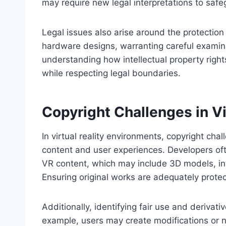
may require new legal interpretations to safeg
Legal issues also arise around the protection 
hardware designs, warranting careful examin
understanding how intellectual property right
while respecting legal boundaries.
Copyright Challenges in Vi
In virtual reality environments, copyright cha
content and user experiences. Developers oft
VR content, which may include 3D models, in
Ensuring original works are adequately protec
Additionally, identifying fair use and derivat
example, users may create modifications or 