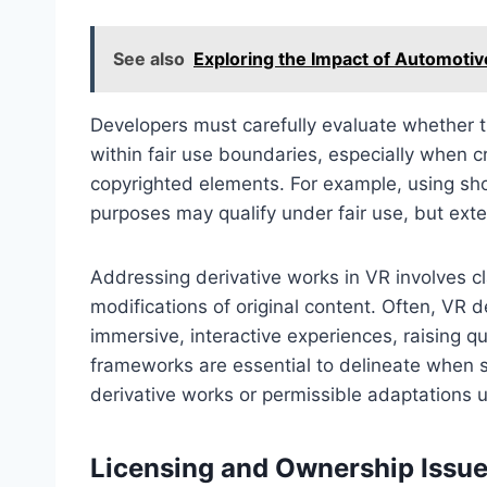
See also
Exploring the Impact of Automotiv
Developers must carefully evaluate whether th
within fair use boundaries, especially when 
copyrighted elements. For example, using sho
purposes may qualify under fair use, but exte
Addressing derivative works in VR involves cl
modifications of original content. Often, VR 
immersive, interactive experiences, raising q
frameworks are essential to delineate when s
derivative works or permissible adaptations u
Licensing and Ownership Issue