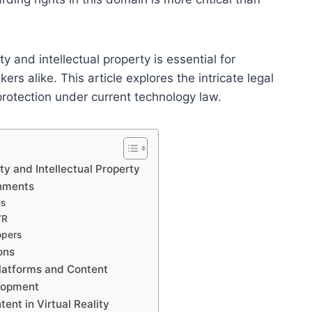
ty and intellectual property is essential for
rs alike. This article explores the intricate legal
rotection under current technology law.
ty and Intellectual Property
onments
es
VR
opers
ons
Platforms and Content
elopment
ent in Virtual Reality