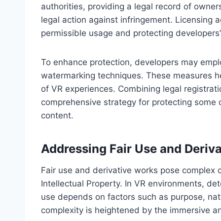
authorities, providing a legal record of owner
legal action against infringement. Licensing a
permissible usage and protecting developers’ 
To enhance protection, developers may empl
watermarking techniques. These measures hel
of VR experiences. Combining legal registrat
comprehensive strategy for protecting some of
content.
Addressing Fair Use and Deriv
Fair use and derivative works pose complex ch
Intellectual Property. In VR environments, det
use depends on factors such as purpose, nat
complexity is heightened by the immersive an