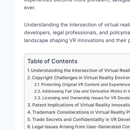
ever.
Understanding the intersection of virtual reali
developers, legal professionals, and policymake
landscape shaping VR innovations and their p
Table of Contents
Understanding the Intersection of Virtual Reali
Copyright Challenges in Virtual Reality Envir
Protecting Original VR Content and Experienc
Addressing Fair Use and Derivative Works in 
Licensing and Ownership Issues for VR Devel
Patent Implications of Virtual Reality Innovati
Trademark Considerations in Virtual Reality 
Trade Secrets and Confidentiality in VR Dev
Legal Issues Arising from User-Generated Cont