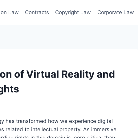
ion Law
Contracts
Copyright Law
Corporate Law
on of Virtual Reality and
ights
logy has transformed how we experience digital
s related to intellectual property. As immersive
ing rights in this domain is more critical than