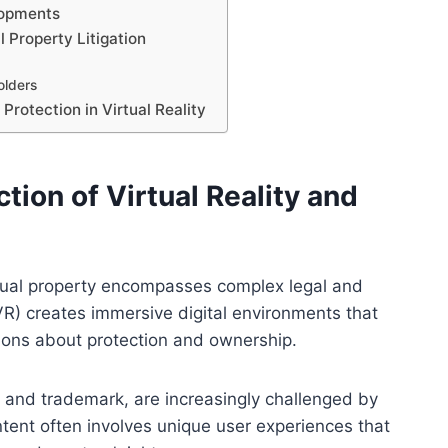
lopments
l Property Litigation
olders
Protection in Virtual Reality
tion of Virtual Reality and
lectual property encompasses complex legal and
(VR) creates immersive digital environments that
ions about protection and ownership.
t, and trademark, are increasingly challenged by
ntent often involves unique user experiences that