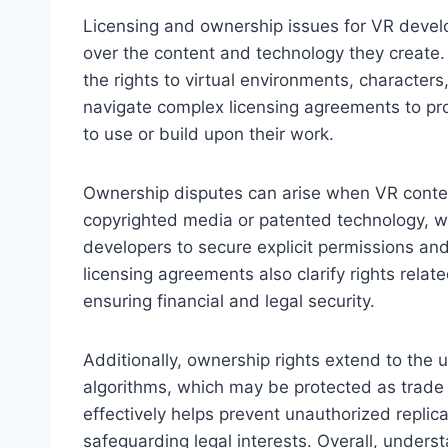
Licensing and ownership issues for VR develop
over the content and technology they create.
the rights to virtual environments, character
navigate complex licensing agreements to prot
to use or build upon their work.
Ownership disputes can arise when VR conten
copyrighted media or patented technology, wit
developers to secure explicit permissions and
licensing agreements also clarify rights rela
ensuring financial and legal security.
Additionally, ownership rights extend to the
algorithms, which may be protected as trade 
effectively helps prevent unauthorized replica
safeguarding legal interests. Overall, underst