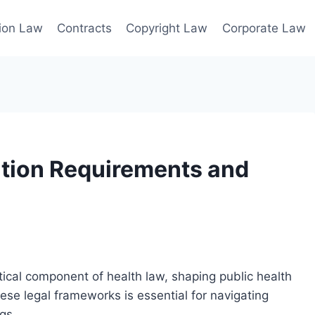
ion Law
Contracts
Copyright Law
Corporate Law
tion Requirements and
tical component of health law, shaping public health
hese legal frameworks is essential for navigating
gs.