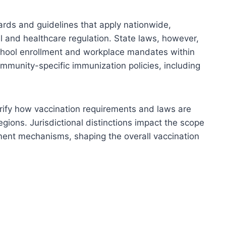
ards and guidelines that apply nationwide,
el and healthcare regulation. State laws, however,
school enrollment and workplace mandates within
community-specific immunization policies, including
arify how vaccination requirements and laws are
ions. Jurisdictional distinctions impact the scope
ent mechanisms, shaping the overall vaccination