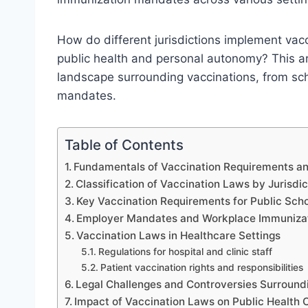
How do different jurisdictions implement vacc
public health and personal autonomy? This art
landscape surrounding vaccinations, from scho
mandates.
Table of Contents
Fundamentals of Vaccination Requirements a
Classification of Vaccination Laws by Jurisdic
Key Vaccination Requirements for Public Scho
Employer Mandates and Workplace Immunizati
Vaccination Laws in Healthcare Settings
Regulations for hospital and clinic staff
Patient vaccination rights and responsibilities
Legal Challenges and Controversies Surround
Impact of Vaccination Laws on Public Health