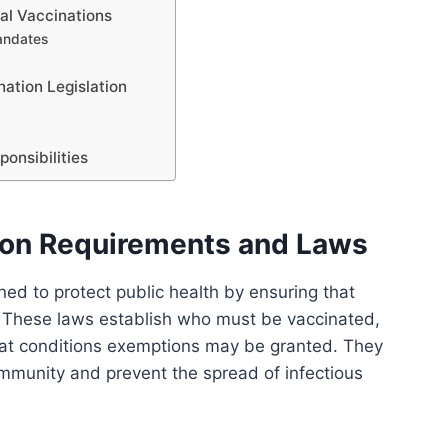
al Vaccinations
mandates
ation Legislation
onsibilities
ion Requirements and Laws
ed to protect public health by ensuring that
. These laws establish who must be vaccinated,
at conditions exemptions may be granted. They
mmunity and prevent the spread of infectious