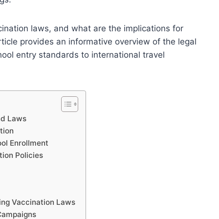
ination laws, and what are the implications for
icle provides an informative overview of the legal
ol entry standards to international travel
nd Laws
tion
ol Enrollment
on Policies
ing Vaccination Laws
 Campaigns