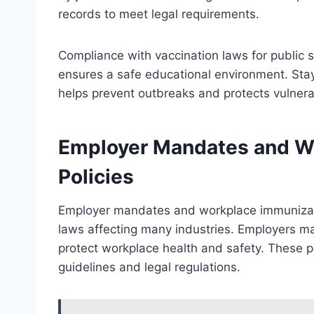
records to meet legal requirements.
Compliance with vaccination laws for public 
ensures a safe educational environment. Sta
helps prevent outbreaks and protects vulnera
Employer Mandates and W
Policies
Employer mandates and workplace immunizatio
laws affecting many industries. Employers ma
protect workplace health and safety. These po
guidelines and legal regulations.