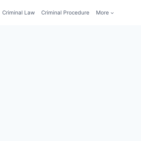
Criminal Law
Criminal Procedure
More