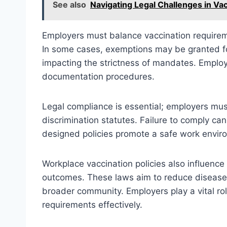
See also
Navigating Legal Challenges in Vac
Employers must balance vaccination require
In some cases, exemptions may be granted for
impacting the strictness of mandates. Employe
documentation procedures.
Legal compliance is essential; employers mus
discrimination statutes. Failure to comply can 
designed policies promote a safe work environ
Workplace vaccination policies also influence 
outcomes. These laws aim to reduce disease
broader community. Employers play a vital ro
requirements effectively.