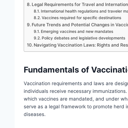
Legal Requirements for Travel and Internation
International health regulations and traveler 
Vaccines required for specific destinations
Future Trends and Potential Changes in Vaccin
Emerging vaccines and new mandates
Policy debates and legislative developments
Navigating Vaccination Laws: Rights and Resp
Fundamentals of Vaccinat
Vaccination requirements and laws are design
individuals receive necessary immunizations
which vaccines are mandated, and under wh
serve as a legal framework to promote herd i
diseases.