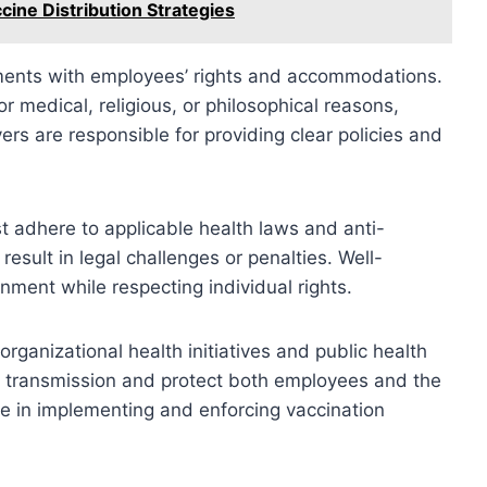
cine Distribution Strategies
ments with employees’ rights and accommodations.
 medical, religious, or philosophical reasons,
rs are responsible for providing clear policies and
t adhere to applicable health laws and anti-
result in legal challenges or penalties. Well-
ment while respecting individual rights.
organizational health initiatives and public health
 transmission and protect both employees and the
le in implementing and enforcing vaccination