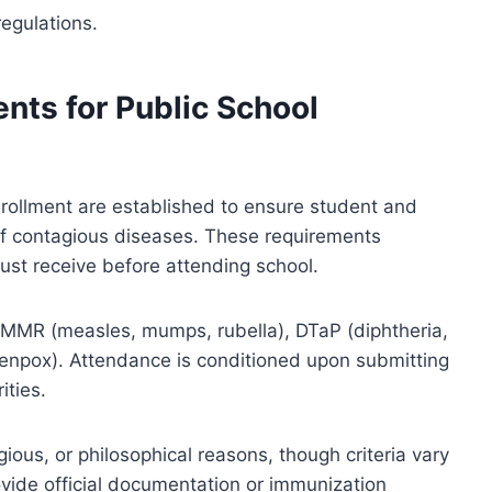
egulations.
nts for Public School
nrollment are established to ensure student and
f contagious diseases. These requirements
must receive before attending school.
 MMR (measles, mumps, rubella), DTaP (diphtheria,
ickenpox). Attendance is conditioned upon submitting
ities.
gious, or philosophical reasons, though criteria vary
ovide official documentation or immunization