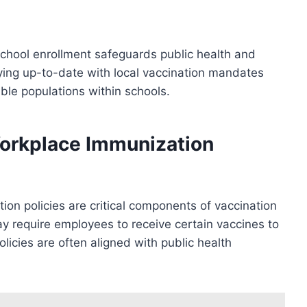
school enrollment safeguards public health and
ying up-to-date with local vaccination mandates
ble populations within schools.
orkplace Immunization
n policies are critical components of vaccination
y require employees to receive certain vaccines to
licies are often aligned with public health