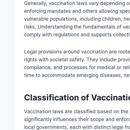
Generally, vaccination laws vary depending on
enforcing mandates and others allowing speci
vulnerable populations, including children, h
risks. Understanding the fundamentals of vac
comply with regulations and supports collecti
Legal provisions around vaccination are rooted
rights with societal safety. They include prov
compliance, and processes for medical or rel
time to accommodate emerging diseases, new
Classification of Vaccinat
Vaccination laws are classified based on the 
significantly influences their scope and enfor
local governments, each with distinct legal 