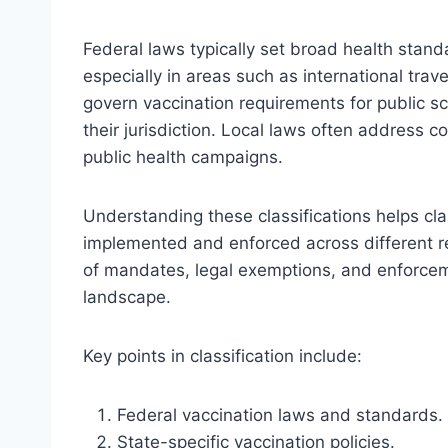
Federal laws typically set broad health stand
especially in areas such as international trav
govern vaccination requirements for public 
their jurisdiction. Local laws often address 
public health campaigns.
Understanding these classifications helps cl
implemented and enforced across different reg
of mandates, legal exemptions, and enforcem
landscape.
Key points in classification include:
Federal vaccination laws and standards.
State-specific vaccination policies.