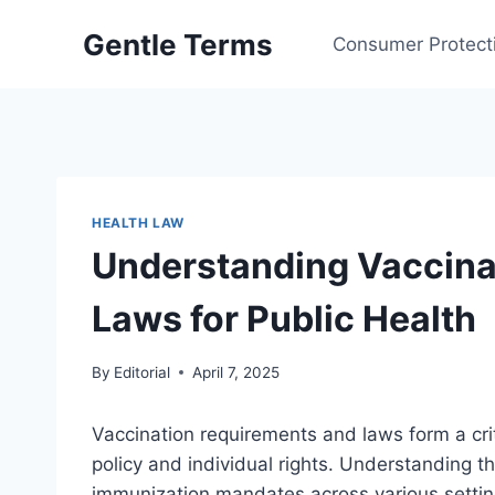
Skip
Gentle Terms
to
Consumer Protect
content
HEALTH LAW
Understanding Vaccina
Laws for Public Health
By
Editorial
April 7, 2025
Vaccination requirements and laws form a cri
policy and individual rights. Understanding t
immunization mandates across various settin