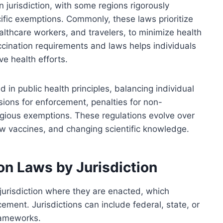
 jurisdiction, with some regions rigorously
fic exemptions. Commonly, these laws prioritize
ealthcare workers, and travelers, to minimize health
cination requirements and laws helps individuals
ve health efforts.
 in public health principles, balancing individual
isions for enforcement, penalties for non-
igious exemptions. These regulations evolve over
 vaccines, and changing scientific knowledge.
ion Laws by Jurisdiction
jurisdiction where they are enacted, which
cement. Jurisdictions can include federal, state, or
frameworks.