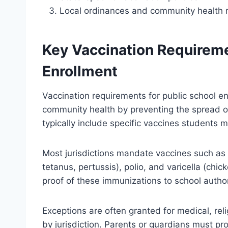
Local ordinances and community health r
Key Vaccination Requireme
Enrollment
Vaccination requirements for public school e
community health by preventing the spread o
typically include specific vaccines students 
Most jurisdictions mandate vaccines such as
tetanus, pertussis), polio, and varicella (ch
proof of these immunizations to school author
Exceptions are often granted for medical, reli
by jurisdiction. Parents or guardians must pr