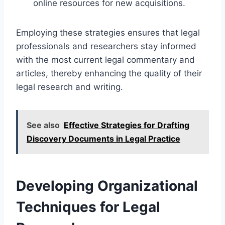
online resources for new acquisitions.
Employing these strategies ensures that legal
professionals and researchers stay informed
with the most current legal commentary and
articles, thereby enhancing the quality of their
legal research and writing.
See also
Effective Strategies for Drafting
Discovery Documents in Legal Practice
Developing Organizational
Techniques for Legal