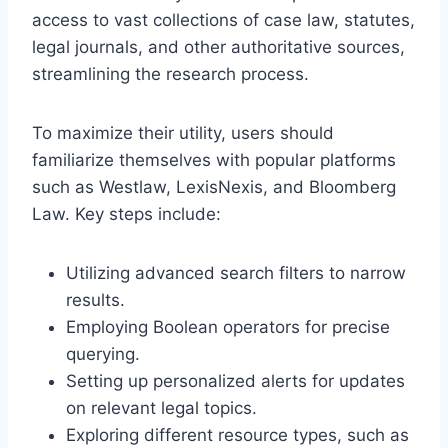
access to vast collections of case law, statutes,
legal journals, and other authoritative sources,
streamlining the research process.
To maximize their utility, users should
familiarize themselves with popular platforms
such as Westlaw, LexisNexis, and Bloomberg
Law. Key steps include:
Utilizing advanced search filters to narrow
results.
Employing Boolean operators for precise
querying.
Setting up personalized alerts for updates
on relevant legal topics.
Exploring different resource types, such as