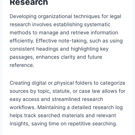
Research
Developing organizational techniques for legal
research involves establishing systematic
methods to manage and retrieve information
efficiently. Effective note-taking, such as using
consistent headings and highlighting key
passages, enhances clarity and future
reference.
Creating digital or physical folders to categorize
sources by topic, statute, or case law allows for
easy access and streamlined research
workflows. Maintaining a detailed research log
helps track searched materials and relevant
insights, saving time on repetitive searching.