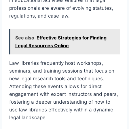
in educational activities ensures that legal
professionals are aware of evolving statutes,
regulations, and case law.
See also
Effective Strategies for Finding
Legal Resources Online
Law libraries frequently host workshops,
seminars, and training sessions that focus on
new legal research tools and techniques.
Attending these events allows for direct
engagement with expert instructors and peers,
fostering a deeper understanding of how to
use law libraries effectively within a dynamic
legal landscape.