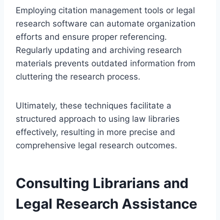
Employing citation management tools or legal
research software can automate organization
efforts and ensure proper referencing.
Regularly updating and archiving research
materials prevents outdated information from
cluttering the research process.
Ultimately, these techniques facilitate a
structured approach to using law libraries
effectively, resulting in more precise and
comprehensive legal research outcomes.
Consulting Librarians and
Legal Research Assistance