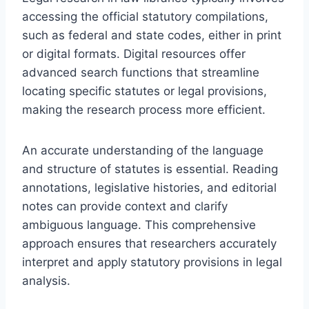
accessing the official statutory compilations,
such as federal and state codes, either in print
or digital formats. Digital resources offer
advanced search functions that streamline
locating specific statutes or legal provisions,
making the research process more efficient.
An accurate understanding of the language
and structure of statutes is essential. Reading
annotations, legislative histories, and editorial
notes can provide context and clarify
ambiguous language. This comprehensive
approach ensures that researchers accurately
interpret and apply statutory provisions in legal
analysis.