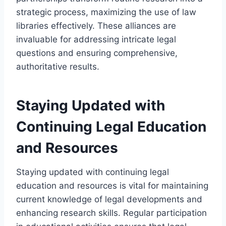
strategic process, maximizing the use of law
libraries effectively. These alliances are
invaluable for addressing intricate legal
questions and ensuring comprehensive,
authoritative results.
Staying Updated with
Continuing Legal Education
and Resources
Staying updated with continuing legal
education and resources is vital for maintaining
current knowledge of legal developments and
enhancing research skills. Regular participation