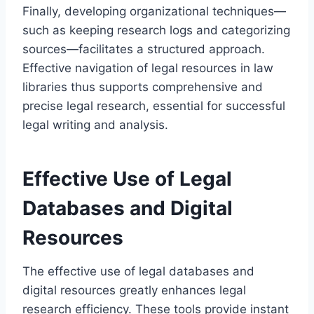
Finally, developing organizational techniques—
such as keeping research logs and categorizing
sources—facilitates a structured approach.
Effective navigation of legal resources in law
libraries thus supports comprehensive and
precise legal research, essential for successful
legal writing and analysis.
Effective Use of Legal
Databases and Digital
Resources
The effective use of legal databases and
digital resources greatly enhances legal
research efficiency. These tools provide instant