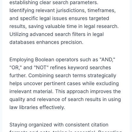
establishing clear search parameters.
Identifying relevant jurisdictions, timeframes,
and specific legal issues ensures targeted
results, saving valuable time in legal research.
Utilizing advanced search filters in legal
databases enhances precision.
Employing Boolean operators such as "AND,"
"OR," and "NOT" refines keyword searches
further. Combining search terms strategically
helps uncover pertinent cases while excluding
irrelevant material. This approach improves the
quality and relevance of search results in using
law libraries effectively.
Staying organized with consistent citation