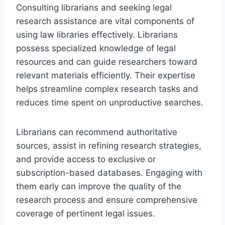
Consulting librarians and seeking legal
research assistance are vital components of
using law libraries effectively. Librarians
possess specialized knowledge of legal
resources and can guide researchers toward
relevant materials efficiently. Their expertise
helps streamline complex research tasks and
reduces time spent on unproductive searches.
Librarians can recommend authoritative
sources, assist in refining research strategies,
and provide access to exclusive or
subscription-based databases. Engaging with
them early can improve the quality of the
research process and ensure comprehensive
coverage of pertinent legal issues.