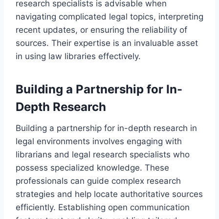
research specialists is advisable when
navigating complicated legal topics, interpreting
recent updates, or ensuring the reliability of
sources. Their expertise is an invaluable asset
in using law libraries effectively.
Building a Partnership for In-
Depth Research
Building a partnership for in-depth research in
legal environments involves engaging with
librarians and legal research specialists who
possess specialized knowledge. These
professionals can guide complex research
strategies and help locate authoritative sources
efficiently. Establishing open communication