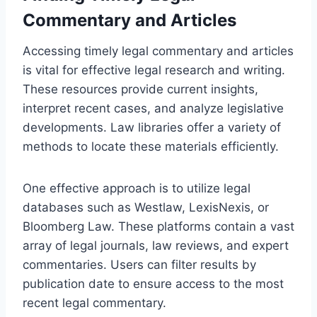
Commentary and Articles
Accessing timely legal commentary and articles
is vital for effective legal research and writing.
These resources provide current insights,
interpret recent cases, and analyze legislative
developments. Law libraries offer a variety of
methods to locate these materials efficiently.
One effective approach is to utilize legal
databases such as Westlaw, LexisNexis, or
Bloomberg Law. These platforms contain a vast
array of legal journals, law reviews, and expert
commentaries. Users can filter results by
publication date to ensure access to the most
recent legal commentary.