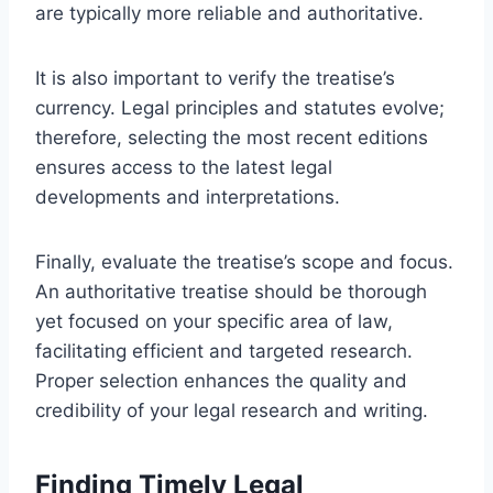
are typically more reliable and authoritative.
It is also important to verify the treatise’s
currency. Legal principles and statutes evolve;
therefore, selecting the most recent editions
ensures access to the latest legal
developments and interpretations.
Finally, evaluate the treatise’s scope and focus.
An authoritative treatise should be thorough
yet focused on your specific area of law,
facilitating efficient and targeted research.
Proper selection enhances the quality and
credibility of your legal research and writing.
Finding Timely Legal