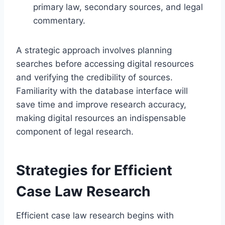
primary law, secondary sources, and legal
commentary.
A strategic approach involves planning
searches before accessing digital resources
and verifying the credibility of sources.
Familiarity with the database interface will
save time and improve research accuracy,
making digital resources an indispensable
component of legal research.
Strategies for Efficient
Case Law Research
Efficient case law research begins with