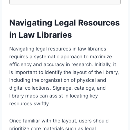
Navigating Legal Resources
in Law Libraries
Navigating legal resources in law libraries
requires a systematic approach to maximize
efficiency and accuracy in research. Initially, it
is important to identify the layout of the library,
including the organization of physical and
digital collections. Signage, catalogs, and
library maps can assist in locating key
resources swiftly.
Once familiar with the layout, users should
prioritize core materials such as legal