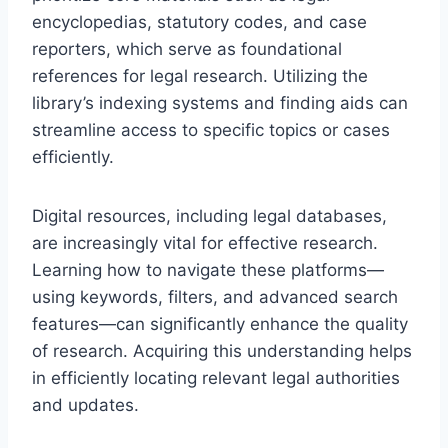
encyclopedias, statutory codes, and case
reporters, which serve as foundational
references for legal research. Utilizing the
library’s indexing systems and finding aids can
streamline access to specific topics or cases
efficiently.
Digital resources, including legal databases,
are increasingly vital for effective research.
Learning how to navigate these platforms—
using keywords, filters, and advanced search
features—can significantly enhance the quality
of research. Acquiring this understanding helps
in efficiently locating relevant legal authorities
and updates.