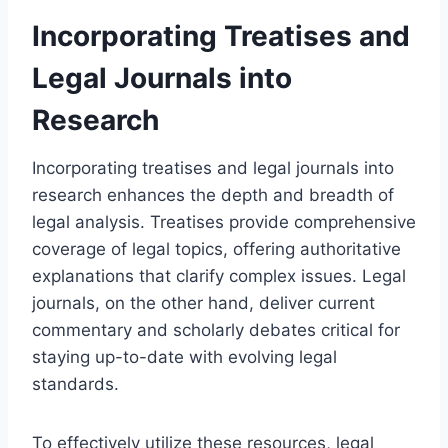
Incorporating Treatises and
Legal Journals into
Research
Incorporating treatises and legal journals into
research enhances the depth and breadth of
legal analysis. Treatises provide comprehensive
coverage of legal topics, offering authoritative
explanations that clarify complex issues. Legal
journals, on the other hand, deliver current
commentary and scholarly debates critical for
staying up-to-date with evolving legal
standards.
To effectively utilize these resources, legal