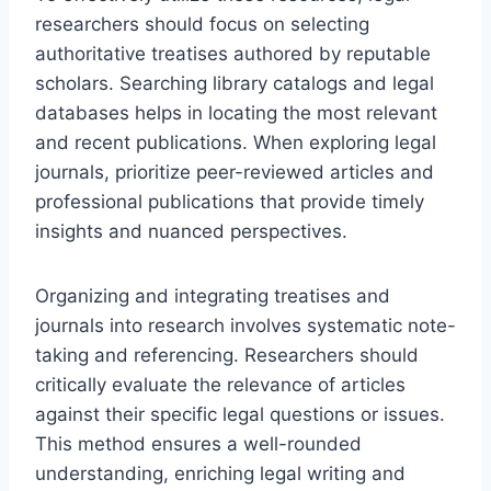
researchers should focus on selecting
authoritative treatises authored by reputable
scholars. Searching library catalogs and legal
databases helps in locating the most relevant
and recent publications. When exploring legal
journals, prioritize peer-reviewed articles and
professional publications that provide timely
insights and nuanced perspectives.
Organizing and integrating treatises and
journals into research involves systematic note-
taking and referencing. Researchers should
critically evaluate the relevance of articles
against their specific legal questions or issues.
This method ensures a well-rounded
understanding, enriching legal writing and