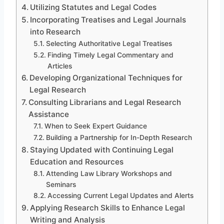
Utilizing Statutes and Legal Codes
Incorporating Treatises and Legal Journals
into Research
Selecting Authoritative Legal Treatises
Finding Timely Legal Commentary and
Articles
Developing Organizational Techniques for
Legal Research
Consulting Librarians and Legal Research
Assistance
When to Seek Expert Guidance
Building a Partnership for In-Depth Research
Staying Updated with Continuing Legal
Education and Resources
Attending Law Library Workshops and
Seminars
Accessing Current Legal Updates and Alerts
Applying Research Skills to Enhance Legal
Writing and Analysis