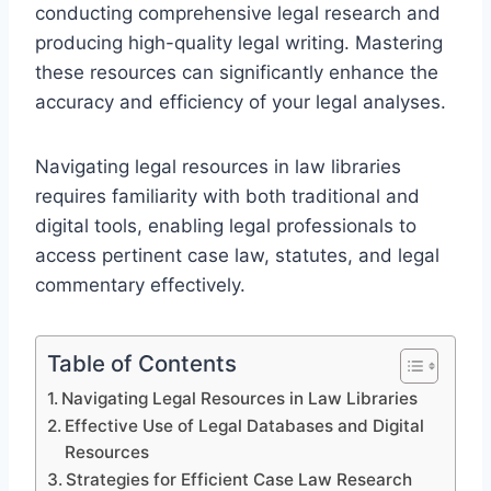
conducting comprehensive legal research and
producing high-quality legal writing. Mastering
these resources can significantly enhance the
accuracy and efficiency of your legal analyses.
Navigating legal resources in law libraries
requires familiarity with both traditional and
digital tools, enabling legal professionals to
access pertinent case law, statutes, and legal
commentary effectively.
Table of Contents
Navigating Legal Resources in Law Libraries
Effective Use of Legal Databases and Digital
Resources
Strategies for Efficient Case Law Research