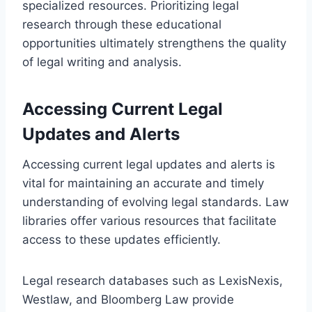
specialized resources. Prioritizing legal
research through these educational
opportunities ultimately strengthens the quality
of legal writing and analysis.
Accessing Current Legal
Updates and Alerts
Accessing current legal updates and alerts is
vital for maintaining an accurate and timely
understanding of evolving legal standards. Law
libraries offer various resources that facilitate
access to these updates efficiently.
Legal research databases such as LexisNexis,
Westlaw, and Bloomberg Law provide