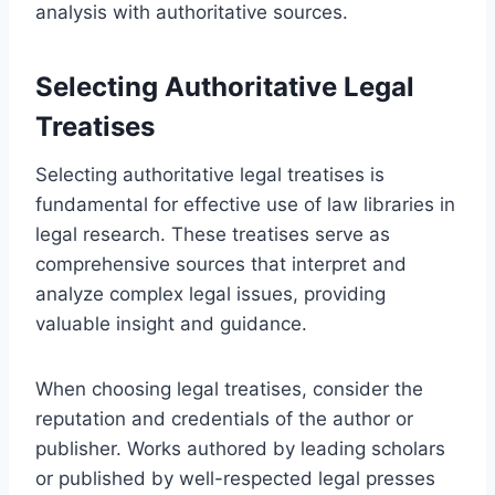
analysis with authoritative sources.
Selecting Authoritative Legal
Treatises
Selecting authoritative legal treatises is
fundamental for effective use of law libraries in
legal research. These treatises serve as
comprehensive sources that interpret and
analyze complex legal issues, providing
valuable insight and guidance.
When choosing legal treatises, consider the
reputation and credentials of the author or
publisher. Works authored by leading scholars
or published by well-respected legal presses