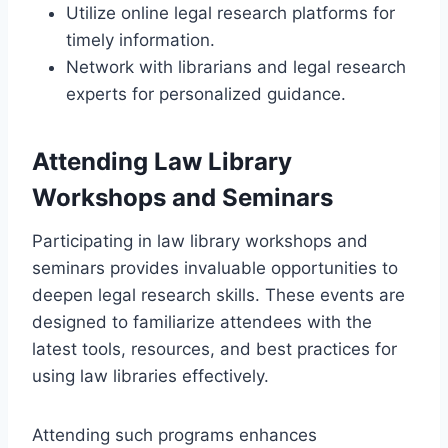
Utilize online legal research platforms for
timely information.
Network with librarians and legal research
experts for personalized guidance.
Attending Law Library
Workshops and Seminars
Participating in law library workshops and
seminars provides invaluable opportunities to
deepen legal research skills. These events are
designed to familiarize attendees with the
latest tools, resources, and best practices for
using law libraries effectively.
Attending such programs enhances