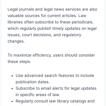
Legal journals and legal news services are also
valuable sources for current articles. Law
libraries often subscribe to these periodicals,
which regularly publish timely updates on legal
issues, court decisions, and regulatory
changes.
To maximize efficiency, users should consider
these steps:
Use advanced search features to include
publication dates.
Subscribe to email alerts for legal updates
in specific areas of law.
Regularly consult law library catalogs and