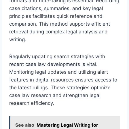
formats and note-taking is essential. Recording
case citations, summaries, and key legal
principles facilitates quick reference and
comparison. This method supports efficient
retrieval during complex legal analysis and
writing.
Regularly updating search strategies with
recent case law developments is vital.
Monitoring legal updates and utilizing alert
features in digital resources ensures access to
the latest rulings. These strategies optimize
case law research and strengthen legal
research efficiency.
See also
Mastering Legal Writing for