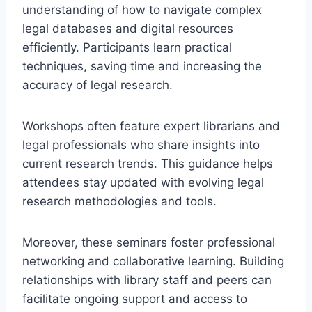
understanding of how to navigate complex
legal databases and digital resources
efficiently. Participants learn practical
techniques, saving time and increasing the
accuracy of legal research.
Workshops often feature expert librarians and
legal professionals who share insights into
current research trends. This guidance helps
attendees stay updated with evolving legal
research methodologies and tools.
Moreover, these seminars foster professional
networking and collaborative learning. Building
relationships with library staff and peers can
facilitate ongoing support and access to