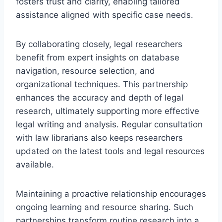
fosters trust and clarity, enabling tailored
assistance aligned with specific case needs.
By collaborating closely, legal researchers
benefit from expert insights on database
navigation, resource selection, and
organizational techniques. This partnership
enhances the accuracy and depth of legal
research, ultimately supporting more effective
legal writing and analysis. Regular consultation
with law librarians also keeps researchers
updated on the latest tools and legal resources
available.
Maintaining a proactive relationship encourages
ongoing learning and resource sharing. Such
partnerships transform routine research into a