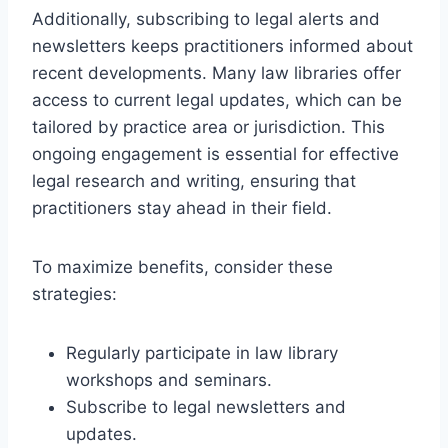
Additionally, subscribing to legal alerts and
newsletters keeps practitioners informed about
recent developments. Many law libraries offer
access to current legal updates, which can be
tailored by practice area or jurisdiction. This
ongoing engagement is essential for effective
legal research and writing, ensuring that
practitioners stay ahead in their field.
To maximize benefits, consider these
strategies:
Regularly participate in law library
workshops and seminars.
Subscribe to legal newsletters and
updates.