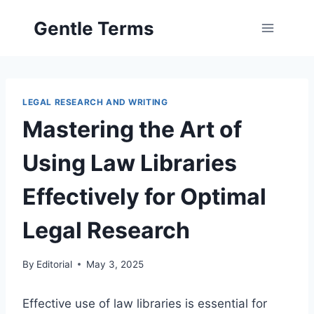
Skip
Gentle Terms
to
content
LEGAL RESEARCH AND WRITING
Mastering the Art of
Using Law Libraries
Effectively for Optimal
Legal Research
By
Editorial
May 3, 2025
Effective use of law libraries is essential for