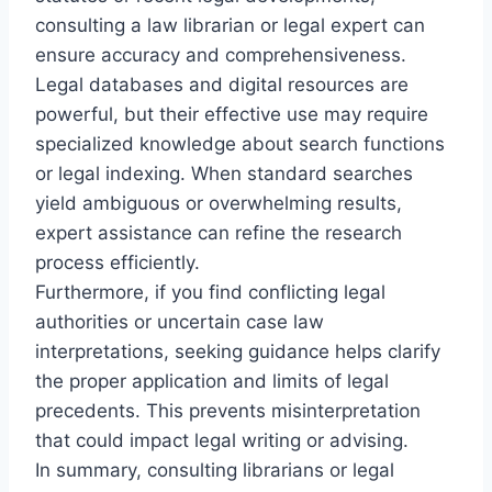
consulting a law librarian or legal expert can
ensure accuracy and comprehensiveness.
Legal databases and digital resources are
powerful, but their effective use may require
specialized knowledge about search functions
or legal indexing. When standard searches
yield ambiguous or overwhelming results,
expert assistance can refine the research
process efficiently.
Furthermore, if you find conflicting legal
authorities or uncertain case law
interpretations, seeking guidance helps clarify
the proper application and limits of legal
precedents. This prevents misinterpretation
that could impact legal writing or advising.
In summary, consulting librarians or legal