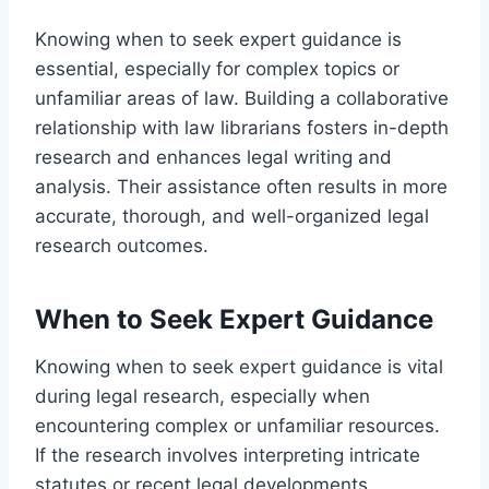
Knowing when to seek expert guidance is
essential, especially for complex topics or
unfamiliar areas of law. Building a collaborative
relationship with law librarians fosters in-depth
research and enhances legal writing and
analysis. Their assistance often results in more
accurate, thorough, and well-organized legal
research outcomes.
When to Seek Expert Guidance
Knowing when to seek expert guidance is vital
during legal research, especially when
encountering complex or unfamiliar resources.
If the research involves interpreting intricate
statutes or recent legal developments,