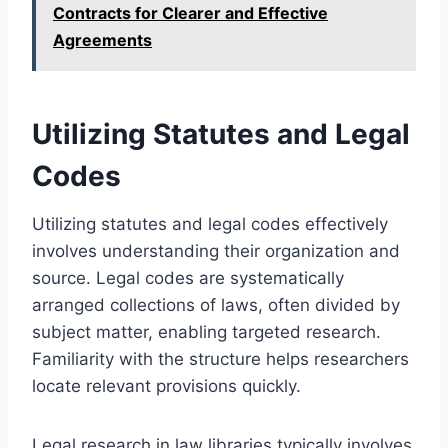
Contracts for Clearer and Effective
Agreements
Utilizing Statutes and Legal
Codes
Utilizing statutes and legal codes effectively
involves understanding their organization and
source. Legal codes are systematically
arranged collections of laws, often divided by
subject matter, enabling targeted research.
Familiarity with the structure helps researchers
locate relevant provisions quickly.
Legal research in law libraries typically involves