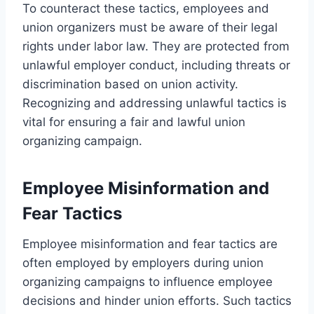
To counteract these tactics, employees and
union organizers must be aware of their legal
rights under labor law. They are protected from
unlawful employer conduct, including threats or
discrimination based on union activity.
Recognizing and addressing unlawful tactics is
vital for ensuring a fair and lawful union
organizing campaign.
Employee Misinformation and
Fear Tactics
Employee misinformation and fear tactics are
often employed by employers during union
organizing campaigns to influence employee
decisions and hinder union efforts. Such tactics