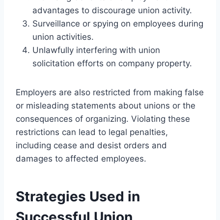
advantages to discourage union activity.
Surveillance or spying on employees during
union activities.
Unlawfully interfering with union
solicitation efforts on company property.
Employers are also restricted from making false
or misleading statements about unions or the
consequences of organizing. Violating these
restrictions can lead to legal penalties,
including cease and desist orders and
damages to affected employees.
Strategies Used in
Successful Union