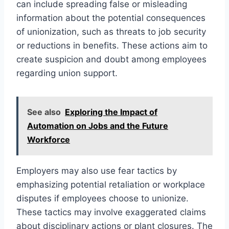
can include spreading false or misleading
information about the potential consequences
of unionization, such as threats to job security
or reductions in benefits. These actions aim to
create suspicion and doubt among employees
regarding union support.
See also
Exploring the Impact of
Automation on Jobs and the Future
Workforce
Employers may also use fear tactics by
emphasizing potential retaliation or workplace
disputes if employees choose to unionize.
These tactics may involve exaggerated claims
about disciplinary actions or plant closures. The