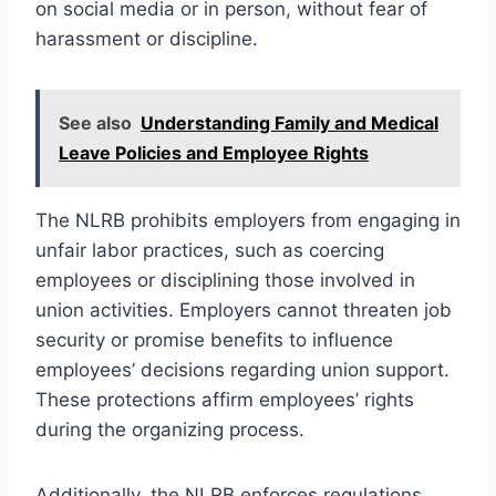
on social media or in person, without fear of
harassment or discipline.
See also
Understanding Family and Medical
Leave Policies and Employee Rights
The NLRB prohibits employers from engaging in
unfair labor practices, such as coercing
employees or disciplining those involved in
union activities. Employers cannot threaten job
security or promise benefits to influence
employees’ decisions regarding union support.
These protections affirm employees’ rights
during the organizing process.
Additionally, the NLRB enforces regulations