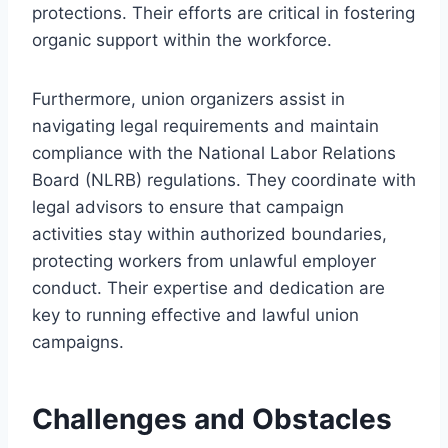
protections. Their efforts are critical in fostering
organic support within the workforce.
Furthermore, union organizers assist in
navigating legal requirements and maintain
compliance with the National Labor Relations
Board (NLRB) regulations. They coordinate with
legal advisors to ensure that campaign
activities stay within authorized boundaries,
protecting workers from unlawful employer
conduct. Their expertise and dedication are
key to running effective and lawful union
campaigns.
Challenges and Obstacles