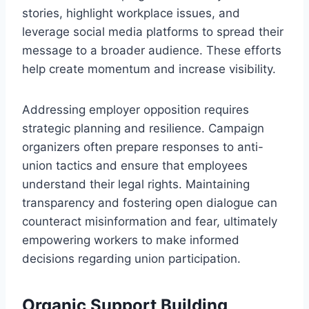
stories, highlight workplace issues, and
leverage social media platforms to spread their
message to a broader audience. These efforts
help create momentum and increase visibility.
Addressing employer opposition requires
strategic planning and resilience. Campaign
organizers often prepare responses to anti-
union tactics and ensure that employees
understand their legal rights. Maintaining
transparency and fostering open dialogue can
counteract misinformation and fear, ultimately
empowering workers to make informed
decisions regarding union participation.
Organic Support Building