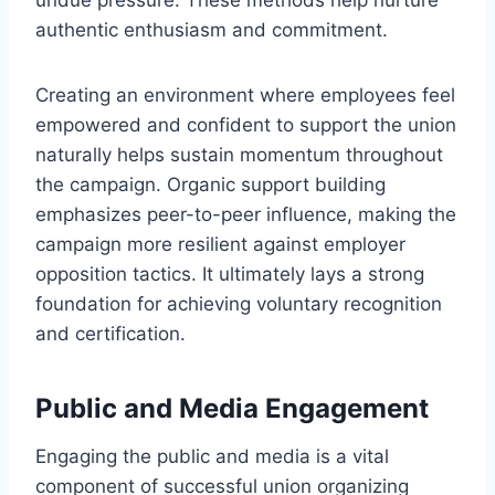
authentic enthusiasm and commitment.
Creating an environment where employees feel
empowered and confident to support the union
naturally helps sustain momentum throughout
the campaign. Organic support building
emphasizes peer-to-peer influence, making the
campaign more resilient against employer
opposition tactics. It ultimately lays a strong
foundation for achieving voluntary recognition
and certification.
Public and Media Engagement
Engaging the public and media is a vital
component of successful union organizing