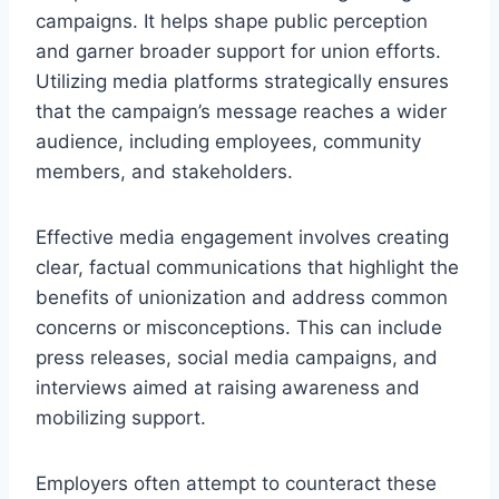
campaigns. It helps shape public perception
and garner broader support for union efforts.
Utilizing media platforms strategically ensures
that the campaign’s message reaches a wider
audience, including employees, community
members, and stakeholders.
Effective media engagement involves creating
clear, factual communications that highlight the
benefits of unionization and address common
concerns or misconceptions. This can include
press releases, social media campaigns, and
interviews aimed at raising awareness and
mobilizing support.
Employers often attempt to counteract these