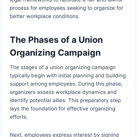
process for employees seeking to organize for
better workplace conditions.
The Phases of a Union
Organizing Campaign
The stages of a union organizing campaign
typically begin with initial planning and building
support among employees. During this phase,
organizers assess workplace dynamics and
identify potential allies. This preparatory step
lays the foundation for effective organizing
efforts.
Next, employees express interest by signing