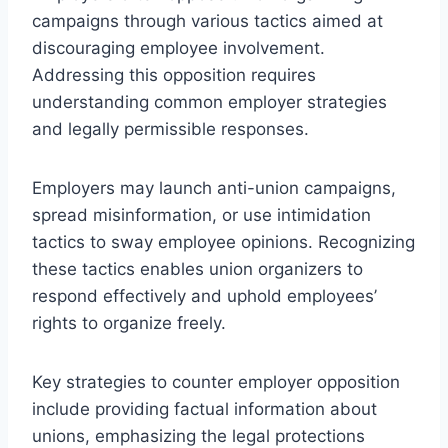
campaigns through various tactics aimed at
discouraging employee involvement.
Addressing this opposition requires
understanding common employer strategies
and legally permissible responses.
Employers may launch anti-union campaigns,
spread misinformation, or use intimidation
tactics to sway employee opinions. Recognizing
these tactics enables union organizers to
respond effectively and uphold employees’
rights to organize freely.
Key strategies to counter employer opposition
include providing factual information about
unions, emphasizing the legal protections