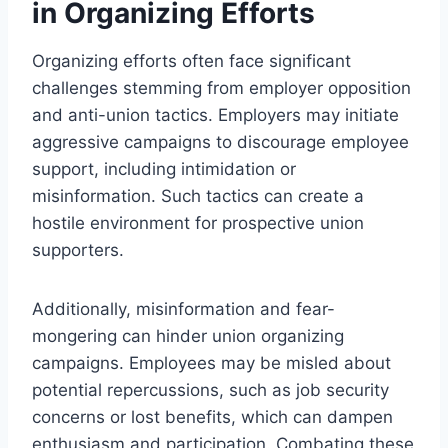
in Organizing Efforts
Organizing efforts often face significant
challenges stemming from employer opposition
and anti-union tactics. Employers may initiate
aggressive campaigns to discourage employee
support, including intimidation or
misinformation. Such tactics can create a
hostile environment for prospective union
supporters.
Additionally, misinformation and fear-
mongering can hinder union organizing
campaigns. Employees may be misled about
potential repercussions, such as job security
concerns or lost benefits, which can dampen
enthusiasm and participation. Combating these