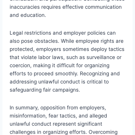
inaccuracies requires effective communication
and education.
Legal restrictions and employer policies can
also pose obstacles. While employee rights are
protected, employers sometimes deploy tactics
that violate labor laws, such as surveillance or
coercion, making it difficult for organizing
efforts to proceed smoothly. Recognizing and
addressing unlawful conduct is critical to
safeguarding fair campaigns.
In summary, opposition from employers,
misinformation, fear tactics, and alleged
unlawful conduct represent significant
challenges in organizing efforts. Overcoming