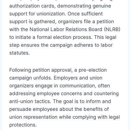
authorization cards, demonstrating genuine
support for unionization. Once sufficient
support is gathered, organizers file a petition
with the National Labor Relations Board (NLRB)
to initiate a formal election process. This legal
step ensures the campaign adheres to labor
statutes.
Following petition approval, a pre-election
campaign unfolds. Employers and union
organizers engage in communication, often
addressing employee concerns and countering
anti-union tactics. The goal is to inform and
persuade employees about the benefits of
union representation while complying with legal
protections.