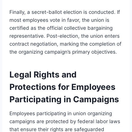
Finally, a secret-ballot election is conducted. If
most employees vote in favor, the union is
certified as the official collective bargaining
representative. Post-election, the union enters
contract negotiation, marking the completion of
the organizing campaign’s primary objectives.
Legal Rights and
Protections for Employees
Participating in Campaigns
Employees participating in union organizing
campaigns are protected by federal labor laws
that ensure their rights are safeguarded