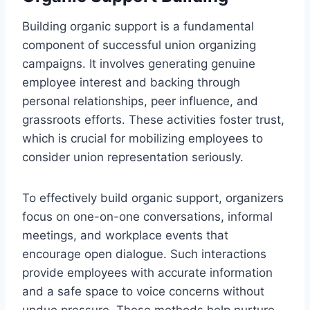
Building organic support is a fundamental
component of successful union organizing
campaigns. It involves generating genuine
employee interest and backing through
personal relationships, peer influence, and
grassroots efforts. These activities foster trust,
which is crucial for mobilizing employees to
consider union representation seriously.
To effectively build organic support, organizers
focus on one-on-one conversations, informal
meetings, and workplace events that
encourage open dialogue. Such interactions
provide employees with accurate information
and a safe space to voice concerns without
undue pressure. These methods help nurture