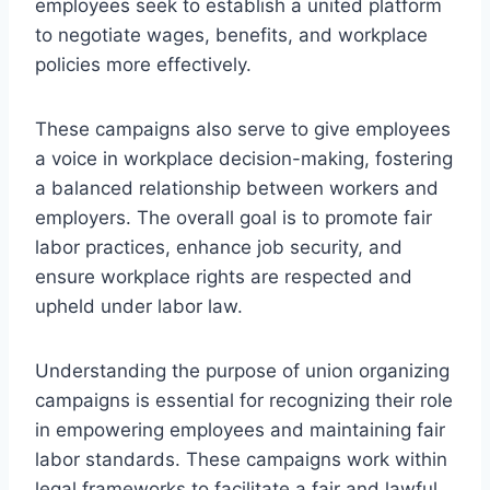
employees seek to establish a united platform
to negotiate wages, benefits, and workplace
policies more effectively.
These campaigns also serve to give employees
a voice in workplace decision-making, fostering
a balanced relationship between workers and
employers. The overall goal is to promote fair
labor practices, enhance job security, and
ensure workplace rights are respected and
upheld under labor law.
Understanding the purpose of union organizing
campaigns is essential for recognizing their role
in empowering employees and maintaining fair
labor standards. These campaigns work within
legal frameworks to facilitate a fair and lawful