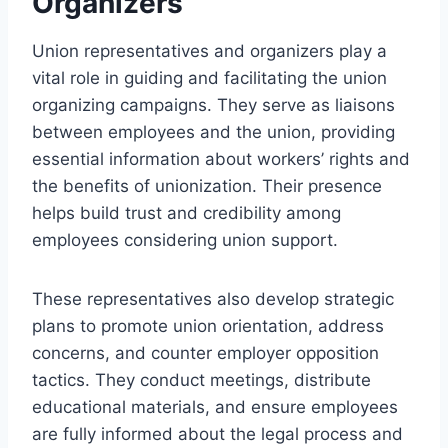
Organizers
Union representatives and organizers play a
vital role in guiding and facilitating the union
organizing campaigns. They serve as liaisons
between employees and the union, providing
essential information about workers’ rights and
the benefits of unionization. Their presence
helps build trust and credibility among
employees considering union support.
These representatives also develop strategic
plans to promote union orientation, address
concerns, and counter employer opposition
tactics. They conduct meetings, distribute
educational materials, and ensure employees
are fully informed about the legal process and