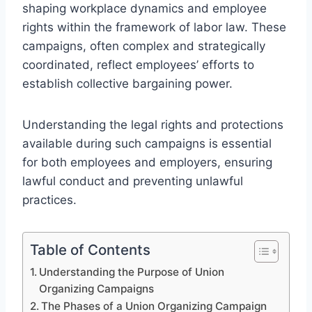
shaping workplace dynamics and employee
rights within the framework of labor law. These
campaigns, often complex and strategically
coordinated, reflect employees’ efforts to
establish collective bargaining power.
Understanding the legal rights and protections
available during such campaigns is essential
for both employees and employers, ensuring
lawful conduct and preventing unlawful
practices.
Table of Contents
Understanding the Purpose of Union
Organizing Campaigns
The Phases of a Union Organizing Campaign