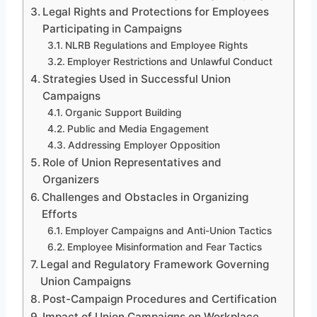
Legal Rights and Protections for Employees
Participating in Campaigns
NLRB Regulations and Employee Rights
Employer Restrictions and Unlawful Conduct
Strategies Used in Successful Union
Campaigns
Organic Support Building
Public and Media Engagement
Addressing Employer Opposition
Role of Union Representatives and
Organizers
Challenges and Obstacles in Organizing
Efforts
Employer Campaigns and Anti-Union Tactics
Employee Misinformation and Fear Tactics
Legal and Regulatory Framework Governing
Union Campaigns
Post-Campaign Procedures and Certification
Impact of Union Campaigns on Workplace