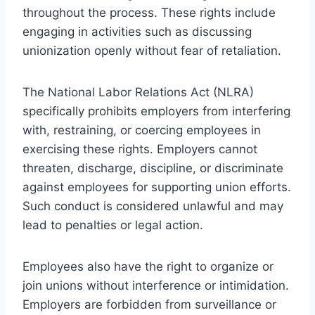
throughout the process. These rights include
engaging in activities such as discussing
unionization openly without fear of retaliation.
The National Labor Relations Act (NLRA)
specifically prohibits employers from interfering
with, restraining, or coercing employees in
exercising these rights. Employers cannot
threaten, discharge, discipline, or discriminate
against employees for supporting union efforts.
Such conduct is considered unlawful and may
lead to penalties or legal action.
Employees also have the right to organize or
join unions without interference or intimidation.
Employers are forbidden from surveillance or