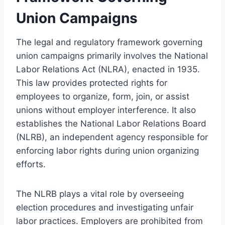
Union Campaigns
The legal and regulatory framework governing
union campaigns primarily involves the National
Labor Relations Act (NLRA), enacted in 1935.
This law provides protected rights for
employees to organize, form, join, or assist
unions without employer interference. It also
establishes the National Labor Relations Board
(NLRB), an independent agency responsible for
enforcing labor rights during union organizing
efforts.
The NLRB plays a vital role by overseeing
election procedures and investigating unfair
labor practices. Employers are prohibited from