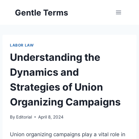
Skip
Gentle Terms
to
content
LABOR LAW
Understanding the
Dynamics and
Strategies of Union
Organizing Campaigns
By
Editorial
April 8, 2024
Union organizing campaigns play a vital role in