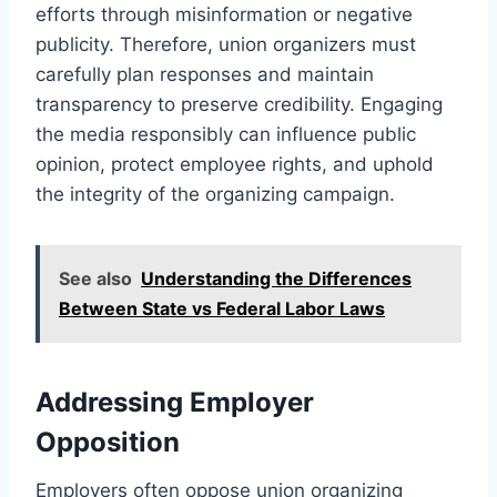
efforts through misinformation or negative
publicity. Therefore, union organizers must
carefully plan responses and maintain
transparency to preserve credibility. Engaging
the media responsibly can influence public
opinion, protect employee rights, and uphold
the integrity of the organizing campaign.
See also
Understanding the Differences
Between State vs Federal Labor Laws
Addressing Employer
Opposition
Employers often oppose union organizing