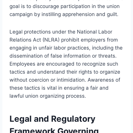
goal is to discourage participation in the union
campaign by instilling apprehension and guilt.
Legal protections under the National Labor
Relations Act (NLRA) prohibit employers from
engaging in unfair labor practices, including the
dissemination of false information or threats.
Employees are encouraged to recognize such
tactics and understand their rights to organize
without coercion or intimidation. Awareness of
these tactics is vital in ensuring a fair and
lawful union organizing process.
Legal and Regulatory
Framework Governing