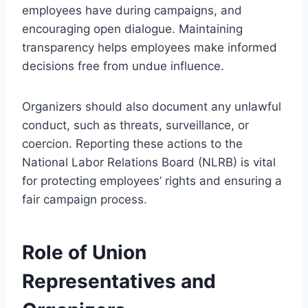
employees have during campaigns, and
encouraging open dialogue. Maintaining
transparency helps employees make informed
decisions free from undue influence.
Organizers should also document any unlawful
conduct, such as threats, surveillance, or
coercion. Reporting these actions to the
National Labor Relations Board (NLRB) is vital
for protecting employees’ rights and ensuring a
fair campaign process.
Role of Union
Representatives and