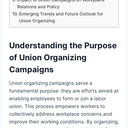
Relations and Policy
Emerging Trends and Future Outlook for
Union Organizing
Understanding the Purpose
of Union Organizing
Campaigns
Union organizing campaigns serve a
fundamental purpose: they are efforts aimed at
enabling employees to form or join a labor
union. This process empowers workers to
collectively address workplace concerns and
improve their working conditions. By organizing,