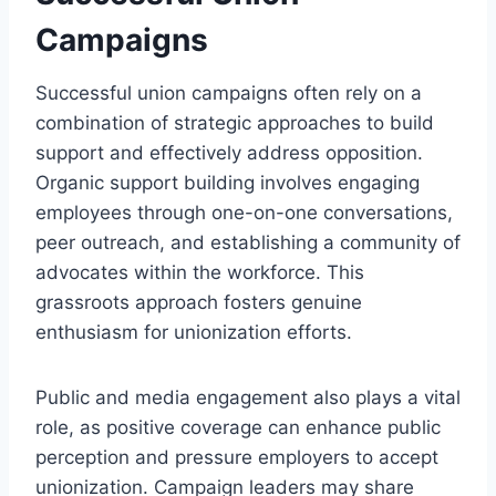
Campaigns
Successful union campaigns often rely on a
combination of strategic approaches to build
support and effectively address opposition.
Organic support building involves engaging
employees through one-on-one conversations,
peer outreach, and establishing a community of
advocates within the workforce. This
grassroots approach fosters genuine
enthusiasm for unionization efforts.
Public and media engagement also plays a vital
role, as positive coverage can enhance public
perception and pressure employers to accept
unionization. Campaign leaders may share