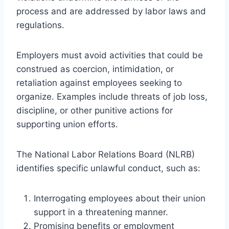
process and are addressed by labor laws and
regulations.
Employers must avoid activities that could be
construed as coercion, intimidation, or
retaliation against employees seeking to
organize. Examples include threats of job loss,
discipline, or other punitive actions for
supporting union efforts.
The National Labor Relations Board (NLRB)
identifies specific unlawful conduct, such as:
Interrogating employees about their union
support in a threatening manner.
Promising benefits or employment