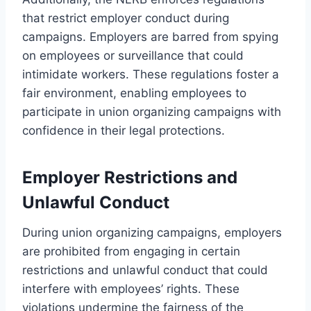
that restrict employer conduct during
campaigns. Employers are barred from spying
on employees or surveillance that could
intimidate workers. These regulations foster a
fair environment, enabling employees to
participate in union organizing campaigns with
confidence in their legal protections.
Employer Restrictions and
Unlawful Conduct
During union organizing campaigns, employers
are prohibited from engaging in certain
restrictions and unlawful conduct that could
interfere with employees’ rights. These
violations undermine the fairness of the