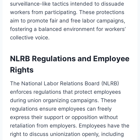
surveillance-like tactics intended to dissuade
workers from participating. These protections
aim to promote fair and free labor campaigns,
fostering a balanced environment for workers’
collective voice.
NLRB Regulations and Employee
Rights
The National Labor Relations Board (NLRB)
enforces regulations that protect employees
during union organizing campaigns. These
regulations ensure employees can freely
express their support or opposition without
retaliation from employers. Employees have the
right to discuss unionization openly, including