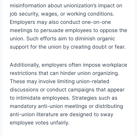
misinformation about unionization’s impact on
job security, wages, or working conditions.
Employers may also conduct one-on-one
meetings to persuade employees to oppose the
union. Such efforts aim to diminish organic
support for the union by creating doubt or fear.
Additionally, employers often impose workplace
restrictions that can hinder union organizing.
These may involve limiting union-related
discussions or conduct campaigns that appear
to intimidate employees. Strategies such as
mandatory anti-union meetings or distributing
anti-union literature are designed to sway
employee votes unfairly.