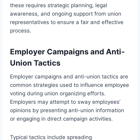
these requires strategic planning, legal
awareness, and ongoing support from union
representatives to ensure a fair and effective
process.
Employer Campaigns and Anti-
Union Tactics
Employer campaigns and anti-union tactics are
common strategies used to influence employee
voting during union organizing efforts.
Employers may attempt to sway employees’
opinions by presenting anti-union information
or engaging in direct campaign activities.
Typical tactics include spreading