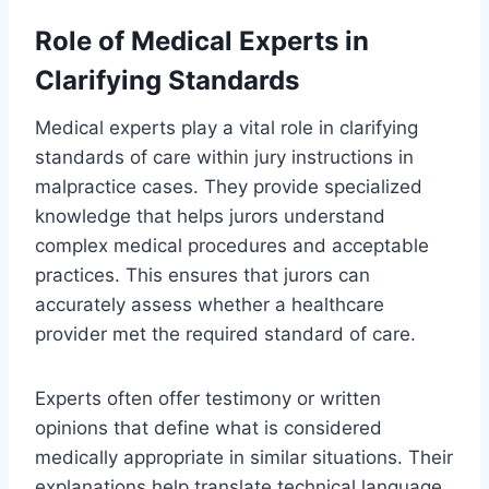
Role of Medical Experts in
Clarifying Standards
Medical experts play a vital role in clarifying
standards of care within jury instructions in
malpractice cases. They provide specialized
knowledge that helps jurors understand
complex medical procedures and acceptable
practices. This ensures that jurors can
accurately assess whether a healthcare
provider met the required standard of care.
Experts often offer testimony or written
opinions that define what is considered
medically appropriate in similar situations. Their
explanations help translate technical language