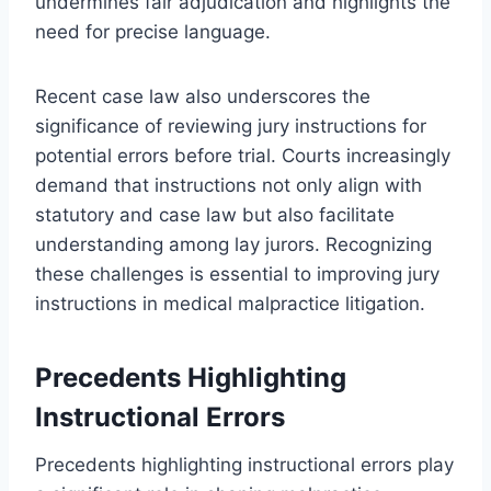
undermines fair adjudication and highlights the
need for precise language.
Recent case law also underscores the
significance of reviewing jury instructions for
potential errors before trial. Courts increasingly
demand that instructions not only align with
statutory and case law but also facilitate
understanding among lay jurors. Recognizing
these challenges is essential to improving jury
instructions in medical malpractice litigation.
Precedents Highlighting
Instructional Errors
Precedents highlighting instructional errors play