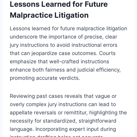
Lessons Learned for Future
Malpractice Litigation
Lessons learned for future malpractice litigation
underscore the importance of precise, clear
jury instructions to avoid instructional errors
that can jeopardize case outcomes. Courts
emphasize that well-crafted instructions
enhance both fairness and judicial efficiency,
promoting accurate verdicts.
Reviewing past cases reveals that vague or
overly complex jury instructions can lead to
appellate reversals or remittitur, highlighting the
necessity for standardized, straightforward
language. Incorporating expert input during