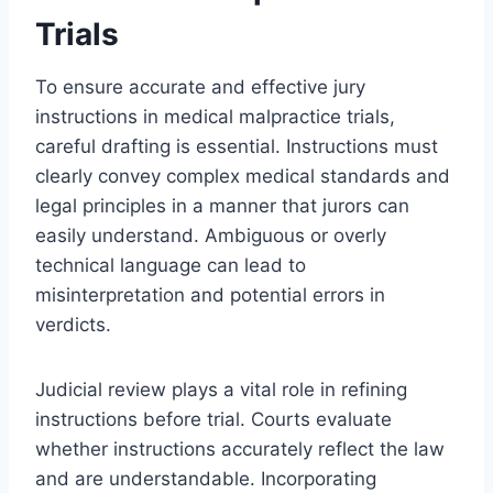
Trials
To ensure accurate and effective jury
instructions in medical malpractice trials,
careful drafting is essential. Instructions must
clearly convey complex medical standards and
legal principles in a manner that jurors can
easily understand. Ambiguous or overly
technical language can lead to
misinterpretation and potential errors in
verdicts.
Judicial review plays a vital role in refining
instructions before trial. Courts evaluate
whether instructions accurately reflect the law
and are understandable. Incorporating