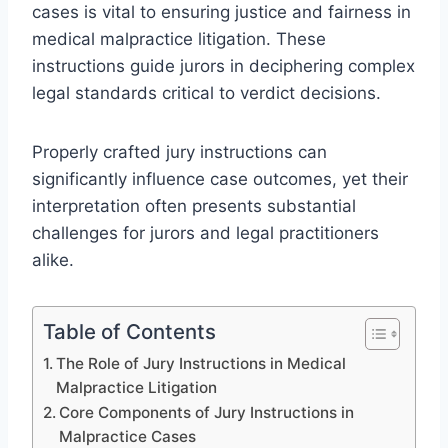
cases is vital to ensuring justice and fairness in
medical malpractice litigation. These
instructions guide jurors in deciphering complex
legal standards critical to verdict decisions.
Properly crafted jury instructions can
significantly influence case outcomes, yet their
interpretation often presents substantial
challenges for jurors and legal practitioners
alike.
Table of Contents
The Role of Jury Instructions in Medical
Malpractice Litigation
Core Components of Jury Instructions in
Malpractice Cases