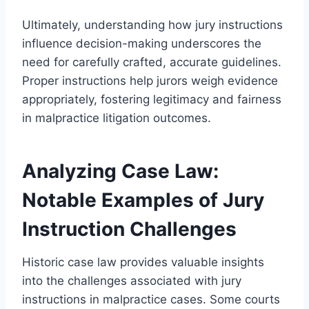
Ultimately, understanding how jury instructions
influence decision-making underscores the
need for carefully crafted, accurate guidelines.
Proper instructions help jurors weigh evidence
appropriately, fostering legitimacy and fairness
in malpractice litigation outcomes.
Analyzing Case Law:
Notable Examples of Jury
Instruction Challenges
Historic case law provides valuable insights
into the challenges associated with jury
instructions in malpractice cases. Some courts