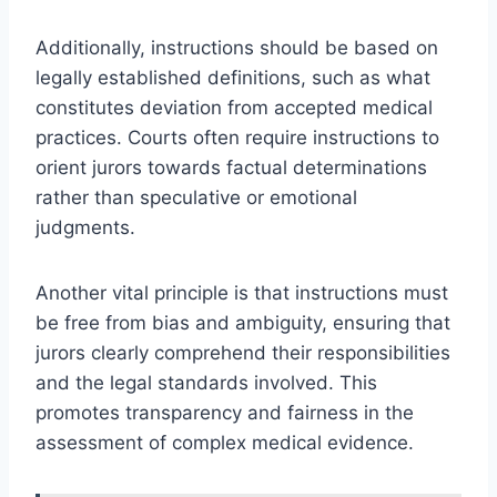
Additionally, instructions should be based on
legally established definitions, such as what
constitutes deviation from accepted medical
practices. Courts often require instructions to
orient jurors towards factual determinations
rather than speculative or emotional
judgments.
Another vital principle is that instructions must
be free from bias and ambiguity, ensuring that
jurors clearly comprehend their responsibilities
and the legal standards involved. This
promotes transparency and fairness in the
assessment of complex medical evidence.