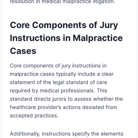
resolution in medical malpractice litigation.
Core Components of Jury
Instructions in Malpractice
Cases
Core components of jury instructions in
malpractice cases typically include a clear
statement of the legal standard of care
required by medical professionals. This
standard directs jurors to assess whether the
healthcare provider’s actions deviated from
accepted practices.
Additionally, instructions specify the elements