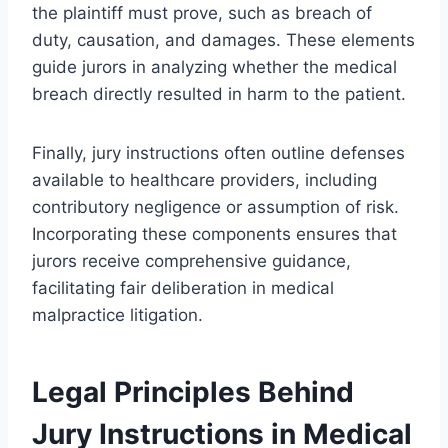
the plaintiff must prove, such as breach of
duty, causation, and damages. These elements
guide jurors in analyzing whether the medical
breach directly resulted in harm to the patient.
Finally, jury instructions often outline defenses
available to healthcare providers, including
contributory negligence or assumption of risk.
Incorporating these components ensures that
jurors receive comprehensive guidance,
facilitating fair deliberation in medical
malpractice litigation.
Legal Principles Behind
Jury Instructions in Medical