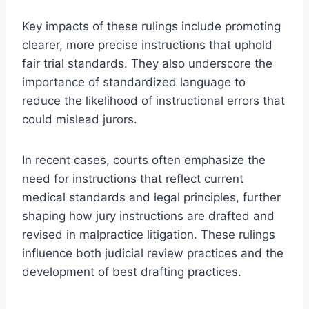
Key impacts of these rulings include promoting
clearer, more precise instructions that uphold
fair trial standards. They also underscore the
importance of standardized language to
reduce the likelihood of instructional errors that
could mislead jurors.
In recent cases, courts often emphasize the
need for instructions that reflect current
medical standards and legal principles, further
shaping how jury instructions are drafted and
revised in malpractice litigation. These rulings
influence both judicial review practices and the
development of best drafting practices.