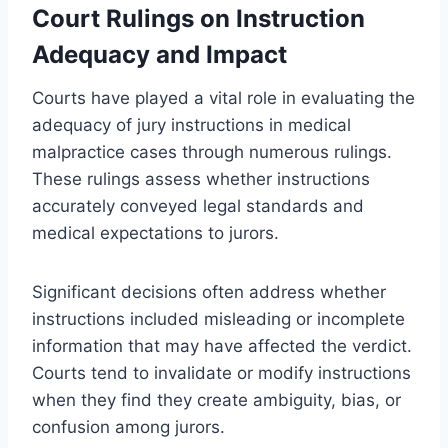
Court Rulings on Instruction
Adequacy and Impact
Courts have played a vital role in evaluating the
adequacy of jury instructions in medical
malpractice cases through numerous rulings.
These rulings assess whether instructions
accurately conveyed legal standards and
medical expectations to jurors.
Significant decisions often address whether
instructions included misleading or incomplete
information that may have affected the verdict.
Courts tend to invalidate or modify instructions
when they find they create ambiguity, bias, or
confusion among jurors.