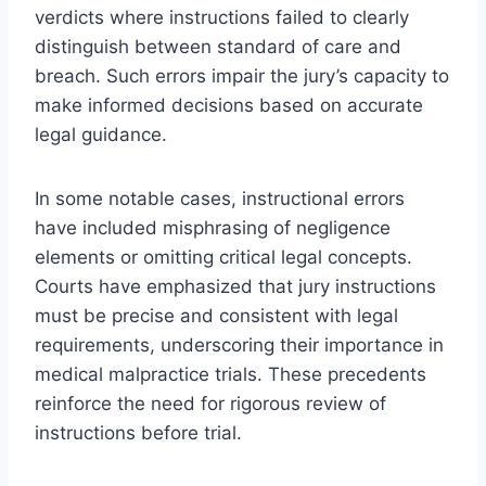
verdicts where instructions failed to clearly
distinguish between standard of care and
breach. Such errors impair the jury’s capacity to
make informed decisions based on accurate
legal guidance.
In some notable cases, instructional errors
have included misphrasing of negligence
elements or omitting critical legal concepts.
Courts have emphasized that jury instructions
must be precise and consistent with legal
requirements, underscoring their importance in
medical malpractice trials. These precedents
reinforce the need for rigorous review of
instructions before trial.