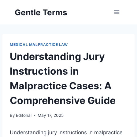
Skip
Gentle Terms
to
content
MEDICAL MALPRACTICE LAW
Understanding Jury
Instructions in
Malpractice Cases: A
Comprehensive Guide
By
Editorial
May 17, 2025
Understanding jury instructions in malpractice