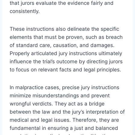
that jurors evaluate the evidence fairly and
consistently.
These instructions also delineate the specific
elements that must be proven, such as breach
of standard care, causation, and damages.
Properly articulated jury instructions ultimately
influence the trial’s outcome by directing jurors
to focus on relevant facts and legal principles.
In malpractice cases, precise jury instructions
minimize misunderstandings and prevent
wrongful verdicts. They act as a bridge
between the law and the jury’s interpretation of
medical and legal issues. Therefore, they are
fundamental in ensuring a just and balanced