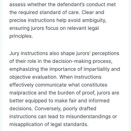
assess whether the defendant’s conduct met
the required standard of care. Clear and
precise instructions help avoid ambiguity,
ensuring jurors focus on relevant legal
principles.
Jury instructions also shape jurors’ perceptions
of their role in the decision-making process,
emphasizing the importance of impartiality and
objective evaluation. When instructions
effectively communicate what constitutes
malpractice and the burden of proof, jurors are
better equipped to make fair and informed
decisions. Conversely, poorly drafted
instructions can lead to misunderstandings or
misapplication of legal standards.