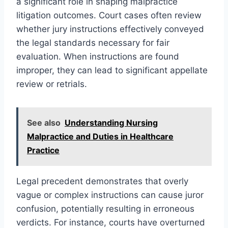
a significant role in shaping malpractice
litigation outcomes. Court cases often review
whether jury instructions effectively conveyed
the legal standards necessary for fair
evaluation. When instructions are found
improper, they can lead to significant appellate
review or retrials.
See also
Understanding Nursing
Malpractice and Duties in Healthcare
Practice
Legal precedent demonstrates that overly
vague or complex instructions can cause juror
confusion, potentially resulting in erroneous
verdicts. For instance, courts have overturned