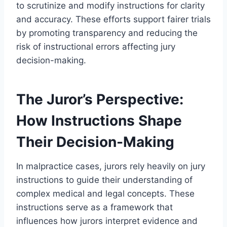
to scrutinize and modify instructions for clarity
and accuracy. These efforts support fairer trials
by promoting transparency and reducing the
risk of instructional errors affecting jury
decision-making.
The Juror’s Perspective:
How Instructions Shape
Their Decision-Making
In malpractice cases, jurors rely heavily on jury
instructions to guide their understanding of
complex medical and legal concepts. These
instructions serve as a framework that
influences how jurors interpret evidence and