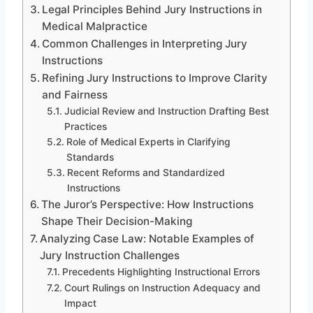
Legal Principles Behind Jury Instructions in
Medical Malpractice
Common Challenges in Interpreting Jury
Instructions
Refining Jury Instructions to Improve Clarity
and Fairness
Judicial Review and Instruction Drafting Best
Practices
Role of Medical Experts in Clarifying
Standards
Recent Reforms and Standardized
Instructions
The Juror’s Perspective: How Instructions
Shape Their Decision-Making
Analyzing Case Law: Notable Examples of
Jury Instruction Challenges
Precedents Highlighting Instructional Errors
Court Rulings on Instruction Adequacy and
Impact