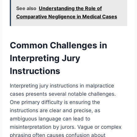
See also
Understanding the Role of
Comparative Negligence in Medical Cases
Common Challenges in
Interpreting Jury
Instructions
Interpreting jury instructions in malpractice
cases presents several notable challenges.
One primary difficulty is ensuring the
instructions are clear and precise, as
ambiguous language can lead to
misinterpretation by jurors. Vague or complex
phrasing often causes confusion about