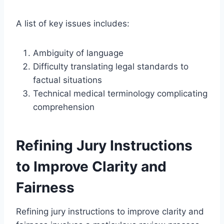
A list of key issues includes:
Ambiguity of language
Difficulty translating legal standards to
factual situations
Technical medical terminology complicating
comprehension
Refining Jury Instructions
to Improve Clarity and
Fairness
Refining jury instructions to improve clarity and