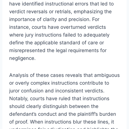
have identified instructional errors that led to
verdict reversals or retrials, emphasizing the
importance of clarity and precision. For
instance, courts have overturned verdicts
where jury instructions failed to adequately
define the applicable standard of care or
misrepresented the legal requirements for
negligence.
Analysis of these cases reveals that ambiguous
or overly complex instructions contribute to
juror confusion and inconsistent verdicts.
Notably, courts have ruled that instructions
should clearly distinguish between the
defendant’s conduct and the plaintiff’s burden
of proof. When instructions blur these lines, it