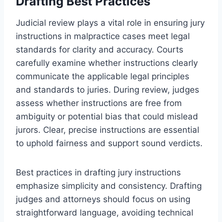
Drafting Best Practices
Judicial review plays a vital role in ensuring jury
instructions in malpractice cases meet legal
standards for clarity and accuracy. Courts
carefully examine whether instructions clearly
communicate the applicable legal principles
and standards to juries. During review, judges
assess whether instructions are free from
ambiguity or potential bias that could mislead
jurors. Clear, precise instructions are essential
to uphold fairness and support sound verdicts.
Best practices in drafting jury instructions
emphasize simplicity and consistency. Drafting
judges and attorneys should focus on using
straightforward language, avoiding technical