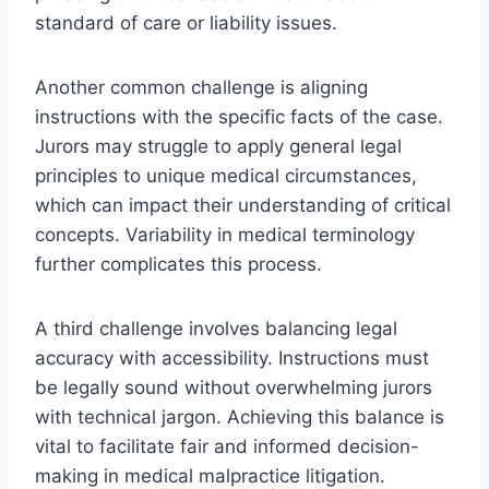
standard of care or liability issues.
Another common challenge is aligning
instructions with the specific facts of the case.
Jurors may struggle to apply general legal
principles to unique medical circumstances,
which can impact their understanding of critical
concepts. Variability in medical terminology
further complicates this process.
A third challenge involves balancing legal
accuracy with accessibility. Instructions must
be legally sound without overwhelming jurors
with technical jargon. Achieving this balance is
vital to facilitate fair and informed decision-
making in medical malpractice litigation.