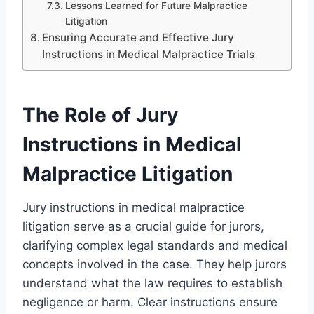
Lessons Learned for Future Malpractice
Litigation
Ensuring Accurate and Effective Jury
Instructions in Medical Malpractice Trials
The Role of Jury
Instructions in Medical
Malpractice Litigation
Jury instructions in medical malpractice
litigation serve as a crucial guide for jurors,
clarifying complex legal standards and medical
concepts involved in the case. They help jurors
understand what the law requires to establish
negligence or harm. Clear instructions ensure