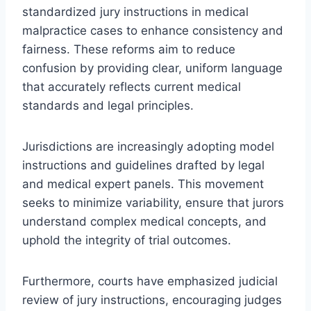
standardized jury instructions in medical
malpractice cases to enhance consistency and
fairness. These reforms aim to reduce
confusion by providing clear, uniform language
that accurately reflects current medical
standards and legal principles.
Jurisdictions are increasingly adopting model
instructions and guidelines drafted by legal
and medical expert panels. This movement
seeks to minimize variability, ensure that jurors
understand complex medical concepts, and
uphold the integrity of trial outcomes.
Furthermore, courts have emphasized judicial
review of jury instructions, encouraging judges