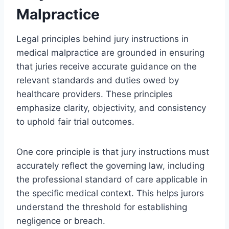
Malpractice
Legal principles behind jury instructions in
medical malpractice are grounded in ensuring
that juries receive accurate guidance on the
relevant standards and duties owed by
healthcare providers. These principles
emphasize clarity, objectivity, and consistency
to uphold fair trial outcomes.
One core principle is that jury instructions must
accurately reflect the governing law, including
the professional standard of care applicable in
the specific medical context. This helps jurors
understand the threshold for establishing
negligence or breach.