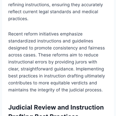
refining instructions, ensuring they accurately
reflect current legal standards and medical
practices.
Recent reform initiatives emphasize
standardized instructions and guidelines
designed to promote consistency and fairness
across cases. These reforms aim to reduce
instructional errors by providing jurors with
clear, straightforward guidance. Implementing
best practices in instruction drafting ultimately
contributes to more equitable verdicts and
maintains the integrity of the judicial process.
Judicial Review and Instruction