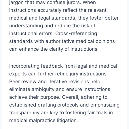
jargon that may confuse jurors. When
instructions accurately reflect the relevant
medical and legal standards, they foster better
understanding and reduce the risk of
instructional errors. Cross-referencing
standards with authoritative medical opinions
can enhance the clarity of instructions.
Incorporating feedback from legal and medical
experts can further refine jury instructions.
Peer review and iterative revisions help
eliminate ambiguity and ensure instructions
achieve their purpose. Overall, adhering to
established drafting protocols and emphasizing
transparency are key to fostering fair trials in
medical malpractice litigation.