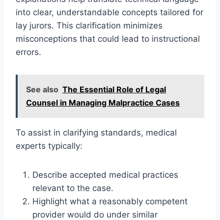
into clear, understandable concepts tailored for
lay jurors. This clarification minimizes
misconceptions that could lead to instructional
errors.
See also
The Essential Role of Legal
Counsel in Managing Malpractice Cases
To assist in clarifying standards, medical
experts typically:
Describe accepted medical practices
relevant to the case.
Highlight what a reasonably competent
provider would do under similar