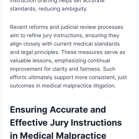
instruction drafting helps set accurate
standards, reducing ambiguity.
Recent reforms and judicial review processes
aim to refine jury instructions, ensuring they
align closely with current medical standards
and legal principles. These measures serve as
valuable lessons, emphasizing continual
improvement for clarity and fairness. Such
efforts ultimately support more consistent, just
outcomes in medical malpractice litigation.
Ensuring Accurate and
Effective Jury Instructions
in Medical Malpractice