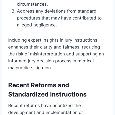
circumstances.
Address any deviations from standard
procedures that may have contributed to
alleged negligence.
Including expert insights in jury instructions
enhances their clarity and fairness, reducing
the risk of misinterpretation and supporting an
informed jury decision process in medical
malpractice litigation.
Recent Reforms and
Standardized Instructions
Recent reforms have prioritized the
development and implementation of