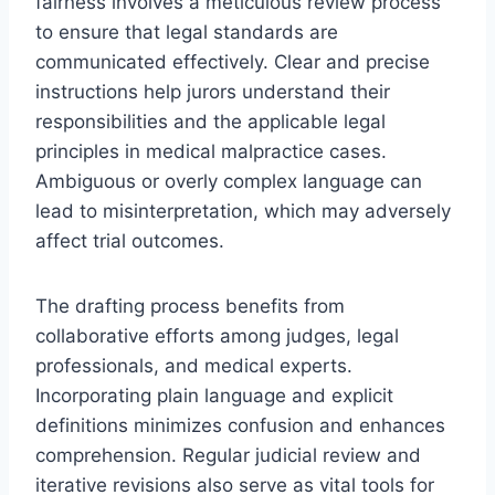
fairness involves a meticulous review process
to ensure that legal standards are
communicated effectively. Clear and precise
instructions help jurors understand their
responsibilities and the applicable legal
principles in medical malpractice cases.
Ambiguous or overly complex language can
lead to misinterpretation, which may adversely
affect trial outcomes.
The drafting process benefits from
collaborative efforts among judges, legal
professionals, and medical experts.
Incorporating plain language and explicit
definitions minimizes confusion and enhances
comprehension. Regular judicial review and
iterative revisions also serve as vital tools for