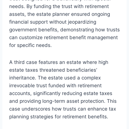
needs. By funding the trust with retirement
assets, the estate planner ensured ongoing
financial support without jeopardizing
government benefits, demonstrating how trusts
can customize retirement benefit management
for specific needs.
A third case features an estate where high
estate taxes threatened beneficiaries’
inheritance. The estate used a complex
irrevocable trust funded with retirement
accounts, significantly reducing estate taxes
and providing long-term asset protection. This
case underscores how trusts can enhance tax
planning strategies for retirement benefits.