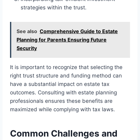
strategies within the trust.
See also
Comprehensive Guide to Estate
Planning for Parents Ensuring Future
Security
It is important to recognize that selecting the
right trust structure and funding method can
have a substantial impact on estate tax
outcomes. Consulting with estate planning
professionals ensures these benefits are
maximized while complying with tax laws.
Common Challenges and