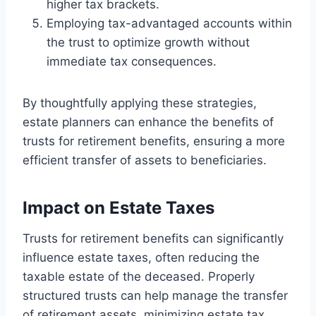
higher tax brackets.
Employing tax-advantaged accounts within
the trust to optimize growth without
immediate tax consequences.
By thoughtfully applying these strategies,
estate planners can enhance the benefits of
trusts for retirement benefits, ensuring a more
efficient transfer of assets to beneficiaries.
Impact on Estate Taxes
Trusts for retirement benefits can significantly
influence estate taxes, often reducing the
taxable estate of the deceased. Properly
structured trusts can help manage the transfer
of retirement assets, minimizing estate tax