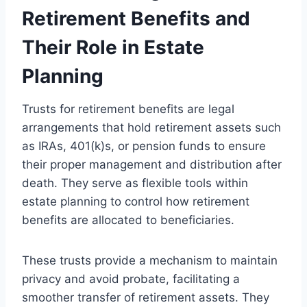
Retirement Benefits and
Their Role in Estate
Planning
Trusts for retirement benefits are legal
arrangements that hold retirement assets such
as IRAs, 401(k)s, or pension funds to ensure
their proper management and distribution after
death. They serve as flexible tools within
estate planning to control how retirement
benefits are allocated to beneficiaries.
These trusts provide a mechanism to maintain
privacy and avoid probate, facilitating a
smoother transfer of retirement assets. They