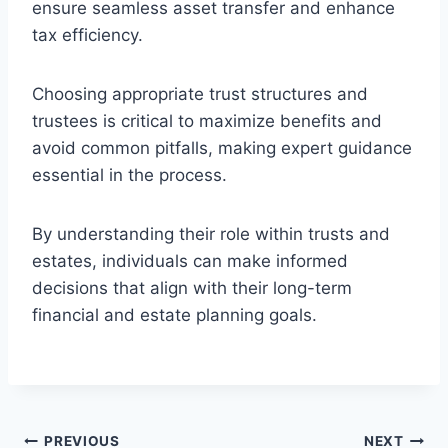
ensure seamless asset transfer and enhance
tax efficiency.
Choosing appropriate trust structures and
trustees is critical to maximize benefits and
avoid common pitfalls, making expert guidance
essential in the process.
By understanding their role within trusts and
estates, individuals can make informed
decisions that align with their long-term
financial and estate planning goals.
Post
PREVIOUS
NEXT