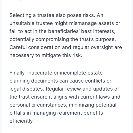
Selecting a trustee also poses risks. An
unsuitable trustee might mismanage assets or
fail to act in the beneficiaries’ best interests,
potentially compromising the trust’s purpose.
Careful consideration and regular oversight are
necessary to mitigate this risk.
Finally, inaccurate or incomplete estate
planning documents can cause conflicts or
legal disputes. Regular review and updates of
the trust ensure it aligns with current laws and
personal circumstances, minimizing potential
pitfalls in managing retirement benefits
efficiently.