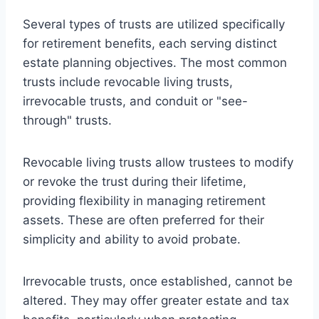
Several types of trusts are utilized specifically
for retirement benefits, each serving distinct
estate planning objectives. The most common
trusts include revocable living trusts,
irrevocable trusts, and conduit or "see-
through" trusts.
Revocable living trusts allow trustees to modify
or revoke the trust during their lifetime,
providing flexibility in managing retirement
assets. These are often preferred for their
simplicity and ability to avoid probate.
Irrevocable trusts, once established, cannot be
altered. They may offer greater estate and tax