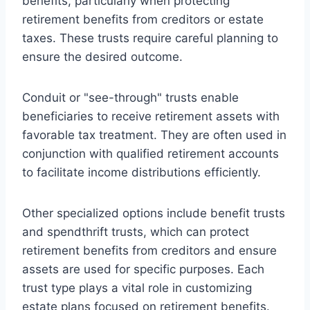
benefits, particularly when protecting
retirement benefits from creditors or estate
taxes. These trusts require careful planning to
ensure the desired outcome.
Conduit or "see-through" trusts enable
beneficiaries to receive retirement assets with
favorable tax treatment. They are often used in
conjunction with qualified retirement accounts
to facilitate income distributions efficiently.
Other specialized options include benefit trusts
and spendthrift trusts, which can protect
retirement benefits from creditors and ensure
assets are used for specific purposes. Each
trust type plays a vital role in customizing
estate plans focused on retirement benefits.