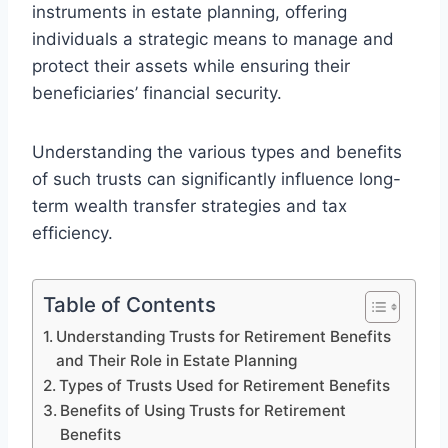
instruments in estate planning, offering
individuals a strategic means to manage and
protect their assets while ensuring their
beneficiaries’ financial security.
Understanding the various types and benefits
of such trusts can significantly influence long-
term wealth transfer strategies and tax
efficiency.
Table of Contents
Understanding Trusts for Retirement Benefits
and Their Role in Estate Planning
Types of Trusts Used for Retirement Benefits
Benefits of Using Trusts for Retirement
Benefits