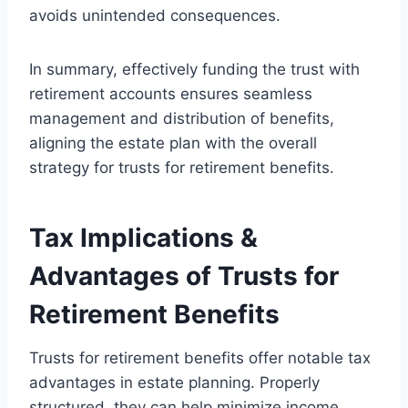
avoids unintended consequences.
In summary, effectively funding the trust with
retirement accounts ensures seamless
management and distribution of benefits,
aligning the estate plan with the overall
strategy for trusts for retirement benefits.
Tax Implications &
Advantages of Trusts for
Retirement Benefits
Trusts for retirement benefits offer notable tax
advantages in estate planning. Properly
structured, they can help minimize income