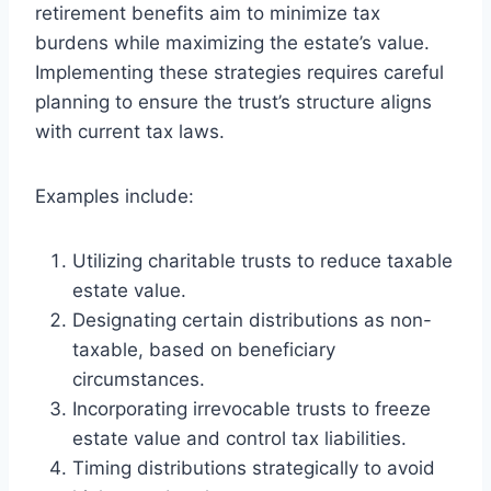
retirement benefits aim to minimize tax
burdens while maximizing the estate’s value.
Implementing these strategies requires careful
planning to ensure the trust’s structure aligns
with current tax laws.
Examples include:
Utilizing charitable trusts to reduce taxable
estate value.
Designating certain distributions as non-
taxable, based on beneficiary
circumstances.
Incorporating irrevocable trusts to freeze
estate value and control tax liabilities.
Timing distributions strategically to avoid