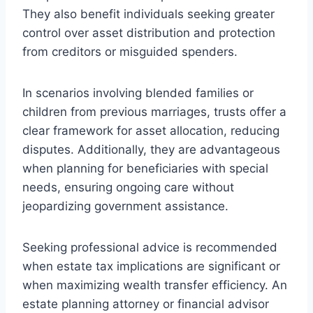
They also benefit individuals seeking greater
control over asset distribution and protection
from creditors or misguided spenders.
In scenarios involving blended families or
children from previous marriages, trusts offer a
clear framework for asset allocation, reducing
disputes. Additionally, they are advantageous
when planning for beneficiaries with special
needs, ensuring ongoing care without
jeopardizing government assistance.
Seeking professional advice is recommended
when estate tax implications are significant or
when maximizing wealth transfer efficiency. An
estate planning attorney or financial advisor