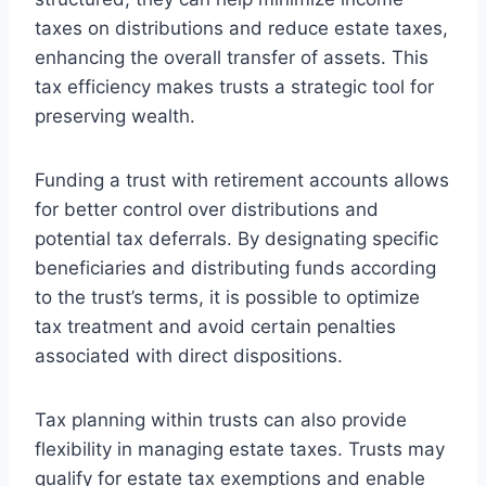
taxes on distributions and reduce estate taxes,
enhancing the overall transfer of assets. This
tax efficiency makes trusts a strategic tool for
preserving wealth.
Funding a trust with retirement accounts allows
for better control over distributions and
potential tax deferrals. By designating specific
beneficiaries and distributing funds according
to the trust’s terms, it is possible to optimize
tax treatment and avoid certain penalties
associated with direct dispositions.
Tax planning within trusts can also provide
flexibility in managing estate taxes. Trusts may
qualify for estate tax exemptions and enable