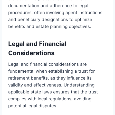
documentation and adherence to legal
procedures, often involving agent instructions
and beneficiary designations to optimize
benefits and estate planning objectives.
Legal and Financial
Considerations
Legal and financial considerations are
fundamental when establishing a trust for
retirement benefits, as they influence its
validity and effectiveness. Understanding
applicable state laws ensures that the trust
complies with local regulations, avoiding
potential legal disputes.