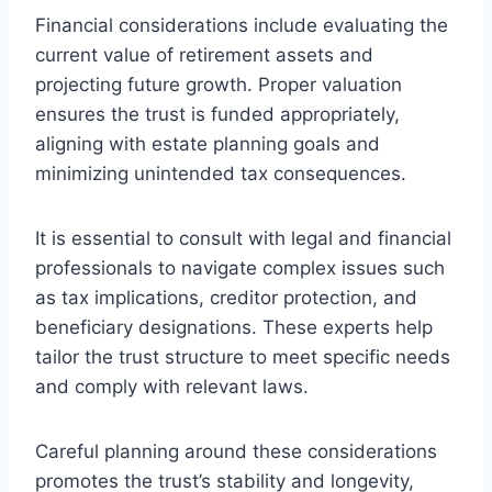
Financial considerations include evaluating the
current value of retirement assets and
projecting future growth. Proper valuation
ensures the trust is funded appropriately,
aligning with estate planning goals and
minimizing unintended tax consequences.
It is essential to consult with legal and financial
professionals to navigate complex issues such
as tax implications, creditor protection, and
beneficiary designations. These experts help
tailor the trust structure to meet specific needs
and comply with relevant laws.
Careful planning around these considerations
promotes the trust’s stability and longevity,