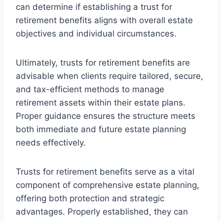
can determine if establishing a trust for
retirement benefits aligns with overall estate
objectives and individual circumstances.
Ultimately, trusts for retirement benefits are
advisable when clients require tailored, secure,
and tax-efficient methods to manage
retirement assets within their estate plans.
Proper guidance ensures the structure meets
both immediate and future estate planning
needs effectively.
Trusts for retirement benefits serve as a vital
component of comprehensive estate planning,
offering both protection and strategic
advantages. Properly established, they can