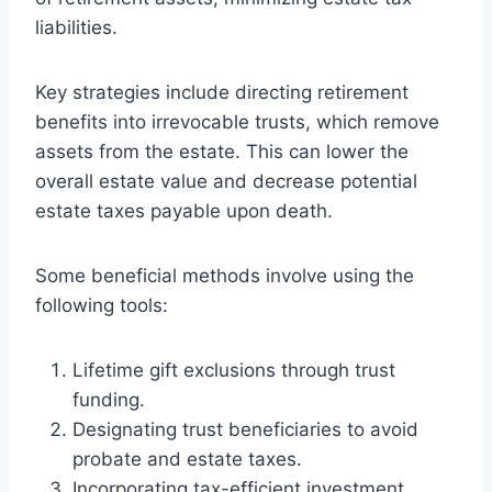
liabilities.
Key strategies include directing retirement
benefits into irrevocable trusts, which remove
assets from the estate. This can lower the
overall estate value and decrease potential
estate taxes payable upon death.
Some beneficial methods involve using the
following tools:
Lifetime gift exclusions through trust
funding.
Designating trust beneficiaries to avoid
probate and estate taxes.
Incorporating tax-efficient investment