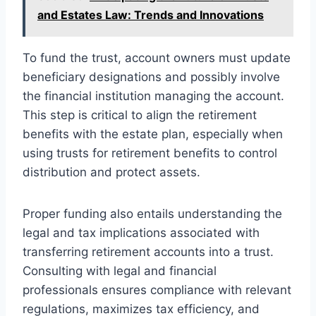
and Estates Law: Trends and Innovations
To fund the trust, account owners must update
beneficiary designations and possibly involve
the financial institution managing the account.
This step is critical to align the retirement
benefits with the estate plan, especially when
using trusts for retirement benefits to control
distribution and protect assets.
Proper funding also entails understanding the
legal and tax implications associated with
transferring retirement accounts into a trust.
Consulting with legal and financial
professionals ensures compliance with relevant
regulations, maximizes tax efficiency, and