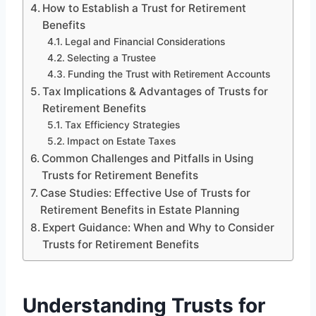
How to Establish a Trust for Retirement
Benefits
Legal and Financial Considerations
Selecting a Trustee
Funding the Trust with Retirement Accounts
Tax Implications & Advantages of Trusts for
Retirement Benefits
Tax Efficiency Strategies
Impact on Estate Taxes
Common Challenges and Pitfalls in Using
Trusts for Retirement Benefits
Case Studies: Effective Use of Trusts for
Retirement Benefits in Estate Planning
Expert Guidance: When and Why to Consider
Trusts for Retirement Benefits
Understanding Trusts for