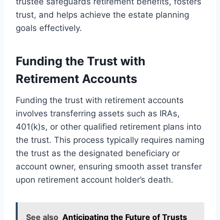
trustee safeguards retirement benefits, fosters
trust, and helps achieve the estate planning
goals effectively.
Funding the Trust with
Retirement Accounts
Funding the trust with retirement accounts
involves transferring assets such as IRAs,
401(k)s, or other qualified retirement plans into
the trust. This process typically requires naming
the trust as the designated beneficiary or
account owner, ensuring smooth asset transfer
upon retirement account holder’s death.
See also
Anticipating the Future of Trusts