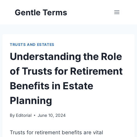
Skip
Gentle Terms
to
content
TRUSTS AND ESTATES
Understanding the Role
of Trusts for Retirement
Benefits in Estate
Planning
By
Editorial
June 10, 2024
Trusts for retirement benefits are vital