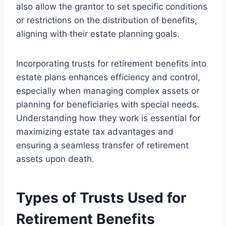
also allow the grantor to set specific conditions
or restrictions on the distribution of benefits,
aligning with their estate planning goals.
Incorporating trusts for retirement benefits into
estate plans enhances efficiency and control,
especially when managing complex assets or
planning for beneficiaries with special needs.
Understanding how they work is essential for
maximizing estate tax advantages and
ensuring a seamless transfer of retirement
assets upon death.
Types of Trusts Used for
Retirement Benefits