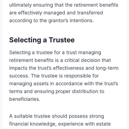
ultimately ensuring that the retirement benefits
are effectively managed and transferred
according to the grantor’s intentions.
Selecting a Trustee
Selecting a trustee for a trust managing
retirement benefits is a critical decision that
impacts the trust’s effectiveness and long-term
success. The trustee is responsible for
managing assets in accordance with the trust’s
terms and ensuring proper distribution to
beneficiaries.
A suitable trustee should possess strong
financial knowledge, experience with estate