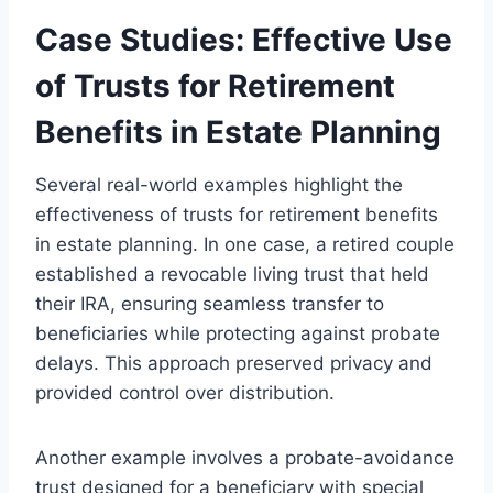
Case Studies: Effective Use
of Trusts for Retirement
Benefits in Estate Planning
Several real-world examples highlight the
effectiveness of trusts for retirement benefits
in estate planning. In one case, a retired couple
established a revocable living trust that held
their IRA, ensuring seamless transfer to
beneficiaries while protecting against probate
delays. This approach preserved privacy and
provided control over distribution.
Another example involves a probate-avoidance
trust designed for a beneficiary with special