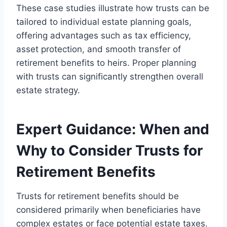
These case studies illustrate how trusts can be
tailored to individual estate planning goals,
offering advantages such as tax efficiency,
asset protection, and smooth transfer of
retirement benefits to heirs. Proper planning
with trusts can significantly strengthen overall
estate strategy.
Expert Guidance: When and
Why to Consider Trusts for
Retirement Benefits
Trusts for retirement benefits should be
considered primarily when beneficiaries have
complex estates or face potential estate taxes.