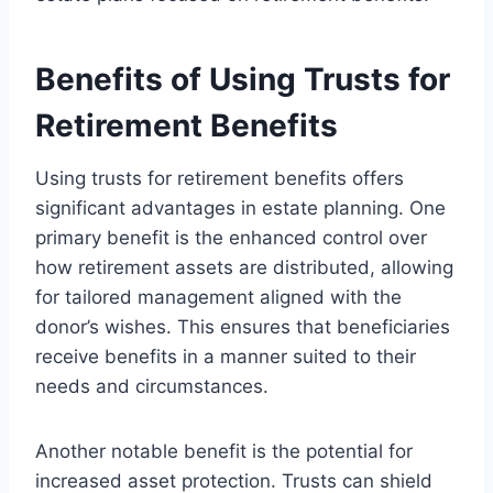
Benefits of Using Trusts for
Retirement Benefits
Using trusts for retirement benefits offers
significant advantages in estate planning. One
primary benefit is the enhanced control over
how retirement assets are distributed, allowing
for tailored management aligned with the
donor’s wishes. This ensures that beneficiaries
receive benefits in a manner suited to their
needs and circumstances.
Another notable benefit is the potential for
increased asset protection. Trusts can shield