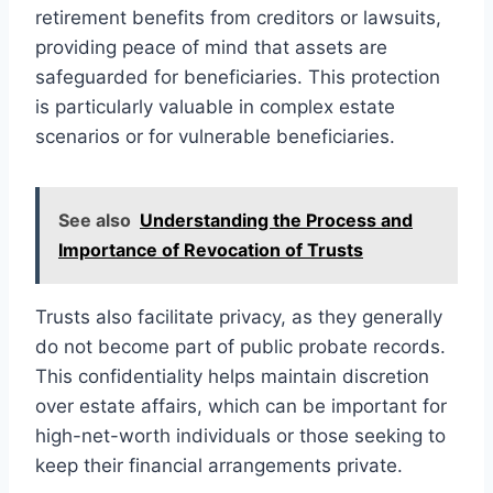
retirement benefits from creditors or lawsuits,
providing peace of mind that assets are
safeguarded for beneficiaries. This protection
is particularly valuable in complex estate
scenarios or for vulnerable beneficiaries.
See also
Understanding the Process and
Importance of Revocation of Trusts
Trusts also facilitate privacy, as they generally
do not become part of public probate records.
This confidentiality helps maintain discretion
over estate affairs, which can be important for
high-net-worth individuals or those seeking to
keep their financial arrangements private.