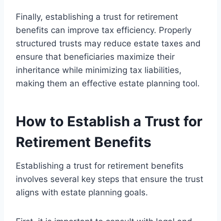
Finally, establishing a trust for retirement
benefits can improve tax efficiency. Properly
structured trusts may reduce estate taxes and
ensure that beneficiaries maximize their
inheritance while minimizing tax liabilities,
making them an effective estate planning tool.
How to Establish a Trust for
Retirement Benefits
Establishing a trust for retirement benefits
involves several key steps that ensure the trust
aligns with estate planning goals.