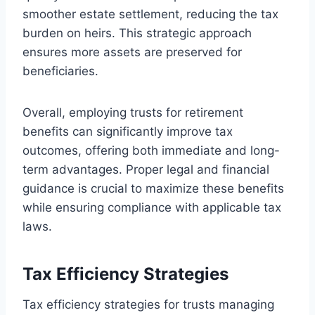
smoother estate settlement, reducing the tax
burden on heirs. This strategic approach
ensures more assets are preserved for
beneficiaries.
Overall, employing trusts for retirement
benefits can significantly improve tax
outcomes, offering both immediate and long-
term advantages. Proper legal and financial
guidance is crucial to maximize these benefits
while ensuring compliance with applicable tax
laws.
Tax Efficiency Strategies
Tax efficiency strategies for trusts managing