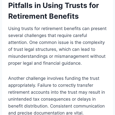
Pitfalls in Using Trusts for
Retirement Benefits
Using trusts for retirement benefits can present
several challenges that require careful
attention. One common issue is the complexity
of trust legal structures, which can lead to
misunderstandings or mismanagement without
proper legal and financial guidance.
Another challenge involves funding the trust
appropriately. Failure to correctly transfer
retirement accounts into the trust may result in
unintended tax consequences or delays in
benefit distribution. Consistent communication
and precise documentation are vital.