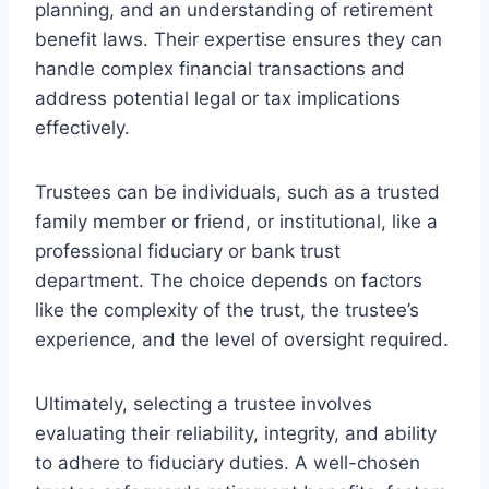
planning, and an understanding of retirement
benefit laws. Their expertise ensures they can
handle complex financial transactions and
address potential legal or tax implications
effectively.
Trustees can be individuals, such as a trusted
family member or friend, or institutional, like a
professional fiduciary or bank trust
department. The choice depends on factors
like the complexity of the trust, the trustee’s
experience, and the level of oversight required.
Ultimately, selecting a trustee involves
evaluating their reliability, integrity, and ability
to adhere to fiduciary duties. A well-chosen