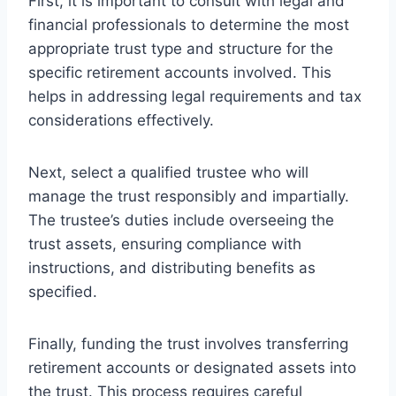
First, it is important to consult with legal and
financial professionals to determine the most
appropriate trust type and structure for the
specific retirement accounts involved. This
helps in addressing legal requirements and tax
considerations effectively.
Next, select a qualified trustee who will
manage the trust responsibly and impartially.
The trustee’s duties include overseeing the
trust assets, ensuring compliance with
instructions, and distributing benefits as
specified.
Finally, funding the trust involves transferring
retirement accounts or designated assets into
the trust. This process requires careful