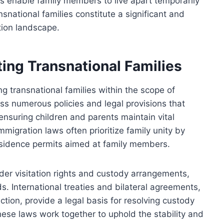
ons enable family members to live apart temporarily
nsnational families constitute a significant and
tion landscape.
ng Transnational Families
ng transnational families within the scope of
 numerous policies and legal provisions that
 ensuring children and parents maintain vital
migration laws often prioritize family unity by
d residence permits aimed at family members.
der visitation rights and custody arrangements,
ds. International treaties and bilateral agreements,
ion, provide a legal basis for resolving custody
hese laws work together to uphold the stability and