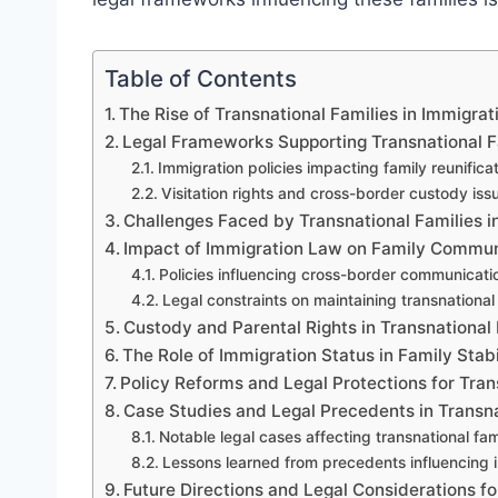
Table of Contents
The Rise of Transnational Families in Immigra
Legal Frameworks Supporting Transnational F
Immigration policies impacting family reunifica
Visitation rights and cross-border custody iss
Challenges Faced by Transnational Families i
Impact of Immigration Law on Family Commun
Policies influencing cross-border communicatio
Legal constraints on maintaining transnational 
Custody and Parental Rights in Transnational 
The Role of Immigration Status in Family Stabi
Policy Reforms and Legal Protections for Tran
Case Studies and Legal Precedents in Transn
Notable legal cases affecting transnational fam
Lessons learned from precedents influencing 
Future Directions and Legal Considerations fo