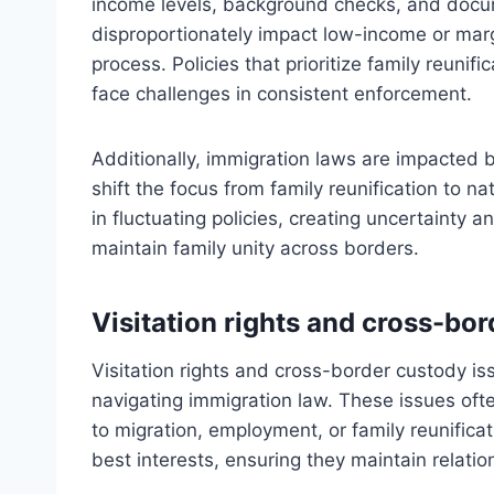
income levels, background checks, and docu
disproportionately impact low-income or margi
process. Policies that prioritize family reunif
face challenges in consistent enforcement.
Additionally, immigration laws are impacted b
shift the focus from family reunification to n
in fluctuating policies, creating uncertainty an
maintain family unity across borders.
Visitation rights and cross-bo
Visitation rights and cross-border custody iss
navigating immigration law. These issues ofte
to migration, employment, or family reunificat
best interests, ensuring they maintain relati