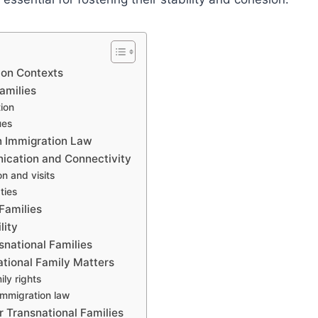
tion Contexts
amilies
tion
ues
n Immigration Law
ication and Connectivity
n and visits
ties
Families
lity
snational Families
ational Family Matters
ily rights
immigration law
r Transnational Families