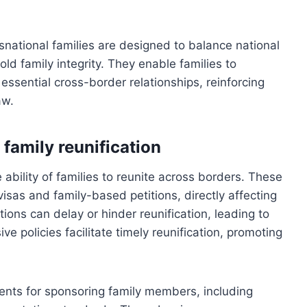
snational families are designed to balance national
old family integrity. They enable families to
essential cross-border relationships, reinforcing
aw.
family reunification
e ability of families to reunite across borders. These
r visas and family-based petitions, directly affecting
lations can delay or hinder reunification, leading to
e policies facilitate timely reunification, promoting
ents for sponsoring family members, including