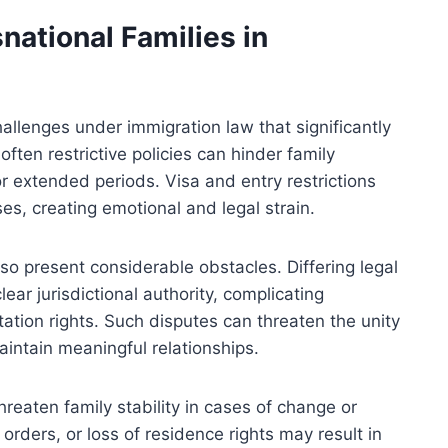
national Families in
allenges under immigration law that significantly
often restrictive policies can hinder family
or extended periods. Visa and entry restrictions
es, creating emotional and legal strain.
so present considerable obstacles. Differing legal
ear jurisdictional authority, complicating
tation rights. Such disputes can threaten the unity
maintain meaningful relationships.
reaten family stability in cases of change or
 orders, or loss of residence rights may result in