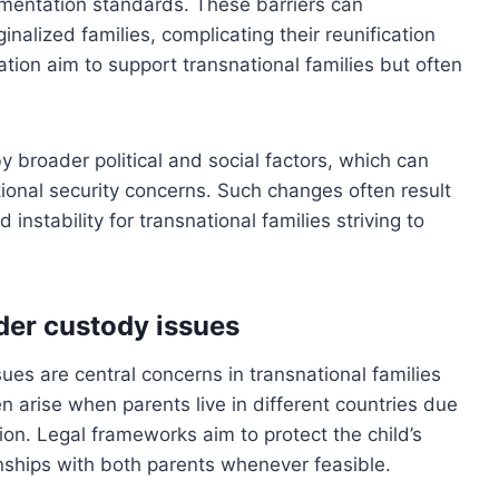
mentation standards. These barriers can
nalized families, complicating their reunification
ication aim to support transnational families but often
y broader political and social factors, which can
ational security concerns. Such changes often result
d instability for transnational families striving to
rder custody issues
ues are central concerns in transnational families
n arise when parents live in different countries due
ion. Legal frameworks aim to protect the child’s
onships with both parents whenever feasible.