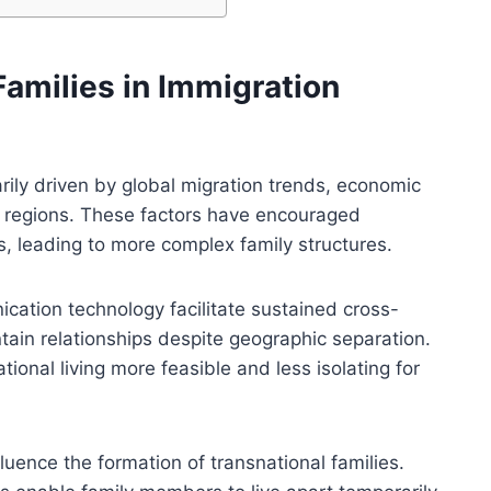
Families in Immigration
arily driven by global migration trends, economic
rse regions. These factors have encouraged
rs, leading to more complex family structures.
ation technology facilitate sustained cross-
tain relationships despite geographic separation.
ional living more feasible and less isolating for
luence the formation of transnational families.