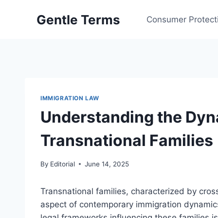
Skip
Gentle Terms
to
Consumer Protect
content
IMMIGRATION LAW
Understanding the Dyn
Transnational Families
By
Editorial
June 14, 2025
Transnational families, characterized by cros
aspect of contemporary immigration dynamics
legal frameworks influencing these families is 