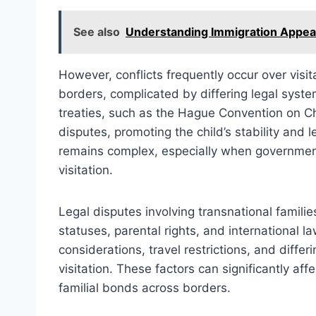
See also
Understanding Immigration Appeal
However, conflicts frequently occur over vis
borders, complicated by differing legal system
treaties, such as the Hague Convention on Ch
disputes, promoting the child’s stability and 
remains complex, especially when government
visitation.
Legal disputes involving transnational famili
statuses, parental rights, and international 
considerations, travel restrictions, and differ
visitation. These factors can significantly affe
familial bonds across borders.