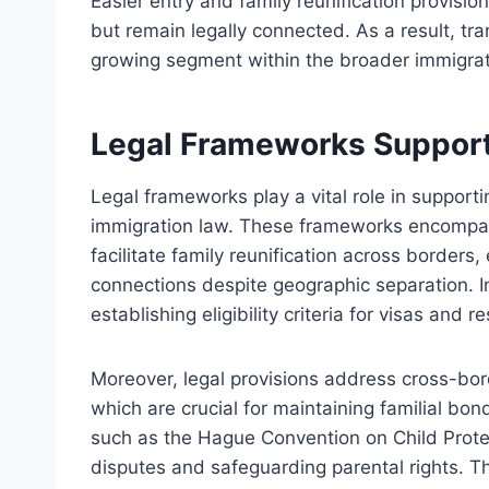
Easier entry and family reunification provisi
but remain legally connected. As a result, tra
growing segment within the broader immigra
Legal Frameworks Supporti
Legal frameworks play a vital role in supporti
immigration law. These frameworks encompass
facilitate family reunification across borders,
connections despite geographic separation. Im
establishing eligibility criteria for visas an
Moreover, legal provisions address cross-bor
which are crucial for maintaining familial bon
such as the Hague Convention on Child Protect
disputes and safeguarding parental rights. T