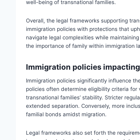
well-being of transnational families.
Overall, the legal frameworks supporting tran
immigration policies with protections that uph
navigate legal complexities while maintaining 
the importance of family within immigration l
Immigration policies impacting 
Immigration policies significantly influence th
policies often determine eligibility criteria fo
transnational families’ stability. Stricter regu
extended separation. Conversely, more inclusiv
familial bonds amidst migration.
Legal frameworks also set forth the requirem