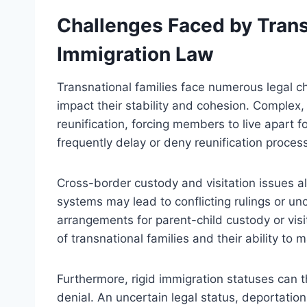
Challenges Faced by Trans
Immigration Law
Transnational families face numerous legal ch
impact their stability and cohesion. Complex, 
reunification, forcing members to live apart f
frequently delay or deny reunification process
Cross-border custody and visitation issues al
systems may lead to conflicting rulings or uncl
arrangements for parent-child custody or visi
of transnational families and their ability to 
Furthermore, rigid immigration statuses can th
denial. An uncertain legal status, deportation