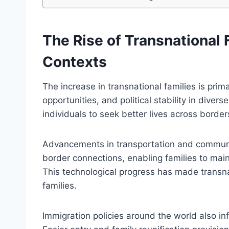
The Rise of Transnational 
Contexts
The increase in transnational families is prim
opportunities, and political stability in dive
individuals to seek better lives across borde
Advancements in transportation and communic
border connections, enabling families to main
This technological progress has made transnat
families.
Immigration policies around the world also inf