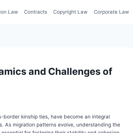
ion Law
Contracts
Copyright Law
Corporate Law
amics and Challenges of
s-border kinship ties, have become an integral
. As migration patterns evolve, understanding the
essential for fostering their stability and cohesion.