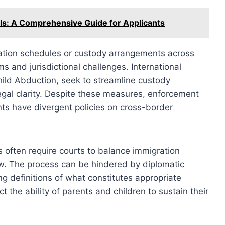
s: A Comprehensive Guide for Applicants
itation schedules or custody arrangements across
s and jurisdictional challenges. International
ild Abduction, seek to streamline custody
legal clarity. Despite these measures, enforcement
s have divergent policies on cross-border
es often require courts to balance immigration
law. The process can be hindered by diplomatic
ing definitions of what constitutes appropriate
ct the ability of parents and children to sustain their