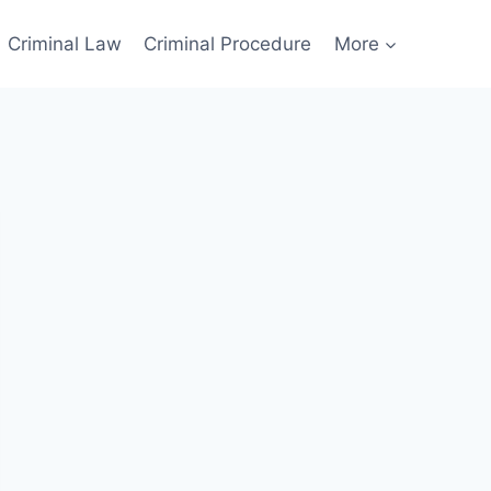
Criminal Law
Criminal Procedure
More