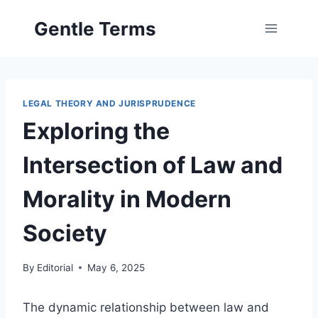
Skip
Gentle Terms
to
content
LEGAL THEORY AND JURISPRUDENCE
Exploring the
Intersection of Law and
Morality in Modern
Society
By
Editorial
May 6, 2025
The dynamic relationship between law and