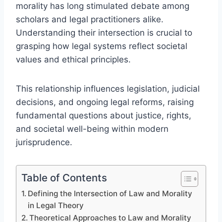
morality has long stimulated debate among
scholars and legal practitioners alike.
Understanding their intersection is crucial to
grasping how legal systems reflect societal
values and ethical principles.
This relationship influences legislation, judicial
decisions, and ongoing legal reforms, raising
fundamental questions about justice, rights,
and societal well-being within modern
jurisprudence.
Table of Contents
Defining the Intersection of Law and Morality
in Legal Theory
Theoretical Approaches to Law and Morality