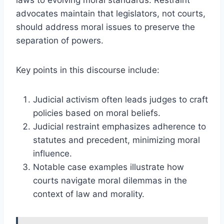
advocates maintain that legislators, not courts,
should address moral issues to preserve the
separation of powers.
Key points in this discourse include:
Judicial activism often leads judges to craft
policies based on moral beliefs.
Judicial restraint emphasizes adherence to
statutes and precedent, minimizing moral
influence.
Notable case examples illustrate how
courts navigate moral dilemmas in the
context of law and morality.