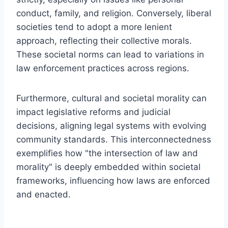
conduct, family, and religion. Conversely, liberal
societies tend to adopt a more lenient
approach, reflecting their collective morals.
These societal norms can lead to variations in
law enforcement practices across regions.
Furthermore, cultural and societal morality can
impact legislative reforms and judicial
decisions, aligning legal systems with evolving
community standards. This interconnectedness
exemplifies how "the intersection of law and
morality" is deeply embedded within societal
frameworks, influencing how laws are enforced
and enacted.