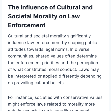
The Influence of Cultural and
Societal Morality on Law
Enforcement
Cultural and societal morality significantly
influence law enforcement by shaping public
attitudes towards legal norms. In diverse
communities, shared values often determine
the enforcement priorities and the perception
of what constitutes moral conduct. Laws may
be interpreted or applied differently depending
on prevailing cultural beliefs.
For instance, societies with conservative values
might enforce laws related to morality more
strictly, especially on issues like personal