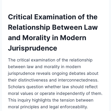
Critical Examination of the
Relationship Between Law
and Morality in Modern
Jurisprudence
The critical examination of the relationship
between law and morality in modern
jurisprudence reveals ongoing debates about
their distinctiveness and interconnectedness.
Scholars question whether law should reflect
moral values or operate independently of them.
This inquiry highlights the tension between
moral principles and legal enforceability.