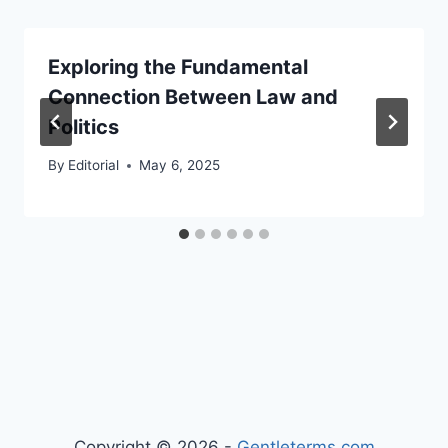
Exploring the Fundamental
Connection Between Law and
Politics
By
Editorial
May 6, 2025
Copyright © 2026 -
Gentleterms.com