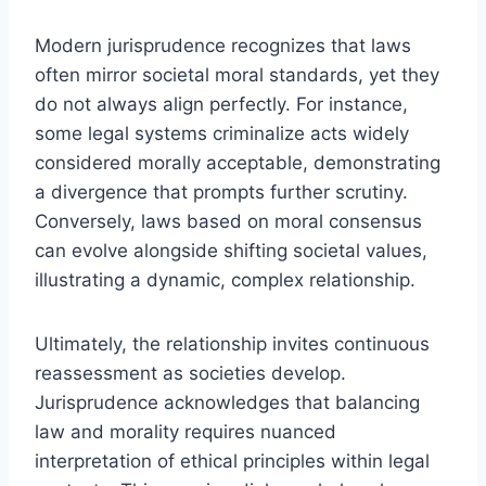
Modern jurisprudence recognizes that laws
often mirror societal moral standards, yet they
do not always align perfectly. For instance,
some legal systems criminalize acts widely
considered morally acceptable, demonstrating
a divergence that prompts further scrutiny.
Conversely, laws based on moral consensus
can evolve alongside shifting societal values,
illustrating a dynamic, complex relationship.
Ultimately, the relationship invites continuous
reassessment as societies develop.
Jurisprudence acknowledges that balancing
law and morality requires nuanced
interpretation of ethical principles within legal