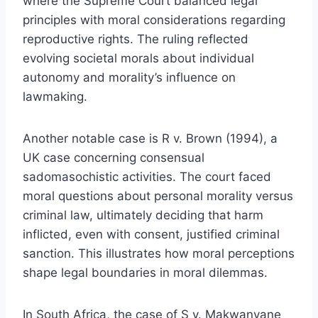
where the Supreme Court balanced legal
principles with moral considerations regarding
reproductive rights. The ruling reflected
evolving societal morals about individual
autonomy and morality’s influence on
lawmaking.
Another notable case is R v. Brown (1994), a
UK case concerning consensual
sadomasochistic activities. The court faced
moral questions about personal morality versus
criminal law, ultimately deciding that harm
inflicted, even with consent, justified criminal
sanction. This illustrates how moral perceptions
shape legal boundaries in moral dilemmas.
In South Africa, the case of S v. Makwanyane