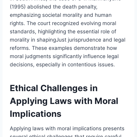
(1995) abolished the death penalty,
emphasizing societal morality and human
rights. The court recognized evolving moral
standards, highlighting the essential role of
morality in shapingJust jurisprudence and legal
reforms. These examples demonstrate how
moral judgments significantly influence legal
decisions, especially in contentious issues.
Ethical Challenges in
Applying Laws with Moral
Implications
Applying laws with moral implications presents
several ethical challenges that require careful