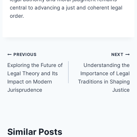
central to advancing a just and coherent legal
order.
Post
PREVIOUS
NEXT
Exploring the Future of
Understanding the
navigation
Legal Theory and Its
Importance of Legal
Impact on Modern
Traditions in Shaping
Jurisprudence
Justice
Similar Posts