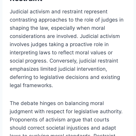
Judicial activism and restraint represent
contrasting approaches to the role of judges in
shaping the law, especially when moral
considerations are involved. Judicial activism
involves judges taking a proactive role in
interpreting laws to reflect moral values or
social progress. Conversely, judicial restraint
emphasizes limited judicial intervention,
deferring to legislative decisions and existing
legal frameworks.
The debate hinges on balancing moral
judgment with respect for legislative authority.
Proponents of activism argue that courts
should correct societal injustices and adapt
laws to evolving moral standards. Restraint