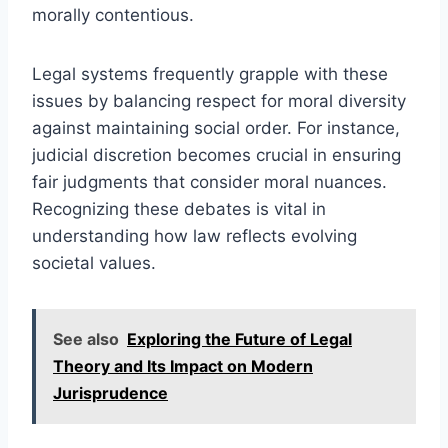
morally contentious.
Legal systems frequently grapple with these
issues by balancing respect for moral diversity
against maintaining social order. For instance,
judicial discretion becomes crucial in ensuring
fair judgments that consider moral nuances.
Recognizing these debates is vital in
understanding how law reflects evolving
societal values.
See also
Exploring the Future of Legal
Theory and Its Impact on Modern
Jurisprudence