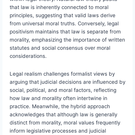
that law is inherently connected to moral
principles, suggesting that valid laws derive
from universal moral truths. Conversely, legal
positivism maintains that law is separate from
morality, emphasizing the importance of written
statutes and social consensus over moral
considerations.
Legal realism challenges formalist views by
arguing that judicial decisions are influenced by
social, political, and moral factors, reflecting
how law and morality often intertwine in
practice. Meanwhile, the hybrid approach
acknowledges that although law is generally
distinct from morality, moral values frequently
inform legislative processes and judicial