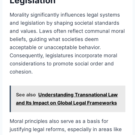
Legislation
Morality significantly influences legal systems
and legislation by shaping societal standards
and values. Laws often reflect communal moral
beliefs, guiding what societies deem
acceptable or unacceptable behavior.
Consequently, legislatures incorporate moral
considerations to promote social order and
cohesion.
See also
Understanding Transnational Law
and Its Impact on Global Legal Frameworks
Moral principles also serve as a basis for
justifying legal reforms, especially in areas like