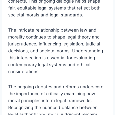
contexts. This ongoing dialogue helps shape
fair, equitable legal systems that reflect both
societal morals and legal standards.
The intricate relationship between law and
morality continues to shape legal theory and
jurisprudence, influencing legislation, judicial
decisions, and societal norms. Understanding
this intersection is essential for evaluating
contemporary legal systems and ethical
considerations.
The ongoing debates and reforms underscore
the importance of critically examining how
moral principles inform legal frameworks.
Recognizing the nuanced balance between
legal authority and moral judgment remains