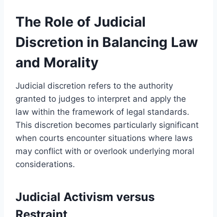
The Role of Judicial
Discretion in Balancing Law
and Morality
Judicial discretion refers to the authority
granted to judges to interpret and apply the
law within the framework of legal standards.
This discretion becomes particularly significant
when courts encounter situations where laws
may conflict with or overlook underlying moral
considerations.
Judicial Activism versus
Restraint