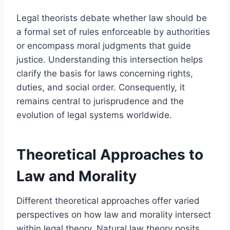
Legal theorists debate whether law should be
a formal set of rules enforceable by authorities
or encompass moral judgments that guide
justice. Understanding this intersection helps
clarify the basis for laws concerning rights,
duties, and social order. Consequently, it
remains central to jurisprudence and the
evolution of legal systems worldwide.
Theoretical Approaches to
Law and Morality
Different theoretical approaches offer varied
perspectives on how law and morality intersect
within legal theory. Natural law theory posits