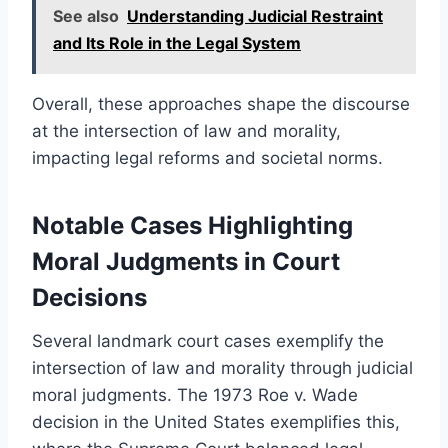
See also
Understanding Judicial Restraint
and Its Role in the Legal System
Overall, these approaches shape the discourse
at the intersection of law and morality,
impacting legal reforms and societal norms.
Notable Cases Highlighting
Moral Judgments in Court
Decisions
Several landmark court cases exemplify the
intersection of law and morality through judicial
moral judgments. The 1973 Roe v. Wade
decision in the United States exemplifies this,