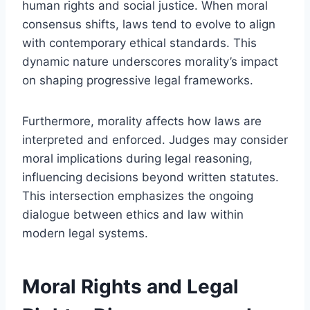
human rights and social justice. When moral
consensus shifts, laws tend to evolve to align
with contemporary ethical standards. This
dynamic nature underscores morality’s impact
on shaping progressive legal frameworks.
Furthermore, morality affects how laws are
interpreted and enforced. Judges may consider
moral implications during legal reasoning,
influencing decisions beyond written statutes.
This intersection emphasizes the ongoing
dialogue between ethics and law within
modern legal systems.
Moral Rights and Legal