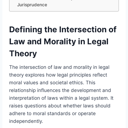
Jurisprudence
Defining the Intersection of
Law and Morality in Legal
Theory
The intersection of law and morality in legal
theory explores how legal principles reflect
moral values and societal ethics. This
relationship influences the development and
interpretation of laws within a legal system. It
raises questions about whether laws should
adhere to moral standards or operate
independently.