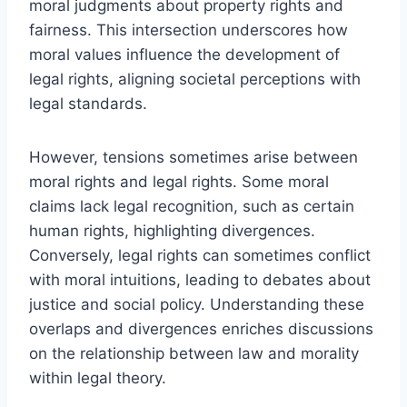
moral judgments about property rights and
fairness. This intersection underscores how
moral values influence the development of
legal rights, aligning societal perceptions with
legal standards.
However, tensions sometimes arise between
moral rights and legal rights. Some moral
claims lack legal recognition, such as certain
human rights, highlighting divergences.
Conversely, legal rights can sometimes conflict
with moral intuitions, leading to debates about
justice and social policy. Understanding these
overlaps and divergences enriches discussions
on the relationship between law and morality
within legal theory.