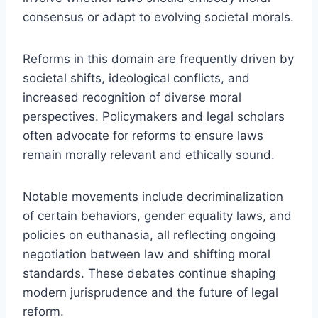
consensus or adapt to evolving societal morals.
Reforms in this domain are frequently driven by
societal shifts, ideological conflicts, and
increased recognition of diverse moral
perspectives. Policymakers and legal scholars
often advocate for reforms to ensure laws
remain morally relevant and ethically sound.
Notable movements include decriminalization
of certain behaviors, gender equality laws, and
policies on euthanasia, all reflecting ongoing
negotiation between law and shifting moral
standards. These debates continue shaping
modern jurisprudence and the future of legal
reform.