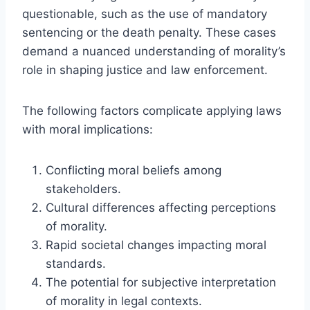
questionable, such as the use of mandatory
sentencing or the death penalty. These cases
demand a nuanced understanding of morality’s
role in shaping justice and law enforcement.
The following factors complicate applying laws
with moral implications:
Conflicting moral beliefs among
stakeholders.
Cultural differences affecting perceptions
of morality.
Rapid societal changes impacting moral
standards.
The potential for subjective interpretation
of morality in legal contexts.