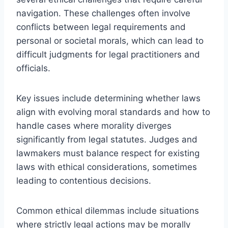
navigation. These challenges often involve
conflicts between legal requirements and
personal or societal morals, which can lead to
difficult judgments for legal practitioners and
officials.
Key issues include determining whether laws
align with evolving moral standards and how to
handle cases where morality diverges
significantly from legal statutes. Judges and
lawmakers must balance respect for existing
laws with ethical considerations, sometimes
leading to contentious decisions.
Common ethical dilemmas include situations
where strictly legal actions may be morally