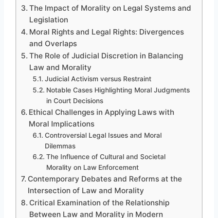
The Impact of Morality on Legal Systems and
Legislation
Moral Rights and Legal Rights: Divergences
and Overlaps
The Role of Judicial Discretion in Balancing
Law and Morality
Judicial Activism versus Restraint
Notable Cases Highlighting Moral Judgments
in Court Decisions
Ethical Challenges in Applying Laws with
Moral Implications
Controversial Legal Issues and Moral
Dilemmas
The Influence of Cultural and Societal
Morality on Law Enforcement
Contemporary Debates and Reforms at the
Intersection of Law and Morality
Critical Examination of the Relationship
Between Law and Morality in Modern