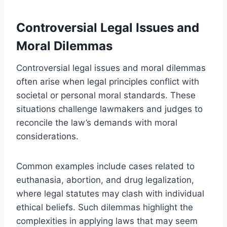
Controversial Legal Issues and
Moral Dilemmas
Controversial legal issues and moral dilemmas
often arise when legal principles conflict with
societal or personal moral standards. These
situations challenge lawmakers and judges to
reconcile the law’s demands with moral
considerations.
Common examples include cases related to
euthanasia, abortion, and drug legalization,
where legal statutes may clash with individual
ethical beliefs. Such dilemmas highlight the
complexities in applying laws that may seem