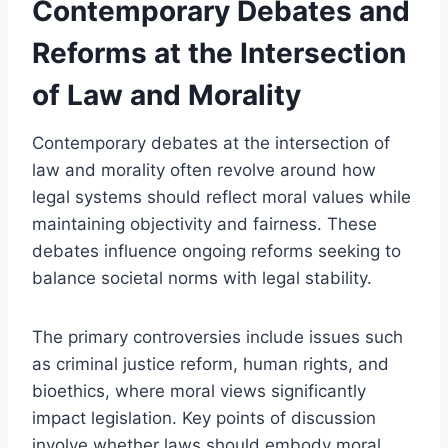
Contemporary Debates and
Reforms at the Intersection
of Law and Morality
Contemporary debates at the intersection of
law and morality often revolve around how
legal systems should reflect moral values while
maintaining objectivity and fairness. These
debates influence ongoing reforms seeking to
balance societal norms with legal stability.
The primary controversies include issues such
as criminal justice reform, human rights, and
bioethics, where moral views significantly
impact legislation. Key points of discussion
involve whether laws should embody moral