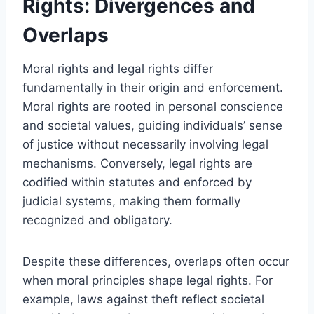
Rights: Divergences and
Overlaps
Moral rights and legal rights differ
fundamentally in their origin and enforcement.
Moral rights are rooted in personal conscience
and societal values, guiding individuals’ sense
of justice without necessarily involving legal
mechanisms. Conversely, legal rights are
codified within statutes and enforced by
judicial systems, making them formally
recognized and obligatory.
Despite these differences, overlaps often occur
when moral principles shape legal rights. For
example, laws against theft reflect societal