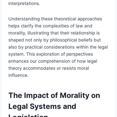
interpretations.
Understanding these theoretical approaches
helps clarify the complexities of law and
morality, illustrating that their relationship is
shaped not only by philosophical beliefs but
also by practical considerations within the legal
system. This exploration of perspectives
enhances our comprehension of how legal
theory accommodates or resists moral
influence.
The Impact of Morality on
Legal Systems and