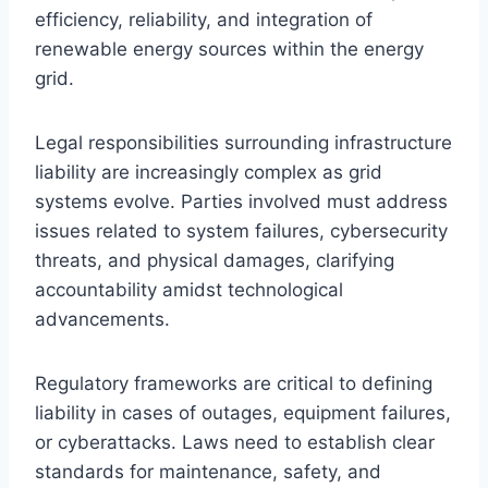
efficiency, reliability, and integration of
renewable energy sources within the energy
grid.
Legal responsibilities surrounding infrastructure
liability are increasingly complex as grid
systems evolve. Parties involved must address
issues related to system failures, cybersecurity
threats, and physical damages, clarifying
accountability amidst technological
advancements.
Regulatory frameworks are critical to defining
liability in cases of outages, equipment failures,
or cyberattacks. Laws need to establish clear
standards for maintenance, safety, and