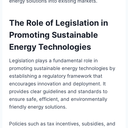
energy solutions into existing markets.
The Role of Legislation in
Promoting Sustainable
Energy Technologies
Legislation plays a fundamental role in
promoting sustainable energy technologies by
establishing a regulatory framework that
encourages innovation and deployment. It
provides clear guidelines and standards to
ensure safe, efficient, and environmentally
friendly energy solutions.
Policies such as tax incentives, subsidies, and