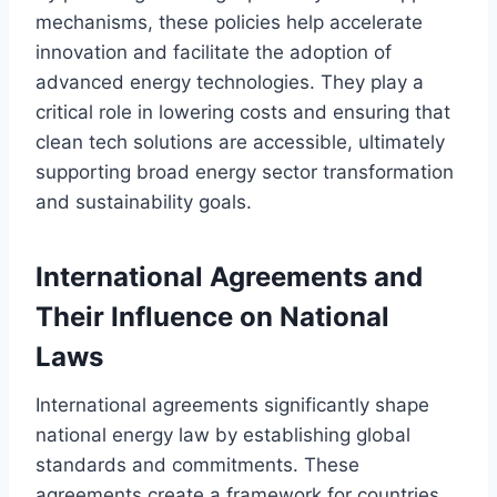
mechanisms, these policies help accelerate
innovation and facilitate the adoption of
advanced energy technologies. They play a
critical role in lowering costs and ensuring that
clean tech solutions are accessible, ultimately
supporting broad energy sector transformation
and sustainability goals.
International Agreements and
Their Influence on National
Laws
International agreements significantly shape
national energy law by establishing global
standards and commitments. These
agreements create a framework for countries