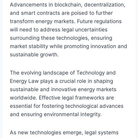
Advancements in blockchain, decentralization,
and smart contracts are poised to further
transform energy markets. Future regulations
will need to address legal uncertainties
surrounding these technologies, ensuring
market stability while promoting innovation and
sustainable growth.
The evolving landscape of Technology and
Energy Law plays a crucial role in shaping
sustainable and innovative energy markets
worldwide. Effective legal frameworks are
essential for fostering technological advances
and ensuring environmental integrity.
As new technologies emerge, legal systems