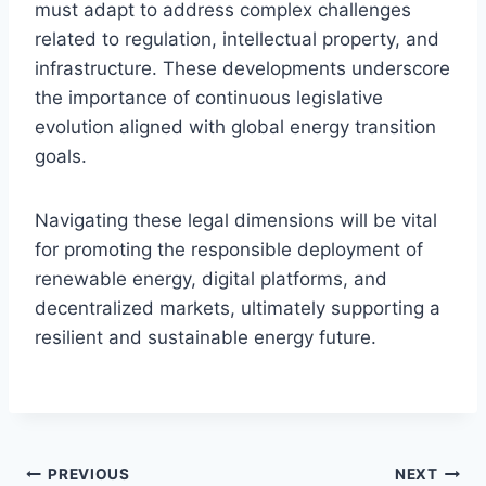
must adapt to address complex challenges
related to regulation, intellectual property, and
infrastructure. These developments underscore
the importance of continuous legislative
evolution aligned with global energy transition
goals.
Navigating these legal dimensions will be vital
for promoting the responsible deployment of
renewable energy, digital platforms, and
decentralized markets, ultimately supporting a
resilient and sustainable energy future.
Post
PREVIOUS
NEXT