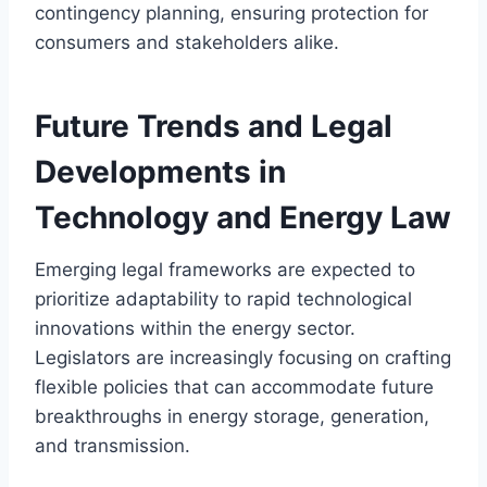
contingency planning, ensuring protection for
consumers and stakeholders alike.
Future Trends and Legal
Developments in
Technology and Energy Law
Emerging legal frameworks are expected to
prioritize adaptability to rapid technological
innovations within the energy sector.
Legislators are increasingly focusing on crafting
flexible policies that can accommodate future
breakthroughs in energy storage, generation,
and transmission.