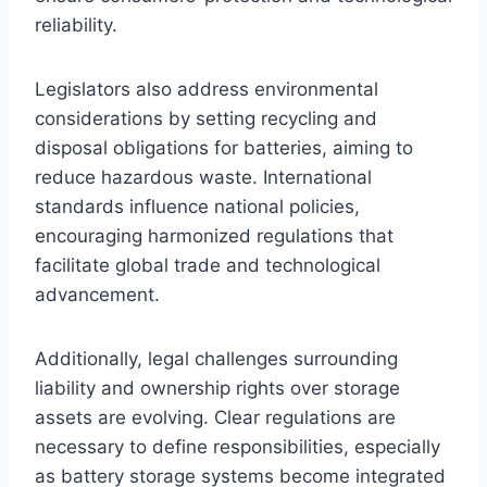
reliability.
Legislators also address environmental
considerations by setting recycling and
disposal obligations for batteries, aiming to
reduce hazardous waste. International
standards influence national policies,
encouraging harmonized regulations that
facilitate global trade and technological
advancement.
Additionally, legal challenges surrounding
liability and ownership rights over storage
assets are evolving. Clear regulations are
necessary to define responsibilities, especially
as battery storage systems become integrated