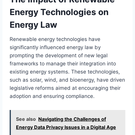
Energy Technologies on
Energy Law
Renewable energy technologies have
significantly influenced energy law by
prompting the development of new legal
frameworks to manage their integration into
existing energy systems. These technologies,
such as solar, wind, and bioenergy, have driven
legislative reforms aimed at encouraging their
adoption and ensuring compliance.
See also
Navigating the Challenges of
Energy Data Privacy Issues in a Digital Age