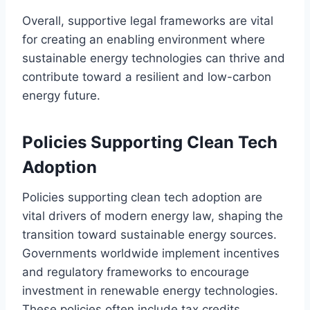
Overall, supportive legal frameworks are vital
for creating an enabling environment where
sustainable energy technologies can thrive and
contribute toward a resilient and low-carbon
energy future.
Policies Supporting Clean Tech
Adoption
Policies supporting clean tech adoption are
vital drivers of modern energy law, shaping the
transition toward sustainable energy sources.
Governments worldwide implement incentives
and regulatory frameworks to encourage
investment in renewable energy technologies.
These policies often include tax credits,