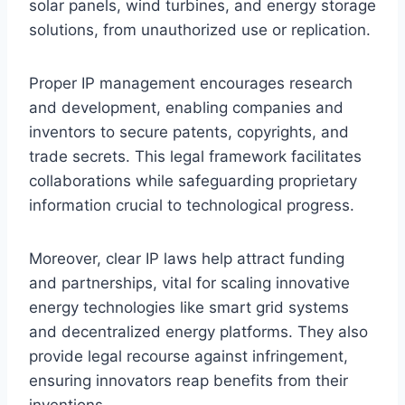
solar panels, wind turbines, and energy storage
solutions, from unauthorized use or replication.
Proper IP management encourages research
and development, enabling companies and
inventors to secure patents, copyrights, and
trade secrets. This legal framework facilitates
collaborations while safeguarding proprietary
information crucial to technological progress.
Moreover, clear IP laws help attract funding
and partnerships, vital for scaling innovative
energy technologies like smart grid systems
and decentralized energy platforms. They also
provide legal recourse against infringement,
ensuring innovators reap benefits from their
inventions.