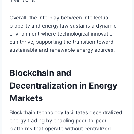
Overall, the interplay between intellectual
property and energy law sustains a dynamic
environment where technological innovation
can thrive, supporting the transition toward
sustainable and renewable energy sources.
Blockchain and
Decentralization in Energy
Markets
Blockchain technology facilitates decentralized
energy trading by enabling peer-to-peer
platforms that operate without centralized