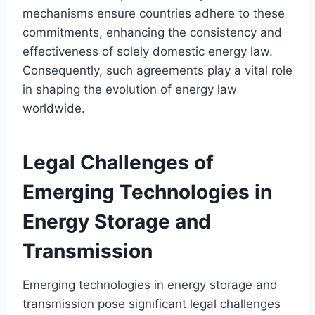
mechanisms ensure countries adhere to these
commitments, enhancing the consistency and
effectiveness of solely domestic energy law.
Consequently, such agreements play a vital role
in shaping the evolution of energy law
worldwide.
Legal Challenges of
Emerging Technologies in
Energy Storage and
Transmission
Emerging technologies in energy storage and
transmission pose significant legal challenges