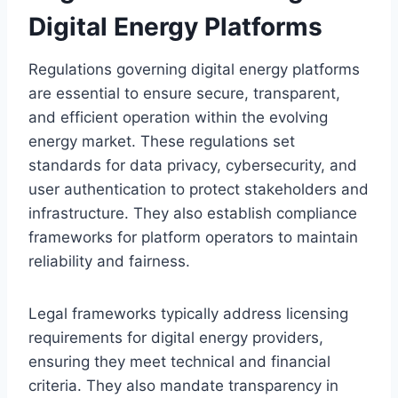
Digital Energy Platforms
Regulations governing digital energy platforms
are essential to ensure secure, transparent,
and efficient operation within the evolving
energy market. These regulations set
standards for data privacy, cybersecurity, and
user authentication to protect stakeholders and
infrastructure. They also establish compliance
frameworks for platform operators to maintain
reliability and fairness.
Legal frameworks typically address licensing
requirements for digital energy providers,
ensuring they meet technical and financial
criteria. They also mandate transparency in