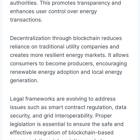
authorities. This promotes transparency and
enhances user control over energy
transactions.
Decentralization through blockchain reduces
reliance on traditional utility companies and
creates more resilient energy markets. It allows
consumers to become producers, encouraging
renewable energy adoption and local energy
generation.
Legal frameworks are evolving to address
issues such as smart contract regulation, data
security, and grid interoperability. Proper
legislation is essential to ensure the safe and
effective integration of blockchain-based