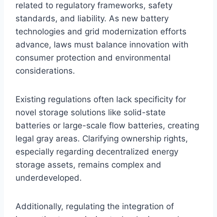
related to regulatory frameworks, safety
standards, and liability. As new battery
technologies and grid modernization efforts
advance, laws must balance innovation with
consumer protection and environmental
considerations.
Existing regulations often lack specificity for
novel storage solutions like solid-state
batteries or large-scale flow batteries, creating
legal gray areas. Clarifying ownership rights,
especially regarding decentralized energy
storage assets, remains complex and
underdeveloped.
Additionally, regulating the integration of