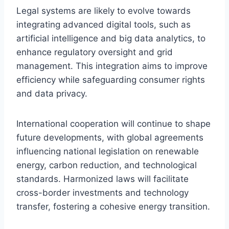
Legal systems are likely to evolve towards
integrating advanced digital tools, such as
artificial intelligence and big data analytics, to
enhance regulatory oversight and grid
management. This integration aims to improve
efficiency while safeguarding consumer rights
and data privacy.
International cooperation will continue to shape
future developments, with global agreements
influencing national legislation on renewable
energy, carbon reduction, and technological
standards. Harmonized laws will facilitate
cross-border investments and technology
transfer, fostering a cohesive energy transition.