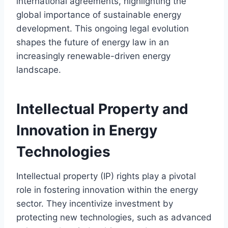
international agreements, highlighting the
global importance of sustainable energy
development. This ongoing legal evolution
shapes the future of energy law in an
increasingly renewable-driven energy
landscape.
Intellectual Property and
Innovation in Energy
Technologies
Intellectual property (IP) rights play a pivotal
role in fostering innovation within the energy
sector. They incentivize investment by
protecting new technologies, such as advanced