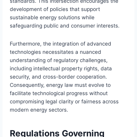
standards. This intersection encourages the
development of policies that support
sustainable energy solutions while
safeguarding public and consumer interests.
Furthermore, the integration of advanced
technologies necessitates a nuanced
understanding of regulatory challenges,
including intellectual property rights, data
security, and cross-border cooperation.
Consequently, energy law must evolve to
facilitate technological progress without
compromising legal clarity or fairness across
modern energy sectors.
Regulations Governing