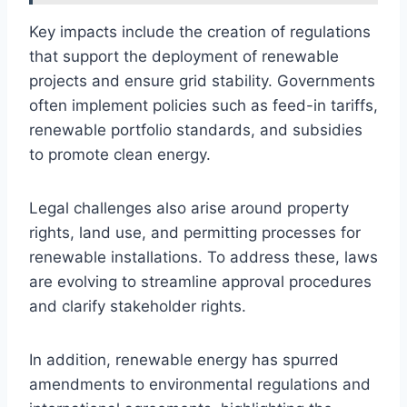
Key impacts include the creation of regulations
that support the deployment of renewable
projects and ensure grid stability. Governments
often implement policies such as feed-in tariffs,
renewable portfolio standards, and subsidies
to promote clean energy.
Legal challenges also arise around property
rights, land use, and permitting processes for
renewable installations. To address these, laws
are evolving to streamline approval procedures
and clarify stakeholder rights.
In addition, renewable energy has spurred
amendments to environmental regulations and