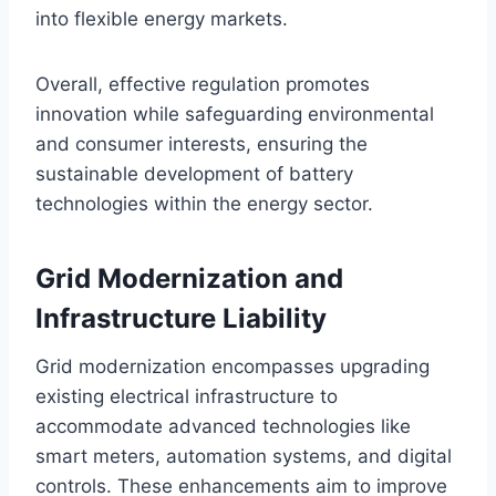
into flexible energy markets.
Overall, effective regulation promotes
innovation while safeguarding environmental
and consumer interests, ensuring the
sustainable development of battery
technologies within the energy sector.
Grid Modernization and
Infrastructure Liability
Grid modernization encompasses upgrading
existing electrical infrastructure to
accommodate advanced technologies like
smart meters, automation systems, and digital
controls. These enhancements aim to improve