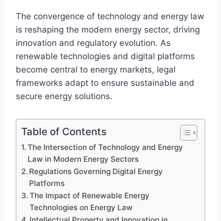
The convergence of technology and energy law
is reshaping the modern energy sector, driving
innovation and regulatory evolution. As
renewable technologies and digital platforms
become central to energy markets, legal
frameworks adapt to ensure sustainable and
secure energy solutions.
Table of Contents
The Intersection of Technology and Energy
Law in Modern Energy Sectors
Regulations Governing Digital Energy
Platforms
The Impact of Renewable Energy
Technologies on Energy Law
Intellectual Property and Innovation in