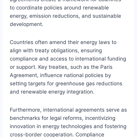
to coordinate policies around renewable
energy, emission reductions, and sustainable
development.
Countries often amend their energy laws to
align with treaty obligations, ensuring
compliance and access to international funding
or support. Key treaties, such as the Paris
Agreement, influence national policies by
setting targets for greenhouse gas reductions
and renewable energy integration.
Furthermore, international agreements serve as
benchmarks for legal reforms, incentivizing
innovation in energy technologies and fostering
cross-border cooperation. Compliance