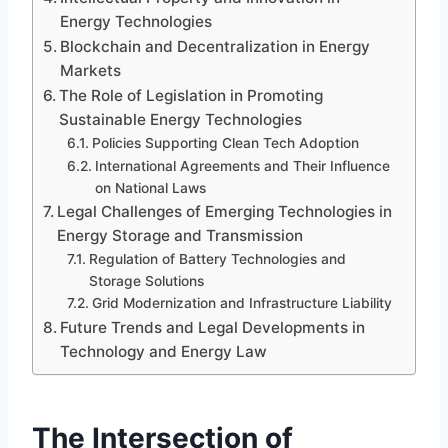
Energy Technologies
Blockchain and Decentralization in Energy
Markets
The Role of Legislation in Promoting
Sustainable Energy Technologies
Policies Supporting Clean Tech Adoption
International Agreements and Their Influence
on National Laws
Legal Challenges of Emerging Technologies in
Energy Storage and Transmission
Regulation of Battery Technologies and
Storage Solutions
Grid Modernization and Infrastructure Liability
Future Trends and Legal Developments in
Technology and Energy Law
The Intersection of