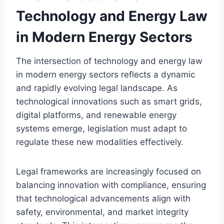
Technology and Energy Law
in Modern Energy Sectors
The intersection of technology and energy law
in modern energy sectors reflects a dynamic
and rapidly evolving legal landscape. As
technological innovations such as smart grids,
digital platforms, and renewable energy
systems emerge, legislation must adapt to
regulate these new modalities effectively.
Legal frameworks are increasingly focused on
balancing innovation with compliance, ensuring
that technological advancements align with
safety, environmental, and market integrity