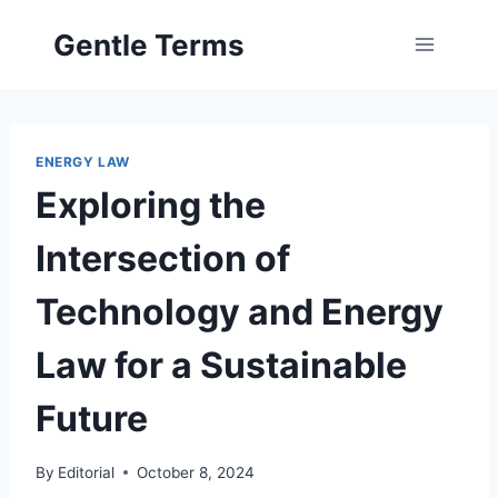
Skip
Gentle Terms
to
content
ENERGY LAW
Exploring the
Intersection of
Technology and Energy
Law for a Sustainable
Future
By
Editorial
October 8, 2024