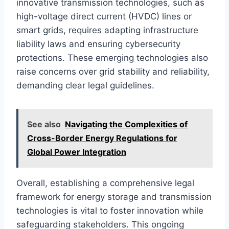
innovative transmission technologies, such as
high-voltage direct current (HVDC) lines or
smart grids, requires adapting infrastructure
liability laws and ensuring cybersecurity
protections. These emerging technologies also
raise concerns over grid stability and reliability,
demanding clear legal guidelines.
See also
Navigating the Complexities of
Cross-Border Energy Regulations for
Global Power Integration
Overall, establishing a comprehensive legal
framework for energy storage and transmission
technologies is vital to foster innovation while
safeguarding stakeholders. This ongoing