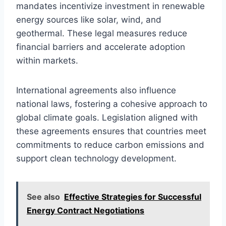
mandates incentivize investment in renewable
energy sources like solar, wind, and
geothermal. These legal measures reduce
financial barriers and accelerate adoption
within markets.
International agreements also influence
national laws, fostering a cohesive approach to
global climate goals. Legislation aligned with
these agreements ensures that countries meet
commitments to reduce carbon emissions and
support clean technology development.
See also
Effective Strategies for Successful
Energy Contract Negotiations