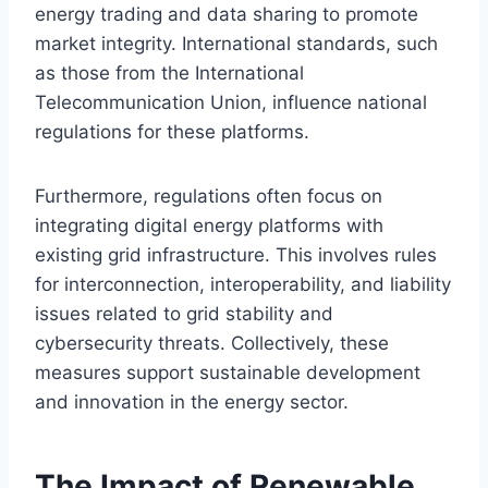
energy trading and data sharing to promote
market integrity. International standards, such
as those from the International
Telecommunication Union, influence national
regulations for these platforms.
Furthermore, regulations often focus on
integrating digital energy platforms with
existing grid infrastructure. This involves rules
for interconnection, interoperability, and liability
issues related to grid stability and
cybersecurity threats. Collectively, these
measures support sustainable development
and innovation in the energy sector.
The Impact of Renewable