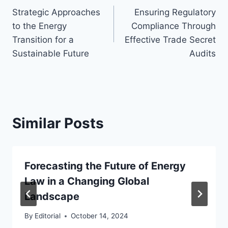
Strategic Approaches
Ensuring Regulatory
navigation
to the Energy
Compliance Through
Transition for a
Effective Trade Secret
Sustainable Future
Audits
Similar Posts
Forecasting the Future of Energy
Law in a Changing Global
Landscape
By
Editorial
October 14, 2024