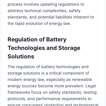
process involves updating regulations to
address technical complexities, safety
standards, and potential liabilities inherent to
the rapid evolution of energy law.
Regulation of Battery
Technologies and Storage
Solutions
The regulation of battery technologies and
storage solutions is a critical component of
modern energy law, especially as renewable
energy sources become more prevalent. Legal
frameworks focus on safety standards, testing
protocols, and performance requirements to
ensure consumers’ protection and technological