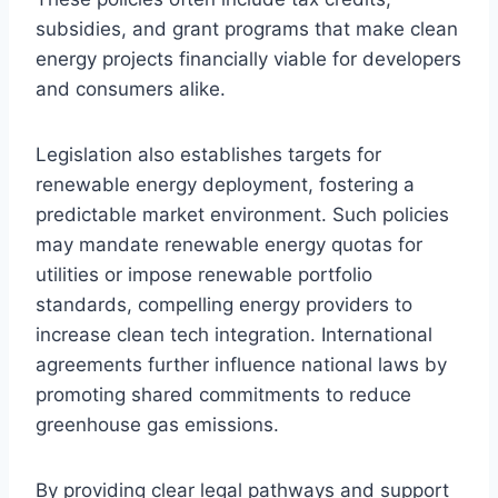
subsidies, and grant programs that make clean
energy projects financially viable for developers
and consumers alike.
Legislation also establishes targets for
renewable energy deployment, fostering a
predictable market environment. Such policies
may mandate renewable energy quotas for
utilities or impose renewable portfolio
standards, compelling energy providers to
increase clean tech integration. International
agreements further influence national laws by
promoting shared commitments to reduce
greenhouse gas emissions.
By providing clear legal pathways and support