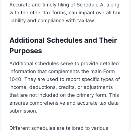
Accurate and timely filing of Schedule A, along
with the other tax forms, can impact overall tax
liability and compliance with tax law.
Additional Schedules and Their
Purposes
Additional schedules serve to provide detailed
information that complements the main Form
1040. They are used to report specific types of
income, deductions, credits, or adjustments
that are not included on the primary form. This
ensures comprehensive and accurate tax data
submission.
Different schedules are tailored to various