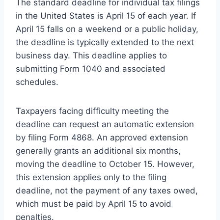
The standard deadline for individual tax filings
in the United States is April 15 of each year. If
April 15 falls on a weekend or a public holiday,
the deadline is typically extended to the next
business day. This deadline applies to
submitting Form 1040 and associated
schedules.
Taxpayers facing difficulty meeting the
deadline can request an automatic extension
by filing Form 4868. An approved extension
generally grants an additional six months,
moving the deadline to October 15. However,
this extension applies only to the filing
deadline, not the payment of any taxes owed,
which must be paid by April 15 to avoid
penalties.