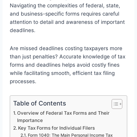
Navigating the complexities of federal, state,
and business-specific forms requires careful
attention to detail and awareness of important
deadlines.
Are missed deadlines costing taxpayers more
than just penalties? Accurate knowledge of tax
forms and deadlines helps avoid costly fines
while facilitating smooth, efficient tax filing
processes.
Table of Contents
Overview of Federal Tax Forms and Their
Importance
Key Tax Forms for Individual Filers
Form 1040: The Main Personal Income Tax