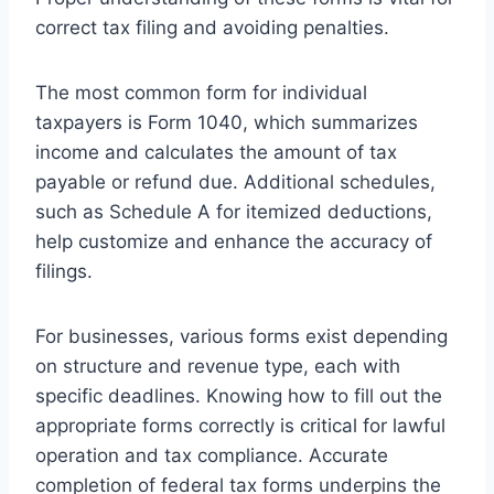
correct tax filing and avoiding penalties.
The most common form for individual
taxpayers is Form 1040, which summarizes
income and calculates the amount of tax
payable or refund due. Additional schedules,
such as Schedule A for itemized deductions,
help customize and enhance the accuracy of
filings.
For businesses, various forms exist depending
on structure and revenue type, each with
specific deadlines. Knowing how to fill out the
appropriate forms correctly is critical for lawful
operation and tax compliance. Accurate
completion of federal tax forms underpins the