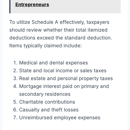
Entrepreneurs
To utilize Schedule A effectively, taxpayers
should review whether their total itemized
deductions exceed the standard deduction.
Items typically claimed include:
Medical and dental expenses
State and local income or sales taxes
Real estate and personal property taxes
Mortgage interest paid on primary and
secondary residences
Charitable contributions
Casualty and theft losses
Unreimbursed employee expenses