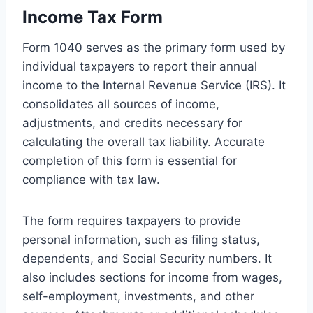
Income Tax Form
Form 1040 serves as the primary form used by
individual taxpayers to report their annual
income to the Internal Revenue Service (IRS). It
consolidates all sources of income,
adjustments, and credits necessary for
calculating the overall tax liability. Accurate
completion of this form is essential for
compliance with tax law.
The form requires taxpayers to provide
personal information, such as filing status,
dependents, and Social Security numbers. It
also includes sections for income from wages,
self-employment, investments, and other