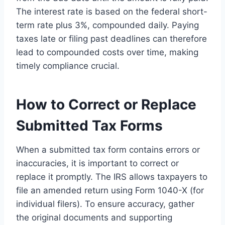
The interest rate is based on the federal short-
term rate plus 3%, compounded daily. Paying
taxes late or filing past deadlines can therefore
lead to compounded costs over time, making
timely compliance crucial.
How to Correct or Replace
Submitted Tax Forms
When a submitted tax form contains errors or
inaccuracies, it is important to correct or
replace it promptly. The IRS allows taxpayers to
file an amended return using Form 1040-X (for
individual filers). To ensure accuracy, gather
the original documents and supporting