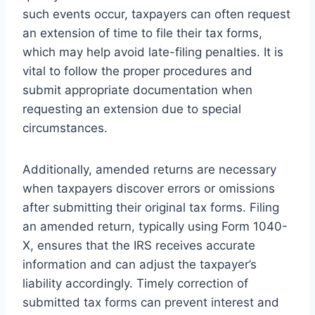
such events occur, taxpayers can often request
an extension of time to file their tax forms,
which may help avoid late-filing penalties. It is
vital to follow the proper procedures and
submit appropriate documentation when
requesting an extension due to special
circumstances.
Additionally, amended returns are necessary
when taxpayers discover errors or omissions
after submitting their original tax forms. Filing
an amended return, typically using Form 1040-
X, ensures that the IRS receives accurate
information and can adjust the taxpayer’s
liability accordingly. Timely correction of
submitted tax forms can prevent interest and