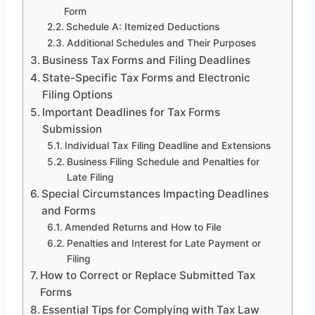
Form
Schedule A: Itemized Deductions
Additional Schedules and Their Purposes
Business Tax Forms and Filing Deadlines
State-Specific Tax Forms and Electronic
Filing Options
Important Deadlines for Tax Forms
Submission
Individual Tax Filing Deadline and Extensions
Business Filing Schedule and Penalties for
Late Filing
Special Circumstances Impacting Deadlines
and Forms
Amended Returns and How to File
Penalties and Interest for Late Payment or
Filing
How to Correct or Replace Submitted Tax
Forms
Essential Tips for Complying with Tax Law