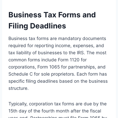
Business Tax Forms and
Filing Deadlines
Business tax forms are mandatory documents
required for reporting income, expenses, and
tax liability of businesses to the IRS. The most
common forms include Form 1120 for
corporations, Form 1065 for partnerships, and
Schedule C for sole proprietors. Each form has
specific filing deadlines based on the business
structure.
Typically, corporation tax forms are due by the
15th day of the fourth month after the fiscal
year-end. Partnerships must file Form 1065 by