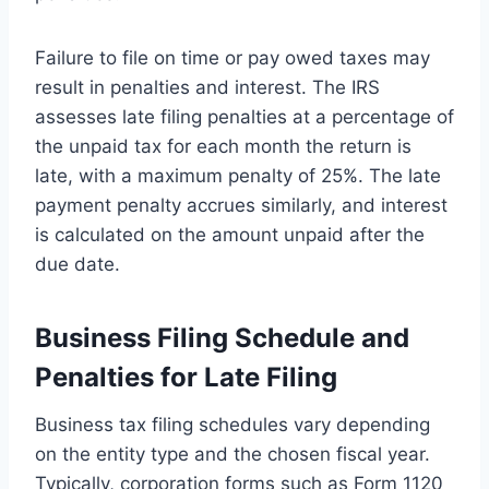
Failure to file on time or pay owed taxes may
result in penalties and interest. The IRS
assesses late filing penalties at a percentage of
the unpaid tax for each month the return is
late, with a maximum penalty of 25%. The late
payment penalty accrues similarly, and interest
is calculated on the amount unpaid after the
due date.
Business Filing Schedule and
Penalties for Late Filing
Business tax filing schedules vary depending
on the entity type and the chosen fiscal year.
Typically, corporation forms such as Form 1120