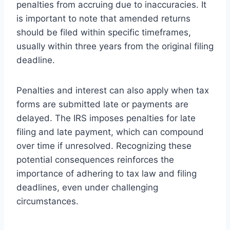
penalties from accruing due to inaccuracies. It
is important to note that amended returns
should be filed within specific timeframes,
usually within three years from the original filing
deadline.
Penalties and interest can also apply when tax
forms are submitted late or payments are
delayed. The IRS imposes penalties for late
filing and late payment, which can compound
over time if unresolved. Recognizing these
potential consequences reinforces the
importance of adhering to tax law and filing
deadlines, even under challenging
circumstances.