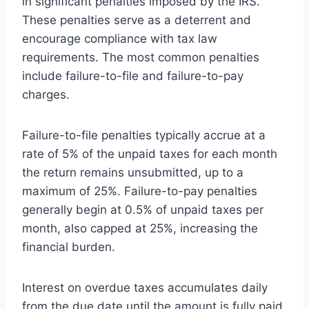
in significant penalties imposed by the IRS.
These penalties serve as a deterrent and
encourage compliance with tax law
requirements. The most common penalties
include failure-to-file and failure-to-pay
charges.
Failure-to-file penalties typically accrue at a
rate of 5% of the unpaid taxes for each month
the return remains unsubmitted, up to a
maximum of 25%. Failure-to-pay penalties
generally begin at 0.5% of unpaid taxes per
month, also capped at 25%, increasing the
financial burden.
Interest on overdue taxes accumulates daily
from the due date until the amount is fully paid.