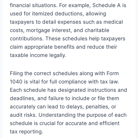
financial situations. For example, Schedule A is
used for itemized deductions, allowing
taxpayers to detail expenses such as medical
costs, mortgage interest, and charitable
contributions. These schedules help taxpayers
claim appropriate benefits and reduce their
taxable income legally.
Filing the correct schedules along with Form
1040 is vital for full compliance with tax law.
Each schedule has designated instructions and
deadlines, and failure to include or file them
accurately can lead to delays, penalties, or
audit risks. Understanding the purpose of each
schedule is crucial for accurate and efficient
tax reporting.