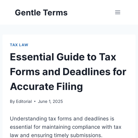
Skip
Gentle Terms
to
content
TAX LAW
Essential Guide to Tax
Forms and Deadlines for
Accurate Filing
By
Editorial
June 1, 2025
Understanding tax forms and deadlines is
essential for maintaining compliance with tax
law and ensuring timely submissions.