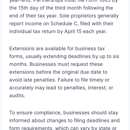
the 15th day of the third month following the
end of their tax year. Sole proprietors generally
report income on Schedule C, filed with their
individual tax return by April 15 each year.
Extensions are available for business tax
forms, usually extending deadlines by up to six
months. Businesses must request these
extensions before the original due date to
avoid late penalties. Failure to file timely or
accurately may lead to penalties, interest, or
audits.
To ensure compliance, businesses should stay
informed about changes to filing deadlines and
form requirements, which can vary by state or