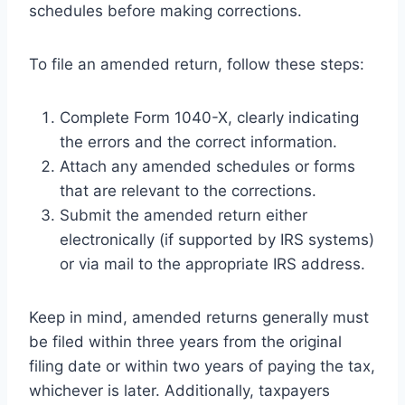
schedules before making corrections.
To file an amended return, follow these steps:
Complete Form 1040-X, clearly indicating
the errors and the correct information.
Attach any amended schedules or forms
that are relevant to the corrections.
Submit the amended return either
electronically (if supported by IRS systems)
or via mail to the appropriate IRS address.
Keep in mind, amended returns generally must
be filed within three years from the original
filing date or within two years of paying the tax,
whichever is later. Additionally, taxpayers