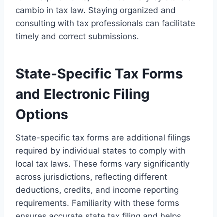
cambio in tax law. Staying organized and
consulting with tax professionals can facilitate
timely and correct submissions.
State-Specific Tax Forms
and Electronic Filing
Options
State-specific tax forms are additional filings
required by individual states to comply with
local tax laws. These forms vary significantly
across jurisdictions, reflecting different
deductions, credits, and income reporting
requirements. Familiarity with these forms
ensures accurate state tax filing and helps