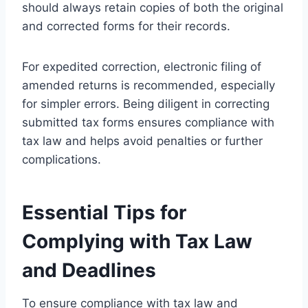
should always retain copies of both the original
and corrected forms for their records.
For expedited correction, electronic filing of
amended returns is recommended, especially
for simpler errors. Being diligent in correcting
submitted tax forms ensures compliance with
tax law and helps avoid penalties or further
complications.
Essential Tips for
Complying with Tax Law
and Deadlines
To ensure compliance with tax law and