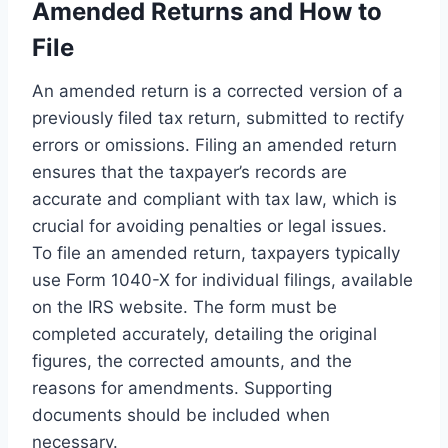
Amended Returns and How to
File
An amended return is a corrected version of a
previously filed tax return, submitted to rectify
errors or omissions. Filing an amended return
ensures that the taxpayer’s records are
accurate and compliant with tax law, which is
crucial for avoiding penalties or legal issues.
To file an amended return, taxpayers typically
use Form 1040-X for individual filings, available
on the IRS website. The form must be
completed accurately, detailing the original
figures, the corrected amounts, and the
reasons for amendments. Supporting
documents should be included when
necessary.