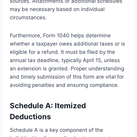
sources. Attachments or additional schedules
may be necessary based on individual
circumstances.
Furthermore, Form 1040 helps determine
whether a taxpayer owes additional taxes or is
eligible for a refund. It must be filed by the
annual tax deadline, typically April 15, unless
an extension is granted. Proper understanding
and timely submission of this form are vital for
avoiding penalties and ensuring compliance.
Schedule A: Itemized
Deductions
Schedule A is a key component of the