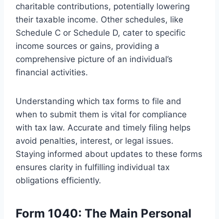
charitable contributions, potentially lowering
their taxable income. Other schedules, like
Schedule C or Schedule D, cater to specific
income sources or gains, providing a
comprehensive picture of an individual’s
financial activities.
Understanding which tax forms to file and
when to submit them is vital for compliance
with tax law. Accurate and timely filing helps
avoid penalties, interest, or legal issues.
Staying informed about updates to these forms
ensures clarity in fulfilling individual tax
obligations efficiently.
Form 1040: The Main Personal