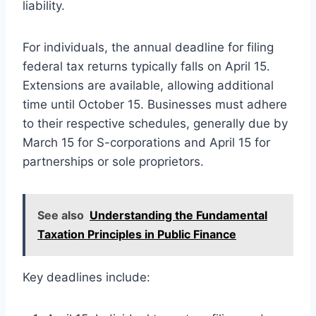
liability.
For individuals, the annual deadline for filing
federal tax returns typically falls on April 15.
Extensions are available, allowing additional
time until October 15. Businesses must adhere
to their respective schedules, generally due by
March 15 for S-corporations and April 15 for
partnerships or sole proprietors.
See also
Understanding the Fundamental
Taxation Principles in Public Finance
Key deadlines include: