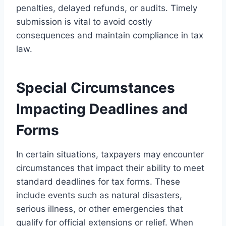
penalties, delayed refunds, or audits. Timely
submission is vital to avoid costly
consequences and maintain compliance in tax
law.
Special Circumstances
Impacting Deadlines and
Forms
In certain situations, taxpayers may encounter
circumstances that impact their ability to meet
standard deadlines for tax forms. These
include events such as natural disasters,
serious illness, or other emergencies that
qualify for official extensions or relief. When