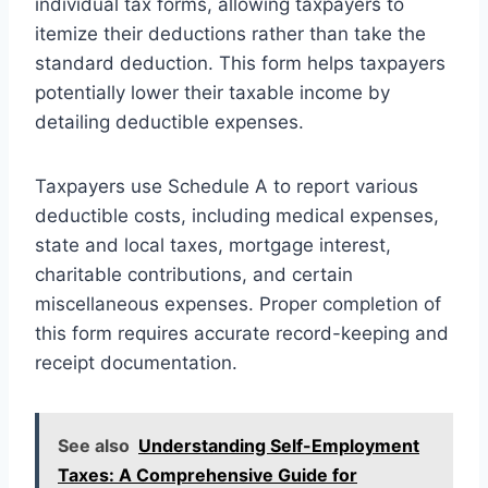
individual tax forms, allowing taxpayers to
itemize their deductions rather than take the
standard deduction. This form helps taxpayers
potentially lower their taxable income by
detailing deductible expenses.
Taxpayers use Schedule A to report various
deductible costs, including medical expenses,
state and local taxes, mortgage interest,
charitable contributions, and certain
miscellaneous expenses. Proper completion of
this form requires accurate record-keeping and
receipt documentation.
See also
Understanding Self-Employment
Taxes: A Comprehensive Guide for