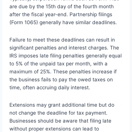
are due by the 15th day of the fourth month
after the fiscal year-end. Partnership filings
(Form 1065) generally have similar deadlines.
Failure to meet these deadlines can result in
significant penalties and interest charges. The
IRS imposes late filing penalties generally equal
to 5% of the unpaid tax per month, with a
maximum of 25%. These penalties increase if
the business fails to pay the owed taxes on
time, often accruing daily interest.
Extensions may grant additional time but do
not change the deadline for tax payment.
Businesses should be aware that filing late
without proper extensions can lead to