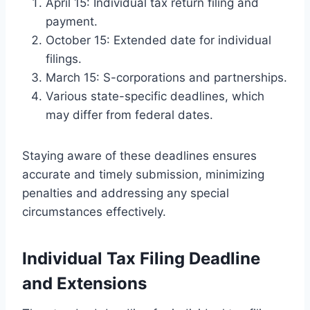
April 15: Individual tax return filing and
payment.
October 15: Extended date for individual
filings.
March 15: S-corporations and partnerships.
Various state-specific deadlines, which
may differ from federal dates.
Staying aware of these deadlines ensures
accurate and timely submission, minimizing
penalties and addressing any special
circumstances effectively.
Individual Tax Filing Deadline
and Extensions