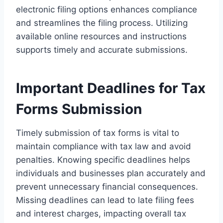
electronic filing options enhances compliance
and streamlines the filing process. Utilizing
available online resources and instructions
supports timely and accurate submissions.
Important Deadlines for Tax
Forms Submission
Timely submission of tax forms is vital to
maintain compliance with tax law and avoid
penalties. Knowing specific deadlines helps
individuals and businesses plan accurately and
prevent unnecessary financial consequences.
Missing deadlines can lead to late filing fees
and interest charges, impacting overall tax