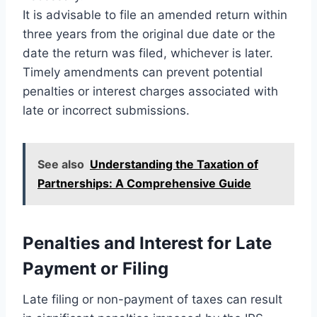
It is advisable to file an amended return within
three years from the original due date or the
date the return was filed, whichever is later.
Timely amendments can prevent potential
penalties or interest charges associated with
late or incorrect submissions.
See also
Understanding the Taxation of
Partnerships: A Comprehensive Guide
Penalties and Interest for Late
Payment or Filing
Late filing or non-payment of taxes can result