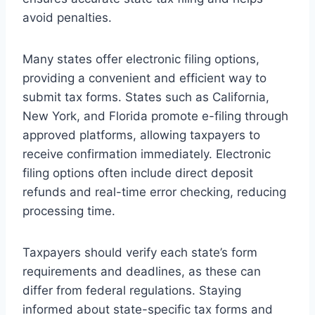
avoid penalties.
Many states offer electronic filing options,
providing a convenient and efficient way to
submit tax forms. States such as California,
New York, and Florida promote e-filing through
approved platforms, allowing taxpayers to
receive confirmation immediately. Electronic
filing options often include direct deposit
refunds and real-time error checking, reducing
processing time.
Taxpayers should verify each state’s form
requirements and deadlines, as these can
differ from federal regulations. Staying
informed about state-specific tax forms and