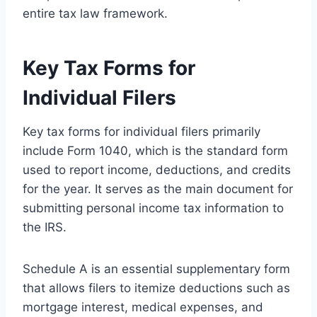
entire tax law framework.
Key Tax Forms for
Individual Filers
Key tax forms for individual filers primarily
include Form 1040, which is the standard form
used to report income, deductions, and credits
for the year. It serves as the main document for
submitting personal income tax information to
the IRS.
Schedule A is an essential supplementary form
that allows filers to itemize deductions such as
mortgage interest, medical expenses, and