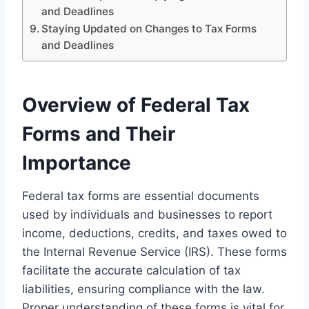
and Deadlines
Staying Updated on Changes to Tax Forms
and Deadlines
Overview of Federal Tax
Forms and Their
Importance
Federal tax forms are essential documents
used by individuals and businesses to report
income, deductions, credits, and taxes owed to
the Internal Revenue Service (IRS). These forms
facilitate the accurate calculation of tax
liabilities, ensuring compliance with the law.
Proper understanding of these forms is vital for