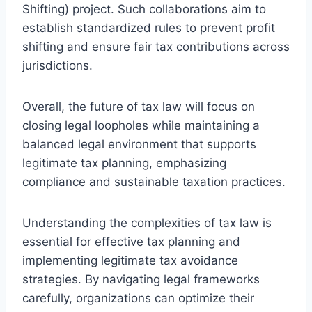
Shifting) project. Such collaborations aim to
establish standardized rules to prevent profit
shifting and ensure fair tax contributions across
jurisdictions.
Overall, the future of tax law will focus on
closing legal loopholes while maintaining a
balanced legal environment that supports
legitimate tax planning, emphasizing
compliance and sustainable taxation practices.
Understanding the complexities of tax law is
essential for effective tax planning and
implementing legitimate tax avoidance
strategies. By navigating legal frameworks
carefully, organizations can optimize their