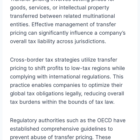
goods, services, or intellectual property
transferred between related multinational
entities. Effective management of transfer
pricing can significantly influence a company’s
overall tax liability across jurisdictions.
Cross-border tax strategies utilize transfer
pricing to shift profits to low-tax regions while
complying with international regulations. This
practice enables companies to optimize their
global tax obligations legally, reducing overall
tax burdens within the bounds of tax law.
Regulatory authorities such as the OECD have
established comprehensive guidelines to
prevent abuse of transfer pricing. These