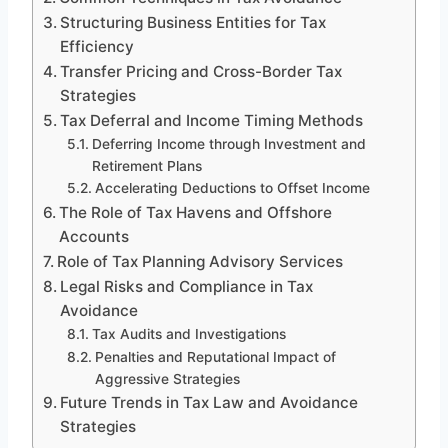
Structuring Business Entities for Tax
Efficiency
Transfer Pricing and Cross-Border Tax
Strategies
Tax Deferral and Income Timing Methods
Deferring Income through Investment and
Retirement Plans
Accelerating Deductions to Offset Income
The Role of Tax Havens and Offshore
Accounts
Role of Tax Planning Advisory Services
Legal Risks and Compliance in Tax
Avoidance
Tax Audits and Investigations
Penalties and Reputational Impact of
Aggressive Strategies
Future Trends in Tax Law and Avoidance
Strategies