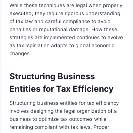
While these techniques are legal when properly
executed, they require rigorous understanding
of tax law and careful compliance to avoid
penalties or reputational damage. How these
strategies are implemented continues to evolve
as tax legislation adapts to global economic
changes.
Structuring Business
Entities for Tax Efficiency
Structuring business entities for tax efficiency
involves designing the legal organization of a
business to optimize tax outcomes while
remaining compliant with tax laws. Proper