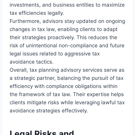
investments, and business entities to maximize
tax efficiencies legally.
Furthermore, advisors stay updated on ongoing
changes in tax law, enabling clients to adapt
their strategies proactively. This reduces the
risk of unintentional non-compliance and future
legal issues related to aggressive tax
avoidance tactics.
Overall, tax planning advisory services serve as
a strategic partner, balancing the pursuit of tax
efficiency with compliance obligations within
the framework of tax law. Their expertise helps
clients mitigate risks while leveraging lawful tax
avoidance strategies effectively.
Legal Risks and