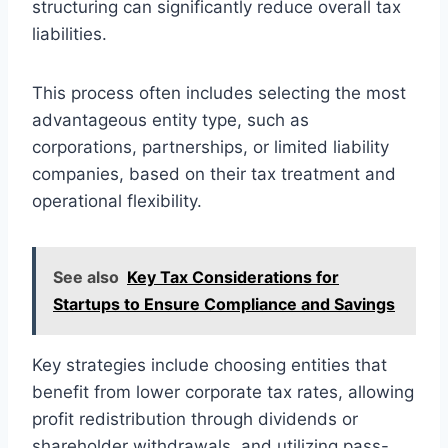
structuring can significantly reduce overall tax
liabilities.
This process often includes selecting the most
advantageous entity type, such as
corporations, partnerships, or limited liability
companies, based on their tax treatment and
operational flexibility.
See also
Key Tax Considerations for
Startups to Ensure Compliance and Savings
Key strategies include choosing entities that
benefit from lower corporate tax rates, allowing
profit redistribution through dividends or
shareholder withdrawals, and utilizing pass-