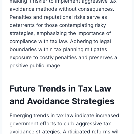
making it riskier to implement aggressive tax
avoidance methods without consequences.
Penalties and reputational risks serve as
deterrents for those contemplating risky
strategies, emphasizing the importance of
compliance with tax law. Adhering to legal
boundaries within tax planning mitigates
exposure to costly penalties and preserves a
positive public image.
Future Trends in Tax Law
and Avoidance Strategies
Emerging trends in tax law indicate increased
government efforts to curb aggressive tax
avoidance strategies. Anticipated reforms will