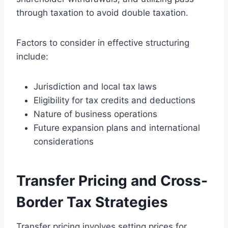
through taxation to avoid double taxation.
Factors to consider in effective structuring
include:
Jurisdiction and local tax laws
Eligibility for tax credits and deductions
Nature of business operations
Future expansion plans and international
considerations
Transfer Pricing and Cross-
Border Tax Strategies
Transfer pricing involves setting prices for