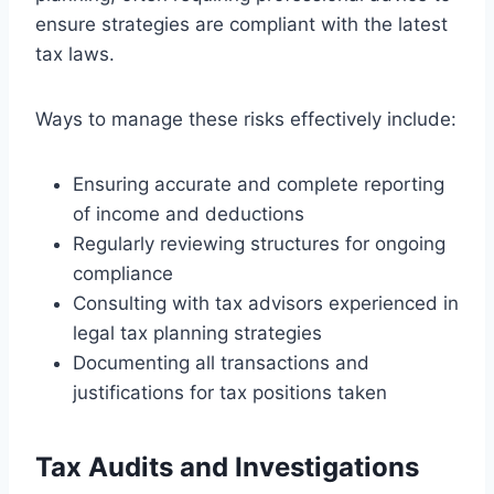
ensure strategies are compliant with the latest
tax laws.
Ways to manage these risks effectively include:
Ensuring accurate and complete reporting
of income and deductions
Regularly reviewing structures for ongoing
compliance
Consulting with tax advisors experienced in
legal tax planning strategies
Documenting all transactions and
justifications for tax positions taken
Tax Audits and Investigations