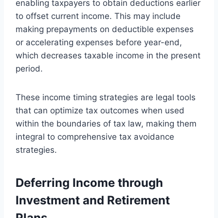
enabling taxpayers to obtain deductions earlier
to offset current income. This may include
making prepayments on deductible expenses
or accelerating expenses before year-end,
which decreases taxable income in the present
period.
These income timing strategies are legal tools
that can optimize tax outcomes when used
within the boundaries of tax law, making them
integral to comprehensive tax avoidance
strategies.
Deferring Income through
Investment and Retirement
Plans