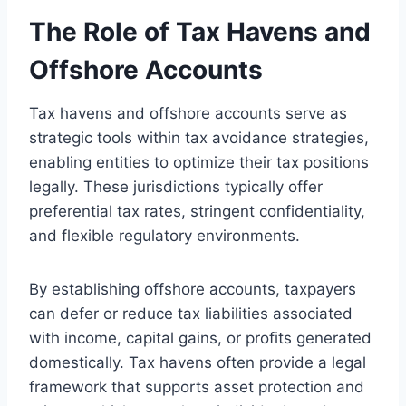
The Role of Tax Havens and
Offshore Accounts
Tax havens and offshore accounts serve as
strategic tools within tax avoidance strategies,
enabling entities to optimize their tax positions
legally. These jurisdictions typically offer
preferential tax rates, stringent confidentiality,
and flexible regulatory environments.
By establishing offshore accounts, taxpayers
can defer or reduce tax liabilities associated
with income, capital gains, or profits generated
domestically. Tax havens often provide a legal
framework that supports asset protection and