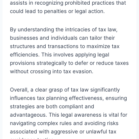
assists in recognizing prohibited practices that
could lead to penalties or legal action.
By understanding the intricacies of tax law,
businesses and individuals can tailor their
structures and transactions to maximize tax
efficiencies. This involves applying legal
provisions strategically to defer or reduce taxes
without crossing into tax evasion.
Overall, a clear grasp of tax law significantly
influences tax planning effectiveness, ensuring
strategies are both compliant and
advantageous. This legal awareness is vital for
navigating complex rules and avoiding risks
associated with aggressive or unlawful tax