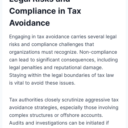
Compliance in Tax
Avoidance
Engaging in tax avoidance carries several legal
risks and compliance challenges that
organizations must recognize. Non-compliance
can lead to significant consequences, including
legal penalties and reputational damage.
Staying within the legal boundaries of tax law
is vital to avoid these issues.
Tax authorities closely scrutinize aggressive tax
avoidance strategies, especially those involving
complex structures or offshore accounts.
Audits and investigations can be initiated if