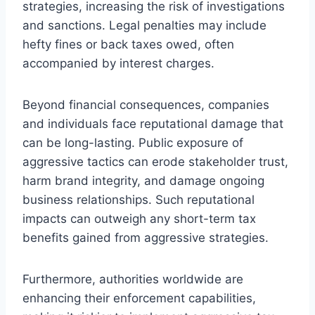
strategies, increasing the risk of investigations
and sanctions. Legal penalties may include
hefty fines or back taxes owed, often
accompanied by interest charges.
Beyond financial consequences, companies
and individuals face reputational damage that
can be long-lasting. Public exposure of
aggressive tactics can erode stakeholder trust,
harm brand integrity, and damage ongoing
business relationships. Such reputational
impacts can outweigh any short-term tax
benefits gained from aggressive strategies.
Furthermore, authorities worldwide are
enhancing their enforcement capabilities,