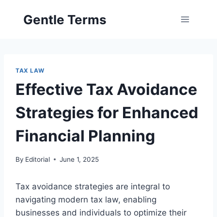
Skip
Gentle Terms
to
content
TAX LAW
Effective Tax Avoidance
Strategies for Enhanced
Financial Planning
By
Editorial
June 1, 2025
Tax avoidance strategies are integral to
navigating modern tax law, enabling
businesses and individuals to optimize their