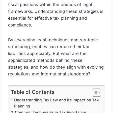
fiscal positions within the bounds of legal
frameworks. Understanding these strategies is
essential for effective tax planning and
compliance.
By leveraging legal techniques and strategic
structuring, entities can reduce their tax
liabilities appreciably. But what are the
sophisticated methods behind these
strategies, and how do they align with evolving
regulations and international standards?
Table of Contents
Understanding Tax Law and Its Impact on Tax
Planning
Common Techniques in Tax Avoidance