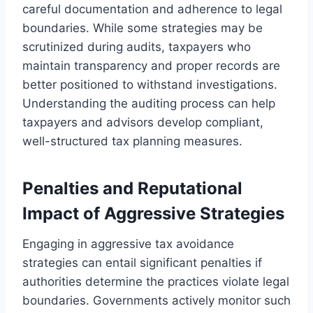
careful documentation and adherence to legal
boundaries. While some strategies may be
scrutinized during audits, taxpayers who
maintain transparency and proper records are
better positioned to withstand investigations.
Understanding the auditing process can help
taxpayers and advisors develop compliant,
well-structured tax planning measures.
Penalties and Reputational
Impact of Aggressive Strategies
Engaging in aggressive tax avoidance
strategies can entail significant penalties if
authorities determine the practices violate legal
boundaries. Governments actively monitor such