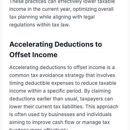
These practices can effectively lower taxable
income in the current year, optimizing overall
tax planning while aligning with legal
regulations within tax law.
Accelerating Deductions to
Offset Income
Accelerating deductions to offset income is a
common tax avoidance strategy that involves
timing deductible expenses to reduce taxable
income within a specific period. By claiming
deductions earlier than usual, taxpayers can
lower their current tax liabilities. This approach
is often used by businesses and individuals
aiming to improve cash flow or manage tax
burdens more effectively.