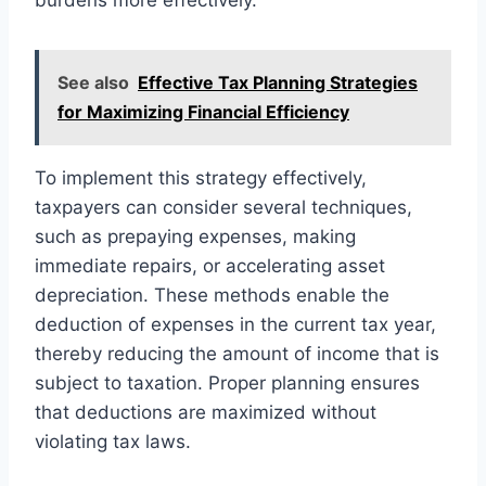
See also
Effective Tax Planning Strategies
for Maximizing Financial Efficiency
To implement this strategy effectively,
taxpayers can consider several techniques,
such as prepaying expenses, making
immediate repairs, or accelerating asset
depreciation. These methods enable the
deduction of expenses in the current tax year,
thereby reducing the amount of income that is
subject to taxation. Proper planning ensures
that deductions are maximized without
violating tax laws.