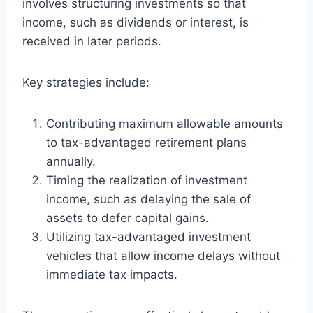
involves structuring investments so that
income, such as dividends or interest, is
received in later periods.
Key strategies include:
Contributing maximum allowable amounts
to tax-advantaged retirement plans
annually.
Timing the realization of investment
income, such as delaying the sale of
assets to defer capital gains.
Utilizing tax-advantaged investment
vehicles that allow income delays without
immediate tax impacts.