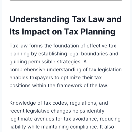
Understanding Tax Law and
Its Impact on Tax Planning
Tax law forms the foundation of effective tax
planning by establishing legal boundaries and
guiding permissible strategies. A
comprehensive understanding of tax legislation
enables taxpayers to optimize their tax
positions within the framework of the law.
Knowledge of tax codes, regulations, and
recent legislative changes helps identify
legitimate avenues for tax avoidance, reducing
liability while maintaining compliance. It also