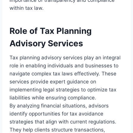
within tax law.
Role of Tax Planning
Advisory Services
Tax planning advisory services play an integral
role in enabling individuals and businesses to
navigate complex tax laws effectively. These
services provide expert guidance on
implementing legal strategies to optimize tax
liabilities while ensuring compliance.
By analyzing financial situations, advisors
identify opportunities for tax avoidance
strategies that align with current regulations.
They help clients structure transactions,