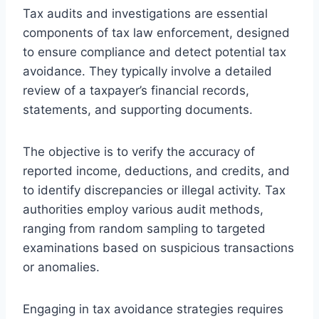
Tax audits and investigations are essential
components of tax law enforcement, designed
to ensure compliance and detect potential tax
avoidance. They typically involve a detailed
review of a taxpayer’s financial records,
statements, and supporting documents.
The objective is to verify the accuracy of
reported income, deductions, and credits, and
to identify discrepancies or illegal activity. Tax
authorities employ various audit methods,
ranging from random sampling to targeted
examinations based on suspicious transactions
or anomalies.
Engaging in tax avoidance strategies requires