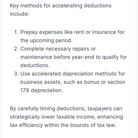
Key methods for accelerating deductions
include:
Prepay expenses like rent or insurance for
the upcoming period.
Complete necessary repairs or
maintenance before year-end to qualify for
deductions.
Use accelerated depreciation methods for
business assets, such as bonus or section
179 depreciation.
By carefully timing deductions, taxpayers can
strategically lower taxable income, enhancing
tax efficiency within the bounds of tax law.