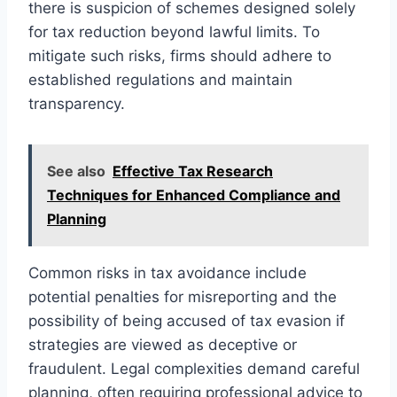
there is suspicion of schemes designed solely
for tax reduction beyond lawful limits. To
mitigate such risks, firms should adhere to
established regulations and maintain
transparency.
See also
Effective Tax Research
Techniques for Enhanced Compliance and
Planning
Common risks in tax avoidance include
potential penalties for misreporting and the
possibility of being accused of tax evasion if
strategies are viewed as deceptive or
fraudulent. Legal complexities demand careful
planning, often requiring professional advice to