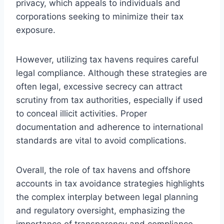
privacy, which appeals to individuals and
corporations seeking to minimize their tax
exposure.
However, utilizing tax havens requires careful
legal compliance. Although these strategies are
often legal, excessive secrecy can attract
scrutiny from tax authorities, especially if used
to conceal illicit activities. Proper
documentation and adherence to international
standards are vital to avoid complications.
Overall, the role of tax havens and offshore
accounts in tax avoidance strategies highlights
the complex interplay between legal planning
and regulatory oversight, emphasizing the
importance of transparency and compliance