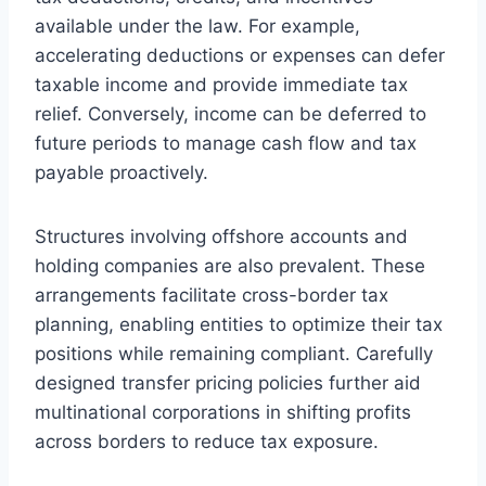
available under the law. For example,
accelerating deductions or expenses can defer
taxable income and provide immediate tax
relief. Conversely, income can be deferred to
future periods to manage cash flow and tax
payable proactively.
Structures involving offshore accounts and
holding companies are also prevalent. These
arrangements facilitate cross-border tax
planning, enabling entities to optimize their tax
positions while remaining compliant. Carefully
designed transfer pricing policies further aid
multinational corporations in shifting profits
across borders to reduce tax exposure.