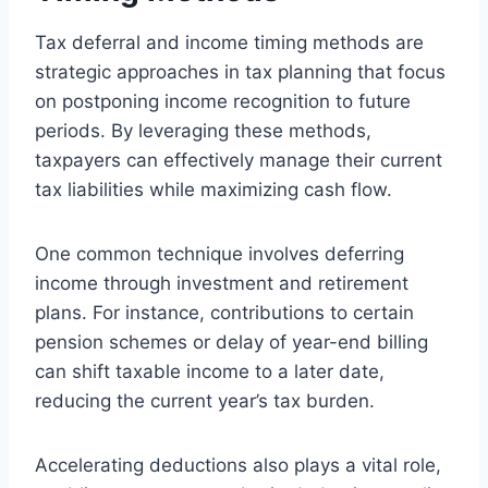
Tax deferral and income timing methods are
strategic approaches in tax planning that focus
on postponing income recognition to future
periods. By leveraging these methods,
taxpayers can effectively manage their current
tax liabilities while maximizing cash flow.
One common technique involves deferring
income through investment and retirement
plans. For instance, contributions to certain
pension schemes or delay of year-end billing
can shift taxable income to a later date,
reducing the current year’s tax burden.
Accelerating deductions also plays a vital role,