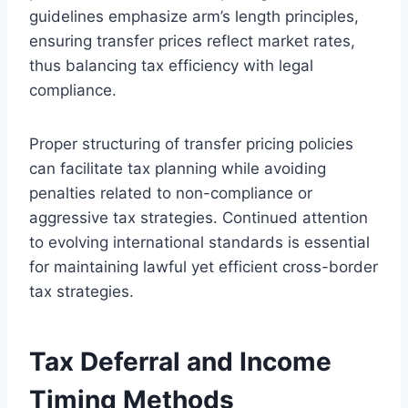
guidelines emphasize arm’s length principles,
ensuring transfer prices reflect market rates,
thus balancing tax efficiency with legal
compliance.
Proper structuring of transfer pricing policies
can facilitate tax planning while avoiding
penalties related to non-compliance or
aggressive tax strategies. Continued attention
to evolving international standards is essential
for maintaining lawful yet efficient cross-border
tax strategies.
Tax Deferral and Income
Timing Methods