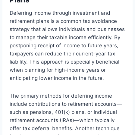
Deferring income through investment and
retirement plans is a common tax avoidance
strategy that allows individuals and businesses
to manage their taxable income efficiently. By
postponing receipt of income to future years,
taxpayers can reduce their current-year tax
liability. This approach is especially beneficial
when planning for high-income years or
anticipating lower income in the future.
The primary methods for deferring income
include contributions to retirement accounts—
such as pensions, 401(k) plans, or individual
retirement accounts (IRAs)—which typically
offer tax deferral benefits. Another technique