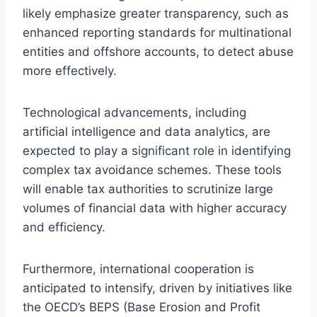
likely emphasize greater transparency, such as
enhanced reporting standards for multinational
entities and offshore accounts, to detect abuse
more effectively.
Technological advancements, including
artificial intelligence and data analytics, are
expected to play a significant role in identifying
complex tax avoidance schemes. These tools
will enable tax authorities to scrutinize large
volumes of financial data with higher accuracy
and efficiency.
Furthermore, international cooperation is
anticipated to intensify, driven by initiatives like
the OECD’s BEPS (Base Erosion and Profit