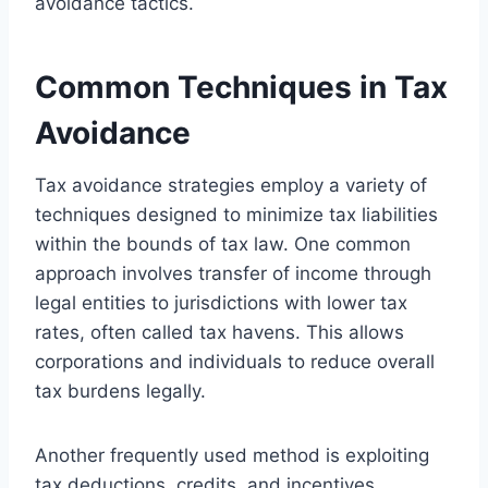
avoidance tactics.
Common Techniques in Tax
Avoidance
Tax avoidance strategies employ a variety of
techniques designed to minimize tax liabilities
within the bounds of tax law. One common
approach involves transfer of income through
legal entities to jurisdictions with lower tax
rates, often called tax havens. This allows
corporations and individuals to reduce overall
tax burdens legally.
Another frequently used method is exploiting
tax deductions, credits, and incentives