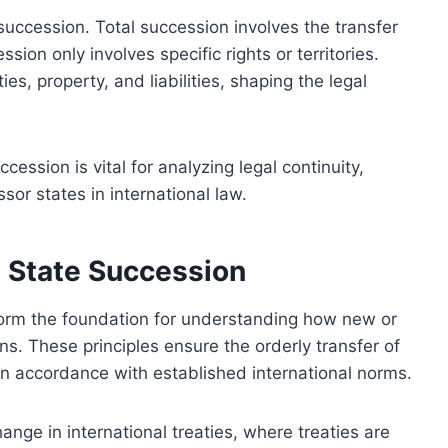
 succession. Total succession involves the transfer
ession only involves specific rights or territories.
ies, property, and liabilities, shaping the legal
ession is vital for analyzing legal continuity,
sor states in international law.
g State Succession
form the foundation for understanding how new or
s. These principles ensure the orderly transfer of
es in accordance with established international norms.
ange in international treaties, where treaties are