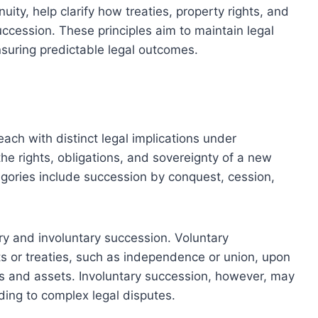
uity, help clarify how treaties, property rights, and
succession. These principles aim to maintain legal
nsuring predictable legal outcomes.
ach with distinct legal implications under
he rights, obligations, and sovereignty of a new
egories include succession by conquest, cession,
y and involuntary succession. Voluntary
 or treaties, such as independence or union, upon
ons and assets. Involuntary succession, however, may
ding to complex legal disputes.