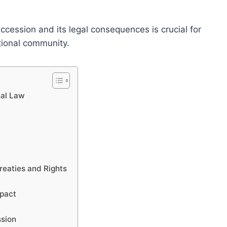
ccession and its legal consequences is crucial for
ational community.
nal Law
Treaties and Rights
mpact
ssion