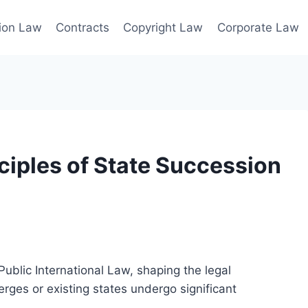
ion Law
Contracts
Copyright Law
Corporate Law
ciples of State Succession
ublic International Law, shaping the legal
rges or existing states undergo significant