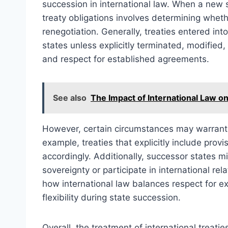
succession in international law. When a new 
treaty obligations involves determining wheth
renegotiation. Generally, treaties entered in
states unless explicitly terminated, modified, 
and respect for established agreements.
See also
The Impact of International Law o
However, certain circumstances may warrant m
example, treaties that explicitly include pro
accordingly. Additionally, successor states mi
sovereignty or participate in international r
how international law balances respect for ex
flexibility during state succession.
Overall, the treatment of international treati