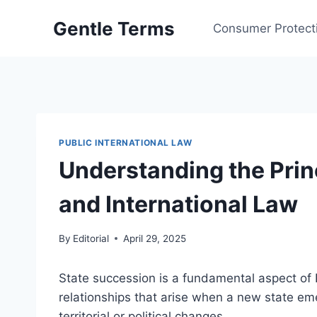
Skip
Gentle Terms
to
Consumer Protect
content
PUBLIC INTERNATIONAL LAW
Understanding the Prin
and International Law
By
Editorial
April 29, 2025
State succession is a fundamental aspect of P
relationships that arise when a new state eme
territorial or political changes.