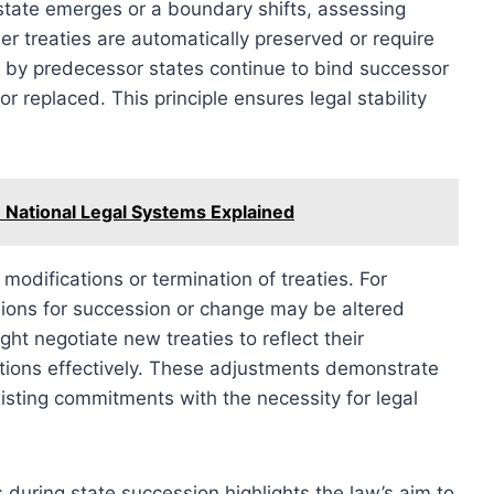
state emerges or a boundary shifts, assessing
er treaties are automatically preserved or require
to by predecessor states continue to bind successor
or replaced. This principle ensures legal stability
n National Legal Systems Explained
odifications or termination of treaties. For
visions for succession or change may be altered
ght negotiate new treaties to reflect their
elations effectively. These adjustments demonstrate
isting commitments with the necessity for legal
es during state succession highlights the law’s aim to