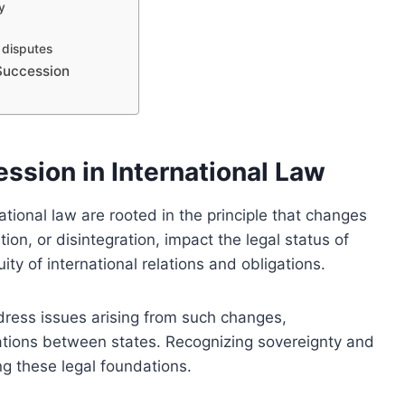
y
n disputes
 Succession
ssion in International Law
ational law are rooted in the principle that changes
ion, or disintegration, impact the legal status of
ity of international relations and obligations.
dress issues arising from such changes,
elations between states. Recognizing sovereignty and
ding these legal foundations.