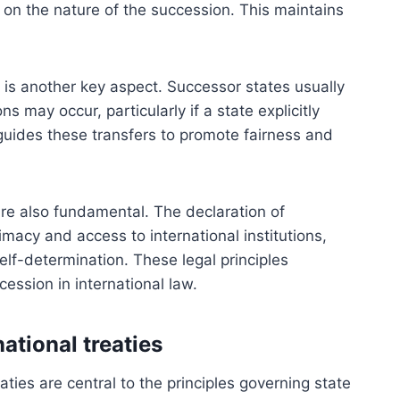
 on the nature of the succession. This maintains
es is another key aspect. Successor states usually
ns may occur, particularly if a state explicitly
aw guides these transfers to promote fairness and
re also fundamental. The declaration of
imacy and access to international institutions,
 self-determination. These legal principles
ession in international law.
ational treaties
aties are central to the principles governing state