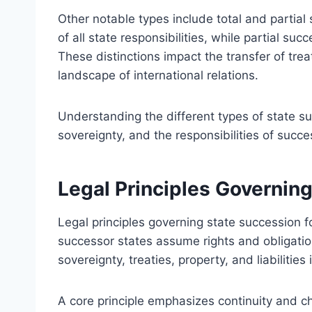
Other notable types include total and partial
of all state responsibilities, while partial succ
These distinctions impact the transfer of treat
landscape of international relations.
Understanding the different types of state succ
sovereignty, and the responsibilities of succes
Legal Principles Governin
Legal principles governing state succession 
successor states assume rights and obligation
sovereignty, treaties, property, and liabiliti
A core principle emphasizes continuity and ch