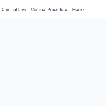
Criminal Law
Criminal Procedure
More