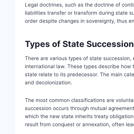
Legal doctrines, such as the doctrine of contin
liabilities transfer or transform during state 
order despite changes in sovereignty, thus e
Types of State Succession
There are various types of state succession, e
international law. These types describe how t
state relate to its predecessor. The main cat
and decolonization.
The most common classifications are voluntar
succession occurs through mutual agreements
which the new state inherits treaty obligati
result from conquest or annexation, often lea