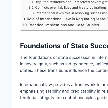
Disputed territories and unresolved sovereignt
Conflicts over liabilities and treaty obligations
International law’s role in resolving successio
Role of International Law in Regulating State
Practical Implications and Case Studies
Foundations of State Succe
The foundations of state succession in intern
in sovereignty, such as independence, unificat
states. These transitions influence the continu
International law provides a framework to ad
emphasizing stability and predictability in r
territorial integrity are central principles gui