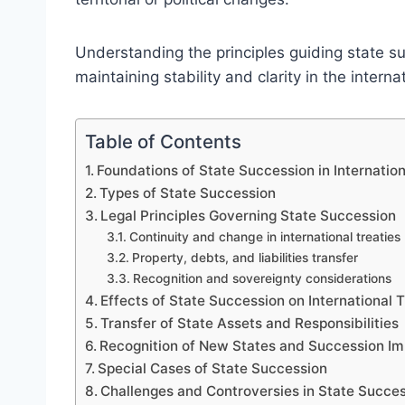
Understanding the principles guiding state su
maintaining stability and clarity in the intern
Table of Contents
Foundations of State Succession in Internatio
Types of State Succession
Legal Principles Governing State Succession
Continuity and change in international treaties
Property, debts, and liabilities transfer
Recognition and sovereignty considerations
Effects of State Succession on International 
Transfer of State Assets and Responsibilities
Recognition of New States and Succession I
Special Cases of State Succession
Challenges and Controversies in State Succe