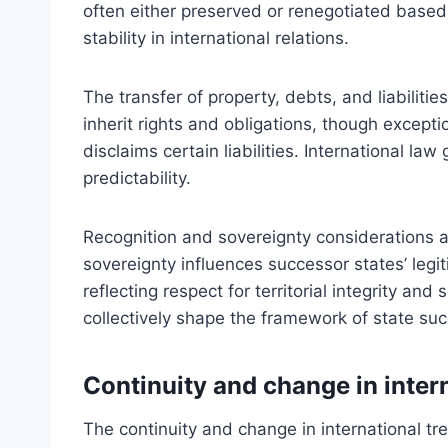
often either preserved or renegotiated based
stability in international relations.
The transfer of property, debts, and liabiliti
inherit rights and obligations, though exceptio
disclaims certain liabilities. International l
predictability.
Recognition and sovereignty considerations a
sovereignty influences successor states’ legit
reflecting respect for territorial integrity and
collectively shape the framework of state succ
Continuity and change in intern
The continuity and change in international tre