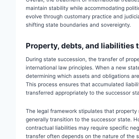
maintain stability while accommodating politic
evolve through customary practice and judicia
shifting state boundaries and sovereignty.
Property, debts, and liabilities 
During state succession, the transfer of prope
international law principles. When a new sta
determining which assets and obligations are i
This process ensures that accumulated liabilit
transferred appropriately to the successor st
The legal framework stipulates that property 
generally transition to the successor state. Ho
contractual liabilities may require specific ne
transfer often depends on the nature of the s