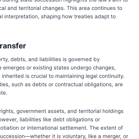
al and territorial changes. This area continues to
l interpretation, shaping how treaties adapt to
transfer
rty, debts, and liabilities is governed by
te emerges or existing states undergo changes,
nherited is crucial to maintaining legal continuity.
ies, such as debts or contractual obligations, are
ate.
rights, government assets, and territorial holdings
wever, liabilities like debt obligations or
gotiation or international settlement. The extent of
uccession—whether it is voluntary, like a merger, or