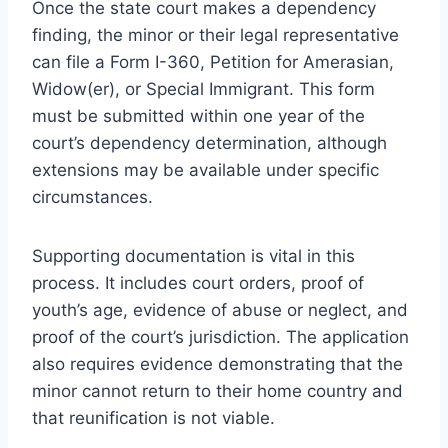
Once the state court makes a dependency
finding, the minor or their legal representative
can file a Form I-360, Petition for Amerasian,
Widow(er), or Special Immigrant. This form
must be submitted within one year of the
court’s dependency determination, although
extensions may be available under specific
circumstances.
Supporting documentation is vital in this
process. It includes court orders, proof of
youth’s age, evidence of abuse or neglect, and
proof of the court’s jurisdiction. The application
also requires evidence demonstrating that the
minor cannot return to their home country and
that reunification is not viable.