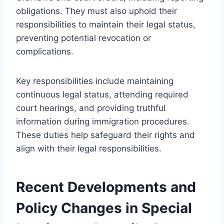
obligations. They must also uphold their
responsibilities to maintain their legal status,
preventing potential revocation or
complications.
Key responsibilities include maintaining
continuous legal status, attending required
court hearings, and providing truthful
information during immigration procedures.
These duties help safeguard their rights and
align with their legal responsibilities.
Recent Developments and
Policy Changes in Special