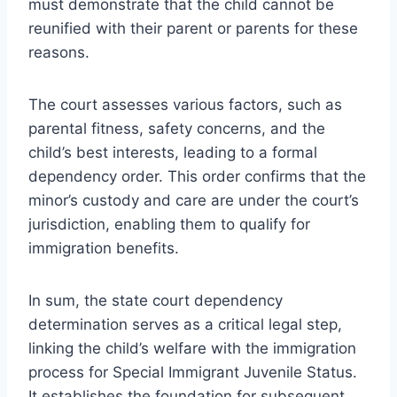
must demonstrate that the child cannot be
reunified with their parent or parents for these
reasons.
The court assesses various factors, such as
parental fitness, safety concerns, and the
child’s best interests, leading to a formal
dependency order. This order confirms that the
minor’s custody and care are under the court’s
jurisdiction, enabling them to qualify for
immigration benefits.
In sum, the state court dependency
determination serves as a critical legal step,
linking the child’s welfare with the immigration
process for Special Immigrant Juvenile Status.
It establishes the foundation for subsequent