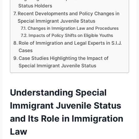
Status Holders
Recent Developments and Policy Changes in
Special Immigrant Juvenile Status
Changes in Immigration Law and Procedures
Impacts of Policy Shifts on Eligible Youths
Role of Immigration and Legal Experts in S.I.J.
Cases
Case Studies Highlighting the Impact of
Special Immigrant Juvenile Status
Understanding Special
Immigrant Juvenile Status
and Its Role in Immigration
Law