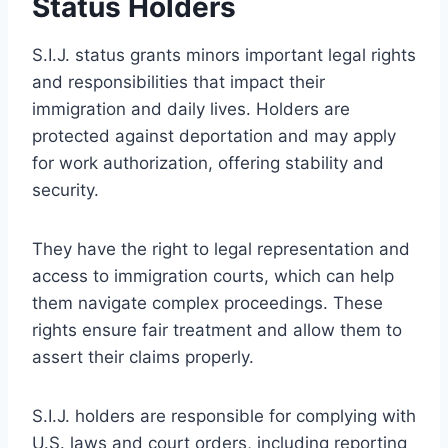
Status Holders
S.I.J. status grants minors important legal rights
and responsibilities that impact their
immigration and daily lives. Holders are
protected against deportation and may apply
for work authorization, offering stability and
security.
They have the right to legal representation and
access to immigration courts, which can help
them navigate complex proceedings. These
rights ensure fair treatment and allow them to
assert their claims properly.
S.I.J. holders are responsible for complying with
U.S. laws and court orders, including reporting