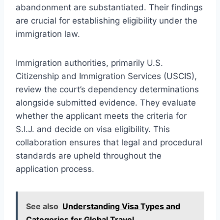
abandonment are substantiated. Their findings
are crucial for establishing eligibility under the
immigration law.
Immigration authorities, primarily U.S.
Citizenship and Immigration Services (USCIS),
review the court’s dependency determinations
alongside submitted evidence. They evaluate
whether the applicant meets the criteria for
S.I.J. and decide on visa eligibility. This
collaboration ensures that legal and procedural
standards are upheld throughout the
application process.
See also
Understanding Visa Types and
Categories for Global Travel