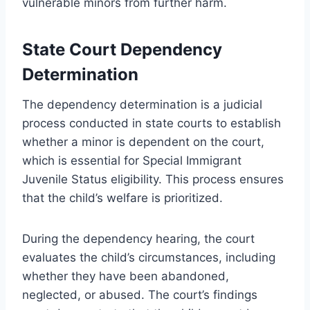
vulnerable minors from further harm.
State Court Dependency
Determination
The dependency determination is a judicial
process conducted in state courts to establish
whether a minor is dependent on the court,
which is essential for Special Immigrant
Juvenile Status eligibility. This process ensures
that the child’s welfare is prioritized.
During the dependency hearing, the court
evaluates the child’s circumstances, including
whether they have been abandoned,
neglected, or abused. The court’s findings