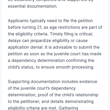
essential documentation.
Applicants typically need to file the petition
before turning 21, as age restrictions are part of
the eligibility criteria. Timely filing is critical;
delays can jeopardize eligibility or cause
application denial. It is advisable to submit the
petition as soon as the juvenile court has made
a dependency determination confirming the
child’s status, to ensure smooth processing.
Supporting documentation includes evidence
of the juvenile court’s dependency
determination, proof of the child’s relationship
to the petitioner, and details demonstrating
eligibility criteria are met. Gathering