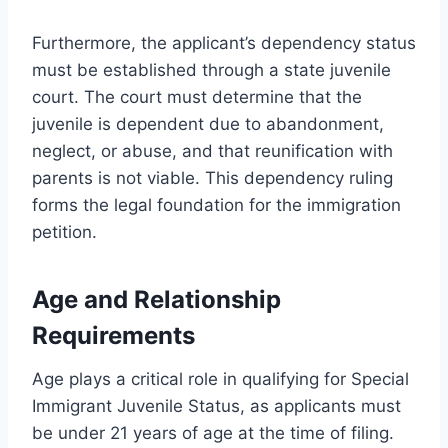
Furthermore, the applicant’s dependency status
must be established through a state juvenile
court. The court must determine that the
juvenile is dependent due to abandonment,
neglect, or abuse, and that reunification with
parents is not viable. This dependency ruling
forms the legal foundation for the immigration
petition.
Age and Relationship
Requirements
Age plays a critical role in qualifying for Special
Immigrant Juvenile Status, as applicants must
be under 21 years of age at the time of filing.