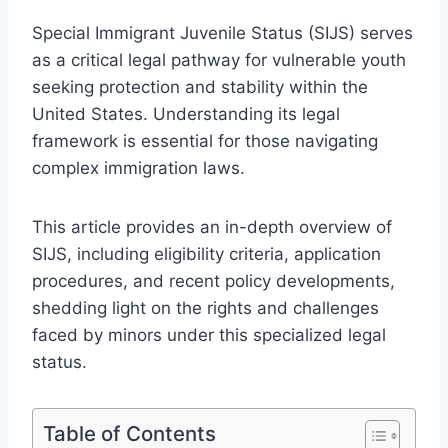
Special Immigrant Juvenile Status (SIJS) serves
as a critical legal pathway for vulnerable youth
seeking protection and stability within the
United States. Understanding its legal
framework is essential for those navigating
complex immigration laws.
This article provides an in-depth overview of
SIJS, including eligibility criteria, application
procedures, and recent policy developments,
shedding light on the rights and challenges
faced by minors under this specialized legal
status.
Table of Contents