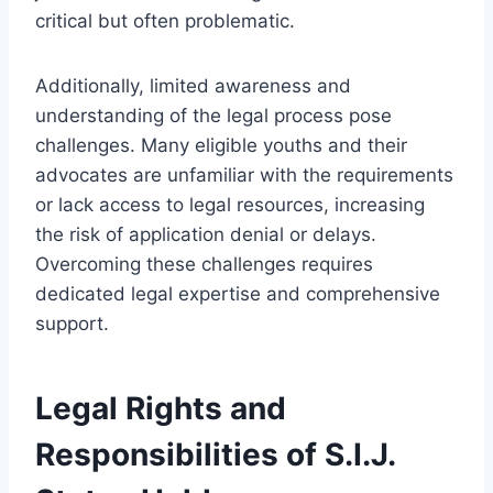
critical but often problematic.
Additionally, limited awareness and
understanding of the legal process pose
challenges. Many eligible youths and their
advocates are unfamiliar with the requirements
or lack access to legal resources, increasing
the risk of application denial or delays.
Overcoming these challenges requires
dedicated legal expertise and comprehensive
support.
Legal Rights and
Responsibilities of S.I.J.