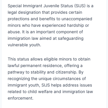
Special Immigrant Juvenile Status (SIJS) is a
legal designation that provides certain
protections and benefits to unaccompanied
minors who have experienced hardship or
abuse. It is an important component of
immigration law aimed at safeguarding
vulnerable youth.
This status allows eligible minors to obtain
lawful permanent residence, offering a
pathway to stability and citizenship. By
recognizing the unique circumstances of
immigrant youth, SIJS helps address issues
related to child welfare and immigration law
enforcement.