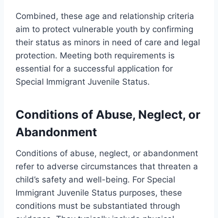
Combined, these age and relationship criteria
aim to protect vulnerable youth by confirming
their status as minors in need of care and legal
protection. Meeting both requirements is
essential for a successful application for
Special Immigrant Juvenile Status.
Conditions of Abuse, Neglect, or
Abandonment
Conditions of abuse, neglect, or abandonment
refer to adverse circumstances that threaten a
child’s safety and well-being. For Special
Immigrant Juvenile Status purposes, these
conditions must be substantiated through