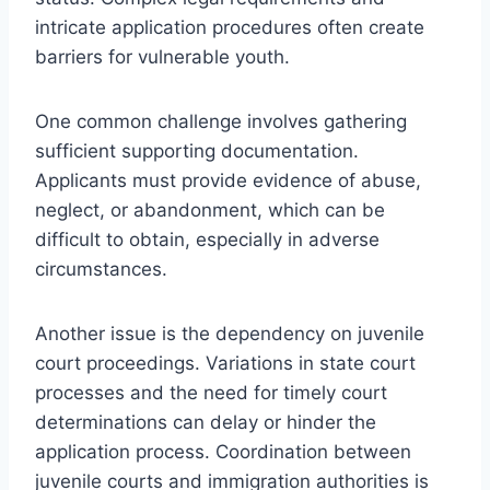
intricate application procedures often create
barriers for vulnerable youth.
One common challenge involves gathering
sufficient supporting documentation.
Applicants must provide evidence of abuse,
neglect, or abandonment, which can be
difficult to obtain, especially in adverse
circumstances.
Another issue is the dependency on juvenile
court proceedings. Variations in state court
processes and the need for timely court
determinations can delay or hinder the
application process. Coordination between
juvenile courts and immigration authorities is