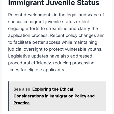
Immigrant Juvenile Status
Recent developments in the legal landscape of
special immigrant juvenile status reflect
ongoing efforts to streamline and clarify the
application process. Recent policy changes aim
to facilitate better access while maintaining
judicial oversight to protect vulnerable youths.
Legislative updates have also addressed
procedural efficiency, reducing processing
times for eligible applicants.
See also
Exploring the Ethical
Considerations in Immigration Policy and
Practice