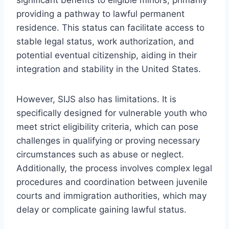
providing a pathway to lawful permanent
residence. This status can facilitate access to
stable legal status, work authorization, and
potential eventual citizenship, aiding in their
integration and stability in the United States.
However, SIJS also has limitations. It is
specifically designed for vulnerable youth who
meet strict eligibility criteria, which can pose
challenges in qualifying or proving necessary
circumstances such as abuse or neglect.
Additionally, the process involves complex legal
procedures and coordination between juvenile
courts and immigration authorities, which may
delay or complicate gaining lawful status.