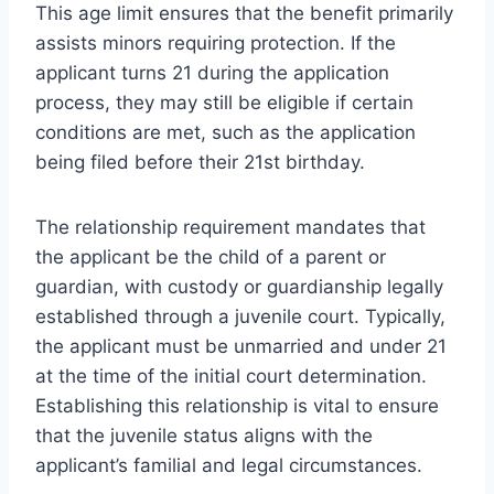
This age limit ensures that the benefit primarily
assists minors requiring protection. If the
applicant turns 21 during the application
process, they may still be eligible if certain
conditions are met, such as the application
being filed before their 21st birthday.
The relationship requirement mandates that
the applicant be the child of a parent or
guardian, with custody or guardianship legally
established through a juvenile court. Typically,
the applicant must be unmarried and under 21
at the time of the initial court determination.
Establishing this relationship is vital to ensure
that the juvenile status aligns with the
applicant’s familial and legal circumstances.