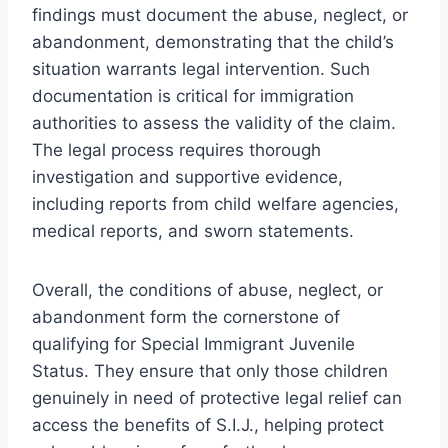
findings must document the abuse, neglect, or
abandonment, demonstrating that the child’s
situation warrants legal intervention. Such
documentation is critical for immigration
authorities to assess the validity of the claim.
The legal process requires thorough
investigation and supportive evidence,
including reports from child welfare agencies,
medical reports, and sworn statements.
Overall, the conditions of abuse, neglect, or
abandonment form the cornerstone of
qualifying for Special Immigrant Juvenile
Status. They ensure that only those children
genuinely in need of protective legal relief can
access the benefits of S.I.J., helping protect