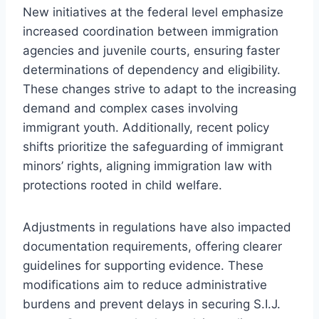
New initiatives at the federal level emphasize
increased coordination between immigration
agencies and juvenile courts, ensuring faster
determinations of dependency and eligibility.
These changes strive to adapt to the increasing
demand and complex cases involving
immigrant youth. Additionally, recent policy
shifts prioritize the safeguarding of immigrant
minors’ rights, aligning immigration law with
protections rooted in child welfare.
Adjustments in regulations have also impacted
documentation requirements, offering clearer
guidelines for supporting evidence. These
modifications aim to reduce administrative
burdens and prevent delays in securing S.I.J.