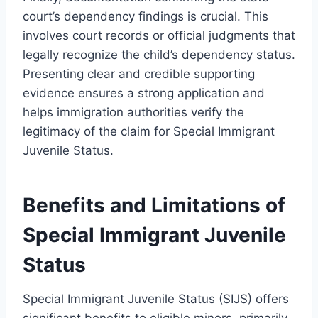
court’s dependency findings is crucial. This
involves court records or official judgments that
legally recognize the child’s dependency status.
Presenting clear and credible supporting
evidence ensures a strong application and
helps immigration authorities verify the
legitimacy of the claim for Special Immigrant
Juvenile Status.
Benefits and Limitations of
Special Immigrant Juvenile
Status
Special Immigrant Juvenile Status (SIJS) offers
significant benefits to eligible minors, primarily