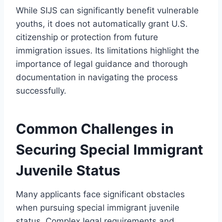
While SIJS can significantly benefit vulnerable
youths, it does not automatically grant U.S.
citizenship or protection from future
immigration issues. Its limitations highlight the
importance of legal guidance and thorough
documentation in navigating the process
successfully.
Common Challenges in
Securing Special Immigrant
Juvenile Status
Many applicants face significant obstacles
when pursuing special immigrant juvenile
status. Complex legal requirements and