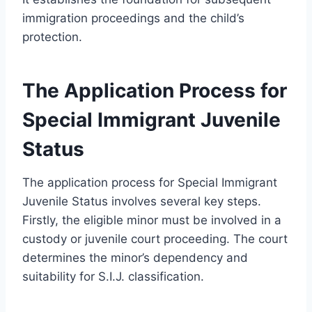
immigration proceedings and the child’s
protection.
The Application Process for
Special Immigrant Juvenile
Status
The application process for Special Immigrant
Juvenile Status involves several key steps.
Firstly, the eligible minor must be involved in a
custody or juvenile court proceeding. The court
determines the minor’s dependency and
suitability for S.I.J. classification.