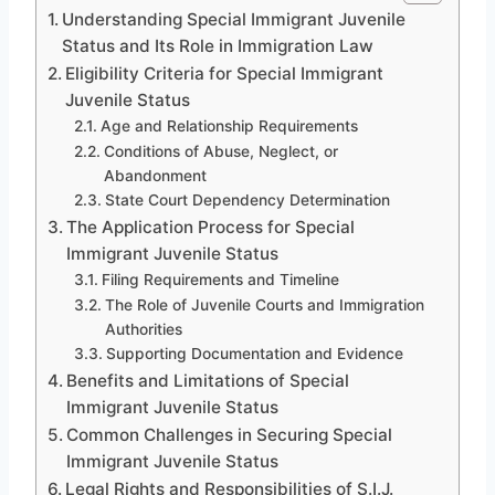
Understanding Special Immigrant Juvenile
Status and Its Role in Immigration Law
Eligibility Criteria for Special Immigrant
Juvenile Status
Age and Relationship Requirements
Conditions of Abuse, Neglect, or
Abandonment
State Court Dependency Determination
The Application Process for Special
Immigrant Juvenile Status
Filing Requirements and Timeline
The Role of Juvenile Courts and Immigration
Authorities
Supporting Documentation and Evidence
Benefits and Limitations of Special
Immigrant Juvenile Status
Common Challenges in Securing Special
Immigrant Juvenile Status
Legal Rights and Responsibilities of S.I.J.