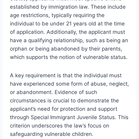
established by immigration law. These include
age restrictions, typically requiring the
individual to be under 21 years old at the time
of application. Additionally, the applicant must
have a qualifying relationship, such as being an
orphan or being abandoned by their parents,
which supports the notion of vulnerable status.
A key requirement is that the individual must
have experienced some form of abuse, neglect,
or abandonment. Evidence of such
circumstances is crucial to demonstrate the
applicant’s need for protection and support
through Special Immigrant Juvenile Status. This
criterion underscores the law’s focus on
safeguarding vulnerable children.