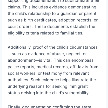
supporting documentation to substantiate their
claims. This includes evidence demonstrating
the child’s relationship to a guardian or parent,
such as birth certificates, adoption records, or
court orders. These documents establish the
eligibility criteria related to familial ties.
Additionally, proof of the child’s circumstances
—such as evidence of abuse, neglect, or
abandonment—is vital. This can encompass
police reports, medical records, affidavits from
social workers, or testimony from relevant
authorities. Such evidence helps illustrate the
underlying reasons for seeking immigrant
status delving into the child’s vulnerability.
Finally, documentation confirming the state