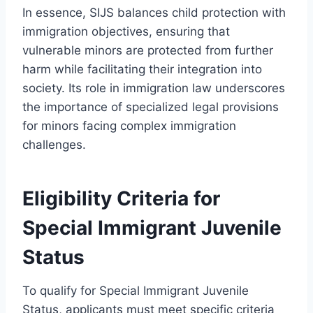
In essence, SIJS balances child protection with
immigration objectives, ensuring that
vulnerable minors are protected from further
harm while facilitating their integration into
society. Its role in immigration law underscores
the importance of specialized legal provisions
for minors facing complex immigration
challenges.
Eligibility Criteria for
Special Immigrant Juvenile
Status
To qualify for Special Immigrant Juvenile
Status, applicants must meet specific criteria