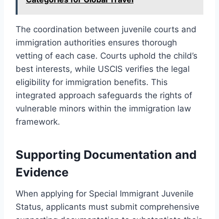
The coordination between juvenile courts and
immigration authorities ensures thorough
vetting of each case. Courts uphold the child’s
best interests, while USCIS verifies the legal
eligibility for immigration benefits. This
integrated approach safeguards the rights of
vulnerable minors within the immigration law
framework.
Supporting Documentation and
Evidence
When applying for Special Immigrant Juvenile
Status, applicants must submit comprehensive