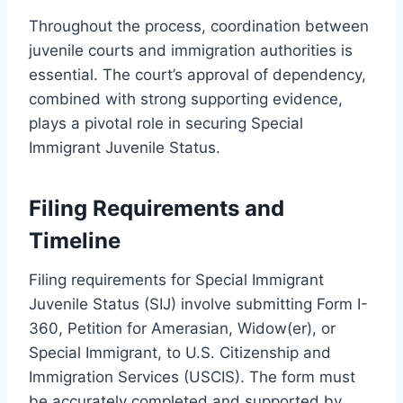
Throughout the process, coordination between
juvenile courts and immigration authorities is
essential. The court’s approval of dependency,
combined with strong supporting evidence,
plays a pivotal role in securing Special
Immigrant Juvenile Status.
Filing Requirements and
Timeline
Filing requirements for Special Immigrant
Juvenile Status (SIJ) involve submitting Form I-
360, Petition for Amerasian, Widow(er), or
Special Immigrant, to U.S. Citizenship and
Immigration Services (USCIS). The form must
be accurately completed and supported by