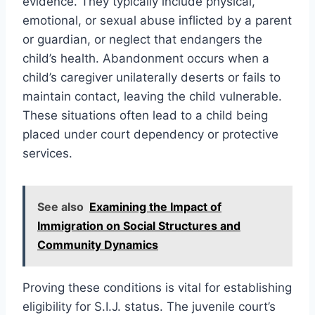
evidence. They typically include physical,
emotional, or sexual abuse inflicted by a parent
or guardian, or neglect that endangers the
child’s health. Abandonment occurs when a
child’s caregiver unilaterally deserts or fails to
maintain contact, leaving the child vulnerable.
These situations often lead to a child being
placed under court dependency or protective
services.
See also
Examining the Impact of
Immigration on Social Structures and
Community Dynamics
Proving these conditions is vital for establishing
eligibility for S.I.J. status. The juvenile court’s