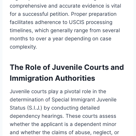
comprehensive and accurate evidence is vital
for a successful petition. Proper preparation
facilitates adherence to USCIS processing
timelines, which generally range from several
months to over a year depending on case
complexity.
The Role of Juvenile Courts and
Immigration Authorities
Juvenile courts play a pivotal role in the
determination of Special Immigrant Juvenile
Status (S.I.J.) by conducting detailed
dependency hearings. These courts assess
whether the applicant is a dependent minor
and whether the claims of abuse, neglect, or