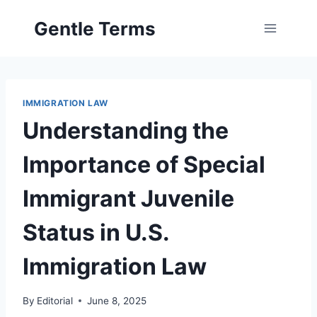
Skip
Gentle Terms
to
content
IMMIGRATION LAW
Understanding the
Importance of Special
Immigrant Juvenile
Status in U.S.
Immigration Law
By
Editorial
June 8, 2025