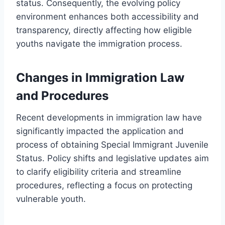
status. Consequently, the evolving policy
environment enhances both accessibility and
transparency, directly affecting how eligible
youths navigate the immigration process.
Changes in Immigration Law
and Procedures
Recent developments in immigration law have
significantly impacted the application and
process of obtaining Special Immigrant Juvenile
Status. Policy shifts and legislative updates aim
to clarify eligibility criteria and streamline
procedures, reflecting a focus on protecting
vulnerable youth.