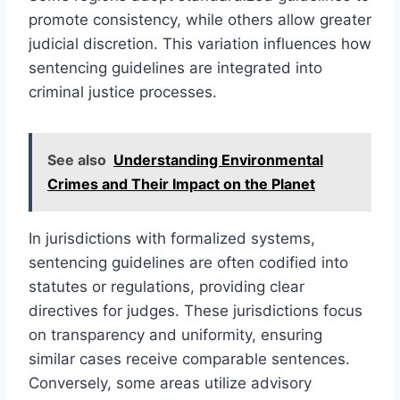
promote consistency, while others allow greater
judicial discretion. This variation influences how
sentencing guidelines are integrated into
criminal justice processes.
See also
Understanding Environmental
Crimes and Their Impact on the Planet
In jurisdictions with formalized systems,
sentencing guidelines are often codified into
statutes or regulations, providing clear
directives for judges. These jurisdictions focus
on transparency and uniformity, ensuring
similar cases receive comparable sentences.
Conversely, some areas utilize advisory