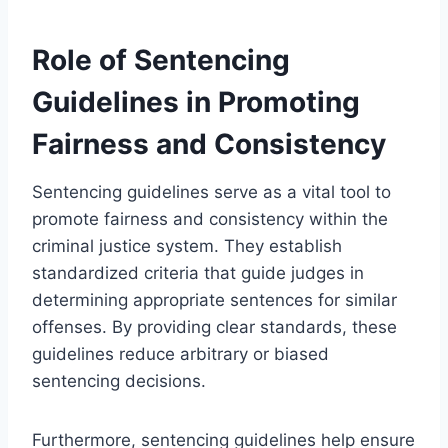
Role of Sentencing
Guidelines in Promoting
Fairness and Consistency
Sentencing guidelines serve as a vital tool to
promote fairness and consistency within the
criminal justice system. They establish
standardized criteria that guide judges in
determining appropriate sentences for similar
offenses. By providing clear standards, these
guidelines reduce arbitrary or biased
sentencing decisions.
Furthermore, sentencing guidelines help ensure