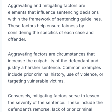
Aggravating and mitigating factors are
elements that influence sentencing decisions
within the framework of sentencing guidelines.
These factors help ensure fairness by
considering the specifics of each case and
offender.
Aggravating factors are circumstances that
increase the culpability of the defendant and
justify a harsher sentence. Common examples
include prior criminal history, use of violence, or
targeting vulnerable victims.
Conversely, mitigating factors serve to lessen
the severity of the sentence. These include the
defendant’s remorse, lack of prior criminal