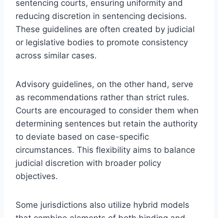
sentencing courts, ensuring uniformity and
reducing discretion in sentencing decisions.
These guidelines are often created by judicial
or legislative bodies to promote consistency
across similar cases.
Advisory guidelines, on the other hand, serve
as recommendations rather than strict rules.
Courts are encouraged to consider them when
determining sentences but retain the authority
to deviate based on case-specific
circumstances. This flexibility aims to balance
judicial discretion with broader policy
objectives.
Some jurisdictions also utilize hybrid models
that combine elements of both binding and