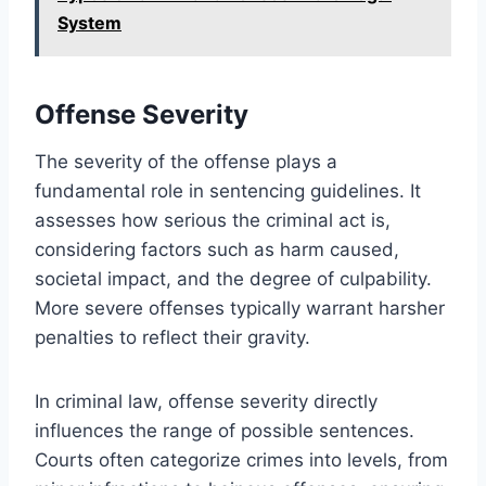
System
Offense Severity
The severity of the offense plays a
fundamental role in sentencing guidelines. It
assesses how serious the criminal act is,
considering factors such as harm caused,
societal impact, and the degree of culpability.
More severe offenses typically warrant harsher
penalties to reflect their gravity.
In criminal law, offense severity directly
influences the range of possible sentences.
Courts often categorize crimes into levels, from