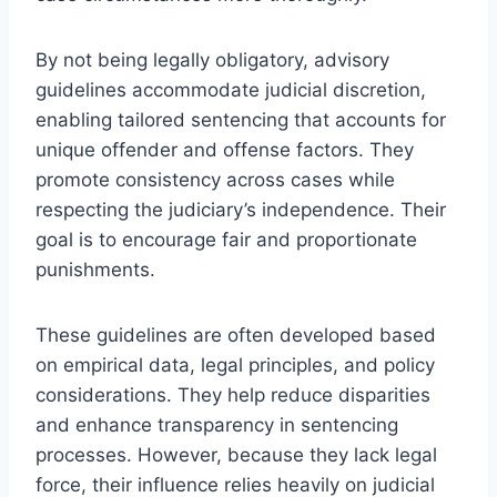
By not being legally obligatory, advisory
guidelines accommodate judicial discretion,
enabling tailored sentencing that accounts for
unique offender and offense factors. They
promote consistency across cases while
respecting the judiciary’s independence. Their
goal is to encourage fair and proportionate
punishments.
These guidelines are often developed based
on empirical data, legal principles, and policy
considerations. They help reduce disparities
and enhance transparency in sentencing
processes. However, because they lack legal
force, their influence relies heavily on judicial