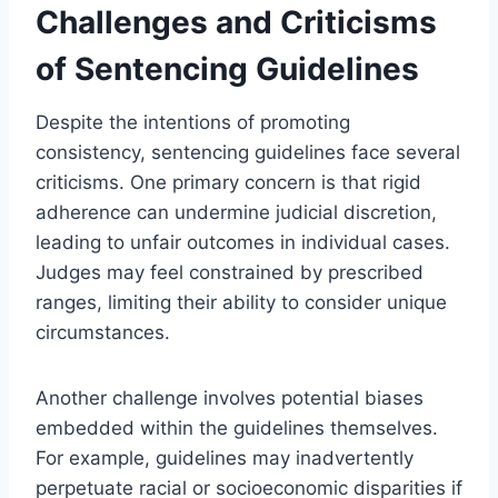
Challenges and Criticisms
of Sentencing Guidelines
Despite the intentions of promoting
consistency, sentencing guidelines face several
criticisms. One primary concern is that rigid
adherence can undermine judicial discretion,
leading to unfair outcomes in individual cases.
Judges may feel constrained by prescribed
ranges, limiting their ability to consider unique
circumstances.
Another challenge involves potential biases
embedded within the guidelines themselves.
For example, guidelines may inadvertently
perpetuate racial or socioeconomic disparities if