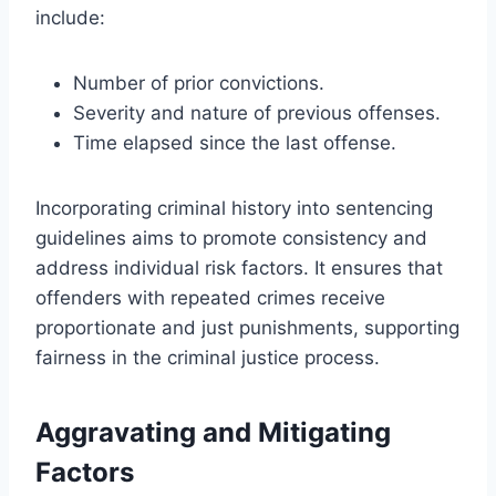
include:
Number of prior convictions.
Severity and nature of previous offenses.
Time elapsed since the last offense.
Incorporating criminal history into sentencing
guidelines aims to promote consistency and
address individual risk factors. It ensures that
offenders with repeated crimes receive
proportionate and just punishments, supporting
fairness in the criminal justice process.
Aggravating and Mitigating
Factors