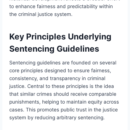
to enhance fairness and predictability within
the criminal justice system.
Key Principles Underlying
Sentencing Guidelines
Sentencing guidelines are founded on several
core principles designed to ensure fairness,
consistency, and transparency in criminal
justice. Central to these principles is the idea
that similar crimes should receive comparable
punishments, helping to maintain equity across
cases. This promotes public trust in the justice
system by reducing arbitrary sentencing.