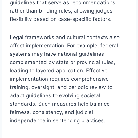
guidelines that serve as recommendations
rather than binding rules, allowing judges
flexibility based on case-specific factors.
Legal frameworks and cultural contexts also
affect implementation. For example, federal
systems may have national guidelines
complemented by state or provincial rules,
leading to layered application. Effective
implementation requires comprehensive
training, oversight, and periodic review to
adapt guidelines to evolving societal
standards. Such measures help balance
fairness, consistency, and judicial
independence in sentencing practices.