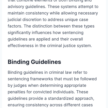
advisory guidelines. These systems attempt to
maintain consistency while allowing necessary
judicial discretion to address unique case
factors. The distinction between these types
significantly influences how sentencing
guidelines are applied and their overall
effectiveness in the criminal justice system.
Binding Guidelines
Binding guidelines in criminal law refer to
sentencing frameworks that must be followed
by judges when determining appropriate
penalties for convicted individuals. These
guidelines provide a standardized approach,
ensuring consistency across different cases