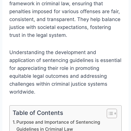
framework in criminal law, ensuring that
penalties imposed for various offenses are fair,
consistent, and transparent. They help balance
justice with societal expectations, fostering
trust in the legal system.
Understanding the development and
application of sentencing guidelines is essential
for appreciating their role in promoting
equitable legal outcomes and addressing
challenges within criminal justice systems
worldwide.
Table of Contents
Purpose and Importance of Sentencing
Guidelines in Criminal Law