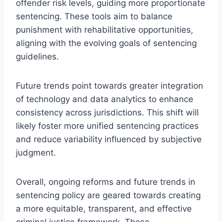
offender risk levels, guiding more proportionate
sentencing. These tools aim to balance
punishment with rehabilitative opportunities,
aligning with the evolving goals of sentencing
guidelines.
Future trends point towards greater integration
of technology and data analytics to enhance
consistency across jurisdictions. This shift will
likely foster more unified sentencing practices
and reduce variability influenced by subjective
judgment.
Overall, ongoing reforms and future trends in
sentencing policy are geared towards creating
a more equitable, transparent, and effective
criminal justice framework. These