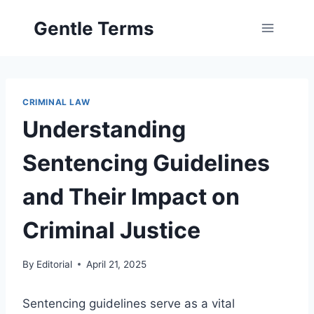
Skip
Gentle Terms
to
content
CRIMINAL LAW
Understanding
Sentencing Guidelines
and Their Impact on
Criminal Justice
By
Editorial
April 21, 2025
Sentencing guidelines serve as a vital