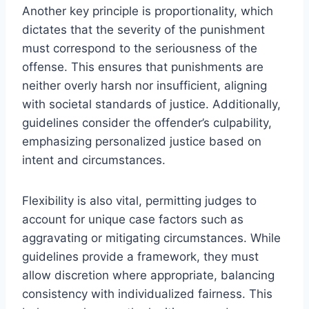
Another key principle is proportionality, which
dictates that the severity of the punishment
must correspond to the seriousness of the
offense. This ensures that punishments are
neither overly harsh nor insufficient, aligning
with societal standards of justice. Additionally,
guidelines consider the offender’s culpability,
emphasizing personalized justice based on
intent and circumstances.
Flexibility is also vital, permitting judges to
account for unique case factors such as
aggravating or mitigating circumstances. While
guidelines provide a framework, they must
allow discretion where appropriate, balancing
consistency with individualized fairness. This