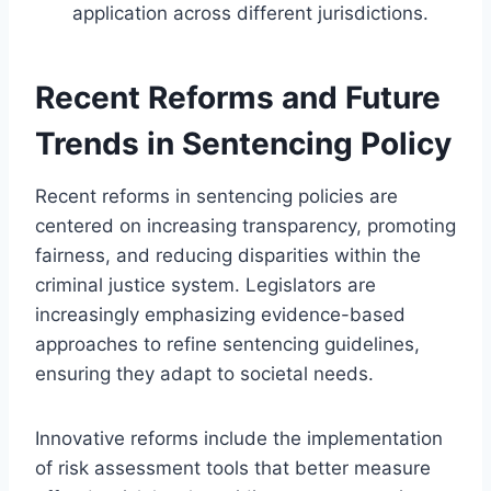
application across different jurisdictions.
Recent Reforms and Future
Trends in Sentencing Policy
Recent reforms in sentencing policies are
centered on increasing transparency, promoting
fairness, and reducing disparities within the
criminal justice system. Legislators are
increasingly emphasizing evidence-based
approaches to refine sentencing guidelines,
ensuring they adapt to societal needs.
Innovative reforms include the implementation
of risk assessment tools that better measure