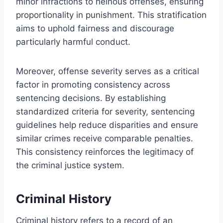
minor infractions to heinous offenses, ensuring
proportionality in punishment. This stratification
aims to uphold fairness and discourage
particularly harmful conduct.
Moreover, offense severity serves as a critical
factor in promoting consistency across
sentencing decisions. By establishing
standardized criteria for severity, sentencing
guidelines help reduce disparities and ensure
similar crimes receive comparable penalties.
This consistency reinforces the legitimacy of
the criminal justice system.
Criminal History
Criminal history refers to a record of an