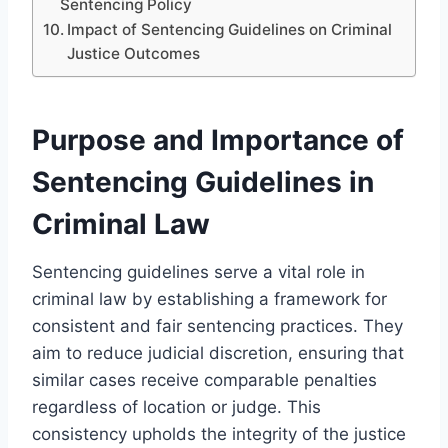
Sentencing Policy
Impact of Sentencing Guidelines on Criminal
Justice Outcomes
Purpose and Importance of
Sentencing Guidelines in
Criminal Law
Sentencing guidelines serve a vital role in
criminal law by establishing a framework for
consistent and fair sentencing practices. They
aim to reduce judicial discretion, ensuring that
similar cases receive comparable penalties
regardless of location or judge. This
consistency upholds the integrity of the justice