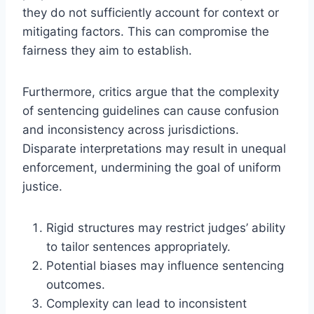
they do not sufficiently account for context or
mitigating factors. This can compromise the
fairness they aim to establish.
Furthermore, critics argue that the complexity
of sentencing guidelines can cause confusion
and inconsistency across jurisdictions.
Disparate interpretations may result in unequal
enforcement, undermining the goal of uniform
justice.
Rigid structures may restrict judges’ ability
to tailor sentences appropriately.
Potential biases may influence sentencing
outcomes.
Complexity can lead to inconsistent