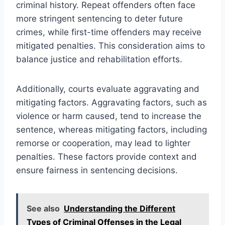
criminal history. Repeat offenders often face
more stringent sentencing to deter future
crimes, while first-time offenders may receive
mitigated penalties. This consideration aims to
balance justice and rehabilitation efforts.
Additionally, courts evaluate aggravating and
mitigating factors. Aggravating factors, such as
violence or harm caused, tend to increase the
sentence, whereas mitigating factors, including
remorse or cooperation, may lead to lighter
penalties. These factors provide context and
ensure fairness in sentencing decisions.
See also
Understanding the Different
Types of Criminal Offenses in the Legal