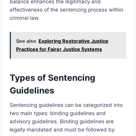
balance enhances the legitimacy and
effectiveness of the sentencing process within
criminal law.
See also
Exploring Restorative Justice
Practices for Fairer Justice Systems
Types of Sentencing
Guidelines
Sentencing guidelines can be categorized into
two main types: binding guidelines and
advisory guidelines. Binding guidelines are
legally mandated and must be followed by