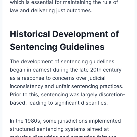
which is essential for maintaining the rule of
law and delivering just outcomes.
Historical Development of
Sentencing Guidelines
The development of sentencing guidelines
began in earnest during the late 20th century
as a response to concerns over judicial
inconsistency and unfair sentencing practices.
Prior to this, sentencing was largely discretion-
based, leading to significant disparities.
In the 1980s, some jurisdictions implemented
structured sentencing systems aimed at