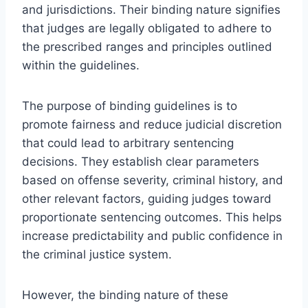
and jurisdictions. Their binding nature signifies
that judges are legally obligated to adhere to
the prescribed ranges and principles outlined
within the guidelines.
The purpose of binding guidelines is to
promote fairness and reduce judicial discretion
that could lead to arbitrary sentencing
decisions. They establish clear parameters
based on offense severity, criminal history, and
other relevant factors, guiding judges toward
proportionate sentencing outcomes. This helps
increase predictability and public confidence in
the criminal justice system.
However, the binding nature of these