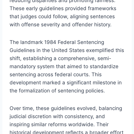
reducing disparities and promoting fairness.
These early guidelines provided frameworks
that judges could follow, aligning sentences
with offense severity and offender history.
The landmark 1984 Federal Sentencing
Guidelines in the United States exemplified this
shift, establishing a comprehensive, semi-
mandatory system that aimed to standardize
sentencing across federal courts. This
development marked a significant milestone in
the formalization of sentencing policies.
Over time, these guidelines evolved, balancing
judicial discretion with consistency, and
inspiring similar reforms worldwide. Their
historical development reflects a broader effort