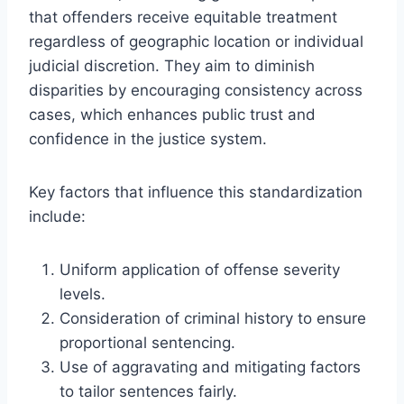
that offenders receive equitable treatment
regardless of geographic location or individual
judicial discretion. They aim to diminish
disparities by encouraging consistency across
cases, which enhances public trust and
confidence in the justice system.
Key factors that influence this standardization
include:
Uniform application of offense severity
levels.
Consideration of criminal history to ensure
proportional sentencing.
Use of aggravating and mitigating factors
to tailor sentences fairly.