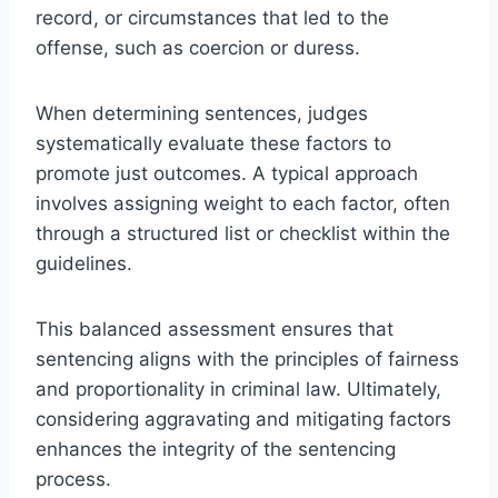
record, or circumstances that led to the
offense, such as coercion or duress.
When determining sentences, judges
systematically evaluate these factors to
promote just outcomes. A typical approach
involves assigning weight to each factor, often
through a structured list or checklist within the
guidelines.
This balanced assessment ensures that
sentencing aligns with the principles of fairness
and proportionality in criminal law. Ultimately,
considering aggravating and mitigating factors
enhances the integrity of the sentencing
process.