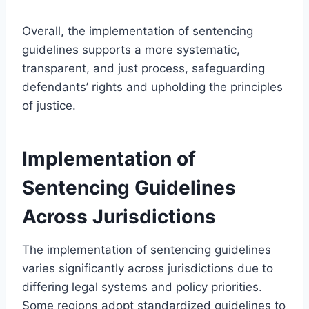
Overall, the implementation of sentencing
guidelines supports a more systematic,
transparent, and just process, safeguarding
defendants’ rights and upholding the principles
of justice.
Implementation of
Sentencing Guidelines
Across Jurisdictions
The implementation of sentencing guidelines
varies significantly across jurisdictions due to
differing legal systems and policy priorities.
Some regions adopt standardized guidelines to