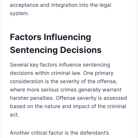
acceptance and integration into the legal
system.
Factors Influencing
Sentencing Decisions
Several key factors influence sentencing
decisions within criminal law. One primary
consideration is the severity of the offense,
where more serious crimes generally warrant
harsher penalties. Offense severity is assessed
based on the nature and impact of the criminal
act.
Another critical factor is the defendant’s