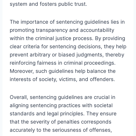
system and fosters public trust.
The importance of sentencing guidelines lies in
promoting transparency and accountability
within the criminal justice process. By providing
clear criteria for sentencing decisions, they help
prevent arbitrary or biased judgments, thereby
reinforcing fairness in criminal proceedings.
Moreover, such guidelines help balance the
interests of society, victims, and offenders.
Overall, sentencing guidelines are crucial in
aligning sentencing practices with societal
standards and legal principles. They ensure
that the severity of penalties corresponds
accurately to the seriousness of offenses,