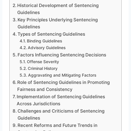
Historical Development of Sentencing
Guidelines
Key Principles Underlying Sentencing
Guidelines
Types of Sentencing Guidelines
Binding Guidelines
Advisory Guidelines
Factors Influencing Sentencing Decisions
Offense Severity
Criminal History
Aggravating and Mitigating Factors
Role of Sentencing Guidelines in Promoting
Fairness and Consistency
Implementation of Sentencing Guidelines
Across Jurisdictions
Challenges and Criticisms of Sentencing
Guidelines
Recent Reforms and Future Trends in