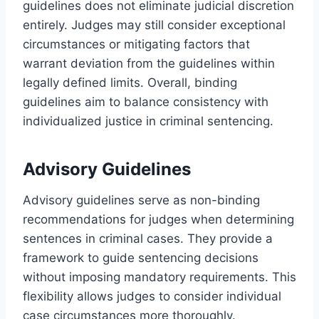
guidelines does not eliminate judicial discretion
entirely. Judges may still consider exceptional
circumstances or mitigating factors that
warrant deviation from the guidelines within
legally defined limits. Overall, binding
guidelines aim to balance consistency with
individualized justice in criminal sentencing.
Advisory Guidelines
Advisory guidelines serve as non-binding
recommendations for judges when determining
sentences in criminal cases. They provide a
framework to guide sentencing decisions
without imposing mandatory requirements. This
flexibility allows judges to consider individual
case circumstances more thoroughly.