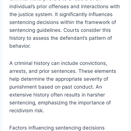
individual’s prior offenses and interactions with
the justice system. It significantly influences
sentencing decisions within the framework of
sentencing guidelines. Courts consider this
history to assess the defendant’s pattern of
behavior.
A criminal history can include convictions,
arrests, and prior sentences. These elements
help determine the appropriate severity of
punishment based on past conduct. An
extensive history often results in harsher
sentencing, emphasizing the importance of
recidivism risk.
Factors influencing sentencing decisions