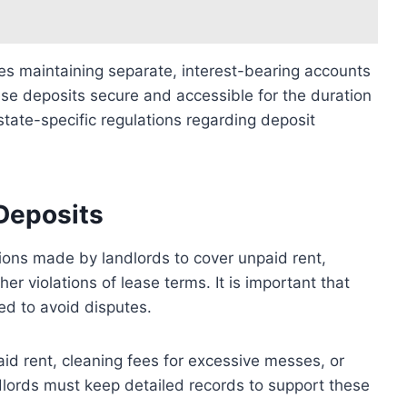
ves maintaining separate, interest-bearing accounts
se deposits secure and accessible for the duration
tate-specific regulations regarding deposit
Deposits
ions made by landlords to cover unpaid rent,
 violations of lease terms. It is important that
ed to avoid disputes.
d rent, cleaning fees for excessive messes, or
lords must keep detailed records to support these