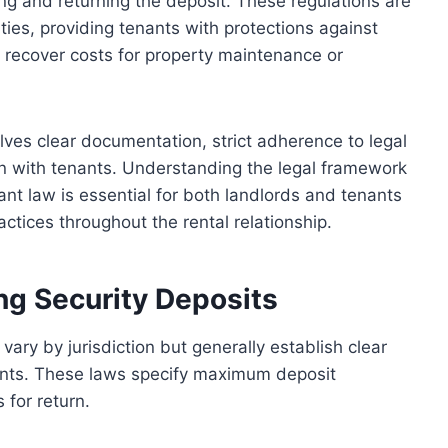
ing and returning the deposit. These regulations are
ties, providing tenants with protections against
 recover costs for property maintenance or
ves clear documentation, strict adherence to legal
 with tenants. Understanding the legal framework
ant law is essential for both landlords and tenants
actices throughout the rental relationship.
ng Security Deposits
vary by jurisdiction but generally establish clear
nants. These laws specify maximum deposit
 for return.