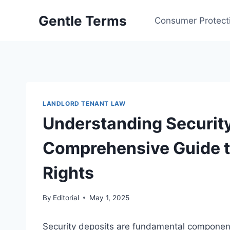
Skip
Gentle Terms
to
Consumer Protect
content
LANDLORD TENANT LAW
Understanding Security
Comprehensive Guide t
Rights
By
Editorial
May 1, 2025
Security deposits are fundamental components