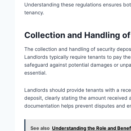
Understanding these regulations ensures both
tenancy.
Collection and Handling of
The collection and handling of security deposi
Landlords typically require tenants to pay t
safeguard against potential damages or unpai
essential.
Landlords should provide tenants with a rece
deposit, clearly stating the amount received 
documentation helps prevent disputes and en
See also
Understanding the Role and Benefi