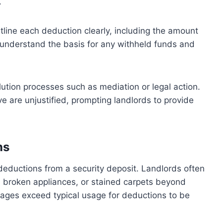
.
tline each deduction clearly, including the amount
 understand the basis for any withheld funds and
ution processes such as mediation or legal action.
e are unjustified, prompting landlords to provide
ns
eductions from a security deposit. Landlords often
s, broken appliances, or stained carpets beyond
amages exceed typical usage for deductions to be