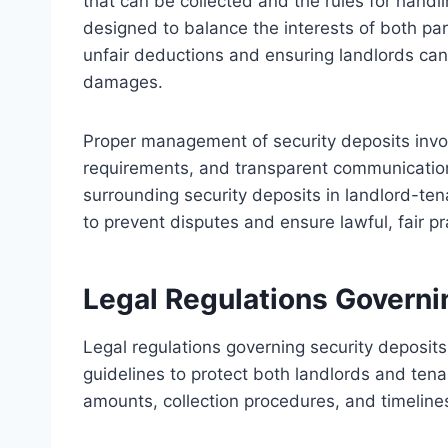
that can be collected and the rules for handl
designed to balance the interests of both par
unfair deductions and ensuring landlords can
damages.
Proper management of security deposits invol
requirements, and transparent communication
surrounding security deposits in landlord-ten
to prevent disputes and ensure lawful, fair pr
Legal Regulations Governi
Legal regulations governing security deposits 
guidelines to protect both landlords and te
amounts, collection procedures, and timelines