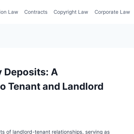
ion Law
Contracts
Copyright Law
Corporate Law
 Deposits: A
o Tenant and Landlord
 of landlord-tenant relationships, serving as