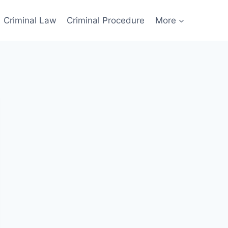
Criminal Law
Criminal Procedure
More