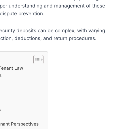
roper understanding and management of these
 dispute prevention.
ecurity deposits can be complex, with varying
lection, deductions, and return procedures.
-Tenant Law
s
s
enant Perspectives