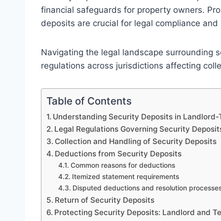
financial safeguards for property owners. P
deposits are crucial for legal compliance and
Navigating the legal landscape surrounding s
regulations across jurisdictions affecting col
Table of Contents
Understanding Security Deposits in Landlord
Legal Regulations Governing Security Deposit
Collection and Handling of Security Deposits
Deductions from Security Deposits
Common reasons for deductions
Itemized statement requirements
Disputed deductions and resolution processe
Return of Security Deposits
Protecting Security Deposits: Landlord and T