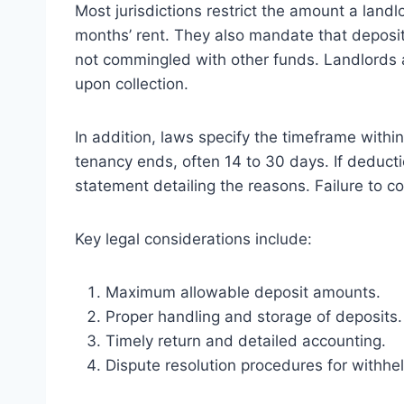
Most jurisdictions restrict the amount a lan
months’ rent. They also mandate that deposit
not commingled with other funds. Landlords ar
upon collection.
In addition, laws specify the timeframe withi
tenancy ends, often 14 to 30 days. If deduct
statement detailing the reasons. Failure to co
Key legal considerations include:
Maximum allowable deposit amounts.
Proper handling and storage of deposits.
Timely return and detailed accounting.
Dispute resolution procedures for withhe