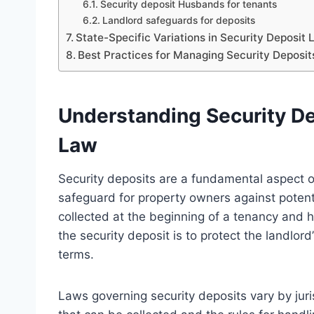
Security deposit Husbands for tenants
Landlord safeguards for deposits
State-Specific Variations in Security Deposit
Best Practices for Managing Security Deposit
Understanding Security De
Law
Security deposits are a fundamental aspect of
safeguard for property owners against potent
collected at the beginning of a tenancy and 
the security deposit is to protect the landlo
terms.
Laws governing security deposits vary by jur