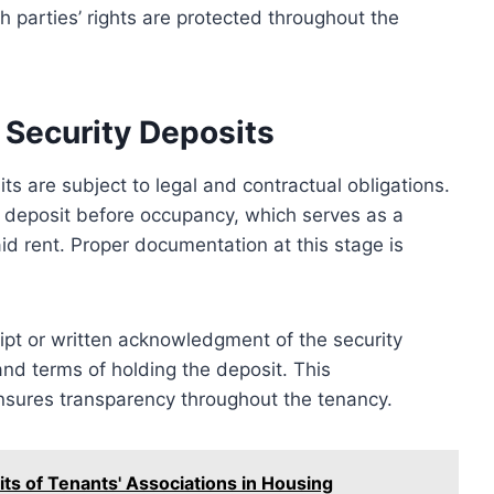
 parties’ rights are protected throughout the
 Security Deposits
ts are subject to legal and contractual obligations.
he deposit before occupancy, which serves as a
d rent. Proper documentation at this stage is
ipt or written acknowledgment of the security
and terms of holding the deposit. This
sures transparency throughout the tenancy.
ts of Tenants' Associations in Housing