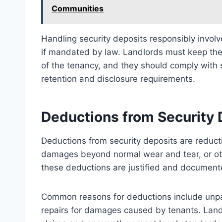
Communities
Handling security deposits responsibly invol
if mandated by law. Landlords must keep the
of the tenancy, and they should comply with s
retention and disclosure requirements.
Deductions from Security 
Deductions from security deposits are reduct
damages beyond normal wear and tear, or other
these deductions are justified and document
Common reasons for deductions include unpai
repairs for damages caused by tenants. Land