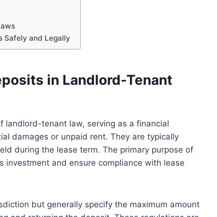
 Laws
s Safely and Legally
posits in Landlord-Tenant
 landlord-tenant law, serving as a financial
ial damages or unpaid rent. They are typically
held during the lease term. The primary purpose of
rd’s investment and ensure compliance with lease
isdiction but generally specify the maximum amount