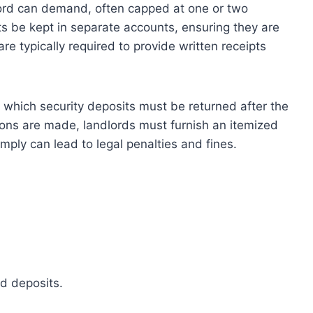
dlord can demand, often capped at one or two
s be kept in separate accounts, ensuring they are
e typically required to provide written receipts
n which security deposits must be returned after the
ions are made, landlords must furnish an itemized
mply can lead to legal penalties and fines.
ld deposits.