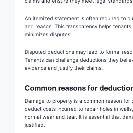
claims and ensure they meet legal standards
An itemized statement is often required to ou
and reason. This transparency helps tenants
minimizes disputes.
Disputed deductions may lead to formal resol
Tenants can challenge deductions they believ
evidence and justify their claims.
Common reasons for deductio
Damage to property is a common reason for d
deduct costs incurred to repair holes in wall
normal wear and tear. It is essential that d
justified.