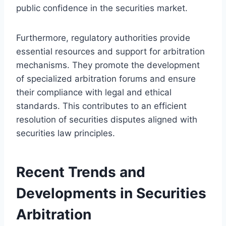
public confidence in the securities market.
Furthermore, regulatory authorities provide
essential resources and support for arbitration
mechanisms. They promote the development
of specialized arbitration forums and ensure
their compliance with legal and ethical
standards. This contributes to an efficient
resolution of securities disputes aligned with
securities law principles.
Recent Trends and
Developments in Securities
Arbitration