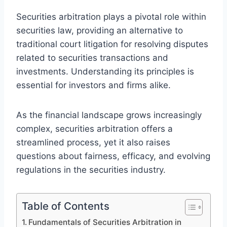
Securities arbitration plays a pivotal role within
securities law, providing an alternative to
traditional court litigation for resolving disputes
related to securities transactions and
investments. Understanding its principles is
essential for investors and firms alike.
As the financial landscape grows increasingly
complex, securities arbitration offers a
streamlined process, yet it also raises
questions about fairness, efficacy, and evolving
regulations in the securities industry.
Table of Contents
Fundamentals of Securities Arbitration in