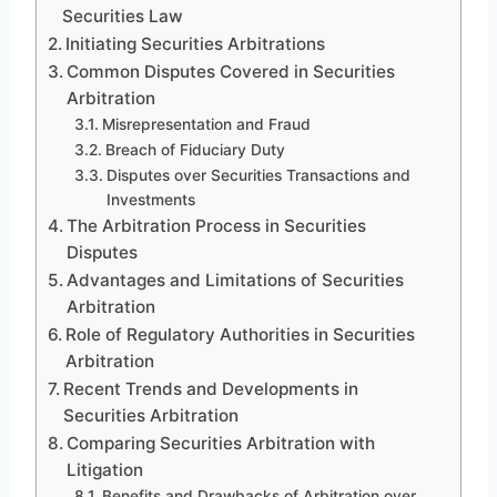
Securities Law
Initiating Securities Arbitrations
Common Disputes Covered in Securities
Arbitration
Misrepresentation and Fraud
Breach of Fiduciary Duty
Disputes over Securities Transactions and
Investments
The Arbitration Process in Securities
Disputes
Advantages and Limitations of Securities
Arbitration
Role of Regulatory Authorities in Securities
Arbitration
Recent Trends and Developments in
Securities Arbitration
Comparing Securities Arbitration with
Litigation
Benefits and Drawbacks of Arbitration over