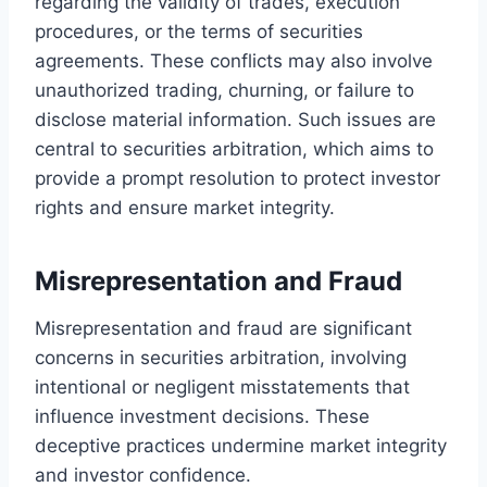
regarding the validity of trades, execution
procedures, or the terms of securities
agreements. These conflicts may also involve
unauthorized trading, churning, or failure to
disclose material information. Such issues are
central to securities arbitration, which aims to
provide a prompt resolution to protect investor
rights and ensure market integrity.
Misrepresentation and Fraud
Misrepresentation and fraud are significant
concerns in securities arbitration, involving
intentional or negligent misstatements that
influence investment decisions. These
deceptive practices undermine market integrity
and investor confidence.