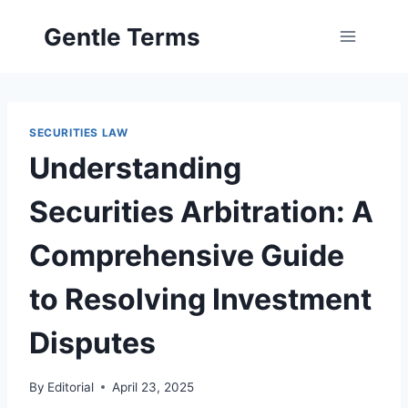
Skip
Gentle Terms
to
content
SECURITIES LAW
Understanding
Securities Arbitration: A
Comprehensive Guide
to Resolving Investment
Disputes
By
Editorial
April 23, 2025