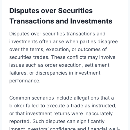
Disputes over Securities
Transactions and Investments
Disputes over securities transactions and
investments often arise when parties disagree
over the terms, execution, or outcomes of
securities trades. These conflicts may involve
issues such as order execution, settlement
failures, or discrepancies in investment
performance.
Common scenarios include allegations that a
broker failed to execute a trade as instructed,
or that investment returns were inaccurately
reported. Such disputes can significantly
impact investors’ confidence and financial well-