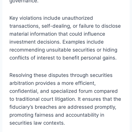
governance.
Key violations include unauthorized
transactions, self-dealing, or failure to disclose
material information that could influence
investment decisions. Examples include
recommending unsuitable securities or hiding
conflicts of interest to benefit personal gains.
Resolving these disputes through securities
arbitration provides a more efficient,
confidential, and specialized forum compared
to traditional court litigation. It ensures that the
fiduciary’s breaches are addressed promptly,
promoting fairness and accountability in
securities law contexts.