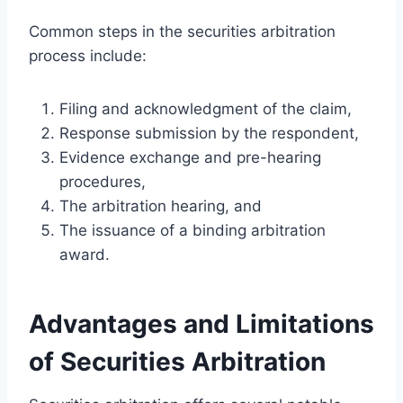
Common steps in the securities arbitration
process include:
Filing and acknowledgment of the claim,
Response submission by the respondent,
Evidence exchange and pre-hearing
procedures,
The arbitration hearing, and
The issuance of a binding arbitration
award.
Advantages and Limitations
of Securities Arbitration