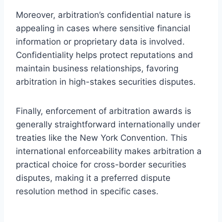
Moreover, arbitration’s confidential nature is
appealing in cases where sensitive financial
information or proprietary data is involved.
Confidentiality helps protect reputations and
maintain business relationships, favoring
arbitration in high-stakes securities disputes.
Finally, enforcement of arbitration awards is
generally straightforward internationally under
treaties like the New York Convention. This
international enforceability makes arbitration a
practical choice for cross-border securities
disputes, making it a preferred dispute
resolution method in specific cases.