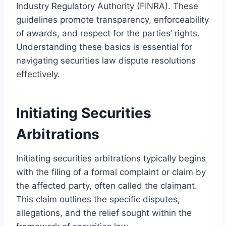
Industry Regulatory Authority (FINRA). These
guidelines promote transparency, enforceability
of awards, and respect for the parties’ rights.
Understanding these basics is essential for
navigating securities law dispute resolutions
effectively.
Initiating Securities
Arbitrations
Initiating securities arbitrations typically begins
with the filing of a formal complaint or claim by
the affected party, often called the claimant.
This claim outlines the specific disputes,
allegations, and the relief sought within the