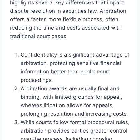
highlights several key differences that impact
dispute resolution in securities law. Arbitration
offers a faster, more flexible process, often
reducing the time and costs associated with
traditional court cases.
Confidentiality is a significant advantage of
arbitration, protecting sensitive financial
information better than public court
proceedings.
Arbitration awards are usually final and
binding, with limited grounds for appeal,
whereas litigation allows for appeals,
prolonging resolution and increasing costs.
While courts follow formal procedural rules,
arbitration provides parties greater control
over the process, including choosing