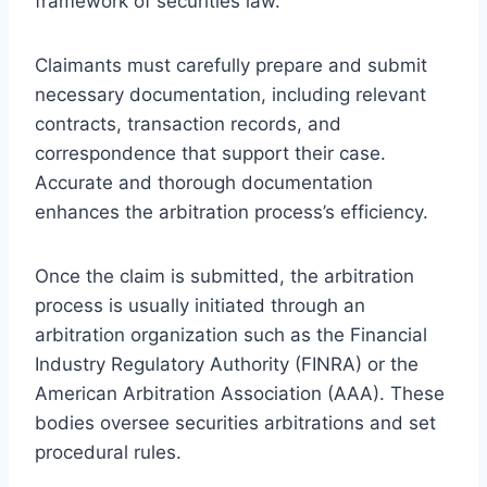
framework of securities law.
Claimants must carefully prepare and submit
necessary documentation, including relevant
contracts, transaction records, and
correspondence that support their case.
Accurate and thorough documentation
enhances the arbitration process’s efficiency.
Once the claim is submitted, the arbitration
process is usually initiated through an
arbitration organization such as the Financial
Industry Regulatory Authority (FINRA) or the
American Arbitration Association (AAA). These
bodies oversee securities arbitrations and set
procedural rules.