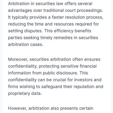
Arbitration in securities law offers several
advantages over traditional court proceedings.
It typically provides a faster resolution process,
reducing the time and resources required for
settling disputes. This efficiency benefits
parties seeking timely remedies in securities
arbitration cases.
Moreover, securities arbitration often ensures
confidentiality, protecting sensitive financial
information from public disclosure. This
confidentiality can be crucial for investors and
firms wishing to safeguard their reputation and
proprietary data.
However, arbitration also presents certain