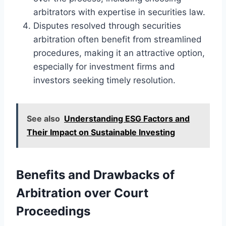
arbitrators with expertise in securities law.
Disputes resolved through securities
arbitration often benefit from streamlined
procedures, making it an attractive option,
especially for investment firms and
investors seeking timely resolution.
See also
Understanding ESG Factors and
Their Impact on Sustainable Investing
Benefits and Drawbacks of
Arbitration over Court
Proceedings