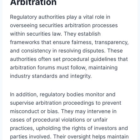
Arbitration
Regulatory authorities play a vital role in
overseeing securities arbitration processes
within securities law. They establish
frameworks that ensure fairness, transparency,
and consistency in resolving disputes. These
authorities often set procedural guidelines that
arbitration forums must follow, maintaining
industry standards and integrity.
In addition, regulatory bodies monitor and
supervise arbitration proceedings to prevent
misconduct or bias. They may intervene in
cases of procedural violations or unfair
practices, upholding the rights of investors and
parties involved. Their oversight helps maintain