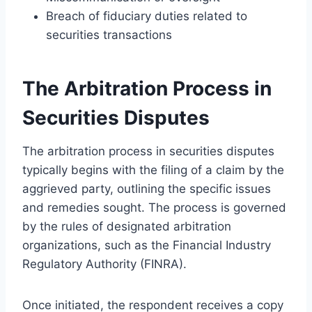
Breach of fiduciary duties related to
securities transactions
The Arbitration Process in
Securities Disputes
The arbitration process in securities disputes
typically begins with the filing of a claim by the
aggrieved party, outlining the specific issues
and remedies sought. The process is governed
by the rules of designated arbitration
organizations, such as the Financial Industry
Regulatory Authority (FINRA).
Once initiated, the respondent receives a copy