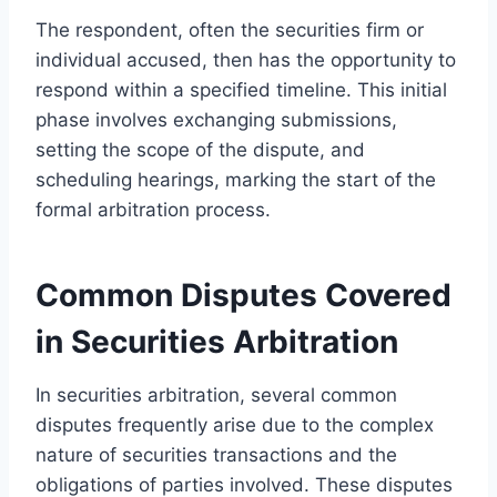
The respondent, often the securities firm or
individual accused, then has the opportunity to
respond within a specified timeline. This initial
phase involves exchanging submissions,
setting the scope of the dispute, and
scheduling hearings, marking the start of the
formal arbitration process.
Common Disputes Covered
in Securities Arbitration
In securities arbitration, several common
disputes frequently arise due to the complex
nature of securities transactions and the
obligations of parties involved. These disputes