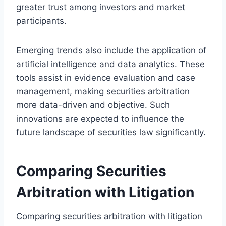
greater trust among investors and market
participants.
Emerging trends also include the application of
artificial intelligence and data analytics. These
tools assist in evidence evaluation and case
management, making securities arbitration
more data-driven and objective. Such
innovations are expected to influence the
future landscape of securities law significantly.
Comparing Securities
Arbitration with Litigation
Comparing securities arbitration with litigation