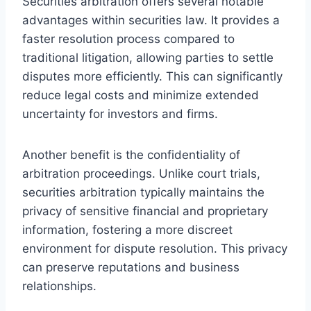
Securities arbitration offers several notable
advantages within securities law. It provides a
faster resolution process compared to
traditional litigation, allowing parties to settle
disputes more efficiently. This can significantly
reduce legal costs and minimize extended
uncertainty for investors and firms.
Another benefit is the confidentiality of
arbitration proceedings. Unlike court trials,
securities arbitration typically maintains the
privacy of sensitive financial and proprietary
information, fostering a more discreet
environment for dispute resolution. This privacy
can preserve reputations and business
relationships.