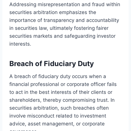
Addressing misrepresentation and fraud within
securities arbitration emphasizes the
importance of transparency and accountability
in securities law, ultimately fostering fairer
securities markets and safeguarding investor
interests.
Breach of Fiduciary Duty
A breach of fiduciary duty occurs when a
financial professional or corporate officer fails
to act in the best interests of their clients or
shareholders, thereby compromising trust. In
securities arbitration, such breaches often
involve misconduct related to investment
advice, asset management, or corporate