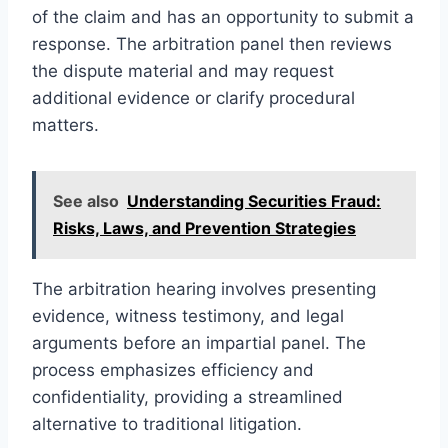
of the claim and has an opportunity to submit a
response. The arbitration panel then reviews
the dispute material and may request
additional evidence or clarify procedural
matters.
See also
Understanding Securities Fraud:
Risks, Laws, and Prevention Strategies
The arbitration hearing involves presenting
evidence, witness testimony, and legal
arguments before an impartial panel. The
process emphasizes efficiency and
confidentiality, providing a streamlined
alternative to traditional litigation.