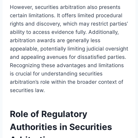
However, securities arbitration also presents
certain limitations. It offers limited procedural
rights and discovery, which may restrict parties’
ability to access evidence fully. Additionally,
arbitration awards are generally less
appealable, potentially limiting judicial oversight
and appealing avenues for dissatisfied parties.
Recognizing these advantages and limitations
is crucial for understanding securities
arbitration’s role within the broader context of
securities law.
Role of Regulatory
Authorities in Securities