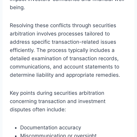
being.
Resolving these conflicts through securities
arbitration involves processes tailored to
address specific transaction-related issues
efficiently. The process typically includes a
detailed examination of transaction records,
communications, and account statements to
determine liability and appropriate remedies.
Key points during securities arbitration
concerning transaction and investment
disputes often include:
Documentation accuracy
Miscommunication or oversight