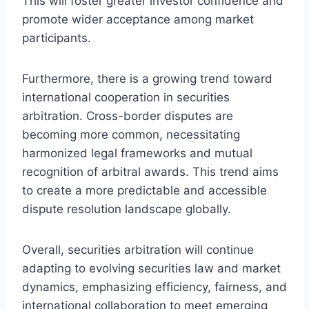
This will foster greater investor confidence and
promote wider acceptance among market
participants.
Furthermore, there is a growing trend toward
international cooperation in securities
arbitration. Cross-border disputes are
becoming more common, necessitating
harmonized legal frameworks and mutual
recognition of arbitral awards. This trend aims
to create a more predictable and accessible
dispute resolution landscape globally.
Overall, securities arbitration will continue
adapting to evolving securities law and market
dynamics, emphasizing efficiency, fairness, and
international collaboration to meet emerging