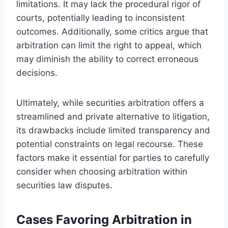
limitations. It may lack the procedural rigor of
courts, potentially leading to inconsistent
outcomes. Additionally, some critics argue that
arbitration can limit the right to appeal, which
may diminish the ability to correct erroneous
decisions.
Ultimately, while securities arbitration offers a
streamlined and private alternative to litigation,
its drawbacks include limited transparency and
potential constraints on legal recourse. These
factors make it essential for parties to carefully
consider when choosing arbitration within
securities law disputes.
Cases Favoring Arbitration in