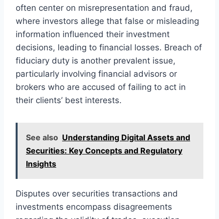
often center on misrepresentation and fraud,
where investors allege that false or misleading
information influenced their investment
decisions, leading to financial losses. Breach of
fiduciary duty is another prevalent issue,
particularly involving financial advisors or
brokers who are accused of failing to act in
their clients’ best interests.
See also
Understanding Digital Assets and
Securities: Key Concepts and Regulatory
Insights
Disputes over securities transactions and
investments encompass disagreements