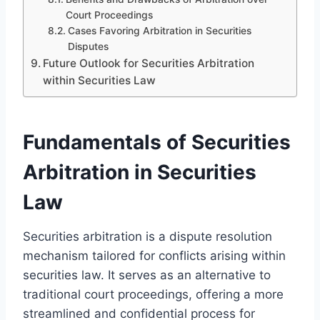
Court Proceedings
Cases Favoring Arbitration in Securities
Disputes
Future Outlook for Securities Arbitration
within Securities Law
Fundamentals of Securities
Arbitration in Securities
Law
Securities arbitration is a dispute resolution
mechanism tailored for conflicts arising within
securities law. It serves as an alternative to
traditional court proceedings, offering a more
streamlined and confidential process for