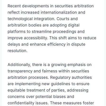
Recent developments in securities arbitration
reflect increased internationalization and
technological integration. Courts and
arbitration bodies are adopting digital
platforms to streamline proceedings and
improve accessibility. This shift aims to reduce
delays and enhance efficiency in dispute
resolution.
Additionally, there is a growing emphasis on
transparency and fairness within securities
arbitration processes. Regulatory authorities
are implementing new guidelines to ensure
equitable treatment of parties, addressing
concerns over potential biases and
confidentiality issues. These measures foster