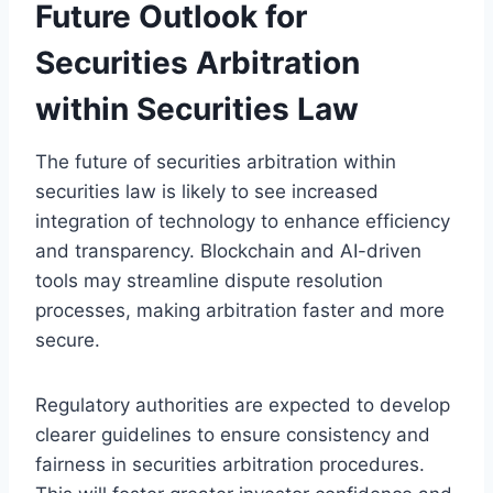
Future Outlook for
Securities Arbitration
within Securities Law
The future of securities arbitration within
securities law is likely to see increased
integration of technology to enhance efficiency
and transparency. Blockchain and AI-driven
tools may streamline dispute resolution
processes, making arbitration faster and more
secure.
Regulatory authorities are expected to develop
clearer guidelines to ensure consistency and
fairness in securities arbitration procedures.