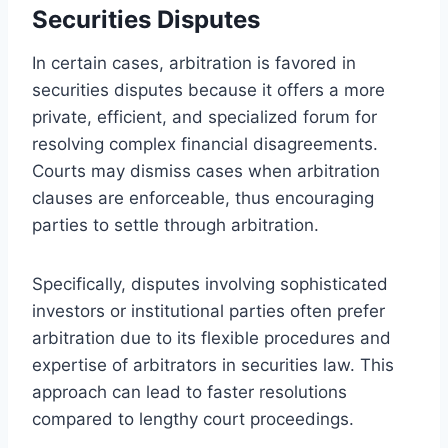
Securities Disputes
In certain cases, arbitration is favored in
securities disputes because it offers a more
private, efficient, and specialized forum for
resolving complex financial disagreements.
Courts may dismiss cases when arbitration
clauses are enforceable, thus encouraging
parties to settle through arbitration.
Specifically, disputes involving sophisticated
investors or institutional parties often prefer
arbitration due to its flexible procedures and
expertise of arbitrators in securities law. This
approach can lead to faster resolutions
compared to lengthy court proceedings.