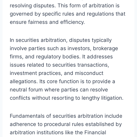
resolving disputes. This form of arbitration is
governed by specific rules and regulations that
ensure fairness and efficiency.
In securities arbitration, disputes typically
involve parties such as investors, brokerage
firms, and regulatory bodies. It addresses
issues related to securities transactions,
investment practices, and misconduct
allegations. Its core function is to provide a
neutral forum where parties can resolve
conflicts without resorting to lengthy litigation.
Fundamentals of securities arbitration include
adherence to procedural rules established by
arbitration institutions like the Financial