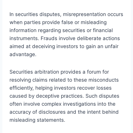
In securities disputes, misrepresentation occurs
when parties provide false or misleading
information regarding securities or financial
instruments. Frauds involve deliberate actions
aimed at deceiving investors to gain an unfair
advantage.
Securities arbitration provides a forum for
resolving claims related to these misconducts
efficiently, helping investors recover losses
caused by deceptive practices. Such disputes
often involve complex investigations into the
accuracy of disclosures and the intent behind
misleading statements.